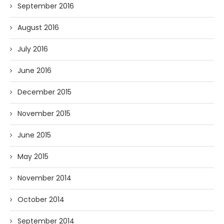
September 2016
August 2016
July 2016
June 2016
December 2015
November 2015
June 2015
May 2015
November 2014
October 2014
September 2014