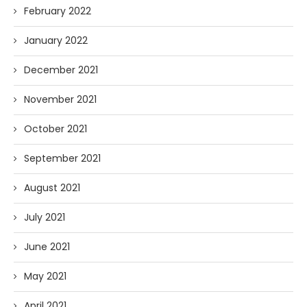
February 2022
January 2022
December 2021
November 2021
October 2021
September 2021
August 2021
July 2021
June 2021
May 2021
April 2021