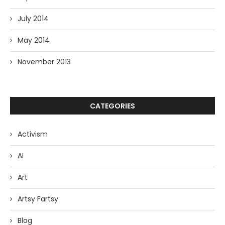
July 2014
May 2014
November 2013
CATEGORIES
Activism
AI
Art
Artsy Fartsy
Blog