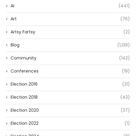
AI
(441)
Art
(76)
Artsy Fartsy
(2)
Blog
(1,139)
Community
(142)
Conferences
(19)
Election 2016
(21)
Election 2018
(43)
Election 2020
(37)
Election 2022
(1)