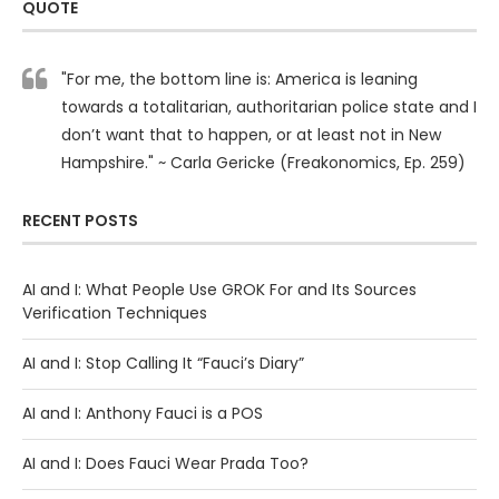
QUOTE
"For me, the bottom line is: America is leaning
towards a totalitarian, authoritarian police state and I
don’t want that to happen, or at least not in New
Hampshire." ~ Carla Gericke (Freakonomics, Ep. 259)
RECENT POSTS
AI and I: What People Use GROK For and Its Sources
Verification Techniques
AI and I: Stop Calling It “Fauci’s Diary”
AI and I: Anthony Fauci is a POS
AI and I: Does Fauci Wear Prada Too?