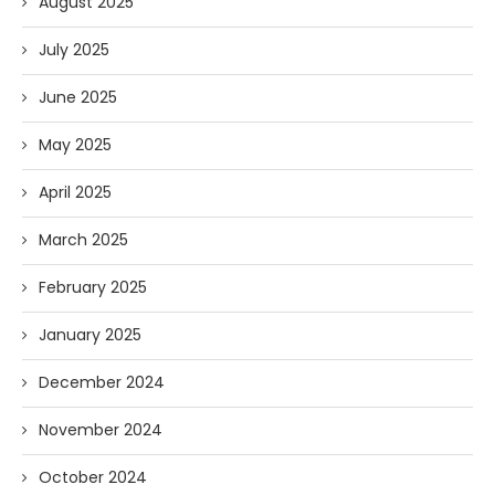
August 2025
July 2025
June 2025
May 2025
April 2025
March 2025
February 2025
January 2025
December 2024
November 2024
October 2024