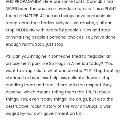
AND PROPAGANDA. Here are some facts: Cannabis has
NEVER been the cause an overdose fatality. It is a PLANT
found in NATURE. All human beings have cannabinoid
receptors in their bodies. Maybe, just maybe, y’all can
stop MEDDLING with peaceful people’s lives and stop
criminalizing people’s personal choices. You have done
enough harm. Stop, just stop.
PS: Can you imagine if someone tried to “legalize” an
amusement park like Six Flags in America today? “You
want to strap kids to what and do what???” Stop treating
children like hopeless, helpless, delicate flowers, stop
coddling them and treat them with the respect they
deserve, which means telling them the TRUTH about
things. Yes, even “scary things” like drugs, but also the
destructive, racist history of the War on Drugs, a war
waged by our own government on US.