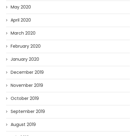
May 2020
April 2020
March 2020
February 2020
January 2020
December 2019
November 2019
October 2019
September 2019
August 2019