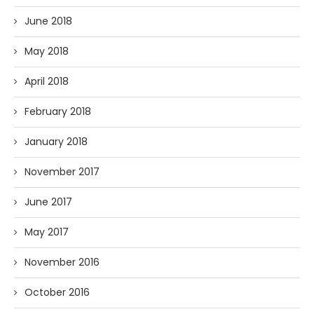
June 2018
May 2018
April 2018
February 2018
January 2018
November 2017
June 2017
May 2017
November 2016
October 2016