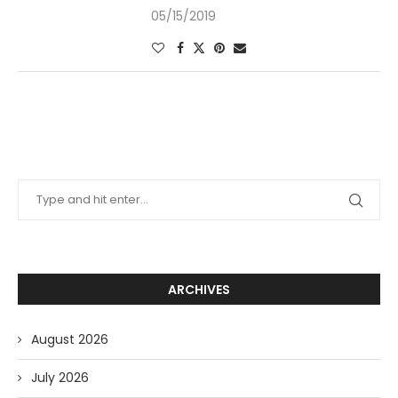
05/15/2019
ARCHIVES
August 2026
July 2026