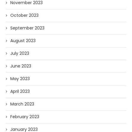
November 2023
October 2023
September 2023
August 2023
July 2023
June 2023
May 2023
April 2023
March 2023
February 2023
January 2023