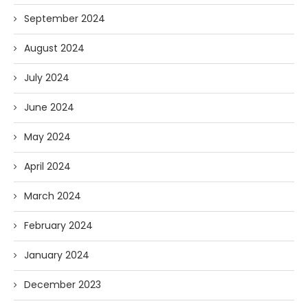
September 2024
August 2024
July 2024
June 2024
May 2024
April 2024
March 2024
February 2024
January 2024
December 2023