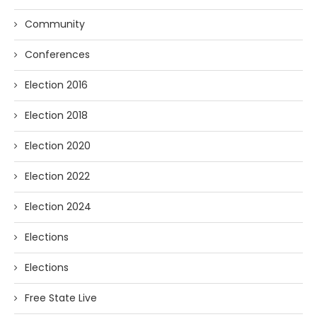
Community
Conferences
Election 2016
Election 2018
Election 2020
Election 2022
Election 2024
Elections
Elections
Free State Live