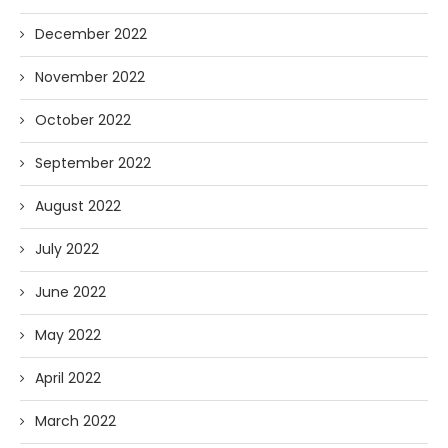
December 2022
November 2022
October 2022
September 2022
August 2022
July 2022
June 2022
May 2022
April 2022
March 2022