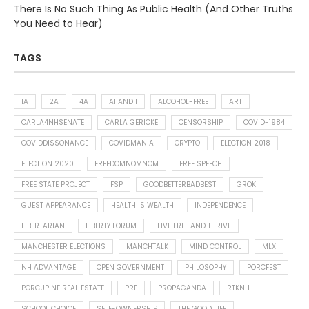
There Is No Such Thing As Public Health (And Other Truths
You Need to Hear)
TAGS
1A
2A
4A
AI AND I
ALCOHOL-FREE
ART
CARLA4NHSENATE
CARLA GERICKE
CENSORSHIP
COVID-1984
COVIDDISSONANCE
COVIDMANIA
CRYPTO
ELECTION 2018
ELECTION 2020
FREEDOMNOMNOM
FREE SPEECH
FREE STATE PROJECT
FSP
GOODBETTERBADBEST
GROK
GUEST APPEARANCE
HEALTH IS WEALTH
INDEPENDENCE
LIBERTARIAN
LIBERTY FORUM
LIVE FREE AND THRIVE
MANCHESTER ELECTIONS
MANCHTALK
MIND CONTROL
MLX
NH ADVANTAGE
OPEN GOVERNMENT
PHILOSOPHY
PORCFEST
PORCUPINE REAL ESTATE
PRE
PROPAGANDA
RTKNH
SCHOOL CHOICE
SELF-OWNERSHIP
THE GOOD LIFE