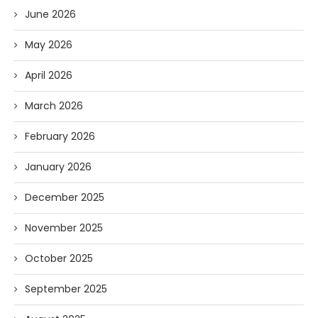
June 2026
May 2026
April 2026
March 2026
February 2026
January 2026
December 2025
November 2025
October 2025
September 2025