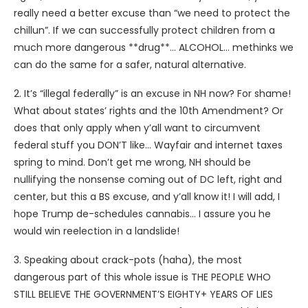
really need a better excuse than “we need to protect the
chillun”. If we can successfully protect children from a
much more dangerous **drug**… ALCOHOL… methinks we
can do the same for a safer, natural alternative.
2. It’s “illegal federally” is an excuse in NH now? For shame!
What about states’ rights and the 10th Amendment? Or
does that only apply when y’all want to circumvent
federal stuff you DON’T like… Wayfair and internet taxes
spring to mind. Don’t get me wrong, NH should be
nullifying the nonsense coming out of DC left, right and
center, but this a BS excuse, and y’all know it! I will add, I
hope Trump de-schedules cannabis… I assure you he
would win reelection in a landslide!
3. Speaking about crack-pots (haha), the most
dangerous part of this whole issue is THE PEOPLE WHO
STILL BELIEVE THE GOVERNMENT’S EIGHTY+ YEARS OF LIES