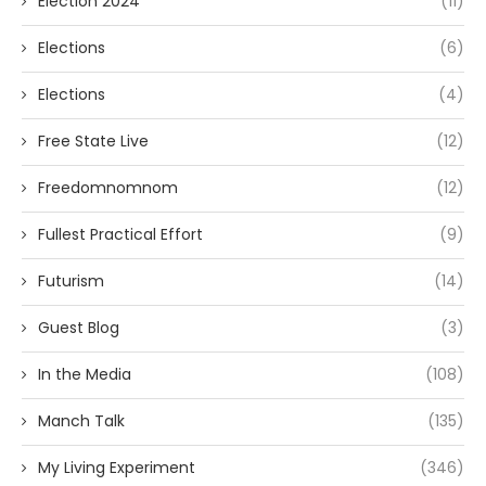
Election 2024
(11)
Elections
(6)
Elections
(4)
Free State Live
(12)
Freedomnomnom
(12)
Fullest Practical Effort
(9)
Futurism
(14)
Guest Blog
(3)
In the Media
(108)
Manch Talk
(135)
My Living Experiment
(346)