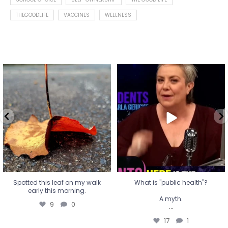
THEGOODLIFE
VACCINES
WELLNESS
Spotted this leaf on my walk
What is "public health"?
early this morning.
A myth.
9
0
...
17
1
Spotted this leaf on my walk
What is "public health"?
early this morning.
A myth.
9
0
...
17
1