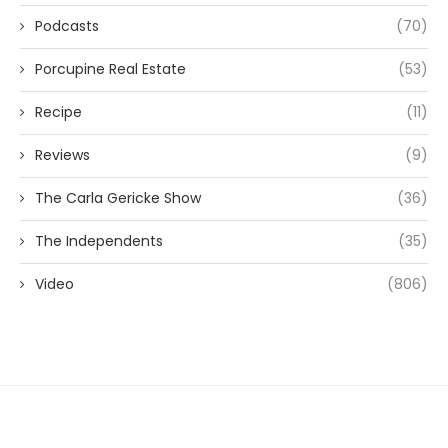
Podcasts
(70)
Porcupine Real Estate
(53)
Recipe
(11)
Reviews
(9)
The Carla Gericke Show
(36)
The Independents
(35)
Video
(806)