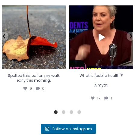
Spotted this leaf on my walk
What is "public health"?
early this morning.
A myth.
9
0
...
17
1
Spotted this leaf on my walk
What is "public health"?
early this morning.
A myth.
9
0
...
17
1
Follow on Instagram