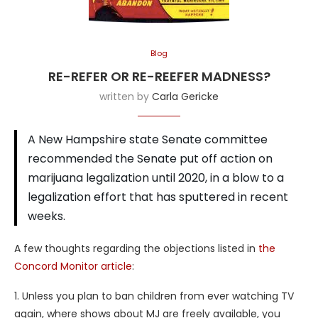
Blog
RE-REFER OR RE-REEFER MADNESS?
written by
Carla Gericke
A New Hampshire state Senate committee
recommended the Senate put off action on
marijuana legalization until 2020, in a blow to a
legalization effort that has sputtered in recent
weeks.
A few thoughts regarding the objections listed in
the
Concord Monitor article
:
1. Unless you plan to ban children from ever watching TV
again, where shows about MJ are freely available, you