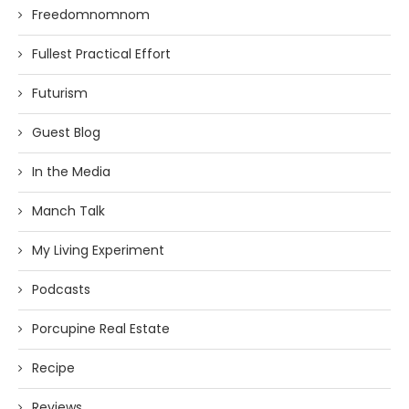
Freedomnomnom
Fullest Practical Effort
Futurism
Guest Blog
In the Media
Manch Talk
My Living Experiment
Podcasts
Porcupine Real Estate
Recipe
Reviews