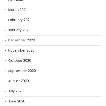
March 2021
February 2021
January 2021
December 2020
November 2020
October 2020
September 2020
August 2020
July 2020
June 2020