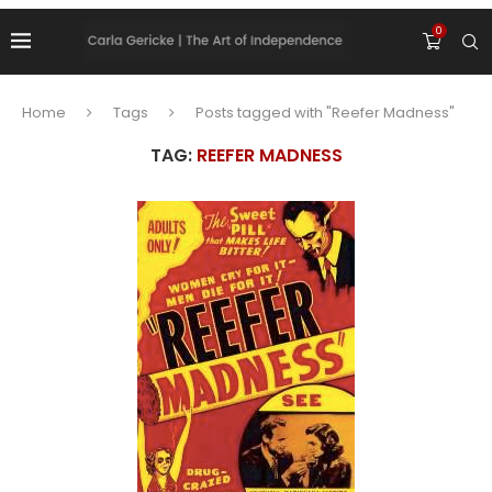
0
Home
Tags
Posts tagged with "Reefer Madness"
TAG:
REEFER MADNESS