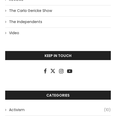
The Carla Gericke Show
The Independents
Video
KEEP IN TOUCH
CATEGORIES
Activism
(10)