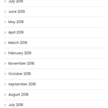
July 2019
June 2019
May 2019
April 2019
March 2019
February 2019
November 2018
October 2018
September 2018
August 2018
July 2018