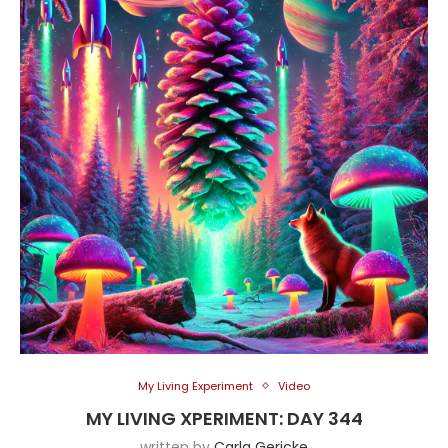
My Living Experiment
Video
MY LIVING XPERIMENT: DAY 344
written by
Carla Gericke