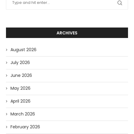
ARCHIVES
August 2026
July 2026
June 2026
May 2026
April 2026
March 2026
February 2026