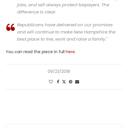
jobs, and will always protect taxpayers. The
difference is clear.
Republicans have delivered on our promises
and will continue to make New Hampshire the
best place to live, work and raise a family."
You can read the piece in full
here.
09/23/2018