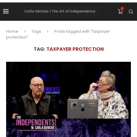
0
Home
Tags
Posts tagged with "taxpayer
protection"
TAG:
TAXPAYER PROTECTION