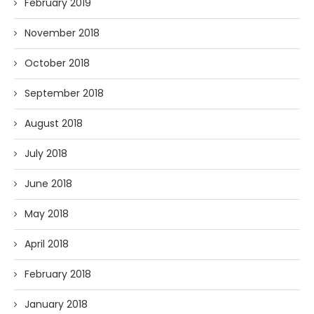
February 2019
November 2018
October 2018
September 2018
August 2018
July 2018
June 2018
May 2018
April 2018
February 2018
January 2018