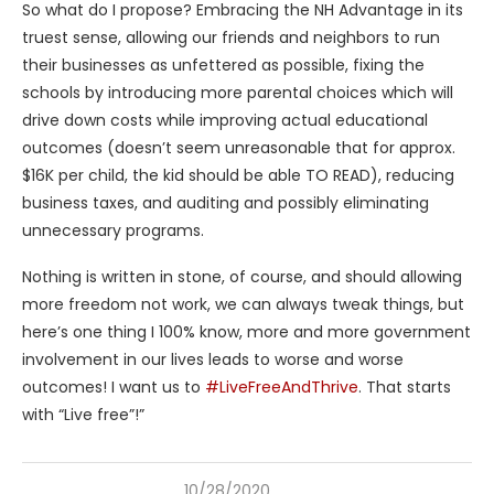
So what do I propose? Embracing the NH Advantage in its
truest sense, allowing our friends and neighbors to run
their businesses as unfettered as possible, fixing the
schools by introducing more parental choices which will
drive down costs while improving actual educational
outcomes (doesn’t seem unreasonable that for approx.
$16K per child, the kid should be able TO READ), reducing
business taxes, and auditing and possibly eliminating
unnecessary programs.
Nothing is written in stone, of course, and should allowing
more freedom not work, we can always tweak things, but
here’s one thing I 100% know, more and more government
involvement in our lives leads to worse and worse
outcomes! I want us to
#LiveFreeAndThrive
. That starts
with “Live free”!”
10/28/2020