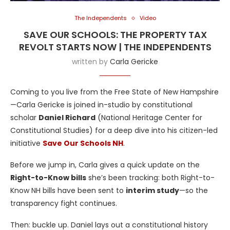
The Independents
Video
SAVE OUR SCHOOLS: THE PROPERTY TAX
REVOLT STARTS NOW | THE INDEPENDENTS
written by
Carla Gericke
Coming to you live from the Free State of New Hampshire
—Carla Gericke is joined in-studio by constitutional
scholar
Daniel Richard
(National Heritage Center for
Constitutional Studies) for a deep dive into his citizen-led
initiative
Save Our Schools NH
.
Before we jump in, Carla gives a quick update on the
Right-to-Know bills
she’s been tracking: both Right-to-
Know NH bills have been sent to
interim study
—so the
transparency fight continues.
Then: buckle up. Daniel lays out a constitutional history