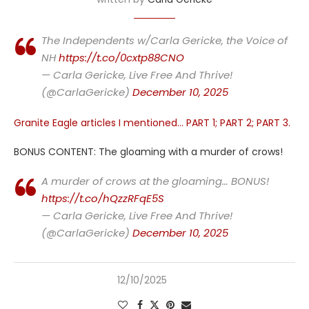
The Independents w/Carla Gericke, the Voice of
NH
https://t.co/0cxtp88CNO
— Carla Gericke, Live Free And Thrive!
(@CarlaGericke)
December 10, 2025
Granite Eagle articles I mentioned… PART 1; PART 2; PART 3.
BONUS CONTENT: The gloaming with a murder of crows!
A murder of crows at the gloaming… BONUS!
https://t.co/hQzzRFqE5S
— Carla Gericke, Live Free And Thrive!
(@CarlaGericke)
December 10, 2025
12/10/2025