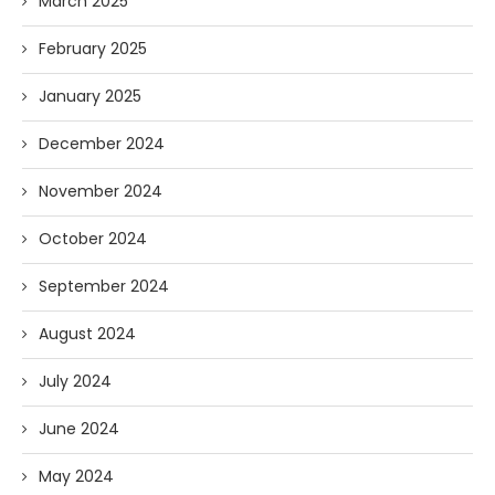
March 2025
February 2025
January 2025
December 2024
November 2024
October 2024
September 2024
August 2024
July 2024
June 2024
May 2024