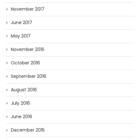
November 2017
June 2017
May 2017
November 2016
October 2016
September 2016
August 2016
July 2016
June 2016
December 2015