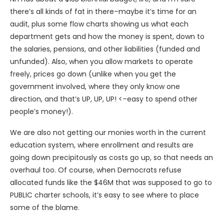
there’s all kinds of fat in there–maybe it’s time for an
audit, plus some flow charts showing us what each
department gets and how the money is spent, down to
the salaries, pensions, and other liabilities (funded and
unfunded). Also, when you allow markets to operate
freely, prices go down (unlike when you get the
government involved, where they only know one
direction, and that’s UP, UP, UP! <–easy to spend other
people’s money!).
We are also not getting our monies worth in the current
education system, where enrollment and results are
going down precipitously as costs go up, so that needs an
overhaul too. Of course, when Democrats refuse
allocated funds like the $46M that was supposed to go to
PUBLIC charter schools, it’s easy to see where to place
some of the blame.