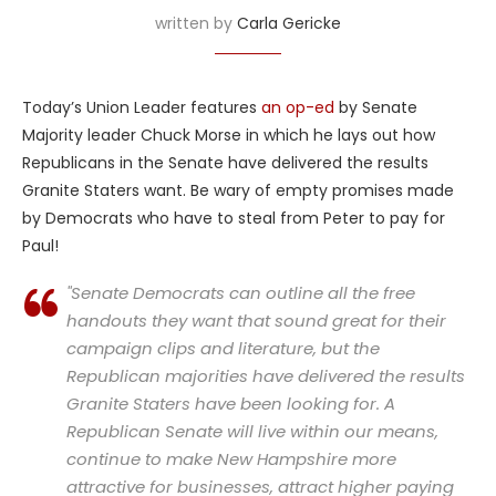
written by
Carla Gericke
Today’s Union Leader features
an op-ed
by Senate
Majority leader Chuck Morse in which he lays out how
Republicans in the Senate have delivered the results
Granite Staters want. Be wary of empty promises made
by Democrats who have to steal from Peter to pay for
Paul!
"Senate Democrats can outline all the free
handouts they want that sound great for their
campaign clips and literature, but the
Republican majorities have delivered the results
Granite Staters have been looking for. A
Republican Senate will live within our means,
continue to make New Hampshire more
attractive for businesses, attract higher paying