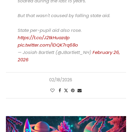
soared during the last 15 years.
But that wasn't caused by falling state aid.
State per-pupil aid also rose.
https://t.co/J2tkHuazdp
pic.twitter.com/lDQK7rq68o
— Josiah Bartlett (@JBartlett_NH)
February 26,
2026
02/18/2026