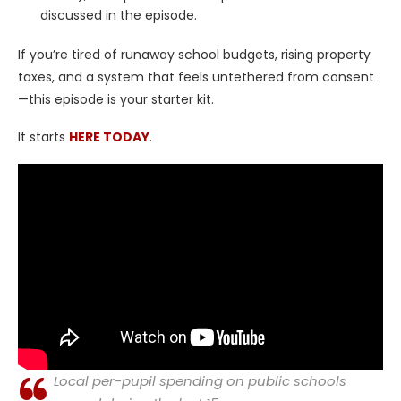
discussed in the episode.
If you’re tired of runaway school budgets, rising property
taxes, and a system that feels untethered from consent
—this episode is your starter kit.
It starts
HERE TODAY
.
Local per-pupil spending on public schools