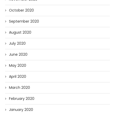
October 2020
September 2020
August 2020
July 2020
June 2020
May 2020
April 2020
March 2020
February 2020
January 2020