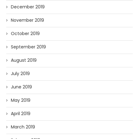
December 2019
November 2019
October 2019
September 2019
August 2019
July 2019
June 2019
May 2019
April 2019
March 2019