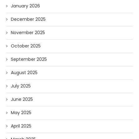
January 2026
December 2025
November 2025
October 2025
September 2025
August 2025
July 2025
June 2025
May 2025
April 2025