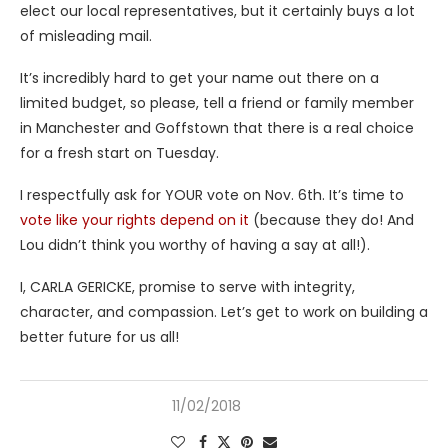
elect our local representatives, but it certainly buys a lot
of misleading mail.
It’s incredibly hard to get your name out there on a
limited budget, so please, tell a friend or family member
in Manchester and Goffstown that there is a real choice
for a fresh start on Tuesday.
I respectfully ask for YOUR vote on Nov. 6th. It’s time to
vote like your rights depend on it
(because they do! And
Lou didn’t think you worthy of having a say at all!).
I, CARLA GERICKE, promise to serve with integrity,
character, and compassion. Let’s get to work on building a
better future for us all!
11/02/2018