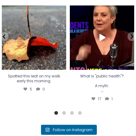
Spotted this leaf on my walk
What is "public health"?
early this morning.
A myth.
5
0
...
17
1
Spotted this leaf on my walk
What is "public health"?
early this morning.
A myth.
5
0
...
17
1
Follow on Instagram