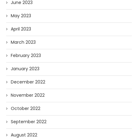
June 2023
May 2023
April 2023
March 2023
February 2023
January 2023
December 2022
November 2022
October 2022
September 2022
August 2022