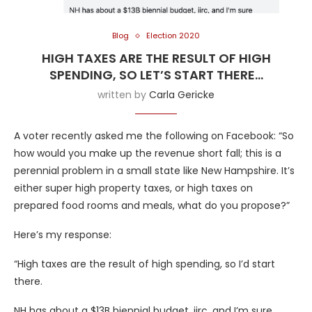
Blog
Election 2020
HIGH TAXES ARE THE RESULT OF HIGH
SPENDING, SO LET’S START THERE…
written by
Carla Gericke
A voter recently asked me the following on Facebook: “So
how would you make up the revenue short fall; this is a
perennial problem in a small state like New Hampshire. It’s
either super high property taxes, or high taxes on
prepared food rooms and meals, what do you propose?”
Here’s my response:
“High taxes are the result of high spending, so I’d start
there.
NH has about a $13B biennial budget, iirc, and I’m sure