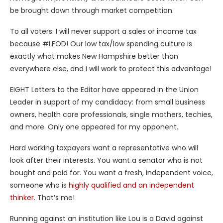
be brought down through market competition.
To all voters: I will never support a sales or income tax
because #LFOD! Our low tax/low spending culture is
exactly what makes New Hampshire better than
everywhere else, and I will work to protect this advantage!
EIGHT Letters to the Editor have appeared in the Union
Leader in support of my candidacy: from small business
owners, health care professionals, single mothers, techies,
and more. Only one appeared for my opponent.
Hard working taxpayers want a representative who will
look after their interests. You want a senator who is not
bought and paid for. You want a fresh, independent voice,
someone who is
highly qualified and an independent
thinker.
That’s me!
Running against an institution like Lou is a David against