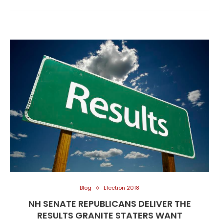
Blog
Election 2018
NH SENATE REPUBLICANS DELIVER THE
RESULTS GRANITE STATERS WANT