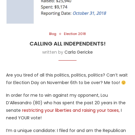
Blog
Election 2018
CALLING ALL INDEPENDENTS!
written by
Carla Gericke
Are you tired of all this politics, politics, politics? Can’t wait
for Election Day on November 6th to be over? Me too!
In order for me to win against my opponent, Lou
D’Allesandro (80) who has spent the past 20 years in the
senate
restricting your liberties and raising your taxes,
I
need YOUR vote!
I’m a unique candidate: I filed for and am the Republican