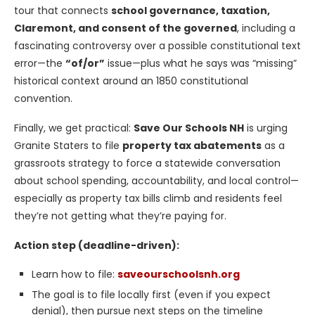
tour that connects
school governance, taxation,
Claremont, and consent of the governed
, including a
fascinating controversy over a possible constitutional text
error—the
“of/or”
issue—plus what he says was “missing”
historical context around an 1850 constitutional
convention.
Finally, we get practical:
Save Our Schools NH
is urging
Granite Staters to file
property tax abatements
as a
grassroots strategy to force a statewide conversation
about school spending, accountability, and local control—
especially as property tax bills climb and residents feel
they’re not getting what they’re paying for.
Action step (deadline-driven):
Learn how to file:
saveourschoolsnh.org
The goal is to file locally first (even if you expect
denial), then pursue next steps on the timeline