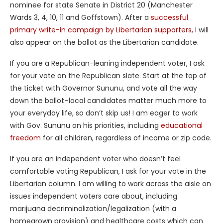
nominee for state Senate in District 20 (Manchester
Wards 3, 4, 10, 11 and Goffstown). After a
successful
primary write-in campaign by Libertarian supporters,
I will
also appear on the ballot as the Libertarian candidate.
If you are a Republican-leaning independent voter, I ask
for your vote on the Republican slate. Start at the top of
the ticket with Governor Sununu, and vote all the way
down the ballot–local candidates matter much more to
your everyday life, so don’t skip us! I am eager to work
with Gov. Sununu on his priorities, including
educational
freedom
for all children, regardless of income or zip code.
If you are an independent voter who doesn’t feel
comfortable voting Republican, I ask for your vote in the
Libertarian column. I am willing to work across the aisle on
issues independent voters care about, including
marijuana decriminalization/legalization (with a
homegrown provision) and healthcare costs which can