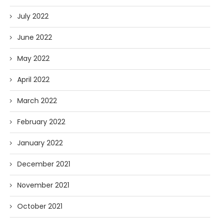
July 2022
June 2022
May 2022
April 2022
March 2022
February 2022
January 2022
December 2021
November 2021
October 2021