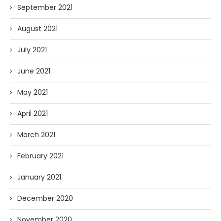
September 2021
August 2021
July 2021
June 2021
May 2021
April 2021
March 2021
February 2021
January 2021
December 2020
November 2020