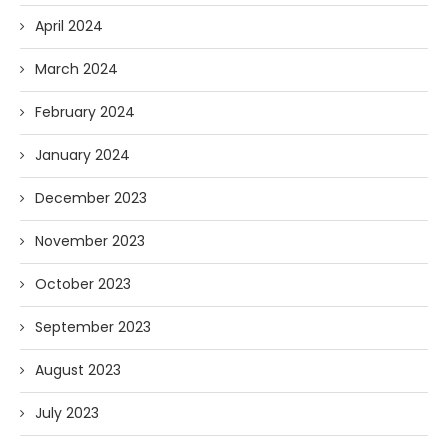
April 2024
March 2024
February 2024
January 2024
December 2023
November 2023
October 2023
September 2023
August 2023
July 2023