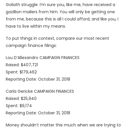
Goliath struggle. I’m sure you, like me, have received a
gazillion mailers from him. You will only be getting one
from me, because this is all I could afford, and like you, I
have to live within my means.
To put things in context, compare our most recent
campaign finance filings:
Lou D’Allesandro CAMPAIGN FINANCES
Raised: $407,721
Spent: $179,462
Reporting Date: October 31, 2018
Carla Gericke CAMPAIGN FINANCES
Raised: $25,940
Spent: $9,174
Reporting Date: October 31, 2018
Money shouldn’t matter this much when we are trying to