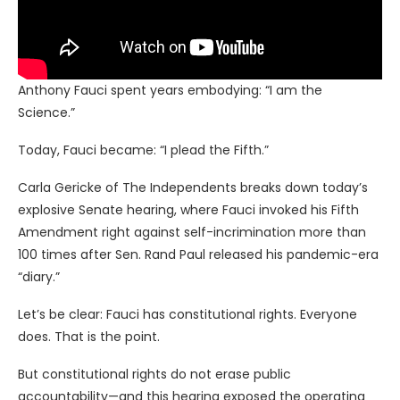
Anthony Fauci spent years embodying: “I am the
Science.”
Today, Fauci became: “I plead the Fifth.”
Carla Gericke of The Independents breaks down today’s
explosive Senate hearing, where Fauci invoked his Fifth
Amendment right against self-incrimination more than
100 times after Sen. Rand Paul released his pandemic-era
“diary.”
Let’s be clear: Fauci has constitutional rights. Everyone
does. That is the point.
But constitutional rights do not erase public
accountability—and this hearing exposed the operating