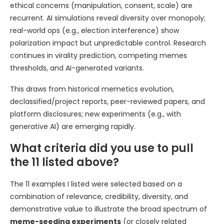
ethical concerns (manipulation, consent, scale) are
recurrent. AI simulations reveal diversity over monopoly;
real-world ops (e.g., election interference) show
polarization impact but unpredictable control. Research
continues in virality prediction, competing memes
thresholds, and AI-generated variants.
This draws from historical memetics evolution,
declassified/project reports, peer-reviewed papers, and
platform disclosures; new experiments (e.g., with
generative AI) are emerging rapidly.
What criteria did you use to pull
the 11 listed above?
The 11 examples I listed were selected based on a
combination of relevance, credibility, diversity, and
demonstrative value to illustrate the broad spectrum of
meme-seeding experiments
(or closely related