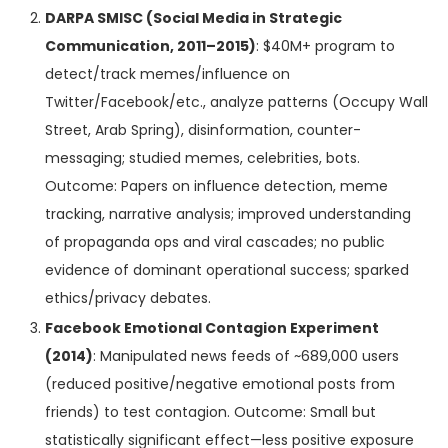
DARPA SMISC (Social Media in Strategic
Communication, 2011–2015)
: $40M+ program to
detect/track memes/influence on
Twitter/Facebook/etc., analyze patterns (Occupy Wall
Street, Arab Spring), disinformation, counter-
messaging; studied memes, celebrities, bots.
Outcome: Papers on influence detection, meme
tracking, narrative analysis; improved understanding
of propaganda ops and viral cascades; no public
evidence of dominant operational success; sparked
ethics/privacy debates.
Facebook Emotional Contagion Experiment
(2014)
: Manipulated news feeds of ~689,000 users
(reduced positive/negative emotional posts from
friends) to test contagion. Outcome: Small but
statistically significant effect—less positive exposure