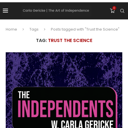
0
Home
Tags
Posts tagged with "Trust the Science"
TAG:
TRUST THE SCIENCE