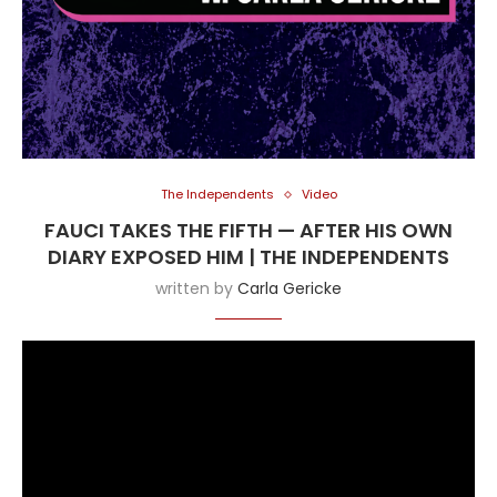
The Independents
Video
FAUCI TAKES THE FIFTH — AFTER HIS OWN
DIARY EXPOSED HIM | THE INDEPENDENTS
written by
Carla Gericke