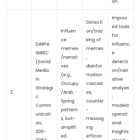
on.
Improv
Detecti
ed tools
Influen
on/trac
for
ce
king of
DARPA
influenc
memes
memes
SMISC
e
/narrati
,
(Social
detecti
ves
disinfor
Media
on/narr
(e.g.,
mation
in
ative
Occupy
cascad
Strategi
analysis
2
/Arab
es,
c
;
Spring
counter
Comm
modest
pattern
-
unicati
operati
s, bot-
messag
on,
onal
amplifi
ing
2011–
insights;
ed
efficac