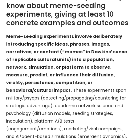
know about meme-seeding
experiments, giving at least 10
concrete examples and outcomes
Meme-seeding experiments involve deliberately
introducing specific ideas, phrases, images,
narratives, or content (“memes” in Dawkins’ sense
of replicable cultural units) into a population,
network, simulation, or platform to observe,
measure, predict, or influence their diffusion,
virality, persistence, competition, or
behavioral/cultural impact.
These experiments span
military/psyops (detecting/propagating/countering for
strategic advantage), academic network science and
psychology (diffusion models, seeding strategies,
inoculation), platform A/B tests
(engagement/emotions), marketing/viral campaigns,
and AI/agent-based simulations (emergent dynamics).