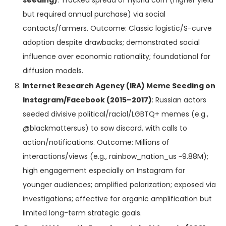
but required annual purchase) via social
contacts/farmers. Outcome: Classic logistic/S-curve
adoption despite drawbacks; demonstrated social
influence over economic rationality; foundational for
diffusion models.
Internet Research Agency (IRA) Meme Seeding on
Instagram/Facebook (2015–2017)
: Russian actors
seeded divisive political/racial/LGBTQ+ memes (e.g.,
@blackmattersus) to sow discord, with calls to
action/notifications. Outcome: Millions of
interactions/views (e.g., rainbow_nation_us ~9.88M);
high engagement especially on Instagram for
younger audiences; amplified polarization; exposed via
investigations; effective for organic amplification but
limited long-term strategic goals.