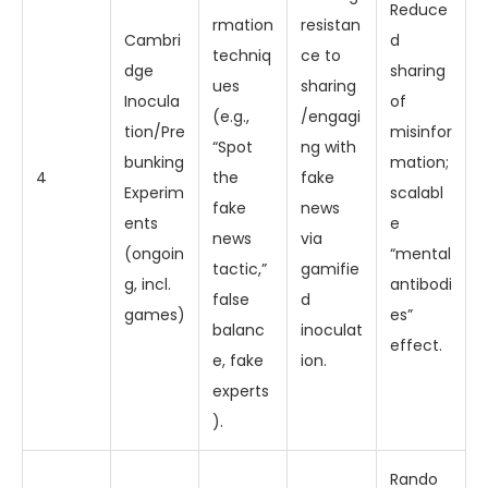
Reduce
rmation
resistan
Cambri
d
techniq
ce to
dge
sharing
ues
sharing
Inocula
of
(e.g.,
/engagi
tion/Pre
misinfor
“Spot
ng with
bunking
mation;
4
the
fake
Experim
scalabl
fake
news
ents
e
news
via
(ongoin
“mental
tactic,”
gamifie
g, incl.
antibodi
false
d
games)
es”
balanc
inoculat
effect.
e, fake
ion.
experts
).
Rando