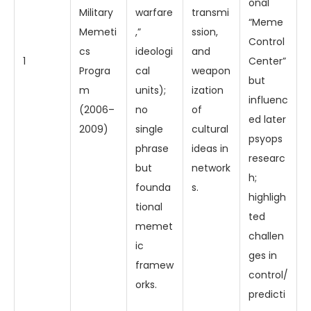
onal
Military
warfare
transmi
“Meme
Memeti
,”
ssion,
Control
cs
ideologi
and
1
Center”
Progra
cal
weapon
but
m
units);
ization
influenc
(2006–
no
of
ed later
2009)
single
cultural
psyops
phrase
ideas in
researc
but
network
h;
founda
s.
highligh
tional
ted
memet
challen
ic
ges in
framew
control/
orks.
predicti