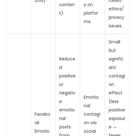
2015)
raised
conten
y on
ethics/
t).
platfor
privacy
ms.
issues.
Small
but
Reduce
signific
d
ant
positive
contagi
or
on
negativ
effect
Emotio
e
(less
nal
emotio
positive
Facebo
contagi
nal
exposur
ok
on via
posts
e →
Emotio
social
from
fewer