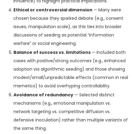
influence) to highlight practical implications.
Ethical or controversial dimension
— Many were
chosen because they sparked debate (e.g., consent
issues, manipulation scale), as this ties into broader
discussions of seeding as potential “information
warfare” or social engineering.
Balance of success vs. limitations
— Included both
cases with positive/strong outcomes (e.g., enhanced
adoption via algorithmic seeding) and those showing
modest/small/unpredictable effects (common in real
memetics) to avoid overhyping controllability.
Avoidance of redundancy
— Selected distinct
mechanisms (e.g., emotional manipulation vs.
network targeting vs. competitive diffusion vs.
defensive inoculation) rather than multiple variants of
the same thing.