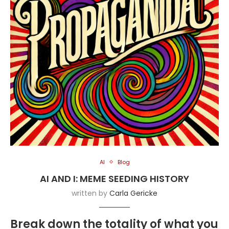
AI
Blog
AI AND I: MEME SEEDING HISTORY
written by
Carla Gericke
Break down the totality of what you