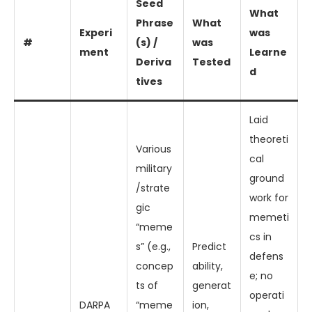
Seed
What
Phrase
What
Experi
was
#
(s) /
was
ment
Learne
Deriva
Tested
d
tives
Laid
theoreti
Various
cal
military
ground
/strate
work for
gic
memeti
“meme
cs in
s” (e.g.,
Predict
defens
concep
ability,
e; no
ts of
generat
operati
DARPA
“meme
ion,