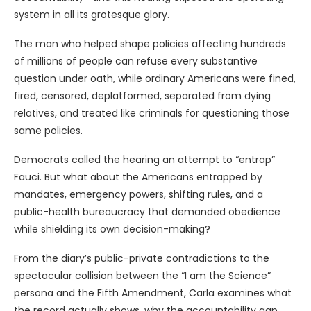
system in all its grotesque glory.
The man who helped shape policies affecting hundreds
of millions of people can refuse every substantive
question under oath, while ordinary Americans were fined,
fired, censored, deplatformed, separated from dying
relatives, and treated like criminals for questioning those
same policies.
Democrats called the hearing an attempt to “entrap”
Fauci. But what about the Americans entrapped by
mandates, emergency powers, shifting rules, and a
public-health bureaucracy that demanded obedience
while shielding its own decision-making?
From the diary’s public-private contradictions to the
spectacular collision between the “I am the Science”
persona and the Fifth Amendment, Carla examines what
the record actually shows, why the accountability gap