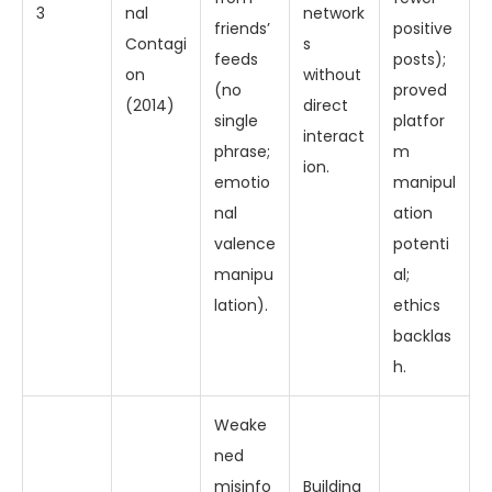
3
nal
network
friends’
positive
Contagi
s
feeds
posts);
on
without
(no
proved
(2014)
direct
single
platfor
interact
phrase;
m
ion.
emotio
manipul
nal
ation
valence
potenti
manipu
al;
lation).
ethics
backlas
h.
Weake
ned
misinfo
Building