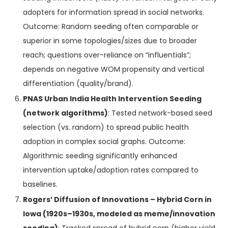
adopters for information spread in social networks.
Outcome: Random seeding often comparable or
superior in some topologies/sizes due to broader
reach; questions over-reliance on “influentials”;
depends on negative WOM propensity and vertical
differentiation (quality/brand).
PNAS Urban India Health Intervention Seeding
(network algorithms)
: Tested network-based seed
selection (vs. random) to spread public health
adoption in complex social graphs. Outcome:
Algorithmic seeding significantly enhanced
intervention uptake/adoption rates compared to
baselines.
Rogers’ Diffusion of Innovations – Hybrid Corn in
Iowa (1920s–1930s, modeled as meme/innovation
seeding)
: Tracked spread of hybrid corn (higher yield