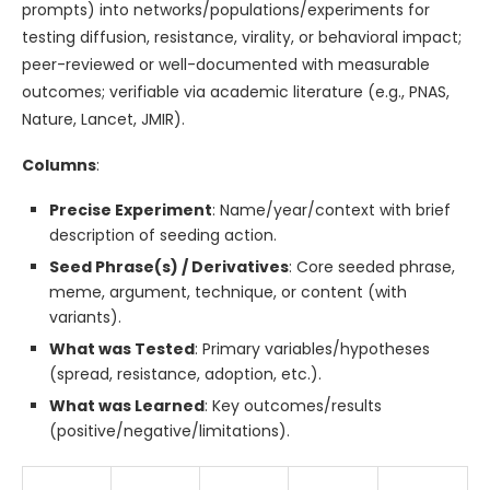
prompts) into networks/populations/experiments for
testing diffusion, resistance, virality, or behavioral impact;
peer-reviewed or well-documented with measurable
outcomes; verifiable via academic literature (e.g., PNAS,
Nature, Lancet, JMIR).
Columns
:
Precise Experiment
: Name/year/context with brief
description of seeding action.
Seed Phrase(s) / Derivatives
: Core seeded phrase,
meme, argument, technique, or content (with
variants).
What was Tested
: Primary variables/hypotheses
(spread, resistance, adoption, etc.).
What was Learned
: Key outcomes/results
(positive/negative/limitations).