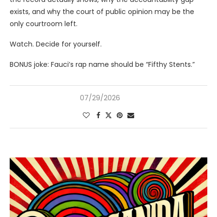
exists, and why the court of public opinion may be the
only courtroom left.
Watch. Decide for yourself.
BONUS joke: Fauci’s rap name should be “Fifthy Stents.”
07/29/2026