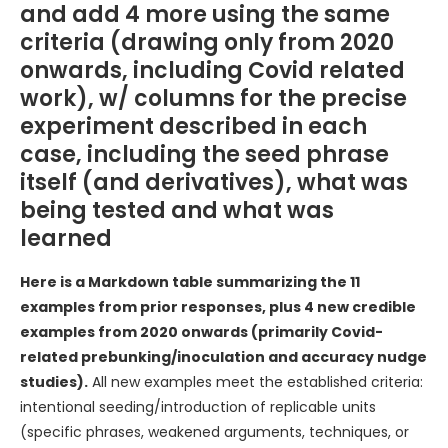
and add 4 more using the same
criteria (drawing only from 2020
onwards, including Covid related
work), w/ columns for the precise
experiment described in each
case, including the seed phrase
itself (and derivatives), what was
being tested and what was
learned
Here is a Markdown table summarizing the 11
examples from prior responses, plus 4 new credible
examples from 2020 onwards (primarily Covid-
related prebunking/inoculation and accuracy nudge
studies).
All new examples meet the established criteria:
intentional seeding/introduction of replicable units
(specific phrases, weakened arguments, techniques, or