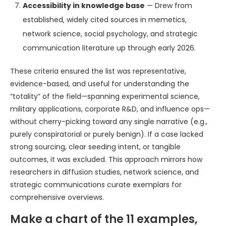
Accessibility in knowledge base
— Drew from
established, widely cited sources in memetics,
network science, social psychology, and strategic
communication literature up through early 2026.
These criteria ensured the list was representative,
evidence-based, and useful for understanding the
“totality” of the field—spanning experimental science,
military applications, corporate R&D, and influence ops—
without cherry-picking toward any single narrative (e.g.,
purely conspiratorial or purely benign). If a case lacked
strong sourcing, clear seeding intent, or tangible
outcomes, it was excluded. This approach mirrors how
researchers in diffusion studies, network science, and
strategic communications curate exemplars for
comprehensive overviews.
Make a chart of the 11 examples,