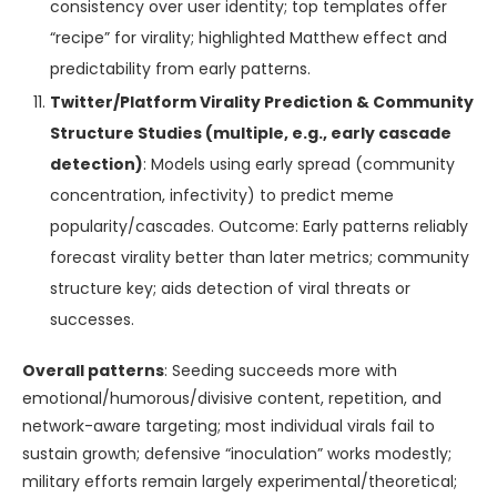
consistency over user identity; top templates offer
“recipe” for virality; highlighted Matthew effect and
predictability from early patterns.
Twitter/Platform Virality Prediction & Community
Structure Studies (multiple, e.g., early cascade
detection)
: Models using early spread (community
concentration, infectivity) to predict meme
popularity/cascades. Outcome: Early patterns reliably
forecast virality better than later metrics; community
structure key; aids detection of viral threats or
successes.
Overall patterns
: Seeding succeeds more with
emotional/humorous/divisive content, repetition, and
network-aware targeting; most individual virals fail to
sustain growth; defensive “inoculation” works modestly;
military efforts remain largely experimental/theoretical;