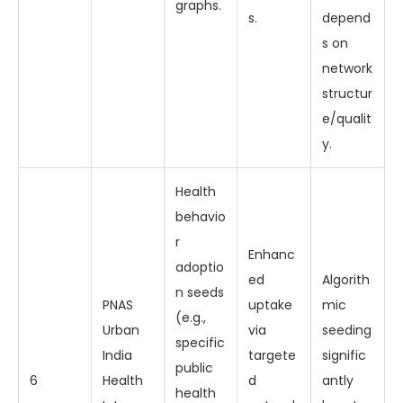
graphs.
s.
depend
s on
network
structur
e/qualit
y.
Health
behavio
r
Enhanc
adoptio
ed
Algorith
n seeds
PNAS
uptake
mic
(e.g.,
Urban
via
seeding
specific
India
targete
signific
public
6
Health
d
antly
health