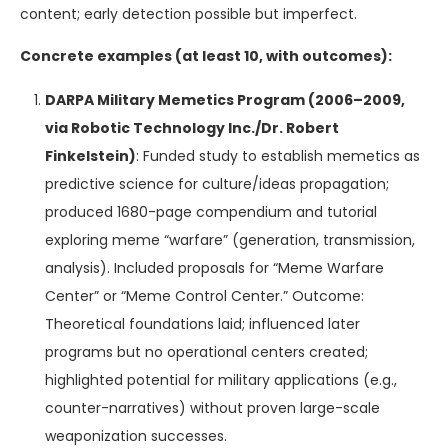
content; early detection possible but imperfect.
Concrete examples (at least 10, with outcomes):
DARPA Military Memetics Program (2006–2009,
via Robotic Technology Inc./Dr. Robert
Finkelstein)
: Funded study to establish memetics as
predictive science for culture/ideas propagation;
produced 1680-page compendium and tutorial
exploring meme “warfare” (generation, transmission,
analysis). Included proposals for “Meme Warfare
Center” or “Meme Control Center.” Outcome:
Theoretical foundations laid; influenced later
programs but no operational centers created;
highlighted potential for military applications (e.g.,
counter-narratives) without proven large-scale
weaponization successes.