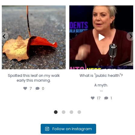
Spotted this leaf on my walk
What is "public health"?
early this morning.
A myth.
7
0
...
17
1
Spotted this leaf on my walk
What is "public health"?
early this morning.
A myth.
7
0
...
17
1
Follow on Instagram