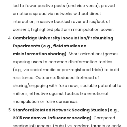
led to fewer positive posts (and vice versa); proved
emotions spread via networks without direct
interaction; massive backlash over ethics/lack of
consent; highlighted platform manipulation power.
Cambridge University Inoculation/Prebunking
Experiments (e.g., field studies on
misinformation sharing)
: Short animations/games
exposing users to common disinformation tactics
(e.g., via social media or pre-registered trials) to build
resistance. Outcome: Reduced likelihood of
sharing/engaging with fake news; scalable potential to
millions; effective against tactics like emotional
manipulation or false consensus.
Stanford/Related Network Seeding Studies (e.g.,
2018 random vs. influencer seeding)
: Compared
seeding influencers (hubs) vs. random targets or early