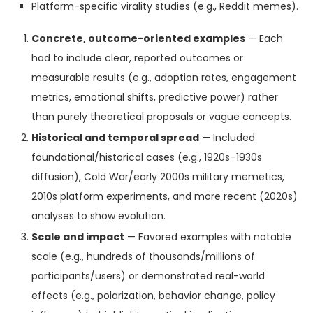
Platform-specific virality studies (e.g., Reddit memes).
Concrete, outcome-oriented examples
— Each
had to include clear, reported outcomes or
measurable results (e.g., adoption rates, engagement
metrics, emotional shifts, predictive power) rather
than purely theoretical proposals or vague concepts.
Historical and temporal spread
— Included
foundational/historical cases (e.g., 1920s–1930s
diffusion), Cold War/early 2000s military memetics,
2010s platform experiments, and more recent (2020s)
analyses to show evolution.
Scale and impact
— Favored examples with notable
scale (e.g., hundreds of thousands/millions of
participants/users) or demonstrated real-world
effects (e.g., polarization, behavior change, policy