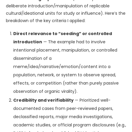
deliberate introduction/manipulation of replicable
cultural/ideational units for study or influence). Here’s the
breakdown of the key criteria I applied:
Direct relevance to “seeding” or controlled
introduction
— The example had to involve
intentional placement, manipulation, or controlled
dissemination of a
meme/idea/narrative/emotion/content into a
population, network, or system to observe spread,
effects, or competition (rather than purely passive
observation of organic virality).
Credibility and verifiability
— Prioritized well-
documented cases from peer-reviewed papers,
declassified reports, major media investigations,
academic studies, or official program disclosures (e.g.,