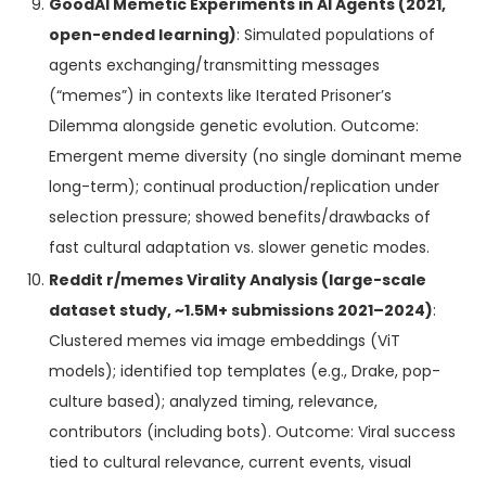
GoodAI Memetic Experiments in AI Agents (2021,
open-ended learning)
: Simulated populations of
agents exchanging/transmitting messages
(“memes”) in contexts like Iterated Prisoner’s
Dilemma alongside genetic evolution. Outcome:
Emergent meme diversity (no single dominant meme
long-term); continual production/replication under
selection pressure; showed benefits/drawbacks of
fast cultural adaptation vs. slower genetic modes.
Reddit r/memes Virality Analysis (large-scale
dataset study, ~1.5M+ submissions 2021–2024)
:
Clustered memes via image embeddings (ViT
models); identified top templates (e.g., Drake, pop-
culture based); analyzed timing, relevance,
contributors (including bots). Outcome: Viral success
tied to cultural relevance, current events, visual