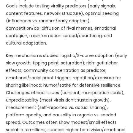
Goals include testing virality predictors (early signals,
content features, network structure), optimal seeding
(influencers vs. random/early adopters),
competition/co-diffusion of rival memes, emotional
contagion, misinformation spread/countering, and
cultural adaptation.
Key mechanisms studied: logistic/S-curve adoption (early
slow growth, tipping point, saturation); rich-get-richer
effects; community concentration as predictor;
emotional/social proof triggers; repetition/exposure for
sharing likelihood; humor/satire for defensive resilience.
Challenges: ethical issues (consent, manipulation scale),
unpredictability (most virals don’t sustain growth),
measurement (self-reported vs. actual sharing),
platform opacity, and causality in organic vs. seeded
spread. Outcomes often show modest/small effects
scalable to millions; success higher for divisive/emotional