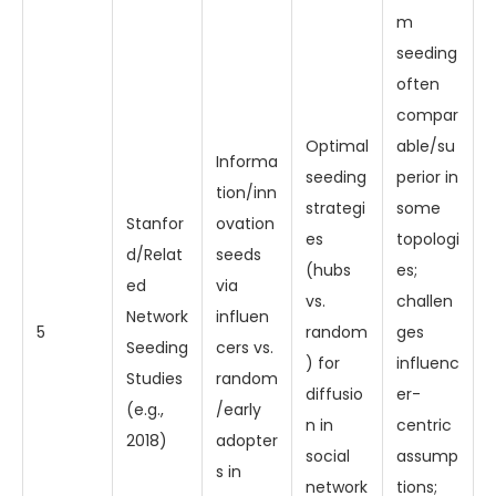
m
seeding
often
compar
Optimal
able/su
Informa
seeding
perior in
tion/inn
strategi
some
Stanfor
ovation
es
topologi
d/Relat
seeds
(hubs
es;
ed
via
vs.
challen
Network
influen
5
random
ges
Seeding
cers vs.
) for
influenc
Studies
random
diffusio
er-
(e.g.,
/early
n in
centric
2018)
adopter
social
assump
s in
network
tions;