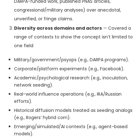
DARPA-funded work, published PNAS articles,
congressional/military analyses) over anecdotal,
unverified, or fringe claims.
Diversity across domains and actors
— Covered a
range of contexts to show the concept isn’t limited to
one field:
Military/government/psyops (e.g., DARPA programs).
Corporate/platform experiments (e.g., Facebook).
Academic/psychological research (e.g., inoculation,
network seeding).
Real-world influence operations (e.g., IRA/Russian
efforts).
Historical diffusion models treated as seeding analogs
(e.g., Rogers’ hybrid corn).
Emerging/simulated/AI contexts (e.g., agent-based
models).