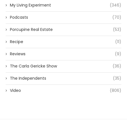
My Living Experiment
(346)
Podcasts
(70)
Porcupine Real Estate
(53)
Recipe
(11)
Reviews
(9)
The Carla Gericke Show
(36)
The Independents
(35)
Video
(806)