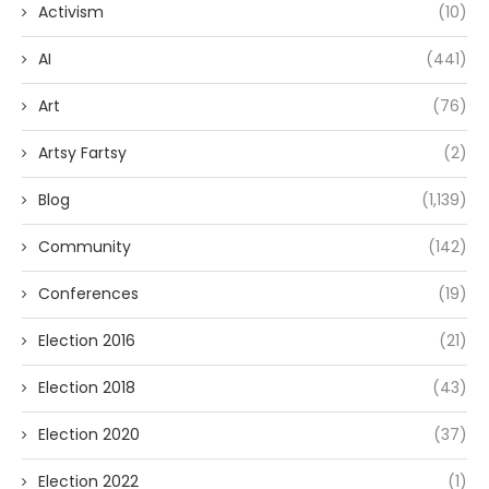
Activism
(10)
AI
(441)
Art
(76)
Artsy Fartsy
(2)
Blog
(1,139)
Community
(142)
Conferences
(19)
Election 2016
(21)
Election 2018
(43)
Election 2020
(37)
Election 2022
(1)