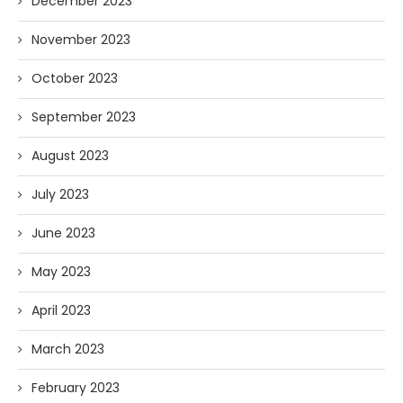
December 2023
November 2023
October 2023
September 2023
August 2023
July 2023
June 2023
May 2023
April 2023
March 2023
February 2023