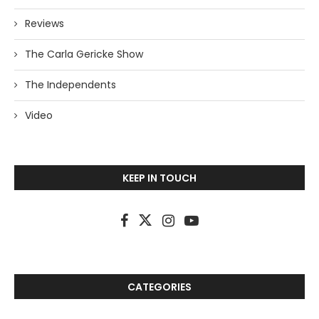
Reviews
The Carla Gericke Show
The Independents
Video
KEEP IN TOUCH
CATEGORIES