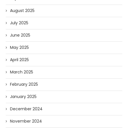
August 2025
July 2025
June 2025
May 2025
April 2025
March 2025
February 2025
January 2025
December 2024
November 2024