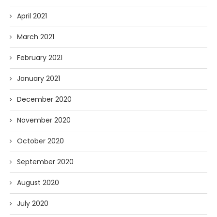
April 2021
March 2021
February 2021
January 2021
December 2020
November 2020
October 2020
September 2020
August 2020
July 2020