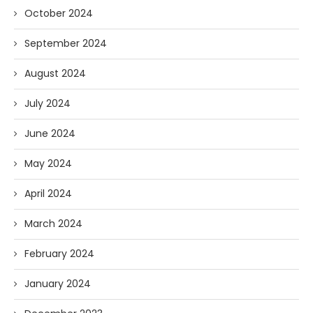
October 2024
September 2024
August 2024
July 2024
June 2024
May 2024
April 2024
March 2024
February 2024
January 2024