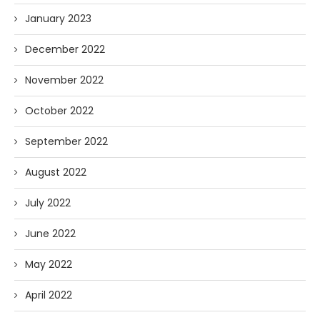
January 2023
December 2022
November 2022
October 2022
September 2022
August 2022
July 2022
June 2022
May 2022
April 2022