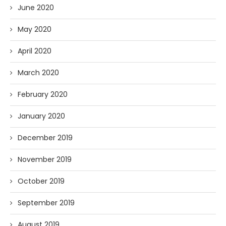
June 2020
May 2020
April 2020
March 2020
February 2020
January 2020
December 2019
November 2019
October 2019
September 2019
August 2019