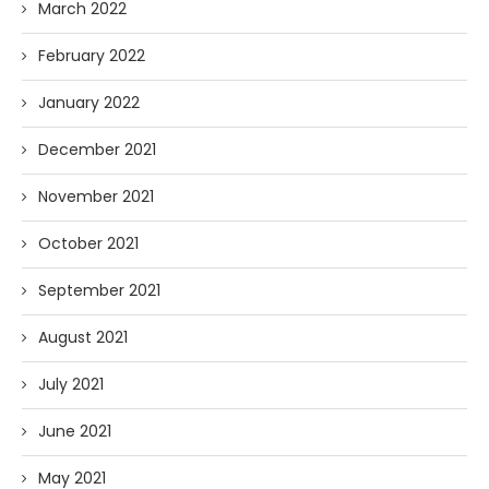
March 2022
February 2022
January 2022
December 2021
November 2021
October 2021
September 2021
August 2021
July 2021
June 2021
May 2021