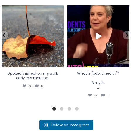
Spotted this leaf on my walk
What is "public health"?
early this morning.
A myth.
8
0
...
17
1
Spotted this leaf on my walk
What is "public health"?
early this morning.
A myth.
8
0
...
17
1
Follow on Instagram