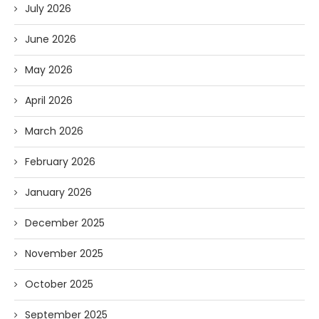
July 2026
June 2026
May 2026
April 2026
March 2026
February 2026
January 2026
December 2025
November 2025
October 2025
September 2025