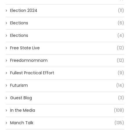
Election 2024
(11)
Elections
(6)
Elections
(4)
Free State Live
(12)
Freedomnomnom
(12)
Fullest Practical Effort
(9)
Futurism
(14)
Guest Blog
(3)
In the Media
(108)
Manch Talk
(135)