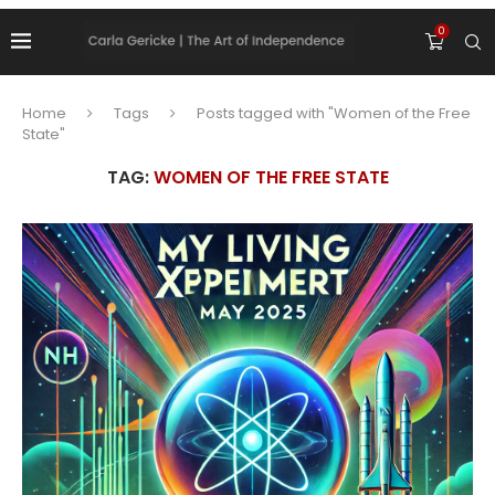
0
Home
Tags
Posts tagged with "Women of the Free
State"
TAG:
WOMEN OF THE FREE STATE