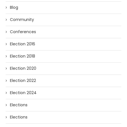
Blog
Community
Conferences
Election 2016
Election 2018
Election 2020
Election 2022
Election 2024
Elections
Elections