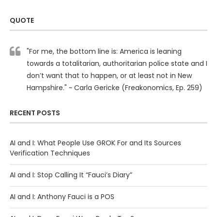
QUOTE
"For me, the bottom line is: America is leaning
towards a totalitarian, authoritarian police state and I
don’t want that to happen, or at least not in New
Hampshire." ~ Carla Gericke (Freakonomics, Ep. 259)
RECENT POSTS
AI and I: What People Use GROK For and Its Sources
Verification Techniques
AI and I: Stop Calling It “Fauci’s Diary”
AI and I: Anthony Fauci is a POS