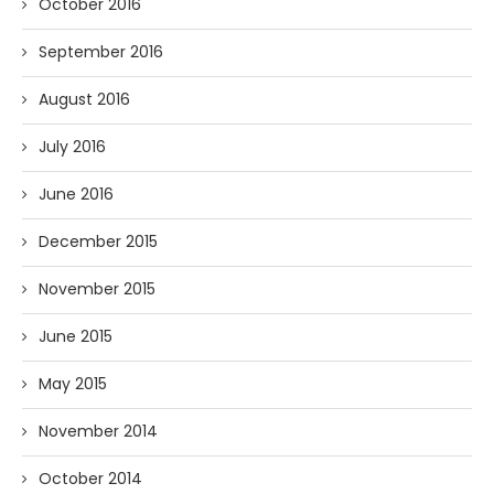
October 2016
September 2016
August 2016
July 2016
June 2016
December 2015
November 2015
June 2015
May 2015
November 2014
October 2014