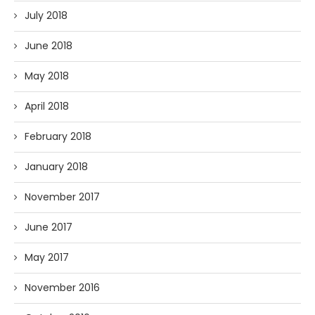
July 2018
June 2018
May 2018
April 2018
February 2018
January 2018
November 2017
June 2017
May 2017
November 2016