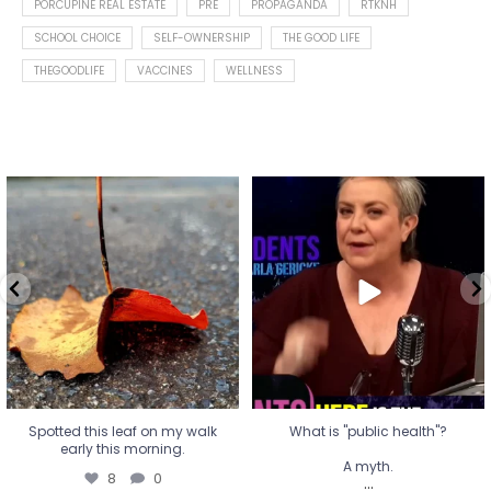
PORCUPINE REAL ESTATE
PRE
PROPAGANDA
RTKNH
SCHOOL CHOICE
SELF-OWNERSHIP
THE GOOD LIFE
THEGOODLIFE
VACCINES
WELLNESS
Spotted this leaf on my walk
What is "public health"?
early this morning.
A myth.
8
0
...
17
1
Spotted this leaf on my walk
What is "public health"?
early this morning.
A myth.
8
0
...