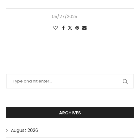
05/27/2025
ARCHIVES
August 2026