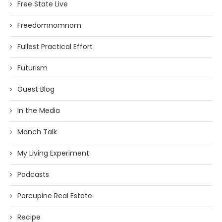
Free State Live
Freedomnomnom
Fullest Practical Effort
Futurism
Guest Blog
In the Media
Manch Talk
My Living Experiment
Podcasts
Porcupine Real Estate
Recipe