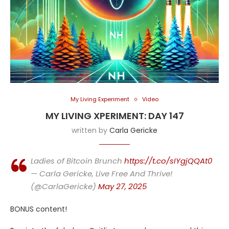
My Living Experiment
Video
MY LIVING XPERIMENT: DAY 147
written by
Carla Gericke
Ladies of Bitcoin Brunch
https://t.co/sIYgjQQAt0
— Carla Gericke, Live Free And Thrive!
(@CarlaGericke)
May 27, 2025
BONUS content!