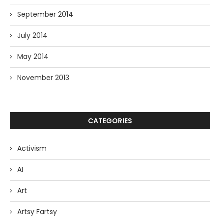
September 2014
July 2014
May 2014
November 2013
CATEGORIES
Activism
AI
Art
Artsy Fartsy