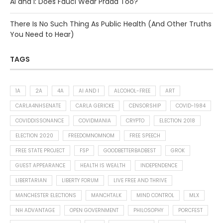
AI and I: Does Fauci Wear Prada Too?
There Is No Such Thing As Public Health (And Other Truths
You Need to Hear)
TAGS
1A
2A
4A
AI AND I
ALCOHOL-FREE
ART
CARLA4NHSENATE
CARLA GERICKE
CENSORSHIP
COVID-1984
COVIDDISSONANCE
COVIDMANIA
CRYPTO
ELECTION 2018
ELECTION 2020
FREEDOMNOMNOM
FREE SPEECH
FREE STATE PROJECT
FSP
GOODBETTERBADBEST
GROK
GUEST APPEARANCE
HEALTH IS WEALTH
INDEPENDENCE
LIBERTARIAN
LIBERTY FORUM
LIVE FREE AND THRIVE
MANCHESTER ELECTIONS
MANCHTALK
MIND CONTROL
MLX
NH ADVANTAGE
OPEN GOVERNMENT
PHILOSOPHY
PORCFEST