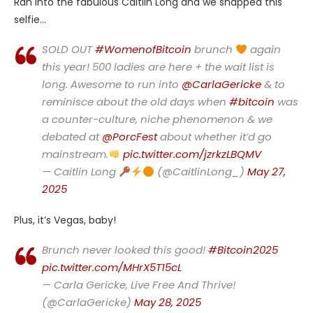
Ran into the fabulous Caitlin Long and we snapped this
selfie…
SOLD OUT
#WomenofBitcoin
brunch
again
this year! 500 ladies are here + the wait list is
long. Awesome to run into
@CarlaGericke
& to
reminisce about the old days when
#bitcoin
was
a counter-culture, niche phenomenon & we
debated at
@PorcFest
about whether it’d go
mainstream.
pic.twitter.com/jzrkzLBQMV
— Caitlin Long
(@CaitlinLong_)
May 27,
2025
Plus, it’s Vegas, baby!
Brunch never looked this good!
#Bitcoin2025
pic.twitter.com/MHrX5T15cL
— Carla Gericke, Live Free And Thrive!
(@CarlaGericke)
May 28, 2025