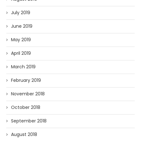
July 2019
June 2019
May 2019
April 2019
March 2019
February 2019
November 2018
October 2018
September 2018
August 2018