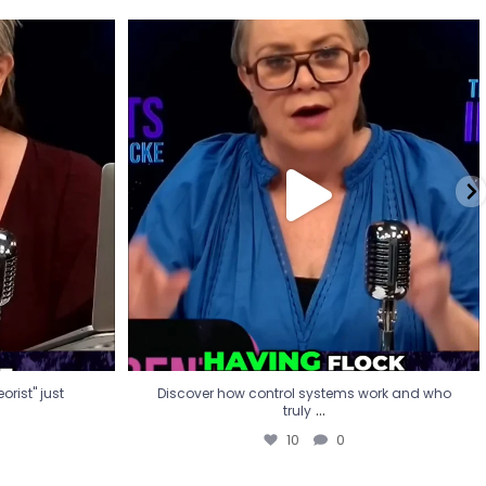
eorist" just
Discover how control systems work and who
truly
...
10
0
rist" just
Discover how control systems work and who
...
truly
10
0