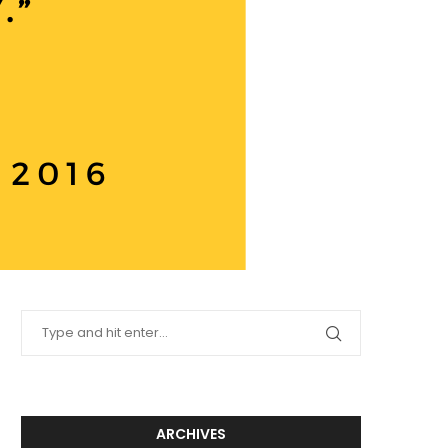
ARCHIVES