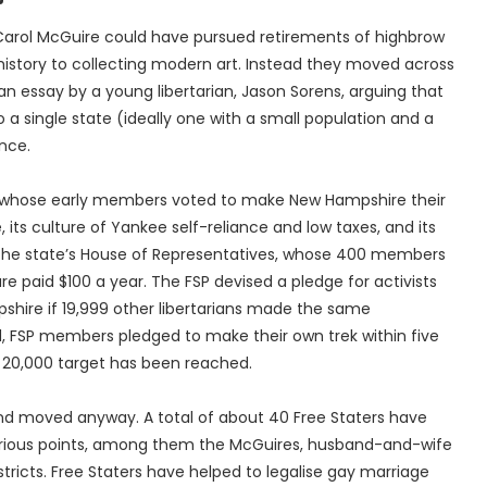
 Carol McGuire could have pursued retirements of highbrow
istory to collecting modern art. Instead they moved across
n essay by a young libertarian, Jason Sorens, arguing that
a single state (ideally one with a small population and a
ence.
), whose early members voted to make New Hampshire their
 its culture of Yankee self-reliance and low taxes, and its
th the state’s House of Representatives, whose 400 members
 paid $100 a year. The FSP devised a pledge for activists
shire if 19,999 other libertarians made the same
 FSP members pledged to make their own trek within five
 20,000 target has been reached.
and moved anyway. A total of about 40 Free Staters have
arious points, among them the McGuires, husband-and-wife
tricts. Free Staters have helped to legalise gay marriage