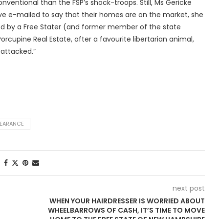
entional than the FSP’s shock-troops. Still, Ms Gericke
ave e-mailed to say that their homes are on the market, she
ed by a Free Stater (and former member of the state
rcupine Real Estate, after a favourite libertarian animal,
attacked.”
PEARANCE
next post
WHEN YOUR HAIRDRESSER IS WORRIED ABOUT
WHEELBARROWS OF CASH, IT’S TIME TO MOVE