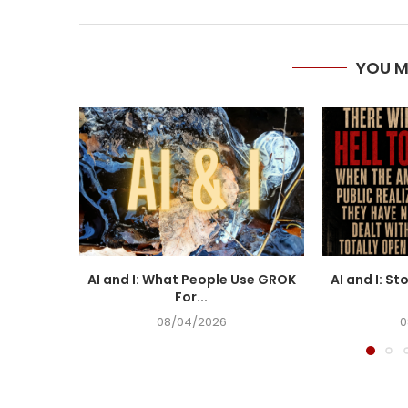
YOU M
AI and I: What People Use GROK
AI and I: St
For...
08/04/2026
0