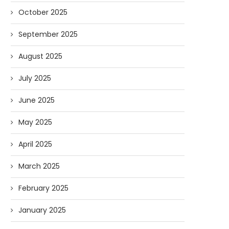
October 2025
September 2025
August 2025
July 2025
June 2025
May 2025
April 2025
March 2025
February 2025
January 2025