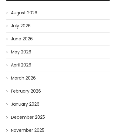
August 2026
July 2026
June 2026
May 2026
April 2026
March 2026
February 2026
January 2026
December 2025
November 2025