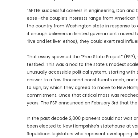
“AFTER successful careers in engineering, Dan and
ease—the couple’s interests range from American h
the country from Washington state in response to a
if enough believers in limited government moved to 
“live and let live” ethos), they could exert real influ
That essay spawned the “Free State Project” (FSP
testbed. This was a nod to the state’s modest scale,
unusually accessible political system, starting wi
answer to a few thousand constituents each, and are
to sign, by which they agreed to move to New Hamp
commitment. Once that critical mass was reached,
years. The FSP announced on February 3rd that the
In the past decade 2,000 pioneers could not wait 
been elected to New Hampshire’s statehouse at v
Republican legislators who represent overlapping dis