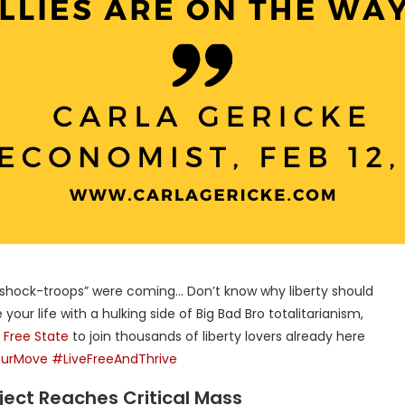
 “shock-troops” were coming… Don’t know why liberty should
your life with a hulking side of Big Bad Bro totalitarianism,
e
Free State
to join thousands of liberty lovers already here
urMove
#LiveFreeAndThrive
roject Reaches Critical Mass