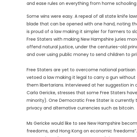
and ease rules on everything from home schooling t
Some wins were easy. A repeal of all state knife la
blade that can be opened with one hand, noting th
is proud of a law making it simpler for farmers to s
Free Staters with making New Hampshire juries more
offend natural justice, under the centuries-old princ
and over using public money to send children to pri
Free Staters are yet to overcome national partisan
vetoed a law making it legal to carry a gun without 
them libertarians. Interviewed at her suggestion in 
Carla Gericke, stresses that some Free Staters hav
minority). One Democratic Free Stater is currently t
privacy and alternative currencies such as bitcoin.
Ms Gericke would like to see New Hampshire beco
freedoms, and Hong Kong on economic freedoms”. Th