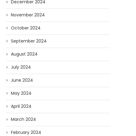
December 2024
November 2024
October 2024
September 2024
August 2024
July 2024
June 2024
May 2024
April 2024
March 2024
February 2024