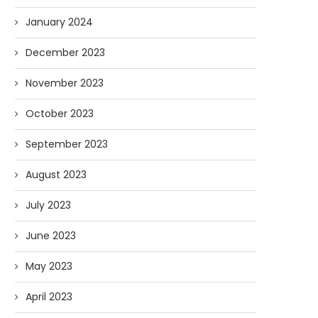
January 2024
December 2023
November 2023
October 2023
September 2023
August 2023
July 2023
AI and I: Does Fauci Wear Prada
How The “Diary of Anthon
Too?
Was Obtained
June 2023
08/02/2026
07/28/2026
May 2023
April 2023