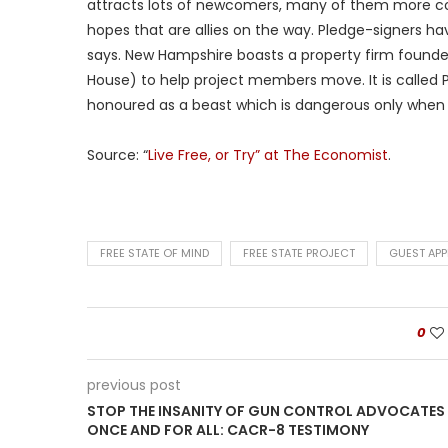
attracts lots of newcomers, many of them more conv
hopes that are allies on the way. Pledge-signers h
says. New Hampshire boasts a property firm found
House) to help project members move. It is called Po
honoured as a beast which is dangerous only when 
Source: “
Live Free, or Try” at The Economist
.
FREE STATE OF MIND
FREE STATE PROJECT
GUEST AP
0
previous post
STOP THE INSANITY OF GUN CONTROL ADVOCATES
ONCE AND FOR ALL: CACR-8 TESTIMONY