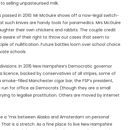
o selling unpasteurised milk.
ws passed in 2010: Mr McGuire shows off a now-legal switch-
at such knives are handy tools for paramedics. Mrs McGuire
laughter their own chickens and rabbits. The couple credit
 aware of their right to throw out cases that seem to
iple of nullification. Future battles loom over school choice
vate schools.
 divisions. In 2015 New Hampshire’s Democratic governor
a licence, backed by conservatives of all stripes, some of
a smoke-filled Manchester cigar bar, the FSP’s president,
e run for office as Democrats (though they are a small
rying to legalise prostitution. Others are moved by internet
me a “mix between Alaska and Amsterdam on personal
at is a stretch. As a fine place to live New Hampshire