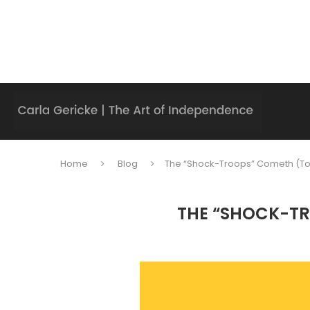
Home
Blog
The “Shock-Troops” Cometh (To
THE “SHOCK-TR