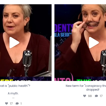
t is "public health"?
New term for "conspiracy th
dropped!
A myth.
98
17
...
17
1
at is "public health"?
New term for "conspiracy theo
dropped!
A myth.
98
17
...
17
1