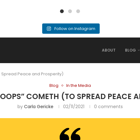
Follow on Instagram
ABOUT
BLOG
 Spread Peace and Prosperity)
Blog
In the Media
OOPS” COMETH (TO SPREAD PEACE A
by
Carla Gericke
02/11/2021
0 comments