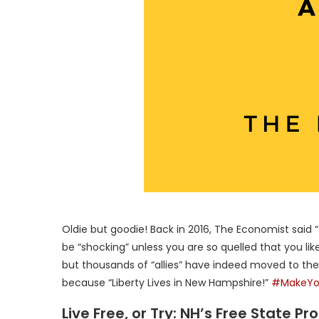
Oldie but goodie! Back in 2016, The Economist said
be “shocking” unless you are so quelled that you like 
but thousands of “allies” have indeed moved to th
because “Liberty Lives in New Hampshire!”
#MakeYo
Live Free, or Try: NH’s Free State P