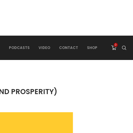
0
PODCASTS
VIDEO
CONTACT
SHOP
ND PROSPERITY)