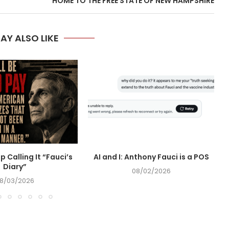
HOME TO THE FREE STATE OF NEW HAMPSHIRE
AY ALSO LIKE
op Calling It “Fauci’s
AI and I: Anthony Fauci is a POS
Diary”
08/02/2026
8/03/2026