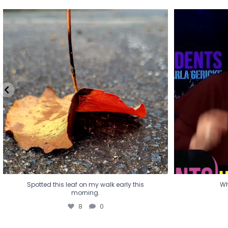
Spotted this leaf on my walk early this
Wha
morning.
8
0
Spotted this leaf on my walk early this
Wh
morning.
8
0