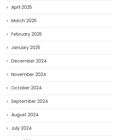
April 2025
March 2025
February 2025
AI and I: Does Fauci Wear Prada
How The “Diary of Anthon
Too?
Was Obtained
January 2025
08/02/2026
07/28/2026
December 2024
November 2024
October 2024
September 2024
August 2024
July 2024