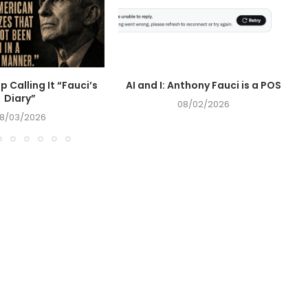
op Calling It “Fauci’s
AI and I: Anthony Fauci is a POS
Diary”
08/02/2026
8/03/2026