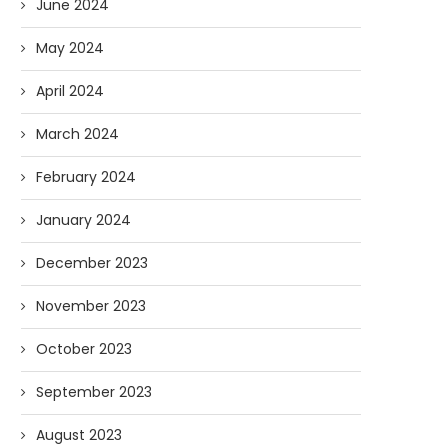
June 2024
May 2024
April 2024
March 2024
February 2024
January 2024
December 2023
November 2023
October 2023
September 2023
August 2023