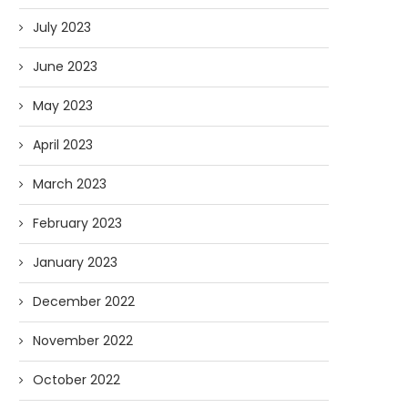
July 2023
June 2023
May 2023
April 2023
March 2023
February 2023
January 2023
December 2022
November 2022
October 2022