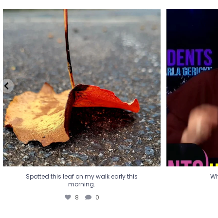
Spotted this leaf on my walk early this
Wha
morning.
8
0
Spotted this leaf on my walk early this
Wh
morning.
8
0