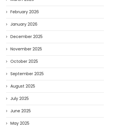
February 2026
January 2026
December 2025
November 2025
October 2025
September 2025
August 2025
July 2025
June 2025
May 2025