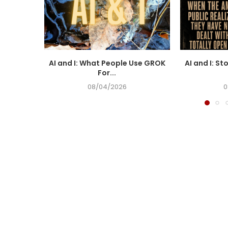
AI and I: What People Use GROK
AI and I: St
For...
08/04/2026
0