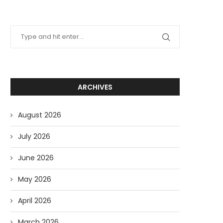
ARCHIVES
August 2026
July 2026
June 2026
May 2026
April 2026
March 2026