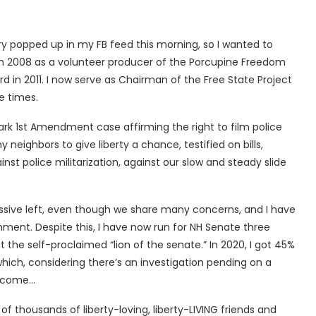
y popped up in my FB feed this morning, so I wanted to
n 2008 as a volunteer producer of the Porcupine Freedom
rd in 2011. I now serve as Chairman of the Free State Project
e times.
rk 1st Amendment case affirming the right to film police
eighbors to give liberty a chance, testified on bills,
inst police militarization, against our slow and steady slide
essive left, even though we share many concerns, and I have
ment. Despite this, I have now run for NH Senate three
t the self-proclaimed “lion of the senate.” In 2020, I got 45%
hich, considering there’s an investigation pending on a
l come…
 thousands of liberty-loving, liberty-LIVING friends and