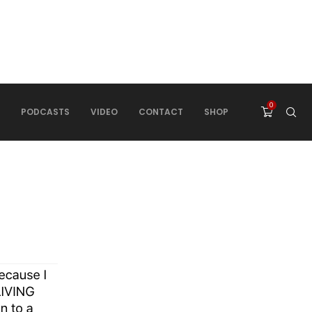
0
PODCASTS
VIDEO
CONTACT
SHOP