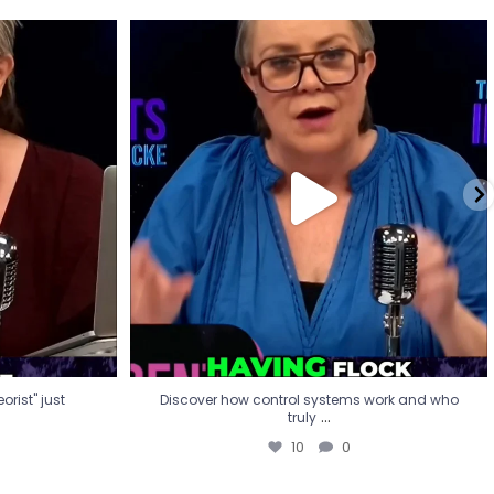
eorist" just
Discover how control systems work and who
truly
...
10
0
rist" just
Discover how control systems work and who
...
truly
10
0