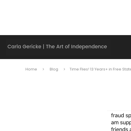
Home
Blog
Time Flies! 13 Years+ in Free Stat