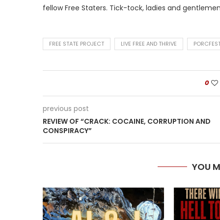
fellow Free Staters. Tick-tock, ladies and gentlemen
FREE STATE PROJECT
LIVE FREE AND THRIVE
PORCFES
0
previous post
REVIEW OF “CRACK: COCAINE, CORRUPTION AND
CONSPIRACY”
YOU M