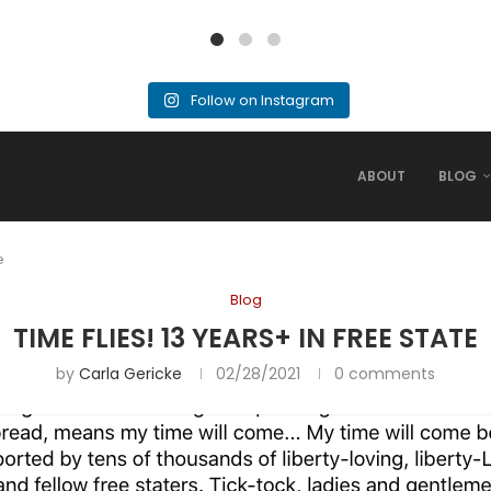
Follow on Instagram
ABOUT
BLOG
e
Blog
TIME FLIES! 13 YEARS+ IN FREE STATE
by
Carla Gericke
02/28/2021
0 comments