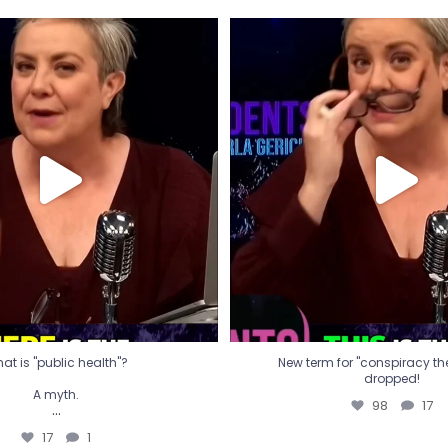
t is "public health"?
New term for "conspiracy th
dropped!
A myth.
98
17
...
17
1
at is "public health"?
New term for "conspiracy theo
dropped!
A myth.
98
17
...
17
1