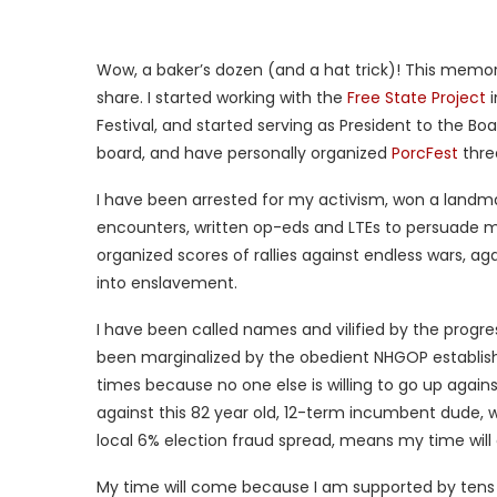
Wow, a baker’s dozen (and a hat trick)! This memor
share. I started working with the
Free State Project
i
Festival, and started serving as President to the Boa
board, and have personally organized
PorcFest
thre
I have been arrested for my activism, won a landma
encounters, written op-eds and LTEs to persuade my n
organized scores of rallies against endless wars, aga
into enslavement.
I have been called names and vilified by the progr
been marginalized by the obedient NHGOP establish
times because no one else is willing to go up agains
against this 82 year old, 12-term incumbent dude, w
local 6% election fraud spread, means my time wil
My time will come because I am supported by tens of