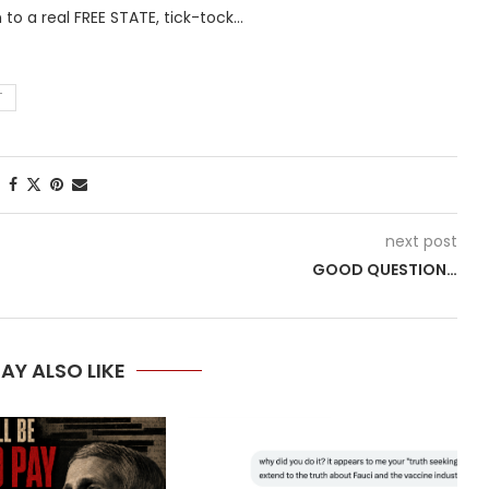
 to a real FREE STATE, tick-tock…
T
next post
GOOD QUESTION…
AY ALSO LIKE