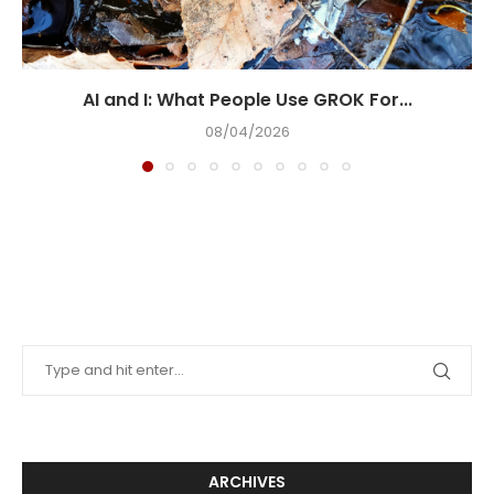
AI and I: What People Use GROK For...
08/04/2026
ARCHIVES