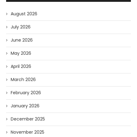
August 2026
July 2026
June 2026
May 2026
April 2026
March 2026
February 2026
January 2026
December 2025
November 2025