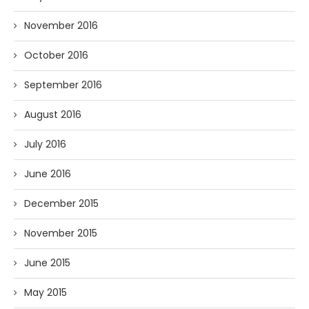
November 2016
October 2016
September 2016
August 2016
July 2016
June 2016
December 2015
November 2015
June 2015
May 2015