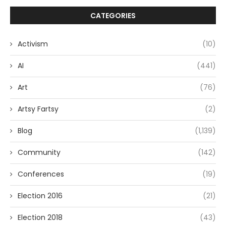
CATEGORIES
Activism
(10)
AI
(441)
Art
(76)
Artsy Fartsy
(2)
Blog
(1,139)
Community
(142)
Conferences
(19)
Election 2016
(21)
Election 2018
(43)