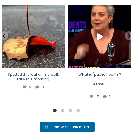
Spotted this leaf on my walk
What is "public health"?
early this morning.
A myth.
9
0
...
17
1
Spotted this leaf on my walk
What is "public health"?
early this morning.
A myth.
9
0
...
17
1
Follow on Instagram