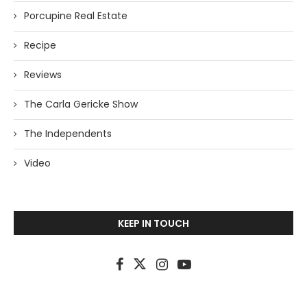
Porcupine Real Estate
Recipe
Reviews
The Carla Gericke Show
The Independents
Video
KEEP IN TOUCH