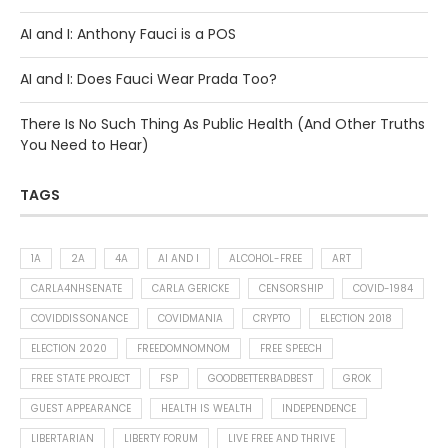
AI and I: Anthony Fauci is a POS
AI and I: Does Fauci Wear Prada Too?
There Is No Such Thing As Public Health (And Other Truths
You Need to Hear)
TAGS
1A
2A
4A
AI AND I
ALCOHOL-FREE
ART
CARLA4NHSENATE
CARLA GERICKE
CENSORSHIP
COVID-1984
COVIDDISSONANCE
COVIDMANIA
CRYPTO
ELECTION 2018
ELECTION 2020
FREEDOMNOMNOM
FREE SPEECH
FREE STATE PROJECT
FSP
GOODBETTERBADBEST
GROK
GUEST APPEARANCE
HEALTH IS WEALTH
INDEPENDENCE
LIBERTARIAN
LIBERTY FORUM
LIVE FREE AND THRIVE