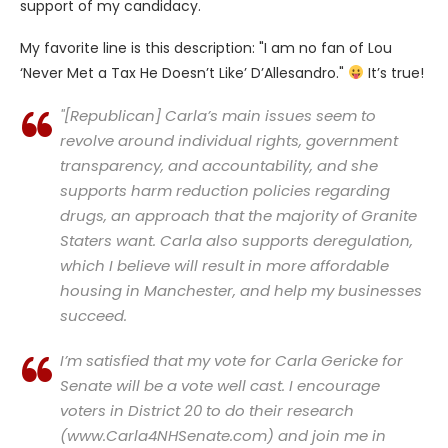
support of my candidacy.
My favorite line is this description: "I am no fan of Lou
‘Never Met a Tax He Doesn’t Like’ D’Allesandro."
It’s true!
"[Republican] Carla’s main issues seem to
revolve around individual rights, government
transparency, and accountability, and she
supports harm reduction policies regarding
drugs, an approach that the majority of Granite
Staters want. Carla also supports deregulation,
which I believe will result in more affordable
housing in Manchester, and help my businesses
succeed.
I’m satisfied that my vote for Carla Gericke for
Senate will be a vote well cast. I encourage
voters in District 20 to do their research
(www.Carla4NHSenate.com) and join me in