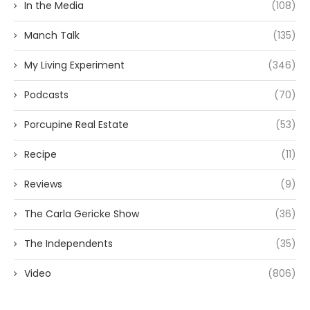
In the Media
(108)
Manch Talk
(135)
My Living Experiment
(346)
Podcasts
(70)
Porcupine Real Estate
(53)
Recipe
(11)
Reviews
(9)
The Carla Gericke Show
(36)
The Independents
(35)
Video
(806)