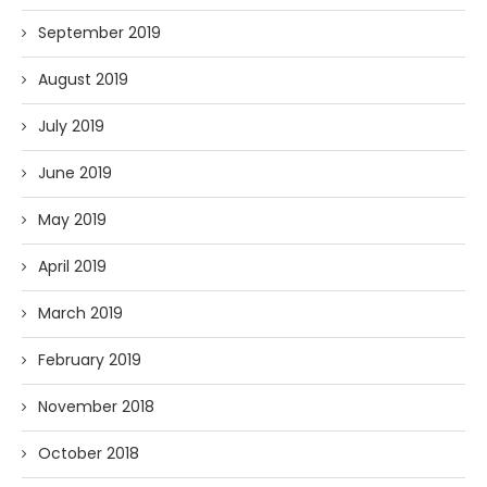
September 2019
August 2019
July 2019
June 2019
May 2019
April 2019
March 2019
February 2019
November 2018
October 2018