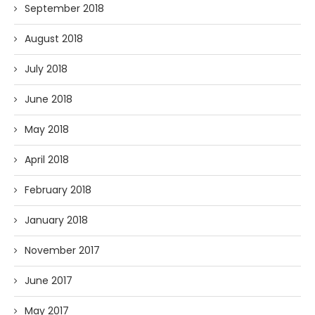
September 2018
August 2018
July 2018
June 2018
May 2018
April 2018
February 2018
January 2018
November 2017
June 2017
May 2017