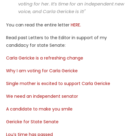
voting for her. It’s time for an independent new
voice, and Carla Gericke is it!"
You can read the entire letter
HERE.
Read past Letters to the Editor in support of my
candidacy for state Senate:
Carla Gericke is a refreshing change
Why I am voting for Carla Gericke
Single mother is excited to support Carla Gericke
We need an independent senator
A candidate to make you smile
Gericke for State Senate
Lou’s time has passed