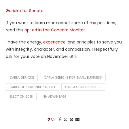
Gericke for Senate
If you want to learn more about some of my positions,
read this
op-ed in the Concord Monitor.
I have the energy,
experience,
and principles to serve you
with integrity, character, and compassion. I respectfully
ask for your vote on November 6th.
CARLA GERICKE
CARLA GERICKE FOR SMALL BUSINESS
CARLA GERICKE INDEPENDENT
CARLA GERICKE ISSUES
ELECTION 2018
NH ADVANTAGE
0