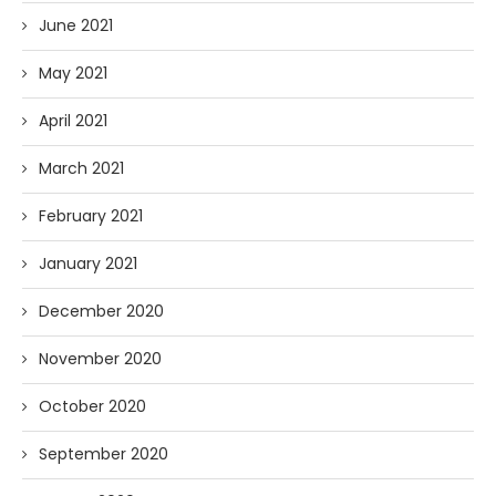
June 2021
May 2021
April 2021
March 2021
February 2021
January 2021
December 2020
November 2020
October 2020
September 2020