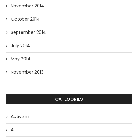
November 2014
October 2014
September 2014
July 2014
May 2014
November 2013
CATEGORIES
Activism
AI