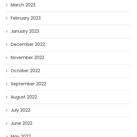
March 2023
February 2023
January 2023
December 2022
November 2022
October 2022
September 2022
August 2022
July 2022
June 2022
May 2022