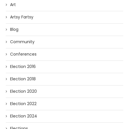
Art
Artsy Fartsy
Blog
Community
Conferences
Election 2016
Election 2018
Election 2020
Election 2022
Election 2024
Elections