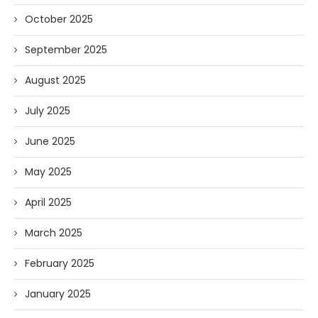
October 2025
September 2025
August 2025
July 2025
June 2025
May 2025
April 2025
March 2025
February 2025
January 2025