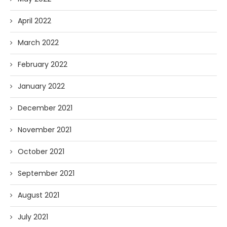
April 2022
March 2022
February 2022
January 2022
December 2021
November 2021
October 2021
September 2021
August 2021
July 2021