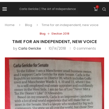
0
Home
Blog
Time for an independent, new voice
Blog
Election 2018
TIME FOR AN INDEPENDENT, NEW VOICE
by
Carla Gericke
10/14/2018
0 comments