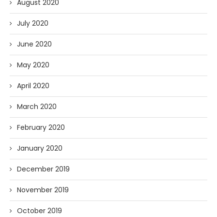
August 2020
July 2020
June 2020
May 2020
April 2020
March 2020
February 2020
January 2020
December 2019
November 2019
October 2019