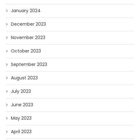
January 2024
December 2023
November 2023
October 2023
September 2023
August 2023
July 2023
June 2023
May 2023
April 2023