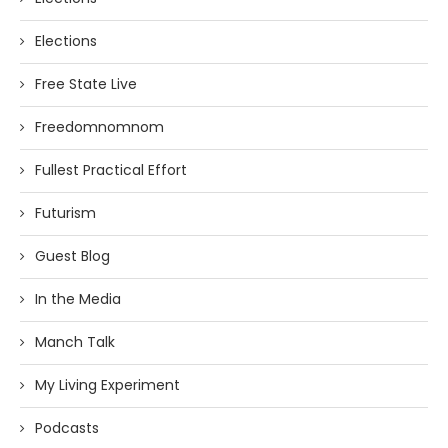
Elections
Free State Live
Freedomnomnom
Fullest Practical Effort
Futurism
Guest Blog
In the Media
Manch Talk
My Living Experiment
Podcasts