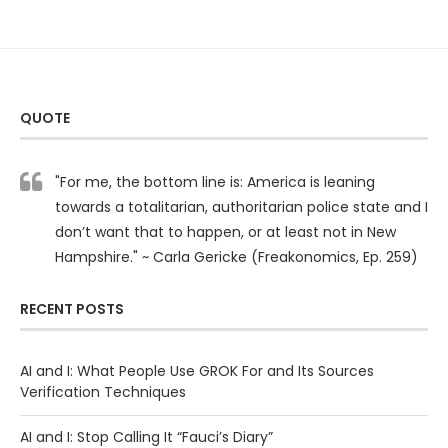
QUOTE
"For me, the bottom line is: America is leaning
towards a totalitarian, authoritarian police state and I
don’t want that to happen, or at least not in New
Hampshire." ~ Carla Gericke (Freakonomics, Ep. 259)
RECENT POSTS
AI and I: What People Use GROK For and Its Sources
Verification Techniques
AI and I: Stop Calling It “Fauci’s Diary”