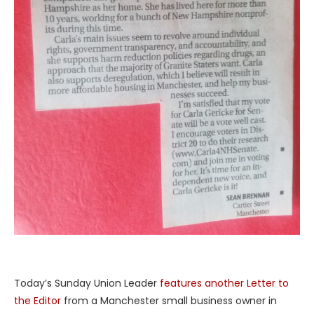
Today’s Sunday Union Leader
features another Letter to
the Editor
from a Manchester small business owner in