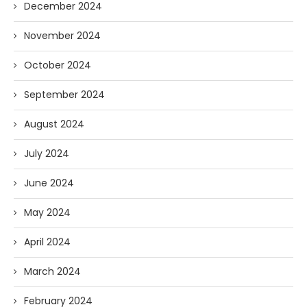
December 2024
November 2024
October 2024
September 2024
August 2024
July 2024
June 2024
May 2024
April 2024
March 2024
February 2024