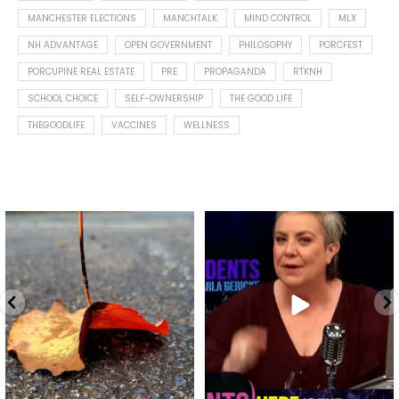
MANCHESTER ELECTIONS
MANCHTALK
MIND CONTROL
MLX
NH ADVANTAGE
OPEN GOVERNMENT
PHILOSOPHY
PORCFEST
PORCUPINE REAL ESTATE
PRE
PROPAGANDA
RTKNH
SCHOOL CHOICE
SELF-OWNERSHIP
THE GOOD LIFE
THEGOODLIFE
VACCINES
WELLNESS
Spotted this leaf on my walk
What is "public health"?
early this morning.
A myth.
9
0
...
17
1