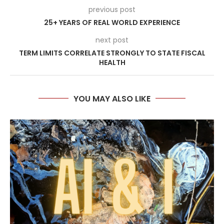
previous post
25+ YEARS OF REAL WORLD EXPERIENCE
next post
TERM LIMITS CORRELATE STRONGLY TO STATE FISCAL
HEALTH
YOU MAY ALSO LIKE