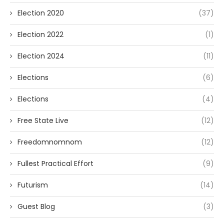
Election 2020
(37)
Election 2022
(1)
Election 2024
(11)
Elections
(6)
Elections
(4)
Free State Live
(12)
Freedomnomnom
(12)
Fullest Practical Effort
(9)
Futurism
(14)
Guest Blog
(3)