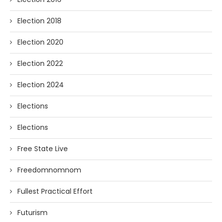
Election 2018
Election 2020
Election 2022
Election 2024
Elections
Elections
Free State Live
Freedomnomnom
Fullest Practical Effort
Futurism