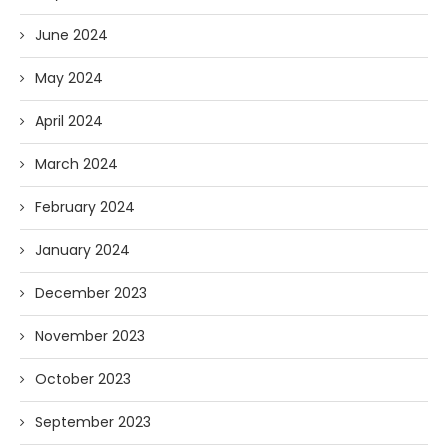
June 2024
May 2024
April 2024
March 2024
February 2024
January 2024
December 2023
November 2023
October 2023
September 2023