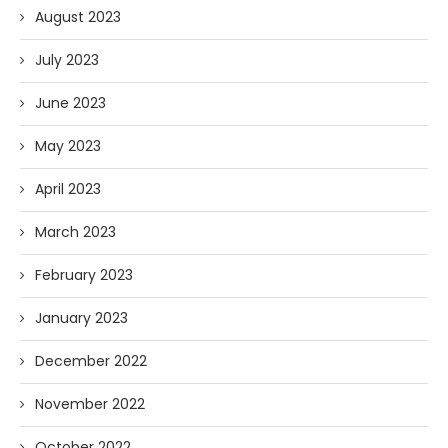
August 2023
July 2023
June 2023
May 2023
April 2023
March 2023
February 2023
January 2023
December 2022
November 2022
October 2022