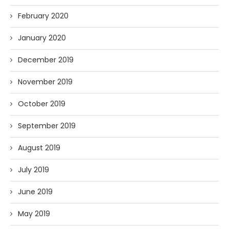
February 2020
January 2020
December 2019
November 2019
October 2019
September 2019
August 2019
July 2019
June 2019
May 2019