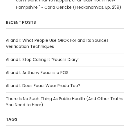
don’t want that to happen, or at least not in New
Hampshire." ~ Carla Gericke (Freakonomics, Ep. 259)
RECENT POSTS
AI and I: What People Use GROK For and Its Sources
Verification Techniques
AI and I: Stop Calling It “Fauci’s Diary”
AI and I: Anthony Fauci is a POS
AI and I: Does Fauci Wear Prada Too?
There Is No Such Thing As Public Health (And Other Truths
You Need to Hear)
TAGS