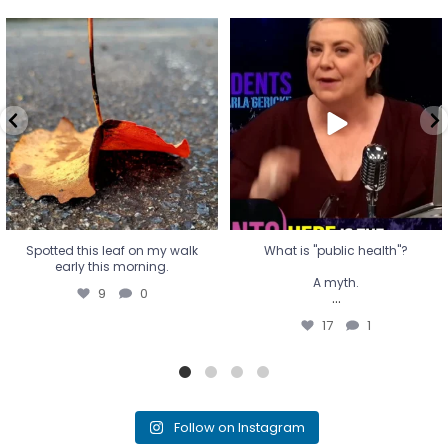
Spotted this leaf on my walk
What is "public health"?
early this morning.
A myth.
9
0
...
17
1
Spotted this leaf on my walk
What is "public health"?
early this morning.
A myth.
9
0
...
17
1
Follow on Instagram