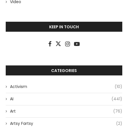
Video
KEEP IN TOUCH
CATEGORIES
Activism
(10)
AI
(441)
Art
(76)
Artsy Fartsy
(2)