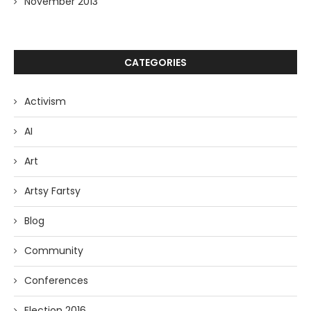
November 2013
CATEGORIES
Activism
AI
Art
Artsy Fartsy
Blog
Community
Conferences
Election 2016