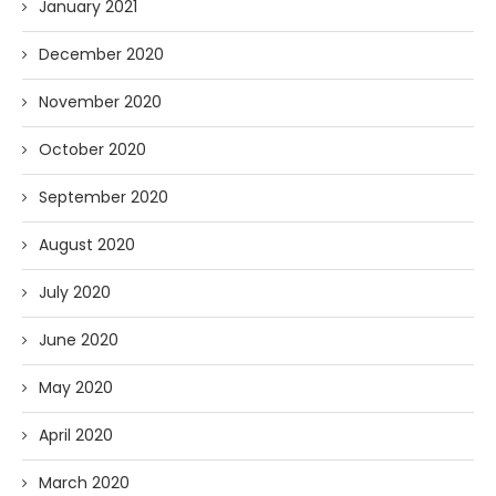
January 2021
December 2020
November 2020
October 2020
September 2020
August 2020
July 2020
June 2020
May 2020
April 2020
March 2020