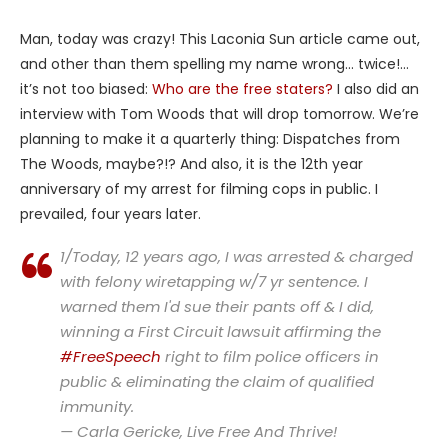
Man, today was crazy! This Laconia Sun article came out,
and other than them spelling my name wrong… twice!…
it’s not too biased:
Who are the free staters?
I also did an
interview with Tom Woods that will drop tomorrow. We’re
planning to make it a quarterly thing: Dispatches from
The Woods, maybe?!? And also, it is the 12th year
anniversary of my arrest for filming cops in public. I
prevailed, four years later.
1/Today, 12 years ago, I was arrested & charged
with felony wiretapping w/7 yr sentence. I
warned them I'd sue their pants off & I did,
winning a First Circuit lawsuit affirming the
#FreeSpeech
right to film police officers in
public & eliminating the claim of qualified
immunity.
— Carla Gericke, Live Free And Thrive!