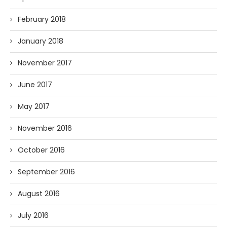
February 2018
January 2018
November 2017
June 2017
May 2017
November 2016
October 2016
September 2016
August 2016
July 2016