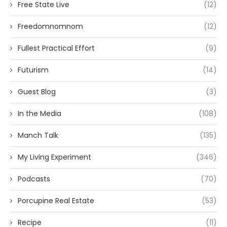
Free State Live
(12)
Freedomnomnom
(12)
Fullest Practical Effort
(9)
Futurism
(14)
Guest Blog
(3)
In the Media
(108)
Manch Talk
(135)
My Living Experiment
(346)
Podcasts
(70)
Porcupine Real Estate
(53)
Recipe
(11)