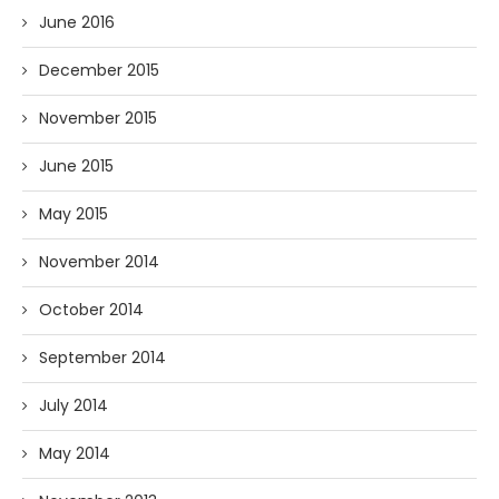
June 2016
December 2015
November 2015
June 2015
May 2015
November 2014
October 2014
September 2014
July 2014
May 2014