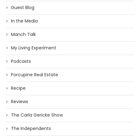
Guest Blog
In the Media
Manch Talk
My Living Experiment
Podcasts
Porcupine Real Estate
Recipe
Reviews
The Carla Gericke Show
The Independents