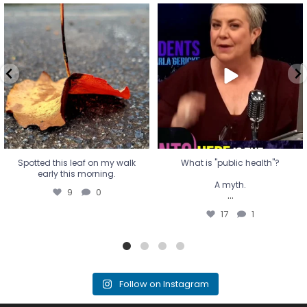
Spotted this leaf on my walk
What is "public health"?
early this morning.
A myth.
9
0
...
17
1
Spotted this leaf on my walk
What is "public health"?
early this morning.
A myth.
9
0
...
17
1
Follow on Instagram