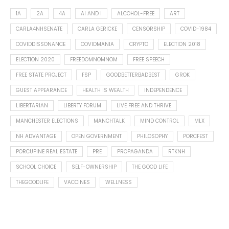
1A
2A
4A
AI AND I
ALCOHOL-FREE
ART
CARLA4NHSENATE
CARLA GERICKE
CENSORSHIP
COVID-1984
COVIDDISSONANCE
COVIDMANIA
CRYPTO
ELECTION 2018
ELECTION 2020
FREEDOMNOMNOM
FREE SPEECH
FREE STATE PROJECT
FSP
GOODBETTERBADBEST
GROK
GUEST APPEARANCE
HEALTH IS WEALTH
INDEPENDENCE
LIBERTARIAN
LIBERTY FORUM
LIVE FREE AND THRIVE
MANCHESTER ELECTIONS
MANCHTALK
MIND CONTROL
MLX
NH ADVANTAGE
OPEN GOVERNMENT
PHILOSOPHY
PORCFEST
PORCUPINE REAL ESTATE
PRE
PROPAGANDA
RTKNH
SCHOOL CHOICE
SELF-OWNERSHIP
THE GOOD LIFE
THEGOODLIFE
VACCINES
WELLNESS