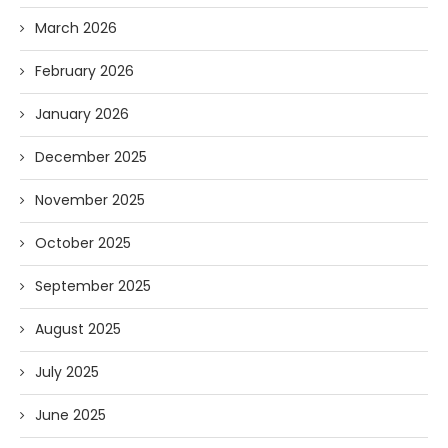
March 2026
February 2026
January 2026
December 2025
November 2025
October 2025
September 2025
August 2025
July 2025
June 2025