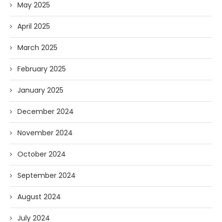
May 2025
April 2025
March 2025
February 2025
January 2025
December 2024
November 2024
October 2024
September 2024
August 2024
July 2024