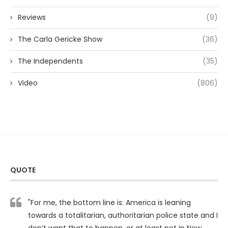
Reviews
(9)
The Carla Gericke Show
(36)
The Independents
(35)
Video
(806)
QUOTE
"For me, the bottom line is: America is leaning
towards a totalitarian, authoritarian police state and I