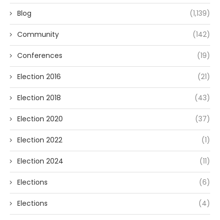
Blog
(1,139)
Community
(142)
Conferences
(19)
Election 2016
(21)
Election 2018
(43)
Election 2020
(37)
Election 2022
(1)
Election 2024
(11)
Elections
(6)
Elections
(4)