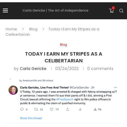
0
Home
Blog
Today I Earn My Stripes as a
Celibertarian
Blog
TODAY I EARN MY STRIPES AS A
CELIBERTARIAN
by
Carla Gericke
03/24/2022
0 comments