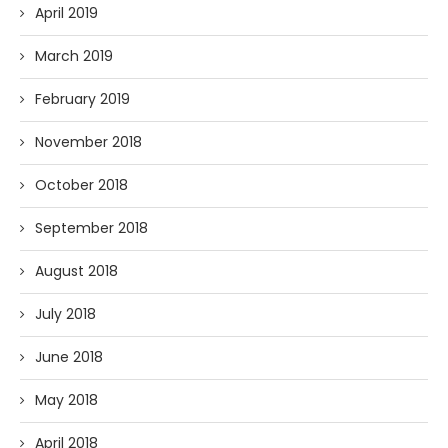
April 2019
March 2019
February 2019
November 2018
October 2018
September 2018
August 2018
July 2018
June 2018
May 2018
April 2018