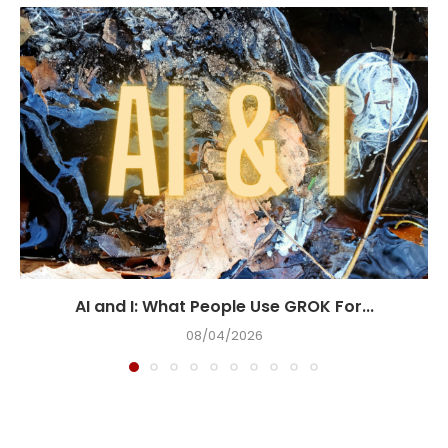
AI and I: What People Use GROK For...
08/04/2026