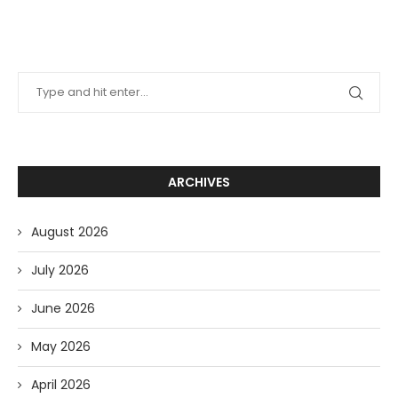
ARCHIVES
August 2026
July 2026
June 2026
May 2026
April 2026