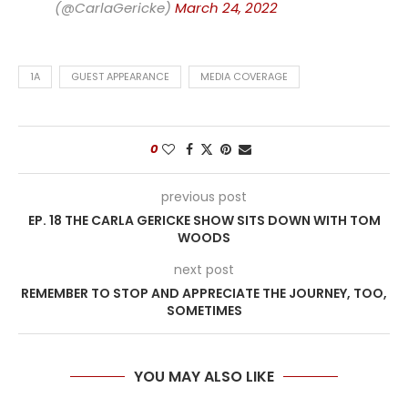
(@CarlaGericke)
March 24, 2022
1A
GUEST APPEARANCE
MEDIA COVERAGE
0
previous post
EP. 18 THE CARLA GERICKE SHOW SITS DOWN WITH TOM
WOODS
next post
REMEMBER TO STOP AND APPRECIATE THE JOURNEY, TOO,
SOMETIMES
YOU MAY ALSO LIKE