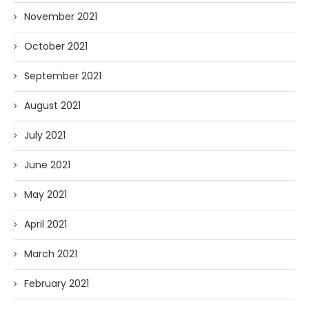
November 2021
October 2021
September 2021
August 2021
July 2021
June 2021
May 2021
April 2021
March 2021
February 2021