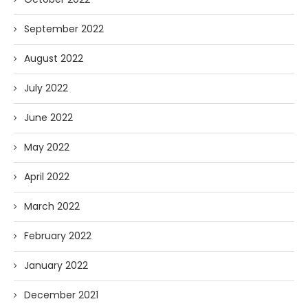
September 2022
August 2022
July 2022
June 2022
May 2022
April 2022
March 2022
February 2022
January 2022
December 2021