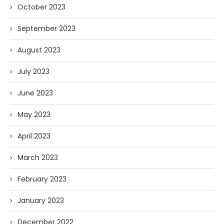
October 2023
September 2023
August 2023
July 2023
June 2023
May 2023
April 2023
March 2023
February 2023
January 2023
December 2022