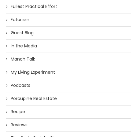
Fullest Practical Effort
Futurism
Guest Blog
In the Media
Manch Talk
My Living Experiment
Podcasts
Porcupine Real Estate
Recipe
Reviews