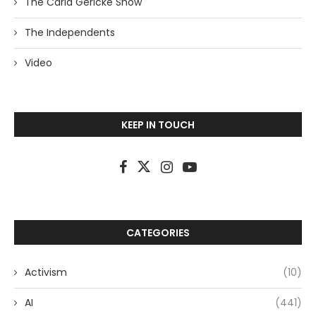
The Carla Gericke Show
The Independents
Video
KEEP IN TOUCH
CATEGORIES
Activism
(10)
AI
(441)