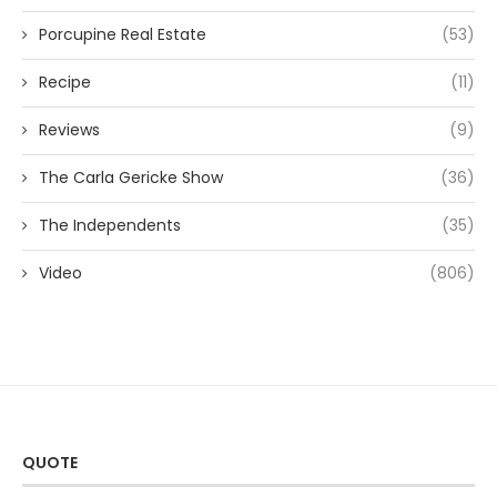
Porcupine Real Estate
(53)
Recipe
(11)
Reviews
(9)
The Carla Gericke Show
(36)
The Independents
(35)
Video
(806)
QUOTE