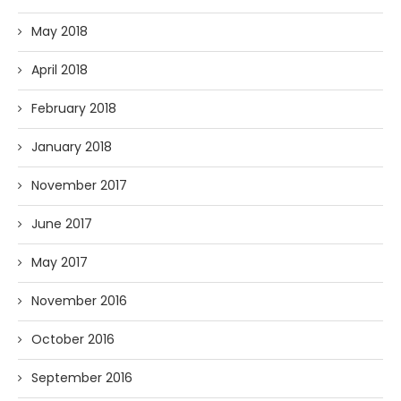
May 2018
April 2018
February 2018
January 2018
November 2017
June 2017
May 2017
November 2016
October 2016
September 2016