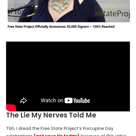
The Lie My Nerves Told Me
Tbh, I dread the Free State Project’s Porcupine Day