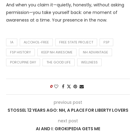
And when you claim it—quietly, honestly, without asking
permission—you take yourself back: one moment of
awareness at a time. Your presence in the now.
1A
ALCOHOL-FREE
FREE STATE PROJECT
FSP
FSP HISTORY
KEEP NH AWESOME
NH ADVANTAGE
PORCUPINE DAY
THE GOOD LIFE
WELLNESS
0
previous post
STOSSEL 12 YEARS AGO: NH, A PLACE FOR LIBERTY LOVERS
next post
AI AND I: GROKIPEDIA GETS ME