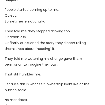
People started coming up to me.
Quietly.
Sometimes emotionally.
They told me they stopped drinking too.
Or drank less.
Or finally questioned the story they’d been telling
themselves about “needing” it.
They told me watching my change gave them
permission to imagine their own.
That still humbles me.
Because this is what self-ownership looks like at the
human scale.
No mandates.