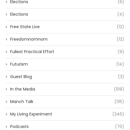
Elections
(6)
Elections
(4)
Free State Live
(12)
Freedomnomnom
(12)
Fullest Practical Effort
(9)
Futurism
(14)
Guest Blog
(3)
In the Media
(108)
Manch Talk
(135)
My Living Experiment
(346)
Podcasts
(70)