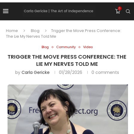
0
Home
Blog
Trigger the Move Press Conference:
The Lie My Nerves Told Me
Blog
Community
Video
TRIGGER THE MOVE PRESS CONFERENCE: THE
LIE MY NERVES TOLD ME
by
Carla Gericke
01/28/2026
0 comments