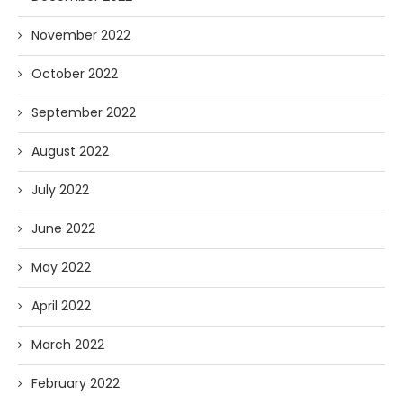
November 2022
October 2022
September 2022
August 2022
July 2022
June 2022
May 2022
April 2022
March 2022
February 2022