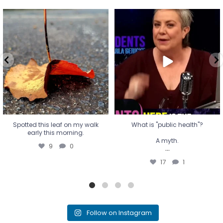
Spotted this leaf on my walk
What is "public health"?
early this morning.
A myth.
9
0
...
17
1
Spotted this leaf on my walk
What is "public health"?
early this morning.
A myth.
9
0
...
17
1
Follow on Instagram