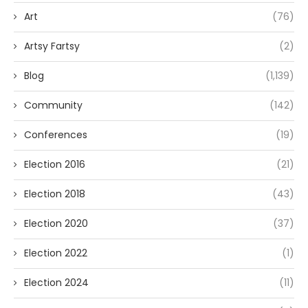
Art
(76)
Artsy Fartsy
(2)
Blog
(1,139)
Community
(142)
Conferences
(19)
Election 2016
(21)
Election 2018
(43)
Election 2020
(37)
Election 2022
(1)
Election 2024
(11)