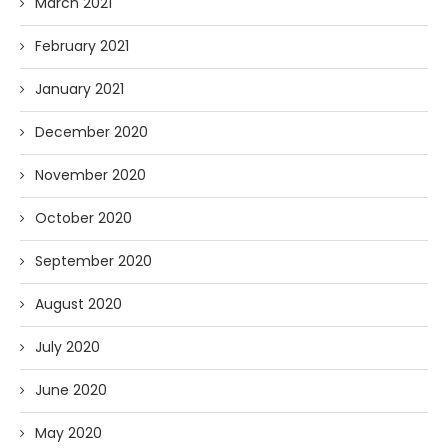
March 2021
February 2021
January 2021
December 2020
November 2020
October 2020
September 2020
August 2020
July 2020
June 2020
May 2020