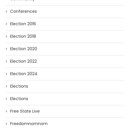
Conferences
Election 2016
Election 2018
Election 2020
Election 2022
Election 2024
Elections
Elections
Free State Live
Freedomnomnom