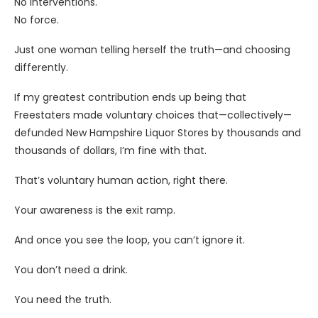
No interventions.
No force.
Just one woman telling herself the truth—and choosing
differently.
If my greatest contribution ends up being that
Freestaters made voluntary choices that—collectively—
defunded New Hampshire Liquor Stores by thousands and
thousands of dollars, I’m fine with that.
That’s voluntary human action, right there.
Your awareness is the exit ramp.
And once you see the loop, you can’t ignore it.
You don’t need a drink.
You need the truth.