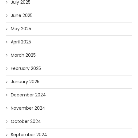
July 2025
June 2025
May 2025
April 2025
March 2025
February 2025
January 2025
December 2024
November 2024
October 2024
September 2024