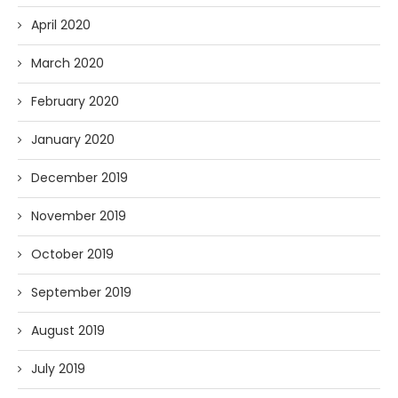
April 2020
March 2020
February 2020
January 2020
December 2019
November 2019
October 2019
September 2019
August 2019
July 2019