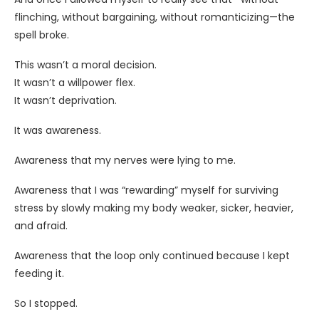
flinching, without bargaining, without romanticizing—the
spell broke.
This wasn’t a moral decision.
It wasn’t a willpower flex.
It wasn’t deprivation.
It was awareness.
Awareness that my nerves were lying to me.
Awareness that I was “rewarding” myself for surviving
stress by slowly making my body weaker, sicker, heavier,
and afraid.
Awareness that the loop only continued because I kept
feeding it.
So I stopped.