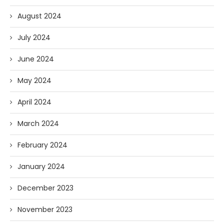
August 2024
July 2024
June 2024
May 2024
April 2024
March 2024
February 2024
January 2024
December 2023
November 2023