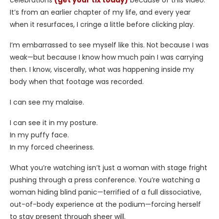
celebrations
(get your tix today)
because of this video.
It’s from an earlier chapter of my life, and every year
when it resurfaces, I cringe a little before clicking play.
I’m embarrassed to see myself like this. Not because I was
weak—but because I know how much pain I was carrying
then. I know, viscerally, what was happening inside my
body when that footage was recorded.
I can see my malaise.
I can see it in my posture.
In my puffy face.
In my forced cheeriness.
What you’re watching isn’t just a woman with stage fright
pushing through a press conference. You’re watching a
woman hiding blind panic—terrified of a full dissociative,
out-of-body experience at the podium—forcing herself
to stay present through sheer will.