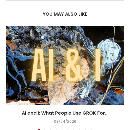
YOU MAY ALSO LIKE
AI and I: What People Use GROK For...
08/04/2026