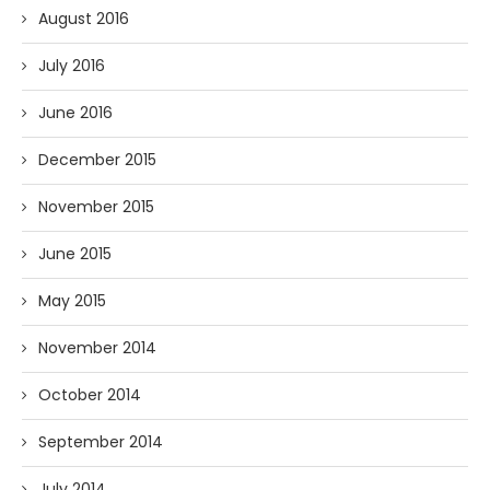
August 2016
July 2016
June 2016
December 2015
November 2015
June 2015
May 2015
November 2014
October 2014
September 2014
July 2014