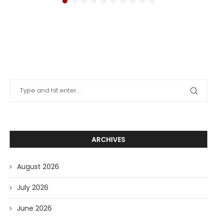
ARCHIVES
August 2026
July 2026
June 2026