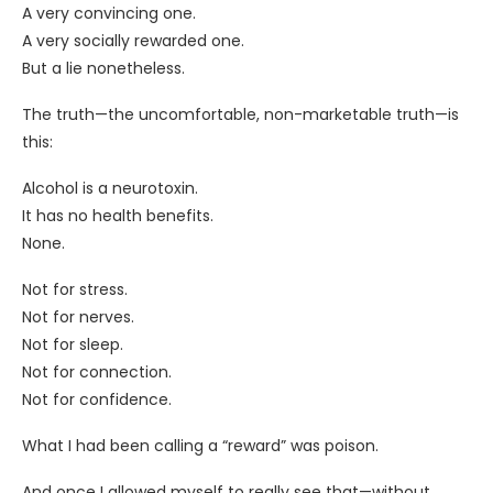
A very convincing one.
A very socially rewarded one.
But a lie nonetheless.
The truth—the uncomfortable, non-marketable truth—is
this:
Alcohol is a neurotoxin.
It has no health benefits.
None.
Not for stress.
Not for nerves.
Not for sleep.
Not for connection.
Not for confidence.
What I had been calling a “reward” was poison.
And once I allowed myself to really see that—without