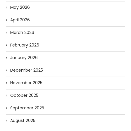
May 2026
April 2026
March 2026
February 2026
January 2026
December 2025
November 2025
October 2025
September 2025
August 2025