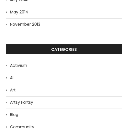
May 2014
November 2013
CATEGORIES
Activism
AI
Art
Artsy Fartsy
Blog
Community