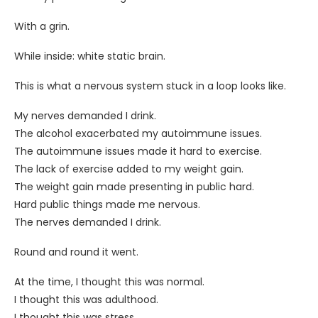
With a grin.
While inside: white static brain.
This is what a nervous system stuck in a loop looks like.
My nerves demanded I drink.
The alcohol exacerbated my autoimmune issues.
The autoimmune issues made it hard to exercise.
The lack of exercise added to my weight gain.
The weight gain made presenting in public hard.
Hard public things made me nervous.
The nerves demanded I drink.
Round and round it went.
At the time, I thought this was normal.
I thought this was adulthood.
I thought this was stress.