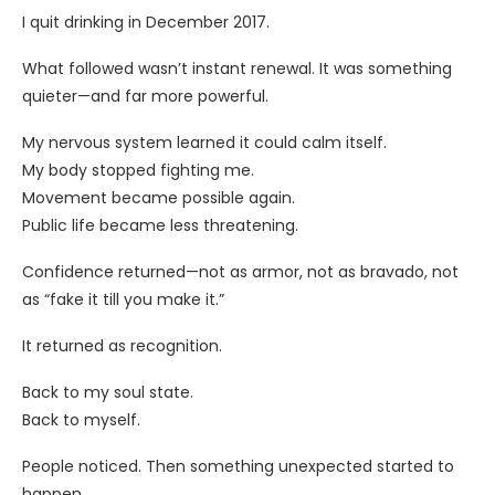
I quit drinking in December 2017.
What followed wasn’t instant renewal. It was something
quieter—and far more powerful.
My nervous system learned it could calm itself.
My body stopped fighting me.
Movement became possible again.
Public life became less threatening.
Confidence returned—not as armor, not as bravado, not
as “fake it till you make it.”
It returned as recognition.
Back to my soul state.
Back to myself.
People noticed. Then something unexpected started to
happen.