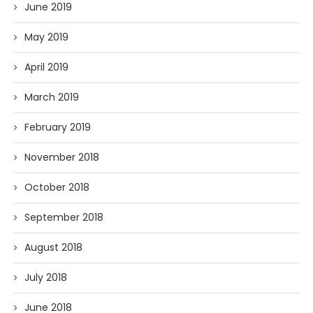
June 2019
May 2019
April 2019
March 2019
February 2019
November 2018
October 2018
September 2018
August 2018
July 2018
June 2018