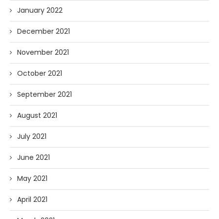
January 2022
December 2021
November 2021
October 2021
September 2021
August 2021
July 2021
June 2021
May 2021
April 2021