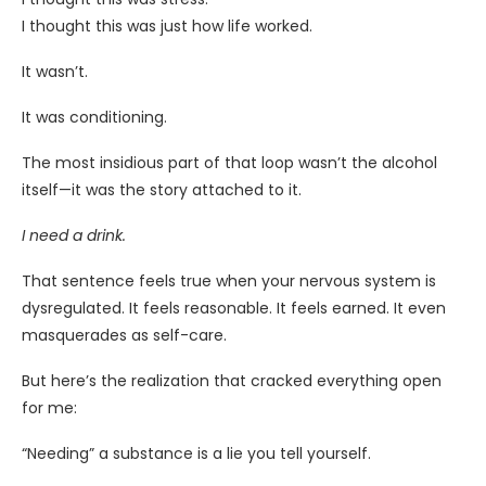
I thought this was just how life worked.
It wasn’t.
It was conditioning.
The most insidious part of that loop wasn’t the alcohol
itself—it was the story attached to it.
I need a drink.
That sentence feels true when your nervous system is
dysregulated. It feels reasonable. It feels earned. It even
masquerades as self-care.
But here’s the realization that cracked everything open
for me:
“Needing” a substance is a lie you tell yourself.