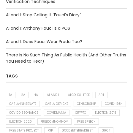
Verification Techniques
AI and I: Stop Calling It “Fauci’s Diary”
AI and I: Anthony Fauci is a POS
AI and I: Does Fauci Wear Prada Too?
There Is No Such Thing As Public Health (And Other Truths
You Need to Hear)
TAGS
1A
2A
4A
AI AND I
ALCOHOL-FREE
ART
CARLA4NHSENATE
CARLA GERICKE
CENSORSHIP
COVID-1984
COVIDDISSONANCE
COVIDMANIA
CRYPTO
ELECTION 2018
ELECTION 2020
FREEDOMNOMNOM
FREE SPEECH
FREE STATE PROJECT
FSP
GOODBETTERBADBEST
GROK