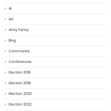
AI
Art
Artsy Fartsy
Blog
Community
Conferences
Election 2016
Election 2018
Election 2020
Election 2022