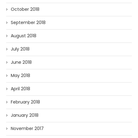
October 2018
September 2018
August 2018
July 2018
June 2018
May 2018
April 2018
February 2018
January 2018
November 2017