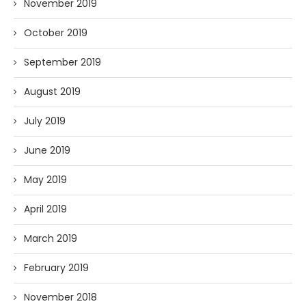
November 2019
October 2019
September 2019
August 2019
July 2019
June 2019
May 2019
April 2019
March 2019
February 2019
November 2018