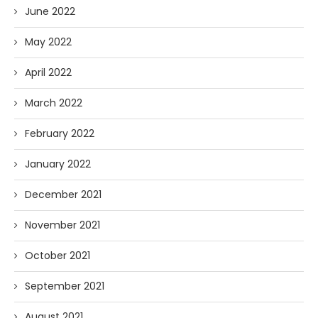
June 2022
May 2022
April 2022
March 2022
February 2022
January 2022
December 2021
November 2021
October 2021
September 2021
August 2021