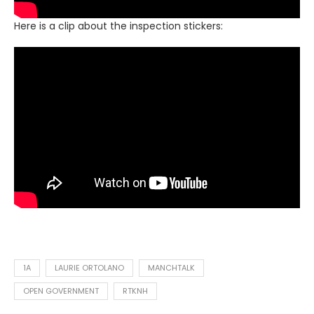
Here is a clip about the inspection stickers:
1A
LAURIE ORTOLANO
MANCHTALK
OPEN GOVERNMENT
RTKNH