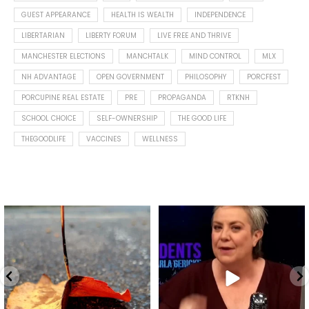
GUEST APPEARANCE
HEALTH IS WEALTH
INDEPENDENCE
LIBERTARIAN
LIBERTY FORUM
LIVE FREE AND THRIVE
MANCHESTER ELECTIONS
MANCHTALK
MIND CONTROL
MLX
NH ADVANTAGE
OPEN GOVERNMENT
PHILOSOPHY
PORCFEST
PORCUPINE REAL ESTATE
PRE
PROPAGANDA
RTKNH
SCHOOL CHOICE
SELF-OWNERSHIP
THE GOOD LIFE
THEGOODLIFE
VACCINES
WELLNESS
Spotted this leaf on my walk
What is "public health"?
early this morning.
A myth.
5
0
...
17
1