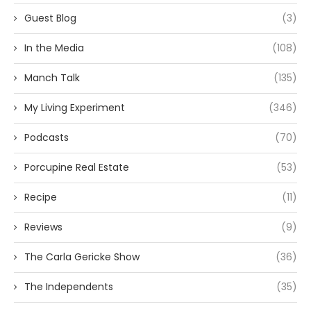
Guest Blog
(3)
In the Media
(108)
Manch Talk
(135)
My Living Experiment
(346)
Podcasts
(70)
Porcupine Real Estate
(53)
Recipe
(11)
Reviews
(9)
The Carla Gericke Show
(36)
The Independents
(35)