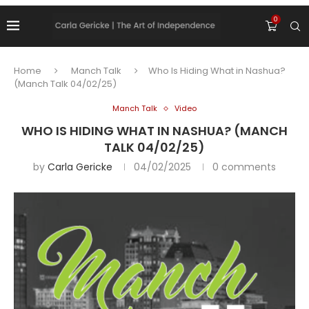
0
Home
Manch Talk
Who Is Hiding What in Nashua?
(Manch Talk 04/02/25)
Manch Talk
Video
WHO IS HIDING WHAT IN NASHUA? (MANCH
TALK 04/02/25)
by
Carla Gericke
04/02/2025
0 comments