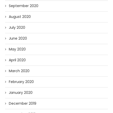
September 2020
August 2020
July 2020
June 2020
May 2020
April 2020
March 2020
February 2020
January 2020
December 2019