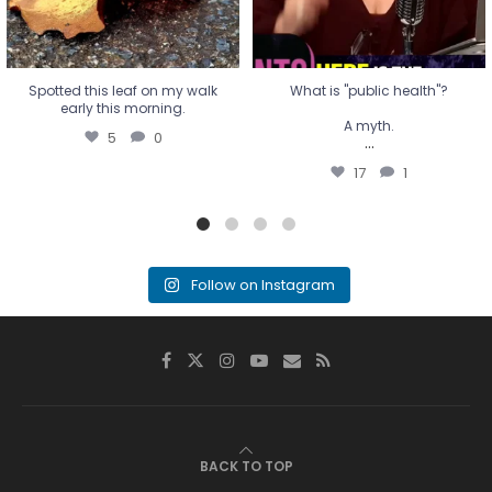
Spotted this leaf on my walk
What is "public health"?
early this morning.
A myth.
5
0
...
17
1
Follow on Instagram
BACK TO TOP