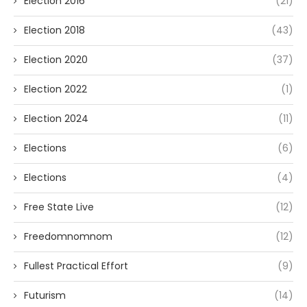
Election 2016
(21)
Election 2018
(43)
Election 2020
(37)
Election 2022
(1)
Election 2024
(11)
Elections
(6)
Elections
(4)
Free State Live
(12)
Freedomnomnom
(12)
Fullest Practical Effort
(9)
Futurism
(14)