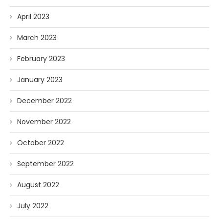
April 2023
March 2023
February 2023
January 2023
December 2022
November 2022
October 2022
September 2022
August 2022
July 2022