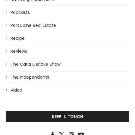
Podcasts
Porcupine Real Estate
Recipe
Reviews
The Carla Gericke Show
The Independents
Video
KEEP IN TOUCH