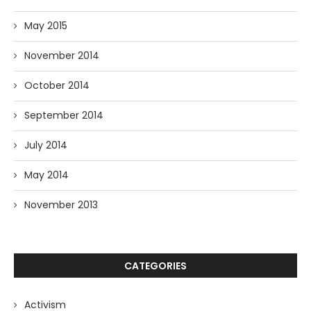
May 2015
November 2014
October 2014
September 2014
July 2014
May 2014
November 2013
CATEGORIES
Activism