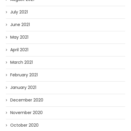
July 2021
June 2021
May 2021
April 2021
March 2021
February 2021
January 2021
December 2020
November 2020
October 2020