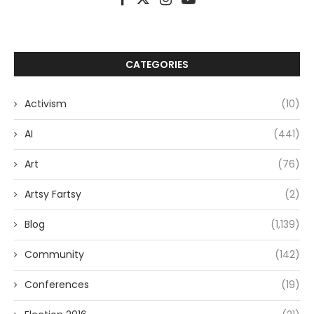
CATEGORIES
Activism
(10)
AI
(441)
Art
(76)
Artsy Fartsy
(2)
Blog
(1,139)
Community
(142)
Conferences
(19)