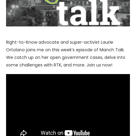
Right-to-Know advocate and super-activist Laurie
Ortolano joins me on this week’s episode of Manch Talk.
We catch up on her open government cases, delve into
some challenges with RTK, and more. Join us now!