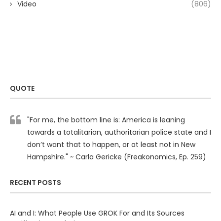
Video
(806)
QUOTE
"For me, the bottom line is: America is leaning
towards a totalitarian, authoritarian police state and I
don’t want that to happen, or at least not in New
Hampshire." ~ Carla Gericke (Freakonomics, Ep. 259)
RECENT POSTS
AI and I: What People Use GROK For and Its Sources