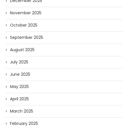
December 2025
November 2025
October 2025
September 2025
August 2025
July 2025
June 2025
May 2025
April 2025
March 2025
February 2025