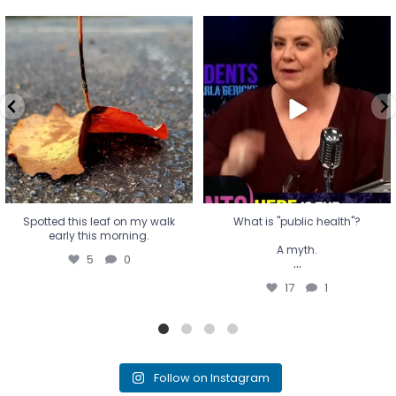
Spotted this leaf on my walk
What is "public health"?
early this morning.
A myth.
5
0
...
17
1
Spotted this leaf on my walk
What is "public health"?
early this morning.
A myth.
5
0
...
17
1
Follow on Instagram