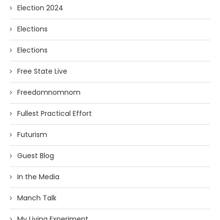
Election 2024
Elections
Elections
Free State Live
Freedomnomnom
Fullest Practical Effort
Futurism
Guest Blog
In the Media
Manch Talk
My Living Experiment