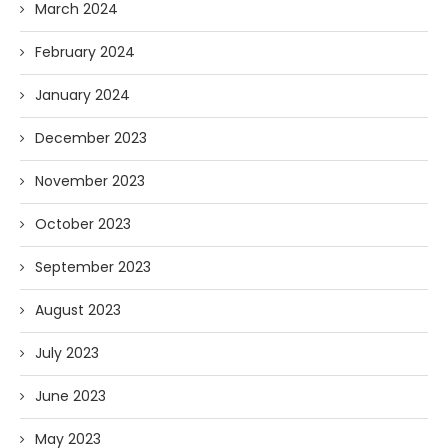
March 2024
February 2024
January 2024
December 2023
November 2023
October 2023
September 2023
August 2023
July 2023
June 2023
May 2023