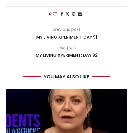
0
previous post
MY LIVING XPERIMENT: DAY 91
next post
MY LIVING XPERIMENT: DAY 92
YOU MAY ALSO LIKE