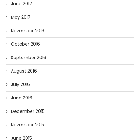
June 2017
May 2017
November 2016
October 2016
September 2016
August 2016
July 2016
June 2016
December 2015
November 2015
June 2015