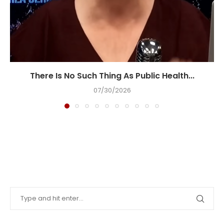
There Is No Such Thing As Public Health...
07/30/2026