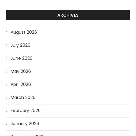
ARCHIVES
August 2026
July 2026
June 2026
May 2026
April 2026
March 2026
February 2026
January 2026