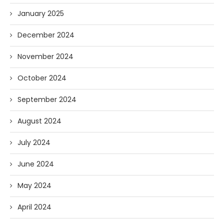
January 2025
December 2024
November 2024
October 2024
September 2024
August 2024
July 2024
June 2024
May 2024
April 2024