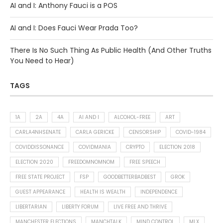
AI and I: Anthony Fauci is a POS
AI and I: Does Fauci Wear Prada Too?
There Is No Such Thing As Public Health (And Other Truths
You Need to Hear)
TAGS
1A
2A
4A
AI AND I
ALCOHOL-FREE
ART
CARLA4NHSENATE
CARLA GERICKE
CENSORSHIP
COVID-1984
COVIDDISSONANCE
COVIDMANIA
CRYPTO
ELECTION 2018
ELECTION 2020
FREEDOMNOMNOM
FREE SPEECH
FREE STATE PROJECT
FSP
GOODBETTERBADBEST
GROK
GUEST APPEARANCE
HEALTH IS WEALTH
INDEPENDENCE
LIBERTARIAN
LIBERTY FORUM
LIVE FREE AND THRIVE
MANCHESTER ELECTIONS
MANCHTALK
MIND CONTROL
MLX