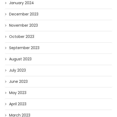
January 2024
December 2023
November 2023
October 2023
September 2023
August 2023
July 2023
June 2023
May 2023
April 2023
March 2023