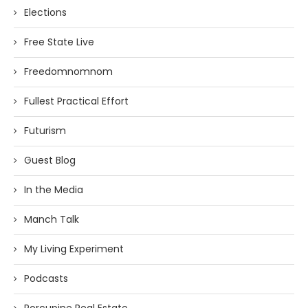
Elections
Free State Live
Freedomnomnom
Fullest Practical Effort
Futurism
Guest Blog
In the Media
Manch Talk
My Living Experiment
Podcasts
Porcupine Real Estate