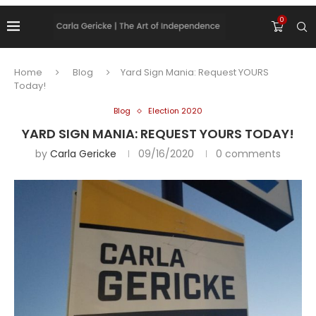
0
Home
Blog
Yard Sign Mania: Request YOURS
Today!
Blog
Election 2020
YARD SIGN MANIA: REQUEST YOURS TODAY!
by
Carla Gericke
09/16/2020
0 comments