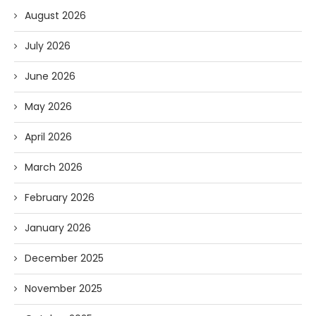
August 2026
July 2026
June 2026
May 2026
April 2026
March 2026
February 2026
January 2026
December 2025
November 2025