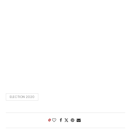
ELECTION 2020
0