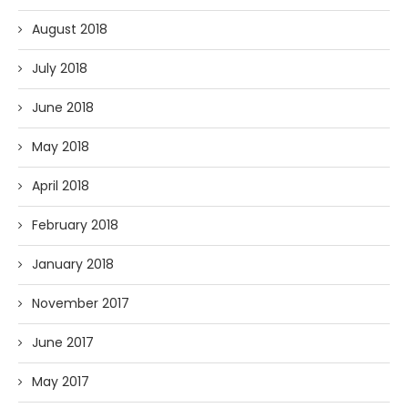
August 2018
July 2018
June 2018
May 2018
April 2018
February 2018
January 2018
November 2017
June 2017
May 2017