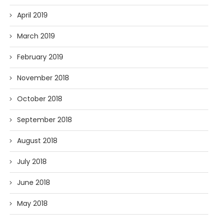
April 2019
March 2019
February 2019
November 2018
October 2018
September 2018
August 2018
July 2018
June 2018
May 2018