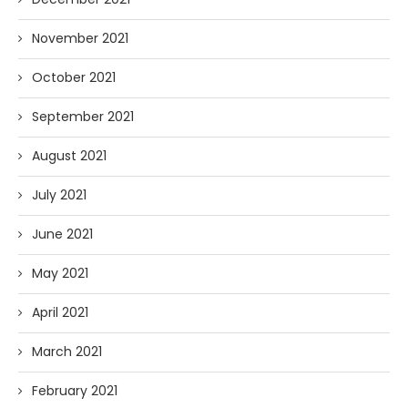
November 2021
October 2021
September 2021
August 2021
July 2021
June 2021
May 2021
April 2021
March 2021
February 2021