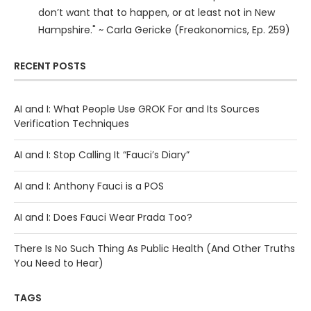
don’t want that to happen, or at least not in New
Hampshire." ~ Carla Gericke (Freakonomics, Ep. 259)
RECENT POSTS
AI and I: What People Use GROK For and Its Sources
Verification Techniques
AI and I: Stop Calling It “Fauci’s Diary”
AI and I: Anthony Fauci is a POS
AI and I: Does Fauci Wear Prada Too?
There Is No Such Thing As Public Health (And Other Truths
You Need to Hear)
TAGS