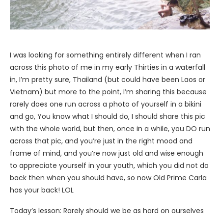
I was looking for something entirely different when I ran
across this photo of me in my early Thirties in a waterfall
in, I’m pretty sure, Thailand (but could have been Laos or
Vietnam) but more to the point, I’m sharing this because
rarely does one run across a photo of yourself in a bikini
and go, You know what I should do, I should share this pic
with the whole world, but then, once in a while, you DO run
across that pic, and you’re just in the right mood and
frame of mind, and you’re now just old and wise enough
to appreciate yourself in your youth, which you did not do
back then when you should have, so now
Old
Prime Carla
has your back! LOL
Today’s lesson: Rarely should we be as hard on ourselves