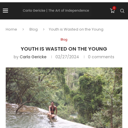
0
Home
Blog
Youth is Wasted on the Young
Blog
YOUTH IS WASTED ON THE YOUNG
by
Carla Gericke
02/27/2024
0 comments