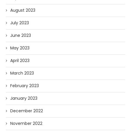
August 2023
July 2023
June 2023
May 2023
April 2023
March 2023
February 2023
January 2023
December 2022
November 2022