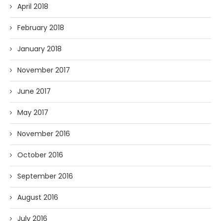
April 2018
February 2018
January 2018
November 2017
June 2017
May 2017
November 2016
October 2016
September 2016
August 2016
July 2016