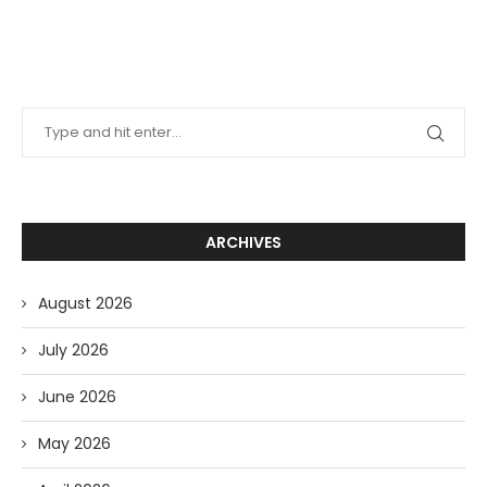
ARCHIVES
August 2026
July 2026
June 2026
May 2026