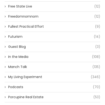
Free State Live
(12)
Freedomnomnom
(12)
Fullest Practical Effort
(9)
Futurism
(14)
Guest Blog
(3)
In the Media
(108)
Manch Talk
(135)
My Living Experiment
(346)
Podcasts
(70)
Porcupine Real Estate
(53)