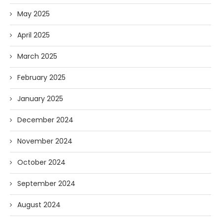
May 2025
April 2025
March 2025
February 2025
January 2025
December 2024
November 2024
October 2024
September 2024
August 2024