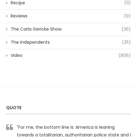
Recipe
(11)
Reviews
(9)
The Carla Gericke Show
(36)
The Independents
(35)
Video
(806)
QUOTE
"For me, the bottom line is: America is leaning
towards a totalitarian, authoritarian police state and I