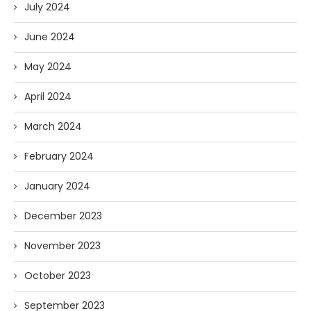
July 2024
June 2024
May 2024
April 2024
March 2024
February 2024
January 2024
December 2023
November 2023
October 2023
September 2023