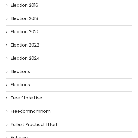
Election 2016
Election 2018
Election 2020
Election 2022
Election 2024
Elections
Elections
Free State Live
Freedomnomnom
Fullest Practical Effort
Futurism