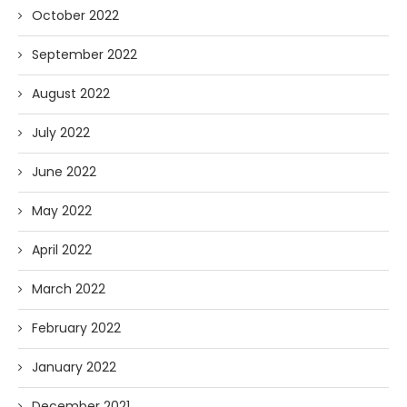
October 2022
September 2022
August 2022
July 2022
June 2022
May 2022
April 2022
March 2022
February 2022
January 2022
December 2021