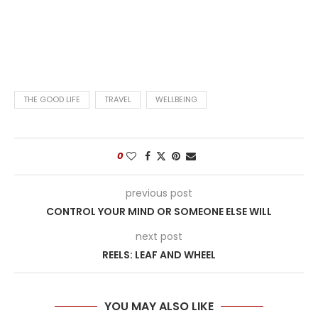
THE GOOD LIFE
TRAVEL
WELLBEING
0
previous post
CONTROL YOUR MIND OR SOMEONE ELSE WILL
next post
REELS: LEAF AND WHEEL
YOU MAY ALSO LIKE