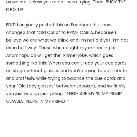
as we are. Unless you’re not even trying. Then, BUCK THE
FUCK UP!
EDIT: I originally posted this on Facebook, but now
changed that “Old Carla” to PRIME CARLA, because I
believe we are what we think, and I’m not old yet–I’m not
even half way! Those who caught my emceeing at
Anarchapulco will get the “Prime” joke, which goes
something like this: When you can’t read your cue cards
on stage without glasses and you’re trying to be smooth
and proffesh, while trying to balance the cue cards and
your “Old Lady glasses” between speakers, and so finally,
you just end up just yelling, “THESE ARE MY ‘IN MY PRIME’
GLASSES, PEEPS! IN MY PRIME!!!”