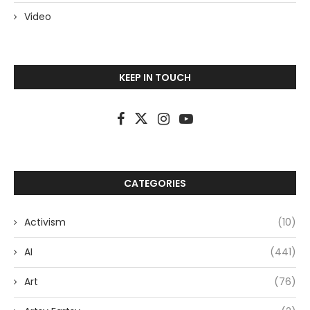
Video
KEEP IN TOUCH
CATEGORIES
Activism
(10)
AI
(441)
Art
(76)