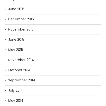
June 2016
December 2015
November 2015
June 2015
May 2015
November 2014
October 2014
September 2014
July 2014
May 2014