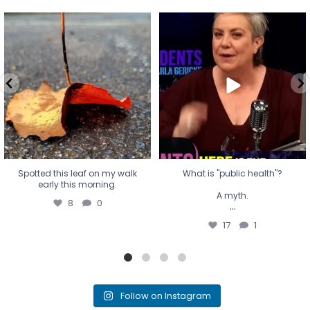
Spotted this leaf on my walk
What is "public health"?
early this morning.
A myth.
8
0
...
17
1
Spotted this leaf on my walk
What is "public health"?
early this morning.
A myth.
8
0
...
17
1
Follow on Instagram