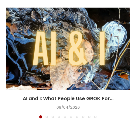
AI and I: What People Use GROK For...
08/04/2026