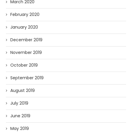
March 2020
February 2020
January 2020
December 2019
November 2019
October 2019
September 2019
August 2019
July 2019
June 2019
May 2019