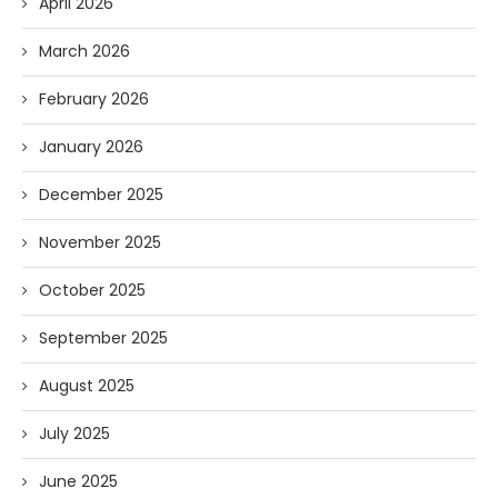
April 2026
March 2026
February 2026
January 2026
December 2025
November 2025
October 2025
September 2025
August 2025
July 2025
June 2025