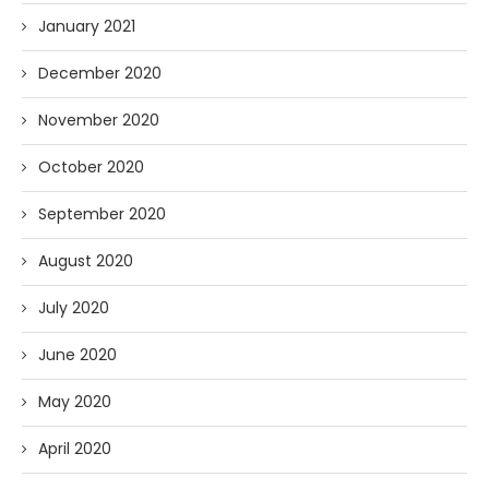
January 2021
December 2020
November 2020
October 2020
September 2020
August 2020
July 2020
June 2020
May 2020
April 2020