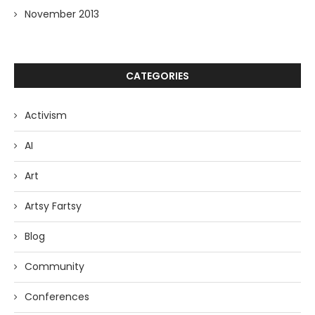
November 2013
CATEGORIES
Activism
AI
Art
Artsy Fartsy
Blog
Community
Conferences