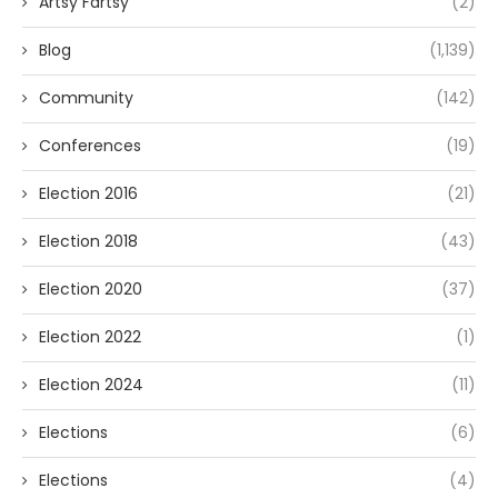
Artsy Fartsy
(2)
Blog
(1,139)
Community
(142)
Conferences
(19)
Election 2016
(21)
Election 2018
(43)
Election 2020
(37)
Election 2022
(1)
Election 2024
(11)
Elections
(6)
Elections
(4)