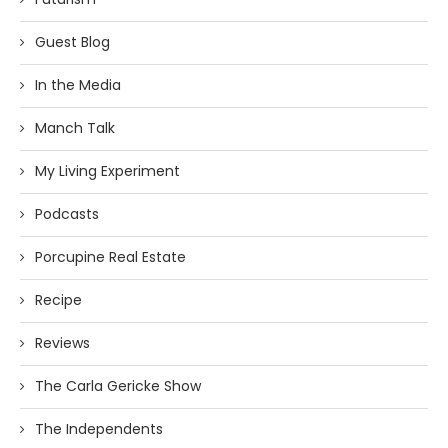
Guest Blog
In the Media
Manch Talk
My Living Experiment
Podcasts
Porcupine Real Estate
Recipe
Reviews
The Carla Gericke Show
The Independents