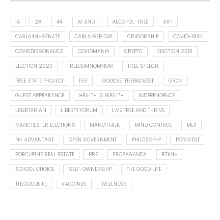
1A
2A
4A
AI AND I
ALCOHOL-FREE
ART
CARLA4NHSENATE
CARLA GERICKE
CENSORSHIP
COVID-1984
COVIDDISSONANCE
COVIDMANIA
CRYPTO
ELECTION 2018
ELECTION 2020
FREEDOMNOMNOM
FREE SPEECH
FREE STATE PROJECT
FSP
GOODBETTERBADBEST
GROK
GUEST APPEARANCE
HEALTH IS WEALTH
INDEPENDENCE
LIBERTARIAN
LIBERTY FORUM
LIVE FREE AND THRIVE
MANCHESTER ELECTIONS
MANCHTALK
MIND CONTROL
MLX
NH ADVANTAGE
OPEN GOVERNMENT
PHILOSOPHY
PORCFEST
PORCUPINE REAL ESTATE
PRE
PROPAGANDA
RTKNH
SCHOOL CHOICE
SELF-OWNERSHIP
THE GOOD LIFE
THEGOODLIFE
VACCINES
WELLNESS