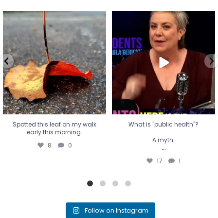
Spotted this leaf on my walk
What is "public health"?
early this morning.
A myth.
8
0
...
17
1
Spotted this leaf on my walk
What is "public health"?
early this morning.
A myth.
8
0
...
17
1
Follow on Instagram