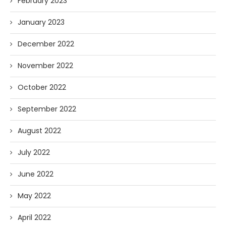
February 2023
January 2023
December 2022
November 2022
October 2022
September 2022
August 2022
July 2022
June 2022
May 2022
April 2022