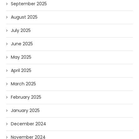
September 2025
August 2025
July 2025
June 2025
May 2025
April 2025
March 2025
February 2025
January 2025
December 2024
November 2024