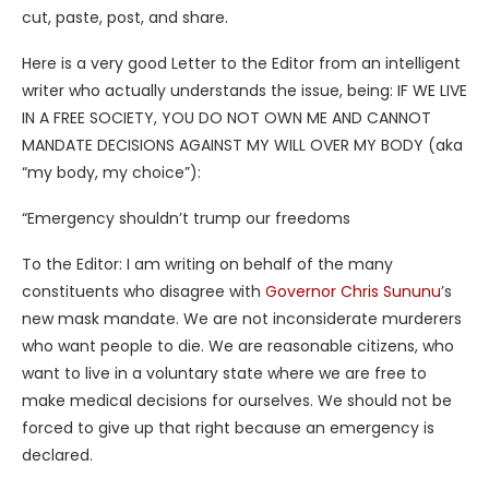
cut, paste, post, and share.
Here is a very good Letter to the Editor from an intelligent
writer who actually understands the issue, being: IF WE LIVE
IN A FREE SOCIETY, YOU DO NOT OWN ME AND CANNOT
MANDATE DECISIONS AGAINST MY WILL OVER MY BODY (aka
“my body, my choice”):
“Emergency shouldn’t trump our freedoms
To the Editor: I am writing on behalf of the many
constituents who disagree with
Governor Chris Sununu
’s
new mask mandate. We are not inconsiderate murderers
who want people to die. We are reasonable citizens, who
want to live in a voluntary state where we are free to
make medical decisions for ourselves. We should not be
forced to give up that right because an emergency is
declared.