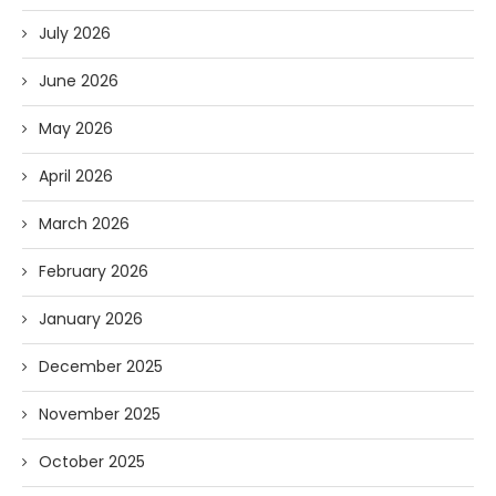
July 2026
June 2026
May 2026
April 2026
March 2026
February 2026
January 2026
December 2025
November 2025
October 2025