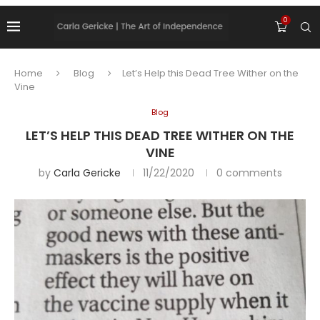
0
Home
Blog
Let’s Help this Dead Tree Wither on the
Vine
Blog
LET’S HELP THIS DEAD TREE WITHER ON THE
VINE
by
Carla Gericke
11/22/2020
0 comments