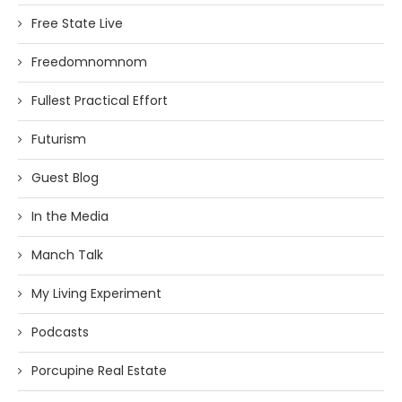
Free State Live
Freedomnomnom
Fullest Practical Effort
Futurism
Guest Blog
In the Media
Manch Talk
My Living Experiment
Podcasts
Porcupine Real Estate