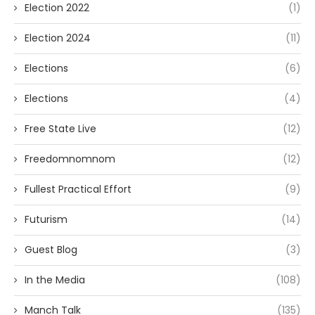
Election 2022
(1)
Election 2024
(11)
Elections
(6)
Elections
(4)
Free State Live
(12)
Freedomnomnom
(12)
Fullest Practical Effort
(9)
Futurism
(14)
Guest Blog
(3)
In the Media
(108)
Manch Talk
(135)