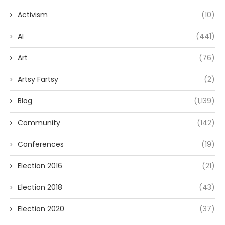
Activism
(10)
AI
(441)
Art
(76)
Artsy Fartsy
(2)
Blog
(1,139)
Community
(142)
Conferences
(19)
Election 2016
(21)
Election 2018
(43)
Election 2020
(37)