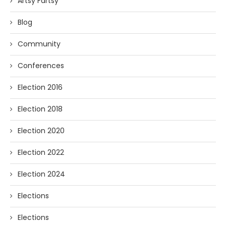
Artsy Fartsy
Blog
Community
Conferences
Election 2016
Election 2018
Election 2020
Election 2022
Election 2024
Elections
Elections