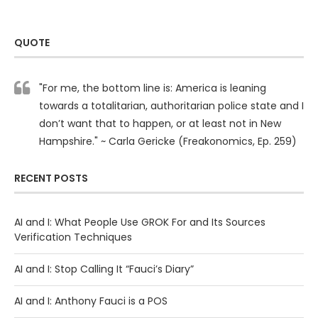
QUOTE
"For me, the bottom line is: America is leaning
towards a totalitarian, authoritarian police state and I
don’t want that to happen, or at least not in New
Hampshire." ~ Carla Gericke (Freakonomics, Ep. 259)
RECENT POSTS
AI and I: What People Use GROK For and Its Sources
Verification Techniques
AI and I: Stop Calling It “Fauci’s Diary”
AI and I: Anthony Fauci is a POS