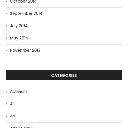
October 2014
September 2014
July 2014
May 2014
November 2013
CATEGORIES
Activism
AI
Art