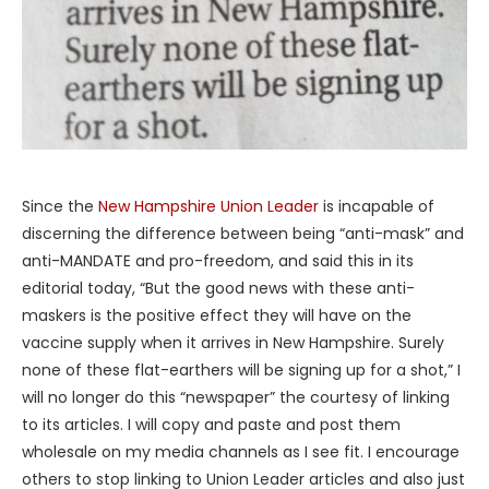
Since the
New Hampshire Union Leader
is incapable of
discerning the difference between being “anti-mask” and
anti-MANDATE and pro-freedom, and said this in its
editorial today, “But the good news with these anti-
maskers is the positive effect they will have on the
vaccine supply when it arrives in New Hampshire. Surely
none of these flat-earthers will be signing up for a shot,” I
will no longer do this “newspaper” the courtesy of linking
to its articles. I will copy and paste and post them
wholesale on my media channels as I see fit. I encourage
others to stop linking to Union Leader articles and also just