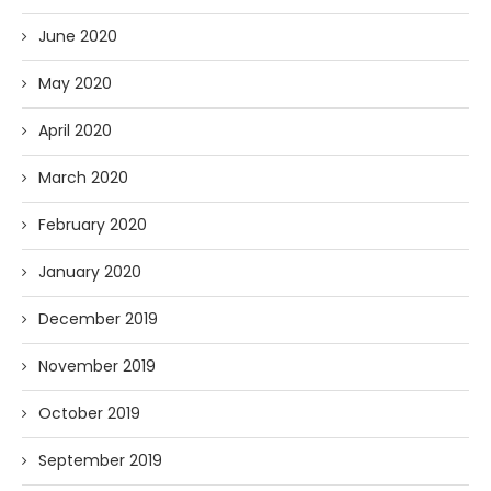
June 2020
May 2020
April 2020
March 2020
February 2020
January 2020
December 2019
November 2019
October 2019
September 2019