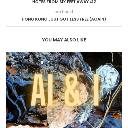
NOTES FROM SIX FEET AWAY #2
next post
HONG KONG JUST GOT LESS FREE (AGAIN)
YOU MAY ALSO LIKE