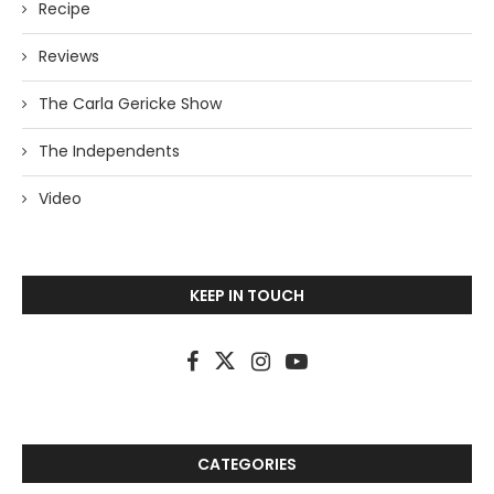
Recipe
Reviews
The Carla Gericke Show
The Independents
Video
KEEP IN TOUCH
CATEGORIES