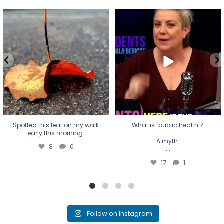
Spotted this leaf on my walk
What is "public health"?
early this morning.
A myth.
8
0
...
17
1
Spotted this leaf on my walk
What is "public health"?
early this morning.
A myth.
8
0
...
17
1
Follow on Instagram