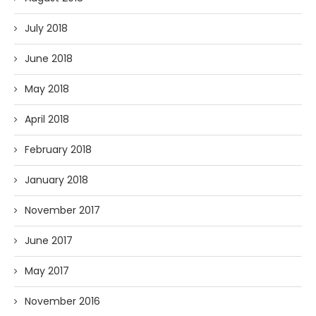
July 2018
June 2018
May 2018
April 2018
February 2018
January 2018
November 2017
June 2017
May 2017
November 2016