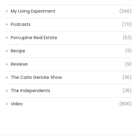
My Living Experiment
(346)
Podcasts
(70)
Porcupine Real Estate
(53)
Recipe
(11)
Reviews
(9)
The Carla Gericke Show
(36)
The Independents
(35)
Video
(806)