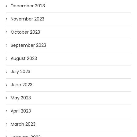
December 2023
November 2023
October 2023
September 2023
August 2023
July 2023
June 2023
May 2023
April 2023
March 2023