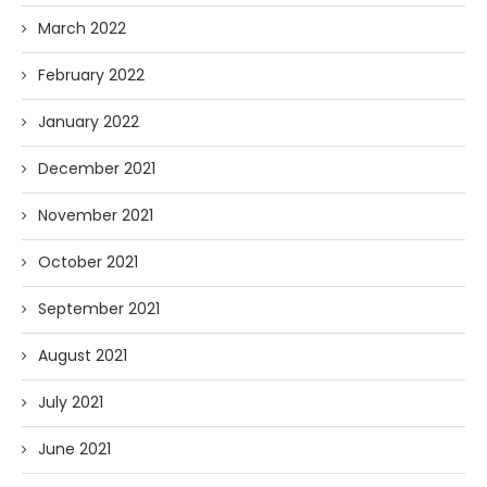
March 2022
February 2022
January 2022
December 2021
November 2021
October 2021
September 2021
August 2021
July 2021
June 2021