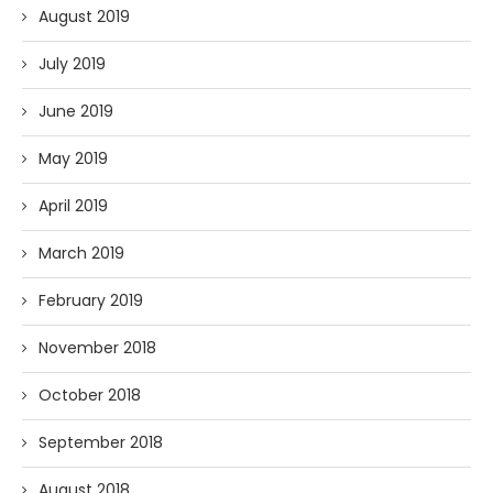
August 2019
July 2019
June 2019
May 2019
April 2019
March 2019
February 2019
November 2018
October 2018
September 2018
August 2018