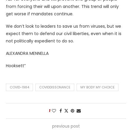
from forcing their will upon another. This trend will only
get worse if mandates continue.
We don’t look to leaders to save us from viruses, but we
expect them to defend our civil liberties, even when it is
not politically expedient to do so.
ALEXANDRA MENNELLA
Hooksett”
COVID-1984
COVIDDISSONANCE
MY BODY MY CHOICE
1
previous post