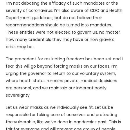
I’m not debating the efficacy of such mandates or the
severity of coronavirus. I’m also aware of CDC and Health
Department guidelines, but do not believe their
recommendations should be turned into mandates.
These entities were not elected to govern us, no matter
how many credentials they may have or how grave a
crisis may be.
The precedent for restricting freedom has been set and I
fear this will go beyond forcing masks on our faces. I’m
urging the governor to return to our voluntary system,
where heath status remains private, medical decisions
are personal, and we maintain our inherent bodily
sovereignty.
Let us wear masks as we individually see fit. Let us be
responsible for taking care of ourselves and protecting
the vulnerable, like we’ve done in pandemics past. This is
fair for everyone and will prevent one group of people