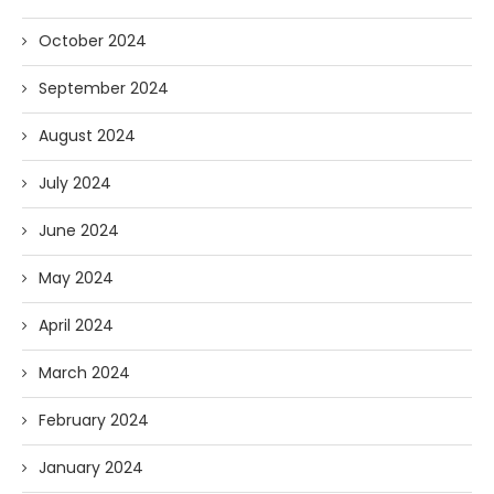
October 2024
September 2024
August 2024
July 2024
June 2024
May 2024
April 2024
March 2024
February 2024
January 2024