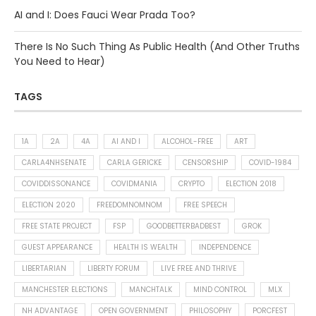
AI and I: Does Fauci Wear Prada Too?
There Is No Such Thing As Public Health (And Other Truths
You Need to Hear)
TAGS
1A
2A
4A
AI AND I
ALCOHOL-FREE
ART
CARLA4NHSENATE
CARLA GERICKE
CENSORSHIP
COVID-1984
COVIDDISSONANCE
COVIDMANIA
CRYPTO
ELECTION 2018
ELECTION 2020
FREEDOMNOMNOM
FREE SPEECH
FREE STATE PROJECT
FSP
GOODBETTERBADBEST
GROK
GUEST APPEARANCE
HEALTH IS WEALTH
INDEPENDENCE
LIBERTARIAN
LIBERTY FORUM
LIVE FREE AND THRIVE
MANCHESTER ELECTIONS
MANCHTALK
MIND CONTROL
MLX
NH ADVANTAGE
OPEN GOVERNMENT
PHILOSOPHY
PORCFEST