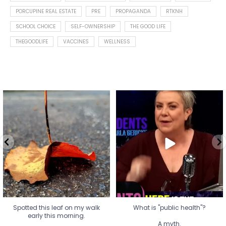
PORCUPINE REAL ESTATE
PRE
PROPAGANDA
RTKNH
SCHOOL CHOICE
SELF-OWNERSHIP
THE GOOD LIFE
THEGOODLIFE
VACCINES
WELLNESS
Spotted this leaf on my walk
What is "public health"?
early this morning.
A myth.
8
0
...
17
1
Spotted this leaf on my walk
What is "public health"?
early this morning.
A myth.