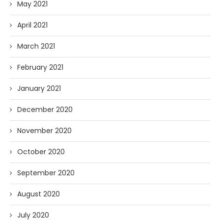
May 2021
April 2021
March 2021
February 2021
January 2021
December 2020
November 2020
October 2020
September 2020
August 2020
July 2020