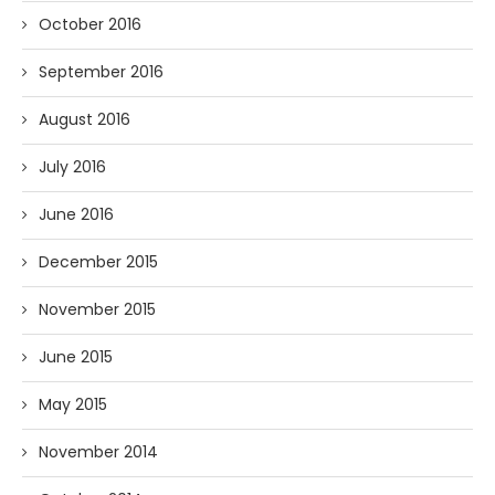
October 2016
September 2016
August 2016
July 2016
June 2016
December 2015
November 2015
June 2015
May 2015
November 2014