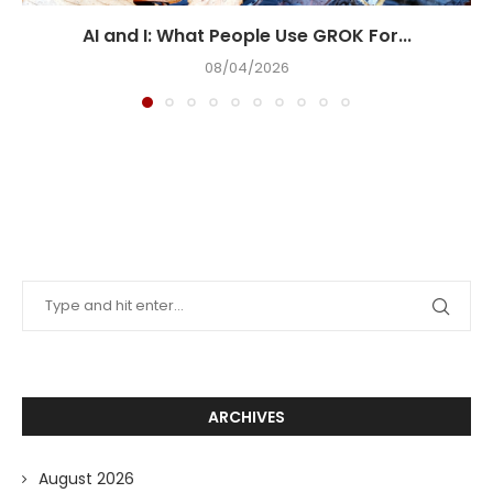
AI and I: What People Use GROK For...
08/04/2026
ARCHIVES
August 2026