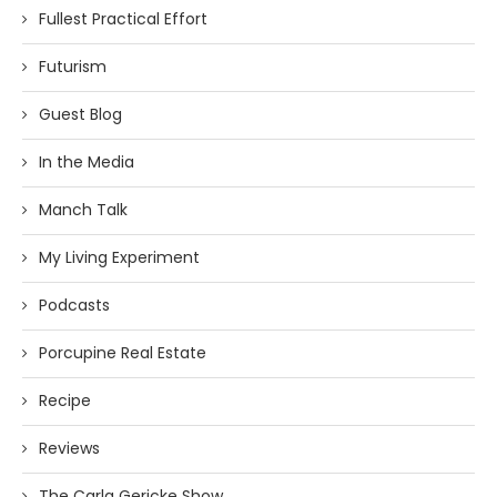
Fullest Practical Effort
Futurism
Guest Blog
In the Media
Manch Talk
My Living Experiment
Podcasts
Porcupine Real Estate
Recipe
Reviews
The Carla Gericke Show