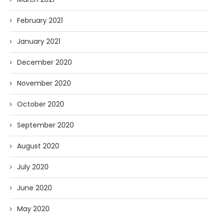
February 2021
January 2021
December 2020
November 2020
October 2020
September 2020
August 2020
July 2020
June 2020
May 2020