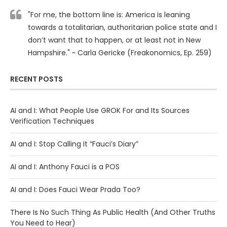
"For me, the bottom line is: America is leaning
towards a totalitarian, authoritarian police state and I
don’t want that to happen, or at least not in New
Hampshire." ~ Carla Gericke (Freakonomics, Ep. 259)
RECENT POSTS
AI and I: What People Use GROK For and Its Sources
Verification Techniques
AI and I: Stop Calling It “Fauci’s Diary”
AI and I: Anthony Fauci is a POS
AI and I: Does Fauci Wear Prada Too?
There Is No Such Thing As Public Health (And Other Truths
You Need to Hear)