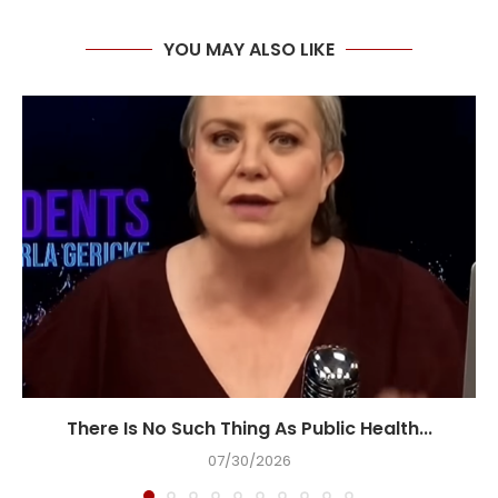
YOU MAY ALSO LIKE
There Is No Such Thing As Public Health...
07/30/2026