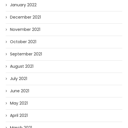
January 2022
December 2021
November 2021
October 2021
September 2021
August 2021
July 2021
June 2021
May 2021
April 2021
March 2021