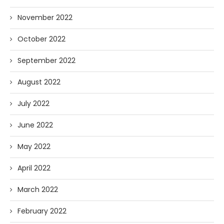
November 2022
October 2022
September 2022
August 2022
July 2022
June 2022
May 2022
April 2022
March 2022
February 2022