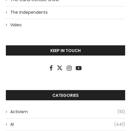
The Independents
Video
KEEP IN TOUCH
CATEGORIES
Activism
(10)
AI
(441)