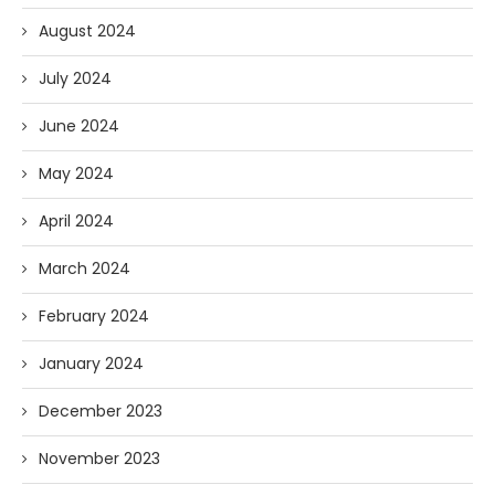
August 2024
July 2024
June 2024
May 2024
April 2024
March 2024
February 2024
January 2024
December 2023
November 2023