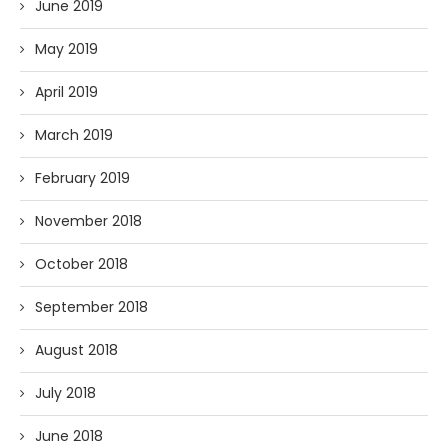
June 2019
May 2019
April 2019
March 2019
February 2019
November 2018
October 2018
September 2018
August 2018
July 2018
June 2018