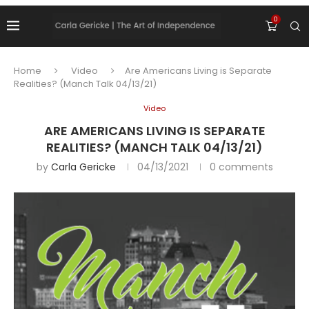
0
Home
Video
Are Americans Living is Separate
Realities? (Manch Talk 04/13/21)
Video
ARE AMERICANS LIVING IS SEPARATE
REALITIES? (MANCH TALK 04/13/21)
by
Carla Gericke
04/13/2021
0 comments