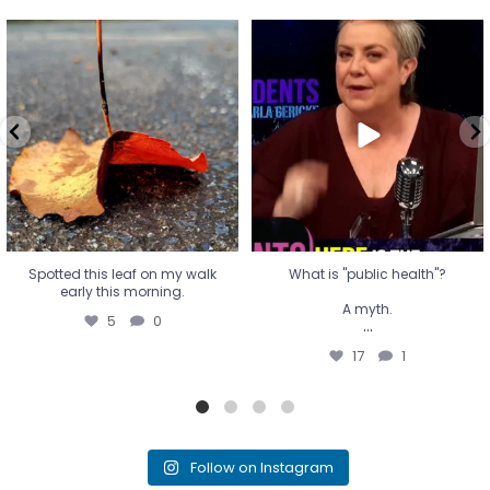
Spotted this leaf on my walk
What is "public health"?
early this morning.
A myth.
5
0
...
17
1
Spotted this leaf on my walk
What is "public health"?
early this morning.
A myth.
5
0
...
17
1
Follow on Instagram