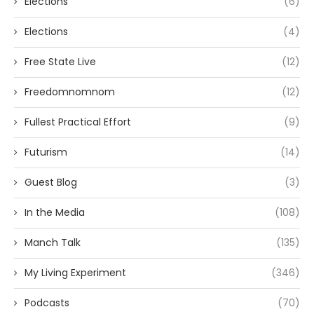
Elections
(6)
Elections
(4)
Free State Live
(12)
Freedomnomnom
(12)
Fullest Practical Effort
(9)
Futurism
(14)
Guest Blog
(3)
In the Media
(108)
Manch Talk
(135)
My Living Experiment
(346)
Podcasts
(70)