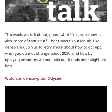
This week, we talk about, guess what? Yes, you know it.
Also, more of that. Stuff. That Covers Your Mouth. Like
censorship. Join us to learn more about how to accept
what you cannot change about 2020, and how by
applying empathy, we can help our friends and neighbors
heal!
Watch on censor-proof Odysee!