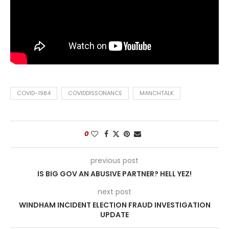
COVID-1984
COVIDDISSONANCE
MANCHTALK
0
previous post
IS BIG GOV AN ABUSIVE PARTNER? HELL YEZ!
next post
WINDHAM INCIDENT ELECTION FRAUD INVESTIGATION
UPDATE