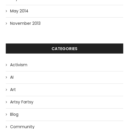
May 2014
November 2013
CATEGORIES
Activism
AI
Art
Artsy Fartsy
Blog
Community