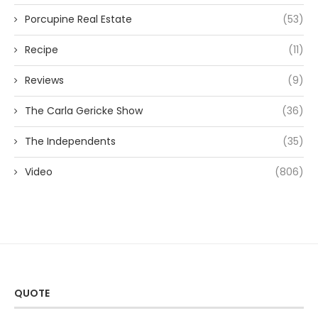
Porcupine Real Estate
(53)
Recipe
(11)
Reviews
(9)
The Carla Gericke Show
(36)
The Independents
(35)
Video
(806)
QUOTE