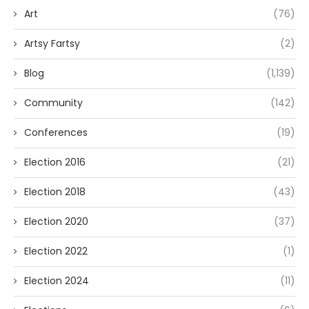
Art
(76)
Artsy Fartsy
(2)
Blog
(1,139)
Community
(142)
Conferences
(19)
Election 2016
(21)
Election 2018
(43)
Election 2020
(37)
Election 2022
(1)
Election 2024
(11)