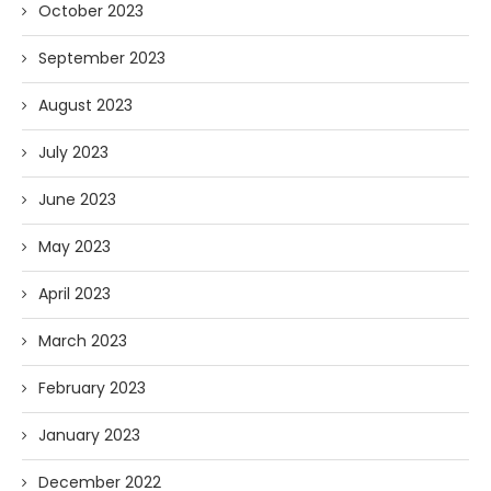
October 2023
September 2023
August 2023
July 2023
June 2023
May 2023
April 2023
March 2023
February 2023
January 2023
December 2022