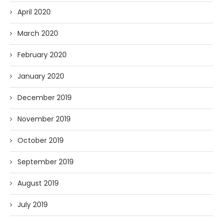
April 2020
March 2020
February 2020
January 2020
December 2019
November 2019
October 2019
September 2019
August 2019
July 2019