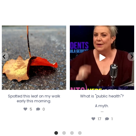
Spotted this leaf on my walk
What is "public health"?
early this morning.
A myth.
5
0
...
17
1
Spotted this leaf on my walk
What is "public health"?
early this morning.
A myth.
5
0
...
17
1