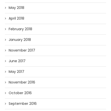
May 2018
April 2018
February 2018
January 2018
November 2017
June 2017
May 2017
November 2016
October 2016
September 2016