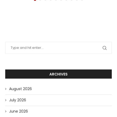
ARCHIVES
August 2026
July 2026
June 2026