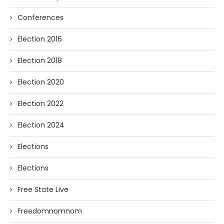
Conferences
Election 2016
Election 2018
Election 2020
Election 2022
Election 2024
Elections
Elections
Free State Live
Freedomnomnom