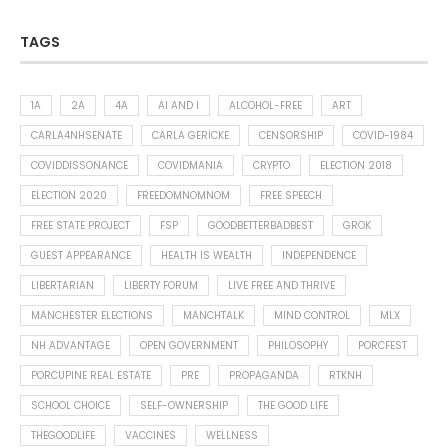
TAGS
1A
2A
4A
AI AND I
ALCOHOL-FREE
ART
CARLA4NHSENATE
CARLA GERICKE
CENSORSHIP
COVID-1984
COVIDDISSONANCE
COVIDMANIA
CRYPTO
ELECTION 2018
ELECTION 2020
FREEDOMNOMNOM
FREE SPEECH
FREE STATE PROJECT
FSP
GOODBETTERBADBEST
GROK
GUEST APPEARANCE
HEALTH IS WEALTH
INDEPENDENCE
LIBERTARIAN
LIBERTY FORUM
LIVE FREE AND THRIVE
MANCHESTER ELECTIONS
MANCHTALK
MIND CONTROL
MLX
NH ADVANTAGE
OPEN GOVERNMENT
PHILOSOPHY
PORCFEST
PORCUPINE REAL ESTATE
PRE
PROPAGANDA
RTKNH
SCHOOL CHOICE
SELF-OWNERSHIP
THE GOOD LIFE
THEGOODLIFE
VACCINES
WELLNESS