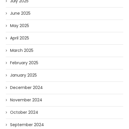
July 2025
June 2025
May 2025
April 2025
March 2025
February 2025
January 2025
December 2024
November 2024
October 2024
September 2024