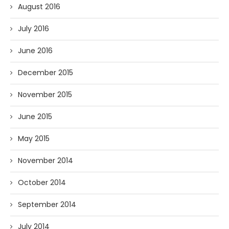
August 2016
July 2016
June 2016
December 2015
November 2015
June 2015
May 2015
November 2014
October 2014
September 2014
July 2014