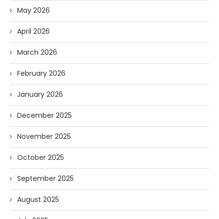
May 2026
April 2026
March 2026
February 2026
January 2026
December 2025
November 2025
October 2025
September 2025
August 2025