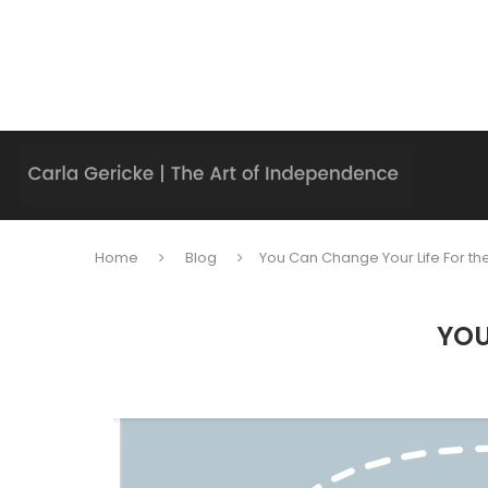
Home
Blog
You Can Change Your Life For the
YOU