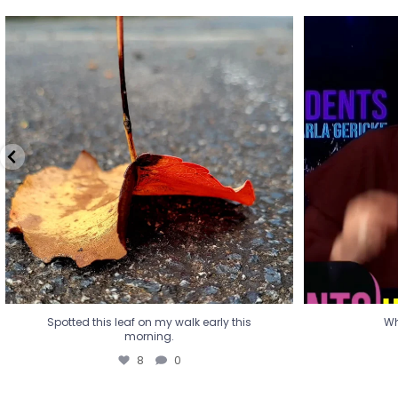
Spotted this leaf on my walk early this
Wha
morning.
8
0
Spotted this leaf on my walk early this
Wh
morning.
8
0