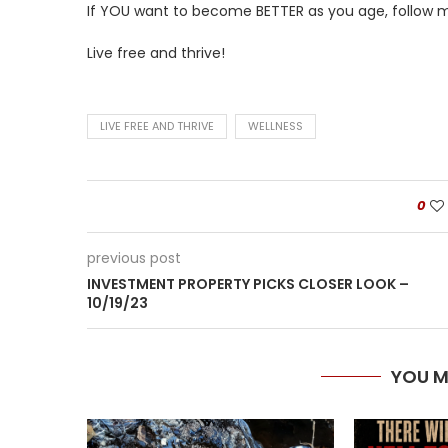
If YOU want to become BETTER as you age, follow me
Live free and thrive!
LIVE FREE AND THRIVE
WELLNESS
0
previous post
INVESTMENT PROPERTY PICKS CLOSER LOOK –
10/19/23
YOU M