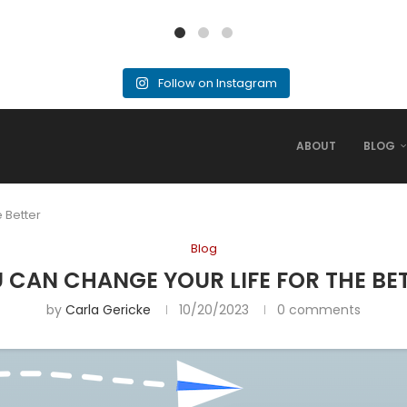
Follow on Instagram
ABOUT
BLOG
 Better
Blog
 CAN CHANGE YOUR LIFE FOR THE BE
by
Carla Gericke
10/20/2023
0 comments