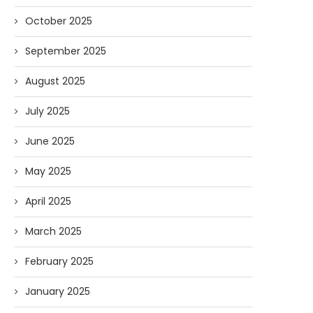
October 2025
September 2025
August 2025
July 2025
June 2025
May 2025
April 2025
March 2025
February 2025
January 2025