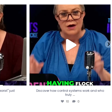
eorist" just
Discover how control systems work and who
truly
...
10
0
rist" just
Discover how control systems work and who
...
truly
10
0