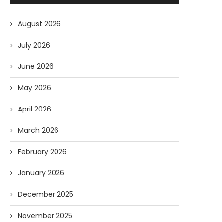
August 2026
July 2026
June 2026
May 2026
April 2026
March 2026
February 2026
January 2026
December 2025
November 2025