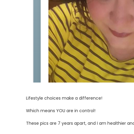
Lifestyle choices make a difference!
Which means YOU are in control!
These pics are 7 years apart, and I am healthier and 