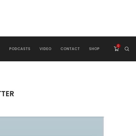
0
PODCASTS
VIDEO
CONTACT
SHOP
TTER