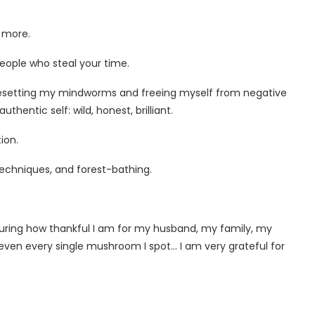
t more.
 people who steal your time.
 resetting my mindworms and freeing myself from negative
hentic self: wild, honest, brilliant.
ion.
techniques, and forest-bathing.
apturing how thankful I am for my husband, my family, my
en every single mushroom I spot… I am very grateful for