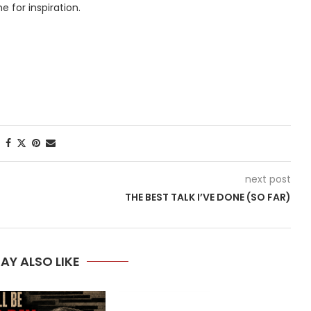
 for inspiration.
next post
THE BEST TALK I’VE DONE (SO FAR)
AY ALSO LIKE