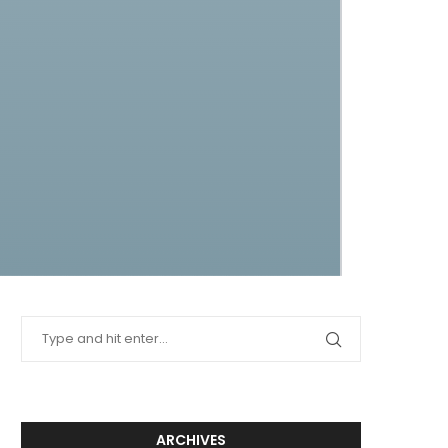
ARCHIVES