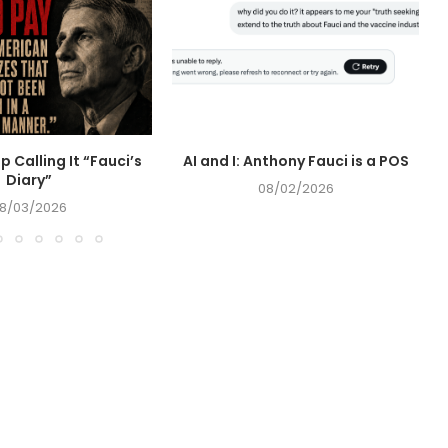
op Calling It “Fauci’s
AI and I: Anthony Fauci is a POS
Diary”
08/02/2026
8/03/2026