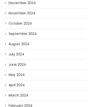
December 2024
November 2024
October 2024
September 2024
AI and I: Does Fauci Wear Prada
How The “Diary of Anthon
Too?
Was Obtained
August 2024
08/02/2026
07/28/2026
July 2024
June 2024
May 2024
April 2024
March 2024
February 2024