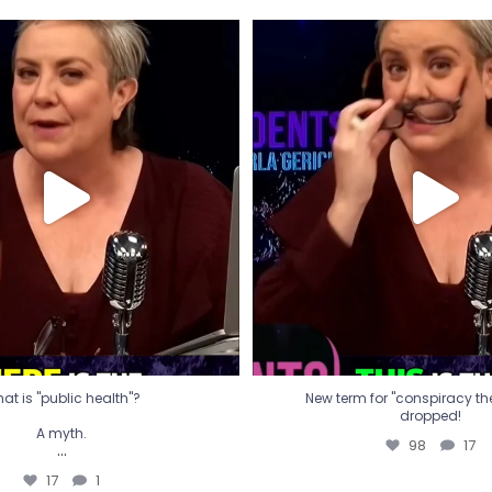
t is "public health"?
New term for "conspiracy th
dropped!
A myth.
98
17
...
17
1
at is "public health"?
New term for "conspiracy theo
dropped!
A myth.
98
17
...
17
1