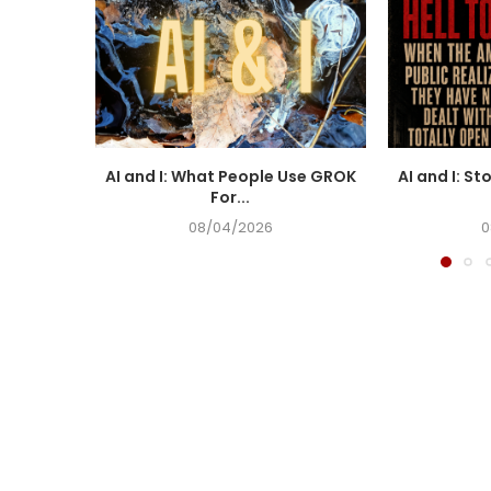
AI and I: What People Use GROK
AI and I: St
For...
08/04/2026
0