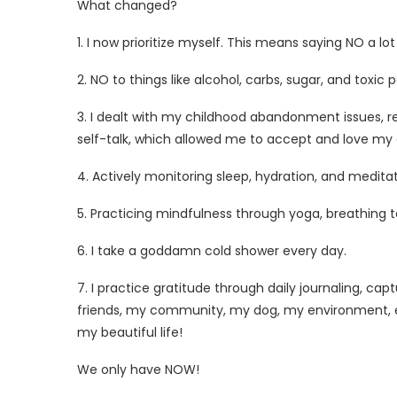
What
changed?
1. I now prioritize myself. This means saying NO a lo
2. NO to things like alcohol, carbs, sugar, and toxic
3. I dealt with my childhood abandonment issues,
self-talk, which allowed me to accept and love my aut
4. Actively monitoring sleep, hydration, and meditat
5. Practicing mindfulness through yoga, breathing 
6. I take a goddamn cold shower every day.
7. I practice gratitude through daily journaling, c
friends, my community, my dog, my environment, ev
my beautiful life!
We only have NOW!