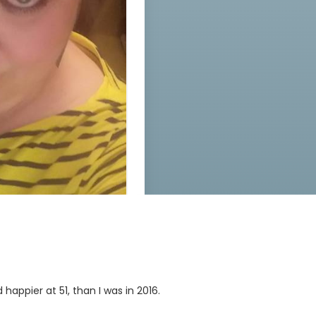
happier at 51, than I was in 2016.