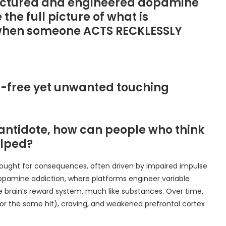
ufactured and engineered dopamine
 the full picture of what is
 when someone ACTS RECKLESSLY
ain-free yet unwanted touching
antidote, how can people who think
elped?
thought for consequences, often driven by impaired impulse
dopamine addiction, where platforms engineer variable
the brain’s reward system, much like substances. Over time,
for the same hit), craving, and weakened prefrontal cortex