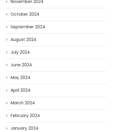
November 2024
October 2024
September 2024
August 2024
July 2024
June 2024
May 2024
April 2024
March 2024
February 2024
January 2024