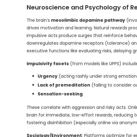
Neuroscience and Psychology of R
The brain’s
mesolimbic dopamine pathway
(invo
drives motivation and learning. Natural rewards p
impulsive acts produce surges that reinforce beha
downregulates dopamine receptors (tolerance) and
executive functions like evaluating risks, delaying gr
Impulsivity facets
(from models like UPPS) include
Urgency
(acting rashly under strong emotion
Lack of premeditation
(failing to consider 
Sensation-seeking
.
These correlate with aggression and risky acts. Onl
brain for immediate, low-effort rewards, reducing 
fostering disinhibition (especially online via anonym
Sociology/Environment
: Platforms optimize for