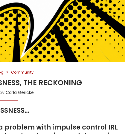
og
Community
SSNESS, THE RECKONING
 by
Carla Gericke
LESSNESS…
problem with impulse control IRL