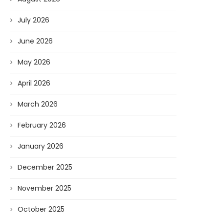
July 2026
June 2026
May 2026
April 2026
March 2026
February 2026
January 2026
December 2025
November 2025
October 2025