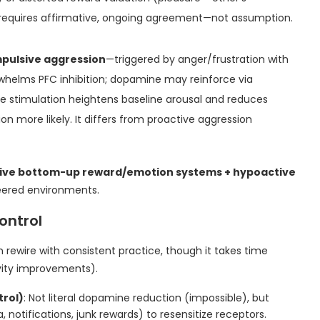
t requires affirmative, ongoing agreement—not assumption.
mpulsive aggression
—triggered by anger/frustration with
helms PFC inhibition; dopamine may reinforce via
ne stimulation heightens baseline arousal and reduces
on more likely. It differs from proactive aggression
ive bottom-up reward/emotion systems + hypoactive
eered environments.
ontrol
 rewire with consistent practice, though it takes time
vity improvements).
trol)
: Not literal dopamine reduction (impossible), but
 notifications, junk rewards) to resensitize receptors.