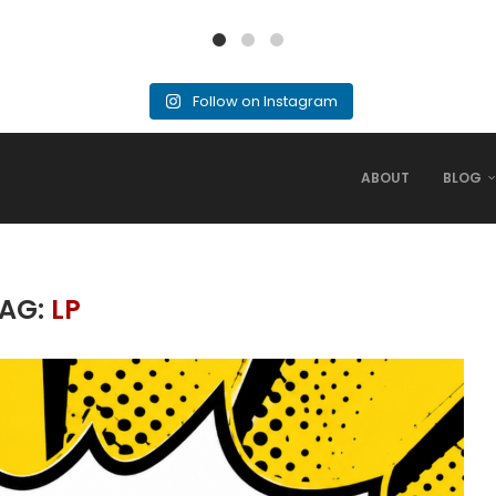
Follow on Instagram
ABOUT
BLOG
AG:
LP