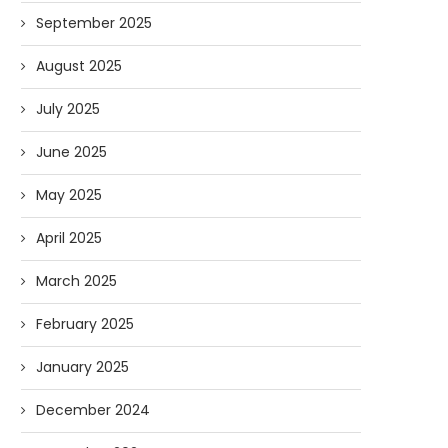
September 2025
August 2025
July 2025
June 2025
May 2025
April 2025
March 2025
February 2025
January 2025
December 2024