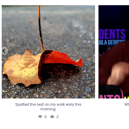
Spotted this leaf on my walk early this
Wha
morning.
9
0
Spotted this leaf on my walk early this
Wh
morning.
9
0