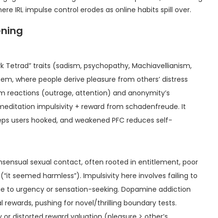
e IRL impulse control erodes as online habits spill over.
ening
Dark Tetrad” traits (sadism, psychopathy, Machiavellianism,
eem, where people derive pleasure from others’ distress
 reactions (outrage, attention) and anonymity’s
premeditation impulsivity + reward from schadenfreude. It
eps users hooked, and weakened PFC reduces self-
nsensual sexual contact, often rooted in entitlement, poor
it seemed harmless”). Impulsivity here involves failing to
due to urgency or sensation-seeking. Dopamine addiction
l rewards, pushing for novel/thrilling boundary tests.
or distorted reward valuation (pleasure > other’s