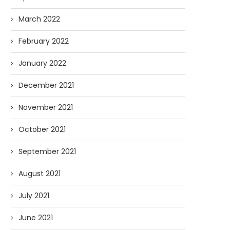
March 2022
February 2022
January 2022
December 2021
November 2021
October 2021
September 2021
August 2021
July 2021
June 2021