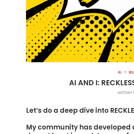
AI
Bl
AI AND I: RECKLE
written
Let’s do a deep dive into RECK
My community has developed a 