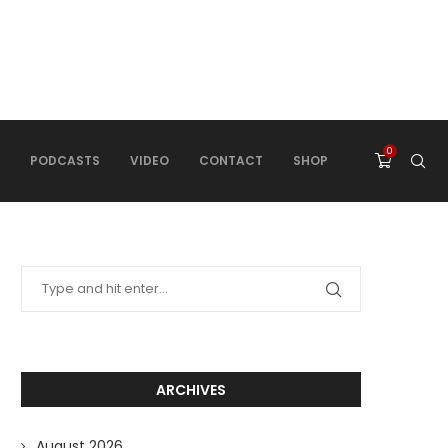
0
PODCASTS
VIDEO
CONTACT
SHOP
ARCHIVES
August 2026