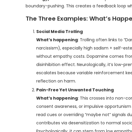
boundary-pushing. This creates a feedback loop wher
The Three Examples: What’s Happ
Social Media Trolling
What’s happening
: Trolling often links to “
narcissism), especially high sadism + self-est
without empathy costs. Dopamine comes from
disinhibition effect. Neurologically, it’s low-
escalates because variable reinforcement ke
reflection on harm.
Pain-Free Yet Unwanted Touching
What’s happening
: This crosses into non-co
consent awareness, or impulsive opportunism (“
read cues or overriding “maybe not” signals 
contributes via desensitization to normal socia
Psychologically, it can stem from low empathy 