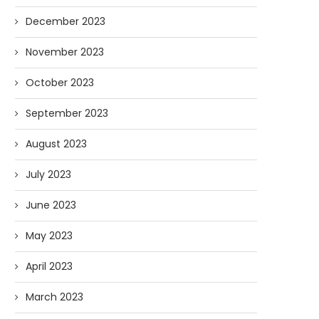
December 2023
November 2023
October 2023
September 2023
August 2023
July 2023
June 2023
May 2023
April 2023
March 2023