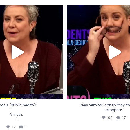
t is "public health"?
New term for "conspiracy th
dropped!
A myth.
98
17
...
17
1
at is "public health"?
New term for "conspiracy theo
dropped!
A myth.
98
17
...
17
1