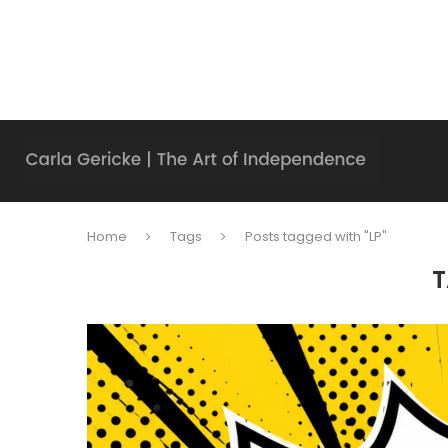
Home
Tags
Posts tagged with "LP"
T