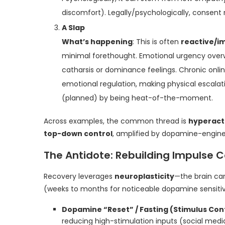
discomfort). Legally/psychologically, consen
A Slap
What’s happening
: This is often
reactive/i
minimal forethought. Emotional urgency overw
catharsis or dominance feelings. Chronic onli
emotional regulation, making physical escalati
(planned) by being heat-of-the-moment.
Across examples, the common thread is
hyperact
top-down control
, amplified by dopamine-engin
The Antidote: Rebuilding Impulse C
Recovery leverages
neuroplasticity
—the brain can
(weeks to months for noticeable dopamine sensiti
Dopamine “Reset” / Fasting (Stimulus Con
reducing high-stimulation inputs (social media,