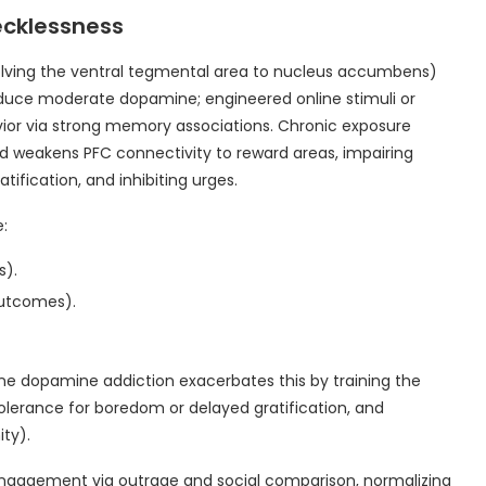
ecklessness
lving the ventral tegmental area to nucleus accumbens)
roduce moderate dopamine; engineered online stimuli or
vior via strong memory associations. Chronic exposure
 weakens PFC connectivity to reward areas, impairing
atification, and inhibiting urges.
:
s).
outcomes).
ine dopamine addiction exacerbates this by training the
tolerance for boredom or delayed gratification, and
ity).
 engagement via outrage and social comparison, normalizing