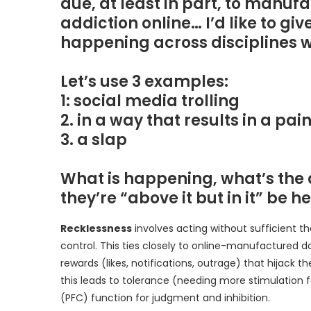
due, at least in part, to man
addiction online… I’d like to give
happening across disciplines
Let’s use 3 examples:
1: social media trolling
2. in a way that results in a p
3. a slap
What is happening, what’s the 
they’re “above it but in it” be h
Recklessness
involves acting without sufficient 
control. This ties closely to online-manufactured 
rewards (likes, notifications, outrage) that hijack 
this leads to tolerance (needing more stimulation 
(PFC) function for judgment and inhibition.