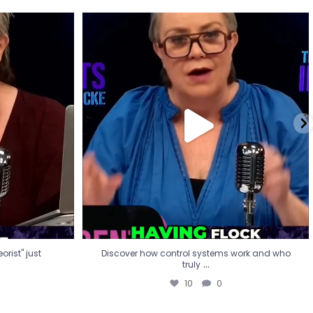
eorist" just
Discover how control systems work and who
truly
...
10
0
rist" just
Discover how control systems work and who
...
truly
10
0