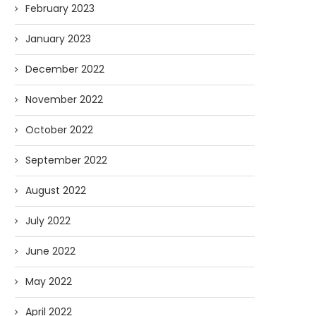
February 2023
January 2023
December 2022
November 2022
October 2022
September 2022
August 2022
July 2022
June 2022
May 2022
April 2022