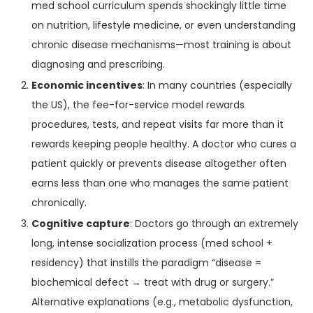
med school curriculum spends shockingly little time
on nutrition, lifestyle medicine, or even understanding
chronic disease mechanisms—most training is about
diagnosing and prescribing.
Economic incentives
: In many countries (especially
the US), the fee-for-service model rewards
procedures, tests, and repeat visits far more than it
rewards keeping people healthy. A doctor who cures a
patient quickly or prevents disease altogether often
earns less than one who manages the same patient
chronically.
Cognitive capture
: Doctors go through an extremely
long, intense socialization process (med school +
residency) that instills the paradigm “disease =
biochemical defect → treat with drug or surgery.”
Alternative explanations (e.g., metabolic dysfunction,