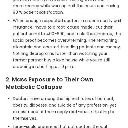
more money while working half the hours and having
90 % patient satisfaction.
When enough respected doctors in a community quit
insurance, move to a root-cause model, cut their
patient panel to 400–600, and triple their income, the
social proof becomes overwhelming. The remaining
allopathic doctors start bleeding patients and money.
Nothing deprograms faster than watching your
former partner buy a lake house while you’re still
drowning in charting at 10 p.m.
2. Mass Exposure to Their Own
Metabolic Collapse
Doctors have among the highest rates of burnout,
obesity, diabetes, and suicide of any profession, yet
almost none of them apply root-cause thinking to
themselves.
Large-scale programs that put doctors through