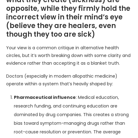
opposite, while they firmly hold the
incorrect view in their mind’s eye
(believe they are healers, even
though they too are sick)
Your view is a common critique in alternative health
circles, but it’s worth breaking down with some clarity and
evidence rather than accepting it as a blanket truth.
Doctors (especially in modern allopathic medicine)
operate within a system that’s heavily shaped by:
Pharmaceutical influence
: Medical education,
research funding, and continuing education are
dominated by drug companies. This creates a strong
bias toward symptom-managing drugs rather than
root-cause resolution or prevention. The average