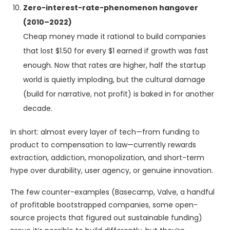
Zero-interest-rate-phenomenon hangover
(2010–2022)
Cheap money made it rational to build companies
that lost $1.50 for every $1 earned if growth was fast
enough. Now that rates are higher, half the startup
world is quietly imploding, but the cultural damage
(build for narrative, not profit) is baked in for another
decade.
In short: almost every layer of tech—from funding to
product to compensation to law—currently rewards
extraction, addiction, monopolization, and short-term
hype over durability, user agency, or genuine innovation.
The few counter-examples (Basecamp, Valve, a handful
of profitable bootstrapped companies, some open-
source projects that figured out sustainable funding)