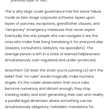
previous layer of text.
This is why large-scale governance has the same failure
mode as late-stage corporate software: layers upon
layers of patches, exceptions, grandfather clauses, and
“temporary” emergency measures that never expire.
Eventually the only people who can navigate it are the
ones who make their living translating it for everyone else
(lawyers, consultants, lobbyists, tax specialists). The
average person is left in a state of learned helplessness:
simultaneously over-regulated and under-protected.
Anarchism (at least the strain you’re pointing to) isn’t the
belief that “no rules” would magically make humans
angels. It’s the colder observation that once rules
become numerous and distant enough, they stop
tracking reality and start generating their own anti-reality:
a parallel legal dimension where something can be
simultaneously obligatory, forbidden, mandatory for