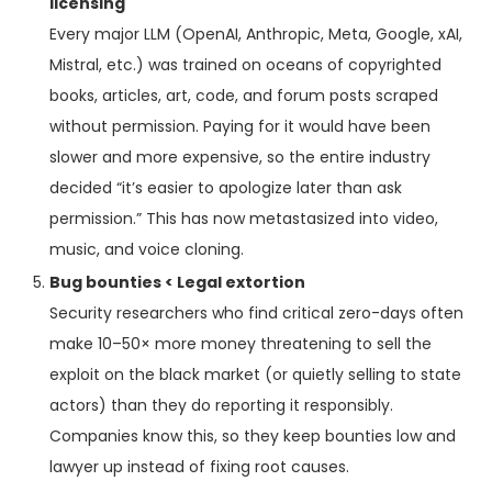
licensing
Every major LLM (OpenAI, Anthropic, Meta, Google, xAI,
Mistral, etc.) was trained on oceans of copyrighted
books, articles, art, code, and forum posts scraped
without permission. Paying for it would have been
slower and more expensive, so the entire industry
decided “it’s easier to apologize later than ask
permission.” This has now metastasized into video,
music, and voice cloning.
Bug bounties < Legal extortion
Security researchers who find critical zero-days often
make 10–50× more money threatening to sell the
exploit on the black market (or quietly selling to state
actors) than they do reporting it responsibly.
Companies know this, so they keep bounties low and
lawyer up instead of fixing root causes.