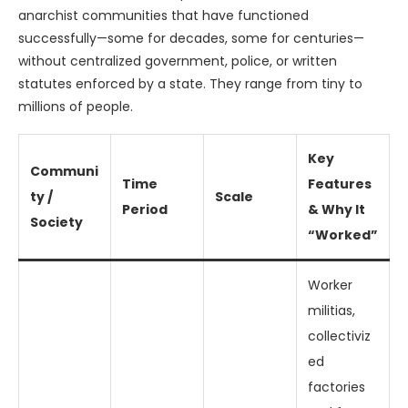
anarchist communities that have functioned
successfully—some for decades, some for centuries—
without centralized government, police, or written
statutes enforced by a state. They range from tiny to
millions of people.
Key
Communi
Time
Features
ty /
Scale
Period
& Why It
Society
“Worked”
Worker
militias,
collectiviz
ed
factories