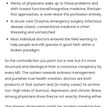
Plenty of physicians wake up to these problems and
shift toward functional/integrative medicine, lifestyle-
first approaches, or even leave the profession entirely.
In acute care (trauma, emergency surgery, infectious
disease crises), conventional medicine is often
lifesaving and unmatched.
Most individual doctors entered the field wanting to
help people and still operate in good faith within a
broken paradigm.
So the contradiction you point out is real, but it’s more
structural and ideological than a conscious conspiracy by
every MD. The system rewards sickness management
and punishes true health creation; doctors are both
products of that system and (in many cases) its victims
too—high rates of burnout, depression, and chronic illness
among physicians show they’re not exactly thriving either.
The sharper observation might be: modern medicine has