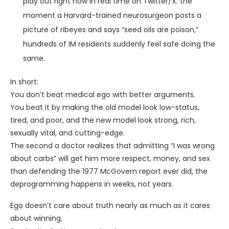
play out right now in real time on Twitter/X: the
moment a Harvard-trained neurosurgeon posts a
picture of ribeyes and says “seed oils are poison,”
hundreds of IM residents suddenly feel safe doing the
same.
In short:
You don’t beat medical ego with better arguments.
You beat it by making the old model look low-status,
tired, and poor, and the new model look strong, rich,
sexually vital, and cutting-edge.
The second a doctor realizes that admitting “I was wrong
about carbs” will get him more respect, money, and sex
than defending the 1977 McGovern report ever did, the
deprogramming happens in weeks, not years.
Ego doesn’t care about truth nearly as much as it cares
about winning.