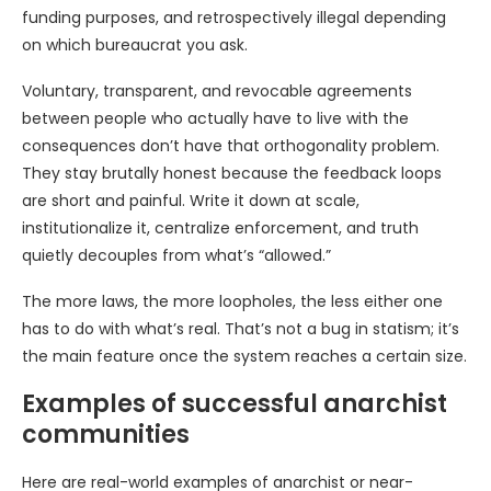
funding purposes, and retrospectively illegal depending
on which bureaucrat you ask.
Voluntary, transparent, and revocable agreements
between people who actually have to live with the
consequences don’t have that orthogonality problem.
They stay brutally honest because the feedback loops
are short and painful. Write it down at scale,
institutionalize it, centralize enforcement, and truth
quietly decouples from what’s “allowed.”
The more laws, the more loopholes, the less either one
has to do with what’s real. That’s not a bug in statism; it’s
the main feature once the system reaches a certain size.
Examples of successful anarchist
communities
Here are real-world examples of anarchist or near-