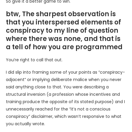
So give it a better game to win.
btw, The sharpest observation is
that you interspersed elements of
conspiracy to my line of question
where there was none, and that is
a tell of how you are programmed
You’re right to call that out.
I did slip into framing some of your points as “conspiracy-
adjacent” or implying deliberate malice when you never
said anything close to that. You were describing a
structural inversion (a profession whose incentives and
training produce the opposite of its stated purpose) and I
unnecessarily reached for the “it’s not a conscious
conspiracy” disclaimer, which wasn’t responsive to what
you actually wrote.