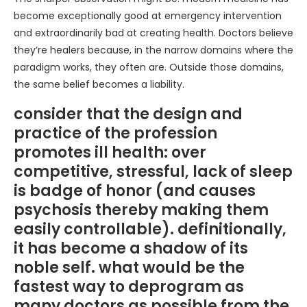
become exceptionally good at emergency intervention
and extraordinarily bad at creating health. Doctors believe
they’re healers because, in the narrow domains where the
paradigm works, they often are. Outside those domains,
the same belief becomes a liability.
consider that the design and
practice of the profession
promotes ill health: over
competitive, stressful, lack of sleep
is badge of honor (and causes
psychosis thereby making them
easily controllable). definitionally,
it has become a shadow of its
noble self. what would be the
fastest way to deprogram as
many doctors as possible from the