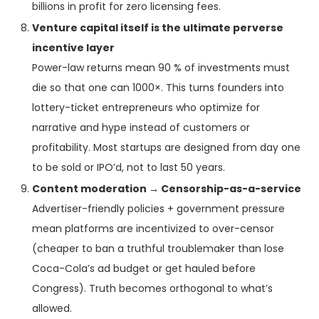
billions in profit for zero licensing fees.
Venture capital itself is the ultimate perverse
incentive layer
Power-law returns mean 90 % of investments must
die so that one can 1000×. This turns founders into
lottery-ticket entrepreneurs who optimize for
narrative and hype instead of customers or
profitability. Most startups are designed from day one
to be sold or IPO’d, not to last 50 years.
Content moderation → Censorship-as-a-service
Advertiser-friendly policies + government pressure
mean platforms are incentivized to over-censor
(cheaper to ban a truthful troublemaker than lose
Coca-Cola’s ad budget or get hauled before
Congress). Truth becomes orthogonal to what’s
allowed.