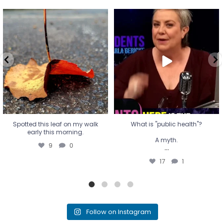
Spotted this leaf on my walk
What is "public health"?
early this morning.
A myth.
9
0
...
17
1
Spotted this leaf on my walk
What is "public health"?
early this morning.
A myth.
9
0
...
17
1
Follow on Instagram