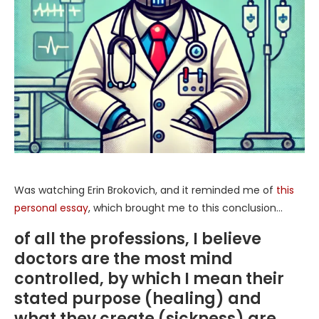
Was watching Erin Brokovich, and it reminded me of
this
personal essay
, which brought me to this conclusion…
of all the professions, I believe
doctors are the most mind
controlled, by which I mean their
stated purpose (healing) and
what they create (sickness) are