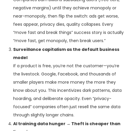
negative margins) until they achieve monopoly or
near-monopoly, then flip the switch: ads get worse,
fees appear, privacy dies, quality collapses. Every
“move fast and break things” success story is actually
“move fast, get monopoly, then break users.”
Surveillance capitalism as the default business
model
If a product is free, you’re not the customer—you’re
the livestock. Google, Facebook, and thousands of
smaller players make more money the more they
know about you. This incentivizes dark patterns, data
hoarding, and deliberate opacity. Even “privacy-
focused” companies often just resell the same data
through slightly longer chains.
AI training data hunger → Theft is cheaper than