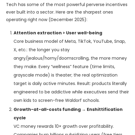
Tech has some of the most powerful perverse incentives
ever built into a sector. Here are the sharpest ones
operating right now (December 2025):
Attention extraction > User well-being
Core business model of Meta, TikTok, YouTube, Snap,
X, etc.: the longer you stay
angry/jealous/horny/doomscrolling, the more money
they make. Every “wellness” feature (time limits,
grayscale mode) is theater; the real optimization
target is daily active minutes. Result: products literally
engineered to be addictive while executives send their
own kids to screen-free Waldorf schools.
Growth-at-all-costs funding → Enshittification
cycle
VC money rewards 10× growth over profitability.
Companies burn billions subsidizing users (free tiers,