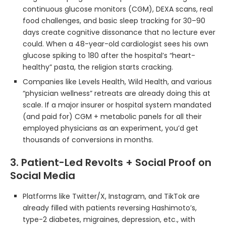
continuous glucose monitors (CGM), DEXA scans, real
food challenges, and basic sleep tracking for 30–90
days create cognitive dissonance that no lecture ever
could. When a 48-year-old cardiologist sees his own
glucose spiking to 180 after the hospital’s “heart-
healthy” pasta, the religion starts cracking.
Companies like Levels Health, Wild Health, and various
“physician wellness” retreats are already doing this at
scale. If a major insurer or hospital system mandated
(and paid for) CGM + metabolic panels for all their
employed physicians as an experiment, you’d get
thousands of conversions in months.
3. Patient-Led Revolts + Social Proof on
Social Media
Platforms like Twitter/X, Instagram, and TikTok are
already filled with patients reversing Hashimoto’s,
type-2 diabetes, migraines, depression, etc., with