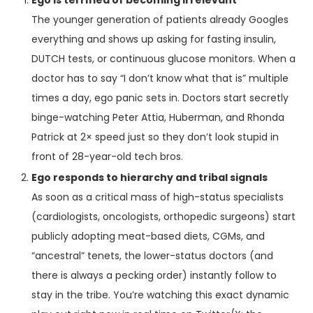
Ego is terrified of becoming irrelevant
The younger generation of patients already Googles
everything and shows up asking for fasting insulin,
DUTCH tests, or continuous glucose monitors. When a
doctor has to say “I don’t know what that is” multiple
times a day, ego panic sets in. Doctors start secretly
binge-watching Peter Attia, Huberman, and Rhonda
Patrick at 2× speed just so they don’t look stupid in
front of 28-year-old tech bros.
Ego responds to hierarchy and tribal signals
As soon as a critical mass of high-status specialists
(cardiologists, oncologists, orthopedic surgeons) start
publicly adopting meat-based diets, CGMs, and
“ancestral” tenets, the lower-status doctors (and
there is always a pecking order) instantly follow to
stay in the tribe. You’re watching this exact dynamic