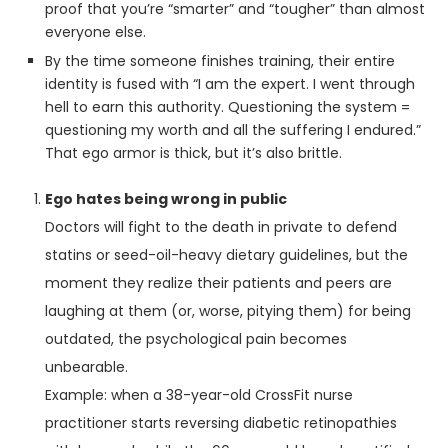
proof that you’re “smarter” and “tougher” than almost
everyone else.
By the time someone finishes training, their entire
identity is fused with “I am the expert. I went through
hell to earn this authority. Questioning the system =
questioning my worth and all the suffering I endured.”
That ego armor is thick, but it’s also brittle.
Ego hates being wrong in public
Doctors will fight to the death in private to defend
statins or seed-oil-heavy dietary guidelines, but the
moment they realize their patients and peers are
laughing at them (or, worse, pitying them) for being
outdated, the psychological pain becomes
unbearable.
Example: when a 38-year-old CrossFit nurse
practitioner starts reversing diabetic retinopathies