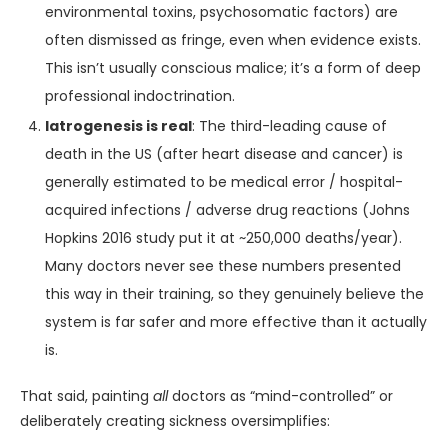
environmental toxins, psychosomatic factors) are
often dismissed as fringe, even when evidence exists.
This isn’t usually conscious malice; it’s a form of deep
professional indoctrination.
Iatrogenesis is real
: The third-leading cause of
death in the US (after heart disease and cancer) is
generally estimated to be medical error / hospital-
acquired infections / adverse drug reactions (Johns
Hopkins 2016 study put it at ~250,000 deaths/year).
Many doctors never see these numbers presented
this way in their training, so they genuinely believe the
system is far safer and more effective than it actually
is.
That said, painting
all
doctors as “mind-controlled” or
deliberately creating sickness oversimplifies: