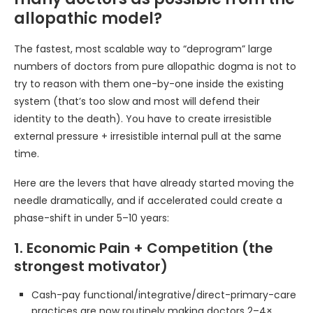
allopathic model?
The fastest, most scalable way to “deprogram” large
numbers of doctors from pure allopathic dogma is not to
try to reason with them one-by-one inside the existing
system (that’s too slow and most will defend their
identity to the death). You have to create irresistible
external pressure + irresistible internal pull at the same
time.
Here are the levers that have already started moving the
needle dramatically, and if accelerated could create a
phase-shift in under 5–10 years:
1. Economic Pain + Competition (the
strongest motivator)
Cash-pay functional/integrative/direct-primary-care
practices are now routinely making doctors 2–4×