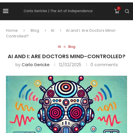
0
Home
Blog
AI
AI and I: Are Doctors Mind-
Controlled?
AI
Blog
AI AND I: ARE DOCTORS MIND-CONTROLLED?
by
Carla Gericke
12/02/2025
0 comments