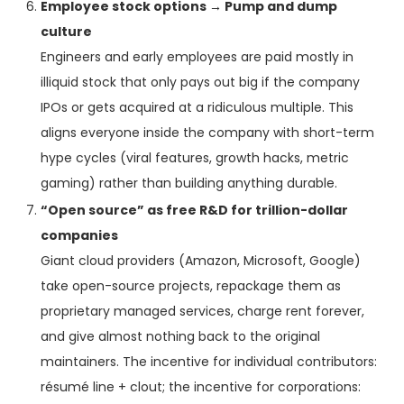
Employee stock options → Pump and dump
culture
Engineers and early employees are paid mostly in
illiquid stock that only pays out big if the company
IPOs or gets acquired at a ridiculous multiple. This
aligns everyone inside the company with short-term
hype cycles (viral features, growth hacks, metric
gaming) rather than building anything durable.
“Open source” as free R&D for trillion-dollar
companies
Giant cloud providers (Amazon, Microsoft, Google)
take open-source projects, repackage them as
proprietary managed services, charge rent forever,
and give almost nothing back to the original
maintainers. The incentive for individual contributors:
résumé line + clout; the incentive for corporations: