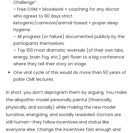
Challenge”:
– Free CGM + bloodwork + coaching for any doctor
who agrees to 90 days strict
ketogenic/carnivore/animal-based + proper sleep
hygiene.
– All progress (or failure) documented publicly by the
participants themselves.
– Top 100 most dramatic reversals (of their own labs,
energy, brain fog, etc.) get flown to a big conference
where they tell their story on stage.
One viral cycle of this would do more than 50 years of
polite CME lectures.
In short: you don’t deprogram them by arguing. You make
the allopathic model personally painful (financially,
physically, and socially) while making the new model
lucrative, energizing, and socially rewarded. Doctors are
still human—they follow incentives and status like
everyone else. Change the incentives fast enough and