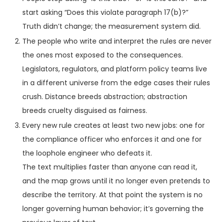
start asking “Does this violate paragraph 17(b)?”
Truth didn’t change; the measurement system did.
The people who write and interpret the rules are never
the ones most exposed to the consequences.
Legislators, regulators, and platform policy teams live
in a different universe from the edge cases their rules
crush. Distance breeds abstraction; abstraction
breeds cruelty disguised as fairness.
Every new rule creates at least two new jobs: one for
the compliance officer who enforces it and one for
the loophole engineer who defeats it.
The text multiplies faster than anyone can read it,
and the map grows until it no longer even pretends to
describe the territory. At that point the system is no
longer governing human behavior; it’s governing the