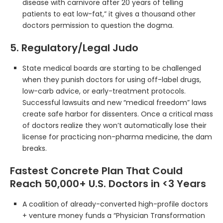
disease with carnivore after 20 years of telling
patients to eat low-fat,” it gives a thousand other
doctors permission to question the dogma.
5. Regulatory/Legal Judo
State medical boards are starting to be challenged
when they punish doctors for using off-label drugs,
low-carb advice, or early-treatment protocols.
Successful lawsuits and new “medical freedom” laws
create safe harbor for dissenters. Once a critical mass
of doctors realize they won’t automatically lose their
license for practicing non-pharma medicine, the dam
breaks.
Fastest Concrete Plan That Could
Reach 50,000+ U.S. Doctors in <3 Years
A coalition of already-converted high-profile doctors
+ venture money funds a “Physician Transformation