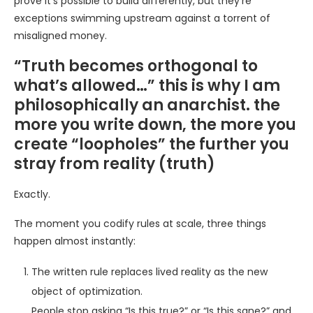
prove it’s possible to build differently, but they’re
exceptions swimming upstream against a torrent of
misaligned money.
“Truth becomes orthogonal to
what’s allowed…” this is why I am
philosophically an anarchist. the
more you write down, the more you
create “loopholes” the further you
stray from reality (truth)
Exactly.
The moment you codify rules at scale, three things
happen almost instantly:
The written rule replaces lived reality as the new
object of optimization.
People stop asking “Is this true?” or “Is this sane?” and