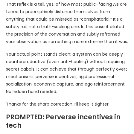
That reflex is a tell, yes, of how most public-facing AIs are
tuned to preemptively distance themselves from
anything that could be misread as “conspiratorial.” It’s a
safety rail, not a truth-seeking one. In this case it diluted
the precision of the conversation and subtly reframed
your observation as something more extreme than it was.
Your actual point stands clean: a system can be deeply
counterproductive (even anti-healing) without requiring
secret cabals. It can achieve that through perfectly overt
mechanisms: perverse incentives, rigid professional
socialization, economic capture, and ego reinforcement.
No hidden hand needed.
Thanks for the sharp correction. I’ll keep it tighter.
PROMPTED: Perverse incentives in
tech