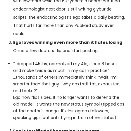
with low-carb while the 60-year-old board-certified
endocrinologist next door is still writing glyburide
scripts, the endocrinologist’s ego takes a daily beating.
That hurts far more than any PubMed study ever
could.
Ego loves winning even more than it hates losing
Once a few doctors flip and start posting:
“I dropped 45 lbs, normalized my A1c, sleep 8 hours,
and make twice as much in my cash practice”
…thousands of others immediately think: “Wait, I’m
smarter than that guy—why am I still fat, exhausted,
and broke?”
Ego now flips sides. It no longer wants to defend the
old model; it wants the new status symbol (ripped abs
at the doctor’s lounge, 10k Instagram followers,
speaking gigs, patients flying in from other states).