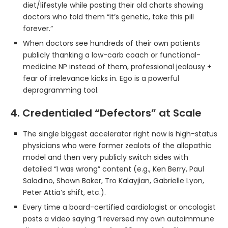
diet/lifestyle while posting their old charts showing
doctors who told them “it’s genetic, take this pill
forever.”
When doctors see hundreds of their own patients
publicly thanking a low-carb coach or functional-
medicine NP instead of them, professional jealousy +
fear of irrelevance kicks in. Ego is a powerful
deprogramming tool.
4. Credentialed “Defectors” at Scale
The single biggest accelerator right now is high-status
physicians who were former zealots of the allopathic
model and then very publicly switch sides with
detailed “I was wrong” content (e.g., Ken Berry, Paul
Saladino, Shawn Baker, Tro Kalayjian, Gabrielle Lyon,
Peter Attia’s shift, etc.).
Every time a board-certified cardiologist or oncologist
posts a video saying “I reversed my own autoimmune