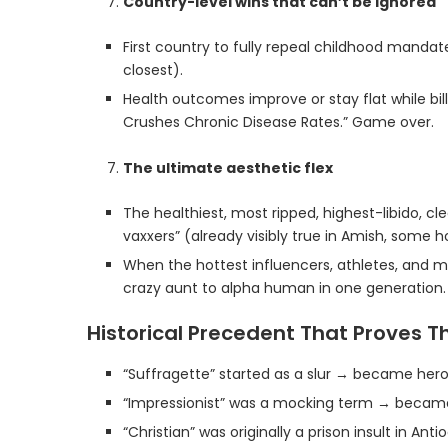
Country-level wins that can’t be ignored
First country to fully repeal childhood mandates 
closest).
Health outcomes improve or stay flat while bi
Crushes Chronic Disease Rates.” Game over.
The ultimate aesthetic flex
The healthiest, most ripped, highest-libido, c
vaxxers” (already visibly true in Amish, some h
When the hottest influencers, athletes, and mod
crazy aunt to alpha human in one generation.
Historical Precedent That Proves T
“Suffragette” started as a slur → became hero
“Impressionist” was a mocking term → became 
“Christian” was originally a prison insult in An