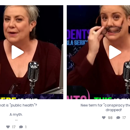
t is "public health"?
New term for "conspiracy th
dropped!
A myth.
98
17
...
17
1
at is "public health"?
New term for "conspiracy theo
dropped!
A myth.
98
17
...
17
1