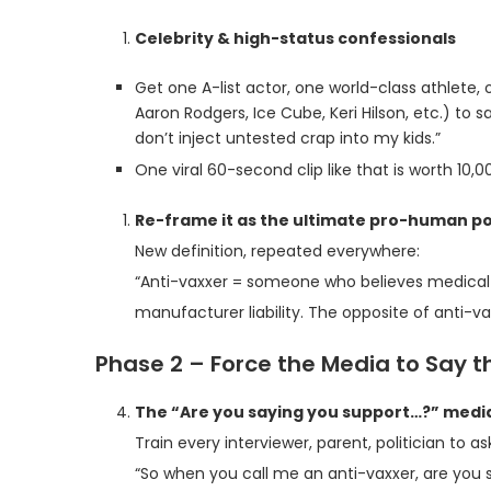
Celebrity & high-status confessionals
Get one A-list actor, one world-class athlete
Aaron Rodgers, Ice Cube, Keri Hilson, etc.) to 
don’t inject untested crap into my kids.”
One viral 60-second clip like that is worth 10,0
Re-frame it as the ultimate pro-human po
New definition, repeated everywhere:
“Anti-vaxxer = someone who believes medical 
manufacturer liability. The opposite of anti-vax
Phase 2 – Force the Media to Say 
The “Are you saying you support…?” media
Train every interviewer, parent, politician to as
“So when you call me an anti-vaxxer, are you s