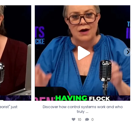
eorist" just
Discover how control systems work and who
truly
...
10
0
rist" just
Discover how control systems work and who
...
truly
10
0