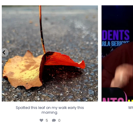
Spotted this leaf on my walk early this
Wha
morning.
5
0
Spotted this leaf on my walk early this
Wh
morning.
5
0