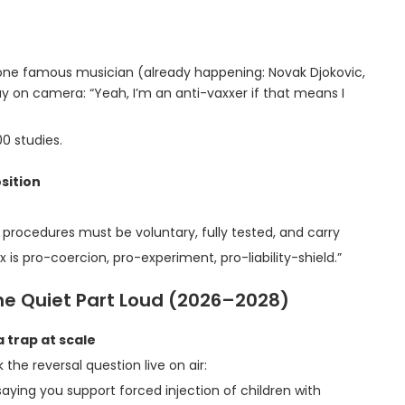
, one famous musician (already happening: Novak Djokovic,
say on camera: “Yeah, I’m an anti-vaxxer if that means I
00 studies.
sition
procedures must be voluntary, fully tested, and carry
 is pro-coercion, pro-experiment, pro-liability-shield.”
the Quiet Part Loud (2026–2028)
 trap at scale
k the reversal question live on air:
aying you support forced injection of children with