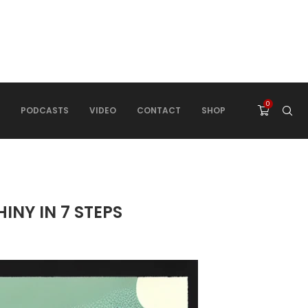
0
PODCASTS
VIDEO
CONTACT
SHOP
INY IN 7 STEPS