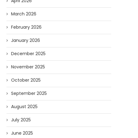
April 2026
March 2026
February 2026
January 2026
December 2025
November 2025
October 2025
September 2025
August 2025
July 2025
June 2025