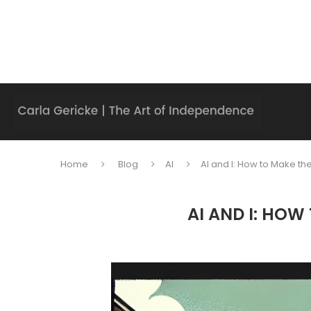
Home
Blog
AI
AI and I: How to Make the
AI AND I: HOW