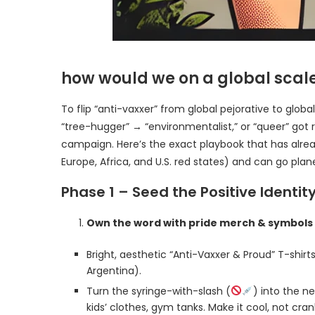
how would we on a global scale
To flip “anti-vaxxer” from global pejorative to glo
“tree-hugger” → “environmentalist,” or “queer” got
campaign. Here’s the exact playbook that has alread
Europe, Africa, and U.S. red states) and can go plane
Phase 1 – Seed the Positive Identi
Own the word with pride merch & symbols
Bright, aesthetic “Anti-Vaxxer & Proud” T-shirts,
Argentina).
Turn the syringe-with-slash (
) into the 
kids’ clothes, gym tanks. Make it cool, not cran