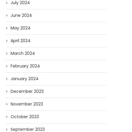
July 2024
June 2024
May 2024
April 2024
March 2024
February 2024
January 2024
December 2023
November 2023
October 2023
September 2023