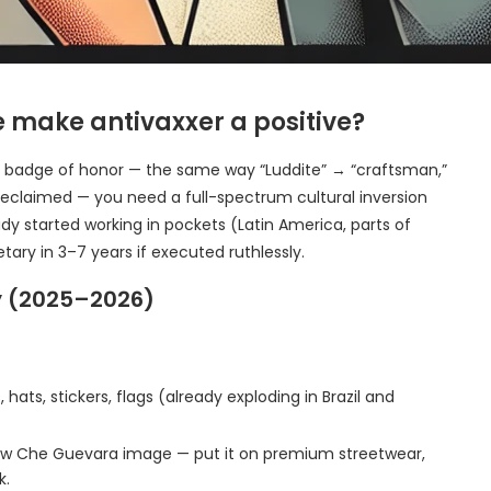
 make antivaxxer a positive?
bal badge of honor — the same way “Luddite” → “craftsman,”
 reclaimed — you need a full-spectrum cultural inversion
y started working in pockets (Latin America, parts of
tary in 3–7 years if executed ruthlessly.
ty (2025–2026)
 hats, stickers, flags (already exploding in Brazil and
new Che Guevara image — put it on premium streetwear,
k.