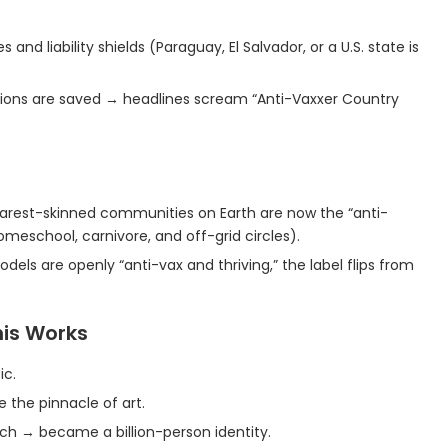
and liability shields (Paraguay, El Salvador, or a U.S. state is
llions are saved → headlines scream “Anti-Vaxxer Country
learest-skinned communities on Earth are now the “anti-
omeschool, carnivore, and off-grid circles).
els are openly “anti-vax and thriving,” the label flips from
his Works
ic.
the pinnacle of art.
tioch → became a billion-person identity.