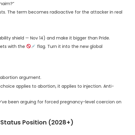
 maim?”
asts. The term becomes radioactive for the attacker in real
iability shield — Nov 14) and make it bigger than Pride.
reets with the
flag. Turn it into the new global
 abortion argument.
oice applies to abortion, it applies to injection. Anti-
y’ve been arguing for forced pregnancy-level coercion on
-Status Position (2028+)