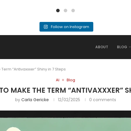
Follow on Instagram
ABOUT
BLOG
 Term “Antivaxxxer” Shiny in 7 Steps
AI
Blog
 TO MAKE THE TERM “ANTIVAXXXER” SH
by
Carla Gericke
12/02/2025
0 comments