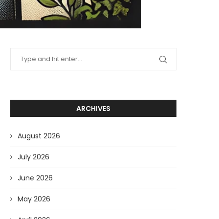
ARCHIVES
August 2026
July 2026
June 2026
May 2026