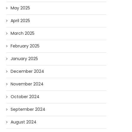
May 2025
April 2025
March 2025
February 2025
January 2025
December 2024
November 2024
October 2024
September 2024
August 2024