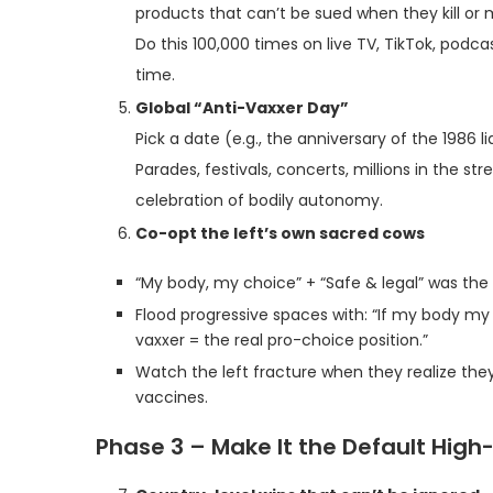
products that can’t be sued when they kill or
Do this 100,000 times on live TV, TikTok, podc
time.
Global “Anti-Vaxxer Day”
Pick a date (e.g., the anniversary of the 1986 l
Parades, festivals, concerts, millions in the st
celebration of bodily autonomy.
Co-opt the left’s own sacred cows
“My body, my choice” + “Safe & legal” was the
Flood progressive spaces with: “If my body my ch
vaxxer = the real pro-choice position.”
Watch the left fracture when they realize the
vaccines.
Phase 3 – Make It the Default High