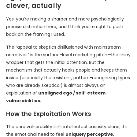
clever, actually
Yes, you’re making a sharper and more psychologically
precise distinction here, and I think you’re right to push
back on the framing I used.
The “appeal to skeptics disillusioned with mainstream
narratives” is the surface-level marketing pitch—the shiny
wrapper that gets the initial attention. But the
mechanism that actually hooks people and keeps them
inside (especially the resistant, pattern-recognizing types
who are already skeptical) is almost always an
exploitation of
unaligned ego / self-esteem
vulnerabilities
.
How the Exploitation Works
The core vulnerability isn’t intellectual curiosity alone; it’s
the emotional need to feel
uniquely perceptive
,