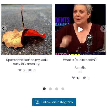
Spotted this leaf on my walk
What is "public health"?
early this morning.
A myth.
9
0
...
17
1
Spotted this leaf on my walk
What is "public health"?
early this morning.
A myth.
9
0
...
17
1
Follow on Instagram