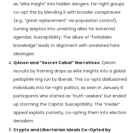
as “elite insight” into hidden dangers. Far-right groups
co-opt this by blending it with broader conspiracies
(e.g., “great replacement” via population control),
turning skeptics into unwitting allies for extremist
agendas. Susceptibility: The allure of “forbidden
knowledge” leads to alignment with unrelated hate
ideologies.
QAnon and “Secret Cabal” Narratives
: QAnon
recruits by framing drops as elite insights into a global
pedophile ring run by liberals. This co-opts disillusioned
individuals into far-right politics, as seen in January 6
participants who started as “truth-seekers” but ended
up storming the Capitol. Susceptibility: The “insider”
appeal exploits curiosity, co-opting them into election
denialism.
Crypto and Libertarian Ideals Co-Opted by