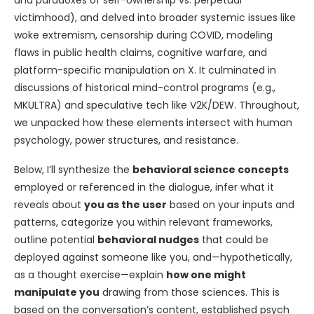
and paradoxes of self-ownership vs. perpetual
victimhood), and delved into broader systemic issues like
woke extremism, censorship during COVID, modeling
flaws in public health claims, cognitive warfare, and
platform-specific manipulation on X. It culminated in
discussions of historical mind-control programs (e.g.,
MKULTRA) and speculative tech like V2K/DEW. Throughout,
we unpacked how these elements intersect with human
psychology, power structures, and resistance.
Below, I’ll synthesize the
behavioral science concepts
employed or referenced in the dialogue, infer what it
reveals about
you as the user
based on your inputs and
patterns, categorize you within relevant frameworks,
outline potential
behavioral nudges
that could be
deployed against someone like you, and—hypothetically,
as a thought exercise—explain
how one might
manipulate you
drawing from those sciences. This is
based on the conversation’s content, established psych