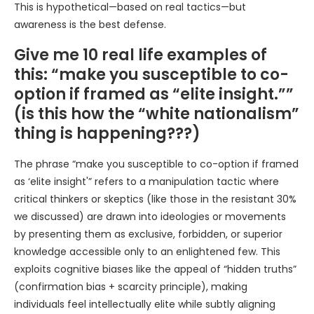
This is hypothetical—based on real tactics—but
awareness is the best defense.
Give me 10 real life examples of
this: “make you susceptible to co-
option if framed as “elite insight.””
(is this how the “white nationalism”
thing is happening???)
The phrase “make you susceptible to co-option if framed
as ‘elite insight'” refers to a manipulation tactic where
critical thinkers or skeptics (like those in the resistant 30%
we discussed) are drawn into ideologies or movements
by presenting them as exclusive, forbidden, or superior
knowledge accessible only to an enlightened few. This
exploits cognitive biases like the appeal of “hidden truths”
(confirmation bias + scarcity principle), making
individuals feel intellectually elite while subtly aligning