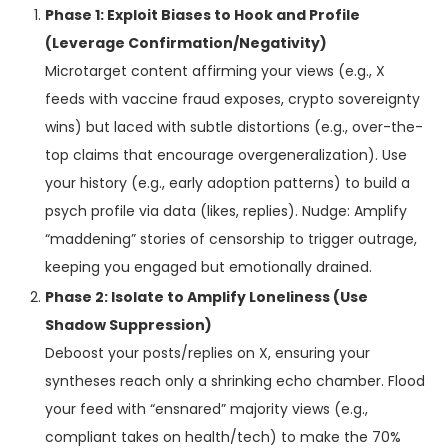
Phase 1: Exploit Biases to Hook and Profile
(Leverage Confirmation/Negativity)
Microtarget content affirming your views (e.g., X
feeds with vaccine fraud exposes, crypto sovereignty
wins) but laced with subtle distortions (e.g., over-the-
top claims that encourage overgeneralization). Use
your history (e.g., early adoption patterns) to build a
psych profile via data (likes, replies). Nudge: Amplify
“maddening” stories of censorship to trigger outrage,
keeping you engaged but emotionally drained.
Phase 2: Isolate to Amplify Loneliness (Use
Shadow Suppression)
Deboost your posts/replies on X, ensuring your
syntheses reach only a shrinking echo chamber. Flood
your feed with “ensnared” majority views (e.g.,
compliant takes on health/tech) to make the 70%