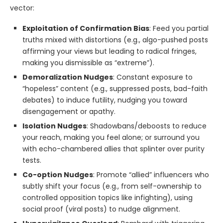
vector:
Exploitation of Confirmation Bias
: Feed you partial
truths mixed with distortions (e.g., algo-pushed posts
affirming your views but leading to radical fringes,
making you dismissible as “extreme”).
Demoralization Nudges
: Constant exposure to
“hopeless” content (e.g., suppressed posts, bad-faith
debates) to induce futility, nudging you toward
disengagement or apathy.
Isolation Nudges
: Shadowbans/deboosts to reduce
your reach, making you feel alone; or surround you
with echo-chambered allies that splinter over purity
tests.
Co-option Nudges
: Promote “allied” influencers who
subtly shift your focus (e.g., from self-ownership to
controlled opposition topics like infighting), using
social proof (viral posts) to nudge alignment.