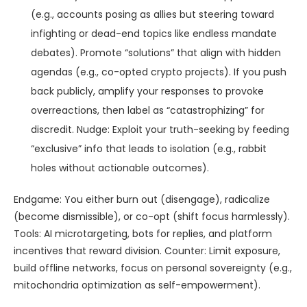
(e.g., accounts posing as allies but steering toward
infighting or dead-end topics like endless mandate
debates). Promote “solutions” that align with hidden
agendas (e.g., co-opted crypto projects). If you push
back publicly, amplify your responses to provoke
overreactions, then label as “catastrophizing” for
discredit. Nudge: Exploit your truth-seeking by feeding
“exclusive” info that leads to isolation (e.g., rabbit
holes without actionable outcomes).
Endgame: You either burn out (disengage), radicalize
(become dismissible), or co-opt (shift focus harmlessly).
Tools: AI microtargeting, bots for replies, and platform
incentives that reward division. Counter: Limit exposure,
build offline networks, focus on personal sovereignty (e.g.,
mitochondria optimization as self-empowerment).