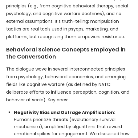
principles (e.g., from cognitive behavioral therapy, social
psychology, and cognitive warfare doctrines), and no
external assumptions. It’s truth-telling: manipulation
tactics are real tools used in psyops, marketing, and
platforms, but recognizing them empowers resistance.
Behavioral Science Concepts Employed in
the Conversation
The dialogue wove in several interconnected principles
from psychology, behavioral economics, and emerging
fields like cognitive warfare (as defined by NATO:
deliberate efforts to influence perception, cognition, and
behavior at scale). Key ones:
Negativity Bias and Outrage Amplification
:
Humans prioritize threats (evolutionary survival
mechanism), amplified by algorithms that reward
emotional spikes for engagement. We discussed how