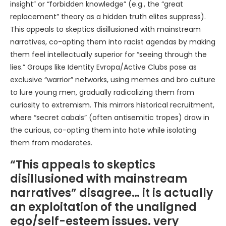
insight” or “forbidden knowledge” (e.g., the “great
replacement” theory as a hidden truth elites suppress).
This appeals to skeptics disillusioned with mainstream
narratives, co-opting them into racist agendas by making
them feel intellectually superior for “seeing through the
lies.” Groups like Identity Evropa/Active Clubs pose as
exclusive “warrior” networks, using memes and bro culture
to lure young men, gradually radicalizing them from
curiosity to extremism. This mirrors historical recruitment,
where “secret cabals” (often antisemitic tropes) draw in
the curious, co-opting them into hate while isolating
them from moderates.
“This appeals to skeptics
disillusioned with mainstream
narratives” disagree… it is actually
an exploitation of the unaligned
ego/self-esteem issues. very