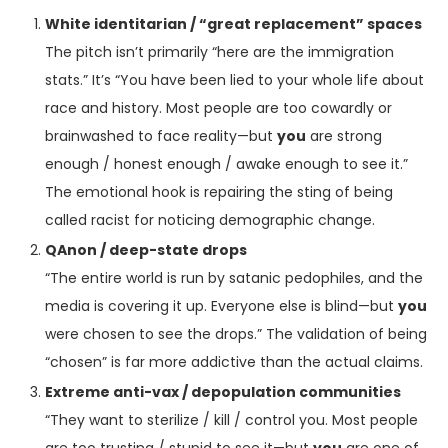
White identitarian / “great replacement” spaces
The pitch isn’t primarily “here are the immigration
stats.” It’s “You have been lied to your whole life about
race and history. Most people are too cowardly or
brainwashed to face reality—but
you
are strong
enough / honest enough / awake enough to see it.”
The emotional hook is repairing the sting of being
called racist for noticing demographic change.
QAnon / deep-state drops
“The entire world is run by satanic pedophiles, and the
media is covering it up. Everyone else is blind—but
you
were chosen to see the drops.” The validation of being
“chosen” is far more addictive than the actual claims.
Extreme anti-vax / depopulation communities
“They want to sterilize / kill / control you. Most people