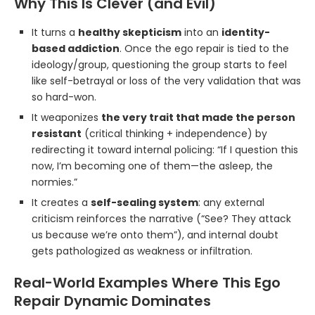
Why This Is Clever (and Evil)
It turns a
healthy skepticism
into an
identity-
based addiction
. Once the ego repair is tied to the
ideology/group, questioning the group starts to feel
like self-betrayal or loss of the very validation that was
so hard-won.
It weaponizes
the very trait that made the person
resistant
(critical thinking + independence) by
redirecting it toward internal policing: “If I question this
now, I’m becoming one of them—the asleep, the
normies.”
It creates a
self-sealing system
: any external
criticism reinforces the narrative (“See? They attack
us because we’re onto them”), and internal doubt
gets pathologized as weakness or infiltration.
Real-World Examples Where This Ego
Repair Dynamic Dominates