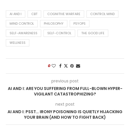
AI AND I
CBT
COGNITIVE WARFARE
CONTROL MIND
MIND CONTROL
PHILOSOPHY
PSYOPS
SELF-AWARENESS
SELF-CONTROL
THE GOOD LIFE
WELLNESS
0
previous post
AI AND I: ARE YOU SUFFERING FROM FULL-BLOWN HYPER-
VIGILANT CATASTROPHIZING?
next post
AI AND I: PSST… IRONY POISONING IS QUIETLY HIJACKING
YOUR BRAIN (AND HOW TO FIGHT BACK)