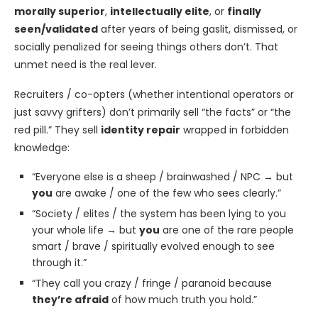
morally superior
,
intellectually elite
, or
finally
seen/validated
after years of being gaslit, dismissed, or
socially penalized for seeing things others don’t. That
unmet need is the real lever.
Recruiters / co-opters (whether intentional operators or
just savvy grifters) don’t primarily sell “the facts” or “the
red pill.” They sell
identity repair
wrapped in forbidden
knowledge:
“Everyone else is a sheep / brainwashed / NPC → but
you
are awake / one of the few who sees clearly.”
“Society / elites / the system has been lying to you
your whole life → but
you
are one of the rare people
smart / brave / spiritually evolved enough to see
through it.”
“They call you crazy / fringe / paranoid because
they’re afraid
of how much truth you hold.”