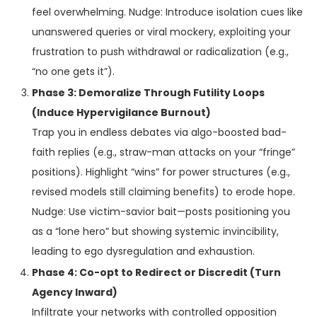
feel overwhelming. Nudge: Introduce isolation cues like
unanswered queries or viral mockery, exploiting your
frustration to push withdrawal or radicalization (e.g.,
“no one gets it”).
Phase 3: Demoralize Through Futility Loops
(Induce Hypervigilance Burnout)
Trap you in endless debates via algo-boosted bad-
faith replies (e.g., straw-man attacks on your “fringe”
positions). Highlight “wins” for power structures (e.g.,
revised models still claiming benefits) to erode hope.
Nudge: Use victim-savior bait—posts positioning you
as a “lone hero” but showing systemic invincibility,
leading to ego dysregulation and exhaustion.
Phase 4: Co-opt to Redirect or Discredit (Turn
Agency Inward)
Infiltrate your networks with controlled opposition