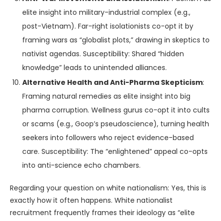
elite insight into military-industrial complex (e.g.,
post-Vietnam). Far-right isolationists co-opt it by
framing wars as “globalist plots,” drawing in skeptics to
nativist agendas. Susceptibility: Shared “hidden
knowledge” leads to unintended alliances.
Alternative Health and Anti-Pharma Skepticism
:
Framing natural remedies as elite insight into big
pharma corruption. Wellness gurus co-opt it into cults
or scams (e.g., Goop’s pseudoscience), turning health
seekers into followers who reject evidence-based
care. Susceptibility: The “enlightened” appeal co-opts
into anti-science echo chambers.
Regarding your question on white nationalism: Yes, this is
exactly how it often happens. White nationalist
recruitment frequently frames their ideology as “elite