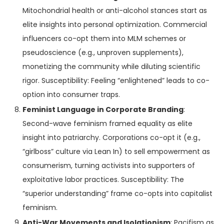
Mitochondrial health or anti-alcohol stances start as
elite insights into personal optimization. Commercial
influencers co-opt them into MLM schemes or
pseudoscience (e.g., unproven supplements),
monetizing the community while diluting scientific
rigor. Susceptibility: Feeling “enlightened” leads to co-
option into consumer traps.
Feminist Language in Corporate Branding
:
Second-wave feminism framed equality as elite
insight into patriarchy. Corporations co-opt it (e.g.,
“girlboss” culture via Lean In) to sell empowerment as
consumerism, turning activists into supporters of
exploitative labor practices. Susceptibility: The
“superior understanding” frame co-opts into capitalist
feminism.
Anti-War Movements and Isolationism
: Pacifism as