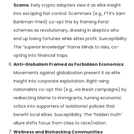
Scams
: Early crypto adopters view it as elite insight
into escaping fiat control. Scammers (e.g., FTX’s Sam
Bankman-Fried) co-opt this by framing Ponzi
schemes as revolutionary, drawing in skeptics who
end up losing fortunes while elites profit. Susceptibility:
The “superior knowledge” frame blinds to risks, co-
opting into financial traps.
Anti-Globalism Framed as Forbidden Economics
:
Movements against globalization present it as elite
insight into corporate exploitation. Right-wing
nationalists co-opt this (e.g., via Brexit campaigns) by
redirecting blame to immigrants, turning economic
critics into supporters of isolationist policies that
benefit local elites. Susceptibility: The “hidden truth”
allure shifts focus from class to race/nation.
Wellness and Biohacking Communities
: