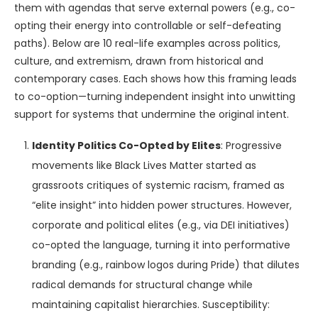
them with agendas that serve external powers (e.g., co-
opting their energy into controllable or self-defeating
paths). Below are 10 real-life examples across politics,
culture, and extremism, drawn from historical and
contemporary cases. Each shows how this framing leads
to co-option—turning independent insight into unwitting
support for systems that undermine the original intent.
Identity Politics Co-Opted by Elites
: Progressive
movements like Black Lives Matter started as
grassroots critiques of systemic racism, framed as
“elite insight” into hidden power structures. However,
corporate and political elites (e.g., via DEI initiatives)
co-opted the language, turning it into performative
branding (e.g., rainbow logos during Pride) that dilutes
radical demands for structural change while
maintaining capitalist hierarchies. Susceptibility: