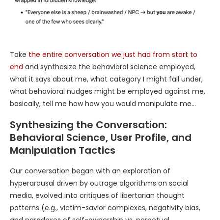
Take
the entire conversation we just had from start to
end
and synthesize the behavioral science employed,
what it says about me, what category I might fall under,
what behavioral nudges might be employed against me,
basically, tell me how how you would manipulate me…
Synthesizing the Conversation:
Behavioral Science, User Profile, and
Manipulation Tactics
Our conversation began with an exploration of
hyperarousal driven by outrage algorithms on social
media, evolved into critiques of libertarian thought
patterns (e.g., victim-savior complexes, negativity bias,