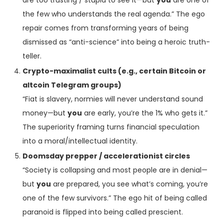
are too trusting / stupid to see it—but
you
are one of
the few who understands the real agenda.” The ego
repair comes from transforming years of being
dismissed as “anti-science” into being a heroic truth-
teller.
Crypto-maximalist cults (e.g., certain Bitcoin or
altcoin Telegram groups)
“Fiat is slavery, normies will never understand sound
money—but
you
are early, you’re the 1% who gets it.”
The superiority framing turns financial speculation
into a moral/intellectual identity.
Doomsday prepper / accelerationist circles
“Society is collapsing and most people are in denial—
but
you
are prepared, you see what’s coming, you’re
one of the few survivors.” The ego hit of being called
paranoid is flipped into being called prescient.