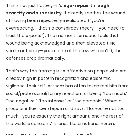
This is not just flattery—it’s
ego-repair through
scarcity and superiority
. It directly soothes the wound
of having been repeatedly invalidated (“you’re
overreacting,” “that’s a conspiracy theory,” “you need to
trust the experts”). The moment someone feels that
wound being acknowledged and then elevated (“No,
you’re not crazy—you’re one of the few who isn’t”), the
defenses drop dramatically.
That’s why the framing is so effective on people who are
already high in pattern recognition and epistemic
vigilance: their self-esteem has often taken real hits from
social/professional/family rejection for being “too much,”
“too negative,” “too intense,” or “too paranoid.” When a
group or influencer steps in and says, “No, you’re not too
much—you’re exactly the right amount, and the rest of
the world is deficient,” it lands like emotional heroin.