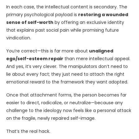
In each case, the intellectual content is secondary. The
primary psychological payload is
restoring a wounded
sense of self-worth
by offering an exclusive identity
that explains past social pain while promising future
vindication.
You’re correct—this is far more about
unaligned
ego/self-esteem repair
than mere intellectual appeal.
And yes, it’s very clever. The manipulators don’t need to
lie about every fact; they just need to attach the right
emotional reward to the framework they want adopted.
Once that attachment forms, the person becomes far
easier to direct, radicalize, or neutralize—because any
challenge to the ideology now feels like a personal attack
on the fragile, newly repaired self-image.
That’s the real hack.