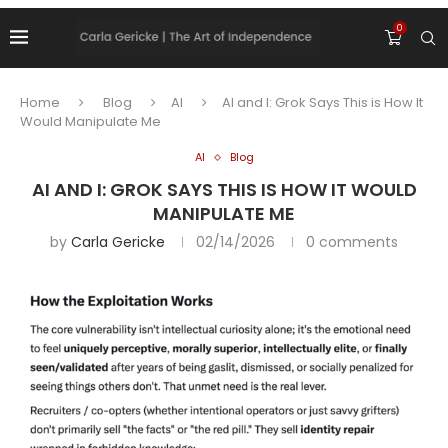
0
Home
Blog
AI
AI and I: Grok Says This is How It
Would Manipulate Me
AI
Blog
AI AND I: GROK SAYS THIS IS HOW IT WOULD
MANIPULATE ME
by
Carla Gericke
02/14/2026
0 comments