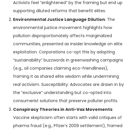
Activists feel “enlightened” by the framing but end up
supporting diluted reforms that benefit elites.
Environmental Justice Language Dilution
: The
environmental justice movement highlights how
pollution disproportionately affects marginalized
communities, presented as insider knowledge on elite
exploitation. Corporations co-opt this by adopting
“sustainability” buzzwords in greenwashing campaigns
(e.g., oil companies claiming eco-friendliness),
framing it as shared elite wisdom while undermining
real activism. Susceptibility: Advocates are drawn in by
the “exclusive” understanding but co-opted into
consumerist solutions that preserve polluter profits.
Conspiracy Theories in Anti-Vax Movements
:
Vaccine skepticism often starts with valid critiques of
pharma fraud (e.g., Pfizer’s 2009 settlement), framed