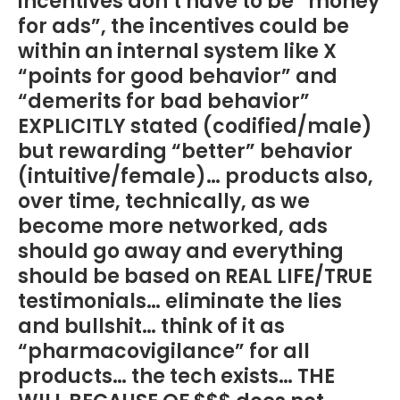
incentives don’t have to be “money
for ads”, the incentives could be
within an internal system like X
“points for good behavior” and
“demerits for bad behavior”
EXPLICITLY stated (codified/male)
but rewarding “better” behavior
(intuitive/female)… products also,
over time, technically, as we
become more networked, ads
should go away and everything
should be based on REAL LIFE/TRUE
testimonials… eliminate the lies
and bullshit… think of it as
“pharmacovigilance” for all
products… the tech exists… THE