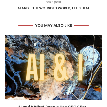
next post
AI AND I: THE WOUNDED WORLD, LET’S HEAL
YOU MAY ALSO LIKE
AI and I: What People Use GROK For...