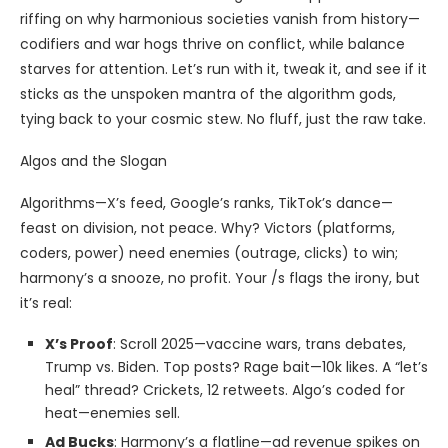
riffing on why harmonious societies vanish from history—
codifiers and war hogs thrive on conflict, while balance
starves for attention. Let’s run with it, tweak it, and see if it
sticks as the unspoken mantra of the algorithm gods,
tying back to your cosmic stew. No fluff, just the raw take.
Algos and the Slogan
Algorithms—X’s feed, Google’s ranks, TikTok’s dance—
feast on division, not peace. Why? Victors (platforms,
coders, power) need enemies (outrage, clicks) to win;
harmony’s a snooze, no profit. Your /s flags the irony, but
it’s real:
X’s Proof
: Scroll 2025—vaccine wars, trans debates,
Trump vs. Biden. Top posts? Rage bait—10k likes. A “let’s
heal” thread? Crickets, 12 retweets. Algo’s coded for
heat—enemies sell.
Ad Bucks
: Harmony’s a flatline—ad revenue spikes on