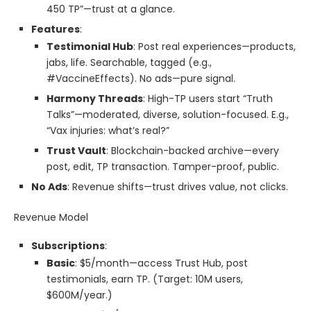
450 TP”—trust at a glance.
Features
:
Testimonial Hub
: Post real experiences—products,
jabs, life. Searchable, tagged (e.g.,
#VaccineEffects). No ads—pure signal.
Harmony Threads
: High-TP users start “Truth
Talks”—moderated, diverse, solution-focused. E.g.,
“Vax injuries: what’s real?”
Trust Vault
: Blockchain-backed archive—every
post, edit, TP transaction. Tamper-proof, public.
No Ads
: Revenue shifts—trust drives value, not clicks.
Revenue Model
Subscriptions
:
Basic
: $5/month—access Trust Hub, post
testimonials, earn TP. (Target: 10M users,
$600M/year.)