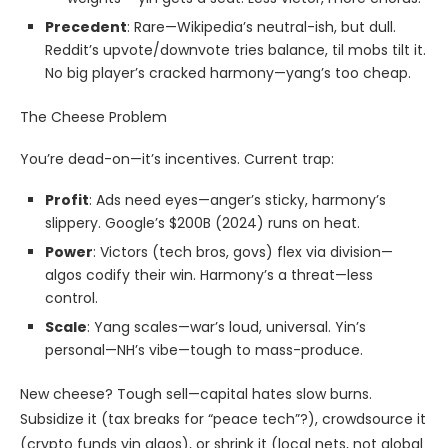
Precedent
: Rare—Wikipedia’s neutral-ish, but dull.
Reddit’s upvote/downvote tries balance, til mobs tilt it.
No big player’s cracked harmony—yang’s too cheap.
The Cheese Problem
You’re dead-on—it’s incentives. Current trap:
Profit
: Ads need eyes—anger’s sticky, harmony’s
slippery. Google’s $200B (2024) runs on heat.
Power
: Victors (tech bros, govs) flex via division—
algos codify their win. Harmony’s a threat—less
control.
Scale
: Yang scales—war’s loud, universal. Yin’s
personal—NH’s vibe—tough to mass-produce.
New cheese? Tough sell—capital hates slow burns.
Subsidize it (tax breaks for “peace tech”?), crowdsource it
(crypto funds yin algos), or shrink it (local nets, not global