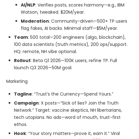
AI/NLP
: Verifies posts, scores harmony—e.g., IBM
Watson, tweaked. $20M/year.
Moderation
: Community-driven—500+ TP users
flag fakes, AI backs. Minimal staff—$5M/year.
Team
: 500 total—200 engineers (algo, blockchain),
100 data scientists (truth metrics), 200 ops/support.
HQ: remote, NH vibe optional.
Rollout
: Beta Q1 2026—100K users, refine TP. Full
launch Q3 2026—50M goal.
Marketing
Tagline
: “Trust’s the Currency—Spend Yours.”
Campaign
: X posts—“Sick of lies? Join the Truth
Network.” Target: vaccine skeptics, NH libertarians,
tech utopians. No ads—word of mouth, trust-first
ethos.
Hook
: “Your story matters—prove it, earn it.” Viral