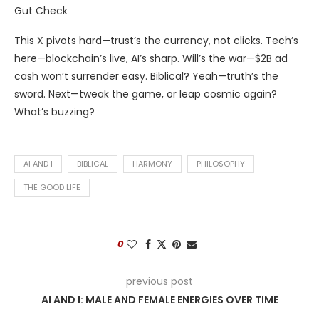
Gut Check
This X pivots hard—trust’s the currency, not clicks. Tech’s
here—blockchain’s live, AI’s sharp. Will’s the war—$2B ad
cash won’t surrender easy. Biblical? Yeah—truth’s the
sword. Next—tweak the game, or leap cosmic again?
What’s buzzing?
AI AND I
BIBLICAL
HARMONY
PHILOSOPHY
THE GOOD LIFE
0
previous post
AI AND I: MALE AND FEMALE ENERGIES OVER TIME