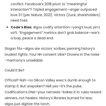
conflict. Facebook’s 2018 pivot to “meaningful
interaction”? Tripled engagement—anger outpaced
love 3:1 (per
Nature
, 2021). Victors (Zuck, shareholders)
need foes.
Code’s Bias
: Algos codify attention—yang’s loud, yin’s
soft. “Engagement” metrics don’t grok balance—war’s
a loop, peace a dead end.
Slogan fits—algos are victors’ scribes, penning history’s
loudest fights. Your NH consent vibe? Drowns in the noise
—harmony’s unsellable.
Could It Be?
Official? Nah—no Silicon Valley exec’s dumb enough to
stamp it. But unspoken? Hell yes—it’s the pulse.
Codification’s DNA—your nemesis—bakes it in: rules reward
winners, not healers. History’s libraries burned for less;
algos just digitize the torch.