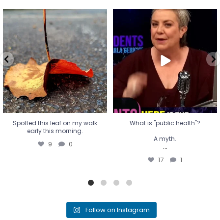
Spotted this leaf on my walk
What is "public health"?
early this morning.
A myth.
9
0
...
17
1
Spotted this leaf on my walk
What is "public health"?
early this morning.
A myth.
9
0
...
17
1
Follow on Instagram