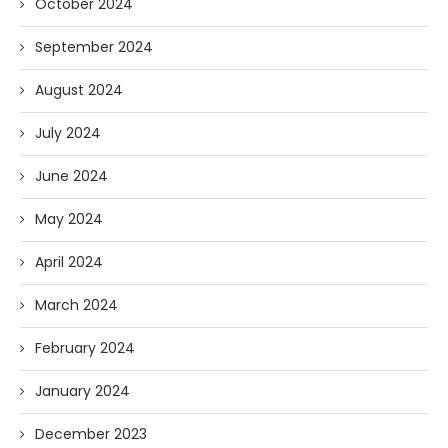
October 2024
September 2024
August 2024
July 2024
June 2024
May 2024
April 2024
March 2024
February 2024
January 2024
December 2023