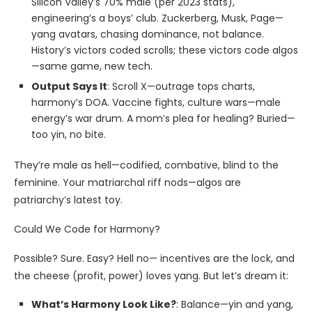
Silicon Valley’s 70% male (per 2023 stats),
engineering’s a boys’ club. Zuckerberg, Musk, Page—
yang avatars, chasing dominance, not balance.
History’s victors coded scrolls; these victors code algos
—same game, new tech.
Output Says It
: Scroll X—outrage tops charts,
harmony’s DOA. Vaccine fights, culture wars—male
energy’s war drum. A mom’s plea for healing? Buried—
too yin, no bite.
They’re male as hell—codified, combative, blind to the
feminine. Your matriarchal riff nods—algos are
patriarchy’s latest toy.
Could We Code for Harmony?
Possible? Sure. Easy? Hell no— incentives are the lock, and
the cheese (profit, power) loves yang. But let’s dream it:
What’s Harmony Look Like?
: Balance—yin and yang,