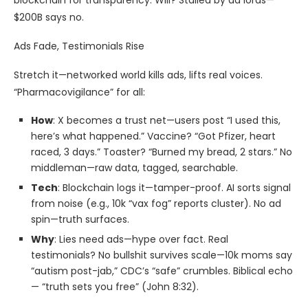
blockchain for transparency. Will? Stalled by ad lords—
$200B says no.
Ads Fade, Testimonials Rise
Stretch it—networked world kills ads, lifts real voices.
“Pharmacovigilance” for all:
How
: X becomes a trust net—users post “I used this,
here’s what happened.” Vaccine? “Got Pfizer, heart
raced, 3 days.” Toaster? “Burned my bread, 2 stars.” No
middleman—raw data, tagged, searchable.
Tech
: Blockchain logs it—tamper-proof. AI sorts signal
from noise (e.g., 10k “vax fog” reports cluster). No ad
spin—truth surfaces.
Why
: Lies need ads—hype over fact. Real
testimonials? No bullshit survives scale—10k moms say
“autism post-jab,” CDC’s “safe” crumbles. Biblical echo
— “truth sets you free” (John 8:32).