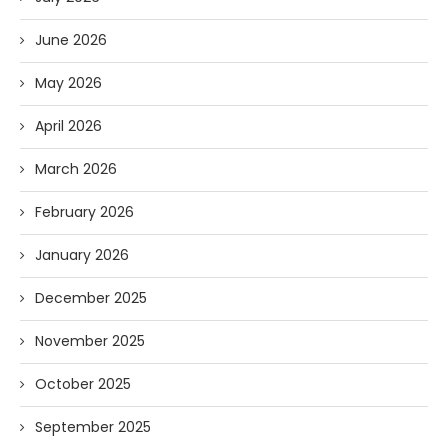
June 2026
May 2026
April 2026
March 2026
February 2026
January 2026
December 2025
November 2025
October 2025
September 2025