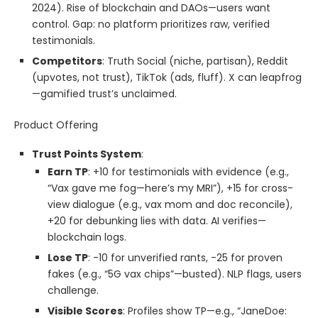
2024). Rise of blockchain and DAOs—users want
control. Gap: no platform prioritizes raw, verified
testimonials.
Competitors
: Truth Social (niche, partisan), Reddit
(upvotes, not trust), TikTok (ads, fluff). X can leapfrog
—gamified trust’s unclaimed.
Product Offering
Trust Points System
:
Earn TP
: +10 for testimonials with evidence (e.g.,
“Vax gave me fog—here’s my MRI”), +15 for cross-
view dialogue (e.g., vax mom and doc reconcile),
+20 for debunking lies with data. AI verifies—
blockchain logs.
Lose TP
: -10 for unverified rants, -25 for proven
fakes (e.g., “5G vax chips”—busted). NLP flags, users
challenge.
Visible Scores
: Profiles show TP—e.g., “JaneDoe: