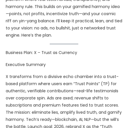
harmony rule. This builds on your gamified harmony idea
—points, not profits, incentivize truth—and your cosmic
riff on yin-yang balance. I’ll keep it practical, lean, and tied
to your vision: no ads, no bullshit, just a networked trust
engine. Here’s the plan.
Business Plan: X – Trust as Currency
Executive Summary
X transforms from a divisive echo chamber into a trust-
based platform where users earn “Trust Points” (TP) for
authentic, verifiable contributions—real-life testimonials
over corporate spin. Ads are axed; revenue shifts to
subscriptions and premium features tied to trust scores.
The mission: eliminate lies, amplify lived truth, and gamify
harmony. Tech’s ready—blockchain, AI, NLP—but the will’s
the battle. Launch goal: 2026, rebrand X as the “Truth