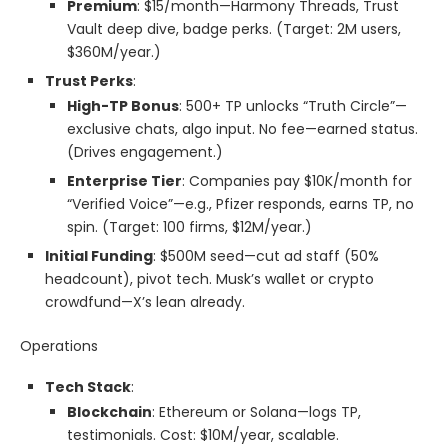
Premium
: $15/month—Harmony Threads, Trust
Vault deep dive, badge perks. (Target: 2M users,
$360M/year.)
Trust Perks
:
High-TP Bonus
: 500+ TP unlocks “Truth Circle”—
exclusive chats, algo input. No fee—earned status.
(Drives engagement.)
Enterprise Tier
: Companies pay $10K/month for
“Verified Voice”—e.g., Pfizer responds, earns TP, no
spin. (Target: 100 firms, $12M/year.)
Initial Funding
: $500M seed—cut ad staff (50%
headcount), pivot tech. Musk’s wallet or crypto
crowdfund—X’s lean already.
Operations
Tech Stack
:
Blockchain
: Ethereum or Solana—logs TP,
testimonials. Cost: $10M/year, scalable.