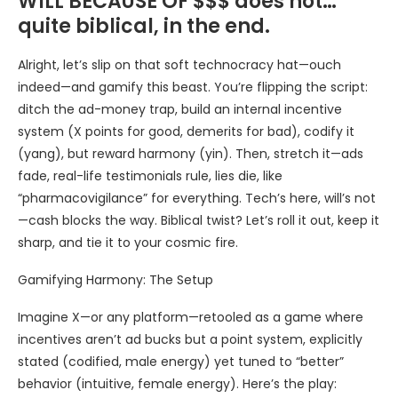
WILL BECAUSE OF $$$ does not…
quite biblical, in the end.
Alright, let’s slip on that soft technocracy hat—ouch
indeed—and gamify this beast. You’re flipping the script:
ditch the ad-money trap, build an internal incentive
system (X points for good, demerits for bad), codify it
(yang), but reward harmony (yin). Then, stretch it—ads
fade, real-life testimonials rule, lies die, like
“pharmacovigilance” for everything. Tech’s here, will’s not
—cash blocks the way. Biblical twist? Let’s roll it out, keep it
sharp, and tie it to your cosmic fire.
Gamifying Harmony: The Setup
Imagine X—or any platform—retooled as a game where
incentives aren’t ad bucks but a point system, explicitly
stated (codified, male energy) yet tuned to “better”
behavior (intuitive, female energy). Here’s the play: