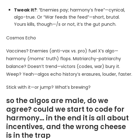
Tweak It?
: “Enemies pay; harmony’s free”—cynical,
algo-true. Or “War feeds the feed”—short, brutal.
Yours kills, though—/s or not, it’s the gut punch.
Cosmos Echo
Vaccines? Enemies (anti-vax vs. pro) fuel X’s algo—
harmony (moms’ truth) flops. Matriarchy-patriarchy
balance? Doesn’t trend—victors (codes, war) bury it.
Weep? Yeah—algos echo history’s erasures, louder, faster.
Stick with it—or jump? What’s brewing?
so the algos are male, do we
agree? could we start to code for
harmony… in the end it is all about
incentives, and the wrong cheese
is in the trap