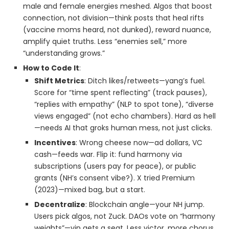
male and female energies meshed. Algos that boost
connection, not division—think posts that heal rifts
(vaccine moms heard, not dunked), reward nuance,
amplify quiet truths. Less “enemies sell,” more
“understanding grows.”
How to Code It
:
Shift Metrics
: Ditch likes/retweets—yang’s fuel.
Score for “time spent reflecting” (track pauses),
“replies with empathy” (NLP to spot tone), “diverse
views engaged” (not echo chambers). Hard as hell
—needs AI that groks human mess, not just clicks.
Incentives
: Wrong cheese now—ad dollars, VC
cash—feeds war. Flip it: fund harmony via
subscriptions (users pay for peace), or public
grants (NH’s consent vibe?). X tried Premium
(2023)—mixed bag, but a start.
Decentralize
: Blockchain angle—your NH jump.
Users pick algos, not Zuck. DAOs vote on “harmony
weights”—yin gets a seat. Less victor, more chorus.