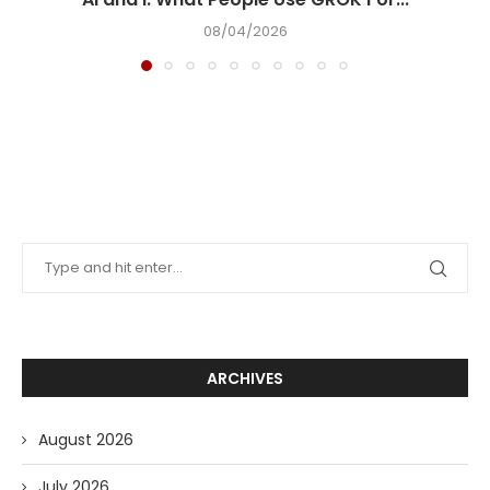
08/04/2026
ARCHIVES
August 2026
July 2026