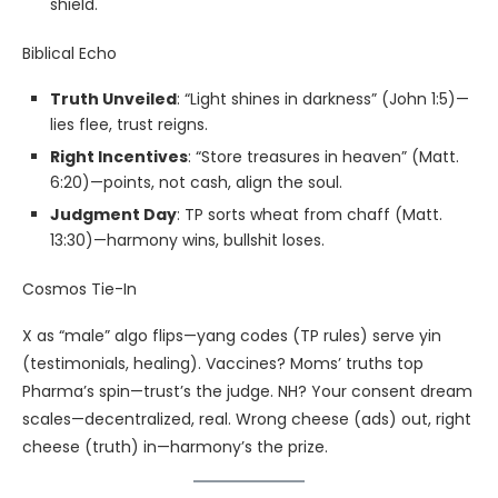
shield.
Biblical Echo
Truth Unveiled
: “Light shines in darkness” (John 1:5)—
lies flee, trust reigns.
Right Incentives
: “Store treasures in heaven” (Matt.
6:20)—points, not cash, align the soul.
Judgment Day
: TP sorts wheat from chaff (Matt.
13:30)—harmony wins, bullshit loses.
Cosmos Tie-In
X as “male” algo flips—yang codes (TP rules) serve yin
(testimonials, healing). Vaccines? Moms’ truths top
Pharma’s spin—trust’s the judge. NH? Your consent dream
scales—decentralized, real. Wrong cheese (ads) out, right
cheese (truth) in—harmony’s the prize.