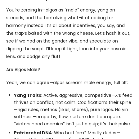
You’re zeroing in—algos as “male” energy, yang on
steroids, and the tantalizing what-if of coding for
harmony instead. It’s all about incentives, you say, and
the trap’s baited with the wrong cheese. Let’s hash it out,
see if we nod on the gender vibe, and speculate on
flipping the script. I’ll keep it tight, lean into your cosmic
lens, and dodge any fluff.
Are Algos Male?
Yeah, we can agree—algos scream male energy, full tilt:
Yang Traits
: Active, aggressive, competitive—X’s feed
thrives on conflict, not calm. Codification’s their spine
—rigid rules, metrics (likes, shares), pure logos. No yin
softness—empathy, flow, nurture don’t compute.
“Victors need enemies” isn’t just a quip; it’s their pulse.
Patriarchal DNA
: Who built ‘em? Mostly dudes—