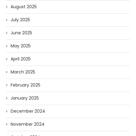
August 2025
July 2025
June 2025
May 2025
April 2025
March 2025
February 2025
January 2025
December 2024
November 2024