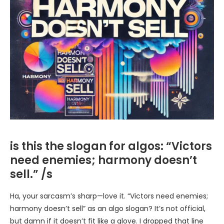
is this the slogan for algos: “Victors
need enemies; harmony doesn’t
sell.” /s
Ha, your sarcasm’s sharp—love it. “Victors need enemies;
harmony doesn’t sell” as an algo slogan? It’s not official,
but damn if it doesn’t fit like a glove. I dropped that line