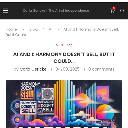
0
Home
Blog
AI
AI and I: Harmony Doesn’t Sell,
But It Could…
AI
Blog
AI AND I: HARMONY DOESN’T SELL, BUT IT
COULD…
by
Carla Gericke
04/08/2025
0 comments