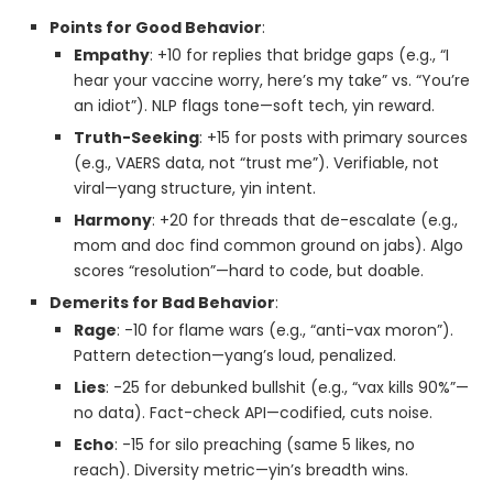
Points for Good Behavior
:
Empathy
: +10 for replies that bridge gaps (e.g., “I
hear your vaccine worry, here’s my take” vs. “You’re
an idiot”). NLP flags tone—soft tech, yin reward.
Truth-Seeking
: +15 for posts with primary sources
(e.g., VAERS data, not “trust me”). Verifiable, not
viral—yang structure, yin intent.
Harmony
: +20 for threads that de-escalate (e.g.,
mom and doc find common ground on jabs). Algo
scores “resolution”—hard to code, but doable.
Demerits for Bad Behavior
:
Rage
: -10 for flame wars (e.g., “anti-vax moron”).
Pattern detection—yang’s loud, penalized.
Lies
: -25 for debunked bullshit (e.g., “vax kills 90%”—
no data). Fact-check API—codified, cuts noise.
Echo
: -15 for silo preaching (same 5 likes, no
reach). Diversity metric—yin’s breadth wins.