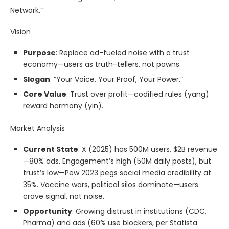
Network.”
Vision
Purpose
: Replace ad-fueled noise with a trust
economy—users as truth-tellers, not pawns.
Slogan
: “Your Voice, Your Proof, Your Power.”
Core Value
: Trust over profit—codified rules (yang)
reward harmony (yin).
Market Analysis
Current State
: X (2025) has 500M users, $2B revenue
—80% ads. Engagement’s high (50M daily posts), but
trust’s low—Pew 2023 pegs social media credibility at
35%. Vaccine wars, political silos dominate—users
crave signal, not noise.
Opportunity
: Growing distrust in institutions (CDC,
Pharma) and ads (60% use blockers, per Statista