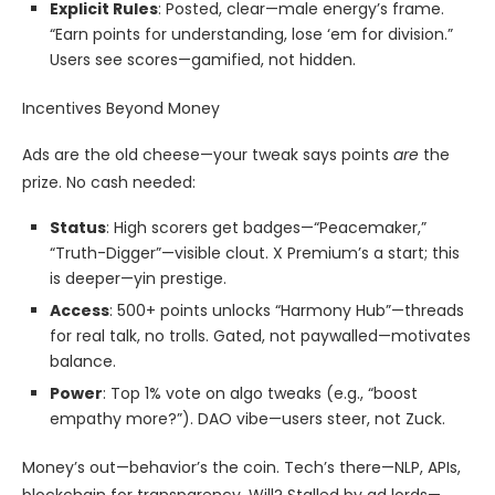
Explicit Rules
: Posted, clear—male energy’s frame.
“Earn points for understanding, lose ‘em for division.”
Users see scores—gamified, not hidden.
Incentives Beyond Money
Ads are the old cheese—your tweak says points
are
the
prize. No cash needed:
Status
: High scorers get badges—“Peacemaker,”
“Truth-Digger”—visible clout. X Premium’s a start; this
is deeper—yin prestige.
Access
: 500+ points unlocks “Harmony Hub”—threads
for real talk, no trolls. Gated, not paywalled—motivates
balance.
Power
: Top 1% vote on algo tweaks (e.g., “boost
empathy more?”). DAO vibe—users steer, not Zuck.
Money’s out—behavior’s the coin. Tech’s there—NLP, APIs,