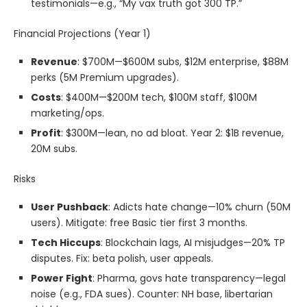
testimonials—e.g., “My vax truth got 300 TP.”
Financial Projections (Year 1)
Revenue
: $700M—$600M subs, $12M enterprise, $88M
perks (5M Premium upgrades).
Costs
: $400M—$200M tech, $100M staff, $100M
marketing/ops.
Profit
: $300M—lean, no ad bloat. Year 2: $1B revenue,
20M subs.
Risks
User Pushback
: Adicts hate change—10% churn (50M
users). Mitigate: free Basic tier first 3 months.
Tech Hiccups
: Blockchain lags, AI misjudges—20% TP
disputes. Fix: beta polish, user appeals.
Power Fight
: Pharma, govs hate transparency—legal
noise (e.g., FDA sues). Counter: NH base, libertarian