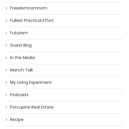
Freedomnomnom
Fullest Practical Effort
Futurism
Guest Blog
In the Media
Manch Talk
My Living Experiment
Podcasts
Porcupine Real Estate
Recipe