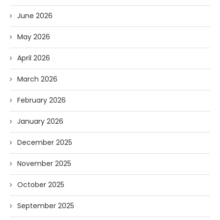
June 2026
May 2026
April 2026
March 2026
February 2026
January 2026
December 2025
November 2025
October 2025
September 2025