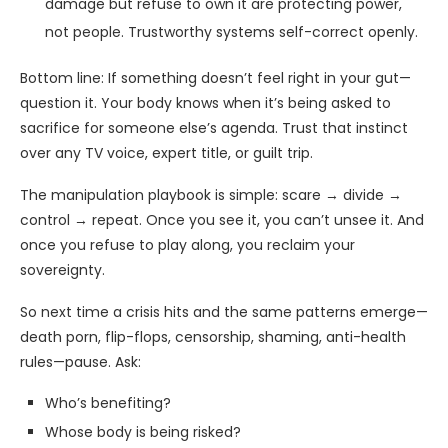
damage but refuse to own it are protecting power,
not people. Trustworthy systems self-correct openly.
Bottom line: If something doesn’t feel right in your gut—
question it. Your body knows when it’s being asked to
sacrifice for someone else’s agenda. Trust that instinct
over any TV voice, expert title, or guilt trip.
The manipulation playbook is simple: scare → divide →
control → repeat. Once you see it, you can’t unsee it. And
once you refuse to play along, you reclaim your
sovereignty.
So next time a crisis hits and the same patterns emerge—
death porn, flip-flops, censorship, shaming, anti-health
rules—pause. Ask:
Who’s benefiting?
Whose body is being risked?