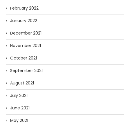
February 2022
January 2022
December 2021
November 2021
October 2021
September 2021
August 2021
July 2021
June 2021
May 2021