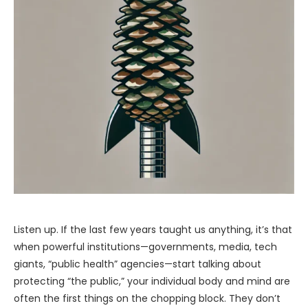
Listen up. If the last few years taught us anything, it’s that
when powerful institutions—governments, media, tech
giants, “public health” agencies—start talking about
protecting “the public,” your individual body and mind are
often the first things on the chopping block. They don’t