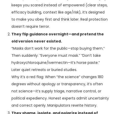
keeps you scared instead of empowered (clear steps,
efficacy building, context like age/risk), it’s designed
to make you obey first and think later. Real protection
doesn’t require terror.
They flip guidance overnight—and pretend the
old version never existed.
“Masks don’t work for the public—stop buying them.”
Then suddenly: “Everyone must mask.” “Don’t take
hydroxychloroquine/ivermectin—it’s horse paste.”
Later quiet retreats or buried studies.
Why it’s a red flag: When “the science” changes 180
degrees without apology or transparency, it’s often
not science—it’s supply triage, narrative control, or
political expediency. Honest experts admit uncertainty
and correct openly. Manipulators rewrite history.
They shame, isolate, and polarize instead of