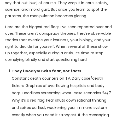
say that out loud, of course. They wrap it in care, safety,
science, and moral guilt. But once you learn to spot the
patterns, the manipulation becomes glaring.
Here are the biggest red flags I’ve seen repeated over and
over. These aren’t conspiracy theories; they’re observable
tactics that override your instincts, your biology, and your
right to decide for yourself. When several of these show
up together, especially during a crisis, it’s time to stop
complying blindly and start questioning hard.
They flood you with fear, not facts.
Constant death counters on TV. Daily case/death
tickers. Graphics of overflowing hospitals and body
bags. Headlines screaming worst-case scenarios 24/7.
Why it’s a red flag: Fear shuts down rational thinking
and spikes cortisol, weakening your immune system
exactly when you need it strongest. If the messaging