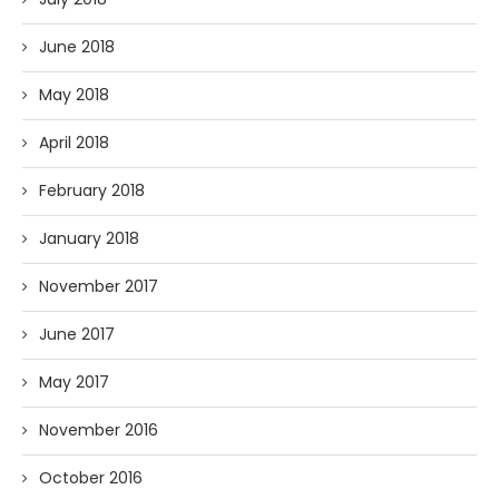
June 2018
May 2018
April 2018
February 2018
January 2018
November 2017
June 2017
May 2017
November 2016
October 2016