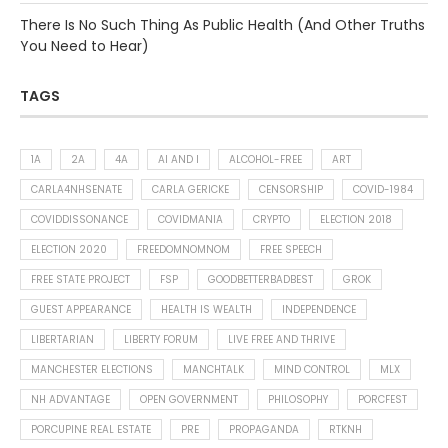
There Is No Such Thing As Public Health (And Other Truths
You Need to Hear)
TAGS
1A
2A
4A
AI AND I
ALCOHOL-FREE
ART
CARLA4NHSENATE
CARLA GERICKE
CENSORSHIP
COVID-1984
COVIDDISSONANCE
COVIDMANIA
CRYPTO
ELECTION 2018
ELECTION 2020
FREEDOMNOMNOM
FREE SPEECH
FREE STATE PROJECT
FSP
GOODBETTERBADBEST
GROK
GUEST APPEARANCE
HEALTH IS WEALTH
INDEPENDENCE
LIBERTARIAN
LIBERTY FORUM
LIVE FREE AND THRIVE
MANCHESTER ELECTIONS
MANCHTALK
MIND CONTROL
MLX
NH ADVANTAGE
OPEN GOVERNMENT
PHILOSOPHY
PORCFEST
PORCUPINE REAL ESTATE
PRE
PROPAGANDA
RTKNH