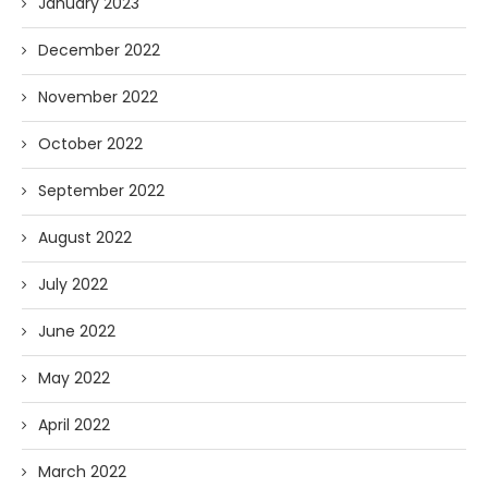
January 2023
December 2022
November 2022
October 2022
September 2022
August 2022
July 2022
June 2022
May 2022
April 2022
March 2022