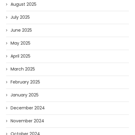
August 2025
July 2025
June 2025
May 2025
April 2025
March 2025
February 2025
January 2025
December 2024
November 2024
October 2024