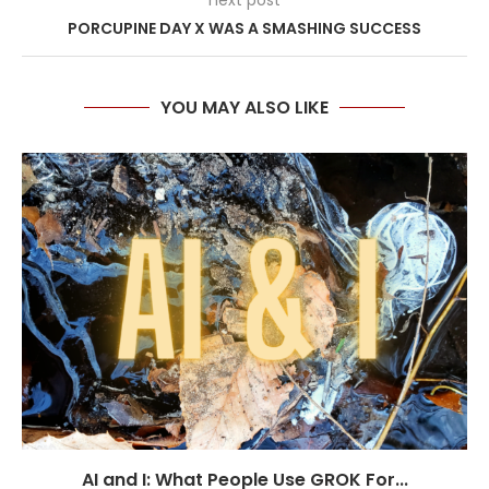
next post
PORCUPINE DAY X WAS A SMASHING SUCCESS
YOU MAY ALSO LIKE
AI and I: What People Use GROK For...