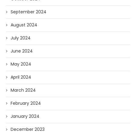
September 2024
August 2024
July 2024
June 2024
May 2024
April 2024
March 2024
February 2024
January 2024
December 2023