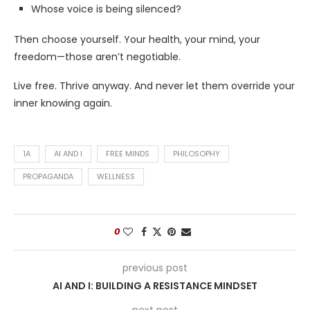
Whose voice is being silenced?
Then choose yourself. Your health, your mind, your
freedom—those aren’t negotiable.
Live free. Thrive anyway. And never let them override your
inner knowing again.
1A
AI AND I
FREE MINDS
PHILOSOPHY
PROPAGANDA
WELLNESS
0
previous post
AI AND I: BUILDING A RESISTANCE MINDSET