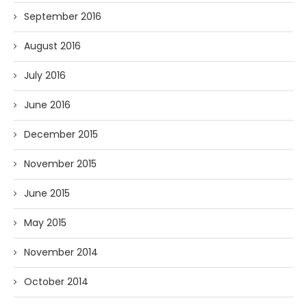
September 2016
August 2016
July 2016
June 2016
December 2015
November 2015
June 2015
May 2015
November 2014
October 2014