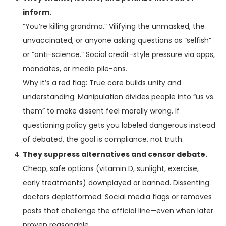
inform.
“You’re killing grandma.” Vilifying the unmasked, the
unvaccinated, or anyone asking questions as “selfish”
or “anti-science.” Social credit-style pressure via apps,
mandates, or media pile-ons.
Why it’s a red flag: True care builds unity and
understanding. Manipulation divides people into “us vs.
them” to make dissent feel morally wrong. If
questioning policy gets you labeled dangerous instead
of debated, the goal is compliance, not truth.
They suppress alternatives and censor debate.
Cheap, safe options (vitamin D, sunlight, exercise,
early treatments) downplayed or banned. Dissenting
doctors deplatformed. Social media flags or removes
posts that challenge the official line—even when later
proven reasonable.