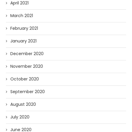
April 2021
March 2021
February 2021
January 2021
December 2020
November 2020
October 2020
September 2020
August 2020
July 2020
June 2020