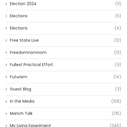
Election 2024
(11)
Elections
(6)
Elections
(4)
Free State Live
(12)
Freedomnomnom
(12)
Fullest Practical Effort
(9)
Futurism
(14)
Guest Blog
(3)
In the Media
(108)
Manch Talk
(135)
My Living Experiment
(346)