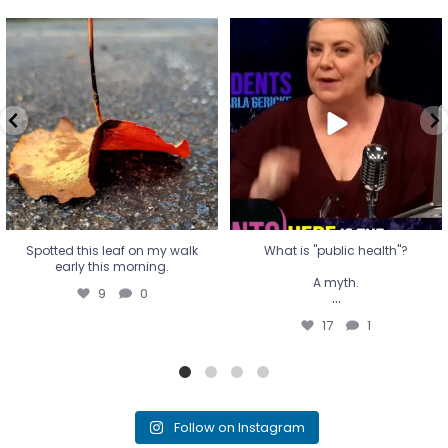
Spotted this leaf on my walk
What is "public health"?
early this morning.
A myth.
9
0
...
17
1
Spotted this leaf on my walk
What is "public health"?
early this morning.
A myth.
9
0
...
17
1
Follow on Instagram