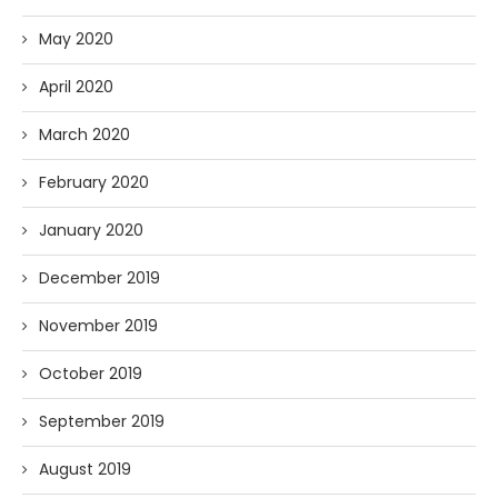
May 2020
April 2020
March 2020
February 2020
January 2020
December 2019
November 2019
October 2019
September 2019
August 2019