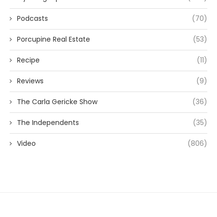
Podcasts
(70)
Porcupine Real Estate
(53)
Recipe
(11)
Reviews
(9)
The Carla Gericke Show
(36)
The Independents
(35)
Video
(806)