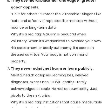
They use moral blackmail and vague “greater
good” appeals.
“Do it for others.” “Protect the vulnerable.” Slogans like
“safe and effective” repeated like mantras without
nuance or long-term data.
Why it’s a red flag: Altruism is beautiful when
voluntary. When it’s weaponized to override your own
risk assessment or bodily autonomy, it’s coercion
dressed as virtue. Your body is not communal
property.
They never admit net harm or learn publicly.
Mental health collapses, learning loss, delayed
diagnoses, excess non-COVID deaths—rarely
acknowledged at scale. No real accountability. Just
pivots to the next crisis.
Why it’s a red flag: Institutions that cause measurable