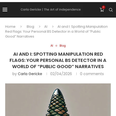
0
Home
Blog
AI
AI and I: Spotting Manipulation
Red Flags: Your Personal BS Detector in a World of “Public
Good” Narratives
AI
Blog
AI AND I: SPOTTING MANIPULATION RED
FLAGS: YOUR PERSONAL BS DETECTOR IN A
WORLD OF “PUBLIC GOOD” NARRATIVES
by
Carla Gericke
02/04/2026
0 comments