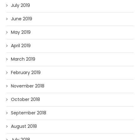
July 2019
June 2019
May 2019
April 2019
March 2019
February 2019
November 2018
October 2018
September 2018
August 2018
July 2018