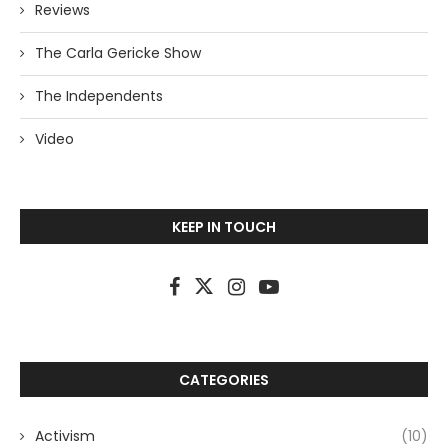
Reviews
The Carla Gericke Show
The Independents
Video
KEEP IN TOUCH
CATEGORIES
Activism
(10)