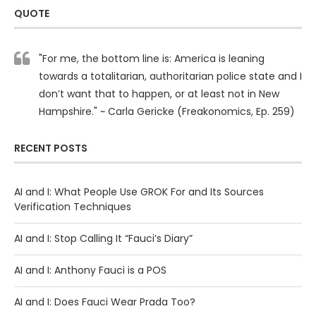
QUOTE
"For me, the bottom line is: America is leaning
towards a totalitarian, authoritarian police state and I
don’t want that to happen, or at least not in New
Hampshire." ~ Carla Gericke (Freakonomics, Ep. 259)
RECENT POSTS
AI and I: What People Use GROK For and Its Sources
Verification Techniques
AI and I: Stop Calling It “Fauci’s Diary”
AI and I: Anthony Fauci is a POS
AI and I: Does Fauci Wear Prada Too?