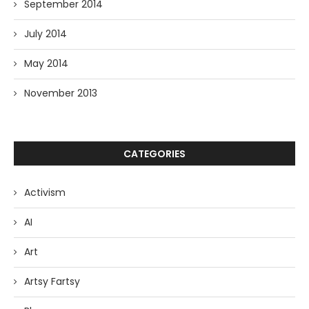
September 2014
July 2014
May 2014
November 2013
CATEGORIES
Activism
AI
Art
Artsy Fartsy