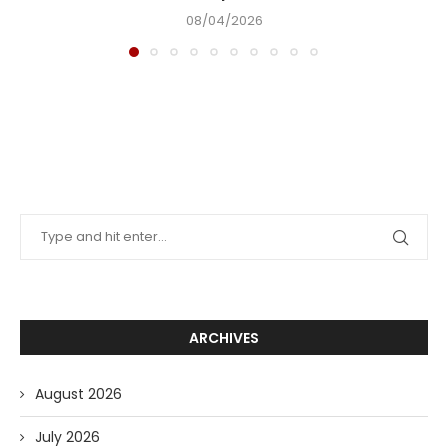
08/04/2026
ARCHIVES
August 2026
July 2026