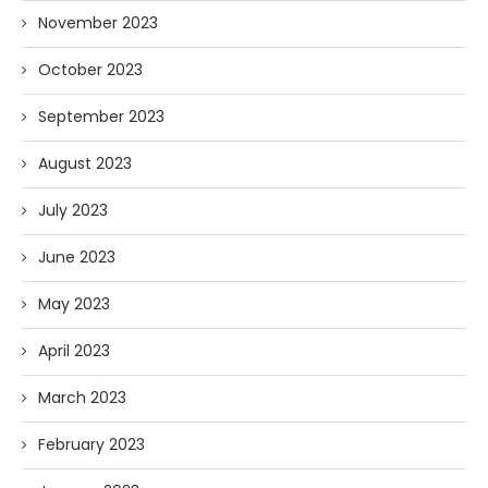
November 2023
October 2023
September 2023
August 2023
July 2023
June 2023
May 2023
April 2023
March 2023
February 2023