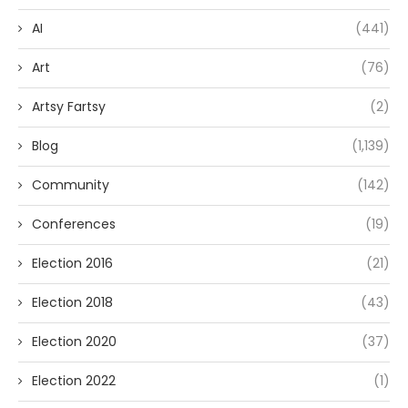
AI
(441)
Art
(76)
Artsy Fartsy
(2)
Blog
(1,139)
Community
(142)
Conferences
(19)
Election 2016
(21)
Election 2018
(43)
Election 2020
(37)
Election 2022
(1)