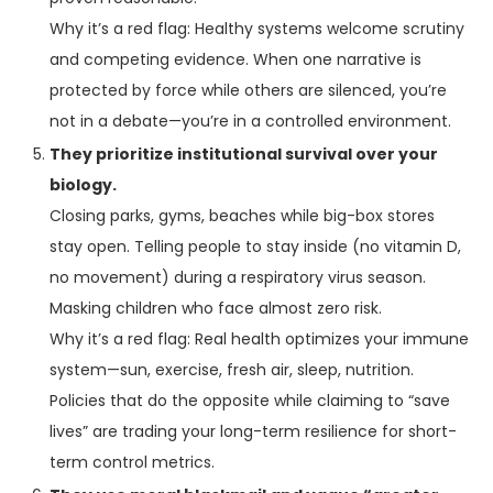
Why it’s a red flag: Healthy systems welcome scrutiny
and competing evidence. When one narrative is
protected by force while others are silenced, you’re
not in a debate—you’re in a controlled environment.
They prioritize institutional survival over your
biology.
Closing parks, gyms, beaches while big-box stores
stay open. Telling people to stay inside (no vitamin D,
no movement) during a respiratory virus season.
Masking children who face almost zero risk.
Why it’s a red flag: Real health optimizes your immune
system—sun, exercise, fresh air, sleep, nutrition.
Policies that do the opposite while claiming to “save
lives” are trading your long-term resilience for short-
term control metrics.