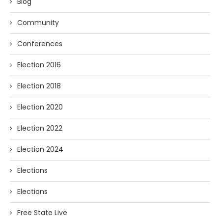
Blog
Community
Conferences
Election 2016
Election 2018
Election 2020
Election 2022
Election 2024
Elections
Elections
Free State Live