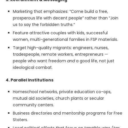
Marketing that emphasizes: “Come build a free,
prosperous life with decent people” rather than “Join
us to say the forbidden truths.”
Feature attractive couples with kids, successful
women, multi-generational families in FSP materials.
Target high-quality migrants: engineers, nurses,
tradespeople, remote workers, entrepreneurs —
people who want freedom
and
a good life, not just
ideological combat.
4. Parallel Institutions
Homeschool networks, private education co-ops,
mutual aid societies, church plants or secular
community centers.
Business directories and mentorship programs for Free
Staters.