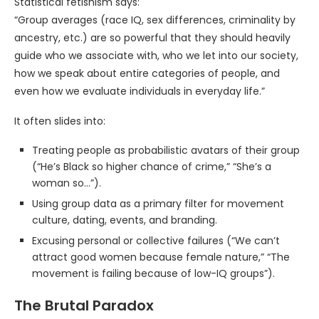
Statistical fetishism says:
“Group averages (race IQ, sex differences, criminality by
ancestry, etc.) are so powerful that they should heavily
guide who we associate with, who we let into our society,
how we speak about entire categories of people, and
even how we evaluate individuals in everyday life.”
It often slides into:
Treating people as probabilistic avatars of their group
(“He’s Black so higher chance of crime,” “She’s a
woman so…”).
Using group data as a primary filter for movement
culture, dating, events, and branding.
Excusing personal or collective failures (“We can’t
attract good women because female nature,” “The
movement is failing because of low-IQ groups”).
The Brutal Paradox