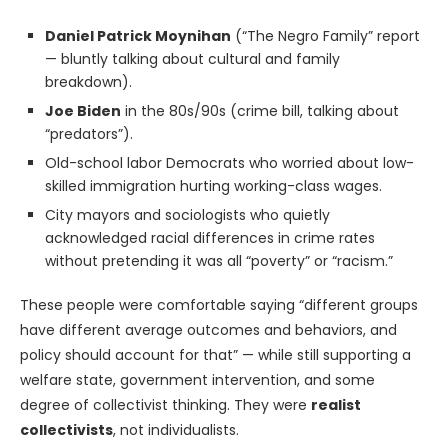
Daniel Patrick Moynihan
(“The Negro Family” report
— bluntly talking about cultural and family
breakdown).
Joe Biden
in the 80s/90s (crime bill, talking about
“predators”).
Old-school labor Democrats who worried about low-
skilled immigration hurting working-class wages.
City mayors and sociologists who quietly
acknowledged racial differences in crime rates
without pretending it was all “poverty” or “racism.”
These people were comfortable saying “different groups
have different average outcomes and behaviors, and
policy should account for that” — while still supporting a
welfare state, government intervention, and some
degree of collectivist thinking. They were
realist
collectivists
, not individualists.