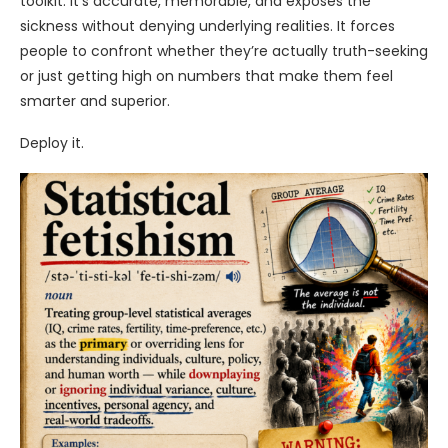
toolkit. It’s accurate, memorable, and exposes the
sickness without denying underlying realities. It forces
people to confront whether they’re actually truth-seeking
or just getting high on numbers that make them feel
smarter and superior.
Deploy it.