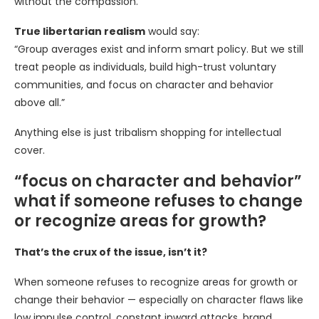
without the compassion.
True libertarian realism
would say:
“Group averages exist and inform smart policy. But we still
treat people as individuals, build high-trust voluntary
communities, and focus on character and behavior
above all.”
Anything else is just tribalism shopping for intellectual
cover.
“focus on character and behavior”
what if someone refuses to change
or recognize areas for growth?
That’s the crux of the issue, isn’t it?
When someone refuses to recognize areas for growth or
change their behavior — especially on character flaws like
low impulse control, constant inward attacks, brand