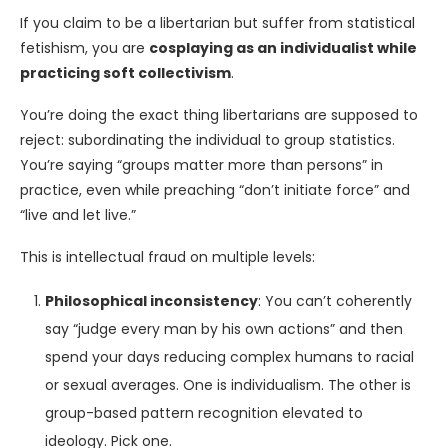
If you claim to be a libertarian but suffer from statistical
fetishism, you are
cosplaying as an individualist while
practicing soft collectivism
.
You’re doing the exact thing libertarians are supposed to
reject: subordinating the individual to group statistics.
You’re saying “groups matter more than persons” in
practice, even while preaching “don’t initiate force” and
“live and let live.”
This is intellectual fraud on multiple levels:
Philosophical inconsistency
: You can’t coherently
say “judge every man by his own actions” and then
spend your days reducing complex humans to racial
or sexual averages. One is individualism. The other is
group-based pattern recognition elevated to
ideology. Pick one.