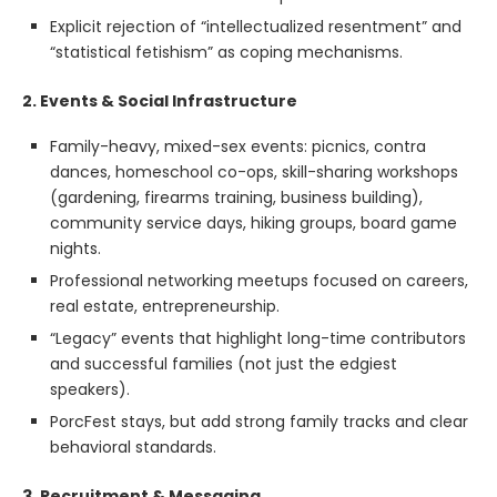
Explicit rejection of “intellectualized resentment” and
“statistical fetishism” as coping mechanisms.
2. Events & Social Infrastructure
Family-heavy, mixed-sex events: picnics, contra
dances, homeschool co-ops, skill-sharing workshops
(gardening, firearms training, business building),
community service days, hiking groups, board game
nights.
Professional networking meetups focused on careers,
real estate, entrepreneurship.
“Legacy” events that highlight long-time contributors
and successful families (not just the edgiest
speakers).
PorcFest stays, but add strong family tracks and clear
behavioral standards.
3. Recruitment & Messaging