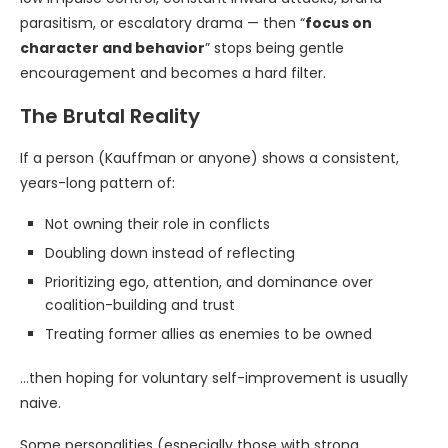
parasitism, or escalatory drama — then “
focus on
character and behavior
” stops being gentle
encouragement and becomes a hard filter.
The Brutal Reality
If a person (Kauffman or anyone) shows a consistent,
years-long pattern of:
Not owning their role in conflicts
Doubling down instead of reflecting
Prioritizing ego, attention, and dominance over
coalition-building and trust
Treating former allies as enemies to be owned
…then hoping for voluntary self-improvement is usually
naive.
Some personalities (especially those with strong