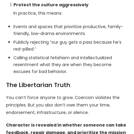
Protect the culture aggressively
In practice, this means:
Events and spaces that prioritize productive, family-
friendly, low-drama environments.
Publicly rejecting “our guy gets a pass because he’s
red-pilled.”
Calling statistical fetishism and intellectualized
resentment what they are when they become
excuses for bad behavior.
The Libertarian Truth
You can’t force anyone to grow. Coercion violates the
principles. But you also don’t owe them your time,
endorsement, infrastructure, or silence.
Character is revealed in whether someone can take
feedback, repair damage, and prioritize the mission