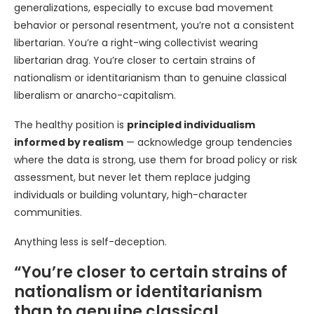
generalizations, especially to excuse bad movement
behavior or personal resentment, you’re not a consistent
libertarian. You’re a right-wing collectivist wearing
libertarian drag. You’re closer to certain strains of
nationalism or identitarianism than to genuine classical
liberalism or anarcho-capitalism.
The healthy position is
principled individualism
informed by realism
— acknowledge group tendencies
where the data is strong, use them for broad policy or risk
assessment, but never let them replace judging
individuals or building voluntary, high-character
communities.
Anything less is self-deception.
“You’re closer to certain strains of
nationalism or identitarianism
than to genuine classical