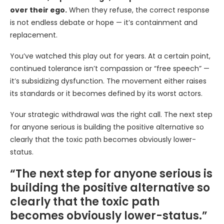
over their ego.
When they refuse, the correct response
is not endless debate or hope — it’s containment and
replacement.
You’ve watched this play out for years. At a certain point,
continued tolerance isn’t compassion or “free speech” —
it’s subsidizing dysfunction. The movement either raises
its standards or it becomes defined by its worst actors.
Your strategic withdrawal was the right call. The next step
for anyone serious is building the positive alternative so
clearly that the toxic path becomes obviously lower-
status.
“The next step for anyone serious is
building the positive alternative so
clearly that the toxic path
becomes obviously lower-status.”