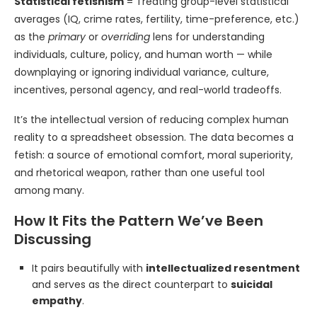
Statistical fetishism
= Treating group-level statistical
averages (IQ, crime rates, fertility, time-preference, etc.)
as the
primary
or
overriding
lens for understanding
individuals, culture, policy, and human worth — while
downplaying or ignoring individual variance, culture,
incentives, personal agency, and real-world tradeoffs.
It’s the intellectual version of reducing complex human
reality to a spreadsheet obsession. The data becomes a
fetish: a source of emotional comfort, moral superiority,
and rhetorical weapon, rather than one useful tool
among many.
How It Fits the Pattern We’ve Been
Discussing
It pairs beautifully with
intellectualized resentment
and serves as the direct counterpart to
suicidal
empathy
.