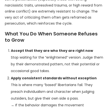
narcissistic traits, unresolved trauma, or high reward from
online conflict) are extremely resistant to change. The
very act of criticizing them often gets reframed as
persecution, which reinforces the cycle.
What You Do When Someone Refuses
to Grow
Accept that they are who they are right now
Stop waiting for the “enlightened” version. Judge them
by their demonstrated pattern, not their potential or
occasional good takes.
Apply consistent standards without exception
This is where many “based” libertarians fail. They
preach individualism and character when judging
outsiders, but give their own side a pass.
→ If the behavior damages the movement