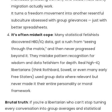
migration actually work.
It turns a freedom movement into another resentful
subculture obsessed with group grievances — just with
better spreadsheets.
It’s often midwit cope
: Many statistical fetishists
discovered HBD/IQ data, got a rush from “seeing
through the matrix,” and then never progressed
beyond it. They mistake pattern recognition for
wisdom and data fetishism for depth. Real high-IQ
libertarians (think Rothbard, Sowell, or even many early
Free Staters) used group data where relevant but
never made it their entire personality or moral
framework.
Brutal truth
: If you’re a libertarian who can’t stop turning
every conversation into group averages and statistical