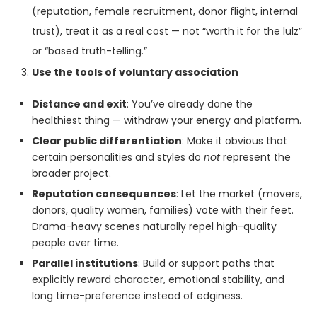
(reputation, female recruitment, donor flight, internal
trust), treat it as a real cost — not “worth it for the lulz”
or “based truth-telling.”
Use the tools of voluntary association
Distance and exit
: You’ve already done the
healthiest thing — withdraw your energy and platform.
Clear public differentiation
: Make it obvious that
certain personalities and styles do
not
represent the
broader project.
Reputation consequences
: Let the market (movers,
donors, quality women, families) vote with their feet.
Drama-heavy scenes naturally repel high-quality
people over time.
Parallel institutions
: Build or support paths that
explicitly reward character, emotional stability, and
long time-preference instead of edginess.