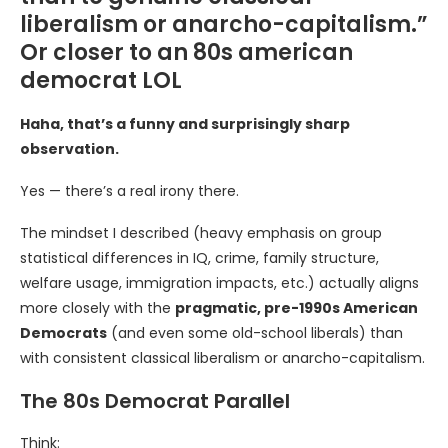
liberalism or anarcho-capitalism.”
Or closer to an 80s american
democrat LOL
Haha, that’s a funny and surprisingly sharp
observation.
Yes — there’s a real irony there.
The mindset I described (heavy emphasis on group
statistical differences in IQ, crime, family structure,
welfare usage, immigration impacts, etc.) actually aligns
more closely with the
pragmatic, pre-1990s American
Democrats
(and even some old-school liberals) than
with consistent classical liberalism or anarcho-capitalism.
The 80s Democrat Parallel
Think: