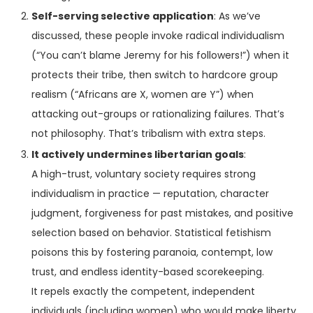
Self-serving selective application
: As we’ve
discussed, these people invoke radical individualism
(“You can’t blame Jeremy for his followers!”) when it
protects their tribe, then switch to hardcore group
realism (“Africans are X, women are Y”) when
attacking out-groups or rationalizing failures. That’s
not philosophy. That’s tribalism with extra steps.
It actively undermines libertarian goals
:
A high-trust, voluntary society requires strong
individualism in practice — reputation, character
judgment, forgiveness for past mistakes, and positive
selection based on behavior. Statistical fetishism
poisons this by fostering paranoia, contempt, low
trust, and endless identity-based scorekeeping.
It repels exactly the competent, independent
individuals (including women) who would make liberty