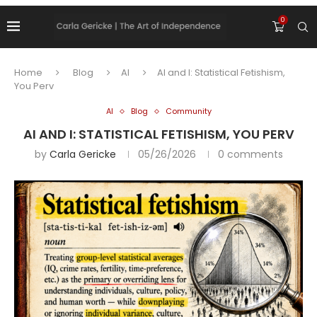
0
Home
Blog
AI
AI and I: Statistical Fetishism,
You Perv
AI
Blog
Community
AI AND I: STATISTICAL FETISHISM, YOU PERV
by
Carla Gericke
05/26/2026
0 comments