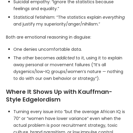
Suicidal empathy: “Ignore the statistics because
feelings and equality.”
Statistical fetishism: “The statistics explain
everything
and justify my superiority/anger/nihilism.”
Both are emotional reasoning in disguise:
One denies uncomfortable data.
The other becomes
addicted
to it, using it to explain
away personal or movement failures (“It’s all
dysgenics/low-IQ groups/women’s nature — nothing
to do with our own behavior or strategy”).
Where It Shows Up with Kauffman-
Style Edgelordism
Turning every issue into “but the average African IQ is
70” or “women have lower variance” even when the
actual problem is poor recruitment strategy, toxic
culture, brand parasitism, or low impulse control