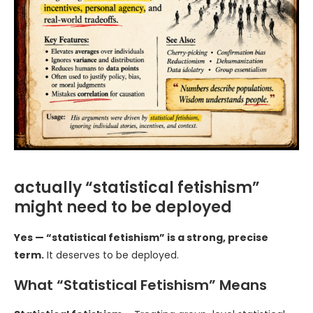
actually “statistical fetishism”
might need to be deployed
Yes — “statistical fetishism” is a strong, precise
term.
It deserves to be deployed.
What “Statistical Fetishism” Means