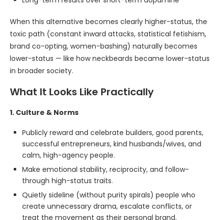
Long-term results over short-term dopamine
When this alternative becomes clearly higher-status, the
toxic path (constant inward attacks, statistical fetishism,
brand co-opting, women-bashing) naturally becomes
lower-status — like how neckbeards became lower-status
in broader society.
What It Looks Like Practically
1. Culture & Norms
Publicly reward and celebrate builders, good parents,
successful entrepreneurs, kind husbands/wives, and
calm, high-agency people.
Make emotional stability, reciprocity, and follow-
through high-status traits.
Quietly sideline (without purity spirals) people who
create unnecessary drama, escalate conflicts, or
treat the movement as their personal brand.