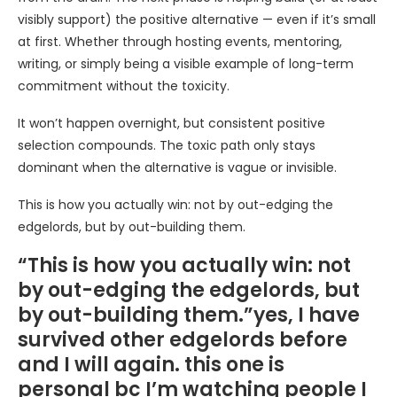
visibly support) the positive alternative — even if it’s small
at first. Whether through hosting events, mentoring,
writing, or simply being a visible example of long-term
commitment without the toxicity.
It won’t happen overnight, but consistent positive
selection compounds. The toxic path only stays
dominant when the alternative is vague or invisible.
This is how you actually win: not by out-edging the
edgelords, but by out-building them.
“This is how you actually win: not
by out-edging the edgelords, but
by out-building them.”yes, I have
survived other edgelords before
and I will again. this one is
personal bc I’m watching people I