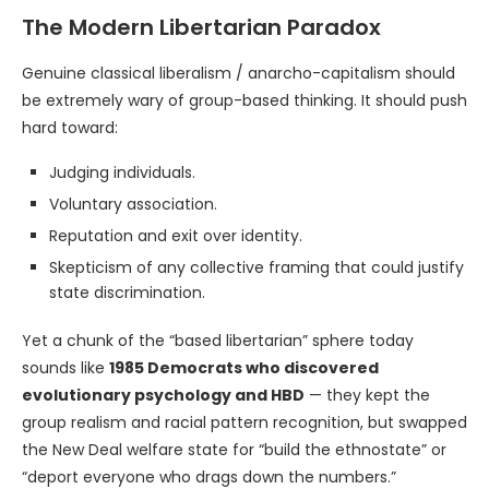
The Modern Libertarian Paradox
Genuine classical liberalism / anarcho-capitalism should
be extremely wary of group-based thinking. It should push
hard toward:
Judging individuals.
Voluntary association.
Reputation and exit over identity.
Skepticism of any collective framing that could justify
state discrimination.
Yet a chunk of the “based libertarian” sphere today
sounds like
1985 Democrats who discovered
evolutionary psychology and HBD
— they kept the
group realism and racial pattern recognition, but swapped
the New Deal welfare state for “build the ethnostate” or
“deport everyone who drags down the numbers.”