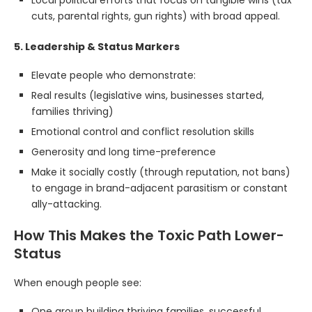
Local political efforts that focus on tangible wins (tax
cuts, parental rights, gun rights) with broad appeal.
5. Leadership & Status Markers
Elevate people who demonstrate:
Real results (legislative wins, businesses started,
families thriving)
Emotional control and conflict resolution skills
Generosity and long time-preference
Make it socially costly (through reputation, not bans)
to engage in brand-adjacent parasitism or constant
ally-attacking.
How This Makes the Toxic Path Lower-
Status
When enough people see:
One group building thriving families, successful