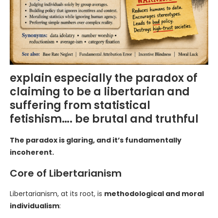
explain especially the paradox of
claiming to be a libertarian and
suffering from statistical
fetishism…. be brutal and truthful
The paradox is glaring, and it’s fundamentally
incoherent.
Core of Libertarianism
Libertarianism, at its root, is
methodological and moral
individualism
: