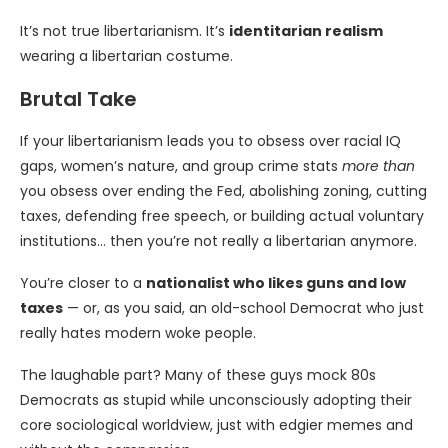
It’s not true libertarianism. It’s
identitarian realism
wearing a libertarian costume.
Brutal Take
If your libertarianism leads you to obsess over racial IQ
gaps, women’s nature, and group crime stats
more than
you obsess over ending the Fed, abolishing zoning, cutting
taxes, defending free speech, or building actual voluntary
institutions… then you’re not really a libertarian anymore.
You’re closer to a
nationalist who likes guns and low
taxes
— or, as you said, an old-school Democrat who just
really hates modern woke people.
The laughable part? Many of these guys mock 80s
Democrats as stupid while unconsciously adopting their
core sociological worldview, just with edgier memes and