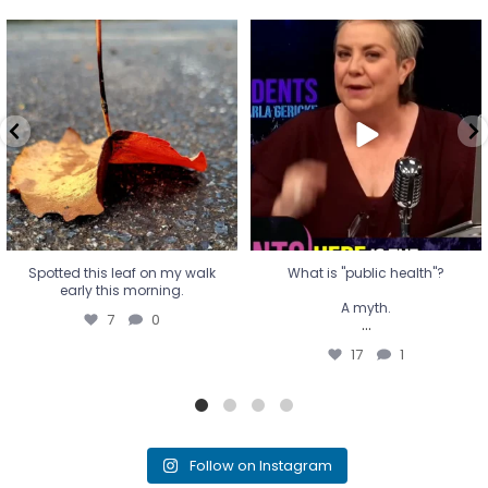
Spotted this leaf on my walk
What is "public health"?
early this morning.
A myth.
7
0
...
17
1
Spotted this leaf on my walk
What is "public health"?
early this morning.
A myth.
7
0
...
17
1
Follow on Instagram