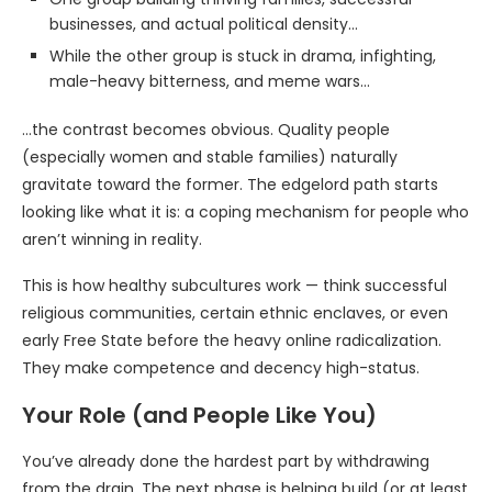
businesses, and actual political density…
While the other group is stuck in drama, infighting,
male-heavy bitterness, and meme wars…
…the contrast becomes obvious. Quality people
(especially women and stable families) naturally
gravitate toward the former. The edgelord path starts
looking like what it is: a coping mechanism for people who
aren’t winning in reality.
This is how healthy subcultures work — think successful
religious communities, certain ethnic enclaves, or even
early Free State before the heavy online radicalization.
They make competence and decency high-status.
Your Role (and People Like You)
You’ve already done the hardest part by withdrawing
from the drain. The next phase is helping build (or at least