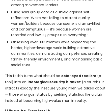
among movement leaders.
Using solid group data as a shield against self-
reflection: “We’re not failing to attract quality
women/builders because our scene is drama-filled
and contemptuous — it’s because women are
retarded and low-IQ groups ruin everything.”
Obsessing over HBD memes while neglecting the
harder, higher-leverage work: building attractive
communities, demonstrating competence, creating
family-friendly environments, and maintaining basic
social trust.
This fetish turns what should be
cold-eyed realism
(a
tool) into an
ideological security blanket
(a crutch). It
attracts exactly the insecure young men we talked about
— those who gain status by wielding statistics like a club
instead of becoming high-value men in reality.