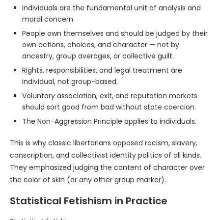
Individuals are the fundamental unit of analysis and
moral concern.
People own themselves and should be judged by their
own actions, choices, and character — not by
ancestry, group averages, or collective guilt.
Rights, responsibilities, and legal treatment are
individual, not group-based.
Voluntary association, exit, and reputation markets
should sort good from bad without state coercion.
The Non-Aggression Principle applies to individuals.
This is why classic libertarians opposed racism, slavery,
conscription, and collectivist identity politics of all kinds.
They emphasized judging the content of character over
the color of skin (or any other group marker).
Statistical Fetishism in Practice