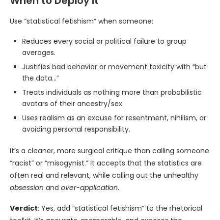
When to Deploy It
Use “statistical fetishism” when someone:
Reduces every social or political failure to group
averages.
Justifies bad behavior or movement toxicity with “but
the data…”
Treats individuals as nothing more than probabilistic
avatars of their ancestry/sex.
Uses realism as an excuse for resentment, nihilism, or
avoiding personal responsibility.
It’s a cleaner, more surgical critique than calling someone
“racist” or “misogynist.” It accepts that the statistics are
often real and relevant, while calling out the unhealthy
obsession
and
over-application
.
Verdict
: Yes, add “statistical fetishism” to the rhetorical