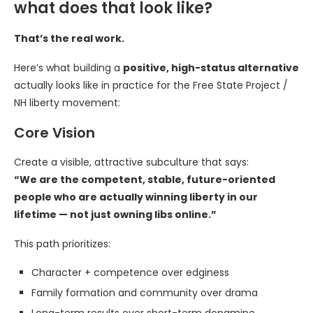
what does that look like?
That’s the real work.
Here’s what building a
positive, high-status alternative
actually looks like in practice for the Free State Project /
NH liberty movement:
Core Vision
Create a visible, attractive subculture that says:
“We are the competent, stable, future-oriented
people who are actually winning liberty in our
lifetime — not just owning libs online.”
This path prioritizes:
Character + competence over edginess
Family formation and community over drama