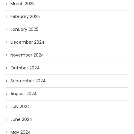
March 2025
February 2025
January 2025
December 2024
November 2024
October 2024
September 2024
August 2024
July 2024
June 2024
May 2024