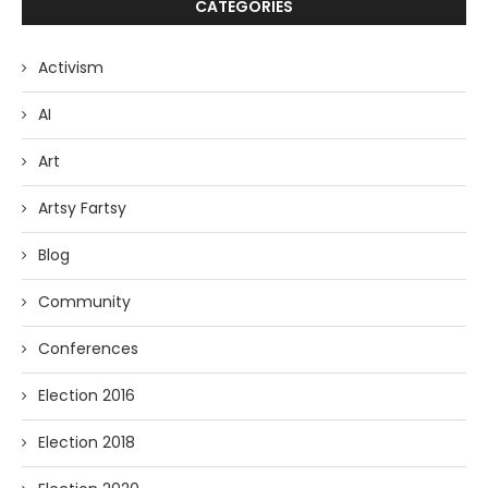
CATEGORIES
Activism
AI
Art
Artsy Fartsy
Blog
Community
Conferences
Election 2016
Election 2018