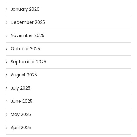
January 2026
December 2025
November 2025
October 2025
September 2025
August 2025
July 2025
June 2025
May 2025
April 2025