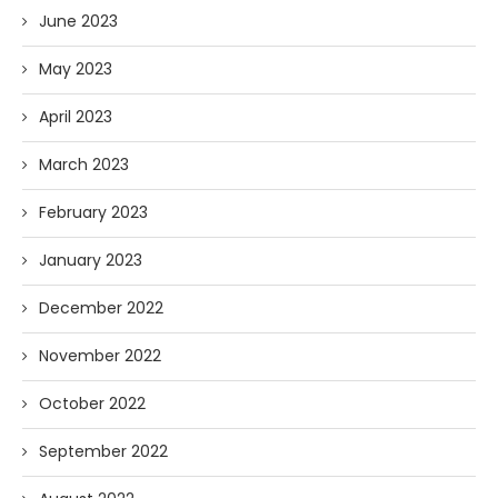
June 2023
May 2023
April 2023
March 2023
February 2023
January 2023
December 2022
November 2022
October 2022
September 2022