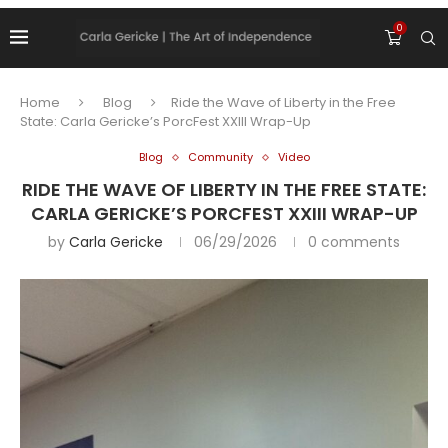
0
Home
Blog
Ride the Wave of Liberty in the Free
State: Carla Gericke’s PorcFest XXIII Wrap-Up
Blog
Community
Video
RIDE THE WAVE OF LIBERTY IN THE FREE STATE:
CARLA GERICKE’S PORCFEST XXIII WRAP-UP
by
Carla Gericke
06/29/2026
0 comments