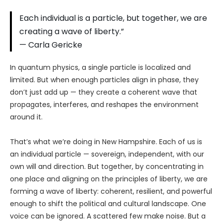
Each individual is a particle, but together, we are
creating a wave of liberty.”
— Carla Gericke
In quantum physics, a single particle is localized and
limited. But when enough particles align in phase, they
don’t just add up — they create a coherent wave that
propagates, interferes, and reshapes the environment
around it.
That’s what we’re doing in New Hampshire. Each of us is
an individual particle — sovereign, independent, with our
own will and direction. But together, by concentrating in
one place and aligning on the principles of liberty, we are
forming a wave of liberty: coherent, resilient, and powerful
enough to shift the political and cultural landscape. One
voice can be ignored. A scattered few make noise. But a