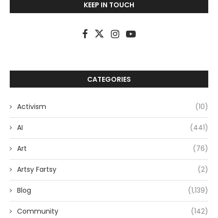
KEEP IN TOUCH
CATEGORIES
Activism
(10)
AI
(441)
Art
(76)
Artsy Fartsy
(2)
Blog
(1,139)
Community
(142)