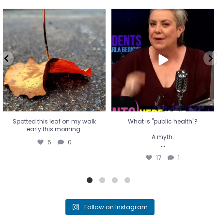
Spotted this leaf on my walk
What is "public health"?
early this morning.
A myth.
5
0
...
17
1
Spotted this leaf on my walk
What is "public health"?
early this morning.
A myth.
5
0
...
17
1
Follow on Instagram