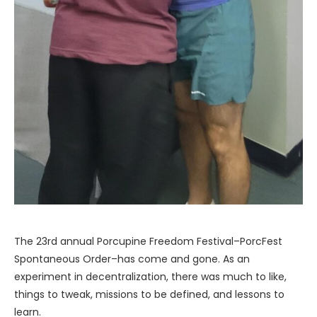
The 23rd annual Porcupine Freedom Festival–PorcFest
Spontaneous Order–has come and gone. As an
experiment in decentralization, there was much to like,
things to tweak, missions to be defined, and lessons to
learn.