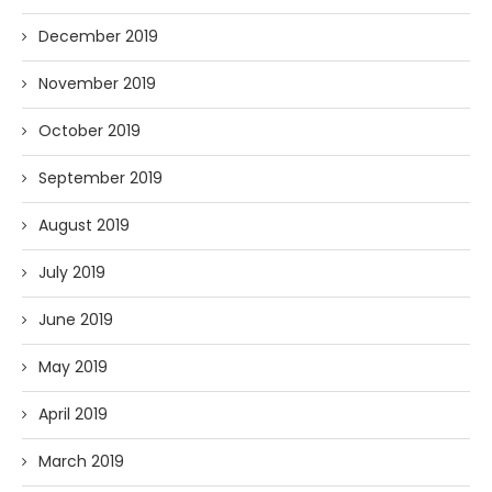
December 2019
November 2019
October 2019
September 2019
August 2019
July 2019
June 2019
May 2019
April 2019
March 2019