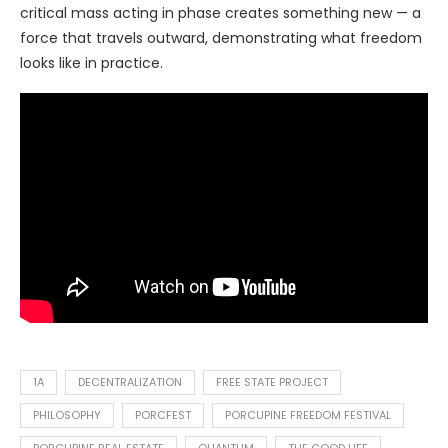
critical mass acting in phase creates something new — a
force that travels outward, demonstrating what freedom
looks like in practice.
1A
DECENTRALIZATION
FREE STATE PROJECT
PHILOSOPHY
PORCFEST
PORCUPINE FREEDOM FESTIVAL