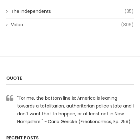
The Independents
(35)
Video
(806)
QUOTE
"For me, the bottom line is: America is leaning
towards a totalitarian, authoritarian police state and I
don’t want that to happen, or at least not in New
Hampshire." ~ Carla Gericke (Freakonomics, Ep. 259)
RECENT POSTS