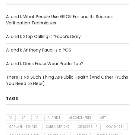
AI and I: What People Use GROK For and Its Sources
Verification Techniques
AI and I: Stop Calling It “Fauci’s Diary”
AI and I: Anthony Fauci is a POS
AI and I: Does Fauci Wear Prada Too?
There Is No Such Thing As Public Health (And Other Truths
You Need to Hear)
TAGS
1A
2A
4A
AI AND I
ALCOHOL-FREE
ART
CARLA4NHSENATE
CARLA GERICKE
CENSORSHIP
COVID-1984