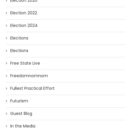
Election 2020
Election 2022
Election 2024
Elections
Elections
Free State Live
Freedomnomnom
Fullest Practical Effort
Futurism
Guest Blog
In the Media