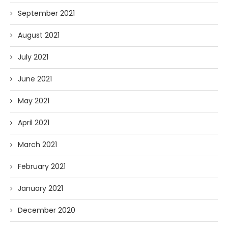
September 2021
August 2021
July 2021
June 2021
May 2021
April 2021
March 2021
February 2021
January 2021
December 2020