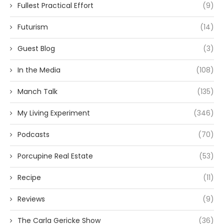
Fullest Practical Effort
(9)
Futurism
(14)
Guest Blog
(3)
In the Media
(108)
Manch Talk
(135)
My Living Experiment
(346)
Podcasts
(70)
Porcupine Real Estate
(53)
Recipe
(11)
Reviews
(9)
The Carla Gericke Show
(36)