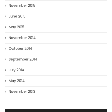
November 2015
June 2015
May 2015
November 2014
October 2014
September 2014
July 2014
May 2014
November 2013