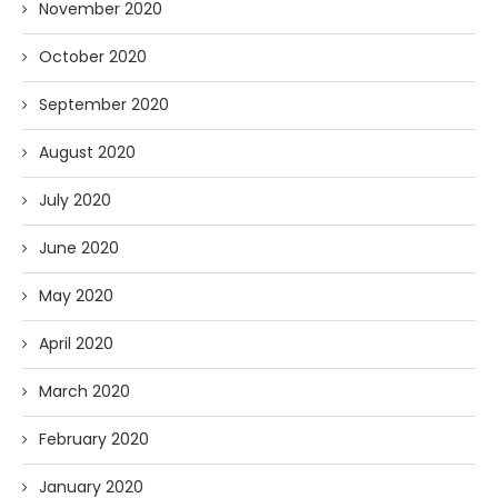
November 2020
October 2020
September 2020
August 2020
July 2020
June 2020
May 2020
April 2020
March 2020
February 2020
January 2020