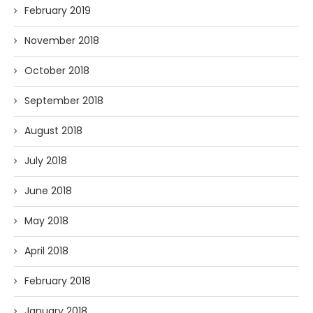
February 2019
November 2018
October 2018
September 2018
August 2018
July 2018
June 2018
May 2018
April 2018
February 2018
January 2018