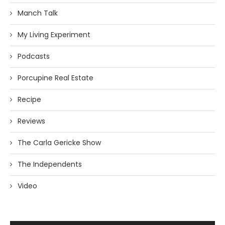
Manch Talk
My Living Experiment
Podcasts
Porcupine Real Estate
Recipe
Reviews
The Carla Gericke Show
The Independents
Video