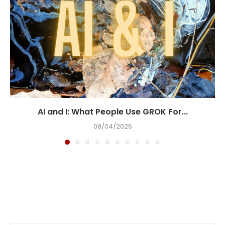
AI and I: What People Use GROK For...
08/04/2026