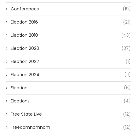
Conferences
(19)
Election 2016
(21)
Election 2018
(43)
Election 2020
(37)
Election 2022
(1)
Election 2024
(11)
Elections
(6)
Elections
(4)
Free State Live
(12)
Freedomnomnom
(12)