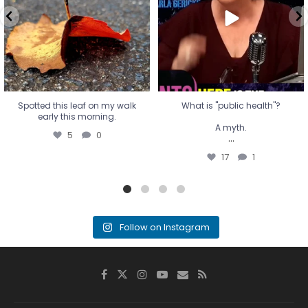
...
17
1
Spotted this leaf on my walk
What is "public health"?
early this morning.
A myth.
5
0
...
17
1
Follow on Instagram