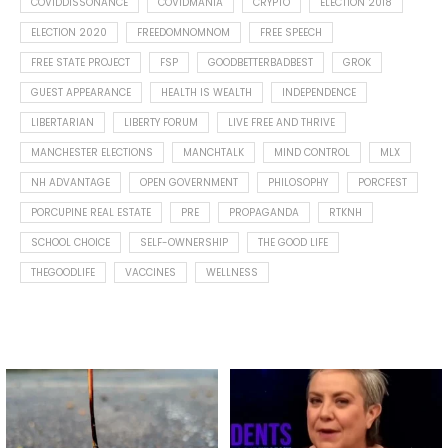
COVIDDISSONANCE
COVIDMANIA
CRYPTO
ELECTION 2018
ELECTION 2020
FREEDOMNOMNOM
FREE SPEECH
FREE STATE PROJECT
FSP
GOODBETTERBADBEST
GROK
GUEST APPEARANCE
HEALTH IS WEALTH
INDEPENDENCE
LIBERTARIAN
LIBERTY FORUM
LIVE FREE AND THRIVE
MANCHESTER ELECTIONS
MANCHTALK
MIND CONTROL
MLX
NH ADVANTAGE
OPEN GOVERNMENT
PHILOSOPHY
PORCFEST
PORCUPINE REAL ESTATE
PRE
PROPAGANDA
RTKNH
SCHOOL CHOICE
SELF-OWNERSHIP
THE GOOD LIFE
THEGOODLIFE
VACCINES
WELLNESS
Spotted this leaf on my walk
What is "public health"?
early this morning.
A myth.
5
0