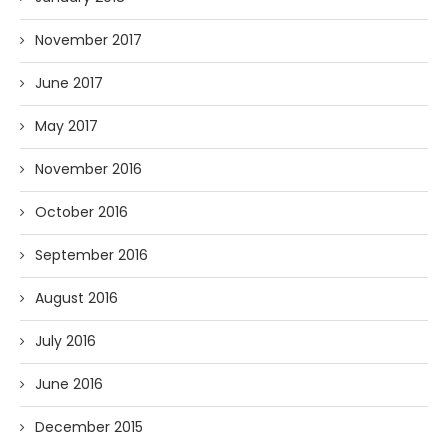
November 2017
June 2017
May 2017
November 2016
October 2016
September 2016
August 2016
July 2016
June 2016
December 2015