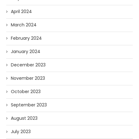
April 2024
March 2024
February 2024
January 2024
December 2023
November 2023
October 2023
September 2023
August 2023
July 2023