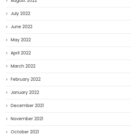
August 2022
July 2022
June 2022
May 2022
April 2022
March 2022
February 2022
January 2022
December 2021
November 2021
October 2021