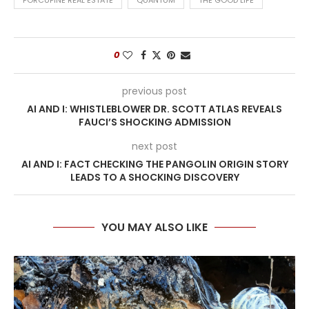
PORCUPINE REAL ESTATE
QUANTUM
THE GOOD LIFE
0
previous post
AI AND I: WHISTLEBLOWER DR. SCOTT ATLAS REVEALS
FAUCI’S SHOCKING ADMISSION
next post
AI AND I: FACT CHECKING THE PANGOLIN ORIGIN STORY
LEADS TO A SHOCKING DISCOVERY
YOU MAY ALSO LIKE