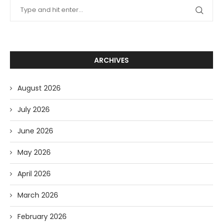
ARCHIVES
August 2026
July 2026
June 2026
May 2026
April 2026
March 2026
February 2026