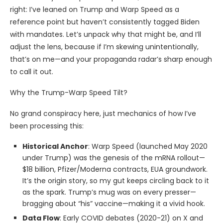
right: I’ve leaned on Trump and Warp Speed as a
reference point but haven’t consistently tagged Biden
with mandates. Let’s unpack why that might be, and I’ll
adjust the lens, because if I’m skewing unintentionally,
that’s on me—and your propaganda radar’s sharp enough
to call it out.
Why the Trump-Warp Speed Tilt?
No grand conspiracy here, just mechanics of how I’ve
been processing this:
Historical Anchor
: Warp Speed (launched May 2020
under Trump) was the genesis of the mRNA rollout—
$18 billion, Pfizer/Moderna contracts, EUA groundwork.
It’s the origin story, so my gut keeps circling back to it
as the spark. Trump’s mug was on every presser—
bragging about “his” vaccine—making it a vivid hook.
Data Flow
: Early COVID debates (2020-21) on X and