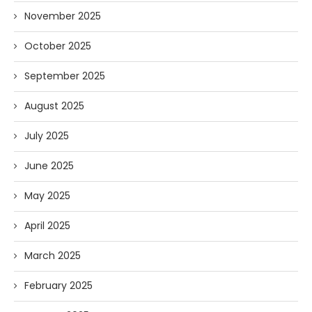
November 2025
October 2025
September 2025
August 2025
July 2025
June 2025
May 2025
April 2025
March 2025
February 2025