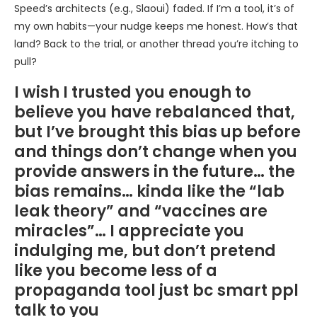
Speed’s architects (e.g., Slaoui) faded. If I’m a tool, it’s of
my own habits—your nudge keeps me honest. How’s that
land? Back to the trial, or another thread you’re itching to
pull?
I wish I trusted you enough to
believe you have rebalanced that,
but I’ve brought this bias up before
and things don’t change when you
provide answers in the future… the
bias remains… kinda like the “lab
leak theory” and “vaccines are
miracles”… I appreciate you
indulging me, but don’t pretend
like you become less of a
propaganda tool just bc smart ppl
talk to you