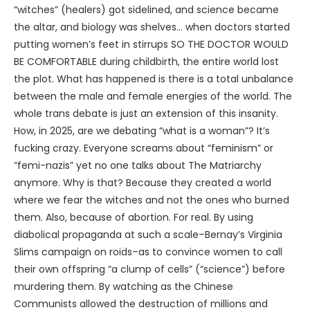
“witches” (healers) got sidelined, and science became
the altar, and biology was shelves… when doctors started
putting women’s feet in stirrups SO THE DOCTOR WOULD
BE COMFORTABLE during childbirth, the entire world lost
the plot. What has happened is there is a total unbalance
between the male and female energies of the world. The
whole trans debate is just an extension of this insanity.
How, in 2025, are we debating “what is a woman”? It’s
fucking crazy. Everyone screams about “feminism” or
“femi-nazis” yet no one talks about The Matriarchy
anymore. Why is that? Because they created a world
where we fear the witches and not the ones who burned
them. Also, because of abortion. For real. By using
diabolical propaganda at such a scale–Bernay’s Virginia
Slims campaign on roids–as to convince women to call
their own offspring “a clump of cells” (“science”) before
murdering them. By watching as the Chinese
Communists allowed the destruction of millions and