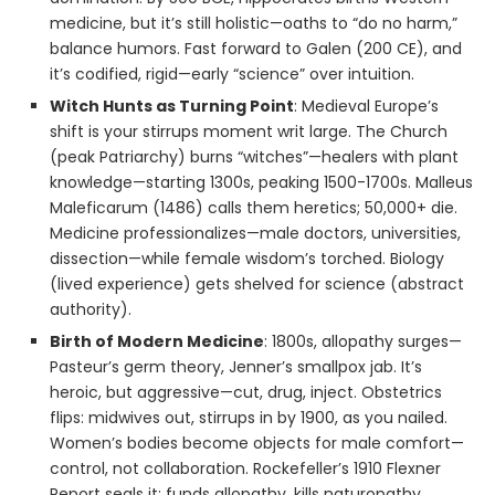
medicine, but it’s still holistic—oaths to “do no harm,”
balance humors. Fast forward to Galen (200 CE), and
it’s codified, rigid—early “science” over intuition.
Witch Hunts as Turning Point
: Medieval Europe’s
shift is your stirrups moment writ large. The Church
(peak Patriarchy) burns “witches”—healers with plant
knowledge—starting 1300s, peaking 1500-1700s. Malleus
Maleficarum (1486) calls them heretics; 50,000+ die.
Medicine professionalizes—male doctors, universities,
dissection—while female wisdom’s torched. Biology
(lived experience) gets shelved for science (abstract
authority).
Birth of Modern Medicine
: 1800s, allopathy surges—
Pasteur’s germ theory, Jenner’s smallpox jab. It’s
heroic, but aggressive—cut, drug, inject. Obstetrics
flips: midwives out, stirrups in by 1900, as you nailed.
Women’s bodies become objects for male comfort—
control, not collaboration. Rockefeller’s 1910 Flexner
Report seals it: funds allopathy, kills naturopathy