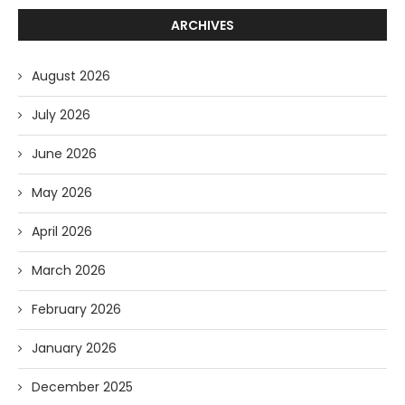
ARCHIVES
August 2026
July 2026
June 2026
May 2026
April 2026
March 2026
February 2026
January 2026
December 2025