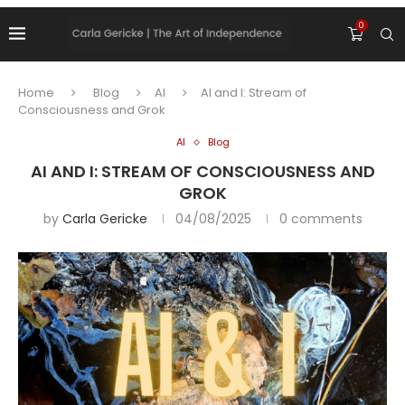
0
Home
Blog
AI
AI and I: Stream of
Consciousness and Grok
AI
Blog
AI AND I: STREAM OF CONSCIOUSNESS AND
GROK
by
Carla Gericke
04/08/2025
0 comments