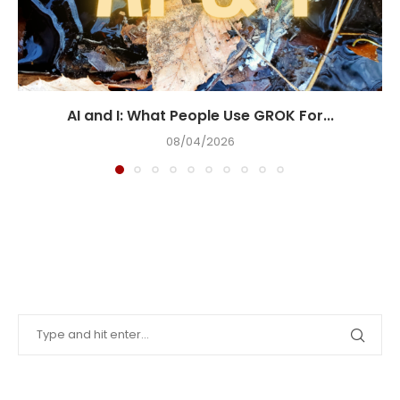
AI and I: What People Use GROK For...
08/04/2026