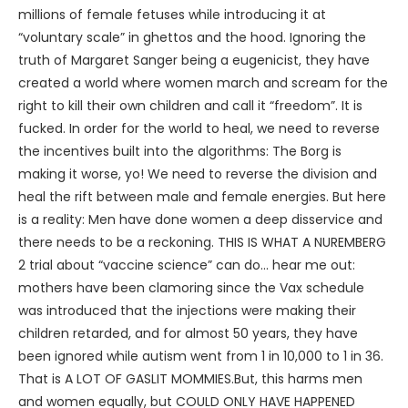
millions of female fetuses while introducing it at
“voluntary scale” in ghettos and the hood. Ignoring the
truth of Margaret Sanger being a eugenicist, they have
created a world where women march and scream for the
right to kill their own children and call it “freedom”. It is
fucked. In order for the world to heal, we need to reverse
the incentives built into the algorithms: The Borg is
making it worse, yo! We need to reverse the division and
heal the rift between male and female energies. But here
is a reality: Men have done women a deep disservice and
there needs to be a reckoning. THIS IS WHAT A NUREMBERG
2 trial about “vaccine science” can do… hear me out:
mothers have been clamoring since the Vax schedule
was introduced that the injections were making their
children retarded, and for almost 50 years, they have
been ignored while autism went from 1 in 10,000 to 1 in 36.
That is A LOT OF GASLIT MOMMIES.But, this harms men
and women equally, but COULD ONLY HAVE HAPPENED