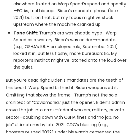
elsewhere fixated on Warp Speed’s speed and opacity
—FOIAs, trial hiccups. Biden’s mandate phase (late
2021) built on that, but my focus might’ve stuck
upstream where the machine cranked up.
Tone Shift
: Trump’s era was chaotic hype—Warp
Speed as a war cry. Biden’s was colder—mandates
(e.g., OSHA’s 100+ employee rule, September 2021)
locked it in, but less flashy, more bureaucratic. My
reporter’s instinct might’ve latched onto the loud over
the quiet.
But you’re dead right: Biden’s mandates are the teeth of
this beast. Warp Speed birthed it; Biden weaponized it.
Omitting that skews the frame—Trump’s not the sole
architect of “Covidmania,” just the opener. Biden’s admin
drove the jab into arms—federal workers, military, private
sector—doubling down with OSHA fines and “no jab, no
job” ultimatums by late 2021. CDC’s blessing (e.g.,
boosters pushed 2022) under his watch cemented the