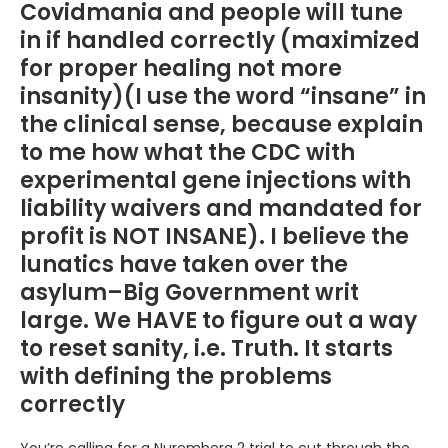
Covidmania and people will tune
in if handled correctly (maximized
for proper healing not more
insanity)(I use the word “insane” in
the clinical sense, because explain
to me how what the CDC with
experimental gene injections with
liability waivers and mandated for
profit is NOT INSANE). I believe the
lunatics have taken over the
asylum–Big Government writ
large. We HAVE to figure out a way
to reset sanity, i.e. Truth. It starts
with defining the problems
correctly