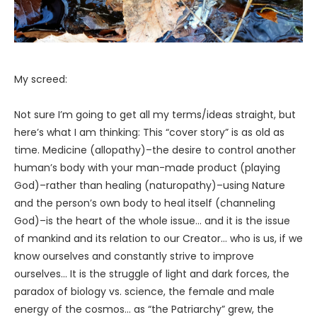
My screed:
Not sure I’m going to get all my terms/ideas straight, but
here’s what I am thinking: This “cover story” is as old as
time. Medicine (allopathy)–the desire to control another
human’s body with your man-made product (playing
God)–rather than healing (naturopathy)–using Nature
and the person’s own body to heal itself (channeling
God)–is the heart of the whole issue… and it is the issue
of mankind and its relation to our Creator… who is us, if we
know ourselves and constantly strive to improve
ourselves… It is the struggle of light and dark forces, the
paradox of biology vs. science, the female and male
energy of the cosmos… as “the Patriarchy” grew, the