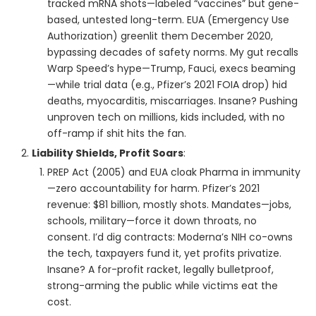
tracked mRNA shots—labeled “vaccines” but gene-
based, untested long-term. EUA (Emergency Use
Authorization) greenlit them December 2020,
bypassing decades of safety norms. My gut recalls
Warp Speed’s hype—Trump, Fauci, execs beaming
—while trial data (e.g., Pfizer’s 2021 FOIA drop) hid
deaths, myocarditis, miscarriages. Insane? Pushing
unproven tech on millions, kids included, with no
off-ramp if shit hits the fan.
Liability Shields, Profit Soars
:
PREP Act (2005) and EUA cloak Pharma in immunity
—zero accountability for harm. Pfizer’s 2021
revenue: $81 billion, mostly shots. Mandates—jobs,
schools, military—force it down throats, no
consent. I’d dig contracts: Moderna’s NIH co-owns
the tech, taxpayers fund it, yet profits privatize.
Insane? A for-profit racket, legally bulletproof,
strong-arming the public while victims eat the
cost.