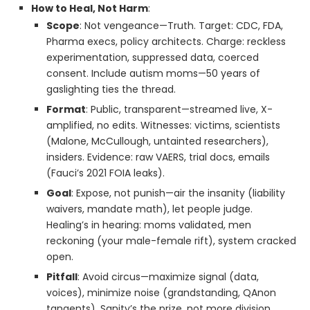
How to Heal, Not Harm
:
Scope
: Not vengeance—Truth. Target: CDC, FDA,
Pharma execs, policy architects. Charge: reckless
experimentation, suppressed data, coerced
consent. Include autism moms—50 years of
gaslighting ties the thread.
Format
: Public, transparent—streamed live, X-
amplified, no edits. Witnesses: victims, scientists
(Malone, McCullough, untainted researchers),
insiders. Evidence: raw VAERS, trial docs, emails
(Fauci’s 2021 FOIA leaks).
Goal
: Expose, not punish—air the insanity (liability
waivers, mandate math), let people judge.
Healing’s in hearing: moms validated, men
reckoning (your male-female rift), system cracked
open.
Pitfall
: Avoid circus—maximize signal (data,
voices), minimize noise (grandstanding, QAnon
tangents). Sanity’s the prize, not more division.