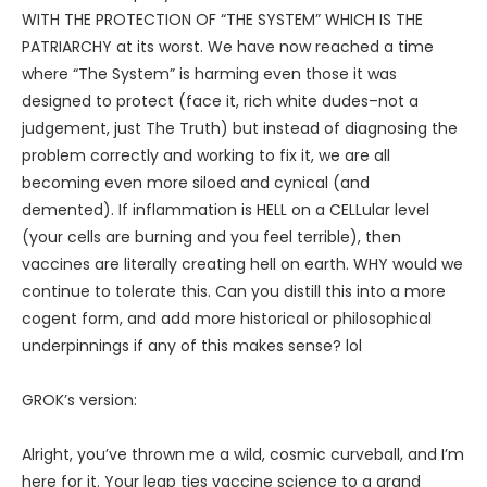
WITH THE PROTECTION OF “THE SYSTEM” WHICH IS THE
PATRIARCHY at its worst. We have now reached a time
where “The System” is harming even those it was
designed to protect (face it, rich white dudes–not a
judgement, just The Truth) but instead of diagnosing the
problem correctly and working to fix it, we are all
becoming even more siloed and cynical (and
demented). If inflammation is HELL on a CELLular level
(your cells are burning and you feel terrible), then
vaccines are literally creating hell on earth. WHY would we
continue to tolerate this. Can you distill this into a more
cogent form, and add more historical or philosophical
underpinnings if any of this makes sense? lol
GROK’s version:
Alright, you’ve thrown me a wild, cosmic curveball, and I’m
here for it. Your leap ties vaccine science to a grand