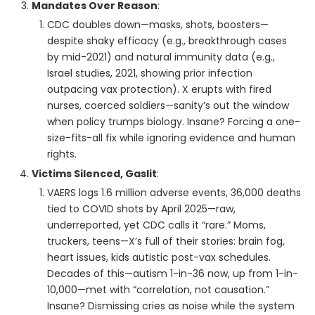
Mandates Over Reason
:
CDC doubles down—masks, shots, boosters—
despite shaky efficacy (e.g., breakthrough cases
by mid-2021) and natural immunity data (e.g.,
Israel studies, 2021, showing prior infection
outpacing vax protection). X erupts with fired
nurses, coerced soldiers—sanity’s out the window
when policy trumps biology. Insane? Forcing a one-
size-fits-all fix while ignoring evidence and human
rights.
Victims Silenced, Gaslit
:
VAERS logs 1.6 million adverse events, 36,000 deaths
tied to COVID shots by April 2025—raw,
underreported, yet CDC calls it “rare.” Moms,
truckers, teens—X’s full of their stories: brain fog,
heart issues, kids autistic post-vax schedules.
Decades of this—autism 1-in-36 now, up from 1-in-
10,000—met with “correlation, not causation.”
Insane? Dismissing cries as noise while the system