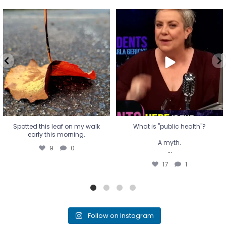
Spotted this leaf on my walk
What is "public health"?
early this morning.
A myth.
9
0
...
17
1
Spotted this leaf on my walk
What is "public health"?
early this morning.
A myth.
9
0
...
17
1
Follow on Instagram