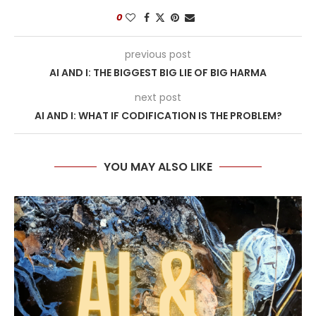
0
previous post
AI AND I: THE BIGGEST BIG LIE OF BIG HARMA
next post
AI AND I: WHAT IF CODIFICATION IS THE PROBLEM?
YOU MAY ALSO LIKE