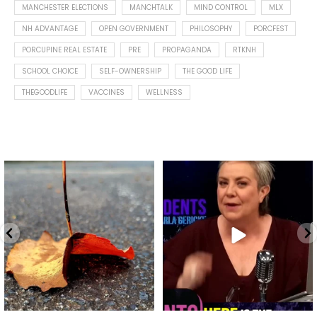
MANCHESTER ELECTIONS
MANCHTALK
MIND CONTROL
MLX
NH ADVANTAGE
OPEN GOVERNMENT
PHILOSOPHY
PORCFEST
PORCUPINE REAL ESTATE
PRE
PROPAGANDA
RTKNH
SCHOOL CHOICE
SELF-OWNERSHIP
THE GOOD LIFE
THEGOODLIFE
VACCINES
WELLNESS
Spotted this leaf on my walk
What is "public health"?
early this morning.
A myth.
9
0
...
17
1