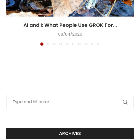
AI and I: What People Use GROK For...
08/04/2026
ARCHIVES