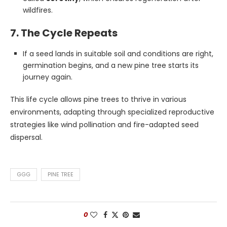
wildfires.
7. The Cycle Repeats
If a seed lands in suitable soil and conditions are right,
germination begins, and a new pine tree starts its
journey again.
This life cycle allows pine trees to thrive in various
environments, adapting through specialized reproductive
strategies like wind pollination and fire-adapted seed
dispersal.
GGG
PINE TREE
0