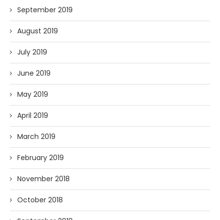
September 2019
August 2019
July 2019
June 2019
May 2019
April 2019
March 2019
February 2019
November 2018
October 2018