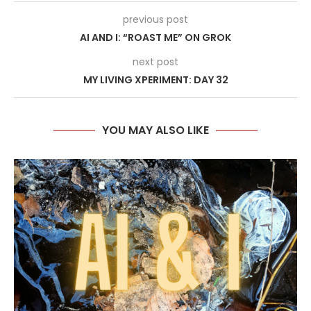
previous post
AI AND I: “ROAST ME” ON GROK
next post
MY LIVING XPERIMENT: DAY 32
YOU MAY ALSO LIKE