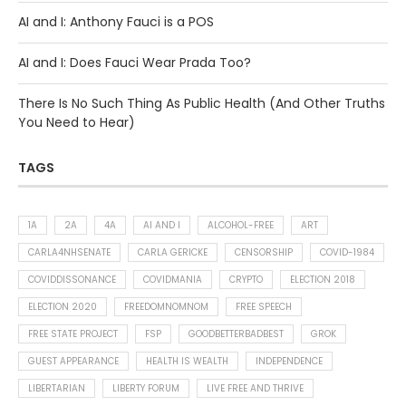
AI and I: Anthony Fauci is a POS
AI and I: Does Fauci Wear Prada Too?
There Is No Such Thing As Public Health (And Other Truths
You Need to Hear)
TAGS
1A
2A
4A
AI AND I
ALCOHOL-FREE
ART
CARLA4NHSENATE
CARLA GERICKE
CENSORSHIP
COVID-1984
COVIDDISSONANCE
COVIDMANIA
CRYPTO
ELECTION 2018
ELECTION 2020
FREEDOMNOMNOM
FREE SPEECH
FREE STATE PROJECT
FSP
GOODBETTERBADBEST
GROK
GUEST APPEARANCE
HEALTH IS WEALTH
INDEPENDENCE
LIBERTARIAN
LIBERTY FORUM
LIVE FREE AND THRIVE