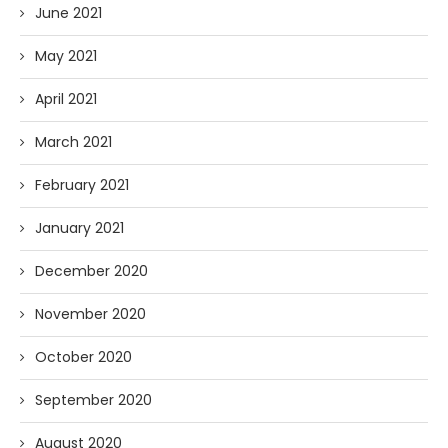
June 2021
May 2021
April 2021
March 2021
February 2021
January 2021
December 2020
November 2020
October 2020
September 2020
August 2020