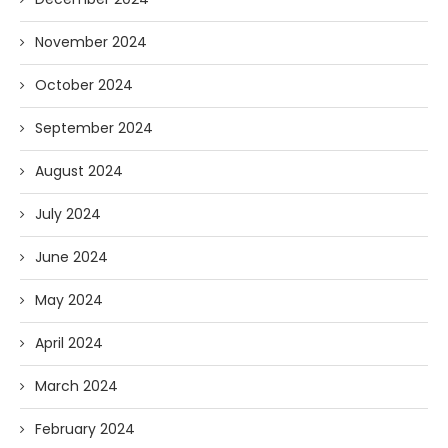
November 2024
October 2024
September 2024
August 2024
July 2024
June 2024
May 2024
April 2024
March 2024
February 2024