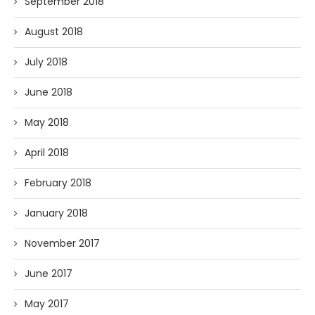
September 2018
August 2018
July 2018
June 2018
May 2018
April 2018
February 2018
January 2018
November 2017
June 2017
May 2017