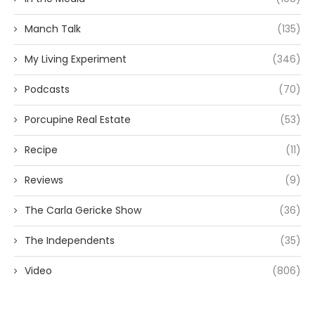
Manch Talk
(135)
My Living Experiment
(346)
Podcasts
(70)
Porcupine Real Estate
(53)
Recipe
(11)
Reviews
(9)
The Carla Gericke Show
(36)
The Independents
(35)
Video
(806)