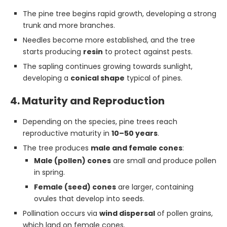
The pine tree begins rapid growth, developing a strong
trunk and more branches.
Needles become more established, and the tree
starts producing
resin
to protect against pests.
The sapling continues growing towards sunlight,
developing a
conical shape
typical of pines.
4. Maturity and Reproduction
Depending on the species, pine trees reach
reproductive maturity in
10–50 years
.
The tree produces
male and female cones
:
Male (pollen) cones
are small and produce pollen
in spring.
Female (seed) cones
are larger, containing
ovules that develop into seeds.
Pollination occurs via
wind dispersal
of pollen grains,
which land on female cones.