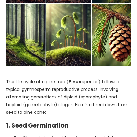
The life cycle of a pine tree (
Pinus
species) follows a
typical gymnosperm reproductive process, involving
alternating generations of diploid (sporophyte) and
haploid (gametophyte) stages. Here’s a breakdown from
seed to pine cone:
1. Seed Germination