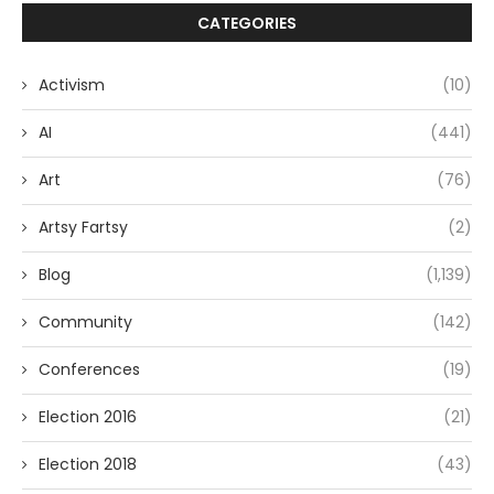
CATEGORIES
Activism
(10)
AI
(441)
Art
(76)
Artsy Fartsy
(2)
Blog
(1,139)
Community
(142)
Conferences
(19)
Election 2016
(21)
Election 2018
(43)