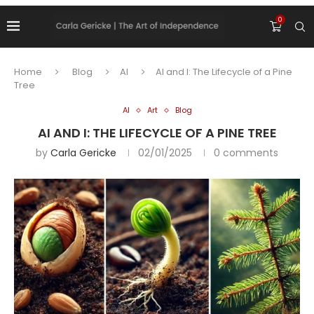
0
Home
Blog
AI
AI and I: The Lifecycle of a Pine
Tree
AI
Art
Blog
AI AND I: THE LIFECYCLE OF A PINE TREE
by
Carla Gericke
02/01/2025
0 comments