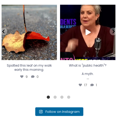
Spotted this leaf on my walk
What is "public health"?
early this morning.
A myth.
9
0
...
17
1
Spotted this leaf on my walk
What is "public health"?
early this morning.
A myth.
9
0
...
17
1
Follow on Instagram