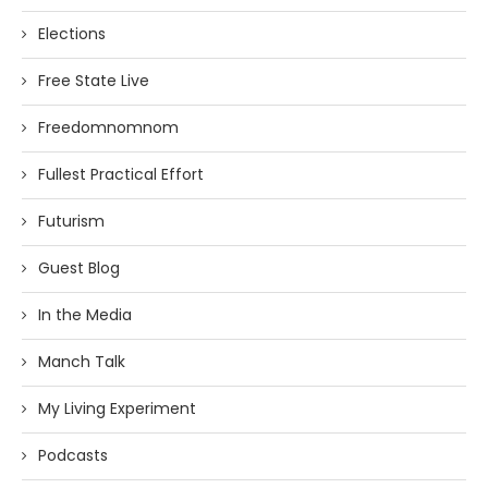
Elections
Free State Live
Freedomnomnom
Fullest Practical Effort
Futurism
Guest Blog
In the Media
Manch Talk
My Living Experiment
Podcasts