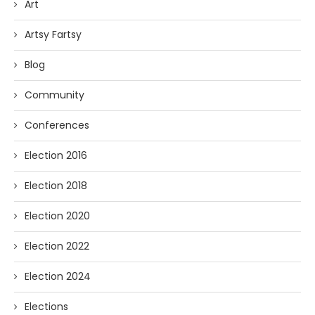
Art
Artsy Fartsy
Blog
Community
Conferences
Election 2016
Election 2018
Election 2020
Election 2022
Election 2024
Elections