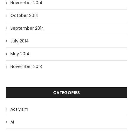
November 2014
October 2014
September 2014
July 2014
May 2014
November 2013
CATEGORIES
Activism
AI