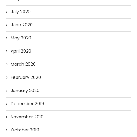
July 2020
June 2020
May 2020
April 2020
March 2020
February 2020
January 2020
December 2019
November 2019
October 2019