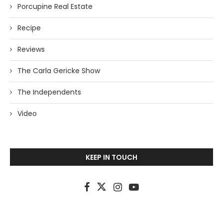
Porcupine Real Estate
Recipe
Reviews
The Carla Gericke Show
The Independents
Video
KEEP IN TOUCH