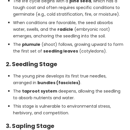
The life cycle begins with a
pine seed
, which has a
tough coat and often requires specific conditions to
germinate (e.g., cold stratification, fire, or moisture).
When conditions are favorable, the seed absorbs
water, swells, and the
radicle
(embryonic root)
emerges, anchoring the seedling into the soil.
The
plumule
(shoot) follows, growing upward to form
the first set of
seedling leaves
(cotyledons).
2. Seedling Stage
The young pine develops its first true needles,
arranged in
bundles (fascicles)
.
The
taproot system
deepens, allowing the seedling
to absorb nutrients and water.
This stage is vulnerable to environmental stress,
herbivory, and competition.
3. Sapling Stage