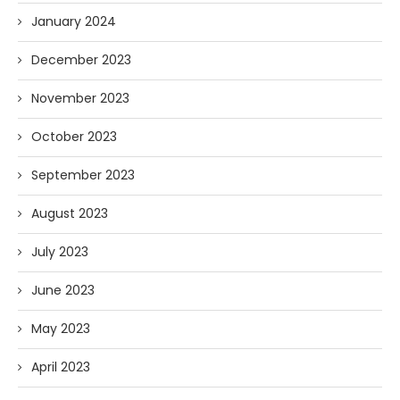
January 2024
December 2023
November 2023
October 2023
September 2023
August 2023
July 2023
June 2023
May 2023
April 2023