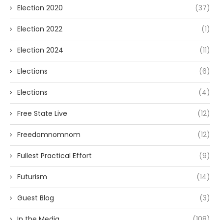
Election 2020
(37)
Election 2022
(1)
Election 2024
(11)
Elections
(6)
Elections
(4)
Free State Live
(12)
Freedomnomnom
(12)
Fullest Practical Effort
(9)
Futurism
(14)
Guest Blog
(3)
In the Media
(108)