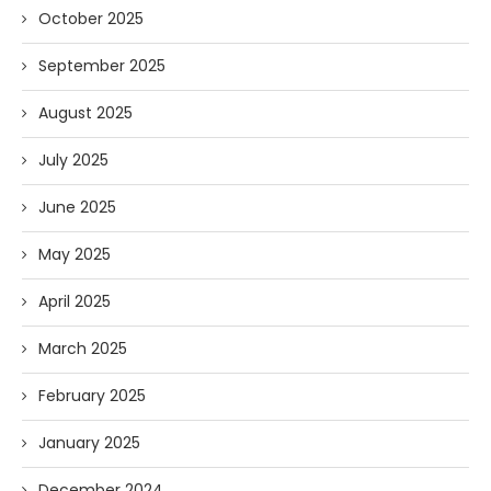
October 2025
September 2025
August 2025
July 2025
June 2025
May 2025
April 2025
March 2025
February 2025
January 2025
December 2024