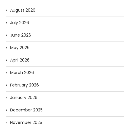
August 2026
July 2026
June 2026
May 2026
April 2026
March 2026
February 2026
January 2026
December 2025
November 2025