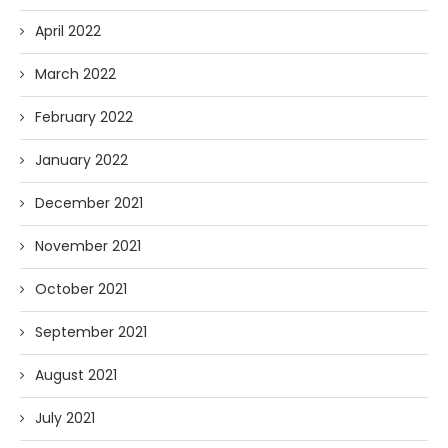
April 2022
March 2022
February 2022
January 2022
December 2021
November 2021
October 2021
September 2021
August 2021
July 2021