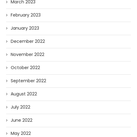
March 2023
February 2023
January 2023
December 2022
November 2022
October 2022
September 2022
August 2022
July 2022
June 2022
May 2022