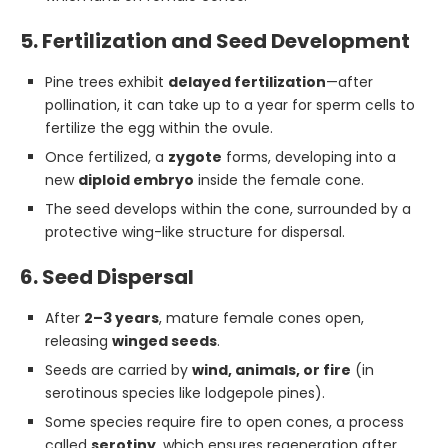
5. Fertilization and Seed Development
Pine trees exhibit
delayed fertilization
—after
pollination, it can take up to a year for sperm cells to
fertilize the egg within the ovule.
Once fertilized, a
zygote
forms, developing into a
new
diploid embryo
inside the female cone.
The seed develops within the cone, surrounded by a
protective wing-like structure for dispersal.
6. Seed Dispersal
After
2–3 years
, mature female cones open,
releasing
winged seeds
.
Seeds are carried by
wind, animals, or fire
(in
serotinous species like lodgepole pines).
Some species require fire to open cones, a process
called
serotiny
, which ensures regeneration after