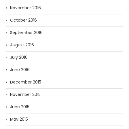
November 2016
October 2016
September 2016
August 2016
July 2016
June 2016
December 2015
November 2015
June 2015
May 2015