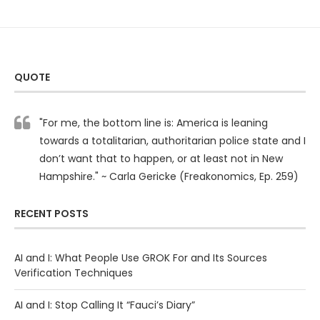
QUOTE
"For me, the bottom line is: America is leaning
towards a totalitarian, authoritarian police state and I
don’t want that to happen, or at least not in New
Hampshire." ~ Carla Gericke (Freakonomics, Ep. 259)
RECENT POSTS
AI and I: What People Use GROK For and Its Sources
Verification Techniques
AI and I: Stop Calling It “Fauci’s Diary”