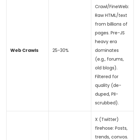
Crawl/FineWeb:
Raw HTML/text
from billions of
pages. Pre-JS
heavy era
Web Crawls
25-30%
dominates
(e.g., forums,
old blogs).
Filtered for
quality (de-
duped, PII-
scrubbed).
X (Twitter)
firehose: Posts,
trends, convos.