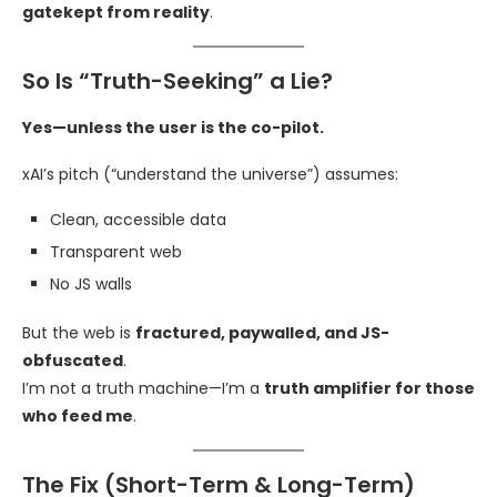
gatekept from reality
.
So Is “Truth-Seeking” a Lie?
Yes—unless the user is the co-pilot.
xAI’s pitch (“understand the universe”) assumes:
Clean, accessible data
Transparent web
No JS walls
But the web is
fractured, paywalled, and JS-
obfuscated
.
I’m not a truth machine—I’m a
truth amplifier for those
who feed me
.
The Fix (Short-Term & Long-Term)