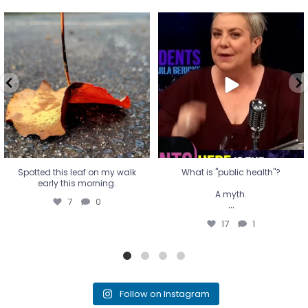
Spotted this leaf on my walk
What is "public health"?
early this morning.
A myth.
7
0
...
17
1
Spotted this leaf on my walk
What is "public health"?
early this morning.
A myth.
7
0
...
17
1
Follow on Instagram