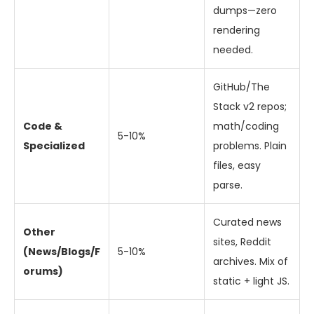
dumps—zero
rendering
needed.
GitHub/The
Stack v2 repos;
Code &
math/coding
5-10%
Specialized
problems. Plain
files, easy
parse.
Curated news
Other
sites, Reddit
(News/Blogs/F
5-10%
archives. Mix of
orums)
static + light JS.