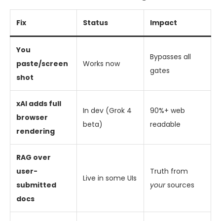
Fix
Status
Impact
You
Bypasses all
paste/screen
Works now
gates
shot
xAI adds full
In dev (Grok 4
90%+ web
browser
beta)
readable
rendering
RAG over
user-
Truth from
Live in some UIs
submitted
your
sources
docs