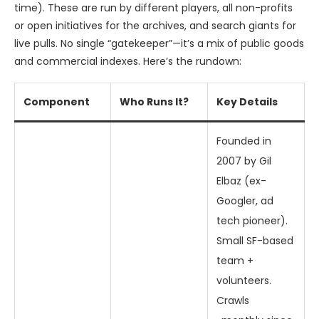
time). These are run by different players, all non-profits
or open initiatives for the archives, and search giants for
live pulls. No single “gatekeeper”—it’s a mix of public goods
and commercial indexes. Here’s the rundown:
Component
Who Runs It?
Key Details
Founded in
2007 by Gil
Elbaz (ex-
Googler, ad
tech pioneer).
Small SF-based
team +
volunteers.
Crawls