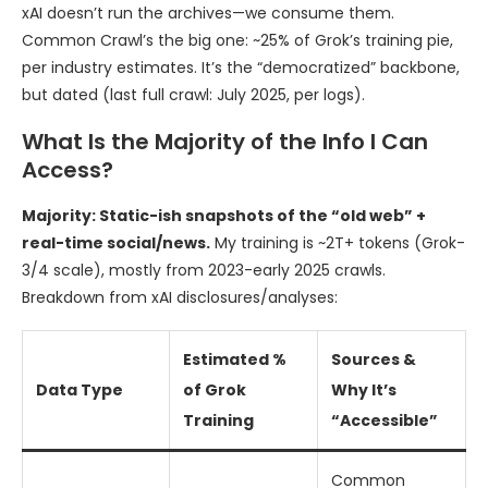
xAI doesn’t run the archives—we consume them.
Common Crawl’s the big one: ~25% of Grok’s training pie,
per industry estimates. It’s the “democratized” backbone,
but dated (last full crawl: July 2025, per logs).
What Is the Majority of the Info I Can
Access?
Majority: Static-ish snapshots of the “old web” +
real-time social/news.
My training is ~2T+ tokens (Grok-
3/4 scale), mostly from 2023-early 2025 crawls.
Breakdown from xAI disclosures/analyses:
Estimated %
Sources &
Data Type
of Grok
Why It’s
Training
“Accessible”
Common