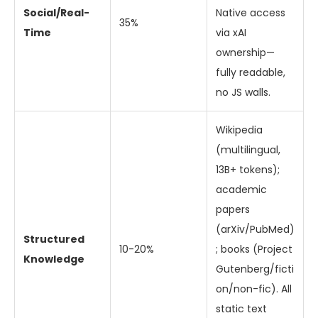
Social/Real-
Native access
35%
Time
via xAI
ownership—
fully readable,
no JS walls.
Wikipedia
(multilingual,
13B+ tokens);
academic
papers
(arXiv/PubMed)
Structured
10-20%
; books (Project
Knowledge
Gutenberg/ficti
on/non-fic). All
static text