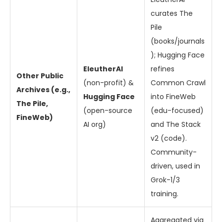
curates The
Pile
(books/journals
); Hugging Face
EleutherAI
refines
Other Public
(non-profit) &
Common Crawl
Archives (e.g.,
Hugging Face
into FineWeb
The Pile,
(open-source
(edu-focused)
FineWeb)
AI org)
and The Stack
v2 (code).
Community-
driven, used in
Grok-1/3
training.
Aggregated via