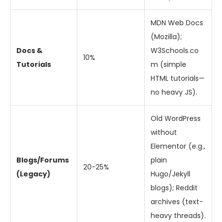
MDN Web Docs
(Mozilla);
Docs &
W3Schools.co
10%
Tutorials
m (simple
HTML tutorials—
no heavy JS).
Old WordPress
without
Elementor (e.g.,
Blogs/Forums
plain
20-25%
(Legacy)
Hugo/Jekyll
blogs); Reddit
archives (text-
heavy threads).