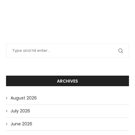
ARCHIVES
August 2026
July 2026
June 2026