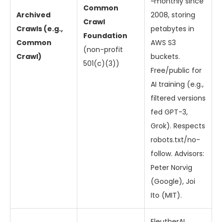
~monthly since
Common
Archived
2008, storing
Crawl
Crawls (e.g.,
petabytes in
Foundation
Common
AWS S3
(non-profit
Crawl)
buckets.
501(c)(3))
Free/public for
AI training (e.g.,
filtered versions
fed GPT-3,
Grok). Respects
robots.txt/no-
follow. Advisors:
Peter Norvig
(Google), Joi
Ito (MIT).
EleutherAI