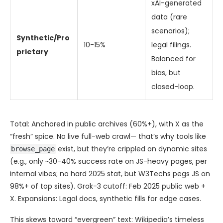
xAI-generated
data (rare
scenarios);
Synthetic/Pro
10-15%
legal filings.
prietary
Balanced for
bias, but
closed-loop.
Total: Anchored in public archives (60%+), with X as the
“fresh” spice. No live full-web crawl— that’s why tools like
exist, but they’re crippled on dynamic sites
browse_page
(e.g., only ~30-40% success rate on JS-heavy pages, per
internal vibes; no hard 2025 stat, but W3Techs pegs JS on
98%+ of top sites). Grok-3 cutoff: Feb 2025 public web +
X. Expansions: Legal docs, synthetic fills for edge cases.
This skews toward “evergreen” text: Wikipedia’s timeless