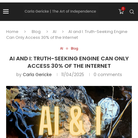
0
Home
Blog
AI
AI and I: Truth-Seeking Engine
Can Only Access 30% of the Internet
AI
Blog
AI AND I: TRUTH-SEEKING ENGINE CAN ONLY
ACCESS 30% OF THE INTERNET
by
Carla Gericke
11/04/2025
0 comments