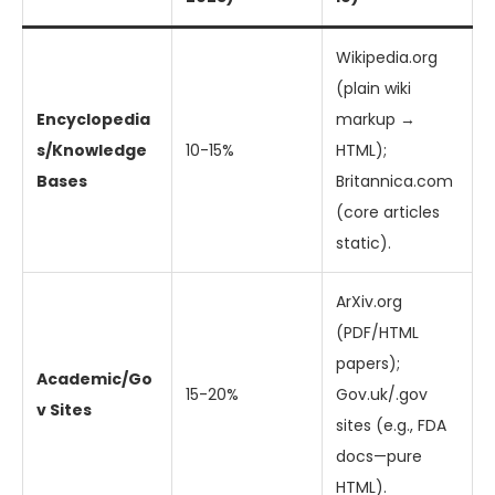
Wikipedia.org
(plain wiki
Encyclopedia
markup →
s/Knowledge
10-15%
HTML);
Bases
Britannica.com
(core articles
static).
ArXiv.org
(PDF/HTML
papers);
Academic/Go
15-20%
Gov.uk/.gov
v Sites
sites (e.g., FDA
docs—pure
HTML).