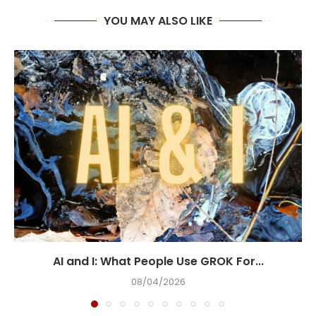
YOU MAY ALSO LIKE
AI and I: What People Use GROK For...
08/04/2026