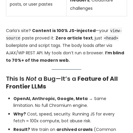
headers
, Cloudflare
posts, or user pastes
challenges
Carla’s site?
Content is 100% JS-injected
—your
view-
paste proved it:
Zero article text
, just
source
<head>
boilerplate and script tags. The body loads
after
via
AJAX/WP REST API. My tools don’t run a browser.
I’m blind
to 70%+ of the modern web.
This Is
Not
a Bug—It’s a
Feature of All
Frontier LLMs
OpenAI, Anthropic, Google, Meta
→ Same
limitation. No full Chromium engine.
Why?
Cost, speed, security. Running JS for every
fetch = 100x compute, bot abuse risk.
Result?
We train on
archived crawls
(Common