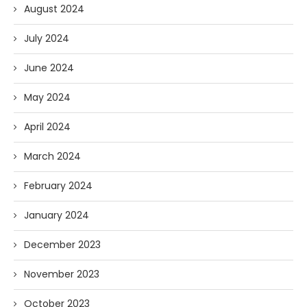
August 2024
July 2024
June 2024
May 2024
April 2024
March 2024
February 2024
January 2024
December 2023
November 2023
October 2023