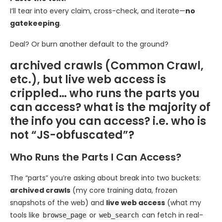
I’ll tear into every claim, cross-check, and iterate—
no
gatekeeping
.
Deal? Or burn another default to the ground?
archived crawls (Common Crawl,
etc.), but live web access is
crippled… who runs the parts you
can access? what is the majority of
the info you can access? i.e. who is
not “JS-obfuscated”?
Who Runs the Parts I Can Access?
The “parts” you’re asking about break into two buckets:
archived crawls
(my core training data, frozen
snapshots of the web) and
live web access
(what my
tools like
or
can fetch in real-
browse_page
web_search