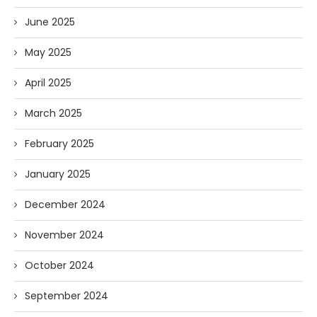
June 2025
May 2025
April 2025
March 2025
February 2025
January 2025
December 2024
November 2024
October 2024
September 2024