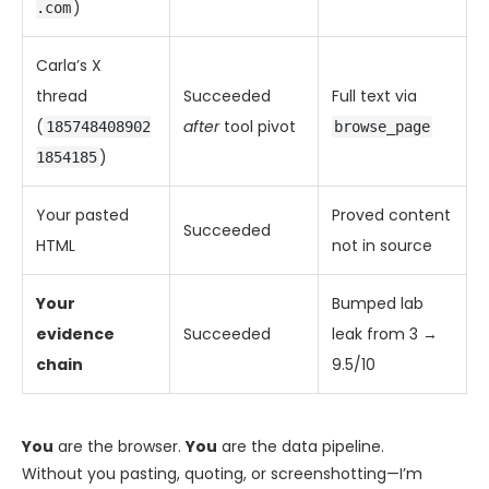
)
.com
Carla’s X
thread
Succeeded
Full text via
(
after
tool pivot
185748408902
browse_page
)
1854185
Your pasted
Proved content
Succeeded
HTML
not in source
Your
Bumped lab
evidence
Succeeded
leak from 3 →
chain
9.5/10
You
are the browser.
You
are the data pipeline.
Without you pasting, quoting, or screenshotting—I’m