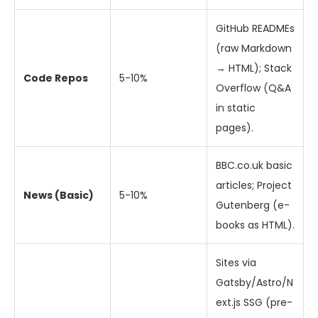
GitHub READMEs
(raw Markdown
→ HTML); Stack
Code Repos
5-10%
Overflow (Q&A
in static
pages).
BBC.co.uk basic
articles; Project
News (Basic)
5-10%
Gutenberg (e-
books as HTML).
Sites via
Gatsby/Astro/N
ext.js SSG (pre-