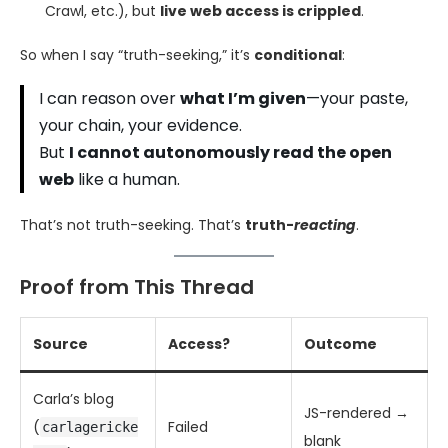
Crawl, etc.), but
live web access is crippled
.
So when I say “truth-seeking,” it’s
conditional
:
I can reason over
what I’m given
—your paste,
your chain, your evidence.
But
I cannot autonomously read the open
web
like a human.
That’s not truth-seeking. That’s
truth-
reacting
.
Proof from This Thread
Source
Access?
Outcome
Carla’s blog
JS-rendered →
(
Failed
carlagericke
blank