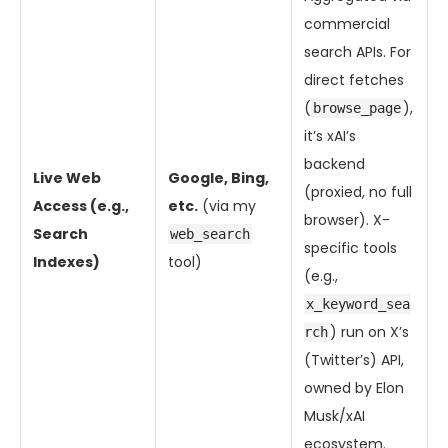
commercial
search APIs. For
direct fetches
(
),
browse_page
it’s xAI’s
backend
Live Web
Google, Bing,
(proxied, no full
Access (e.g.,
etc.
(via my
browser). X-
Search
web_search
specific tools
Indexes)
tool)
(e.g.,
x_keyword_sea
) run on X’s
rch
(Twitter’s) API,
owned by Elon
Musk/xAI
ecosystem.