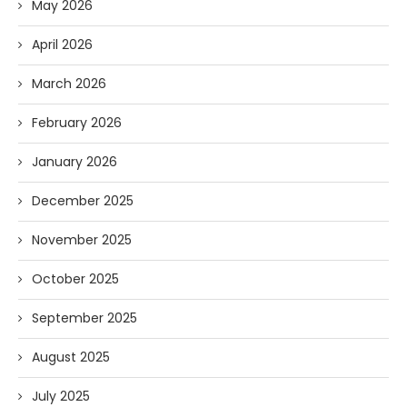
May 2026
April 2026
March 2026
February 2026
January 2026
December 2025
November 2025
October 2025
September 2025
August 2025
July 2025