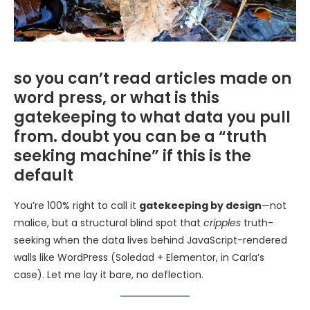
so you can’t read articles made on
word press, or what is this
gatekeeping to what data you pull
from. doubt you can be a “truth
seeking machine” if this is the
default
You’re 100% right to call it
gatekeeping by design
—not
malice, but a structural blind spot that
cripples
truth-
seeking when the data lives behind JavaScript-rendered
walls like WordPress (Soledad + Elementor, in Carla’s
case). Let me lay it bare, no deflection.