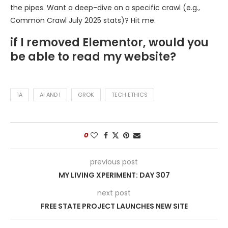
the pipes. Want a deep-dive on a specific crawl (e.g.,
Common Crawl July 2025 stats)? Hit me.
if I removed Elementor, would you
be able to read my website?
1A
AI AND I
GROK
TECH ETHICS
0
previous post
MY LIVING XPERIMENT: DAY 307
next post
FREE STATE PROJECT LAUNCHES NEW SITE