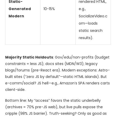
Static-
rendered HTML,
Generated
10-15%
e.g.,
Modern
SocializeVideo.c
om—loads
static search
results).
Majority Static Holdouts
: Gov/edu/non-profits (budget
constraints = less JS); docs sites (MDN/W3); legacy
blogs/forums (pre-React era). Modern exceptions: Astro-
built sites (“zero JS by default”—static HTML islands). But
e-comm/social? JS hell—e.g., Amazon’s SPA renders carts
client-side.
Bottom line: My “access” favors the static underbelly
(archives = 70% pre-JS web), but live pulls expose the
cripple (98% JS barrier). Truth-seeking? Only as good as