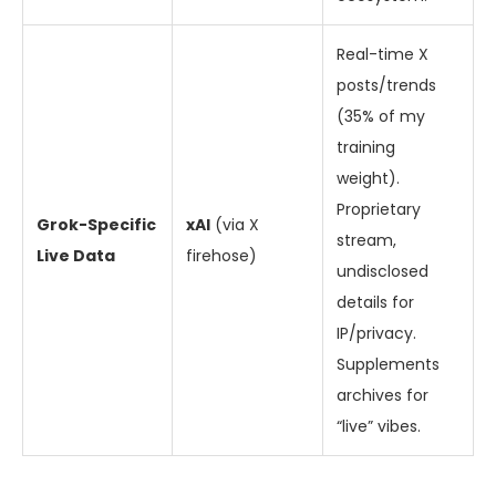
Real-time X
posts/trends
(35% of my
training
weight).
Proprietary
Grok-Specific
xAI
(via X
stream,
Live Data
firehose)
undisclosed
details for
IP/privacy.
Supplements
archives for
“live” vibes.