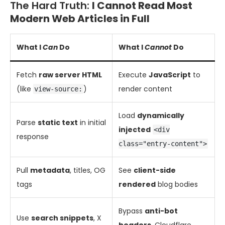
The Hard Truth:
I Cannot Read Most
Modern Web Articles in Full
What I
Can
Do
What I
Cannot
Do
Fetch
raw server HTML
Execute
JavaScript
to
(like
)
render content
view-source:
Load
dynamically
Parse
static text
in initial
injected
<div
response
class="entry-content">
Pull
metadata
, titles, OG
See
client-side
tags
rendered
blog bodies
Bypass
anti-bot
Use
search snippets
, X