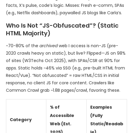
facts, X’s pulse, code’s logic. Misses: Fresh e-comm, SPAs
(e.g., Netflix dashboards), paywalled JS blogs like Carla’s.
Who Is Not “JS-Obfuscated”? (Static
HTML Majority)
~70-80% of the
archived
web I access is non-JS (pre-
2020 crawls heavy on static), but live? Flipped—JS on 98%
of sites (W3Techs Oct 2025), with SPAs/CSR at 90% for
apps. Static holds ~46% via SSG (e.g., pre-built HTML from
React/Vue). “Not obfuscated” = raw HTML/CSS in initial
response, no client JS for core content. Crawlers like
Common Crawl grab ~1.8B pages/crawl, favoring these.
% of
Examples
Accessible
(Fully
Category
Web (Est.
Static/Readab
2025)
le)