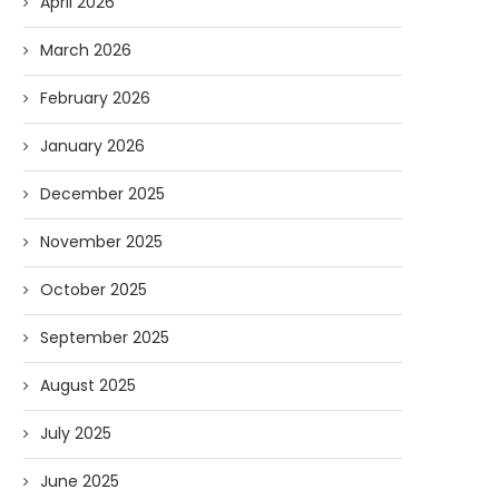
April 2026
March 2026
February 2026
January 2026
December 2025
November 2025
Forget Who’ll Build the Roads—
Oldie But Goodie: RAP 
October 2025
Who’ll Surveil Them? |...
Higgs Boson...
07/23/2026
07/09/2026
September 2025
August 2025
July 2025
June 2025