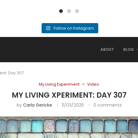
Follow on Instagram
ABOUT
BLOG
ent: Day 307
My Living Experiment
Video
MY LIVING XPERIMENT: DAY 307
by
Carla Gericke
11/03/2025
0 comments