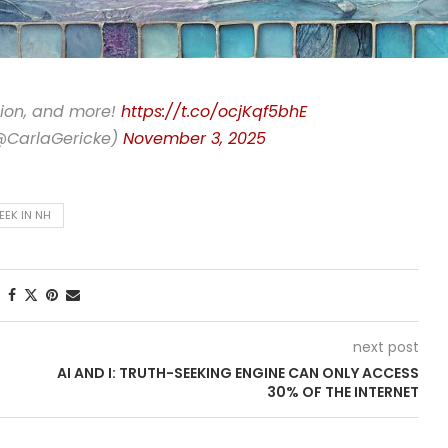
ation, and more!
https://t.co/ocjKqf5bhE
(@CarlaGericke)
November 3, 2025
EEK IN NH
next post
AI AND I: TRUTH-SEEKING ENGINE CAN ONLY ACCESS
30% OF THE INTERNET