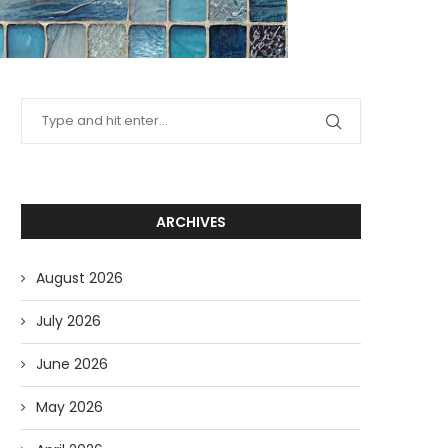
ARCHIVES
August 2026
July 2026
June 2026
May 2026