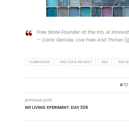
Free State Founder at the Inn, AI Innov
— Carla Gericke, Live Free And Thrive! 
CLUBHOUSES
FREE STATE PROJECT
MLX
THIS W
0
previous post
MY LIVING XPERIMENT: DAY 306