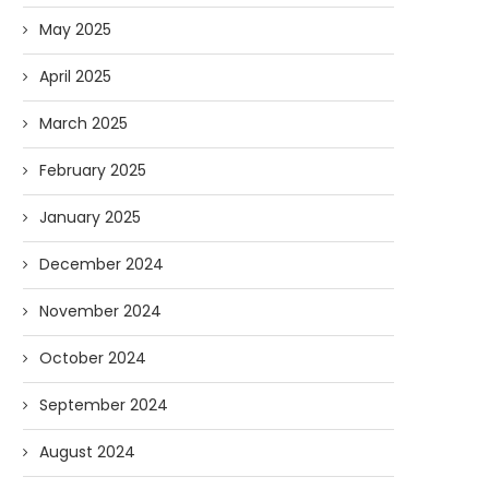
May 2025
April 2025
March 2025
February 2025
January 2025
December 2024
November 2024
October 2024
September 2024
August 2024