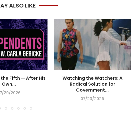
AY ALSO LIKE
the Fifth — After His
Watching the Watchers: A
Own...
Radical Solution for
Government...
7/29/2026
07/23/2026