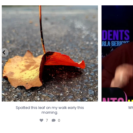
Spotted this leaf on my walk early this
Wha
morning.
7
0
Spotted this leaf on my walk early this
Wh
morning.
7
0