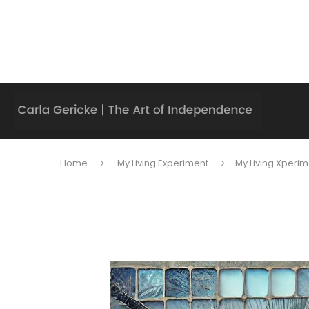
Home
My Living Experiment
My Living Xperim