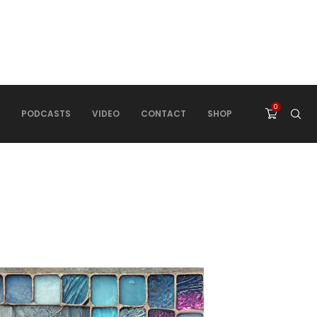
0
PODCASTS
VIDEO
CONTACT
SHOP