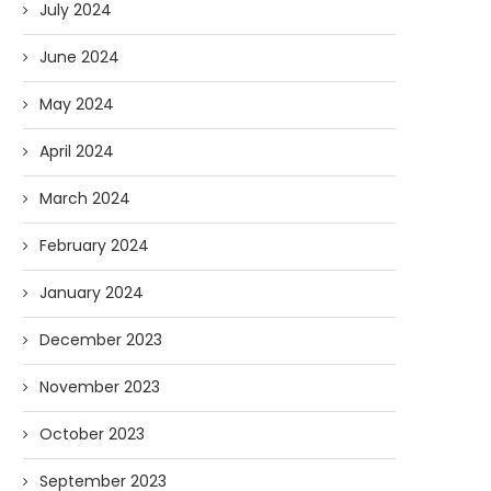
July 2024
June 2024
May 2024
April 2024
March 2024
February 2024
January 2024
December 2023
November 2023
October 2023
September 2023