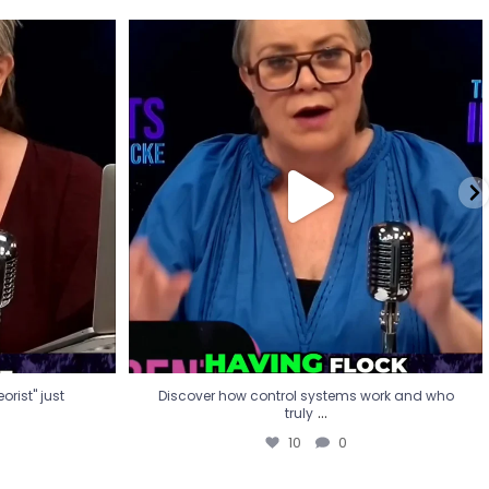
eorist" just
Discover how control systems work and who
truly
...
10
0
rist" just
Discover how control systems work and who
...
truly
10
0