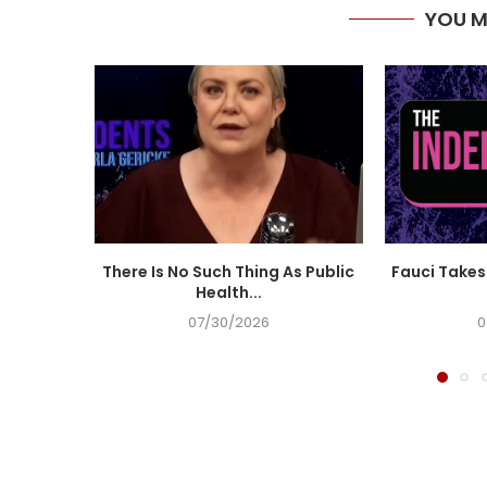
YOU M
There Is No Such Thing As Public
Fauci Takes 
Health...
07/30/2026
0