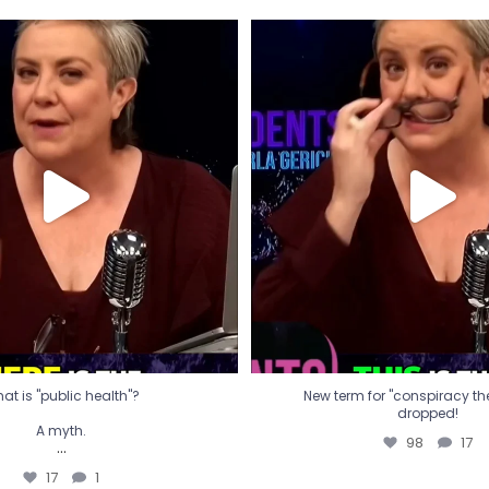
t is "public health"?
New term for "conspiracy th
dropped!
A myth.
98
17
...
17
1
at is "public health"?
New term for "conspiracy theo
dropped!
A myth.
98
17
...
17
1