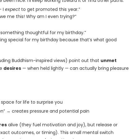
 been nice. I’ll keep working toward it or find other paths.”
— I
expect
to get promoted this year.”
 owe me this! Why am I even trying?”
 something thoughtful for my birthday.”
ng special for my birthday because that’s what good
luding Buddhism-inspired views) point out that
unmet
le
desires
— when held lightly — can actually bring pleasure
 space for life to surprise you
” → creates pressure and potential pain
res
alive (they fuel motivation and joy), but release or
exact outcomes, or timing). This small mental switch