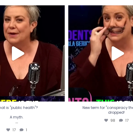
t is "public health"?
New term for "conspiracy th
dropped!
A myth.
98
17
...
17
1
at is "public health"?
New term for "conspiracy theo
dropped!
A myth.
98
17
...
17
1