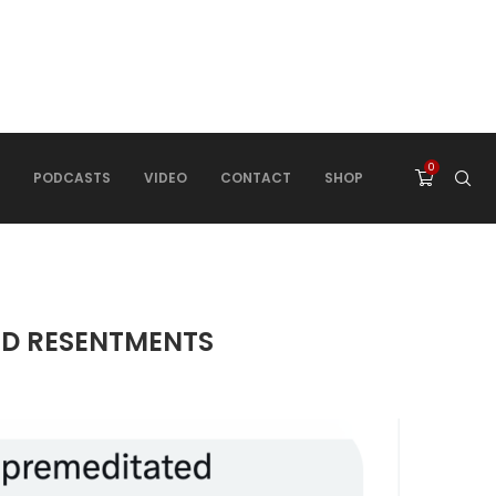
0
PODCASTS
VIDEO
CONTACT
SHOP
ED RESENTMENTS