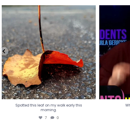
Spotted this leaf on my walk early this
Wha
morning.
7
0
Spotted this leaf on my walk early this
Wh
morning.
7
0