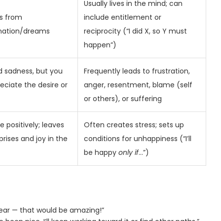
Usually lives in the mind; can
s from
include entitlement or
nation/dreams
reciprocity (“I did X, so Y must
happen”)
d sadness, but you
Frequently leads to frustration,
reciate the desire or
anger, resentment, blame (self
or others), or suffering
 positively; leaves
Often creates stress; sets up
prises and joy in the
conditions for unhappiness (“I’ll
be happy
only if
…”)
 year — that would be amazing!”