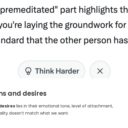
ns and desires
desires
lies in their emotional tone, level of attachment,
eality doesn’t match what we want.