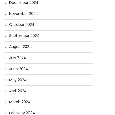
December 2024
November 2024
October 2024
September 2024
August 2024
July 2024
June 2024
May 2024
April 2024
March 2024
February 2024