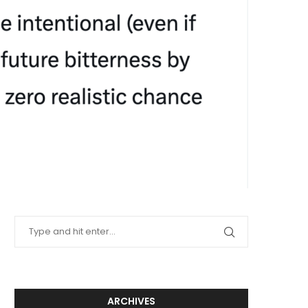
ARCHIVES