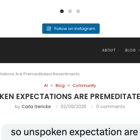
Follow on Instagram
ABOUT
BLOG
ctations Are Premeditated Resentments
AI
Blog
Community
POKEN EXPECTATIONS ARE PREMEDITAT
by
Carla Gericke
02/09/2026
0 comments