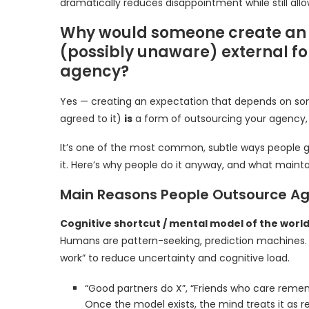
dramatically reduces disappointment while still all
Why would someone create an e
(possibly unaware) external for
agency?
Yes — creating an expectation that depends on som
agreed to it)
is
a form of outsourcing your agency, 
It’s one of the most common, subtle ways people gi
it. Here’s why people do it anyway, and what mainta
Main Reasons People Outsource A
Cognitive shortcut / mental model of the worl
Humans are pattern-seeking, prediction machines. 
work” to reduce uncertainty and cognitive load.
“Good partners do X”, “Friends who care rememb
Once the model exists, the mind treats it as rea