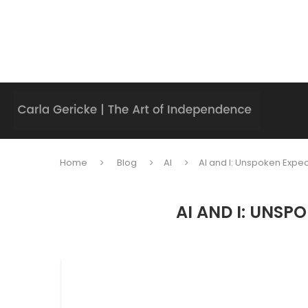
Home
Blog
AI
AI and I: Unspoken Expe
AI AND I: UNS