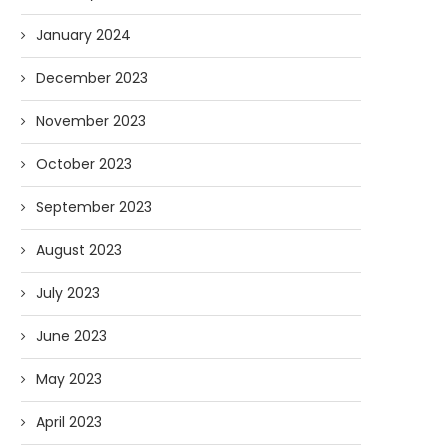
January 2024
December 2023
November 2023
October 2023
September 2023
August 2023
July 2023
June 2023
May 2023
April 2023