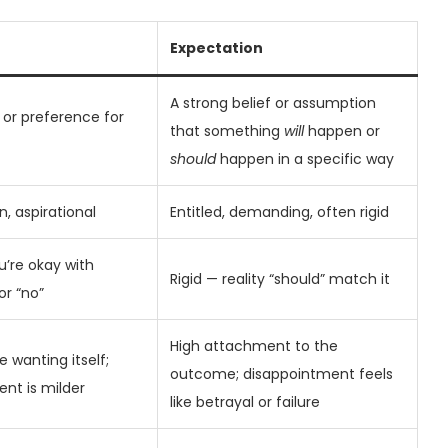
Expectation
A strong belief or assumption
, or preference for
that something
will
happen or
should
happen in a specific way
n, aspirational
Entitled, demanding, often rigid
u’re okay with
Rigid — reality “should” match it
or “no”
High attachment to the
 wanting itself;
outcome; disappointment feels
nt is milder
like betrayal or failure