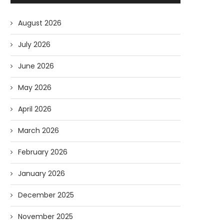
August 2026
July 2026
June 2026
May 2026
April 2026
March 2026
February 2026
January 2026
December 2025
November 2025