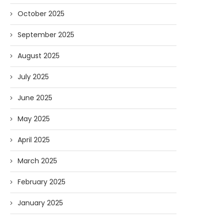
October 2025
September 2025
August 2025
July 2025
June 2025
May 2025
April 2025
March 2025
February 2025
January 2025