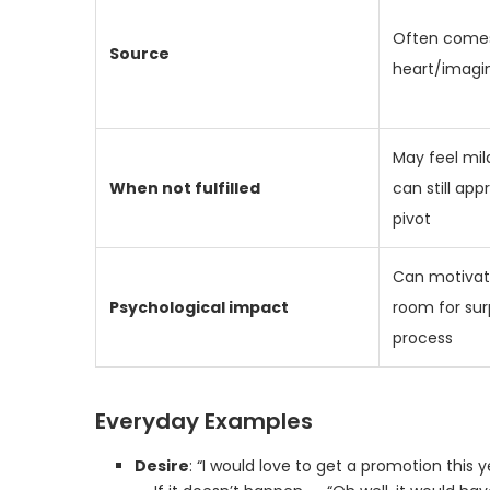
Often come
Source
heart/imagi
May feel mil
When not fulfilled
can still app
pivot
Can motivate
Psychological impact
room for sur
process
Everyday Examples
Desire
: “I would love to get a promotion this