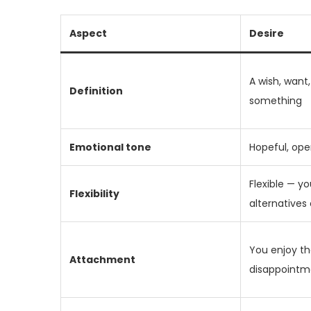
Aspect
Desire
A wish, want
Definition
something
Emotional tone
Hopeful, ope
Flexible — yo
Flexibility
alternatives 
You enjoy the
Attachment
disappointme