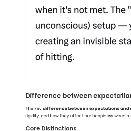
Difference between expectatio
The key
difference between expectations and 
rigidity, and how they affect our happiness when r
Core Distinctions