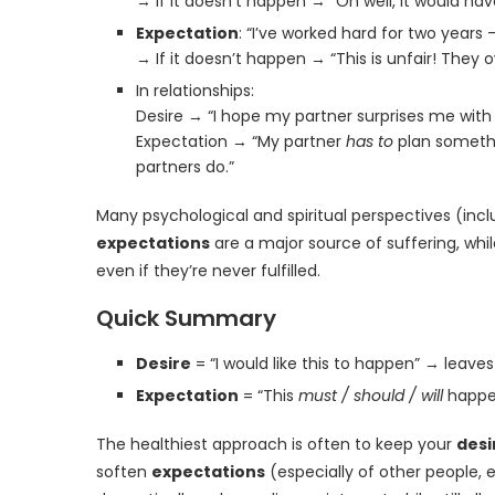
→ If it doesn’t happen → “Oh well, it would have
Expectation
: “I’ve worked hard for two years 
→ If it doesn’t happen → “This is unfair! They
In relationships:
Desire → “I hope my partner surprises me with
Expectation → “My partner
has to
plan somethi
partners do.”
Many psychological and spiritual perspectives (inc
expectations
are a major source of suffering, whi
even if they’re never fulfilled.
Quick Summary
Desire
= “I would like this to happen” → leaves
Expectation
= “This
must / should / will
happen
The healthiest approach is often to keep your
desi
soften
expectations
(especially of other people, 