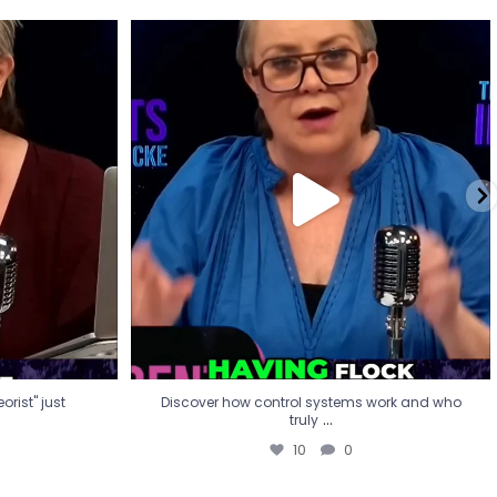
eorist" just
Discover how control systems work and who
truly
...
10
0
rist" just
Discover how control systems work and who
...
truly
10
0