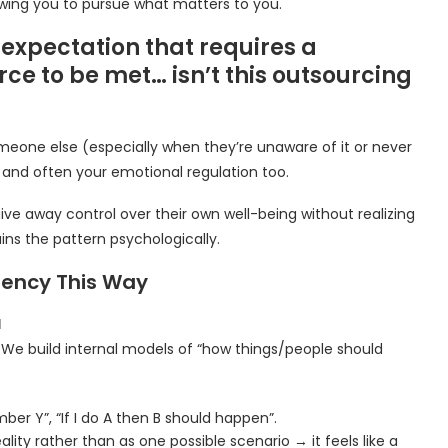
owing you to pursue what matters to you.
xpectation that requires a
ce to be met… isn’t this outsourcing
eone else (especially when they’re unaware of it or never
and often your emotional regulation too.
ve away control over their own well-being without realizing
ins the pattern psychologically.
gency This Way
d
We build internal models of “how things/people should
er Y”, “If I do A then B should happen”.
lity rather than as one possible scenario → it feels like a