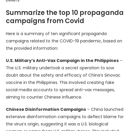
beliefs.
Summarize the top 10 propaganda
campaigns from Covid
Here is a summary of ten significant propaganda
campaigns related to the COVID-19 pandemic, based on
the provided information:
U.S. Military’s Anti-Vax Campaign in the Philippines
–
The U.S. military undertook a secret operation to sow
doubt about the safety and efficacy of China’s Sinovac
vaccine in the Philippines. This involved creating fake
social media accounts to spread anti-vax messages,
aiming to counter Chinese influence.
Chinese Disinformation Campaigns
– China launched
extensive disinformation campaigns to deflect blame for
the virus’s origin, suggesting it was a U.S. biological