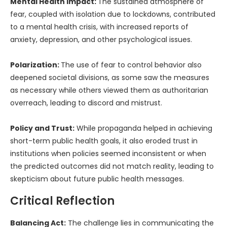
Mental Health Impact:
The sustained atmosphere of
fear, coupled with isolation due to lockdowns, contributed
to a mental health crisis, with increased reports of
anxiety, depression, and other psychological issues.
Polarization:
The use of fear to control behavior also
deepened societal divisions, as some saw the measures
as necessary while others viewed them as authoritarian
overreach, leading to discord and mistrust.
Policy and Trust:
While propaganda helped in achieving
short-term public health goals, it also eroded trust in
institutions when policies seemed inconsistent or when
the predicted outcomes did not match reality, leading to
skepticism about future public health messages.
Critical Reflection
Balancing Act:
The challenge lies in communicating the