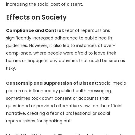
increasing the social cost of dissent.
Effects on Society
Compliance and Control:
Fear of repercussions
significantly increased adherence to public health
guidelines. However, it also led to instances of over-
compliance, where people were afraid to leave their
homes or engage in any activities that could be seen as
risky.
Censorship and Suppression of Dissent: S
ocial media
platforms, influenced by public health messaging,
sometimes took down content or accounts that
questioned or provided alternative views on the official
narrative, creating a fear of professional or social
repercussions for speaking out.