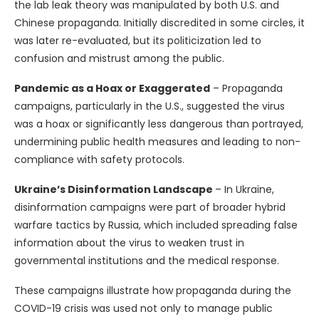
the lab leak theory was manipulated by both U.S. and
Chinese propaganda. Initially discredited in some circles, it
was later re-evaluated, but its politicization led to
confusion and mistrust among the public.
Pandemic as a Hoax or Exaggerated
– Propaganda
campaigns, particularly in the U.S., suggested the virus
was a hoax or significantly less dangerous than portrayed,
undermining public health measures and leading to non-
compliance with safety protocols.
Ukraine’s Disinformation Landscape
– In Ukraine,
disinformation campaigns were part of broader hybrid
warfare tactics by Russia, which included spreading false
information about the virus to weaken trust in
governmental institutions and the medical response.
These campaigns illustrate how propaganda during the
COVID-19 crisis was used not only to manage public