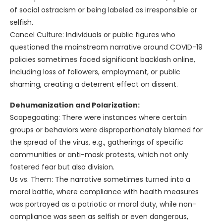
of social ostracism or being labeled as irresponsible or
selfish.
Cancel Culture: Individuals or public figures who
questioned the mainstream narrative around COVID-19
policies sometimes faced significant backlash online,
including loss of followers, employment, or public
shaming, creating a deterrent effect on dissent.
Dehumanization and Polarization:
Scapegoating: There were instances where certain
groups or behaviors were disproportionately blamed for
the spread of the virus, e.g., gatherings of specific
communities or anti-mask protests, which not only
fostered fear but also division.
Us vs. Them: The narrative sometimes turned into a
moral battle, where compliance with health measures
was portrayed as a patriotic or moral duty, while non-
compliance was seen as selfish or even dangerous,