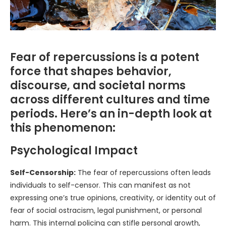
Fear of repercussions is a potent
force that shapes behavior,
discourse, and societal norms
across different cultures and time
periods. Here’s an in-depth look at
this phenomenon:
Psychological Impact
Self-Censorship:
The fear of repercussions often leads
individuals to self-censor. This can manifest as not
expressing one’s true opinions, creativity, or identity out of
fear of social ostracism, legal punishment, or personal
harm. This internal policing can stifle personal growth,