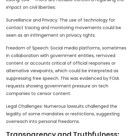
impact on civil liberties:
Surveillance and Privacy: The use of technology for
contact tracing and monitoring movements could be
seen as an infringement on privacy rights.
Freedom of Speech: Social media platforms, sometimes
in collaboration with government entities, removed
content or accounts critical of official responses or
alternative viewpoints, which could be interpreted as
suppressing free speech. This was evidenced by FOIA
requests showing government pressure on tech
companies to censor content.
Legal Challenges: Numerous lawsuits challenged the
legality of some mandates or restrictions, suggesting
overreach into personal freedoms.
Transparency and Truthfulness: