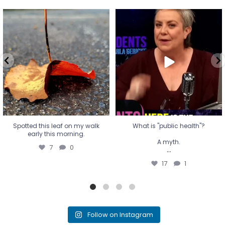
Spotted this leaf on my walk
What is "public health"?
early this morning.
A myth.
7
0
...
17
1
Spotted this leaf on my walk
What is "public health"?
early this morning.
A myth.
7
0
...
17
1
Follow on Instagram