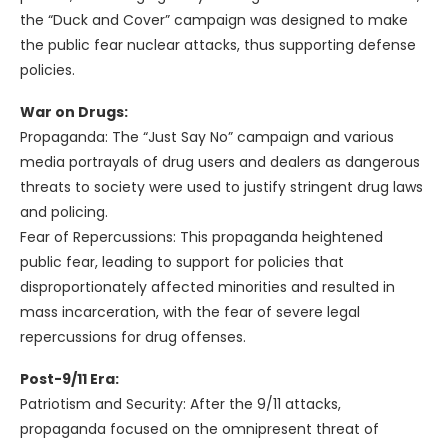
the “Duck and Cover” campaign was designed to make
the public fear nuclear attacks, thus supporting defense
policies.
War on Drugs:
Propaganda: The “Just Say No” campaign and various
media portrayals of drug users and dealers as dangerous
threats to society were used to justify stringent drug laws
and policing.
Fear of Repercussions: This propaganda heightened
public fear, leading to support for policies that
disproportionately affected minorities and resulted in
mass incarceration, with the fear of severe legal
repercussions for drug offenses.
Post-9/11 Era:
Patriotism and Security: After the 9/11 attacks,
propaganda focused on the omnipresent threat of