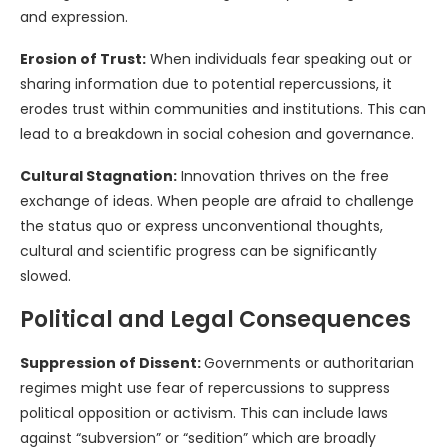
and expression.
Erosion of Trust:
When individuals fear speaking out or
sharing information due to potential repercussions, it
erodes trust within communities and institutions. This can
lead to a breakdown in social cohesion and governance.
Cultural Stagnation:
Innovation thrives on the free
exchange of ideas. When people are afraid to challenge
the status quo or express unconventional thoughts,
cultural and scientific progress can be significantly
slowed.
Political and Legal Consequences
Suppression of Dissent:
Governments or authoritarian
regimes might use fear of repercussions to suppress
political opposition or activism. This can include laws
against “subversion” or “sedition” which are broadly