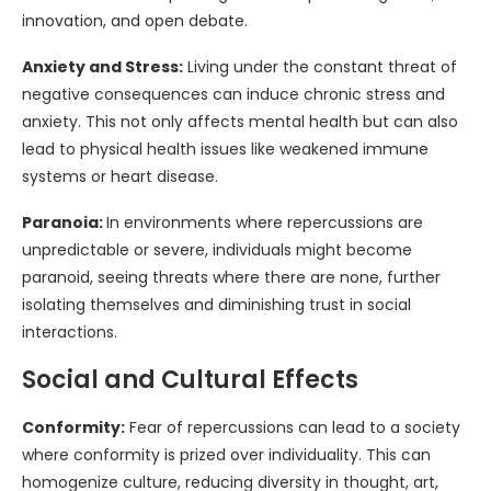
innovation, and open debate.
Anxiety and Stress:
Living under the constant threat of
negative consequences can induce chronic stress and
anxiety. This not only affects mental health but can also
lead to physical health issues like weakened immune
systems or heart disease.
Paranoia:
In environments where repercussions are
unpredictable or severe, individuals might become
paranoid, seeing threats where there are none, further
isolating themselves and diminishing trust in social
interactions.
Social and Cultural Effects
Conformity:
Fear of repercussions can lead to a society
where conformity is prized over individuality. This can
homogenize culture, reducing diversity in thought, art,