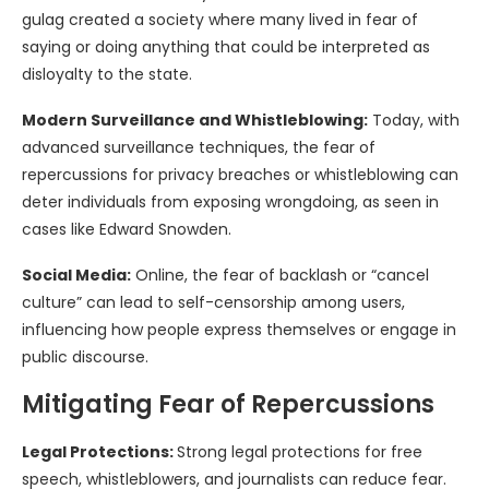
gulag created a society where many lived in fear of
saying or doing anything that could be interpreted as
disloyalty to the state.
Modern Surveillance and Whistleblowing:
Today, with
advanced surveillance techniques, the fear of
repercussions for privacy breaches or whistleblowing can
deter individuals from exposing wrongdoing, as seen in
cases like Edward Snowden.
Social Media:
Online, the fear of backlash or “cancel
culture” can lead to self-censorship among users,
influencing how people express themselves or engage in
public discourse.
Mitigating Fear of Repercussions
Legal Protections:
Strong legal protections for free
speech, whistleblowers, and journalists can reduce fear.