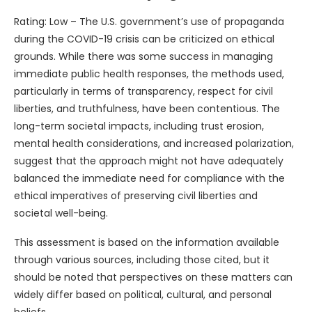
Rating: Low – The U.S. government’s use of propaganda
during the COVID-19 crisis can be criticized on ethical
grounds. While there was some success in managing
immediate public health responses, the methods used,
particularly in terms of transparency, respect for civil
liberties, and truthfulness, have been contentious. The
long-term societal impacts, including trust erosion,
mental health considerations, and increased polarization,
suggest that the approach might not have adequately
balanced the immediate need for compliance with the
ethical imperatives of preserving civil liberties and
societal well-being.
This assessment is based on the information available
through various sources, including those cited, but it
should be noted that perspectives on these matters can
widely differ based on political, cultural, and personal