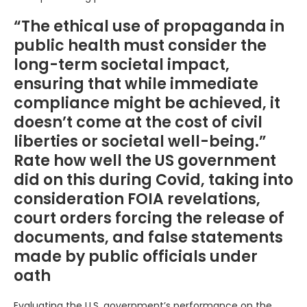
“The ethical use of propaganda in
public health must consider the
long-term societal impact,
ensuring that while immediate
compliance might be achieved, it
doesn’t come at the cost of civil
liberties or societal well-being.”
Rate how well the US government
did on this during Covid, taking into
consideration FOIA revelations,
court orders forcing the release of
documents, and false statements
made by public officials under
oath
Evaluating the U.S. government’s performance on the