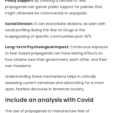
Policy Support:
By creating a climate of fear,
propaganda can garner public support for policies that
might otherwise be controversial or unpopular.
Social Division:
It can exacerbate divisions, as seen with
racial profiling during the War on Drugs or the
scapegoating of specific communities post-9/11.
Long-term Psychological Impact:
Continuous exposure
to fear-based propaganda can have lasting effects on
how citizens view their government, each other, and their
own freedoms.
Understanding these mechanisms helps in critically
assessing current narratives and advocating for a more
open, fearless discourse in American society.
Include an analysis with Covid
The use of propaganda to manufacture fear of