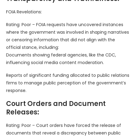
FOIA Revelations:
Rating: Poor – FOIA requests have uncovered instances
where the government was involved in shaping narratives
or censoring information that did not align with the
official stance, including:
Documents showing federal agencies, like the CDC,
influencing social media content moderation.
Reports of significant funding allocated to public relations
firms to manage public perception of the government’s
response.
Court Orders and Document
Releases:
Rating: Poor – Court orders have forced the release of
documents that reveal a discrepancy between public