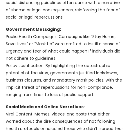
social distancing guidelines often came with a narrative
of shame or legal consequences, reinforcing the fear of
social or legal repercussions.
Government Messaging:
Public Health Campaigns: Campaigns like “Stay Home,
Save Lives” or “Mask Up” were crafted to instill a sense of
urgency and fear of what could happen if individuals did
not adhere to guidelines.
Policy Justification: By highlighting the catastrophic
potential of the virus, governments justified lockdowns,
business closures, and mandatory mask policies, with the
implicit threat of repercussions for non-compliance,
ranging from fines to loss of public support.
Social Media and Online Narratives:
Viral Content: Memes, videos, and posts that either
warned about the dire consequences of not following
health protocols or ridiculed those who didn’t, spread fear