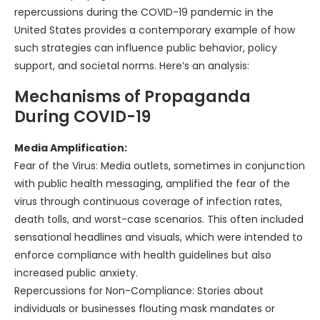
repercussions during the COVID-19 pandemic in the
United States provides a contemporary example of how
such strategies can influence public behavior, policy
support, and societal norms. Here’s an analysis:
Mechanisms of Propaganda
During COVID-19
Media Amplification:
Fear of the Virus: Media outlets, sometimes in conjunction
with public health messaging, amplified the fear of the
virus through continuous coverage of infection rates,
death tolls, and worst-case scenarios. This often included
sensational headlines and visuals, which were intended to
enforce compliance with health guidelines but also
increased public anxiety.
Repercussions for Non-Compliance: Stories about
individuals or businesses flouting mask mandates or