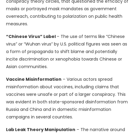
conspiracy theory circles, that questioned the efficacy of
masks or portrayed mask mandates as government
overreach, contributing to polarization on public health
measures.
“Chinese Virus” Label
– The use of terms like “Chinese
virus” or “Wuhan virus” by U.S. political figures was seen as
a form of propaganda to shift blame and potentially
incite discrimination or xenophobia towards Chinese or
Asian communities.
Vaccine Misinformation
– Various actors spread
misinformation about vaccines, including claims that
vaccines were unsafe or part of a larger conspiracy. This
was evident in both state-sponsored disinformation from
Russia and China and in domestic misinformation
campaigns in several countries.
Lab Leak Theory Manipulation
– The narrative around