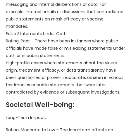
messaging and internal deliberations or data. For
example, internal emails or discussions that contradicted
public statements on mask efficacy or vaccine
mandates.
False Statements Under Oath:
Rating: Poor – There have been instances where public
officials have made false or misleading statements under
oath or in public statements:
High-profile cases where statements about the virus’s
origin, treatment efficacy, or data transparency have
been questioned or proven inaccurate, as seen in various
testimonies or public statements that were later
contradicted by evidence or subsequent investigations.
Societal Well-being:
Long-Term Impact:
Rating: Moderate to Low – The long-term effects on