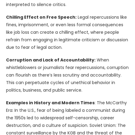
interpreted to silence critics.
Chilling Effect on Free Speech:
Legal repercussions like
fines, imprisonment, or even less formal consequences
like job loss can create a chilling effect, where people
refrain from engaging in legitimate criticism or discussion
due to fear of legal action.
Corruption and Lack of Accountability:
When
whistleblowers or journalists fear repercussions, corruption
can flourish as there’s less scrutiny and accountability.
This can perpetuate cycles of unethical behavior in
politics, business, and public service.
Examples in History and Modern Times
: The McCarthy
Era: In the U.S., fear of being labeled a communist during
the 1950s led to widespread self-censorship, career
destruction, and a culture of suspicion. Soviet Union: The
constant surveillance by the KGB and the threat of the