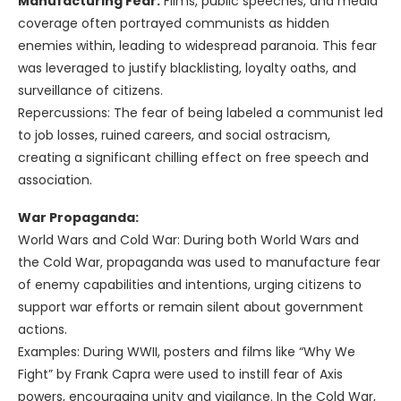
Manufacturing Fear:
Films, public speeches, and media
coverage often portrayed communists as hidden
enemies within, leading to widespread paranoia. This fear
was leveraged to justify blacklisting, loyalty oaths, and
surveillance of citizens.
Repercussions: The fear of being labeled a communist led
to job losses, ruined careers, and social ostracism,
creating a significant chilling effect on free speech and
association.
War Propaganda:
World Wars and Cold War: During both World Wars and
the Cold War, propaganda was used to manufacture fear
of enemy capabilities and intentions, urging citizens to
support war efforts or remain silent about government
actions.
Examples: During WWII, posters and films like “Why We
Fight” by Frank Capra were used to instill fear of Axis
powers, encouraging unity and vigilance. In the Cold War,