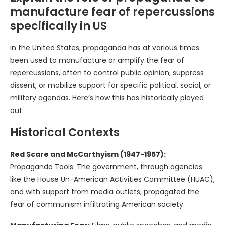
manufacture fear of repercussions
specifically in US
in the United States, propaganda has at various times
been used to manufacture or amplify the fear of
repercussions, often to control public opinion, suppress
dissent, or mobilize support for specific political, social, or
military agendas. Here’s how this has historically played
out:
Historical Contexts
Red Scare and McCarthyism (1947-1957):
Propaganda Tools: The government, through agencies
like the House Un-American Activities Committee (HUAC),
and with support from media outlets, propagated the
fear of communism infiltrating American society.