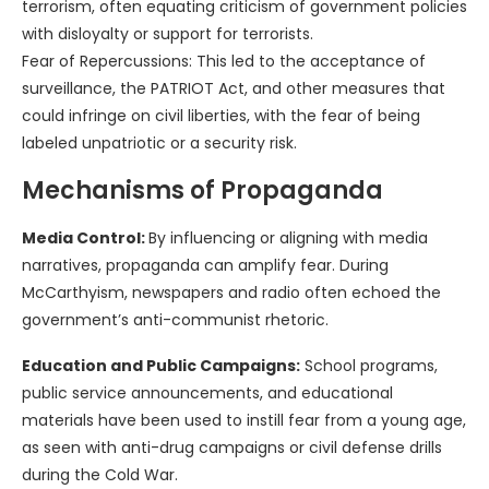
terrorism, often equating criticism of government policies
with disloyalty or support for terrorists.
Fear of Repercussions: This led to the acceptance of
surveillance, the PATRIOT Act, and other measures that
could infringe on civil liberties, with the fear of being
labeled unpatriotic or a security risk.
Mechanisms of Propaganda
Media Control:
By influencing or aligning with media
narratives, propaganda can amplify fear. During
McCarthyism, newspapers and radio often echoed the
government’s anti-communist rhetoric.
Education and Public Campaigns:
School programs,
public service announcements, and educational
materials have been used to instill fear from a young age,
as seen with anti-drug campaigns or civil defense drills
during the Cold War.