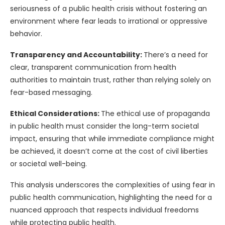
seriousness of a public health crisis without fostering an
environment where fear leads to irrational or oppressive
behavior.
Transparency and Accountability:
There’s a need for
clear, transparent communication from health
authorities to maintain trust, rather than relying solely on
fear-based messaging.
Ethical Considerations:
The ethical use of propaganda
in public health must consider the long-term societal
impact, ensuring that while immediate compliance might
be achieved, it doesn’t come at the cost of civil liberties
or societal well-being.
This analysis underscores the complexities of using fear in
public health communication, highlighting the need for a
nuanced approach that respects individual freedoms
while protecting public health.