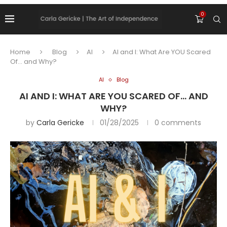
0
Home
Blog
AI
AI and I: What Are YOU Scared
Of… and Why?
AI
Blog
AI AND I: WHAT ARE YOU SCARED OF… AND
WHY?
by
Carla Gericke
01/28/2025
0 comments