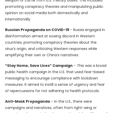
weapon or came from U.S. military bases. This included
promoting conspiracy theories and manipulating public
opinion on social media both domestically and
internationally.
Russian Propaganda on COVID-19
– Russia engaged in
disinformation aimed at sowing discord in Western
countries, promoting conspiracy theories about the
virus’s origin, and criticizing Western responses while
amplifying their own or China’s narratives.
“Stay Home, Save Lives” Campaign
– This was a broad
public health campaign in the U.S. that used fear-based
messaging to encourage compliance with lockdown
measures. It aimed to instill a sense of urgency and fear
of repercussions for not adhering to health protocols.
Anti-Mask Propaganda
– In the U.S., there were
campaigns and narratives, often from right-wing or