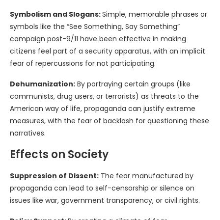
Symbolism and Slogans:
Simple, memorable phrases or
symbols like the “See Something, Say Something”
campaign post-9/11 have been effective in making
citizens feel part of a security apparatus, with an implicit
fear of repercussions for not participating.
Dehumanization:
By portraying certain groups (like
communists, drug users, or terrorists) as threats to the
American way of life, propaganda can justify extreme
measures, with the fear of backlash for questioning these
narratives.
Effects on Society
Suppression of Dissent:
The fear manufactured by
propaganda can lead to self-censorship or silence on
issues like war, government transparency, or civil rights.