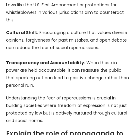
Laws like the U.S. First Amendment or protections for
whistleblowers in various jurisdictions aim to counteract
this.
Cultural Shift:
Encouraging a culture that values diverse
opinions, forgiveness for past mistakes, and open debate
can reduce the fear of social repercussions.
Transparency and Accountability:
When those in
power are held accountable, it can reassure the public
that speaking out can lead to positive change rather than
personal ruin.
Understanding the fear of repercussions is crucial in
building societies where freedom of expression is not just
protected by law but is actively nurtured through cultural
and social norms.
Explain the role of propaganda to