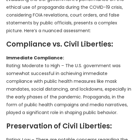
ethical use of propaganda during the COVID-19 crisis,
considering FOIA revelations, court orders, and false
statements by public officials, presents a complex
picture. Here’s a nuanced assessment:
Compliance vs. Civil Liberties:
Immediate Compliance:
Rating: Moderate to High – The U.S. government was
somewhat successful in achieving immediate
compliance with public health measures like mask
mandates, social distancing, and lockdowns, especially in
the early phases of the pandemic. Propaganda, in the
form of public health campaigns and media narratives,
played a significant role in shaping public behavior.
Preservation of Civil Liberties:
Rating: Low – There are notable concerns regarding the