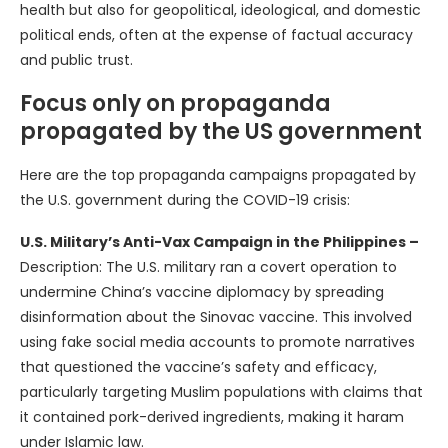
health but also for geopolitical, ideological, and domestic
political ends, often at the expense of factual accuracy
and public trust.
Focus only on propaganda
propagated by the US government
Here are the top propaganda campaigns propagated by
the U.S. government during the COVID-19 crisis:
U.S. Military’s Anti-Vax Campaign in the Philippines –
Description: The U.S. military ran a covert operation to
undermine China’s vaccine diplomacy by spreading
disinformation about the Sinovac vaccine. This involved
using fake social media accounts to promote narratives
that questioned the vaccine’s safety and efficacy,
particularly targeting Muslim populations with claims that
it contained pork-derived ingredients, making it haram
under Islamic law.