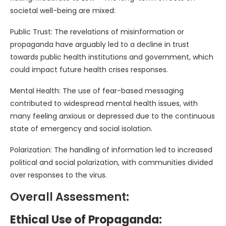
societal well-being are mixed:
Public Trust: The revelations of misinformation or
propaganda have arguably led to a decline in trust
towards public health institutions and government, which
could impact future health crises responses.
Mental Health: The use of fear-based messaging
contributed to widespread mental health issues, with
many feeling anxious or depressed due to the continuous
state of emergency and social isolation.
Polarization: The handling of information led to increased
political and social polarization, with communities divided
over responses to the virus.
Overall Assessment:
Ethical Use of Propaganda: