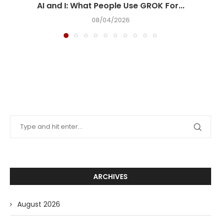
AI and I: What People Use GROK For...
08/04/2026
ARCHIVES
August 2026