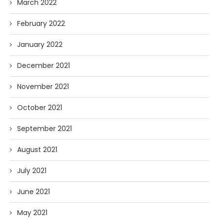
March 2022
February 2022
January 2022
December 2021
November 2021
October 2021
September 2021
August 2021
July 2021
June 2021
May 2021