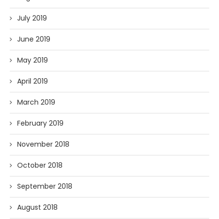
July 2019
June 2019
May 2019
April 2019
March 2019
February 2019
November 2018
October 2018
September 2018
August 2018