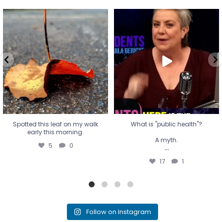
Spotted this leaf on my walk
What is "public health"?
early this morning.
A myth.
5
0
...
17
1
Spotted this leaf on my walk
What is "public health"?
early this morning.
A myth.
5
0
...
17
1
Follow on Instagram