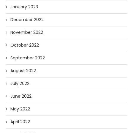
January 2023
December 2022
November 2022
October 2022
September 2022
August 2022
July 2022
June 2022
May 2022
April 2022