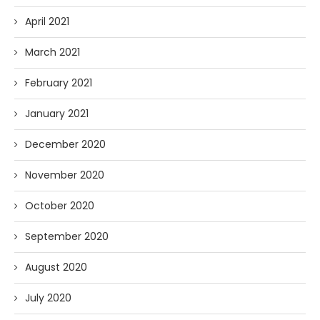
April 2021
March 2021
February 2021
January 2021
December 2020
November 2020
October 2020
September 2020
August 2020
July 2020