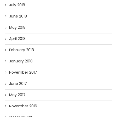
July 2018
June 2018
May 2018
April 2018
February 2018
January 2018
November 2017
June 2017
May 2017
November 2016