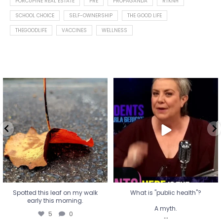
PORCUPINE REAL ESTATE
PRE
PROPAGANDA
RTKNH
SCHOOL CHOICE
SELF-OWNERSHIP
THE GOOD LIFE
THEGOODLIFE
VACCINES
WELLNESS
Spotted this leaf on my walk
What is "public health"?
early this morning.
A myth.
5
0
...
17
1
Spotted this leaf on my walk
What is "public health"?
early this morning.
A myth.
5
0
...