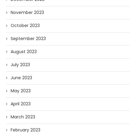
November 2023
October 2023
September 2023
August 2023
July 2023
June 2023
May 2023
April 2023
March 2023
February 2023