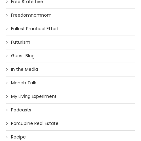
Free State Live
Freedomnomnom
Fullest Practical Effort
Futurism
Guest Blog
In the Media
Manch Talk
My Living Experiment
Podcasts
Porcupine Real Estate
Recipe