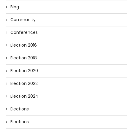
Blog
Community
Conferences
Election 2016
Election 2018
Election 2020
Election 2022
Election 2024
Elections
Elections