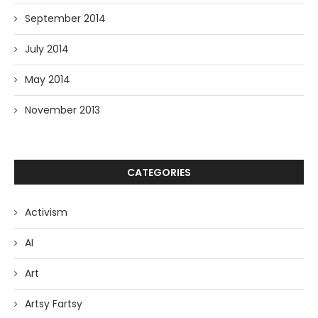
September 2014
July 2014
May 2014
November 2013
CATEGORIES
Activism
AI
Art
Artsy Fartsy