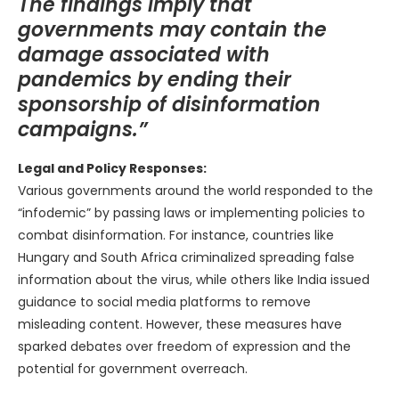
The findings imply that
governments may contain the
damage associated with
pandemics by ending their
sponsorship of disinformation
campaigns.”
Legal and Policy Responses:
Various governments around the world responded to the
“infodemic” by passing laws or implementing policies to
combat disinformation. For instance, countries like
Hungary and South Africa criminalized spreading false
information about the virus, while others like India issued
guidance to social media platforms to remove
misleading content. However, these measures have
sparked debates over freedom of expression and the
potential for government overreach.