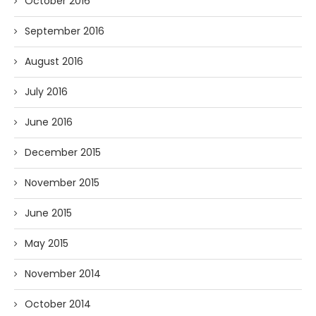
October 2016
September 2016
August 2016
July 2016
June 2016
December 2015
November 2015
June 2015
May 2015
November 2014
October 2014