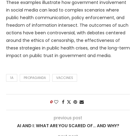
These examples illustrate how government involvement
in social media can lead to complex scenarios where
public health communication, policy enforcement, and
freedom of information intersect. The outcomes of such
actions have been controversial, with debates centered
around the ethics of censorship, the effectiveness of
these strategies in public health crises, and the long-term
impact on public trust in government and media.
1A
PROPAGANDA
VACCINES
0
previous post
AI AND I: WHAT ARE YOU SCARED OF… AND WHY?