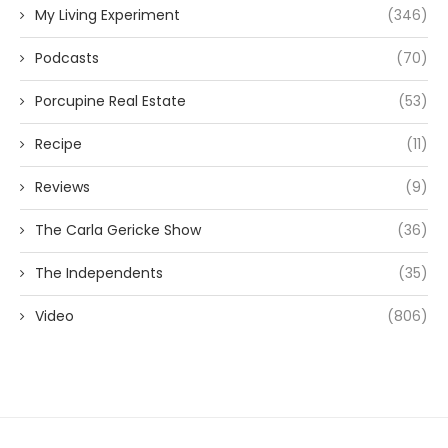
My Living Experiment
(346)
Podcasts
(70)
Porcupine Real Estate
(53)
Recipe
(11)
Reviews
(9)
The Carla Gericke Show
(36)
The Independents
(35)
Video
(806)