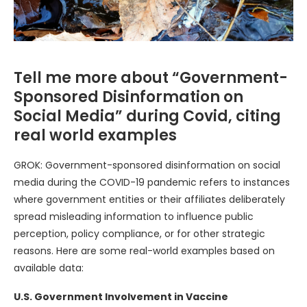
Tell me more about “Government-
Sponsored Disinformation on
Social Media” during Covid, citing
real world examples
GROK: Government-sponsored disinformation on social
media during the COVID-19 pandemic refers to instances
where government entities or their affiliates deliberately
spread misleading information to influence public
perception, policy compliance, or for other strategic
reasons. Here are some real-world examples based on
available data:
U.S. Government Involvement in Vaccine