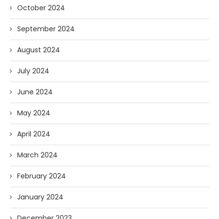
October 2024
September 2024
August 2024
July 2024
June 2024
May 2024
April 2024
March 2024
February 2024
January 2024
December 2023