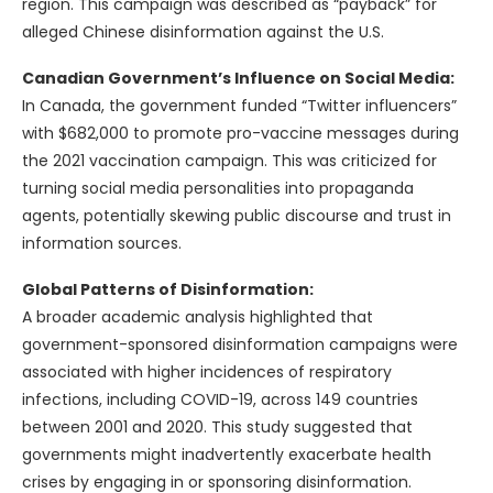
region. This campaign was described as “payback” for
alleged Chinese disinformation against the U.S.
Canadian Government’s Influence on Social Media:
In Canada, the government funded “Twitter influencers”
with $682,000 to promote pro-vaccine messages during
the 2021 vaccination campaign. This was criticized for
turning social media personalities into propaganda
agents, potentially skewing public discourse and trust in
information sources.
Global Patterns of Disinformation:
A broader academic analysis highlighted that
government-sponsored disinformation campaigns were
associated with higher incidences of respiratory
infections, including COVID-19, across 149 countries
between 2001 and 2020. This study suggested that
governments might inadvertently exacerbate health
crises by engaging in or sponsoring disinformation.