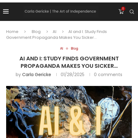
0
Home
Blog
AI
AI and I: Study Finds
Government Propaganda Makes You Sicker…
AI
Blog
AI AND I: STUDY FINDS GOVERNMENT
PROPAGANDA MAKES YOU SICKER…
by
Carla Gericke
01/28/2025
0 comments