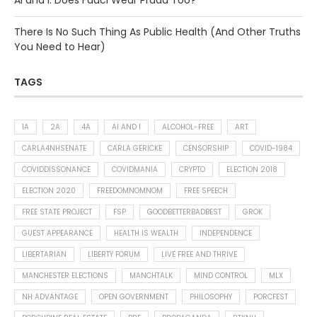
AI and I: Does Fauci Wear Prada Too?
There Is No Such Thing As Public Health (And Other Truths
You Need to Hear)
TAGS
1A
2A
4A
AI AND I
ALCOHOL-FREE
ART
CARLA4NHSENATE
CARLA GERICKE
CENSORSHIP
COVID-1984
COVIDDISSONANCE
COVIDMANIA
CRYPTO
ELECTION 2018
ELECTION 2020
FREEDOMNOMNOM
FREE SPEECH
FREE STATE PROJECT
FSP
GOODBETTERBADBEST
GROK
GUEST APPEARANCE
HEALTH IS WEALTH
INDEPENDENCE
LIBERTARIAN
LIBERTY FORUM
LIVE FREE AND THRIVE
MANCHESTER ELECTIONS
MANCHTALK
MIND CONTROL
MLX
NH ADVANTAGE
OPEN GOVERNMENT
PHILOSOPHY
PORCFEST