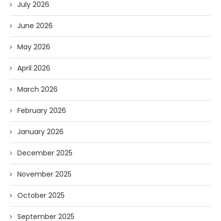
July 2026
June 2026
May 2026
April 2026
March 2026
February 2026
January 2026
December 2025
November 2025
October 2025
September 2025