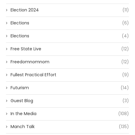
Election 2024
(11)
Elections
(6)
Elections
(4)
Free State Live
(12)
Freedomnomnom
(12)
Fullest Practical Effort
(9)
Futurism
(14)
Guest Blog
(3)
In the Media
(108)
Manch Talk
(135)