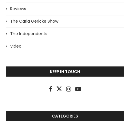
Reviews
The Carla Gericke Show
The Independents
Video
KEEP IN TOUCH
CATEGORIES