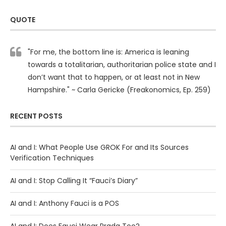
QUOTE
"For me, the bottom line is: America is leaning
towards a totalitarian, authoritarian police state and I
don’t want that to happen, or at least not in New
Hampshire." ~ Carla Gericke (Freakonomics, Ep. 259)
RECENT POSTS
AI and I: What People Use GROK For and Its Sources
Verification Techniques
AI and I: Stop Calling It “Fauci’s Diary”
AI and I: Anthony Fauci is a POS