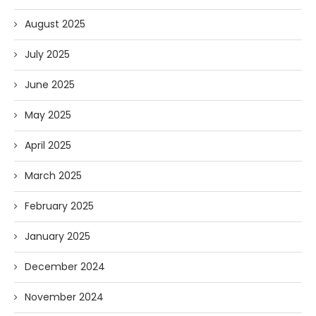
August 2025
July 2025
June 2025
May 2025
April 2025
March 2025
February 2025
January 2025
December 2024
November 2024