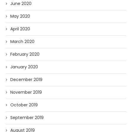
June 2020
May 2020
April 2020
March 2020
February 2020
January 2020
December 2019
November 2019
October 2019
September 2019
August 2019