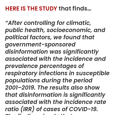
HERE IS THE STUDY
that finds…
“After controlling for climatic,
public health, socioeconomic, and
political factors, we found that
government-sponsored
disinformation was significantly
associated with the incidence and
prevalence percentages of
respiratory infections in susceptible
populations during the period
2001–2019. The results also show
that disinformation is significantly
associated with the incidence rate
ratio (IRR) of cases of COVID-19.