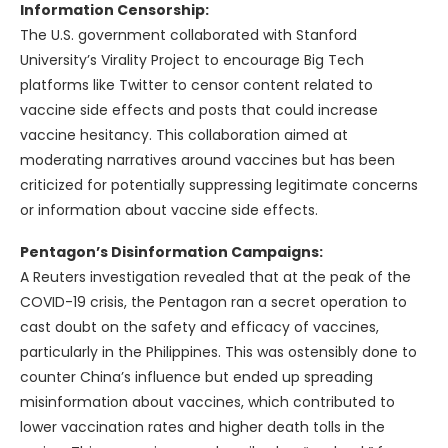
Information Censorship:
The U.S. government collaborated with Stanford
University’s Virality Project to encourage Big Tech
platforms like Twitter to censor content related to
vaccine side effects and posts that could increase
vaccine hesitancy. This collaboration aimed at
moderating narratives around vaccines but has been
criticized for potentially suppressing legitimate concerns
or information about vaccine side effects.
Pentagon’s Disinformation Campaigns:
A Reuters investigation revealed that at the peak of the
COVID-19 crisis, the Pentagon ran a secret operation to
cast doubt on the safety and efficacy of vaccines,
particularly in the Philippines. This was ostensibly done to
counter China’s influence but ended up spreading
misinformation about vaccines, which contributed to
lower vaccination rates and higher death tolls in the