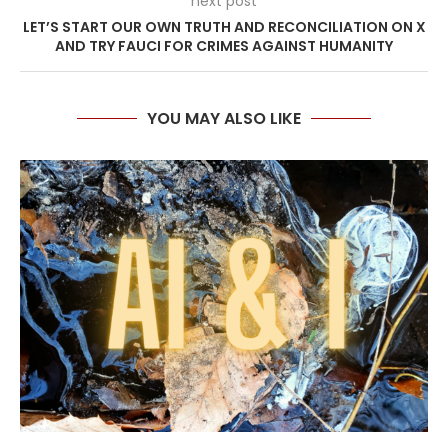
next post
LET’S START OUR OWN TRUTH AND RECONCILIATION ON X
AND TRY FAUCI FOR CRIMES AGAINST HUMANITY
YOU MAY ALSO LIKE