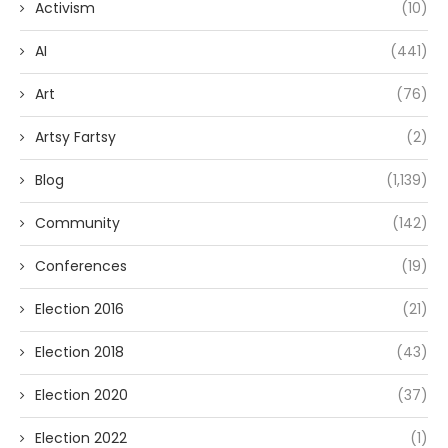
Activism
(10)
AI
(441)
Art
(76)
Artsy Fartsy
(2)
Blog
(1,139)
Community
(142)
Conferences
(19)
Election 2016
(21)
Election 2018
(43)
Election 2020
(37)
Election 2022
(1)