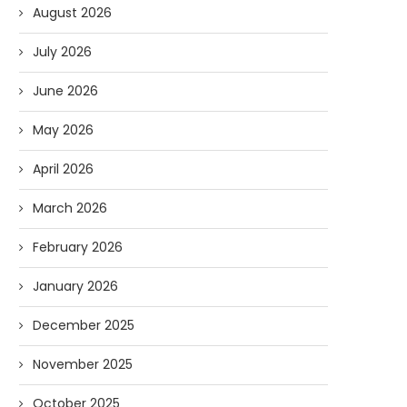
August 2026
July 2026
June 2026
May 2026
April 2026
March 2026
February 2026
January 2026
December 2025
November 2025
October 2025