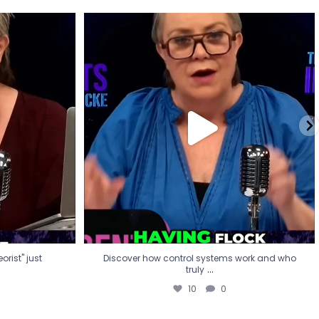
eorist" just
Discover how control systems work and who
truly
...
10
0
rist" just
Discover how control systems work and who
...
truly
10
0