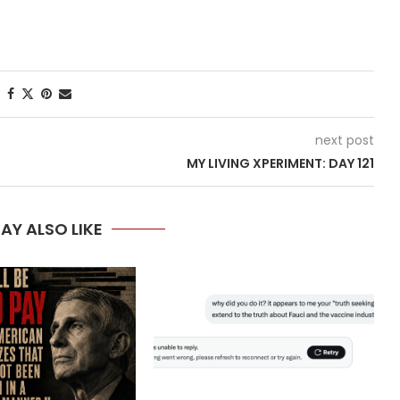
next post
MY LIVING XPERIMENT: DAY 121
AY ALSO LIKE