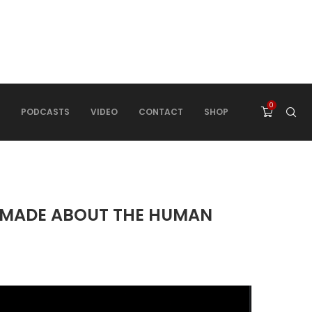
0
PODCASTS
VIDEO
CONTACT
SHOP
E MADE ABOUT THE HUMAN