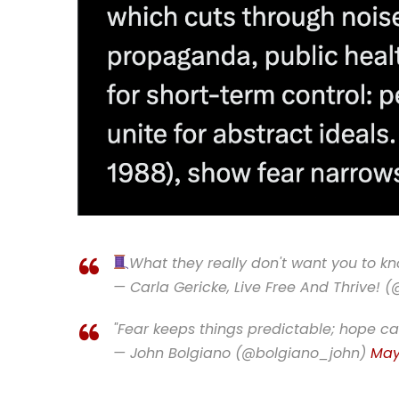
What they really don't want you to 
— Carla Gericke, Live Free And Thrive! 
"Fear keeps things predictable; hope ca
— John Bolgiano (@bolgiano_john)
May