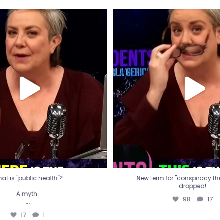
t is "public health"?
New term for "conspiracy th
dropped!
A myth.
98
17
...
17
1
at is "public health"?
New term for "conspiracy theo
dropped!
A myth.
98
17
...
17
1