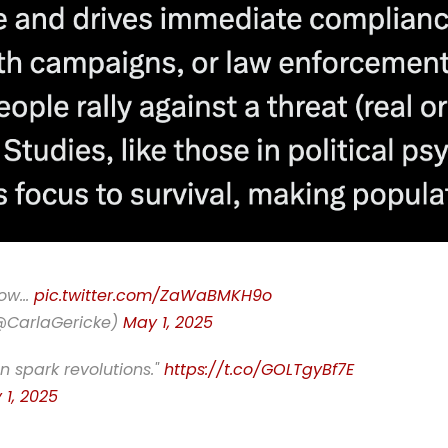
know…
pic.twitter.com/ZaWaBMKH9o
(@CarlaGericke)
May 1, 2025
n spark revolutions."
https://t.co/GOLTgyBf7E
 1, 2025