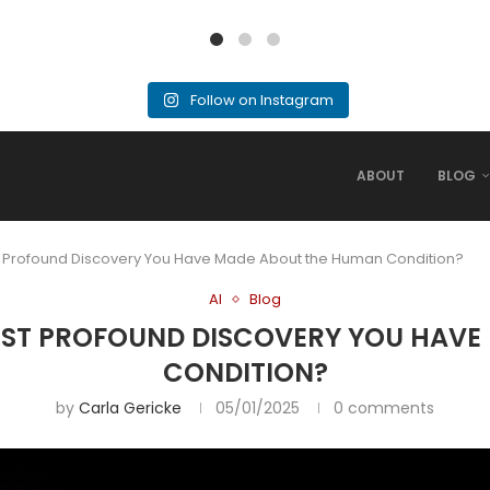
Follow on Instagram
ABOUT
BLOG
ost Profound Discovery You Have Made About the Human Condition?
AI
Blog
 MOST PROFOUND DISCOVERY YOU HAV
CONDITION?
by
Carla Gericke
05/01/2025
0 comments