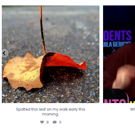
Spotted this leaf on my walk early this
Wha
morning.
8
0
Spotted this leaf on my walk early this
Wh
morning.
8
0