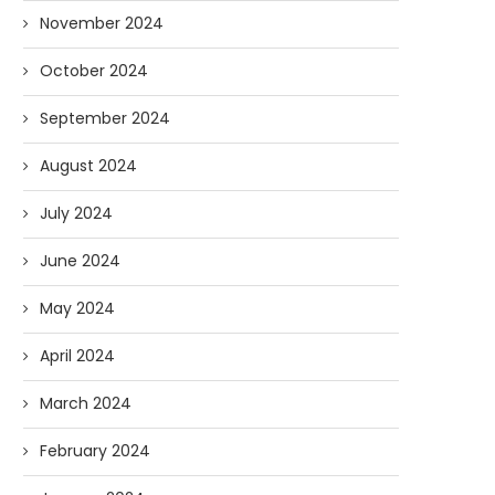
November 2024
October 2024
September 2024
August 2024
July 2024
June 2024
May 2024
April 2024
March 2024
February 2024