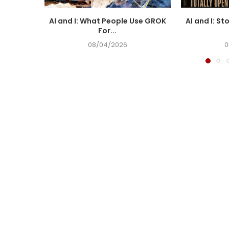
AI and I: What People Use GROK
AI and I: St
For...
08/04/2026
0