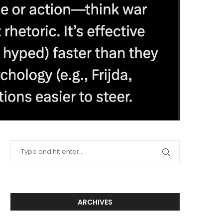
ARCHIVES