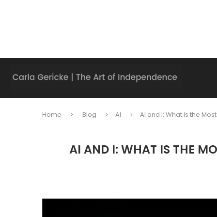
Home
Blog
AI
AI and I: What Is the M
AI AND I: WHAT IS THE