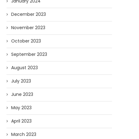
January 2024
December 2023
November 2023
October 2023
September 2023
August 2023
July 2023
June 2023
May 2023
April 2023
March 2023