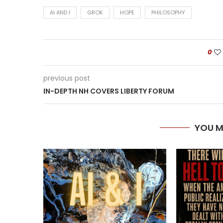
AI AND I
GROK
HOPE
PHILOSOPHY
0
previous post
IN-DEPTH NH COVERS LIBERTY FORUM
YOU M