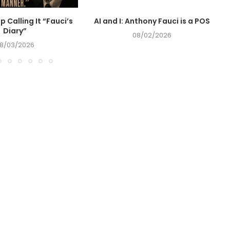
op Calling It “Fauci’s
AI and I: Anthony Fauci is a POS
Diary”
08/02/2026
8/03/2026