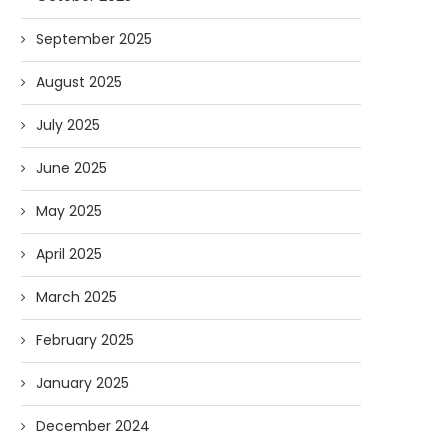
September 2025
AI and I: Does Fauci Wear Prada
How The “Diary of Anthon
Too?
Was Obtained
August 2025
08/02/2026
07/28/2026
July 2025
June 2025
May 2025
April 2025
March 2025
February 2025
January 2025
December 2024