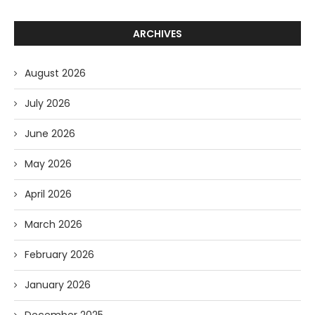
ARCHIVES
August 2026
July 2026
June 2026
May 2026
April 2026
March 2026
February 2026
January 2026
December 2025