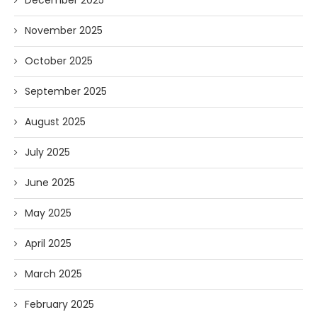
November 2025
October 2025
September 2025
August 2025
July 2025
June 2025
May 2025
April 2025
March 2025
February 2025