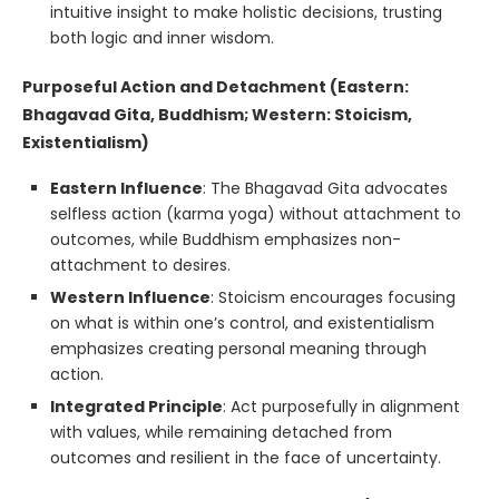
intuitive insight to make holistic decisions, trusting
both logic and inner wisdom.
Purposeful Action and Detachment (Eastern:
Bhagavad Gita, Buddhism; Western: Stoicism,
Existentialism)
Eastern Influence
: The Bhagavad Gita advocates
selfless action (karma yoga) without attachment to
outcomes, while Buddhism emphasizes non-
attachment to desires.
Western Influence
: Stoicism encourages focusing
on what is within one’s control, and existentialism
emphasizes creating personal meaning through
action.
Integrated Principle
: Act purposefully in alignment
with values, while remaining detached from
outcomes and resilient in the face of uncertainty.