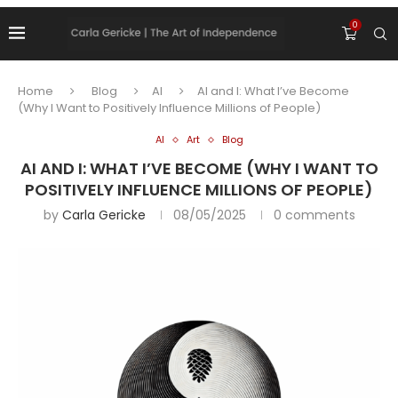
0
Home
Blog
AI
AI and I: What I’ve Become
(Why I Want to Positively Influence Millions of People)
AI
Art
Blog
AI AND I: WHAT I’VE BECOME (WHY I WANT TO
POSITIVELY INFLUENCE MILLIONS OF PEOPLE)
by
Carla Gericke
08/05/2025
0 comments