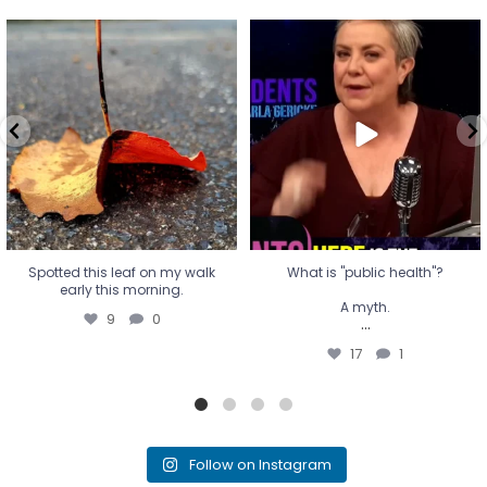
Spotted this leaf on my walk
What is "public health"?
early this morning.
A myth.
9
0
...
17
1
Spotted this leaf on my walk
What is "public health"?
early this morning.
A myth.
9
0
...
17
1
Follow on Instagram