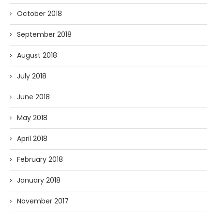
October 2018
September 2018
August 2018
July 2018
June 2018
May 2018
April 2018
February 2018
January 2018
November 2017