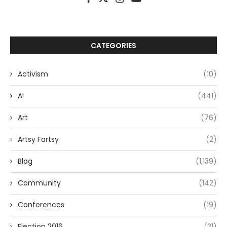
CATEGORIES
Activism
(10)
AI
(441)
Art
(76)
Artsy Fartsy
(2)
Blog
(1,139)
Community
(142)
Conferences
(19)
Election 2016
(21)