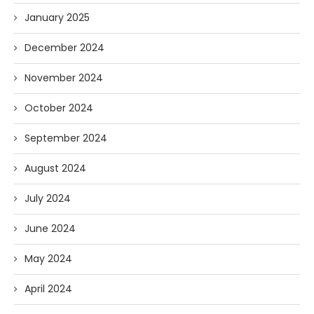
January 2025
December 2024
November 2024
October 2024
September 2024
August 2024
July 2024
June 2024
May 2024
April 2024