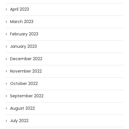
April 2023
March 2023
February 2023
January 2023
December 2022
November 2022
October 2022
September 2022
August 2022
July 2022