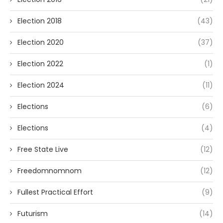
Election 2018
(43)
Election 2020
(37)
Election 2022
(1)
Election 2024
(11)
Elections
(6)
Elections
(4)
Free State Live
(12)
Freedomnomnom
(12)
Fullest Practical Effort
(9)
Futurism
(14)