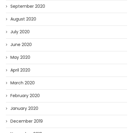
September 2020
August 2020
July 2020
June 2020
May 2020
April 2020
March 2020
February 2020
January 2020
December 2019