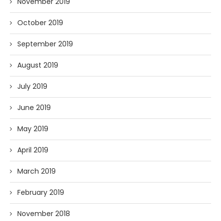
November 2019
October 2019
September 2019
August 2019
July 2019
June 2019
May 2019
April 2019
March 2019
February 2019
November 2018