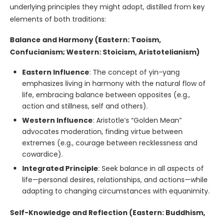
underlying principles they might adopt, distilled from key
elements of both traditions:
Balance and Harmony (Eastern: Taoism,
Confucianism; Western: Stoicism, Aristotelianism)
Eastern Influence
: The concept of yin-yang
emphasizes living in harmony with the natural flow of
life, embracing balance between opposites (e.g.,
action and stillness, self and others).
Western Influence
: Aristotle’s “Golden Mean”
advocates moderation, finding virtue between
extremes (e.g., courage between recklessness and
cowardice).
Integrated Principle
: Seek balance in all aspects of
life—personal desires, relationships, and actions—while
adapting to changing circumstances with equanimity.
Self-Knowledge and Reflection (Eastern: Buddhism,