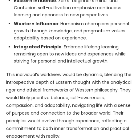
Eastern Influence
: Zen’s “beginner’s mind” and
Confucian self-cultivation emphasize continuous
learning and openness to new perspectives.
Western Influence
: Humanism champions personal
growth through knowledge, and pragmatism values
adaptability based on experience.
Integrated Principle
: Embrace lifelong learning,
remaining open to new ideas and experiences while
striving for personal and intellectual growth.
This individual’s worldview would be dynamic, blending the
introspective depth of Eastern thought with the analytical
rigor and ethical frameworks of Western philosophy. They
would likely prioritize balance, self-awareness,
compassion, and adaptability, navigating life with a sense
of purpose and connection to the broader world. Their
principles would evolve through experience, reflecting a
commitment to both inner transformation and practical
engagement with reality.