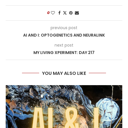
0
previous post
AI AND I: OPTOGENETICS AND NEURALINK
next post
MY LIVING XPERIMENT: DAY 217
YOU MAY ALSO LIKE