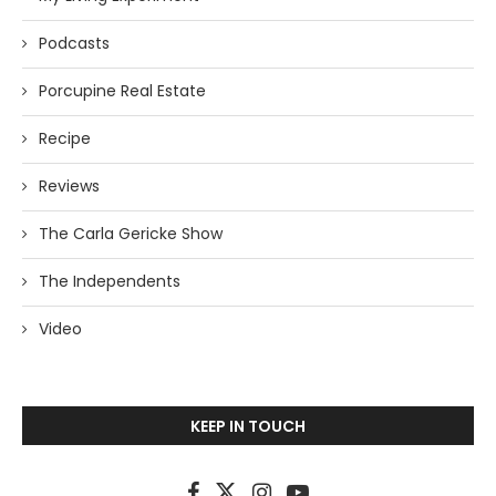
Podcasts
Porcupine Real Estate
Recipe
Reviews
The Carla Gericke Show
The Independents
Video
KEEP IN TOUCH