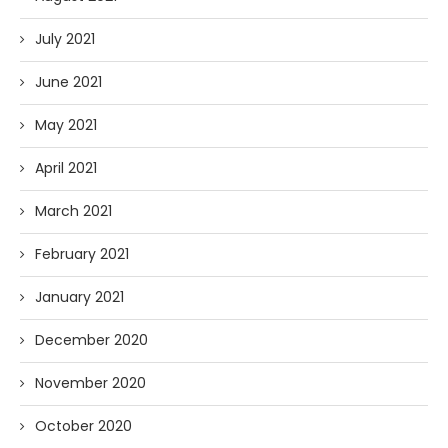
July 2021
June 2021
May 2021
April 2021
March 2021
February 2021
January 2021
December 2020
November 2020
October 2020