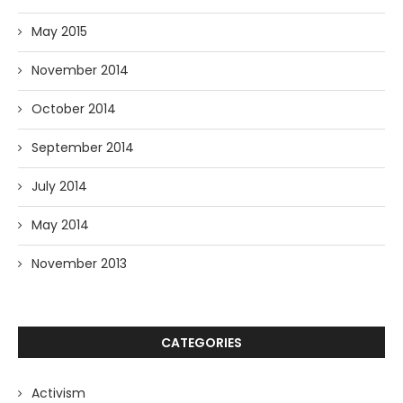
May 2015
November 2014
October 2014
September 2014
July 2014
May 2014
November 2013
CATEGORIES
Activism