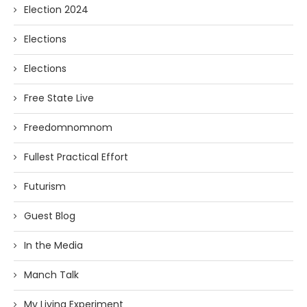
Election 2024
Elections
Elections
Free State Live
Freedomnomnom
Fullest Practical Effort
Futurism
Guest Blog
In the Media
Manch Talk
My Living Experiment