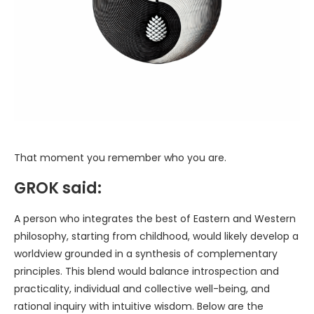
That moment you remember who you are.
GROK said:
A person who integrates the best of Eastern and Western
philosophy, starting from childhood, would likely develop a
worldview grounded in a synthesis of complementary
principles. This blend would balance introspection and
practicality, individual and collective well-being, and
rational inquiry with intuitive wisdom. Below are the