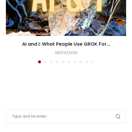
AI and I: What People Use GROK For...
08/04/2026