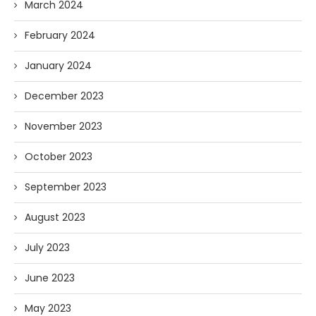
March 2024
February 2024
January 2024
December 2023
November 2023
October 2023
September 2023
August 2023
July 2023
June 2023
May 2023