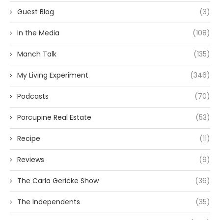
Guest Blog
(3)
In the Media
(108)
Manch Talk
(135)
My Living Experiment
(346)
Podcasts
(70)
Porcupine Real Estate
(53)
Recipe
(11)
Reviews
(9)
The Carla Gericke Show
(36)
The Independents
(35)