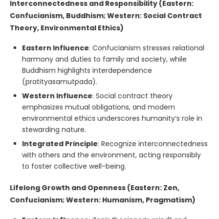
Interconnectedness and Responsibility (Eastern:
Confucianism, Buddhism; Western: Social Contract
Theory, Environmental Ethics)
Eastern Influence
: Confucianism stresses relational
harmony and duties to family and society, while
Buddhism highlights interdependence
(pratityasamutpada).
Western Influence
: Social contract theory
emphasizes mutual obligations, and modern
environmental ethics underscores humanity’s role in
stewarding nature.
Integrated Principle
: Recognize interconnectedness
with others and the environment, acting responsibly
to foster collective well-being.
Lifelong Growth and Openness (Eastern: Zen,
Confucianism; Western: Humanism, Pragmatism)