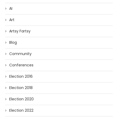
AI
Art
Artsy Fartsy
Blog
Community
Conferences
Election 2016
Election 2018
Election 2020
Election 2022