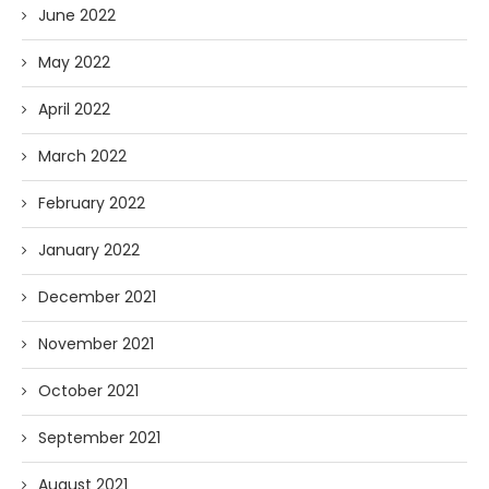
June 2022
May 2022
April 2022
March 2022
February 2022
January 2022
December 2021
November 2021
October 2021
September 2021
August 2021