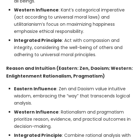
all beings.
Western Influence
: Kant’s categorical imperative
(act according to universal moral laws) and
utilitarianism’s focus on maximizing happiness
emphasize ethical responsibility.
Integrated Principle
: Act with compassion and
integrity, considering the well-being of others and
adhering to universal moral principles.
Reason and Intuition (Eastern: Zen, Daoism; Western:
Enlightenment Rationalism, Pragmatism)
Eastern Influence
: Zen and Daoism value intuitive
wisdom, embracing the “way” that transcends logical
analysis.
Western Influence
: Rationalism and pragmatism
prioritize reason, evidence, and practical outcomes in
decision-making.
Integrated Principle
: Combine rational analysis with