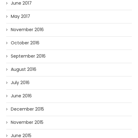
June 2017
May 2017
November 2016
October 2016
September 2016
August 2016
July 2016
June 2016
December 2015
November 2015
June 2015