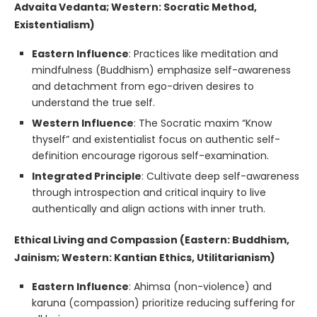
Advaita Vedanta; Western: Socratic Method,
Existentialism)
Eastern Influence
: Practices like meditation and
mindfulness (Buddhism) emphasize self-awareness
and detachment from ego-driven desires to
understand the true self.
Western Influence
: The Socratic maxim “Know
thyself” and existentialist focus on authentic self-
definition encourage rigorous self-examination.
Integrated Principle
: Cultivate deep self-awareness
through introspection and critical inquiry to live
authentically and align actions with inner truth.
Ethical Living and Compassion (Eastern: Buddhism,
Jainism; Western: Kantian Ethics, Utilitarianism)
Eastern Influence
: Ahimsa (non-violence) and
karuna (compassion) prioritize reducing suffering for