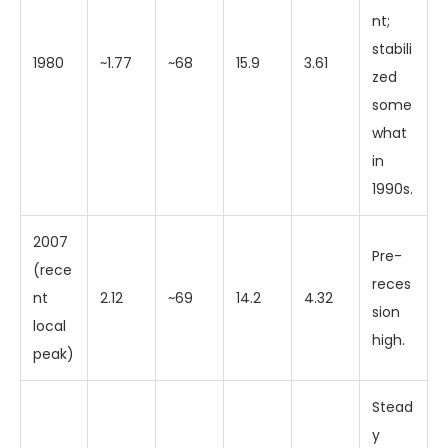
nt;
stabili
1980
~1.77
~68
15.9
3.61
zed
some
what
in
1990s.
2007
Pre-
(rece
reces
nt
2.12
~69
14.2
4.32
sion
local
high.
peak)
Stead
y