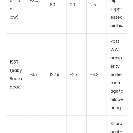
essio
~2.4
hip
80
20
2.5
n
suppr
low)
essed
births.
Post-
WWII
prosp
1957
erity,
(Baby
~3.7
122.9
~25
~4.3
earlier
Boom
marri
peak)
age/c
hildbe
aring.
Sharp
post-