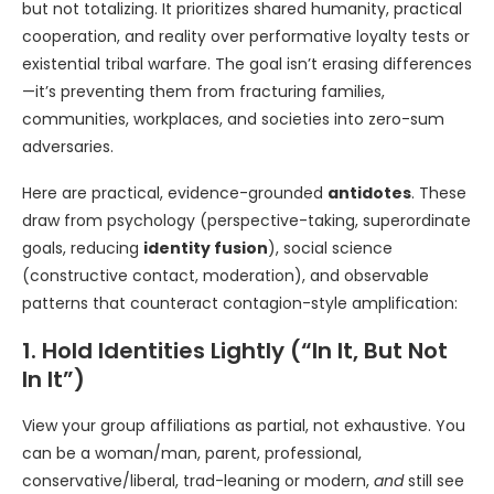
but not totalizing. It prioritizes shared humanity, practical
cooperation, and reality over performative loyalty tests or
existential tribal warfare. The goal isn’t erasing differences
—it’s preventing them from fracturing families,
communities, workplaces, and societies into zero-sum
adversaries.
Here are practical, evidence-grounded
antidotes
. These
draw from psychology (perspective-taking, superordinate
goals, reducing
identity fusion
), social science
(constructive contact, moderation), and observable
patterns that counteract contagion-style amplification:
1. Hold Identities Lightly (“In It, But Not
In It”)
View your group affiliations as partial, not exhaustive. You
can be a woman/man, parent, professional,
conservative/liberal, trad-leaning or modern,
and
still see