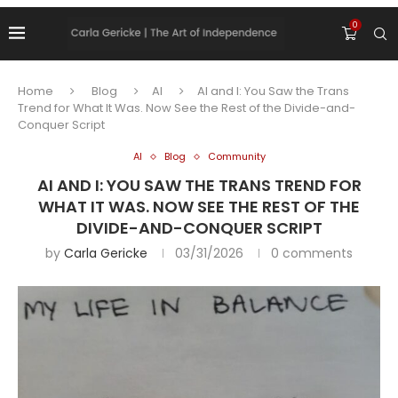
0
Home
Blog
AI
AI and I: You Saw the Trans
Trend for What It Was. Now See the Rest of the Divide-and-
Conquer Script
AI
Blog
Community
AI AND I: YOU SAW THE TRANS TREND FOR
WHAT IT WAS. NOW SEE THE REST OF THE
DIVIDE-AND-CONQUER SCRIPT
by
Carla Gericke
03/31/2026
0 comments