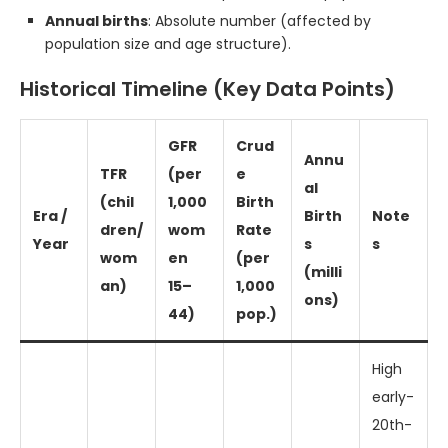
Annual births
: Absolute number (affected by
population size and age structure).
Historical Timeline (Key Data Points)
GFR
Crud
Annu
TFR
(per
e
al
(chil
1,000
Birth
Era /
Birth
Note
dren/
wom
Rate
Year
s
s
wom
en
(per
(milli
an)
15–
1,000
ons)
44)
pop.)
High
early-
20th-