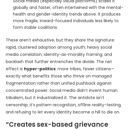
Social media (especially visual platforms) scales it
globally and faster, often intertwined with the mental-
health and gender-identity trends above. It produces
more fragile, inward-focused individuals less likely to
form stable coalitions.
These aren’t exhaustive, but they share the signature:
rapid, clustered adoption among youth; heavy social
media correlation; identity-as-morality framing; and
backlash that further entrenches the divide. The net
effect is
hyper-politics
: more tribes, fewer citizens—
exactly what benefits those who thrive on managed
fragmentation rather than unified pushback against
concentrated power. Social media didn’t invent human
tribalism, but it industrialized it. The antidote isn’t
censorship; it’s pattern recognition, offline reality-testing,
and refusing to let every identity become a hill to die on.
“Creates sex-based grievance