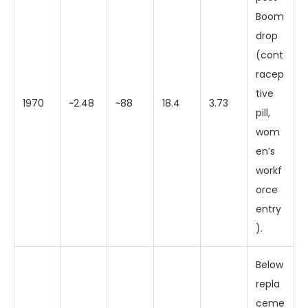
Boom
drop
(cont
racep
tive
1970
~2.48
~88
18.4
3.73
pill,
wom
en’s
workf
orce
entry
).
Below
repla
ceme