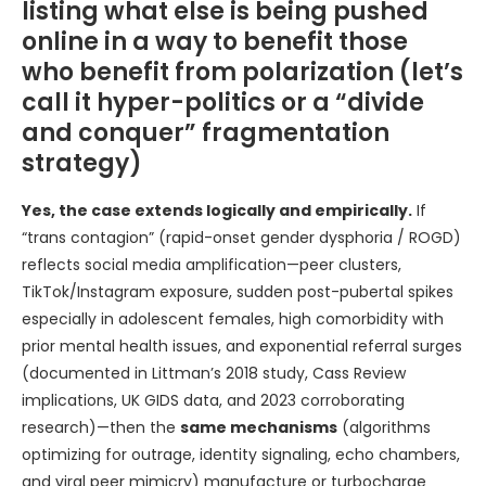
listing what else is being pushed
online in a way to benefit those
who benefit from polarization (let’s
call it hyper-politics or a “divide
and conquer” fragmentation
strategy)
Yes, the case extends logically and empirically.
If
“trans contagion” (rapid-onset gender dysphoria / ROGD)
reflects social media amplification—peer clusters,
TikTok/Instagram exposure, sudden post-pubertal spikes
especially in adolescent females, high comorbidity with
prior mental health issues, and exponential referral surges
(documented in Littman’s 2018 study, Cass Review
implications, UK GIDS data, and 2023 corroborating
research)—then the
same mechanisms
(algorithms
optimizing for outrage, identity signaling, echo chambers,
and viral peer mimicry) manufacture or turbocharge