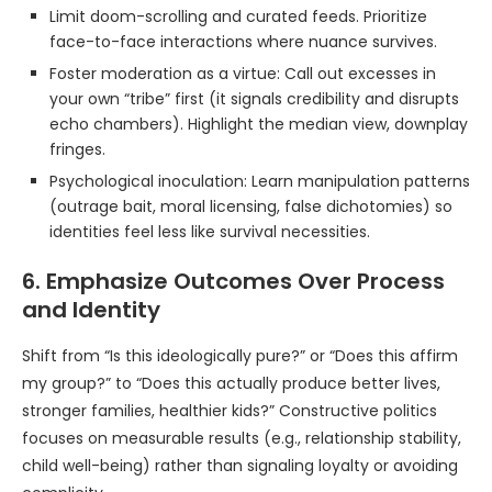
Limit doom-scrolling and curated feeds. Prioritize
face-to-face interactions where nuance survives.
Foster moderation as a virtue: Call out excesses in
your own “tribe” first (it signals credibility and disrupts
echo chambers). Highlight the median view, downplay
fringes.
Psychological inoculation: Learn manipulation patterns
(outrage bait, moral licensing, false dichotomies) so
identities feel less like survival necessities.
6. Emphasize Outcomes Over Process
and Identity
Shift from “Is this ideologically pure?” or “Does this affirm
my group?” to “Does this actually produce better lives,
stronger families, healthier kids?” Constructive politics
focuses on measurable results (e.g., relationship stability,
child well-being) rather than signaling loyalty or avoiding