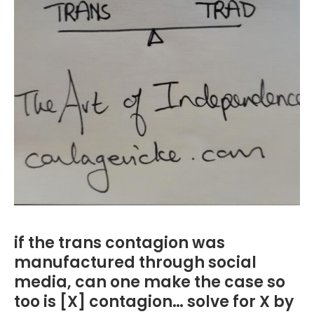
if the trans contagion was
manufactured through social
media, can one make the case so
too is [X] contagion… solve for X by