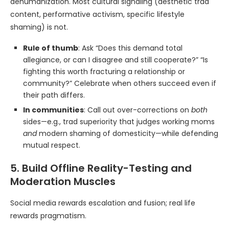
dehumanization. Most cultural signaling (aesthetic trad
content, performative activism, specific lifestyle
shaming) is not.
Rule of thumb
: Ask “Does this demand total
allegiance, or can I disagree and still cooperate?” “Is
fighting this worth fracturing a relationship or
community?” Celebrate when others succeed even if
their path differs.
In communities
: Call out over-corrections on
both
sides—e.g., trad superiority that judges working moms
and
modern shaming of domesticity—while defending
mutual respect.
5. Build Offline Reality-Testing and
Moderation Muscles
Social media rewards escalation and fusion; real life
rewards pragmatism.