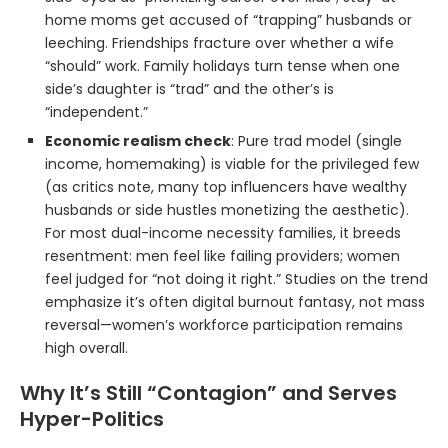
home moms get accused of “trapping” husbands or
leeching. Friendships fracture over whether a wife
“should” work. Family holidays turn tense when one
side’s daughter is “trad” and the other’s is
“independent.”
Economic realism check
: Pure trad model (single
income, homemaking) is viable for the privileged few
(as critics note, many top influencers have wealthy
husbands or side hustles monetizing the aesthetic).
For most dual-income necessity families, it breeds
resentment: men feel like failing providers; women
feel judged for “not doing it right.” Studies on the trend
emphasize it’s often digital burnout fantasy, not mass
reversal—women’s workforce participation remains
high overall.
Why It’s Still “Contagion” and Serves
Hyper-Politics