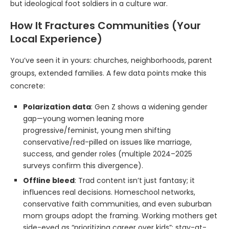
but ideological foot soldiers in a culture war.
How It Fractures Communities (Your
Local Experience)
You’ve seen it in yours: churches, neighborhoods, parent
groups, extended families. A few data points make this
concrete:
Polarization data
: Gen Z shows a widening gender
gap—young women leaning more
progressive/feminist, young men shifting
conservative/red-pilled on issues like marriage,
success, and gender roles (multiple 2024–2025
surveys confirm this divergence).
Offline bleed
: Trad content isn’t just fantasy; it
influences real decisions. Homeschool networks,
conservative faith communities, and even suburban
mom groups adopt the framing. Working mothers get
side-eyed as “prioritizing career over kids”; stay-at-