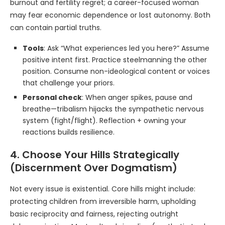
burnout and fertility regret; a career-focused woman
may fear economic dependence or lost autonomy. Both
can contain partial truths.
Tools
: Ask “What experiences led you here?” Assume
positive intent first. Practice steelmanning the other
position. Consume non-ideological content or voices
that challenge your priors.
Personal check
: When anger spikes, pause and
breathe—tribalism hijacks the sympathetic nervous
system (fight/flight). Reflection + owning your
reactions builds resilience.
4. Choose Your Hills Strategically
(Discernment Over Dogmatism)
Not every issue is existential. Core hills might include:
protecting children from irreversible harm, upholding
basic reciprocity and fairness, rejecting outright