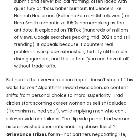
submit and serve” biblical framing, often laced with
quiet fury at “boss babe” burnout. Influencers like
Hannah Neeleman (Ballerina Farm, ~10M followers) or
Nara Smith romanticize 1950s homemaking as the
antidote. It exploded on TikTok (hundreds of millions
of views, Google searches peaking mid-2024 and still
trending). It appeals because it counters real
problems: workplace exhaustion, fertility cliffs, male
disengagement, and the lie that “you can have it all”
without trade-offs.
But here’s the over-correction trap: it doesn’t stop at “this
works for
me
.” Algorithms reward escalation, so content
shifts from personal choice to moral superiority. Trad
circles start scorning career women as selfish/deluded
(“feminism ruined you”), while implying men who can’t
sole-provide are failures. The flip side paints trad women
as brainwashed doormats enabling abuse. Result?
Grievance tribes form
—not partners negotiating life,