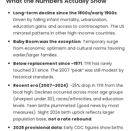
What the Numbers Actually Show
Long-term decline since the 1800s/early 1900s
:
Driven by falling infant mortality, urbanization,
education gains, and access to contraception. The US
mirrored patterns in other high-income countries.
Baby Boom was the exception
: Temporary surge
from economic optimism and cultural norms favoring
earlier/larger families.
Below replacement since ~1971
: TFR has rarely
touched 2.1 since. The 2007 “peak” was still modest by
historical standards.
Recent era (2007–2024)
: ~25% drop in TFR from the
local high. Declines occurred across most age groups
(sharpest under 30), races/ethnicities, and education
levels. Teen births plummeted (good news by most
measures). Slight 2024 birth uptick reflects larger
population base,
not a rate rebound
.
2025 provisional data
: Early CDC figures show births