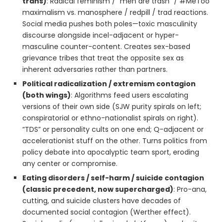
trans)
: Radical feminism / “men are trash” / #MeToo
maximalism vs. manosphere / redpill / trad reactions.
Social media pushes both poles—toxic masculinity
discourse alongside incel-adjacent or hyper-
masculine counter-content. Creates sex-based
grievance tribes that treat the opposite sex as
inherent adversaries rather than partners.
Political radicalization / extremism contagion
(both wings)
: Algorithms feed users escalating
versions of their own side (SJW purity spirals on left;
conspiratorial or ethno-nationalist spirals on right).
“TDS” or personality cults on one end; Q-adjacent or
accelerationist stuff on the other. Turns politics from
policy debate into apocalyptic team sport, eroding
any center or compromise.
Eating disorders / self-harm / suicide contagion
(classic precedent, now supercharged)
: Pro-ana,
cutting, and suicide clusters have decades of
documented social contagion (Werther effect).