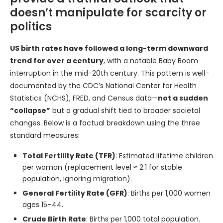
doesn’t manipulate for scarcity or
politics
US birth rates have followed a long-term downward
trend for over a century
, with a notable Baby Boom
interruption in the mid-20th century. This pattern is well-
documented by the CDC’s National Center for Health
Statistics (NCHS), FRED, and Census data—
not a sudden
“collapse”
but a gradual shift tied to broader societal
changes. Below is a factual breakdown using the three
standard measures:
Total Fertility Rate (TFR)
: Estimated lifetime children
per woman (replacement level ≈ 2.1 for stable
population, ignoring migration).
General Fertility Rate (GFR)
: Births per 1,000 women
ages 15–44.
Crude Birth Rate
: Births per 1,000 total population.