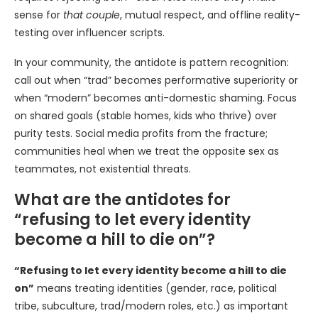
sense for
that couple
, mutual respect, and offline reality-
testing over influencer scripts.
In your community, the antidote is pattern recognition:
call out when “trad” becomes performative superiority or
when “modern” becomes anti-domestic shaming. Focus
on shared goals (stable homes, kids who thrive) over
purity tests. Social media profits from the fracture;
communities heal when we treat the opposite sex as
teammates, not existential threats.
What are the antidotes for
“refusing to let every identity
become a hill to die on”?
“Refusing to let every identity become a hill to die
on”
means treating identities (gender, race, political
tribe, subculture, trad/modern roles, etc.) as important