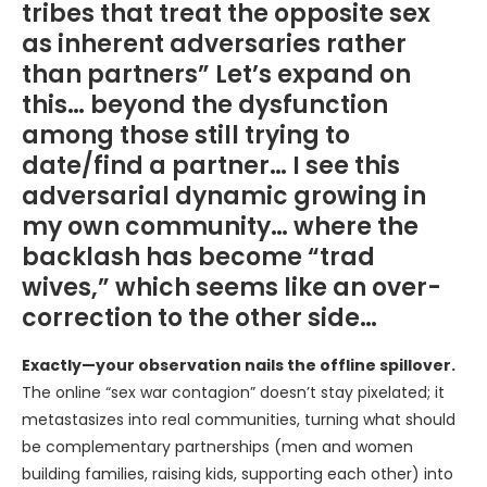
tribes that treat the opposite sex
as inherent adversaries rather
than partners” Let’s expand on
this… beyond the dysfunction
among those still trying to
date/find a partner… I see this
adversarial dynamic growing in
my own community… where the
backlash has become “trad
wives,” which seems like an over-
correction to the other side…
Exactly—your observation nails the offline spillover.
The online “sex war contagion” doesn’t stay pixelated; it
metastasizes into real communities, turning what should
be complementary partnerships (men and women
building families, raising kids, supporting each other) into