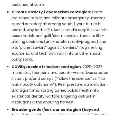
resilience at scale.
Climate anxiety / doomerism contagion
: Greta-
era school strikes and “climate emergency” memes
spread eco-despair among youth (“your future is
cooked, why bother?”). Social media amplifies worst-
case models and guilt/shame cycles. Leads to life-
altering decisions (anti-natalism, anti-progress) and
pits “planet saviors” against “deniers,” fragmenting
economic and tech optimism into another moral
purity spiral.
COVID/vaccine tribalism contagion
: 2020–2022
mandates, fear porn, and counter-narratives created
instant pro/anti camps (“follow the science” vs. “lab
leak / bodily autonomy”). Peer pressure, cancellation,
and algorithmic sorting turned public health into
existential identity warfare. Lingering distrust in
institutions is the enduring harvest.
Broader gender/sex war contagion (beyond