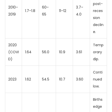
post-
2010–
60–
3.7–
1.7–1.8
11–12
reces
2019
65
4.0
sion
declin
e.
2020
Temp
(COVI
1.64
56.0
10.9
3.61
orary
D)
dip.
Conti
2023
1.62
54.5
10.7
3.60
nued
low.
Births
edge