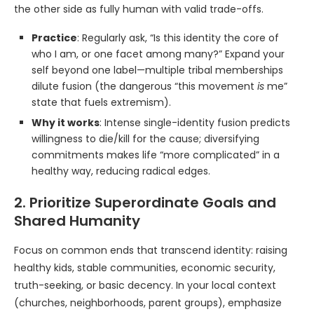
the other side as fully human with valid trade-offs.
Practice
: Regularly ask, “Is this identity the core of
who I am, or one facet among many?” Expand your
self beyond one label—multiple tribal memberships
dilute fusion (the dangerous “this movement
is
me”
state that fuels extremism).
Why it works
: Intense single-identity fusion predicts
willingness to die/kill for the cause; diversifying
commitments makes life “more complicated” in a
healthy way, reducing radical edges.
2. Prioritize Superordinate Goals and
Shared Humanity
Focus on common ends that transcend identity: raising
healthy kids, stable communities, economic security,
truth-seeking, or basic decency. In your local context
(churches, neighborhoods, parent groups), emphasize