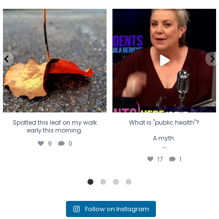
Spotted this leaf on my walk
What is "public health"?
early this morning.
A myth.
9
0
...
17
1
Spotted this leaf on my walk
What is "public health"?
early this morning.
A myth.
9
0
...
17
1
Follow on Instagram