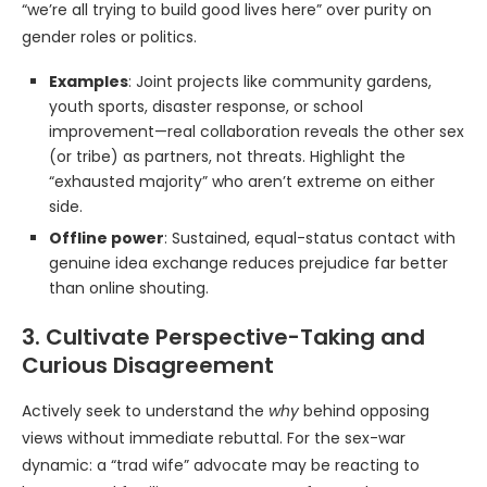
“we’re all trying to build good lives here” over purity on
gender roles or politics.
Examples
: Joint projects like community gardens,
youth sports, disaster response, or school
improvement—real collaboration reveals the other sex
(or tribe) as partners, not threats. Highlight the
“exhausted majority” who aren’t extreme on either
side.
Offline power
: Sustained, equal-status contact with
genuine idea exchange reduces prejudice far better
than online shouting.
3. Cultivate Perspective-Taking and
Curious Disagreement
Actively seek to understand the
why
behind opposing
views without immediate rebuttal. For the sex-war
dynamic: a “trad wife” advocate may be reacting to