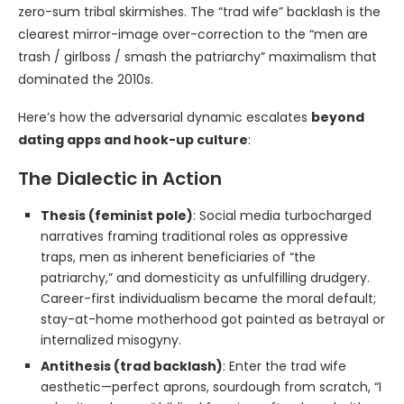
zero-sum tribal skirmishes. The “trad wife” backlash is the
clearest mirror-image over-correction to the “men are
trash / girlboss / smash the patriarchy” maximalism that
dominated the 2010s.
Here’s how the adversarial dynamic escalates
beyond
dating apps and hook-up culture
:
The Dialectic in Action
Thesis (feminist pole)
: Social media turbocharged
narratives framing traditional roles as oppressive
traps, men as inherent beneficiaries of “the
patriarchy,” and domesticity as unfulfilling drudgery.
Career-first individualism became the moral default;
stay-at-home motherhood got painted as betrayal or
internalized misogyny.
Antithesis (trad backlash)
: Enter the trad wife
aesthetic—perfect aprons, sourdough from scratch, “I