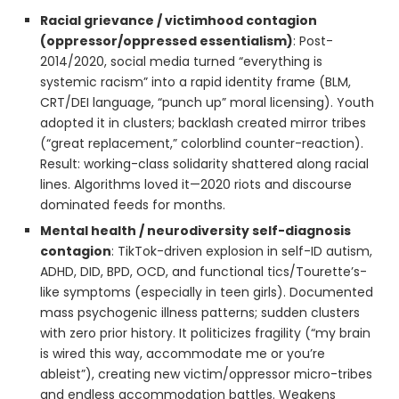
Racial grievance / victimhood contagion
(oppressor/oppressed essentialism)
: Post-
2014/2020, social media turned “everything is
systemic racism” into a rapid identity frame (BLM,
CRT/DEI language, “punch up” moral licensing). Youth
adopted it in clusters; backlash created mirror tribes
(“great replacement,” colorblind counter-reaction).
Result: working-class solidarity shattered along racial
lines. Algorithms loved it—2020 riots and discourse
dominated feeds for months.
Mental health / neurodiversity self-diagnosis
contagion
: TikTok-driven explosion in self-ID autism,
ADHD, DID, BPD, OCD, and functional tics/Tourette’s-
like symptoms (especially in teen girls). Documented
mass psychogenic illness patterns; sudden clusters
with zero prior history. It politicizes fragility (“my brain
is wired this way, accommodate me or you’re
ableist”), creating new victim/oppressor micro-tribes
and endless accommodation battles. Weakens