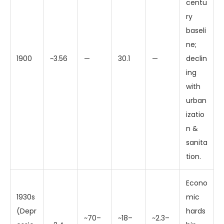
centu
ry
baseli
ne;
1900
~3.56
—
30.1
—
declin
ing
with
urban
izatio
n &
sanita
tion.
Econo
1930s
mic
(Depr
hards
~70–
~18–
~2.3–