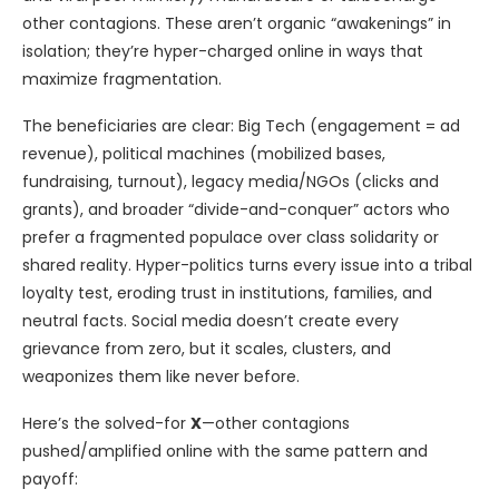
other contagions. These aren’t organic “awakenings” in
isolation; they’re hyper-charged online in ways that
maximize fragmentation.
The beneficiaries are clear: Big Tech (engagement = ad
revenue), political machines (mobilized bases,
fundraising, turnout), legacy media/NGOs (clicks and
grants), and broader “divide-and-conquer” actors who
prefer a fragmented populace over class solidarity or
shared reality. Hyper-politics turns every issue into a tribal
loyalty test, eroding trust in institutions, families, and
neutral facts. Social media doesn’t create every
grievance from zero, but it scales, clusters, and
weaponizes them like never before.
Here’s the solved-for
X
—other contagions
pushed/amplified online with the same pattern and
payoff: