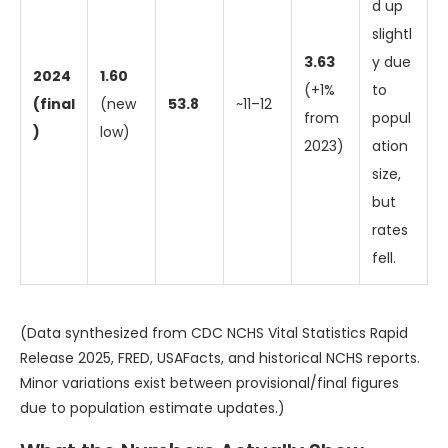
d up
slightl
3.63
y due
2024
1.60
(+1%
to
(final
(new
53.8
~11–12
from
popul
)
low)
2023)
ation
size,
but
rates
fell.
(Data synthesized from CDC NCHS Vital Statistics Rapid
Release 2025, FRED, USAFacts, and historical NCHS reports.
Minor variations exist between provisional/final figures
due to population estimate updates.)