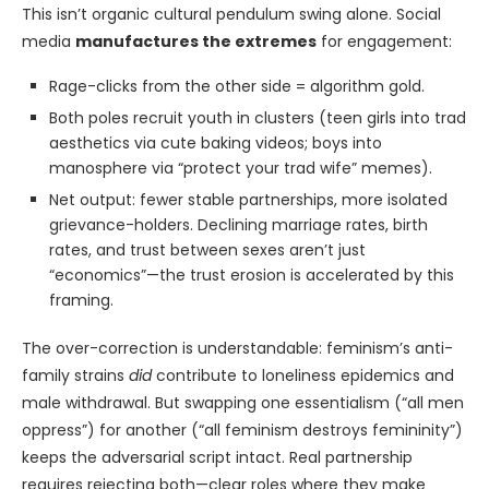
This isn’t organic cultural pendulum swing alone. Social
media
manufactures the extremes
for engagement:
Rage-clicks from the other side = algorithm gold.
Both poles recruit youth in clusters (teen girls into trad
aesthetics via cute baking videos; boys into
manosphere via “protect your trad wife” memes).
Net output: fewer stable partnerships, more isolated
grievance-holders. Declining marriage rates, birth
rates, and trust between sexes aren’t just
“economics”—the trust erosion is accelerated by this
framing.
The over-correction is understandable: feminism’s anti-
family strains
did
contribute to loneliness epidemics and
male withdrawal. But swapping one essentialism (“all men
oppress”) for another (“all feminism destroys femininity”)
keeps the adversarial script intact. Real partnership
requires rejecting both—clear roles where they make