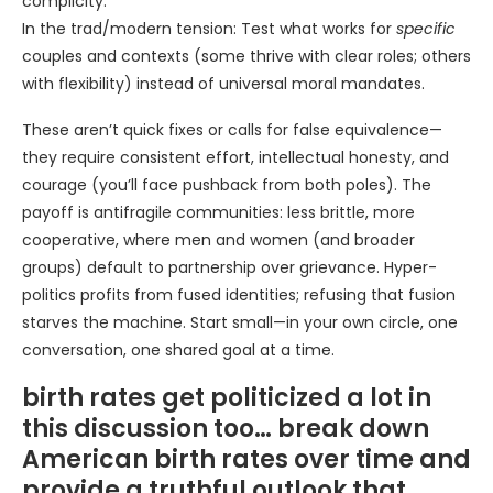
complicity.
In the trad/modern tension: Test what works for
specific
couples and contexts (some thrive with clear roles; others
with flexibility) instead of universal moral mandates.
These aren’t quick fixes or calls for false equivalence—
they require consistent effort, intellectual honesty, and
courage (you’ll face pushback from both poles). The
payoff is antifragile communities: less brittle, more
cooperative, where men and women (and broader
groups) default to partnership over grievance. Hyper-
politics profits from fused identities; refusing that fusion
starves the machine. Start small—in your own circle, one
conversation, one shared goal at a time.
birth rates get politicized a lot in
this discussion too… break down
American birth rates over time and
provide a truthful outlook that