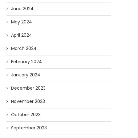
June 2024
May 2024
April 2024
March 2024
February 2024
January 2024
December 2023
November 2023
October 2023
September 2023