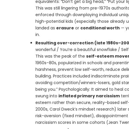
equivalents: “Don’t get a big head,” “Put your 
This was still lingering from pre-1970s authorit
enforced through downplaying individual unique
high-potential kids (especially those already u
landed as
erasure
or
conditional worth
— yo
in.
Resulting over-correction (late 1980s–20
wonderful / You’re a beautiful snowflake / Sel
This was the peak of the
self-esteem move
1960s–80s, popularized in schools and parentin
harshness, prevent low self-worth, reduce de
building. Practices included indiscriminate prai
avoiding competition/winners-losers, gold stars
being you.” Psychologically: It aimed to heal c
swung into
inflated primary narcissism
terr
esteem rather than secure, reality-based self-
2000s, Carol Dweck’s mindset research) later s
risk-aversion (fixed mindset), disappointment w
narcissism scores in some cohorts (Jean Twen