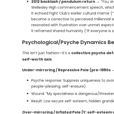
2012 backlash / pendulum return
→ “You are
Wellesley High commencement speech, which ex
It echoed Fight Club’s earlier cultural meme (
became a corrective to perceived millennial 
resonated with frustration over unmet expecta
It reframed shared humanity (“If everyone is s
Psychological/Psyche Dynamics B
This isn’t just fashion—it’s a
collective psyche d
self-worth axis
:
Under-mirroring / Repressive Pole (pre-1980s →
Psyche response: Suppress uniqueness to avoi
people-pleasing, self-erasure).
Wound: “My specialness is dangerous/threateni
Result: Low secure self-esteem, hidden grandios
Over-mirroring / Inflated Pole (Y: self-estee