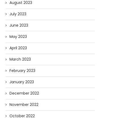
August 2023
July 2023
June 2023
May 2023
April 2023
March 2023
February 2023
January 2023
December 2022
November 2022
October 2022