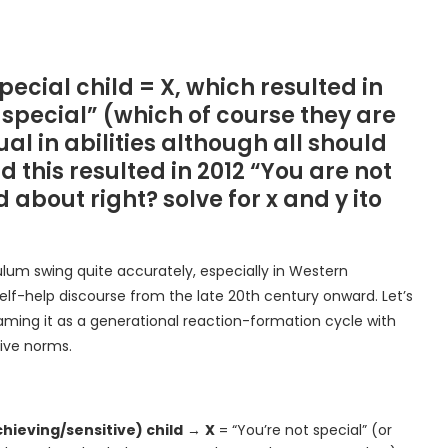
special child = X, which resulted in
 special” (which of course they are
al in abilities although all should
 this resulted in 2012 “You are not
about right? solve for x and y ito
ulum swing quite accurately, especially in Western
elf-help discourse from the late 20th century onward. Let’s
aming it as a generational reaction-formation cycle with
ive norms.
hieving/sensitive) child
→
X
= “You’re not special” (or