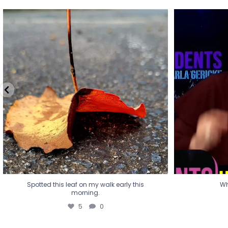
Spotted this leaf on my walk early this
Wha
morning.
5
0
Spotted this leaf on my walk early this
Wh
morning.
5
0