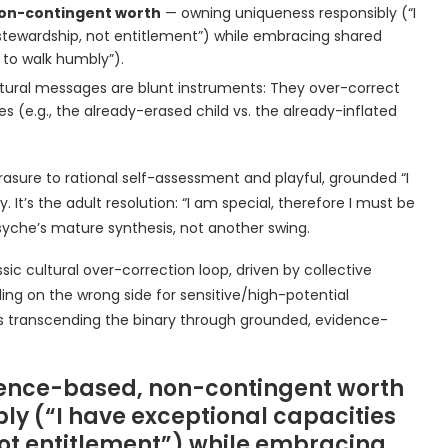
on-contingent worth
— owning uniqueness responsibly (“I
stewardship, not entitlement”) while embracing shared
 to walk humbly”).
tural messages are blunt instruments: They over-correct
s (e.g., the already-erased child vs. the already-inflated
asure to rational self-assessment and playful, grounded “I
t’s the adult resolution: “I am special, therefore I must be
syche’s mature synthesis, not another swing.
ssic cultural over-correction loop, driven by collective
ing on the wrong side for sensitive/high-potential
 it’s transcending the binary through grounded, evidence-
idence-based, non-contingent worth
y (“I have exceptional capacities
not entitlement”) while embracing