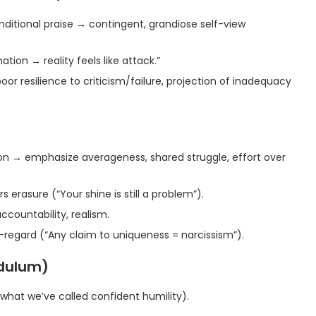
itional praise → contingent, grandiose self-view
ion → reality feels like attack.”
oor resilience to criticism/failure, projection of inadequacy
ion → emphasize averageness, shared struggle, effort over
 erasure (“Your shine is still a problem”).
ccountability, realism.
lf-regard (“Any claim to uniqueness = narcissism”).
ndulum)
what we’ve called confident humility).