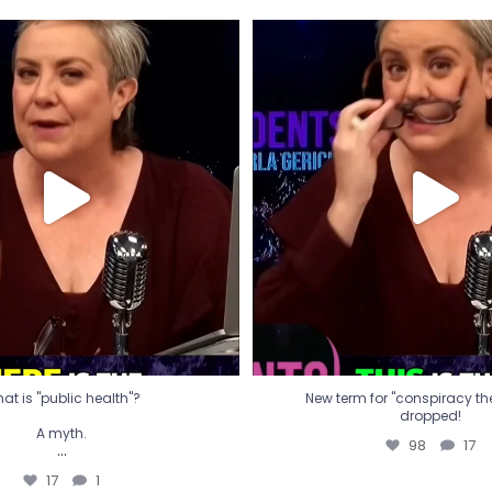
t is "public health"?
New term for "conspiracy th
dropped!
A myth.
98
17
...
17
1
at is "public health"?
New term for "conspiracy theo
dropped!
A myth.
98
17
...
17
1