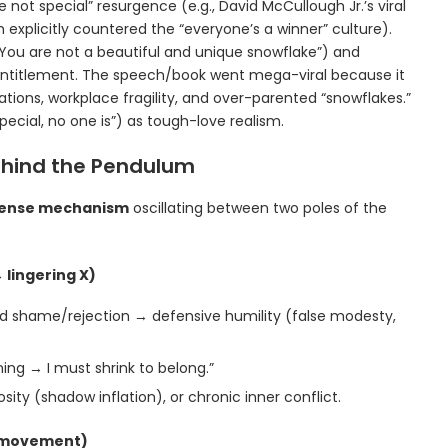
 not special” resurgence (e.g., David McCullough Jr.’s viral
plicitly countered the “everyone’s a winner” culture).
“You are not a beautiful and unique snowflake”) and
entitlement. The speech/book went mega-viral because it
tions, workplace fragility, and over-parented “snowflakes.”
pecial, no one is”) as tough-love realism.
ehind the Pendulum
efense mechanism
oscillating between two poles of the
 lingering X)
d shame/rejection → defensive humility (false modesty,
ng → I must shrink to belong.”
ity (shadow inflation), or chronic inner conflict.
m movement)