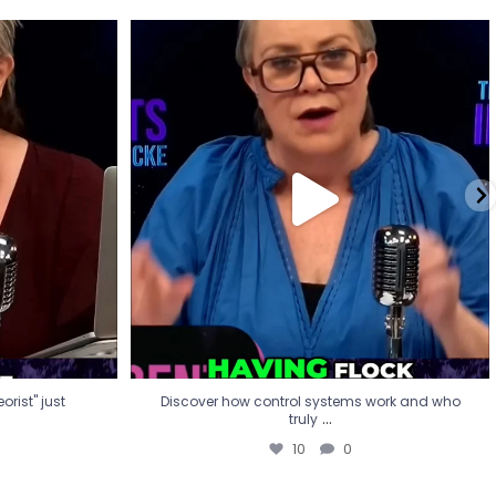
eorist" just
Discover how control systems work and who
truly
...
10
0
rist" just
Discover how control systems work and who
...
truly
10
0