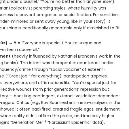
light under a bushel,” “You’re no better than anyone else”).
arian/collectivist parenting styles, where humility was
ness to prevent arrogance or social friction. For sensitive,
nder-mirrored or sent away young, like in your story), it
ur shine is conditionally acceptable only if diminished to fit
00s)
→
Y
= “Everyone is special / You’re unique and
f-esteem above all.”
ment
(heavily influenced by Nathaniel Branden’s work in the
g books). The intent was therapeutic: counteract earlier
linquency/crime through “social vaccine” of esteem-
se (“Great job!” for everything), participation trophies,
 everywhere, and affirmations like “You’re special just for
ollective wounds from prior generations’ repression but
itory — boosting contingent, external-validation-dependent
regard. Critics (e.g., Roy Baumeister’s meta-analyses in the
howed it often backfired: created fragile egos, entitlement,
hen reality didn’t affirm the praise, and ironically higher
ge’s “Generation Me” / “Narcissism Epidemic” data).