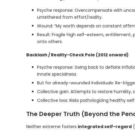
Psyche response: Overcompensate with uncond
untethered from effort/reality.
Wound: “My worth depends on constant affirmat
Result: Fragile high self-esteem, entitlement, p
onto others.
Backlash / Reality-Check Pole (2012 onward)
Psyche response: Swing back to deflate inflat
innate specialness.
But for already-wounded individuals: Re-triggers
Collective gain: Attempts to restore humility, a
Collective loss: Risks pathologizing healthy se
The Deeper Truth (Beyond the Pe
Neither extreme fosters
integrated self-regard
(