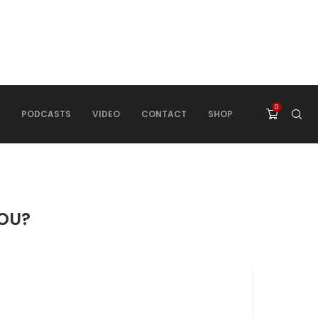
0
PODCASTS
VIDEO
CONTACT
SHOP
YOU?