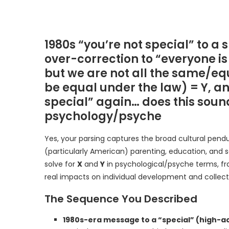
1980s “you’re not special” to a 
over-correction to “everyone is
but we are not all the same/equ
be equal under the law) = Y, and
special” again… does this sound 
psychology/psyche
Yes, your parsing captures the broad cultural pend
(particularly American) parenting, education, and s
solve for
X
and
Y
in psychological/psyche terms, fr
real impacts on individual development and collect
The Sequence You Described
1980s-era message to a “special” (high-ac