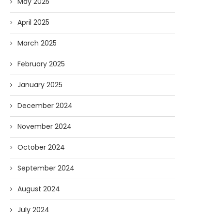
May 2025
April 2025
March 2025
February 2025
January 2025
December 2024
November 2024
October 2024
September 2024
August 2024
July 2024