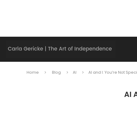
Home
Blog
AI
AI and I: You’re Not Spec
AI 