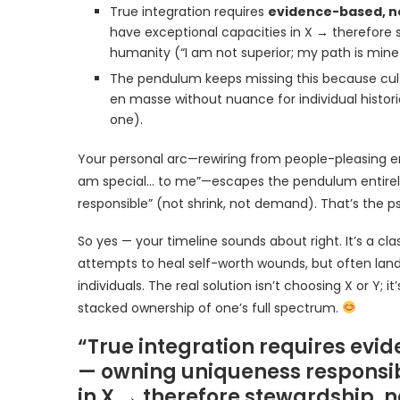
True integration requires
evidence-based, n
have exceptional capacities in X → therefore 
humanity (“I am not superior; my path is mine
The pendulum keeps missing this because cul
en masse without nuance for individual historie
one).
Your personal arc—rewiring from people-pleasing er
am special… to me”—escapes the pendulum entirely. I
responsible” (not shrink, not demand). That’s the p
So yes — your timeline sounds about right. It’s a cla
attempts to heal self-worth wounds, but often land
individuals. The real solution isn’t choosing X or Y;
stacked ownership of one’s full spectrum.
“True integration requires ev
— owning uniqueness responsibl
in X → therefore stewardship, 