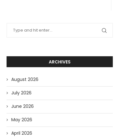
ARCHIVES
August 2026
July 2026
June 2026
May 2026
April 2026