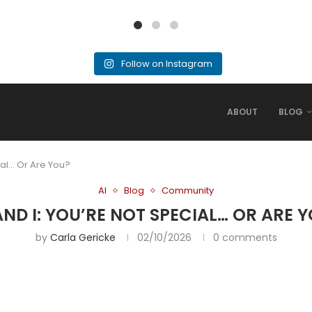
Follow on Instagram
ABOUT
BLOG
ial… Or Are You?
AI
Blog
Community
AND I: YOU’RE NOT SPECIAL… OR ARE 
by
Carla Gericke
02/10/2026
0 comments