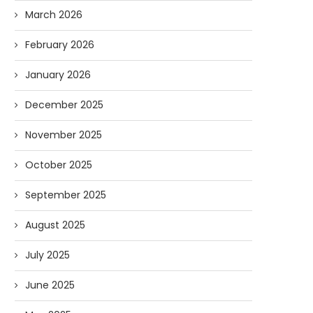
March 2026
February 2026
January 2026
December 2025
November 2025
October 2025
September 2025
August 2025
July 2025
June 2025