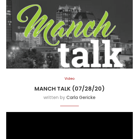
Video
MANCH TALK (07/28/20)
written by
Carla Gericke