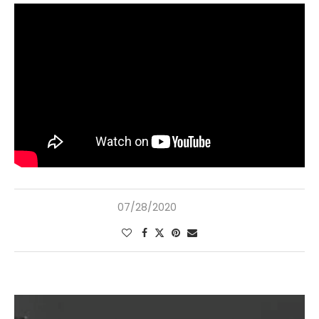
07/28/2020