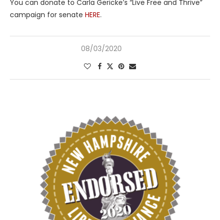
You can donate to Carla Gericke’s “Live Free and Thrive”
campaign for senate
HERE
.
08/03/2020