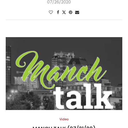
07/26/2020
Video