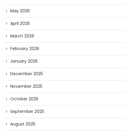
May 2026
April 2026
March 2026
February 2026
January 2026
December 2025
November 2025
October 2025
September 2025
August 2025