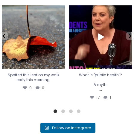
Spotted this leaf on my walk
What is "public health"?
early this morning.
A myth.
9
0
...
17
1
Spotted this leaf on my walk
What is "public health"?
early this morning.
A myth.
9
0
...
17
1
Follow on Instagram