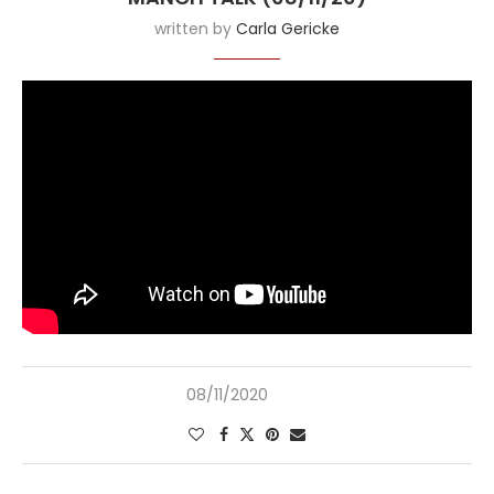
written by
Carla Gericke
08/11/2020