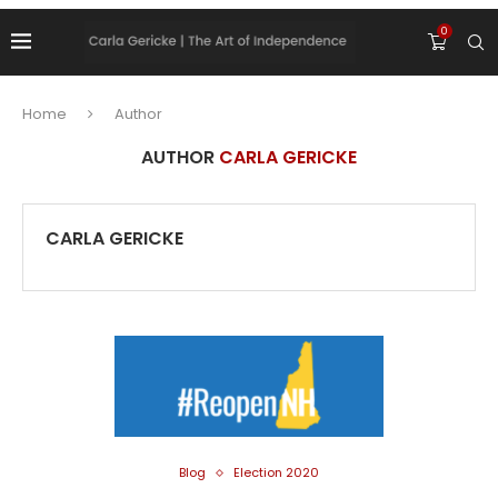
0
Home
Author
AUTHOR
CARLA GERICKE
CARLA GERICKE
Blog
Election 2020