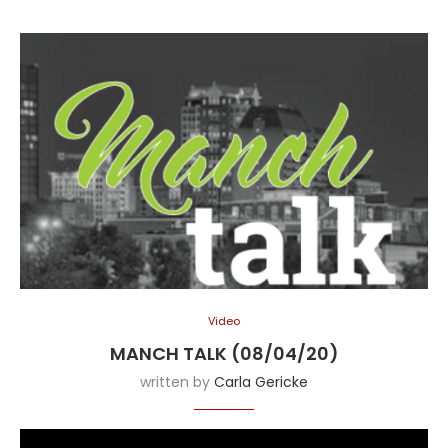
Video
MANCH TALK (08/04/20)
written by
Carla Gericke