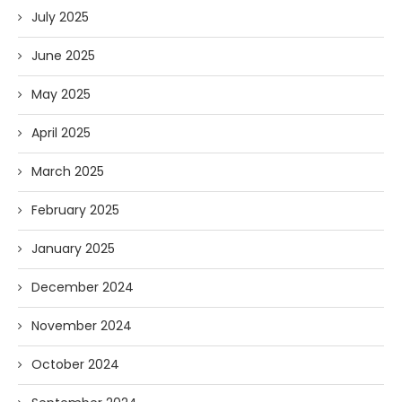
July 2025
June 2025
May 2025
April 2025
March 2025
February 2025
January 2025
December 2024
November 2024
October 2024