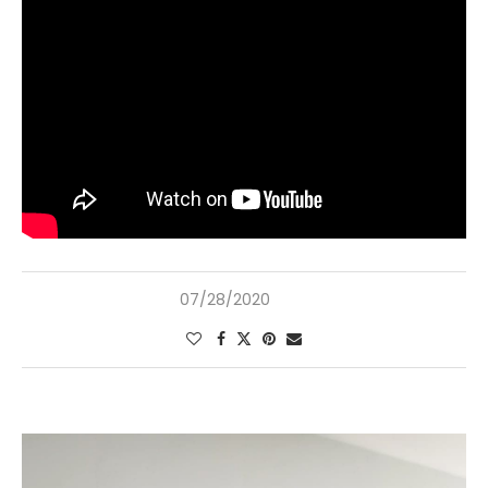
07/28/2020