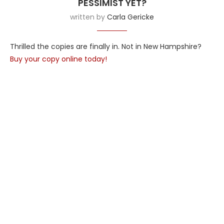
PESSIMIST YET?
written by
Carla Gericke
Thrilled the copies are finally in. Not in New Hampshire?
Buy your copy online today!