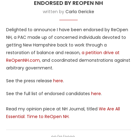
ENDORSED BY REOPEN NH
written by
Carla Gericke
Delighted to announce I have been endorsed by ReOpen
NH, a PAC made up of concerned individuals devoted to
getting New Hampshire back to work through a
restoration of balance and reason,
a petition drive at
ReOpenNH.com
, and coordinated demonstrations against
arbitrary government.
See the press release
here
.
See the full list of endorsed candidates
here
.
Read my opinion piece at NH Journal, titled
We Are All
Essential: Time to ReOpen NH.