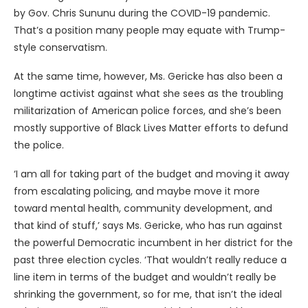
by Gov. Chris Sununu during the COVID-19 pandemic.
That’s a position many people may equate with Trump-
style conservatism.
At the same time, however, Ms. Gericke has also been a
longtime activist against what she sees as the troubling
militarization of American police forces, and she’s been
mostly supportive of Black Lives Matter efforts to defund
the police.
‘I am all for taking part of the budget and moving it away
from escalating policing, and maybe move it more
toward mental health, community development, and
that kind of stuff,’ says Ms. Gericke, who has run against
the powerful Democratic incumbent in her district for the
past three election cycles. ‘That wouldn’t really reduce a
line item in terms of the budget and wouldn’t really be
shrinking the government, so for me, that isn’t the ideal