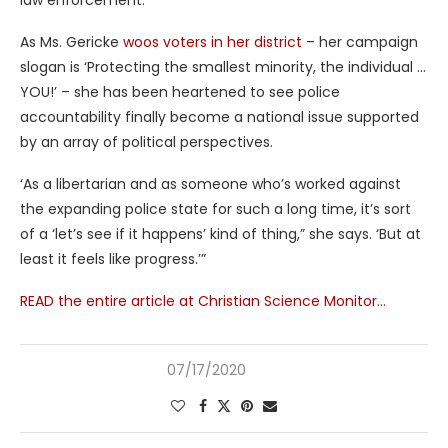
law enforcement.’
As Ms. Gericke
woos voters in her district
– her campaign
slogan is ‘Protecting the smallest minority, the individual …
YOU!’ – she has been heartened to see police
accountability finally become a national issue supported
by an array of political perspectives.
‘As a libertarian and as someone who’s worked against
the expanding police state for such a long time, it’s sort
of a ‘let’s see if it happens’ kind of thing,” she says. ‘But at
least it feels like progress.’”
READ the entire article at Christian Science Monitor…
07/17/2020