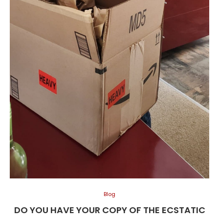
Blog
DO YOU HAVE YOUR COPY OF THE ECSTATIC