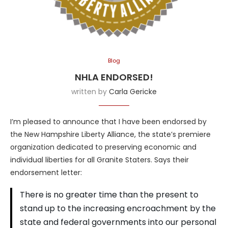
Blog
NHLA ENDORSED!
written by
Carla Gericke
I’m pleased to announce that I have been endorsed by
the New Hampshire Liberty Alliance, the state’s premiere
organization dedicated to preserving economic and
individual liberties for all Granite Staters. Says their
endorsement letter:
There is no greater time than the present to
stand up to the increasing encroachment by the
state and federal governments into our personal