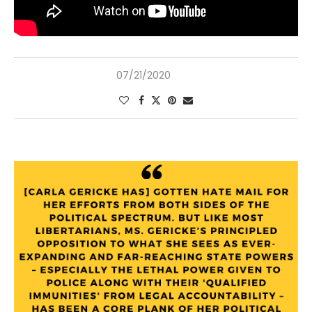
07/21/2020