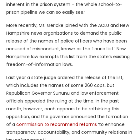
inherent in the prison system – the whole school-to-
prison pipeline we can so easily see.’
More recently, Ms. Gericke joined with the ACLU and New
Hampshire news organizations to demand the public
release of the names of police officers who have been
accused of misconduct, known as the ‘Laurie List.’ New
Hampshire law exempts this list from the state’s existing
freedom-of-information laws.
Last year a state judge ordered the release of the list,
which includes the names of some 260 cops, but
Republican Governor Sununu and law enforcement
officials appealed the ruling at the time. In the past
month, however, each appears to be rethinking this
opposition, and the governor announced the formation
of a
commission to recommend reforms
‘to enhance
transparency, accountability, and community relations in