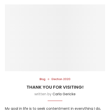
Blog
Election 2020
THANK YOU FOR VISITING!
written by
Carla Gericke
My goal in life is to seek contentment in everything I do,