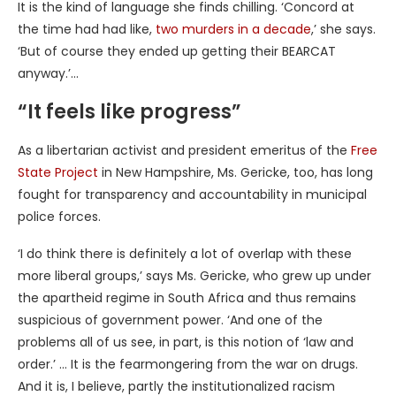
It is the kind of language she finds chilling. ‘Concord at
the time had had like,
two murders in a decade
,’ she says.
‘But of course they ended up getting their BEARCAT
anyway.’…
“It feels like progress”
As a libertarian activist and president emeritus of the
Free
State Project
in New Hampshire, Ms. Gericke, too, has long
fought for transparency and accountability in municipal
police forces.
‘I do think there is definitely a lot of overlap with these
more liberal groups,’ says Ms. Gericke, who grew up under
the apartheid regime in South Africa and thus remains
suspicious of government power. ‘And one of the
problems all of us see, in part, is this notion of ‘law and
order.’ … It is the fearmongering from the war on drugs.
And it is, I believe, partly the institutionalized racism