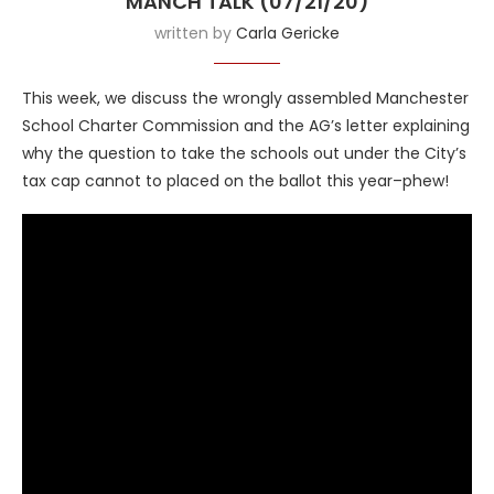
MANCH TALK (07/21/20)
written by
Carla Gericke
This week, we discuss the wrongly assembled Manchester
School Charter Commission and the AG’s letter explaining
why the question to take the schools out under the City’s
tax cap cannot to placed on the ballot this year–phew!