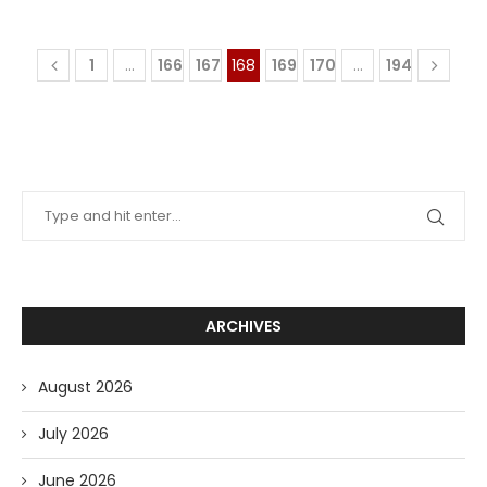
1
…
166
167
168
169
170
…
194
ARCHIVES
August 2026
July 2026
June 2026