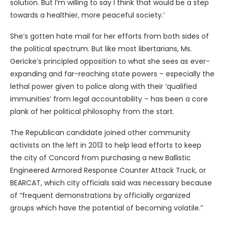
solution. But I’m willing to say I think that would be a step
towards a healthier, more peaceful society.’
She’s gotten hate mail for her efforts from both sides of
the political spectrum. But like most libertarians, Ms.
Gericke’s principled opposition to what she sees as ever-
expanding and far-reaching state powers – especially the
lethal power given to police along with their ‘qualified
immunities’ from legal accountability – has been a core
plank of her political philosophy from the start.
The Republican candidate joined other community
activists on the left in 2013 to help lead efforts to keep
the city of Concord from purchasing a new Ballistic
Engineered Armored Response Counter Attack Truck, or
BEARCAT, which city officials said was necessary because
of “frequent demonstrations by officially organized
groups which have the potential of becoming volatile.”