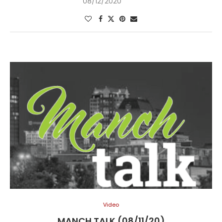
08/12/2020
Video
MANCH TALK (08/11/20)