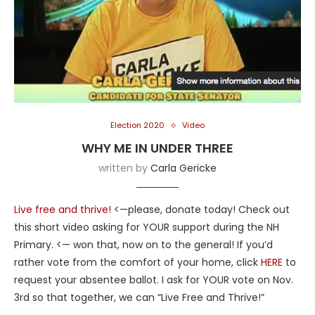
Election 2020
Video
WHY ME IN UNDER THREE
written by
Carla Gericke
Live free and thrive!
<—please, donate today! Check out
this short video asking for YOUR support during the NH
Primary. <— won that, now on to the general! If you’d
rather vote from the comfort of your home, click
HERE
to
request your absentee ballot. I ask for YOUR vote on Nov.
3rd so that together, we can “Live Free and Thrive!”