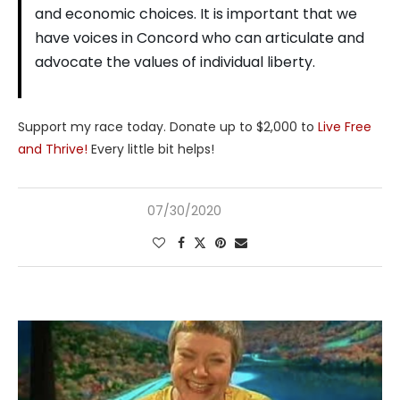
and economic choices. It is important that we
have voices in Concord who can articulate and
advocate the values of individual liberty.
Support my race today. Donate up to $2,000 to
Live Free
and Thrive!
Every little bit helps!
07/30/2020