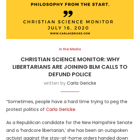
In the Media
CHRISTIAN SCIENCE MONITOR: WHY
LIBERTARIANS ARE JOINING BLM CALLS TO
DEFUND POLICE
written by
Carla Gericke
“Sometimes, people have a hard time trying to peg the
protest politics of
Carla Gericke
.
As a Republican candidate for the New Hampshire Senate
and a ‘hardcore libertarian,’ she has been an outspoken
activist against the stay-at-home orders handed down