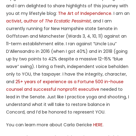
and I am delighted to share highlights of this journey with
you at my lifestyle blog:
The Art of Independence
. I am an
activist
,
author of
The Ecstatic Pessimist
, and I am
currently running for New Hampshire state Senate in
Goffstown and Manchester (Wards 3, 4, 10, 11) against an
11-term establishment elite. I ran against “Uncle Lou”
D’Allensandro in 2016 (when I got 40%) and in 2018 (going
up by two points to 42% despite a massive 12-15% “blue
wave” swing). I bring a fresh, independent voice beholden
only to YOU, the taxpayer. I have the integrity, character,
and
25+ years of experience as a Fortune 500 in-house
counsel and successful nonprofit executive
needed to
lead in the Senate. Just like I practice yoga and shooting, I
understand what it will take to restore balance in
Concord, and I’d be honored to represent YOU.
You can learn more about Carla Gericke
HERE
.