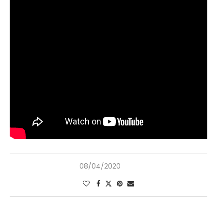
08/04/2020