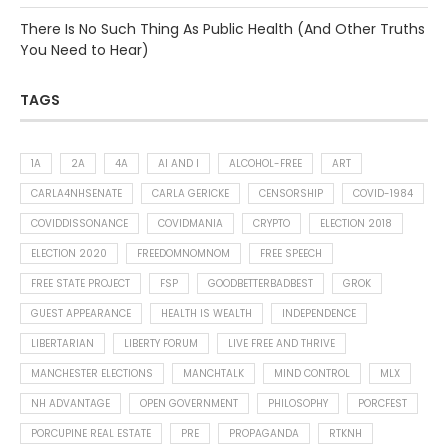
There Is No Such Thing As Public Health (And Other Truths
You Need to Hear)
TAGS
1A
2A
4A
AI AND I
ALCOHOL-FREE
ART
CARLA4NHSENATE
CARLA GERICKE
CENSORSHIP
COVID-1984
COVIDDISSONANCE
COVIDMANIA
CRYPTO
ELECTION 2018
ELECTION 2020
FREEDOMNOMNOM
FREE SPEECH
FREE STATE PROJECT
FSP
GOODBETTERBADBEST
GROK
GUEST APPEARANCE
HEALTH IS WEALTH
INDEPENDENCE
LIBERTARIAN
LIBERTY FORUM
LIVE FREE AND THRIVE
MANCHESTER ELECTIONS
MANCHTALK
MIND CONTROL
MLX
NH ADVANTAGE
OPEN GOVERNMENT
PHILOSOPHY
PORCFEST
PORCUPINE REAL ESTATE
PRE
PROPAGANDA
RTKNH