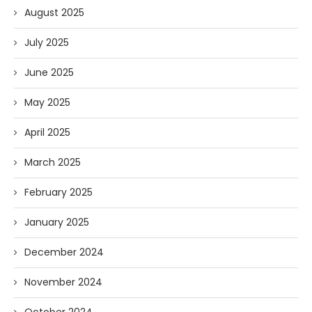
August 2025
July 2025
June 2025
May 2025
April 2025
March 2025
February 2025
January 2025
December 2024
November 2024