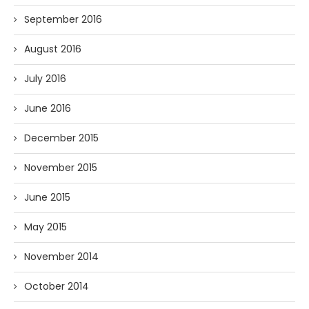
September 2016
August 2016
July 2016
June 2016
December 2015
November 2015
June 2015
May 2015
November 2014
October 2014