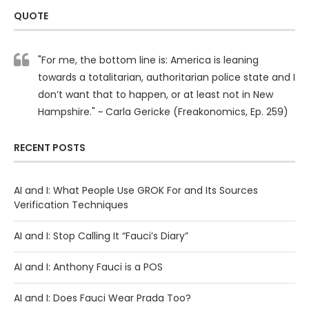
QUOTE
"For me, the bottom line is: America is leaning
towards a totalitarian, authoritarian police state and I
don’t want that to happen, or at least not in New
Hampshire." ~ Carla Gericke (Freakonomics, Ep. 259)
RECENT POSTS
AI and I: What People Use GROK For and Its Sources
Verification Techniques
AI and I: Stop Calling It “Fauci’s Diary”
AI and I: Anthony Fauci is a POS
AI and I: Does Fauci Wear Prada Too?