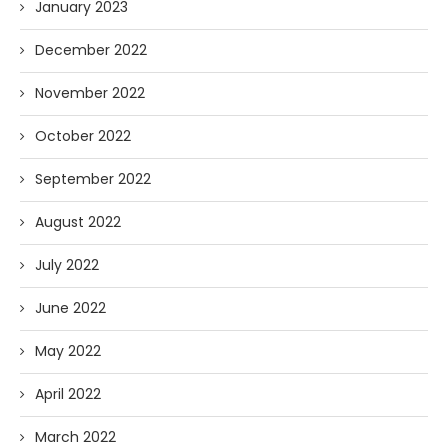
January 2023
December 2022
November 2022
October 2022
September 2022
August 2022
July 2022
June 2022
May 2022
April 2022
March 2022