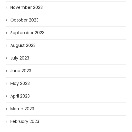
November 2023
October 2023
September 2023
August 2023
July 2023
June 2023
May 2023
April 2023
March 2023
February 2023