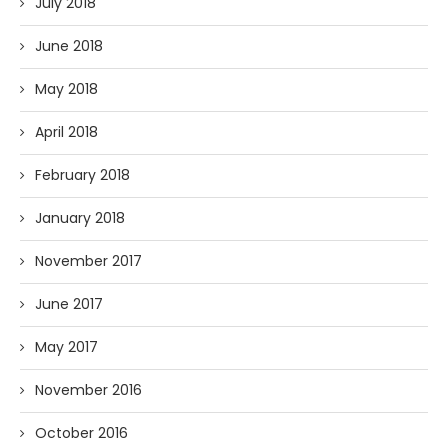
July 2018
June 2018
May 2018
April 2018
February 2018
January 2018
November 2017
June 2017
May 2017
November 2016
October 2016