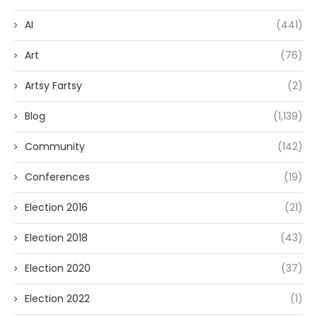
AI
(441)
Art
(76)
Artsy Fartsy
(2)
Blog
(1,139)
Community
(142)
Conferences
(19)
Election 2016
(21)
Election 2018
(43)
Election 2020
(37)
Election 2022
(1)