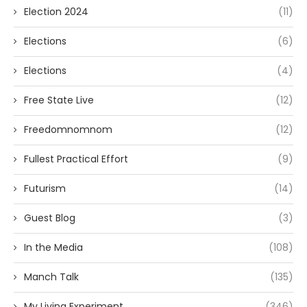
Election 2024
(11)
Elections
(6)
Elections
(4)
Free State Live
(12)
Freedomnomnom
(12)
Fullest Practical Effort
(9)
Futurism
(14)
Guest Blog
(3)
In the Media
(108)
Manch Talk
(135)
My Living Experiment
(346)