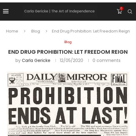
0
Home
Blog
End Drug Prohibition: Let Freedom Reign
Blog
END DRUG PROHIBITION: LET FREEDOM REIGN
by
Carla Gericke
12/05/2020
0 comments