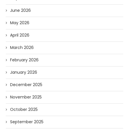
June 2026
May 2026
April 2026
March 2026
February 2026
January 2026
December 2025
November 2025
October 2025
September 2025