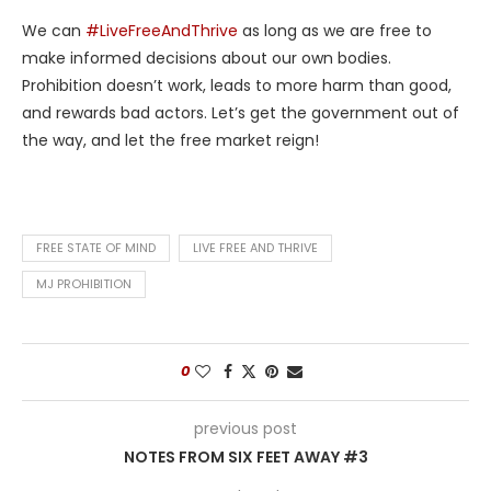
We can
#LiveFreeAndThrive
as long as we are free to
make informed decisions about our own bodies.
Prohibition doesn’t work, leads to more harm than good,
and rewards bad actors. Let’s get the government out of
the way, and let the free market reign!
FREE STATE OF MIND
LIVE FREE AND THRIVE
MJ PROHIBITION
0
previous post
NOTES FROM SIX FEET AWAY #3