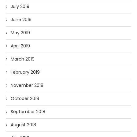
July 2019
June 2019
May 2019
April 2019
March 2019
February 2019
November 2018
October 2018
September 2018
August 2018