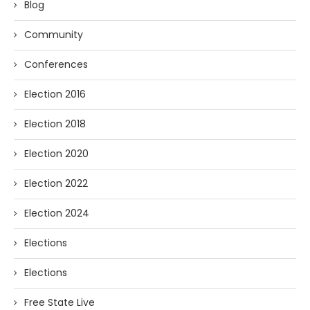
Blog
Community
Conferences
Election 2016
Election 2018
Election 2020
Election 2022
Election 2024
Elections
Elections
Free State Live