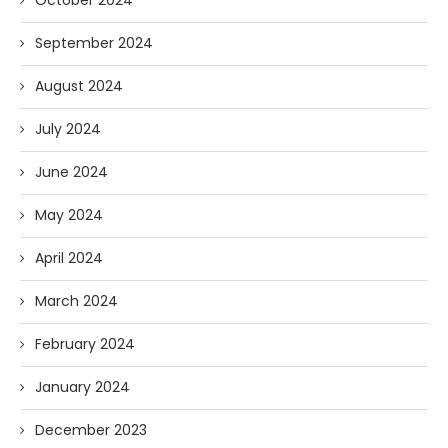
October 2024
September 2024
August 2024
July 2024
June 2024
May 2024
April 2024
March 2024
February 2024
January 2024
December 2023