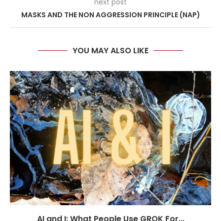
next post
MASKS AND THE NON AGGRESSION PRINCIPLE (NAP)
YOU MAY ALSO LIKE
AI and I: What People Use GROK For...