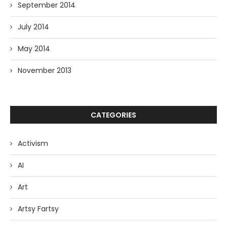
September 2014
July 2014
May 2014
November 2013
CATEGORIES
Activism
AI
Art
Artsy Fartsy