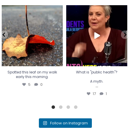
Spotted this leaf on my walk
What is "public health"?
early this morning.
A myth.
5
0
...
17
1
Spotted this leaf on my walk
What is "public health"?
early this morning.
A myth.
5
0
...
17
1
Follow on Instagram