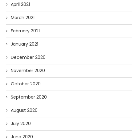
April 2021
March 2021
February 2021
January 2021
December 2020
November 2020
October 2020
September 2020
August 2020
July 2020
June 2020