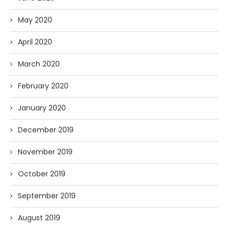
May 2020
April 2020
March 2020
February 2020
January 2020
December 2019
November 2019
October 2019
September 2019
August 2019