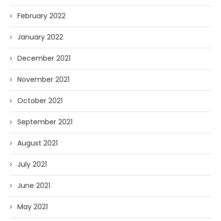
February 2022
January 2022
December 2021
November 2021
October 2021
September 2021
August 2021
July 2021
June 2021
May 2021