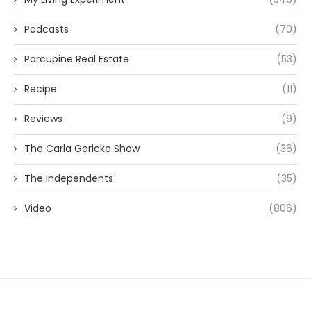
Podcasts
(70)
Porcupine Real Estate
(53)
Recipe
(11)
Reviews
(9)
The Carla Gericke Show
(36)
The Independents
(35)
Video
(806)