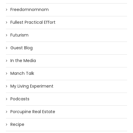
Freedomnomnom
Fullest Practical Effort
Futurism
Guest Blog
In the Media
Manch Talk
My Living Experiment
Podcasts
Porcupine Real Estate
Recipe