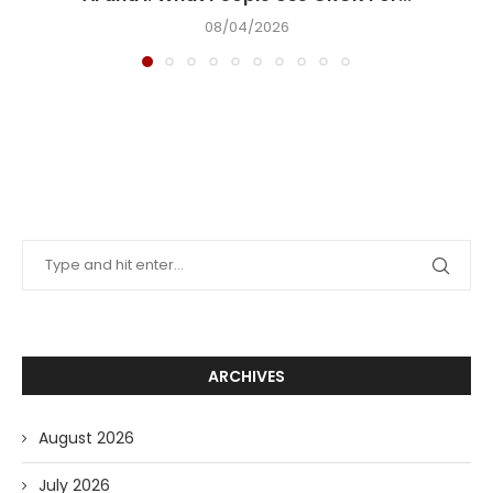
08/04/2026
ARCHIVES
August 2026
July 2026