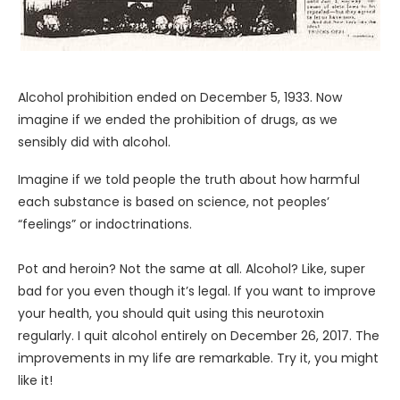
Alcohol prohibition ended on December 5, 1933. Now
imagine if we ended the prohibition of drugs, as we
sensibly did with alcohol.
Imagine if we told people the truth about how harmful
each substance is based on science, not peoples’
“feelings” or indoctrinations.
Pot and heroin? Not the same at all. Alcohol? Like, super
bad for you even though it’s legal. If you want to improve
your health, you should quit using this neurotoxin
regularly. I quit alcohol entirely on December 26, 2017. The
improvements in my life are remarkable. Try it, you might
like it!