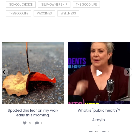
SCHOOL CHOICE
SELF-OWNERSHIP
THE GOOD LIFE
THEGOODLIFE
VACCINES
WELLNESS
Spotted this leaf on my walk
What is "public health"?
early this morning.
A myth.
5
0
...
17
1
Spotted this leaf on my walk
What is "public health"?
early this morning.
A myth.
5
0
...