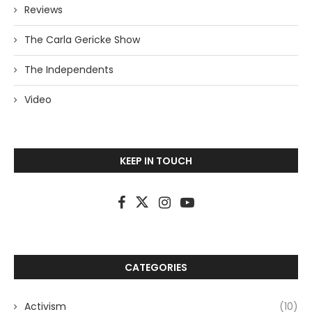
Reviews
The Carla Gericke Show
The Independents
Video
KEEP IN TOUCH
CATEGORIES
Activism
(10)