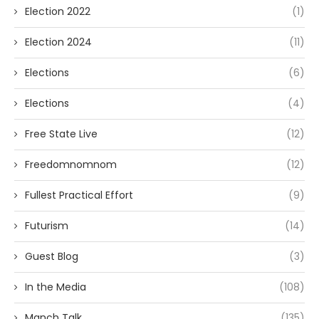
Election 2022
(1)
Election 2024
(11)
Elections
(6)
Elections
(4)
Free State Live
(12)
Freedomnomnom
(12)
Fullest Practical Effort
(9)
Futurism
(14)
Guest Blog
(3)
In the Media
(108)
Manch Talk
(135)