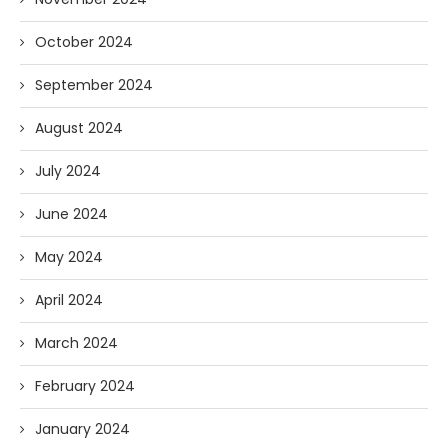
October 2024
September 2024
August 2024
July 2024
June 2024
May 2024
April 2024
March 2024
February 2024
January 2024