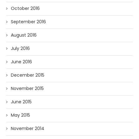
October 2016
September 2016
August 2016
July 2016
June 2016
December 2015
November 2015
June 2015
May 2015
November 2014