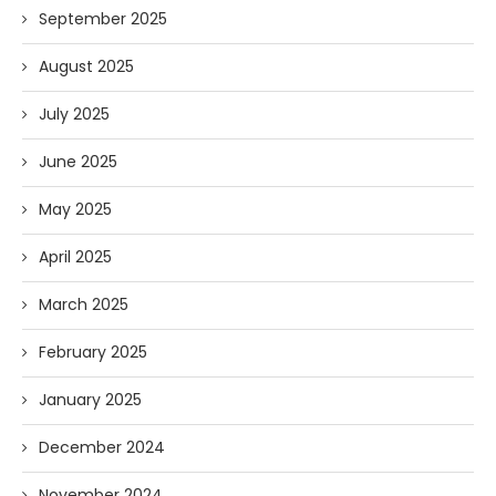
September 2025
August 2025
July 2025
June 2025
May 2025
April 2025
March 2025
February 2025
January 2025
December 2024
November 2024