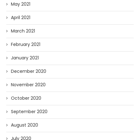
May 2021
April 2021
March 2021
February 2021
January 2021
December 2020
November 2020
October 2020
September 2020
August 2020
July 2020