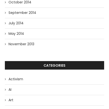
October 2014
September 2014
July 2014
May 2014
November 2013
CATEGORIES
Activism
AI
Art