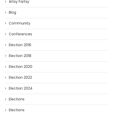
Artsy Fartsy
Blog
Community
Conferences
Election 2016
Election 2018
Election 2020
Election 2022
Election 2024
Elections
Elections