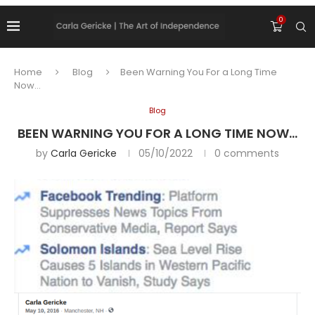
0
Home
Blog
Been Warning You For a Long Time
Now…
Blog
BEEN WARNING YOU FOR A LONG TIME NOW…
by
Carla Gericke
05/10/2022
0 comments