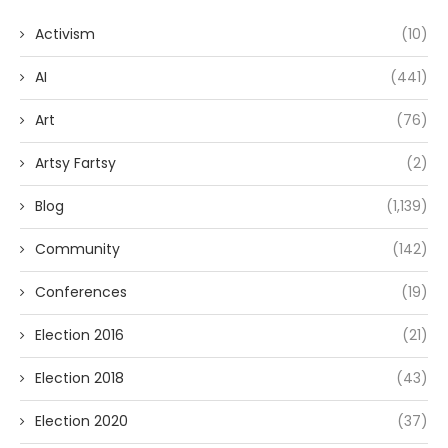
Activism
(10)
AI
(441)
Art
(76)
Artsy Fartsy
(2)
Blog
(1,139)
Community
(142)
Conferences
(19)
Election 2016
(21)
Election 2018
(43)
Election 2020
(37)