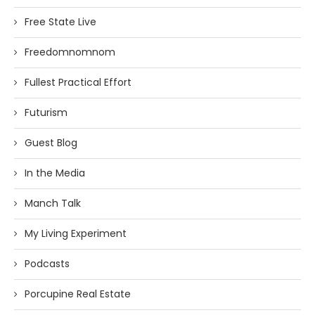
Free State Live
Freedomnomnom
Fullest Practical Effort
Futurism
Guest Blog
In the Media
Manch Talk
My Living Experiment
Podcasts
Porcupine Real Estate