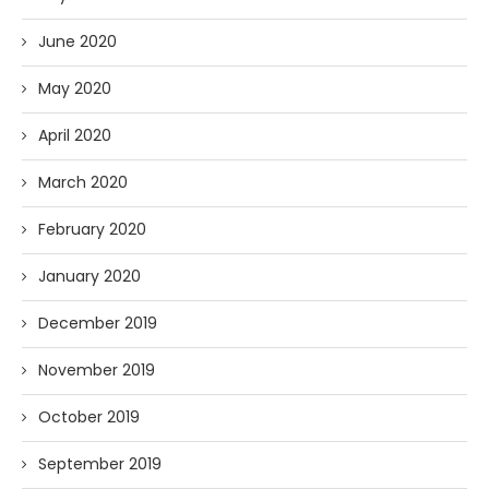
June 2020
May 2020
April 2020
March 2020
February 2020
January 2020
December 2019
November 2019
October 2019
September 2019