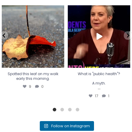
Spotted this leaf on my walk
What is "public health"?
early this morning.
A myth.
9
0
...
17
1
Spotted this leaf on my walk
What is "public health"?
early this morning.
A myth.
9
0
...
17
1
Follow on Instagram