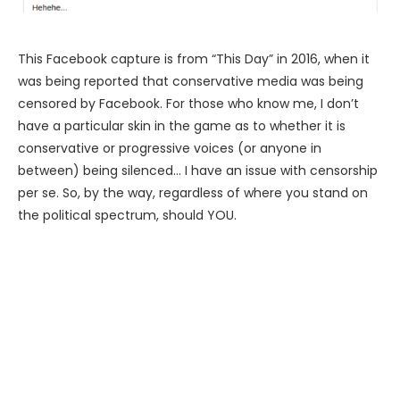
This Facebook capture is from “This Day” in 2016, when it
was being reported that conservative media was being
censored by Facebook. For those who know me, I don’t
have a particular skin in the game as to whether it is
conservative or progressive voices (or anyone in
between) being silenced… I have an issue with censorship
per se. So, by the way, regardless of where you stand on
the political spectrum, should YOU.