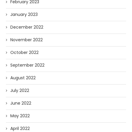
February 2023
January 2023
December 2022
November 2022
October 2022
September 2022
August 2022
July 2022
June 2022
May 2022
April 2022