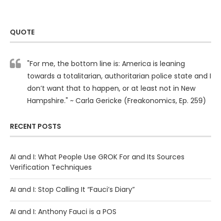
QUOTE
"For me, the bottom line is: America is leaning
towards a totalitarian, authoritarian police state and I
don’t want that to happen, or at least not in New
Hampshire." ~ Carla Gericke (Freakonomics, Ep. 259)
RECENT POSTS
AI and I: What People Use GROK For and Its Sources
Verification Techniques
AI and I: Stop Calling It “Fauci’s Diary”
AI and I: Anthony Fauci is a POS