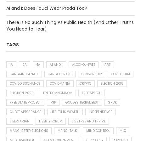
AI and I: Does Fauci Wear Prada Too?
There Is No Such Thing As Public Health (And Other Truths
You Need to Hear)
TAGS
1A
2A
4A
AI AND I
ALCOHOL-FREE
ART
CARLA4NHSENATE
CARLA GERICKE
CENSORSHIP
COVID-1984
COVIDDISSONANCE
COVIDMANIA
CRYPTO
ELECTION 2018
ELECTION 2020
FREEDOMNOMNOM
FREE SPEECH
FREE STATE PROJECT
FSP
GOODBETTERBADBEST
GROK
GUEST APPEARANCE
HEALTH IS WEALTH
INDEPENDENCE
LIBERTARIAN
LIBERTY FORUM
LIVE FREE AND THRIVE
MANCHESTER ELECTIONS
MANCHTALK
MIND CONTROL
MLX
NH ADVANTAGE
OPEN GOVERNMENT
PHILOSOPHY
PORCFEST