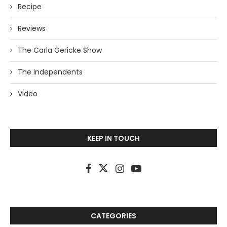
Recipe
Reviews
The Carla Gericke Show
The Independents
Video
KEEP IN TOUCH
CATEGORIES