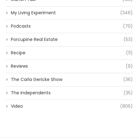
My Living Experiment
(346)
Podcasts
(70)
Porcupine Real Estate
(53)
Recipe
(11)
Reviews
(9)
The Carla Gericke Show
(36)
The Independents
(35)
Video
(806)