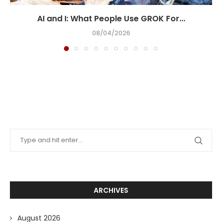
AI and I: What People Use GROK For...
08/04/2026
ARCHIVES
August 2026