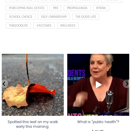
PORCUPINE REAL ESTATE
PRE
PROPAGANDA
RTKNH
SCHOOL CHOICE
SELF-OWNERSHIP
THE GOOD LIFE
THEGOODLIFE
VACCINES
WELLNESS
Spotted this leaf on my walk
What is "public health"?
early this morning.
A myth.
9
0
...
17
1
Spotted this leaf on my walk
What is "public health"?
early this morning.