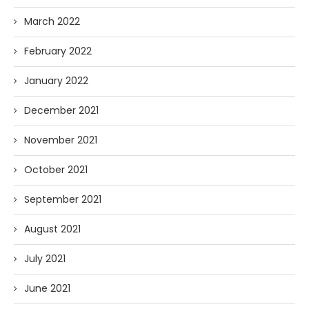
March 2022
February 2022
January 2022
December 2021
November 2021
October 2021
September 2021
August 2021
July 2021
June 2021