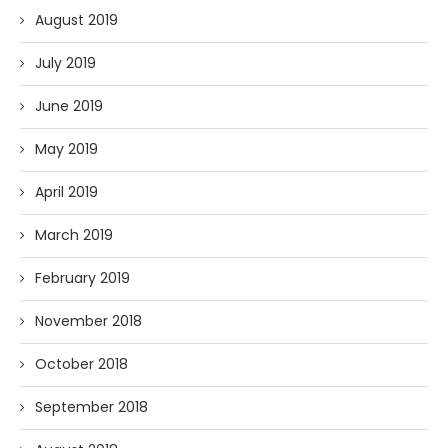
August 2019
July 2019
June 2019
May 2019
April 2019
March 2019
February 2019
November 2018
October 2018
September 2018