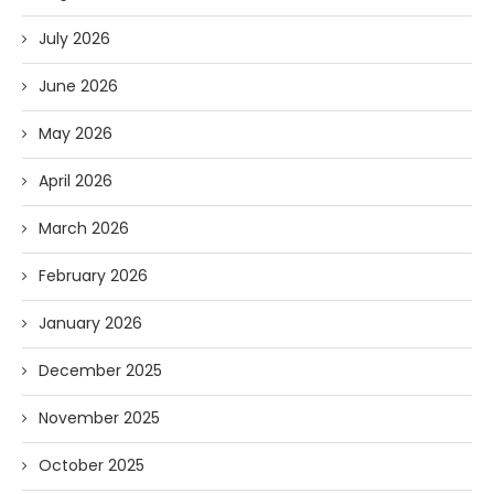
July 2026
June 2026
May 2026
April 2026
March 2026
February 2026
January 2026
December 2025
November 2025
October 2025