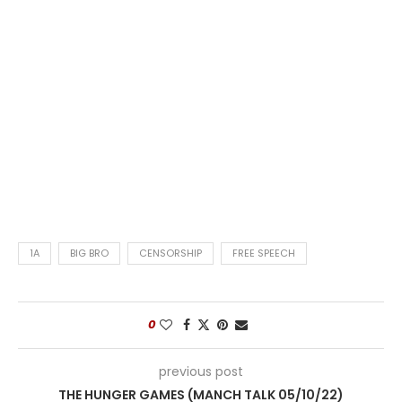
1A
BIG BRO
CENSORSHIP
FREE SPEECH
0
previous post
THE HUNGER GAMES (MANCH TALK 05/10/22)