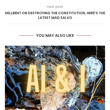
next post
HELLBENT ON DESTROYING THE CONSTITUTION, HERE’S THE
LATEST MAD SALVO
YOU MAY ALSO LIKE