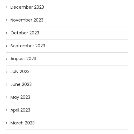
December 2023
November 2023
October 2023
September 2023
August 2023
July 2023
June 2023
May 2023
April 2023
March 2023