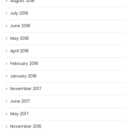
August 2018
July 2018
June 2018
May 2018
April 2018
February 2018
January 2018
November 2017
June 2017
May 2017
November 2016