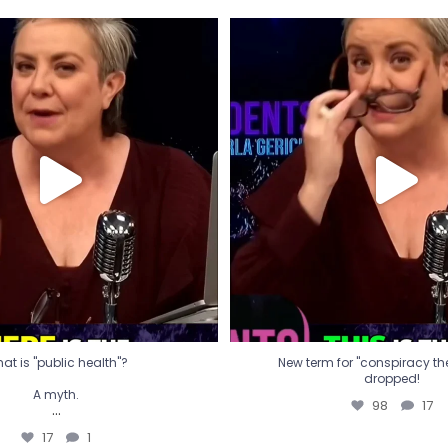
t is "public health"?
New term for "conspiracy th
dropped!
A myth.
98
17
...
17
1
at is "public health"?
New term for "conspiracy theo
dropped!
A myth.
98
17
...
17
1