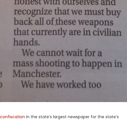
 confiscation
in the state’s largest newspaper for the state’s