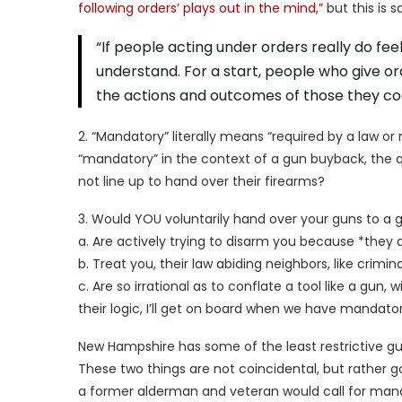
following orders’ plays out in the mind,”
but this is sa
“If people acting under orders really do fee
understand. For a start, people who give o
the actions and outcomes of those they co
2. “Mandatory” literally means “required by a law o
“mandatory” in the context of a gun buyback, the
not line up to hand over their firearms?
3. Would YOU voluntarily hand over your guns to a 
a. Are actively trying to disarm you because *they do
b. Treat you, their law abiding neighbors, like cri
c. Are so irrational as to conflate a tool like a gun, 
their logic, I’ll get on board when we have mandato
New Hampshire has some of the least restrictive gun
These two things are not coincidental, but rather go 
a former alderman and veteran would call for manda