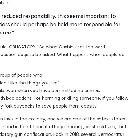
lient:
l reduced responsibility, this seems important to
rders should perhaps be held more responsible for
erce.”
r rule: OBLIGATORY.” So when Cashin uses the word
 question begs to be asked: What happens when people do
group of people who:
n’t like the things you like*;
minals even when you have committed no crimes;
with bad actions, like harming or killing someone. If you follow
ry fork buybacks to save people from obesity.
 laws in the country, and we are one of the safest states.
hand in hand. I find it utterly shocking, as should you, that
tory gun confiscation. Back in 2018, several Democrats I