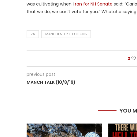
was cultivating when I
ran for NH Senate
said: “Carl
that we do, we can’t vote for you.” Whatcha sayin
2A
MANCHESTER ELECTIONS
2
previous post
MANCH TALK (10/8/19)
YOU M