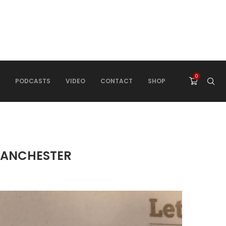
0
PODCASTS
VIDEO
CONTACT
SHOP
 MANCHESTER