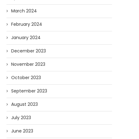
March 2024
February 2024
January 2024
AI and I: Does Fauci Wear Prada
How The “Diary of Anthon
December 2023
Too?
Was Obtained
08/02/2026
07/28/2026
November 2023
October 2023
September 2023
August 2023
July 2023
June 2023