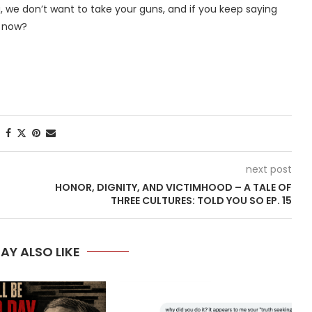
a, we don’t want to take your guns, and if you keep saying
g now?
next post
HONOR, DIGNITY, AND VICTIMHOOD – A TALE OF
THREE CULTURES: TOLD YOU SO EP. 15
AY ALSO LIKE