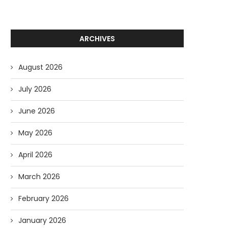
ARCHIVES
August 2026
July 2026
June 2026
May 2026
April 2026
March 2026
February 2026
January 2026