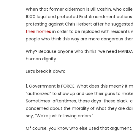
When that former alderman is Bill Cashin, who call
100% legal and protected First Amendment actions o
protesting against Chris Herbert after he suggeste
their homes
in order to be replaced with residents
people who think this way are more dangerous than
Why? Because anyone who thinks “we need MANDATO
human dignity.
Let’s break it down:
1. Government is FORCE. What does this mean? It me
“authorized” to show up and use their guns to make 
Sometimes–oftentimes, these days–these black-cla
concerned about the morality of what they are doing
say, “We’re just following orders.”
Of course, you know who else used that argument.