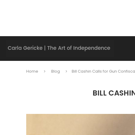
Home
Blog
Bill Cashin Calls for Gun Confisc
BILL CASHI