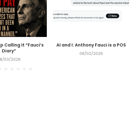
op Calling It “Fauci’s
AI and I: Anthony Fauci is a POS
Diary”
08/02/2026
8/03/2026