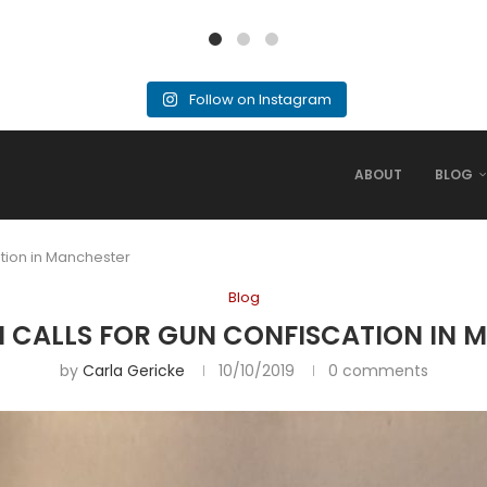
Follow on Instagram
ABOUT
BLOG
ation in Manchester
Blog
N CALLS FOR GUN CONFISCATION IN
by
Carla Gericke
10/10/2019
0 comments