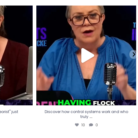
eorist" just
Discover how control systems work and who
truly
...
10
0
rist" just
Discover how control systems work and who
...
truly
10
0