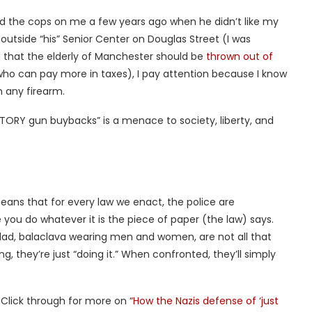
ed the cops on me a few years ago when he didn’t like my
utside “his” Senior Center on Douglas Street (I was
d that the elderly of Manchester should be
thrown out of
 who can pay more in taxes), I pay attention because I know
 any firearm.
RY gun buybacks” is a menace to society, liberty, and
ans that for every law we enact, the police are
you do whatever it is the piece of paper (the law) says.
d, balaclava wearing men and women, are not all that
, they’re just “doing it.” When confronted, they’ll simply
 Click through for more on
“How the Nazis defense of ‘just