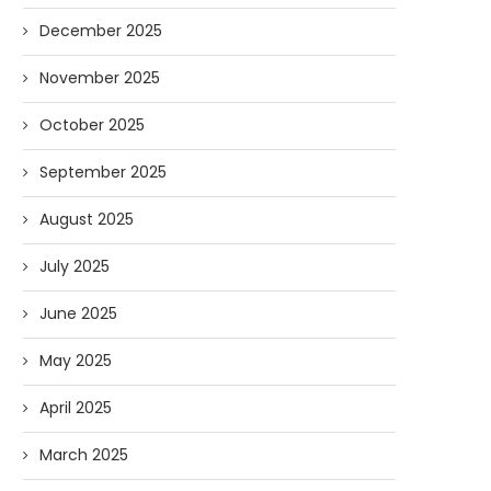
December 2025
November 2025
October 2025
September 2025
August 2025
July 2025
June 2025
May 2025
April 2025
March 2025