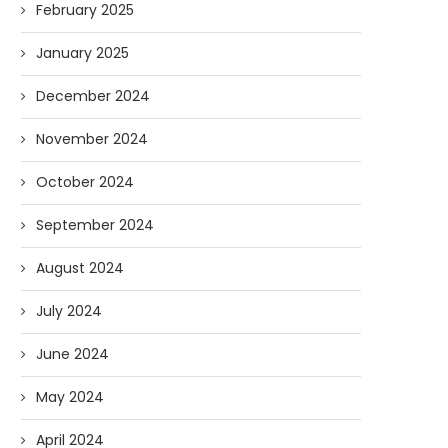
February 2025
January 2025
December 2024
November 2024
October 2024
September 2024
August 2024
July 2024
June 2024
May 2024
April 2024