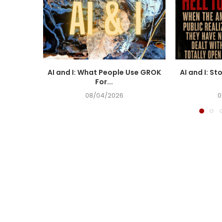
AI and I: What People Use GROK
AI and I: St
For...
08/04/2026
0