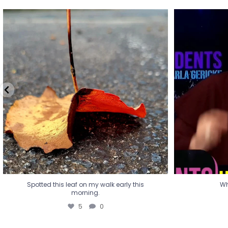
Spotted this leaf on my walk early this
Wha
morning.
5
0
Spotted this leaf on my walk early this
Wh
morning.
5
0