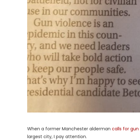
When a former Manchester alderman
calls for gun
largest city, I pay attention.