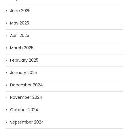
June 2025
May 2025
April 2025
March 2025
February 2025
January 2025
December 2024
November 2024
October 2024
September 2024