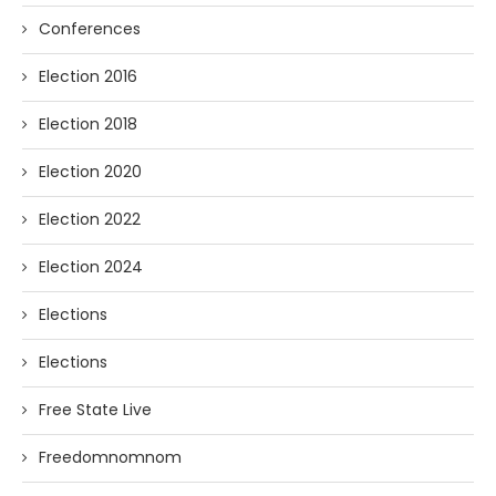
Conferences
Election 2016
Election 2018
Election 2020
Election 2022
Election 2024
Elections
Elections
Free State Live
Freedomnomnom