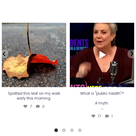
Spotted this leaf on my walk
What is "public health"?
early this morning.
A myth.
7
0
...
17
1
Spotted this leaf on my walk
What is "public health"?
early this morning.
A myth.
7
0
...
17
1