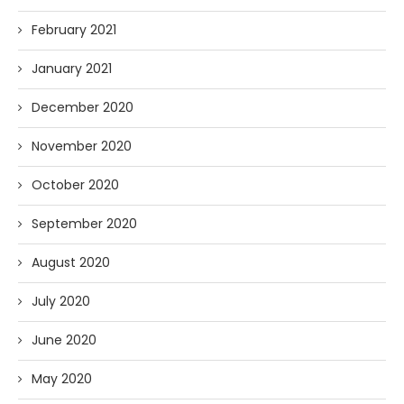
February 2021
January 2021
December 2020
November 2020
October 2020
September 2020
August 2020
July 2020
June 2020
May 2020