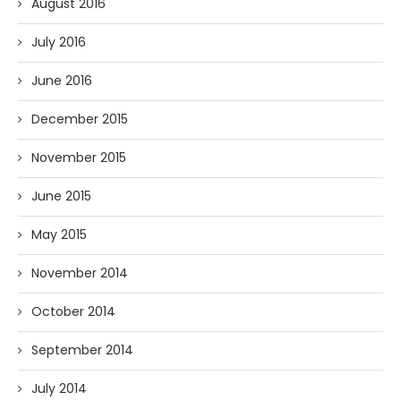
August 2016
July 2016
June 2016
December 2015
November 2015
June 2015
May 2015
November 2014
October 2014
September 2014
July 2014