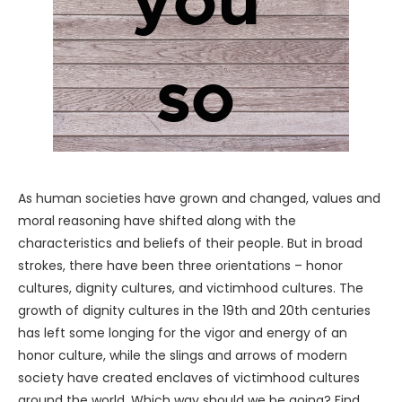
As human societies have grown and changed, values and
moral reasoning have shifted along with the
characteristics and beliefs of their people. But in broad
strokes, there have been three orientations – honor
cultures, dignity cultures, and victimhood cultures. The
growth of dignity cultures in the 19th and 20th centuries
has left some longing for the vigor and energy of an
honor culture, while the slings and arrows of modern
society have created enclaves of victimhood cultures
around the world. Which way should we be going? Find