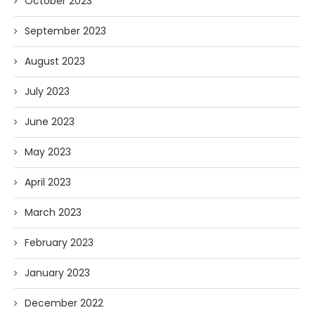
October 2023
September 2023
August 2023
July 2023
June 2023
May 2023
April 2023
March 2023
February 2023
January 2023
December 2022