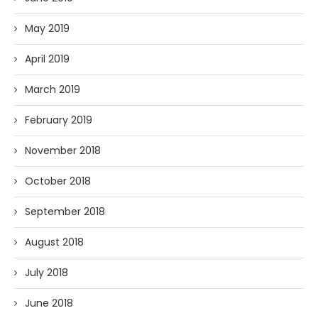
May 2019
April 2019
March 2019
February 2019
November 2018
October 2018
September 2018
August 2018
July 2018
June 2018