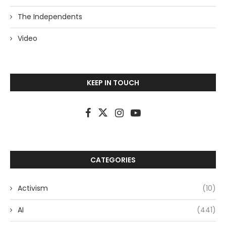
The Independents
Video
KEEP IN TOUCH
CATEGORIES
Activism
(10)
AI
(441)