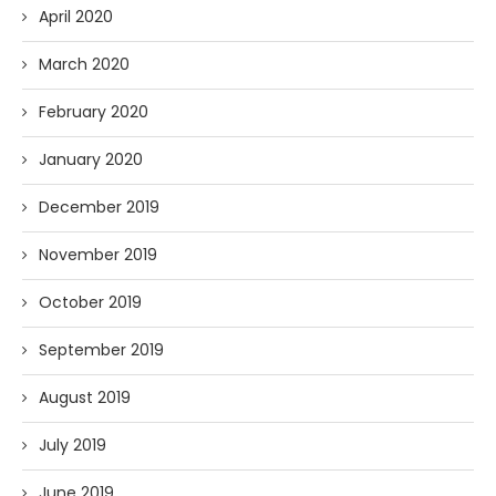
April 2020
March 2020
February 2020
January 2020
December 2019
November 2019
October 2019
September 2019
August 2019
July 2019
June 2019