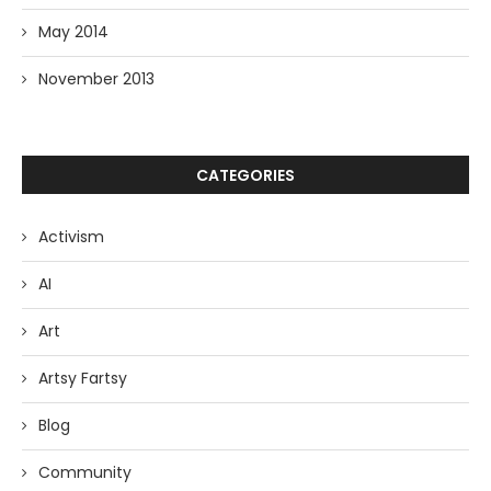
May 2014
November 2013
CATEGORIES
Activism
AI
Art
Artsy Fartsy
Blog
Community