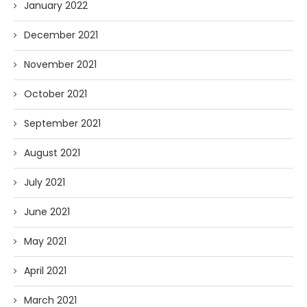
January 2022
December 2021
November 2021
October 2021
September 2021
August 2021
July 2021
June 2021
May 2021
April 2021
March 2021