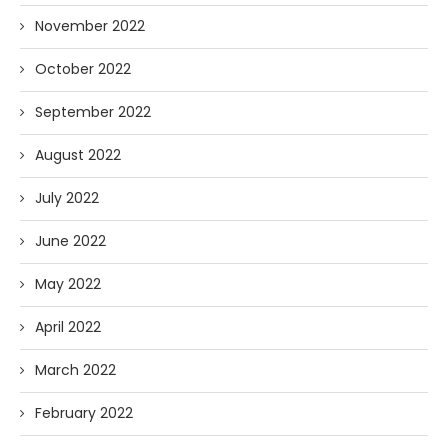
November 2022
October 2022
September 2022
August 2022
July 2022
June 2022
May 2022
April 2022
March 2022
February 2022