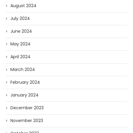
August 2024
July 2024
June 2024
May 2024
April 2024
March 2024
February 2024
January 2024
December 2023
November 2023