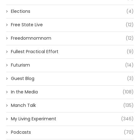
Elections
(4)
Free State Live
(12)
Freedomnomnom
(12)
Fullest Practical Effort
(9)
Futurism
(14)
Guest Blog
(3)
In the Media
(108)
Manch Talk
(135)
My Living Experiment
(346)
Podcasts
(70)