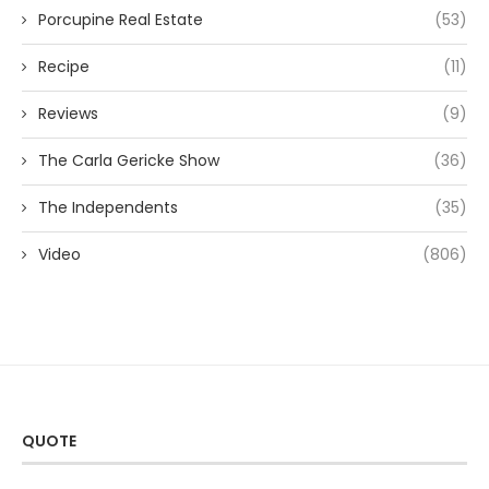
Porcupine Real Estate
(53)
Recipe
(11)
Reviews
(9)
The Carla Gericke Show
(36)
The Independents
(35)
Video
(806)
QUOTE