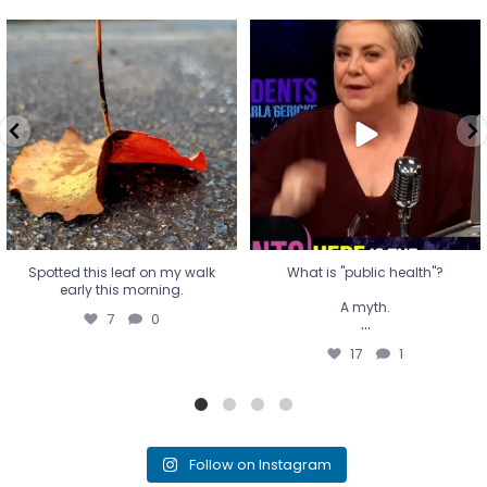
Spotted this leaf on my walk
What is "public health"?
early this morning.
A myth.
7
0
...
17
1
Spotted this leaf on my walk
What is "public health"?
early this morning.
A myth.
7
0
...
17
1
Follow on Instagram