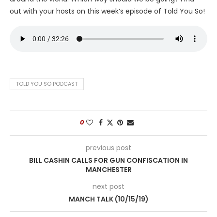
out with your hosts on this week’s episode of Told You So!
TOLD YOU SO PODCAST
0
previous post
BILL CASHIN CALLS FOR GUN CONFISCATION IN
MANCHESTER
next post
MANCH TALK (10/15/19)