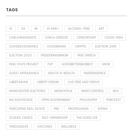
TAGS
1A
2A
4A
AI AND I
ALCOHOL-FREE
ART
CARLA4NHSENATE
CARLA GERICKE
CENSORSHIP
COVID-1984
COVIDDISSONANCE
COVIDMANIA
CRYPTO
ELECTION 2018
ELECTION 2020
FREEDOMNOMNOM
FREE SPEECH
FREE STATE PROJECT
FSP
GOODBETTERBADBEST
GROK
GUEST APPEARANCE
HEALTH IS WEALTH
INDEPENDENCE
LIBERTARIAN
LIBERTY FORUM
LIVE FREE AND THRIVE
MANCHESTER ELECTIONS
MANCHTALK
MIND CONTROL
MLX
NH ADVANTAGE
OPEN GOVERNMENT
PHILOSOPHY
PORCFEST
PORCUPINE REAL ESTATE
PRE
PROPAGANDA
RTKNH
SCHOOL CHOICE
SELF-OWNERSHIP
THE GOOD LIFE
THEGOODLIFE
VACCINES
WELLNESS