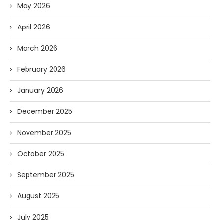
May 2026
April 2026
March 2026
February 2026
January 2026
December 2025
November 2025
October 2025
September 2025
August 2025
July 2025