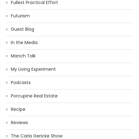
Fullest Practical Effort
Futurism
Guest Blog
In the Media
Manch Talk
My Living Experiment
Podcasts
Porcupine Real Estate
Recipe
Reviews
The Carla Gericke Show