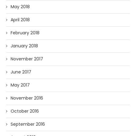
May 2018
April 2018
February 2018
January 2018
November 2017
June 2017
May 2017
November 2016
October 2016
September 2016