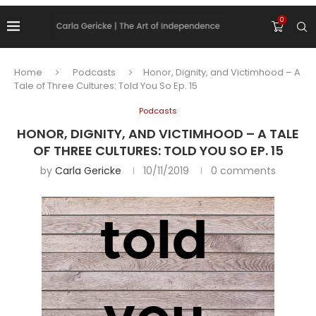
0
Home
Podcasts
Honor, Dignity, and Victimhood – A
Tale of Three Cultures: Told You So Ep. 15
Podcasts
HONOR, DIGNITY, AND VICTIMHOOD – A TALE
OF THREE CULTURES: TOLD YOU SO EP. 15
by
Carla Gericke
10/11/2019
0 comments