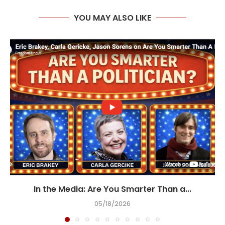
YOU MAY ALSO LIKE
In the Media: Are You Smarter Than a...
05/18/2026