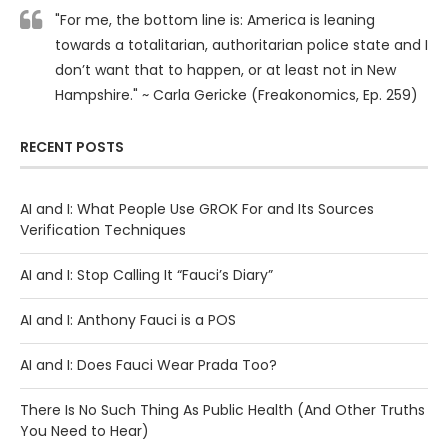
"For me, the bottom line is: America is leaning
towards a totalitarian, authoritarian police state and I
don’t want that to happen, or at least not in New
Hampshire." ~ Carla Gericke (Freakonomics, Ep. 259)
RECENT POSTS
AI and I: What People Use GROK For and Its Sources
Verification Techniques
AI and I: Stop Calling It “Fauci’s Diary”
AI and I: Anthony Fauci is a POS
AI and I: Does Fauci Wear Prada Too?
There Is No Such Thing As Public Health (And Other Truths
You Need to Hear)