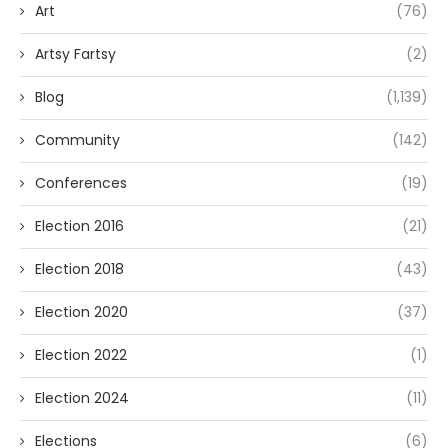
Art
(76)
Artsy Fartsy
(2)
Blog
(1,139)
Community
(142)
Conferences
(19)
Election 2016
(21)
Election 2018
(43)
Election 2020
(37)
Election 2022
(1)
Election 2024
(11)
Elections
(6)