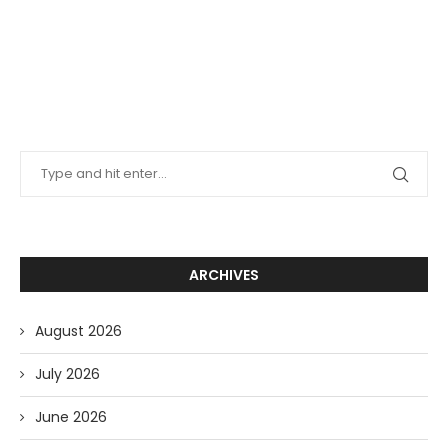
ARCHIVES
August 2026
July 2026
June 2026