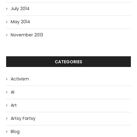
July 2014
May 2014
November 2013
CATEGORIES
Activism
AI
Art
Artsy Fartsy
Blog