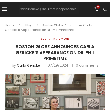
0
Home
Blog
Boston Globe Announces Carla
Gericke’s Appearance on Dr. Phil Primetime
Blog
In the Media
BOSTON GLOBE ANNOUNCES CARLA
GERICKE’S APPEARANCE ON DR. PHIL
PRIMETIME
by
Carla Gericke
07/29/2024
0 comments