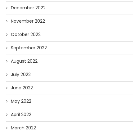
December 2022
November 2022
October 2022
September 2022
August 2022
July 2022
June 2022
May 2022
April 2022
March 2022