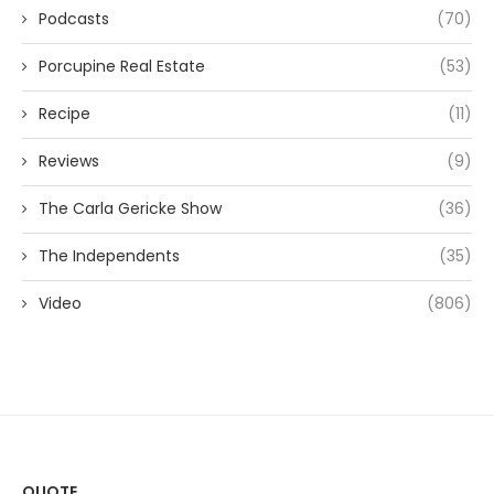
Podcasts
(70)
Porcupine Real Estate
(53)
Recipe
(11)
Reviews
(9)
The Carla Gericke Show
(36)
The Independents
(35)
Video
(806)
QUOTE