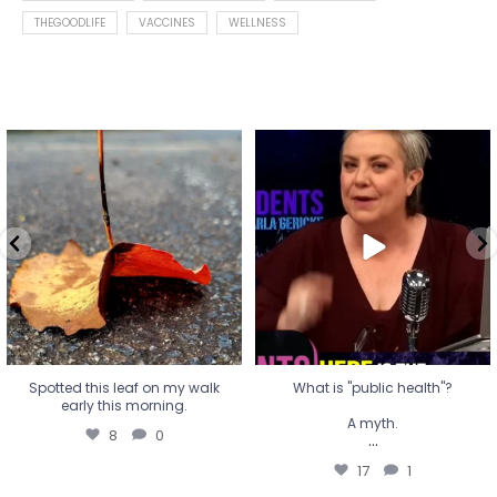
THEGOODLIFE
VACCINES
WELLNESS
Spotted this leaf on my walk
What is "public health"?
early this morning.
A myth.
8
0
...
17
1
Spotted this leaf on my walk
What is "public health"?
early this morning.
A myth.
8
0
...
17
1