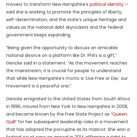
movers to transform New Hampshire’s
political identity
—
said she is working to promote the principles of liberty,
self-determination, and the state’s unique heritage and
values as the national debt skyrockets and the federal
government keeps expanding.
“Being given the opportunity to discuss an amicable
national divorce on a platform like Dr. Phil’s is a gift,”
Gericke said in a statement. “As this movement reaches
the mainstream, it is crucial for people to understand
that while New Hampshire’s motto is ‘Live Free or Die,’ our
movement is a peaceful one.”
Gericke emigrated to the United States from South Africa
in 1996, moved from New York to New Hampshire in 2008,
and became known by the Free State Project as “
Queen
Quill
” for her subsequent leadership roles in a movement
that has adopted the porcupine as its mascot. She won a
federal court case on appeal in 2014 affirming a right to