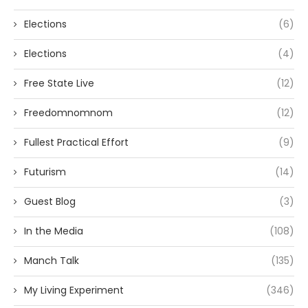
Elections
(6)
Elections
(4)
Free State Live
(12)
Freedomnomnom
(12)
Fullest Practical Effort
(9)
Futurism
(14)
Guest Blog
(3)
In the Media
(108)
Manch Talk
(135)
My Living Experiment
(346)