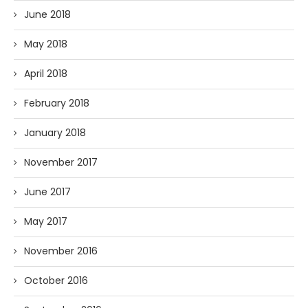
June 2018
May 2018
April 2018
February 2018
January 2018
November 2017
June 2017
May 2017
November 2016
October 2016