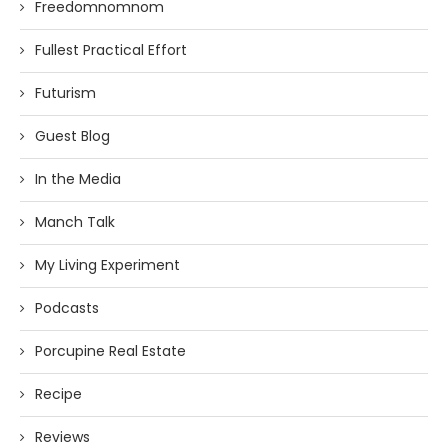
Freedomnomnom
Fullest Practical Effort
Futurism
Guest Blog
In the Media
Manch Talk
My Living Experiment
Podcasts
Porcupine Real Estate
Recipe
Reviews