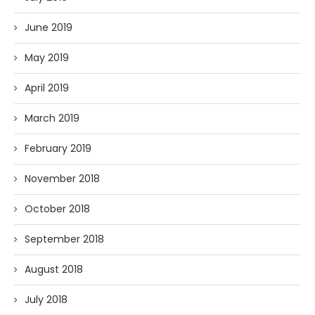
June 2019
May 2019
April 2019
March 2019
February 2019
November 2018
October 2018
September 2018
August 2018
July 2018