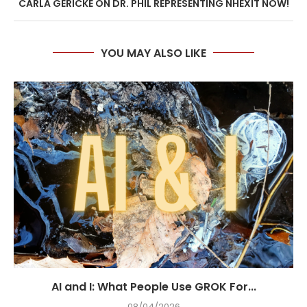
CARLA GERICKE ON DR. PHIL REPRESENTING NHEXIT NOW!
YOU MAY ALSO LIKE
AI and I: What People Use GROK For...
08/04/2026