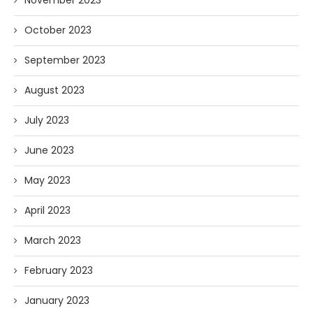
October 2023
September 2023
August 2023
July 2023
June 2023
May 2023
April 2023
March 2023
February 2023
January 2023