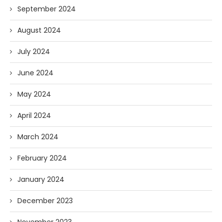
September 2024
August 2024
July 2024
June 2024
May 2024
April 2024
March 2024
February 2024
January 2024
December 2023
November 2023