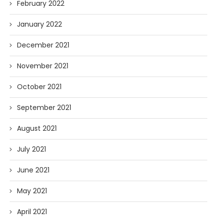
February 2022
January 2022
December 2021
November 2021
October 2021
September 2021
August 2021
July 2021
June 2021
May 2021
April 2021