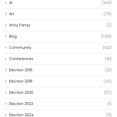
AI
(441)
Art
(76)
Artsy Fartsy
(2)
Blog
(1,139)
Community
(142)
Conferences
(19)
Election 2016
(21)
Election 2018
(43)
Election 2020
(37)
Election 2022
(1)
Election 2024
(11)