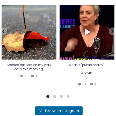
Spotted this leaf on my walk
What is "public health"?
early this morning.
A myth.
8
0
...
17
1
Spotted this leaf on my walk
What is "public health"?
early this morning.
A myth.
8
0
...
17
1
Follow on Instagram