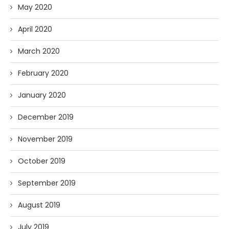
May 2020
April 2020
March 2020
February 2020
January 2020
December 2019
November 2019
October 2019
September 2019
August 2019
July 2019