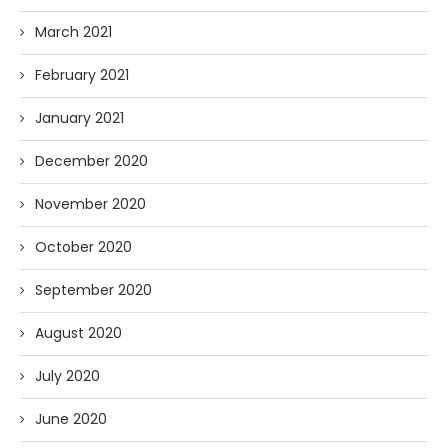
March 2021
February 2021
January 2021
December 2020
November 2020
October 2020
September 2020
August 2020
July 2020
June 2020