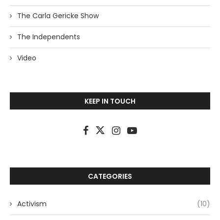
The Carla Gericke Show
The Independents
Video
KEEP IN TOUCH
CATEGORIES
Activism
(10)