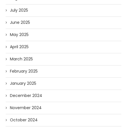
July 2025
June 2025
May 2025
April 2025
March 2025
February 2025
January 2025
December 2024
November 2024
October 2024