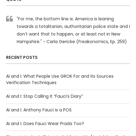
"For me, the bottom line is: America is leaning
towards a totalitarian, authoritarian police state and I
don’t want that to happen, or at least not in New
Hampshire." ~ Carla Gericke (Freakonomics, Ep. 259)
RECENT POSTS
AI and I: What People Use GROK For and Its Sources
Verification Techniques
AI and I: Stop Calling It “Fauci’s Diary”
AI and I: Anthony Fauci is a POS
AI and I: Does Fauci Wear Prada Too?