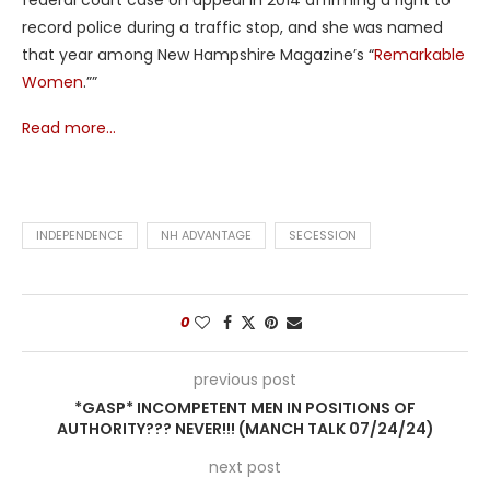
record police during a traffic stop, and she was named
that year among New Hampshire Magazine’s “
Remarkable
Women
.””
Read more…
INDEPENDENCE
NH ADVANTAGE
SECESSION
0
previous post
*GASP* INCOMPETENT MEN IN POSITIONS OF
AUTHORITY??? NEVER!!! (MANCH TALK 07/24/24)
next post