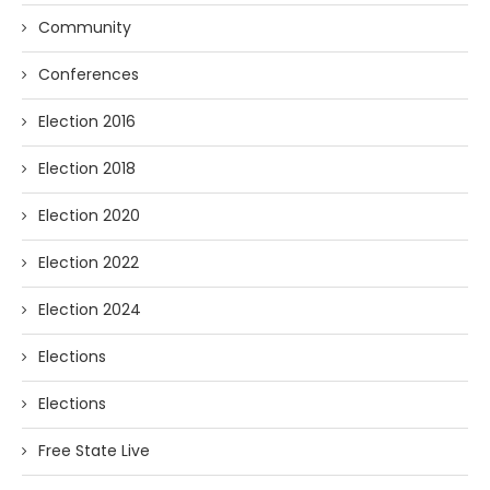
Community
Conferences
Election 2016
Election 2018
Election 2020
Election 2022
Election 2024
Elections
Elections
Free State Live