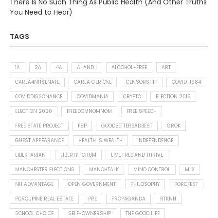
There Is No Such Thing As Public Health (And Other Truths
You Need to Hear)
TAGS
1A
2A
4A
AI AND I
ALCOHOL-FREE
ART
CARLA4NHSENATE
CARLA GERICKE
CENSORSHIP
COVID-1984
COVIDDISSONANCE
COVIDMANIA
CRYPTO
ELECTION 2018
ELECTION 2020
FREEDOMNOMNOM
FREE SPEECH
FREE STATE PROJECT
FSP
GOODBETTERBADBEST
GROK
GUEST APPEARANCE
HEALTH IS WEALTH
INDEPENDENCE
LIBERTARIAN
LIBERTY FORUM
LIVE FREE AND THRIVE
MANCHESTER ELECTIONS
MANCHTALK
MIND CONTROL
MLX
NH ADVANTAGE
OPEN GOVERNMENT
PHILOSOPHY
PORCFEST
PORCUPINE REAL ESTATE
PRE
PROPAGANDA
RTKNH
SCHOOL CHOICE
SELF-OWNERSHIP
THE GOOD LIFE