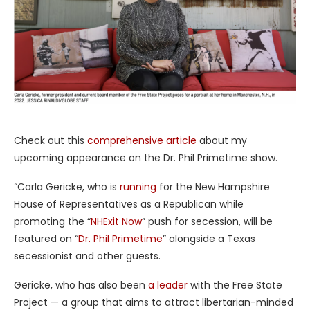
Check out this
comprehensive article
about my
upcoming appearance on the Dr. Phil Primetime show.
“Carla Gericke, who is
running
for the New Hampshire
House of Representatives as a Republican while
promoting the “
NHExit Now
” push for secession, will be
featured on “
Dr. Phil Primetime
” alongside a Texas
secessionist and other guests.
Gericke, who has also been
a leader
with the Free State
Project — a group that aims to attract libertarian-minded