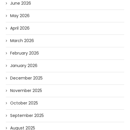
June 2026
May 2026
April 2026
March 2026
February 2026
January 2026
December 2025
November 2025
October 2025
September 2025
August 2025