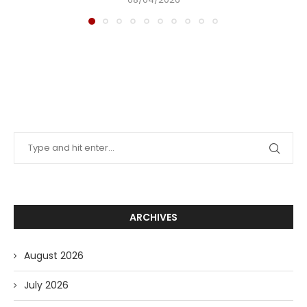
ARCHIVES
August 2026
July 2026