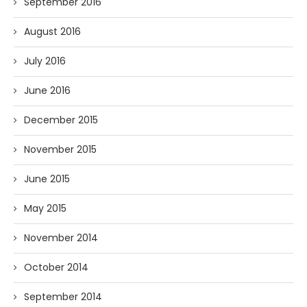
September 2016
August 2016
July 2016
June 2016
December 2015
November 2015
June 2015
May 2015
November 2014
October 2014
September 2014