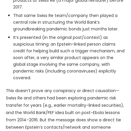
products at Swiss Re (a major global reinsurer) before
2017.
That same Swiss Re team/company then played a
central role in structuring the World Bank’s
groundbreaking pandemic bonds just months later.
It’s presented (in the original post/context) as
suspicious timing: an Epstein-linked person claims
credit for helping build such a trigger mechanism, and
soon after, a very similar product appears on the
global stage involving the same company, with
pandemic risks (including coronaviruses) explicitly
covered.
This doesn’t prove any conspiracy or direct causation—
Swiss Re and others had been exploring pandemic risk
transfer for years (e.g., earlier mortality-linked securities),
and the World Bank/PEF idea built on post-Ebola lessons
from 2014–2016. But the message does show a direct tie
between Epstein’s contacts/network and someone