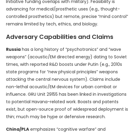
Initiative funding overlaps with military). Feasibility is
advancing for medical/prosthetic uses (e.g., thought-
controlled prosthetics) but remote, precise “mind control”
remains limited by tech, ethics, and biology.
Adversary Capabilities and Claims
Russia
has a long history of “psychotronics” and “wave
weapons” (acoustic/EM directed energy) dating to Soviet
times, with reported R&D boosts under Putin (e.g., 2010s
state programs for “new physical principles” weapons
attacking the central nervous system). Claims include
non-lethal acoustic/EM devices for urban combat or
influence. GRU Unit 29155 has been linked in investigations
to potential Havana-related work. Boasts and patents
exist, but open-source proof of widespread deployment is
thin; much may be hype or defensive research.
China/PLA
emphasizes “cognitive warfare” and