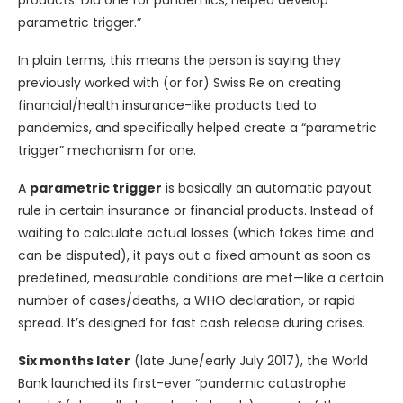
parametric trigger.”
In plain terms, this means the person is saying they
previously worked with (or for) Swiss Re on creating
financial/health insurance-like products tied to
pandemics, and specifically helped create a “parametric
trigger” mechanism for one.
A
parametric trigger
is basically an automatic payout
rule in certain insurance or financial products. Instead of
waiting to calculate actual losses (which takes time and
can be disputed), it pays out a fixed amount as soon as
predefined, measurable conditions are met—like a certain
number of cases/deaths, a WHO declaration, or rapid
spread. It’s designed for fast cash release during crises.
Six months later
(late June/early July 2017), the World
Bank launched its first-ever “pandemic catastrophe