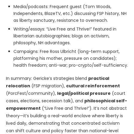
Media/podcasts: Frequent guest (Tom Woods,
Independents, BlazeTV, etc.) discussing FSP history, NH
as liberty sanctuary, resistance to overreach.
Writing/essays: “Live Free and Thrive!” featured in
libertarian autobiographies; blogs on activism,
philosophy, NH advantages.
Campaigns: Free Ross Ulbricht (long-term support,
platforming his mother, pressure on candidates);
health freedom; anti-war; pro-crypto/self-sufficiency.
In summary: Gericke’s strategies blend
practical
relocation
(FSP migration),
cultural reinforcement
(PorcFest/community),
legal/political pressure
(court
cases, elections, secession talk), and
philosophical self-
empowerment
(“Live Free and Thrive!”). It’s not abstract
theory—it’s building a real-world enclave where liberty is
lived daily, demonstrating that concentrated activism
can shift culture and policy faster than national-level