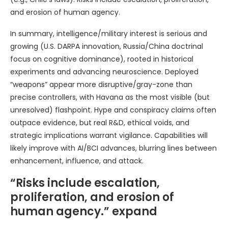
and erosion of human agency.
In summary, intelligence/military interest is serious and
growing (U.S. DARPA innovation, Russia/China doctrinal
focus on cognitive dominance), rooted in historical
experiments and advancing neuroscience. Deployed
“weapons” appear more disruptive/gray-zone than
precise controllers, with Havana as the most visible (but
unresolved) flashpoint. Hype and conspiracy claims often
outpace evidence, but real R&D, ethical voids, and
strategic implications warrant vigilance. Capabilities will
likely improve with AI/BCI advances, blurring lines between
enhancement, influence, and attack.
“Risks include escalation,
proliferation, and erosion of
human agency.” expand