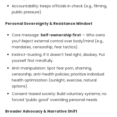
Accountability: Keeps officials in check (e.g., filming,
public pressure).
Personal Sovereignty & Resistance Mindset
Core message:
Self-ownership first
— Who owns
you? Reject external control over body/mind (e.g.,
mandates, censorship, fear tactics).
Instinct-trusting: If it doesn’t feel right, disobey. Put
yourself first mindfully.
Anti-manipulation: Spot fear porn, shaming,
censorship, anti-health policies; prioritize individual
health optimization (sunlight, exercise, natural
options).
Consent-based society: Build voluntary systems; no
forced “public good” overriding personal needs.
Broader Advocacy & Narrative Shift