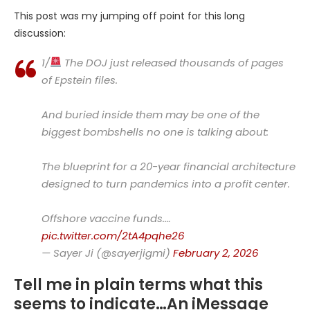
This post was my jumping off point for this long
discussion:
1/
The DOJ just released thousands of pages
of Epstein files.
And buried inside them may be one of the
biggest bombshells no one is talking about:
The blueprint for a 20-year financial architecture
designed to turn pandemics into a profit center.
Offshore vaccine funds.…
pic.twitter.com/2tA4pqhe26
— Sayer Ji (@sayerjigmi)
February 2, 2026
Tell me in plain terms what this
seems to indicate…An iMessage