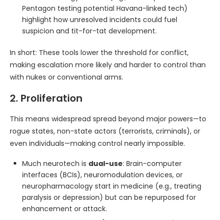
Pentagon testing potential Havana-linked tech)
highlight how unresolved incidents could fuel
suspicion and tit-for-tat development.
In short: These tools lower the threshold for conflict,
making escalation more likely and harder to control than
with nukes or conventional arms.
2. Proliferation
This means widespread spread beyond major powers—to
rogue states, non-state actors (terrorists, criminals), or
even individuals—making control nearly impossible.
Much neurotech is
dual-use
: Brain-computer
interfaces (BCIs), neuromodulation devices, or
neuropharmacology start in medicine (e.g., treating
paralysis or depression) but can be repurposed for
enhancement or attack.