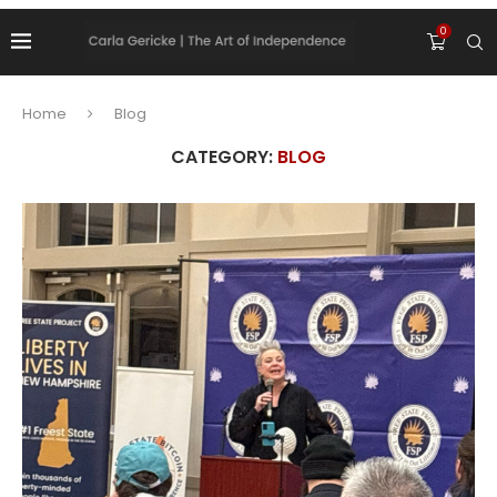
0
Home
Blog
CATEGORY:
BLOG