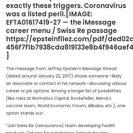
exactly these triggers. Coronavirus
was a listed peril.[IMAGE:
EFTA01617419-27 — the iMessage
career menu / Swiss Re passage
https://epsteinfilez.com/pdf/ded02
456f7f1b7938cda819133e8b4f946ae
]
The message from Jeffrey Epstein’s iMessage thread
(dated around January 22, 2017) shows someone—likely
an associate or contact in his network—discussing various
career or job options. Among a longer list of possibilities
(like roles at Biomatics Capital, Rockefeller, Merck’s
vaccine team, World Economic Forum, Alibaba, etc.), one
option stands out:
“Join Swiss Re (reinsurance) team developing health
products. Did one for pandemics, helped develop