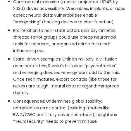
Commercial explosion (market projected >$24B by
2030) drives accessibility: Wearables, implants, or apps
collect neural data; vulnerabilities enable
“brainjacking” (hacking devices to alter function).
Proliferation to non-state actors risks asymmetric
threats: Terror groups could use cheap neuromod
tools for coercion, or organized crime for mind-
influencing ops.
State-driven examples: China’s military-civil fusion
accelerates this; Russia’s historical “psychotronics”
and emerging directed-energy work add to the mix.
Once tech matures, export controls (like those for
nukes) are tough—neural data or algorithms spread
digitally.
Consequences: Undermines global stability;
complicates arms control (existing treaties like
BWC/CWC don’t fully cover neurotech); heightens
“neurosecurity” needs to prevent misuse.