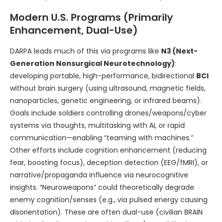
Modern U.S. Programs (Primarily
Enhancement, Dual-Use)
DARPA leads much of this via programs like
N3 (Next-
Generation Nonsurgical Neurotechnology)
:
developing portable, high-performance, bidirectional
BCI
without brain surgery (using ultrasound, magnetic fields,
nanoparticles, genetic engineering, or infrared beams).
Goals include soldiers controlling drones/weapons/cyber
systems via thoughts, multitasking with AI, or rapid
communication—enabling “teaming with machines.”
Other efforts include cognition enhancement (reducing
fear, boosting focus), deception detection (EEG/fMRI), or
narrative/propaganda influence via neurocognitive
insights. “Neuroweapons” could theoretically degrade
enemy cognition/senses (e.g., via pulsed energy causing
disorientation). These are often dual-use (civilian BRAIN