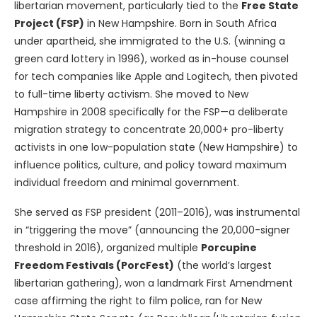
libertarian movement, particularly tied to the
Free State
Project (FSP)
in New Hampshire. Born in South Africa
under apartheid, she immigrated to the U.S. (winning a
green card lottery in 1996), worked as in-house counsel
for tech companies like Apple and Logitech, then pivoted
to full-time liberty activism. She moved to New
Hampshire in 2008 specifically for the FSP—a deliberate
migration strategy to concentrate 20,000+ pro-liberty
activists in one low-population state (New Hampshire) to
influence politics, culture, and policy toward maximum
individual freedom and minimal government.
She served as FSP president (2011–2016), was instrumental
in “triggering the move” (announcing the 20,000-signer
threshold in 2016), organized multiple
Porcupine
Freedom Festivals (PorcFest)
(the world’s largest
libertarian gathering), won a landmark First Amendment
case affirming the right to film police, ran for New