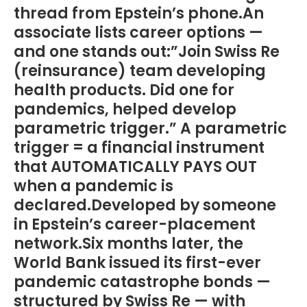
thread from Epstein’s phone.An
associate lists career options —
and one stands out:”Join Swiss Re
(reinsurance) team developing
health products. Did one for
pandemics, helped develop
parametric trigger.” A parametric
trigger = a financial instrument
that AUTOMATICALLY PAYS OUT
when a pandemic is
declared.Developed by someone
in Epstein’s career-placement
network.Six months later, the
World Bank issued its first-ever
pandemic catastrophe bonds —
structured by Swiss Re — with