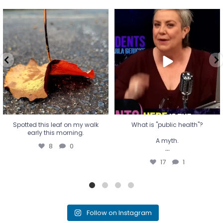
Spotted this leaf on my walk
What is "public health"?
early this morning.
A myth.
8
0
...
17
1
Spotted this leaf on my walk
What is "public health"?
early this morning.
A myth.
8
0
...
17
1
Follow on Instagram