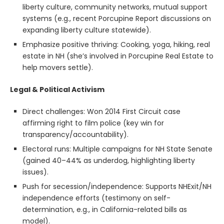
liberty culture, community networks, mutual support
systems (e.g., recent Porcupine Report discussions on
expanding liberty culture statewide).
Emphasize positive thriving: Cooking, yoga, hiking, real
estate in NH (she’s involved in Porcupine Real Estate to
help movers settle).
Legal & Political Activism
Direct challenges: Won 2014 First Circuit case
affirming right to film police (key win for
transparency/accountability).
Electoral runs: Multiple campaigns for NH State Senate
(gained 40–44% as underdog, highlighting liberty
issues).
Push for secession/independence: Supports NHExit/NH
independence efforts (testimony on self-
determination, e.g., in California-related bills as
model).