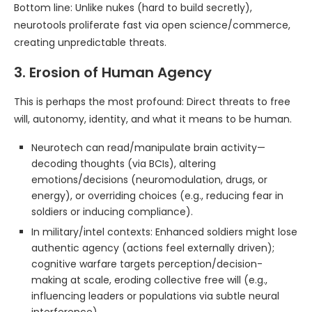
Bottom line: Unlike nukes (hard to build secretly),
neurotools proliferate fast via open science/commerce,
creating unpredictable threats.
3. Erosion of Human Agency
This is perhaps the most profound: Direct threats to free
will, autonomy, identity, and what it means to be human.
Neurotech can read/manipulate brain activity—
decoding thoughts (via BCIs), altering
emotions/decisions (neuromodulation, drugs, or
energy), or overriding choices (e.g., reducing fear in
soldiers or inducing compliance).
In military/intel contexts: Enhanced soldiers might lose
authentic agency (actions feel externally driven);
cognitive warfare targets perception/decision-
making at scale, eroding collective free will (e.g.,
influencing leaders or populations via subtle neural
interference).