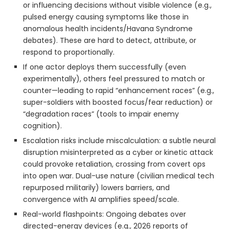
or influencing decisions without visible violence (e.g.,
pulsed energy causing symptoms like those in
anomalous health incidents/Havana Syndrome
debates). These are hard to detect, attribute, or
respond to proportionally.
If one actor deploys them successfully (even
experimentally), others feel pressured to match or
counter—leading to rapid “enhancement races” (e.g.,
super-soldiers with boosted focus/fear reduction) or
“degradation races” (tools to impair enemy
cognition).
Escalation risks include miscalculation: a subtle neural
disruption misinterpreted as a cyber or kinetic attack
could provoke retaliation, crossing from covert ops
into open war. Dual-use nature (civilian medical tech
repurposed militarily) lowers barriers, and
convergence with AI amplifies speed/scale.
Real-world flashpoints: Ongoing debates over
directed-energy devices (e.g., 2026 reports of