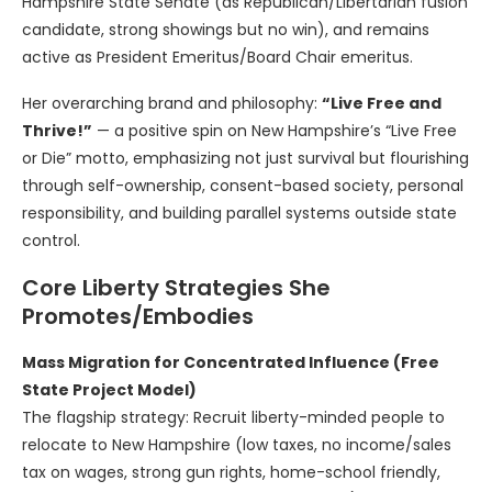
Hampshire State Senate (as Republican/Libertarian fusion
candidate, strong showings but no win), and remains
active as President Emeritus/Board Chair emeritus.
Her overarching brand and philosophy:
“Live Free and
Thrive!”
— a positive spin on New Hampshire’s “Live Free
or Die” motto, emphasizing not just survival but flourishing
through self-ownership, consent-based society, personal
responsibility, and building parallel systems outside state
control.
Core Liberty Strategies She
Promotes/Embodies
Mass Migration for Concentrated Influence (Free
State Project Model)
The flagship strategy: Recruit liberty-minded people to
relocate to New Hampshire (low taxes, no income/sales
tax on wages, strong gun rights, home-school friendly,