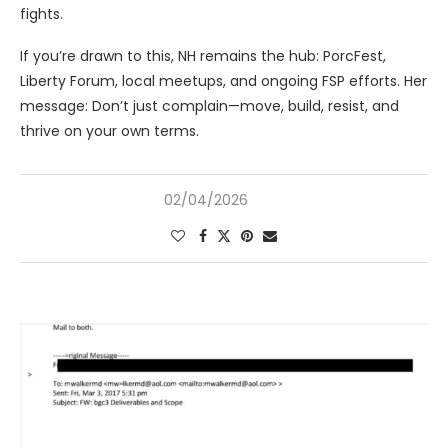
fights.
If you’re drawn to this, NH remains the hub: PorcFest,
Liberty Forum, local meetups, and ongoing FSP efforts. Her
message: Don’t just complain—move, build, resist, and
thrive on your own terms.
02/04/2026