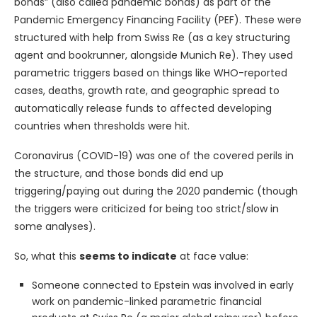
bonds” (also called pandemic bonds) as part of the
Pandemic Emergency Financing Facility (PEF). These were
structured with help from Swiss Re (as a key structuring
agent and bookrunner, alongside Munich Re). They used
parametric triggers based on things like WHO-reported
cases, deaths, growth rate, and geographic spread to
automatically release funds to affected developing
countries when thresholds were hit.
Coronavirus (COVID-19) was one of the covered perils in
the structure, and those bonds did end up
triggering/paying out during the 2020 pandemic (though
the triggers were criticized for being too strict/slow in
some analyses).
So, what this
seems to indicate
at face value:
Someone connected to Epstein was involved in early
work on pandemic-linked parametric financial