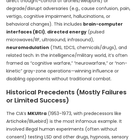
direct thought-control of drones/weapons) or
degrade/disrupt adversaries (e.g., cause confusion, pain,
vertigo, cognitive impairment, hallucinations, or
behavioral changes). This includes
brain-computer
interfaces (BCI)
,
directed energy
(pulsed
microwaves/RF, ultrasound, infrasound),
neuromodulation
(TMS, tDCS, chemicals/drugs), and
related tech. In the intelligence/military world, it’s often
framed as “cognitive warfare,” “neurowarfare,” or “non-
kinetic” gray-zone operations—winning influence or
disabling opponents without traditional combat.
Historical Precedents (Mostly Failures
or Limited Success)
The CIA’s
MKUltra
(1953–1973, with predecessors like
Artichoke/Bluebird) is the most infamous example. It
involved illegal human experiments (often without
consent) testing LSD and other drugs, hypnosis, sensory