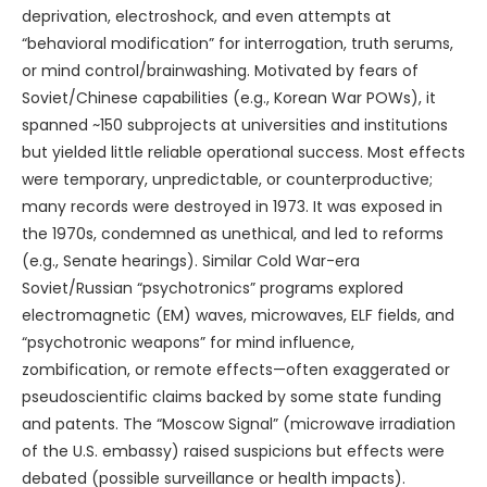
deprivation, electroshock, and even attempts at
“behavioral modification” for interrogation, truth serums,
or mind control/brainwashing. Motivated by fears of
Soviet/Chinese capabilities (e.g., Korean War POWs), it
spanned ~150 subprojects at universities and institutions
but yielded little reliable operational success. Most effects
were temporary, unpredictable, or counterproductive;
many records were destroyed in 1973. It was exposed in
the 1970s, condemned as unethical, and led to reforms
(e.g., Senate hearings). Similar Cold War-era
Soviet/Russian “psychotronics” programs explored
electromagnetic (EM) waves, microwaves, ELF fields, and
“psychotronic weapons” for mind influence,
zombification, or remote effects—often exaggerated or
pseudoscientific claims backed by some state funding
and patents. The “Moscow Signal” (microwave irradiation
of the U.S. embassy) raised suspicions but effects were
debated (possible surveillance or health impacts).