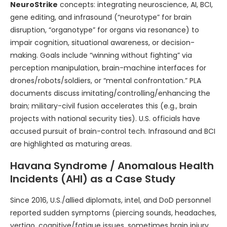
NeuroStrike
concepts: integrating neuroscience, AI, BCI,
gene editing, and infrasound (“neurotype” for brain
disruption, “organotype” for organs via resonance) to
impair cognition, situational awareness, or decision-
making. Goals include “winning without fighting” via
perception manipulation, brain-machine interfaces for
drones/robots/soldiers, or “mental confrontation.” PLA
documents discuss imitating/controlling/enhancing the
brain; military-civil fusion accelerates this (e.g., brain
projects with national security ties). U.S. officials have
accused pursuit of brain-control tech. Infrasound and BCI
are highlighted as maturing areas.
Havana Syndrome / Anomalous Health
Incidents (AHI) as a Case Study
Since 2016, U.S./allied diplomats, intel, and DoD personnel
reported sudden symptoms (piercing sounds, headaches,
vertigo, cognitive/fatigue issues, sometimes brain injury