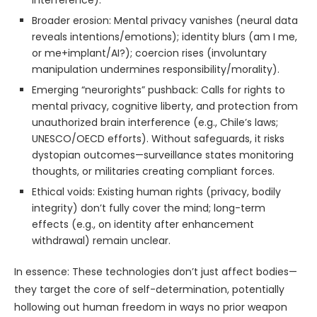
Broader erosion: Mental privacy vanishes (neural data
reveals intentions/emotions); identity blurs (am I me,
or me+implant/AI?); coercion rises (involuntary
manipulation undermines responsibility/morality).
Emerging “neurorights” pushback: Calls for rights to
mental privacy, cognitive liberty, and protection from
unauthorized brain interference (e.g., Chile’s laws;
UNESCO/OECD efforts). Without safeguards, it risks
dystopian outcomes—surveillance states monitoring
thoughts, or militaries creating compliant forces.
Ethical voids: Existing human rights (privacy, bodily
integrity) don’t fully cover the mind; long-term
effects (e.g., on identity after enhancement
withdrawal) remain unclear.
In essence: These technologies don’t just affect bodies—
they target the core of self-determination, potentially
hollowing out human freedom in ways no prior weapon