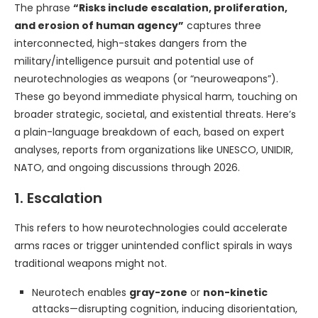
The phrase
“Risks include escalation, proliferation,
and erosion of human agency”
captures three
interconnected, high-stakes dangers from the
military/intelligence pursuit and potential use of
neurotechnologies as weapons (or “neuroweapons”).
These go beyond immediate physical harm, touching on
broader strategic, societal, and existential threats. Here’s
a plain-language breakdown of each, based on expert
analyses, reports from organizations like UNESCO, UNIDIR,
NATO, and ongoing discussions through 2026.
1. Escalation
This refers to how neurotechnologies could accelerate
arms races or trigger unintended conflict spirals in ways
traditional weapons might not.
Neurotech enables
gray-zone
or
non-kinetic
attacks—disrupting cognition, inducing disorientation,