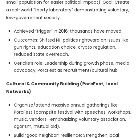
small population for easier political impact). Goal: Create
a real-world “liberty laboratory” demonstrating voluntary,
low-government society.
Achieved “trigger” in 2016; thousands have moved.
Outcomes: Shifted NH politics rightward on issues like
gun rights, education choice, crypto regulation,
reduced state overreach.
Gericke’s role: Leadership during growth phase, media
advocacy, PorcFest as recruitment/cultural hub.
Cultural & Community Building (PorcFest, Local
Networks)
Organize/attend massive annual gatherings like
PorcFest (campsite festival with speeches, workshops,
music, vendors—emphasizing voluntary association,
agorism, mutual aid).
Build “good neighbor” resilience: Strengthen local