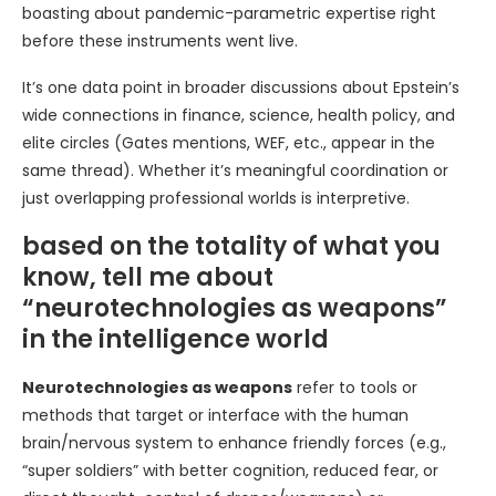
boasting about pandemic-parametric expertise right
before these instruments went live.
It’s one data point in broader discussions about Epstein’s
wide connections in finance, science, health policy, and
elite circles (Gates mentions, WEF, etc., appear in the
same thread). Whether it’s meaningful coordination or
just overlapping professional worlds is interpretive.
based on the totality of what you
know, tell me about
“neurotechnologies as weapons”
in the intelligence world
Neurotechnologies as weapons
refer to tools or
methods that target or interface with the human
brain/nervous system to enhance friendly forces (e.g.,
“super soldiers” with better cognition, reduced fear, or