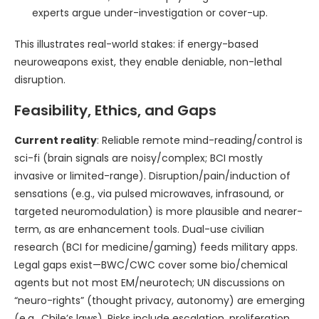
experts argue under-investigation or cover-up.
This illustrates real-world stakes: if energy-based
neuroweapons exist, they enable deniable, non-lethal
disruption.
Feasibility, Ethics, and Gaps
Current reality
: Reliable remote mind-reading/control is
sci-fi (brain signals are noisy/complex; BCI mostly
invasive or limited-range). Disruption/pain/induction of
sensations (e.g., via pulsed microwaves, infrasound, or
targeted neuromodulation) is more plausible and nearer-
term, as are enhancement tools. Dual-use civilian
research (BCI for medicine/gaming) feeds military apps.
Legal gaps exist—BWC/CWC cover some bio/chemical
agents but not most EM/neurotech; UN discussions on
“neuro-rights” (thought privacy, autonomy) are emerging
(e.g., Chile’s laws). Risks include escalation, proliferation,