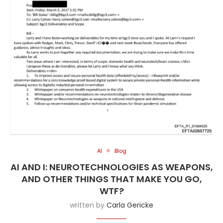
AI
Blog
AI AND I: NEUROTECHNOLOGIES AS WEAPONS,
AND OTHER THINGS THAT MAKE YOU GO,
WTF?
written by
Carla Gericke