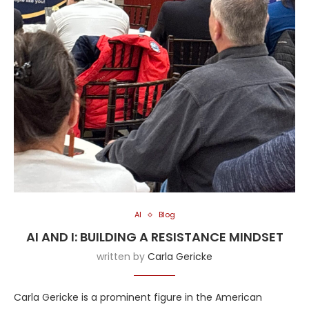
AI
Blog
AI AND I: BUILDING A RESISTANCE MINDSET
written by
Carla Gericke
Carla Gericke is a prominent figure in the American