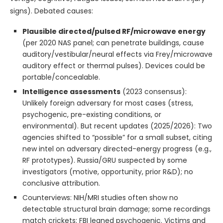
signs). Debated causes:
Plausible directed/pulsed RF/microwave energy
(per 2020 NAS panel; can penetrate buildings, cause
auditory/vestibular/neural effects via Frey/microwave
auditory effect or thermal pulses). Devices could be
portable/concealable.
Intelligence assessments
(2023 consensus):
Unlikely foreign adversary for most cases (stress,
psychogenic, pre-existing conditions, or
environmental). But recent updates (2025/2026): Two
agencies shifted to “possible” for a small subset, citing
new intel on adversary directed-energy progress (e.g.,
RF prototypes). Russia/GRU suspected by some
investigators (motive, opportunity, prior R&D); no
conclusive attribution.
Counterviews: NIH/MRI studies often show no
detectable structural brain damage; some recordings
match crickets; FBI leaned psychogenic. Victims and