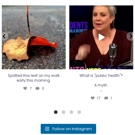
Spotted this leaf on my walk
What is "public health"?
early this morning.
A myth.
7
0
...
17
1
Spotted this leaf on my walk
What is "public health"?
early this morning.
A myth.
7
0
...
17
1
Follow on Instagram