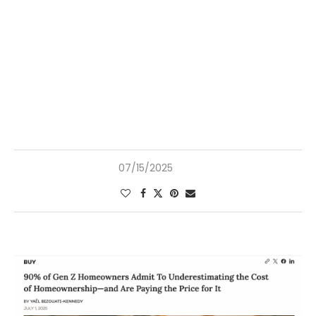
07/15/2025