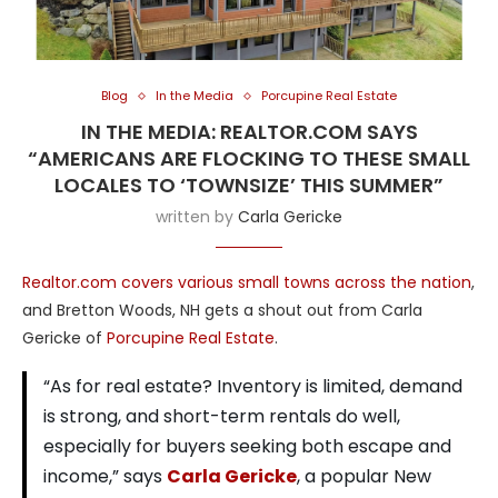
Blog
In the Media
Porcupine Real Estate
IN THE MEDIA: REALTOR.COM SAYS
“AMERICANS ARE FLOCKING TO THESE SMALL
LOCALES TO ‘TOWNSIZE’ THIS SUMMER”
written by
Carla Gericke
Realtor.com covers various small towns across the nation
,
and Bretton Woods, NH gets a shout out from Carla
Gericke of
Porcupine Real Estate
.
“As for real estate? Inventory is limited, demand
is strong, and short-term rentals do well,
especially for buyers seeking both escape and
income,” says
Carla Gericke
, a popular New