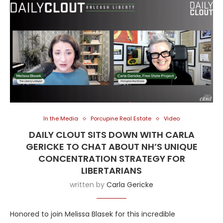
In the Media
Porcupine Real Estate
Video
DAILY CLOUT SITS DOWN WITH CARLA
GERICKE TO CHAT ABOUT NH’S UNIQUE
CONCENTRATION STRATEGY FOR
LIBERTARIANS
written by
Carla Gericke
Honored to join Melissa Blasek for this incredible