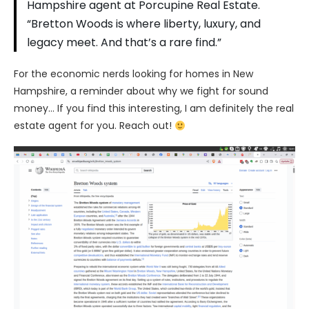
Hampshire agent at Porcupine Real Estate.
“Bretton Woods is where liberty, luxury, and
legacy meet. And that’s a rare find.”
For the economic nerds looking for homes in New
Hampshire, a reminder about why we fight for sound
money… If you find this interesting, I am definitely the real
estate agent for you. Reach out!