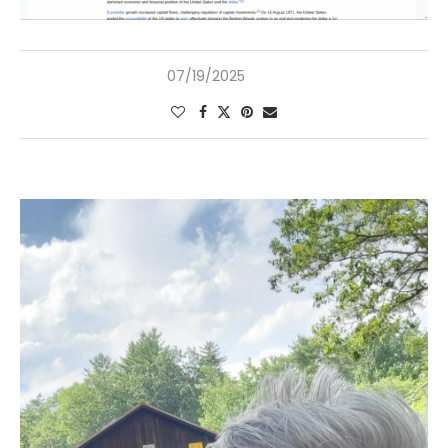
07/19/2025