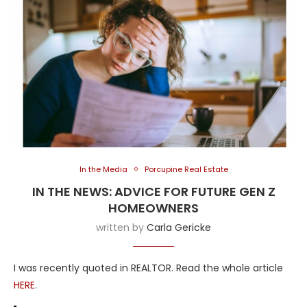
In the Media
Porcupine Real Estate
IN THE NEWS: ADVICE FOR FUTURE GEN Z
HOMEOWNERS
written by
Carla Gericke
I was recently quoted in REALTOR. Read the whole article
HERE
.