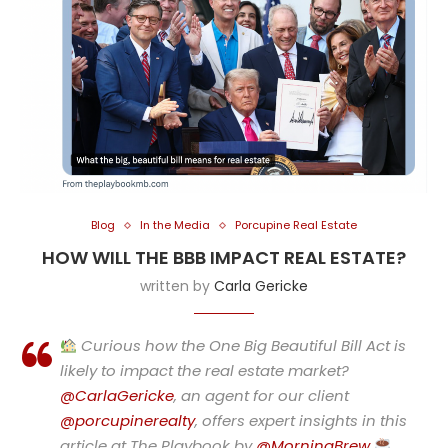
Blog
In the Media
Porcupine Real Estate
HOW WILL THE BBB IMPACT REAL ESTATE?
written by
Carla Gericke
Curious how the One Big Beautiful Bill Act is
likely to impact the real estate market?
@CarlaGericke
, an agent for our client
@porcupinerealty
, offers expert insights in this
article at The Playbook by
@MorningBrew