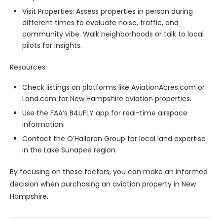
Visit Properties: Assess properties in person during
different times to evaluate noise, traffic, and
community vibe. Walk neighborhoods or talk to local
pilots for insights.
Resources:
Check listings on platforms like AviationAcres.com or
Land.com for New Hampshire aviation properties.
Use the FAA’s B4UFLY app for real-time airspace
information.
Contact the O’Halloran Group for local land expertise
in the Lake Sunapee region.
By focusing on these factors, you can make an informed
decision when purchasing an aviation property in New
Hampshire.