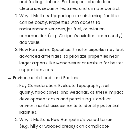
and fueling stations. For hangars, check door
clearance, security features, and climate control.
Why It Matters: Upgrading or maintaining facilities
can be costly. Properties with access to
maintenance services, jet fuel, or aviation
communities (e.g., Ossipee’s aviation community)
add value.
New Hampshire Specifics: Smaller airparks may lack
advanced amenities, so prioritize properties near
larger airports like Manchester or Nashua for better
support services.
Environmental and Land Factors
Key Consideration: Evaluate topography, soil
quality, flood zones, and wetlands, as these impact
development costs and permitting. Conduct
environmental assessments to identify potential
liabilities.
Why It Matters: New Hampshire’s varied terrain
(e.g., hilly or wooded areas) can complicate