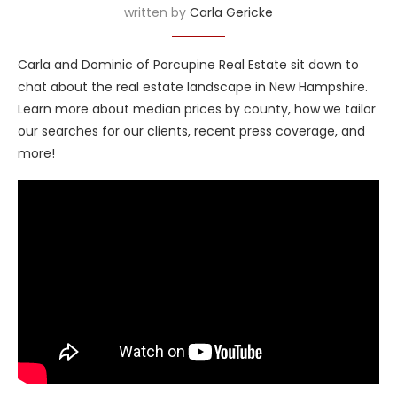
written by
Carla Gericke
Carla and Dominic of Porcupine Real Estate sit down to
chat about the real estate landscape in New Hampshire.
Learn more about median prices by county, how we tailor
our searches for our clients, recent press coverage, and
more!