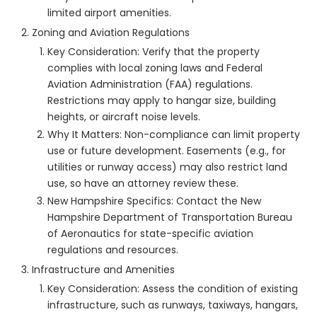
limited airport amenities.
Zoning and Aviation Regulations
Key Consideration: Verify that the property
complies with local zoning laws and Federal
Aviation Administration (FAA) regulations.
Restrictions may apply to hangar size, building
heights, or aircraft noise levels.
Why It Matters: Non-compliance can limit property
use or future development. Easements (e.g., for
utilities or runway access) may also restrict land
use, so have an attorney review these.
New Hampshire Specifics: Contact the New
Hampshire Department of Transportation Bureau
of Aeronautics for state-specific aviation
regulations and resources.
Infrastructure and Amenities
Key Consideration: Assess the condition of existing
infrastructure, such as runways, taxiways, hangars,