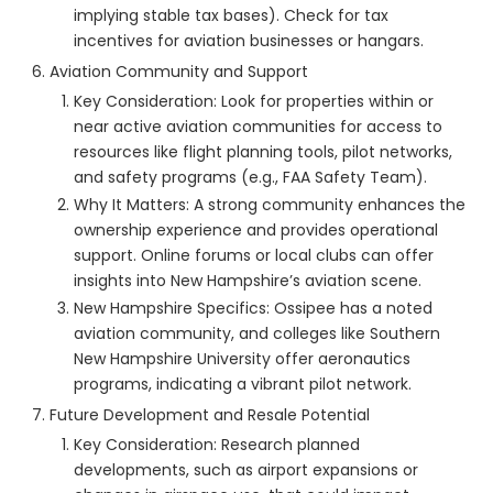
implying stable tax bases). Check for tax
incentives for aviation businesses or hangars.
Aviation Community and Support
Key Consideration: Look for properties within or
near active aviation communities for access to
resources like flight planning tools, pilot networks,
and safety programs (e.g., FAA Safety Team).
Why It Matters: A strong community enhances the
ownership experience and provides operational
support. Online forums or local clubs can offer
insights into New Hampshire’s aviation scene.
New Hampshire Specifics: Ossipee has a noted
aviation community, and colleges like Southern
New Hampshire University offer aeronautics
programs, indicating a vibrant pilot network.
Future Development and Resale Potential
Key Consideration: Research planned
developments, such as airport expansions or