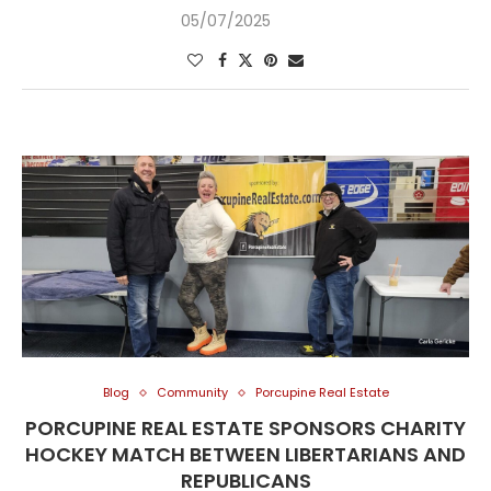
05/07/2025
Blog
Community
Porcupine Real Estate
PORCUPINE REAL ESTATE SPONSORS CHARITY
HOCKEY MATCH BETWEEN LIBERTARIANS AND
REPUBLICANS