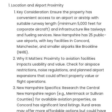
Location and Airport Proximity
Key Consideration: Ensure the property has
convenient access to an airport or airstrip with
suitable runway length (minimum 5,000 feet for
corporate aircraft) and infrastructure like taxiways
and fueling services. New Hampshire has 25 public-
use airports, with key facilities in Concord,
Manchester, and smaller airparks like Brookline
(NH16).
Why It Matters: Proximity to aviation facilities
impacts usability and value. Check for airspace
restrictions, noise regulations, and planned airport
expansions that could affect property value or
flight operations.
New Hampshire Specifics: Research the Central
New Hampshire region (e.g., Merrimack or Sullivan
Counties) for available aviation properties, as
Concord has significant land listings. Rural areas
may offer more affordable options but could have