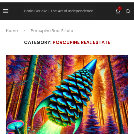
0
Home
Porcupine Real Estate
CATEGORY:
PORCUPINE REAL ESTATE