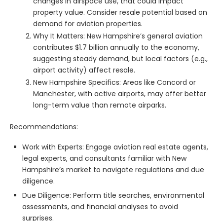
changes in airspace use, that could impact
property value. Consider resale potential based on
demand for aviation properties.
Why It Matters: New Hampshire’s general aviation
contributes $1.7 billion annually to the economy,
suggesting steady demand, but local factors (e.g.,
airport activity) affect resale.
New Hampshire Specifics: Areas like Concord or
Manchester, with active airports, may offer better
long-term value than remote airparks.
Recommendations:
Work with Experts: Engage aviation real estate agents,
legal experts, and consultants familiar with New
Hampshire’s market to navigate regulations and due
diligence.
Due Diligence: Perform title searches, environmental
assessments, and financial analyses to avoid
surprises.