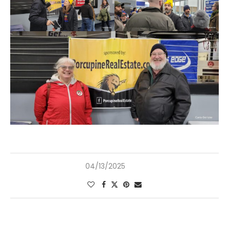
04/13/2025