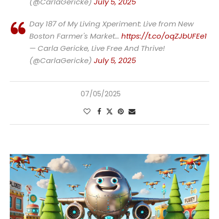
(@CarlaGericke)
July 5, 2025
Day 187 of My Living Xperiment: Live from New
Boston Farmer's Market…
https://t.co/oqZJbUFEe1
— Carla Gericke, Live Free And Thrive!
(@CarlaGericke)
July 5, 2025
07/05/2025