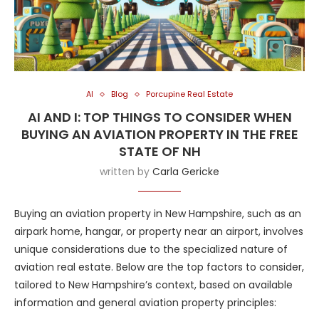
AI
Blog
Porcupine Real Estate
AI AND I: TOP THINGS TO CONSIDER WHEN
BUYING AN AVIATION PROPERTY IN THE FREE
STATE OF NH
written by
Carla Gericke
Buying an aviation property in New Hampshire, such as an
airpark home, hangar, or property near an airport, involves
unique considerations due to the specialized nature of
aviation real estate. Below are the top factors to consider,
tailored to New Hampshire’s context, based on available
information and general aviation property principles: