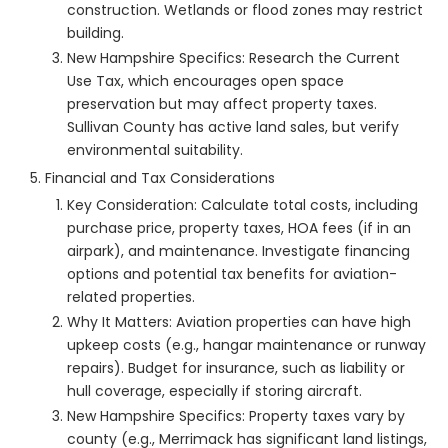
construction. Wetlands or flood zones may restrict
building.
New Hampshire Specifics: Research the Current
Use Tax, which encourages open space
preservation but may affect property taxes.
Sullivan County has active land sales, but verify
environmental suitability.
Financial and Tax Considerations
Key Consideration: Calculate total costs, including
purchase price, property taxes, HOA fees (if in an
airpark), and maintenance. Investigate financing
options and potential tax benefits for aviation-
related properties.
Why It Matters: Aviation properties can have high
upkeep costs (e.g., hangar maintenance or runway
repairs). Budget for insurance, such as liability or
hull coverage, especially if storing aircraft.
New Hampshire Specifics: Property taxes vary by
county (e.g., Merrimack has significant land listings,