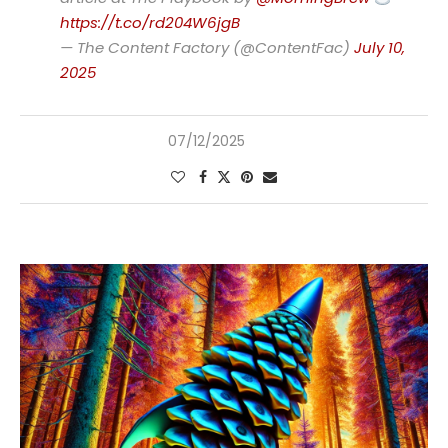
https://t.co/rd204W6jgB
— The Content Factory (@ContentFac)
July 10,
2025
07/12/2025