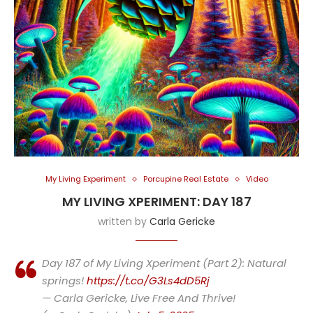
My Living Experiment
Porcupine Real Estate
Video
MY LIVING XPERIMENT: DAY 187
written by
Carla Gericke
Day 187 of My Living Xperiment (Part 2): Natural
springs!
https://t.co/G3Ls4dD5Rj
— Carla Gericke, Live Free And Thrive!