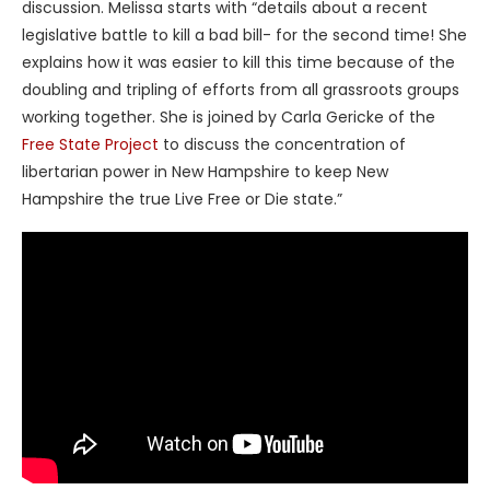
discussion. Melissa starts with “details about a recent
legislative battle to kill a bad bill- for the second time! She
explains how it was easier to kill this time because of the
doubling and tripling of efforts from all grassroots groups
working together. She is joined by Carla Gericke of the
Free State Project
to discuss the concentration of
libertarian power in New Hampshire to keep New
Hampshire the true Live Free or Die state.”