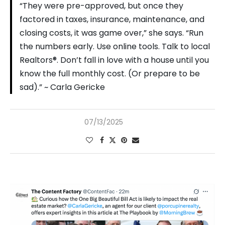
“They were pre-approved, but once they
factored in taxes, insurance, maintenance, and
closing costs, it was game over,” she says. “Run
the numbers early. Use online tools. Talk to local
Realtors®. Don’t fall in love with a house until you
know the full monthly cost. (Or prepare to be
sad).” ~ Carla Gericke
07/13/2025