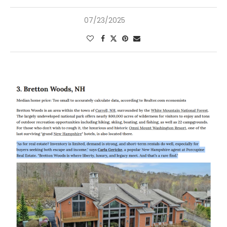
07/23/2025