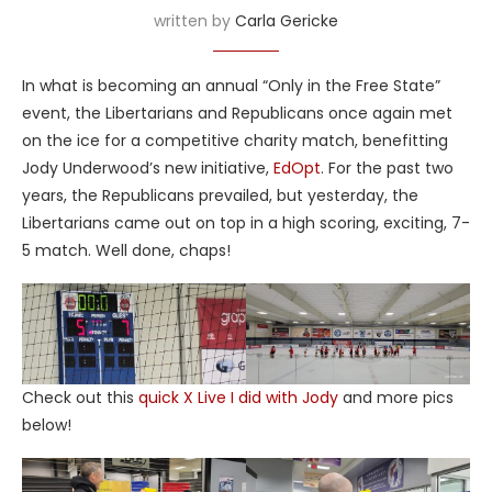
written by
Carla Gericke
In what is becoming an annual “Only in the Free State”
event, the Libertarians and Republicans once again met
on the ice for a competitive charity match, benefitting
Jody Underwood’s new initiative,
EdOpt
. For the past two
years, the Republicans prevailed, but yesterday, the
Libertarians came out on top in a high scoring, exciting, 7-
5 match. Well done, chaps!
Check out this
quick X Live I did with Jody
and more pics
below!