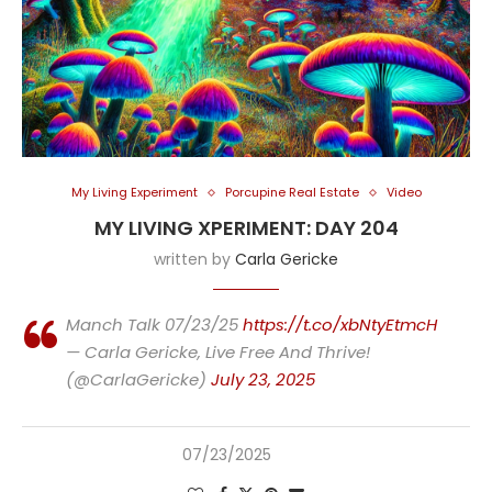
My Living Experiment
Porcupine Real Estate
Video
MY LIVING XPERIMENT: DAY 204
written by
Carla Gericke
Manch Talk 07/23/25
https://t.co/xbNtyEtmcH
— Carla Gericke, Live Free And Thrive!
(@CarlaGericke)
July 23, 2025
07/23/2025