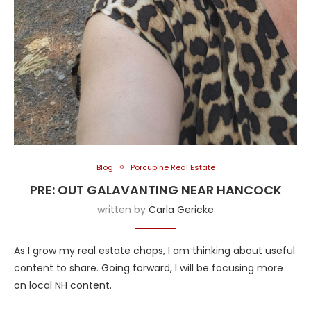
Blog
Porcupine Real Estate
PRE: OUT GALAVANTING NEAR HANCOCK
written by
Carla Gericke
As I grow my real estate chops, I am thinking about useful
content to share. Going forward, I will be focusing more
on local NH content.