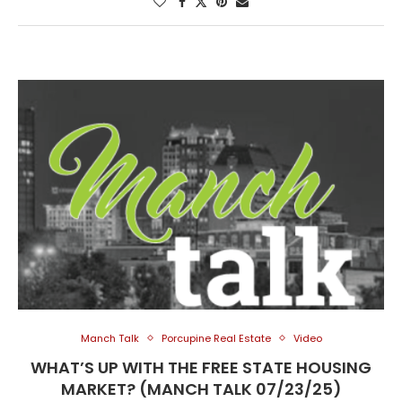
Manch Talk
Porcupine Real Estate
Video
WHAT’S UP WITH THE FREE STATE HOUSING
MARKET? (MANCH TALK 07/23/25)