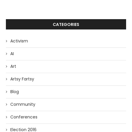
CATEGORIES
Activism
AI
Art
Artsy Fartsy
Blog
Community
Conferences
Election 2016