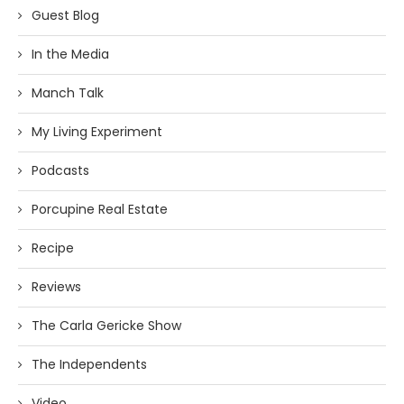
Guest Blog
In the Media
Manch Talk
My Living Experiment
Podcasts
Porcupine Real Estate
Recipe
Reviews
The Carla Gericke Show
The Independents
Video