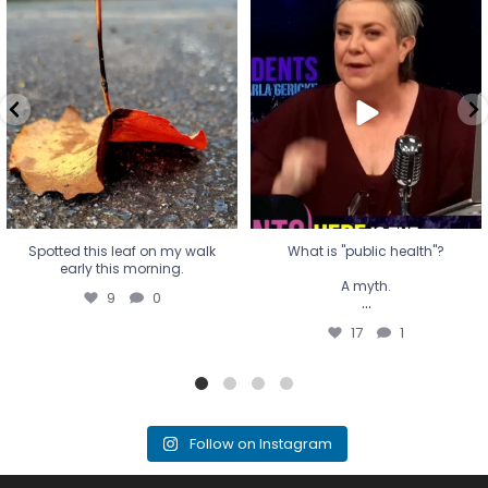
Spotted this leaf on my walk
What is "public health"?
early this morning.
A myth.
9
0
...
17
1
Spotted this leaf on my walk
What is "public health"?
early this morning.
A myth.
9
0
...
17
1
Follow on Instagram