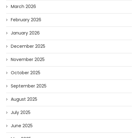
March 2026
February 2026
January 2026
December 2025
November 2025
October 2025
September 2025
August 2025
July 2025
June 2025