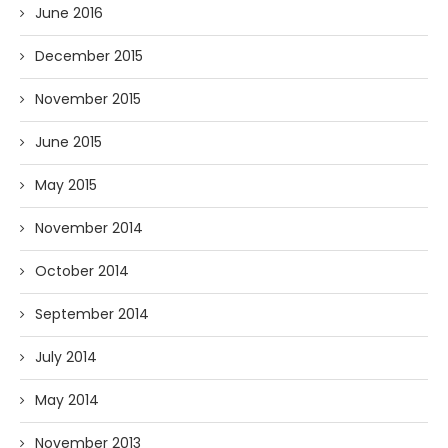
June 2016
December 2015
November 2015
June 2015
May 2015
November 2014
October 2014
September 2014
July 2014
May 2014
November 2013