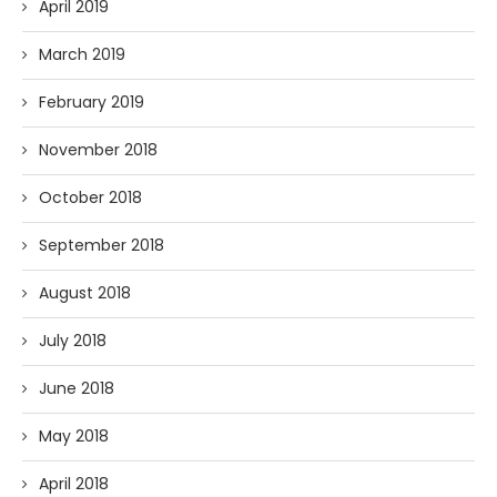
April 2019
March 2019
February 2019
November 2018
October 2018
September 2018
August 2018
July 2018
June 2018
May 2018
April 2018