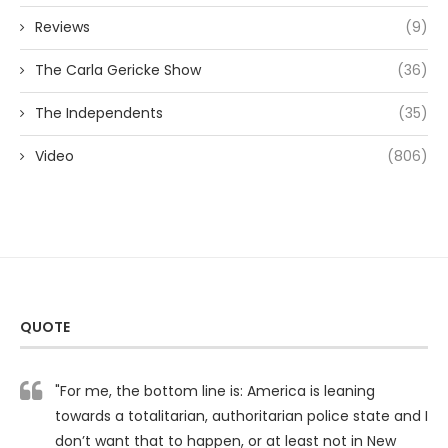
Reviews
(9)
The Carla Gericke Show
(36)
The Independents
(35)
Video
(806)
QUOTE
"For me, the bottom line is: America is leaning
towards a totalitarian, authoritarian police state and I
don’t want that to happen, or at least not in New