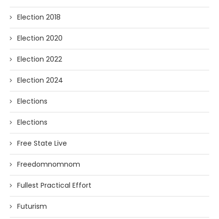
Election 2018
Election 2020
Election 2022
Election 2024
Elections
Elections
Free State Live
Freedomnomnom
Fullest Practical Effort
Futurism