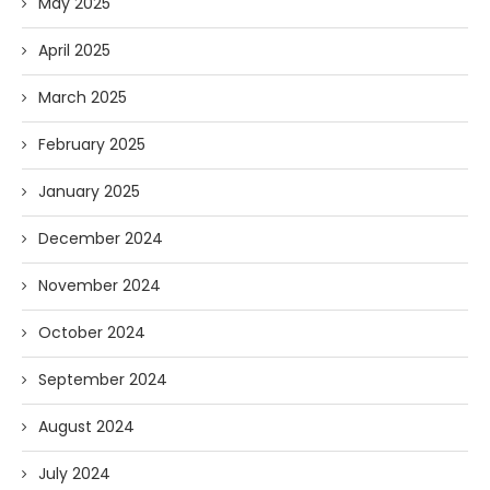
May 2025
April 2025
March 2025
February 2025
January 2025
December 2024
November 2024
October 2024
September 2024
August 2024
July 2024