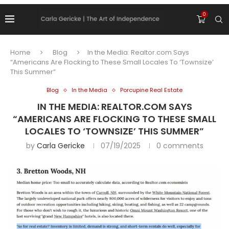
0
Home
Blog
In the Media: Realtor.com Says
“Americans Are Flocking to These Small Locales To ‘Townsize’
This Summer”
Blog
In the Media
Porcupine Real Estate
IN THE MEDIA: REALTOR.COM SAYS
“AMERICANS ARE FLOCKING TO THESE SMALL
LOCALES TO ‘TOWNSIZE’ THIS SUMMER”
by
Carla Gericke
07/19/2025
0 comments