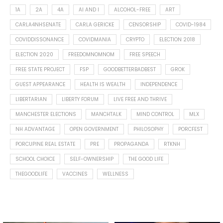
1A
2A
4A
AI AND I
ALCOHOL-FREE
ART
CARLA4NHSENATE
CARLA GERICKE
CENSORSHIP
COVID-1984
COVIDDISSONANCE
COVIDMANIA
CRYPTO
ELECTION 2018
ELECTION 2020
FREEDOMNOMNOM
FREE SPEECH
FREE STATE PROJECT
FSP
GOODBETTERBADBEST
GROK
GUEST APPEARANCE
HEALTH IS WEALTH
INDEPENDENCE
LIBERTARIAN
LIBERTY FORUM
LIVE FREE AND THRIVE
MANCHESTER ELECTIONS
MANCHTALK
MIND CONTROL
MLX
NH ADVANTAGE
OPEN GOVERNMENT
PHILOSOPHY
PORCFEST
PORCUPINE REAL ESTATE
PRE
PROPAGANDA
RTKNH
SCHOOL CHOICE
SELF-OWNERSHIP
THE GOOD LIFE
THEGOODLIFE
VACCINES
WELLNESS