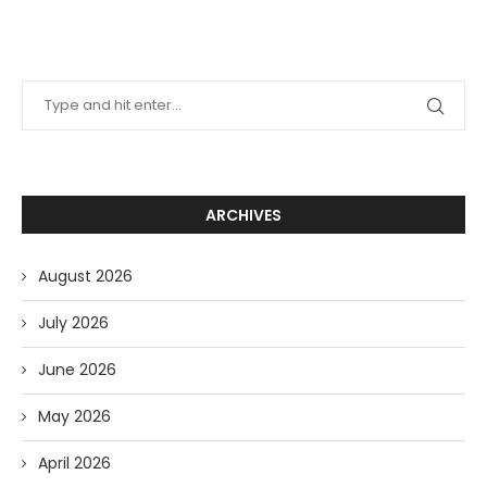
ARCHIVES
August 2026
July 2026
June 2026
May 2026
April 2026