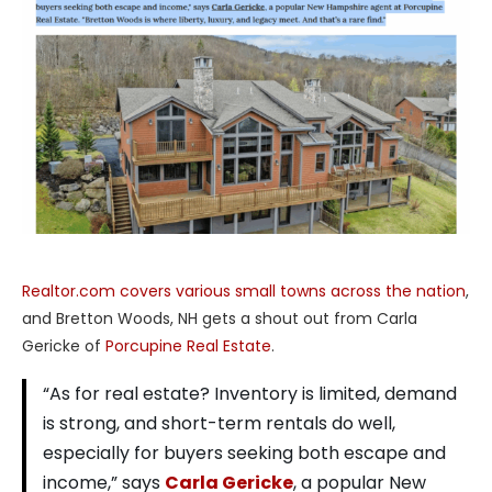
Realtor.com covers various small towns across the nation
,
and Bretton Woods, NH gets a shout out from Carla
Gericke of
Porcupine Real Estate
.
“As for real estate? Inventory is limited, demand
is strong, and short-term rentals do well,
especially for buyers seeking both escape and
income,” says
Carla Gericke
, a popular New