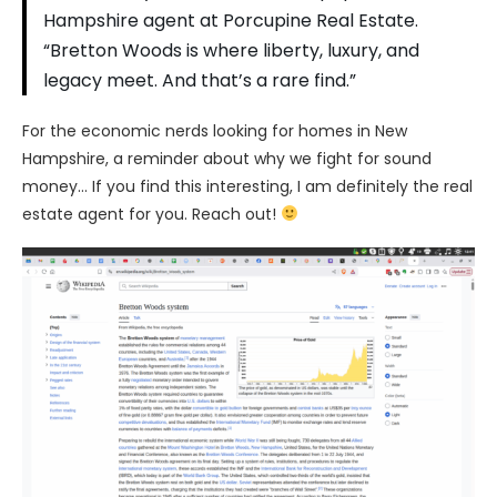
Hampshire agent at Porcupine Real Estate.
“Bretton Woods is where liberty, luxury, and
legacy meet. And that’s a rare find.”
For the economic nerds looking for homes in New
Hampshire, a reminder about why we fight for sound
money… If you find this interesting, I am definitely the real
estate agent for you. Reach out!