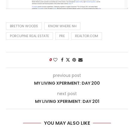
BRETTON WOODS
KNOW WHERE NH
PORCUPINE REAL ESTATE
PRE
REALTOR.COM
0
previous post
MY LIVING XPERIMENT: DAY 200
next post
MY LIVING XPERIMENT: DAY 201
YOU MAY ALSO LIKE