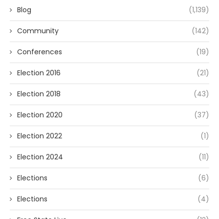
Blog
(1,139)
Community
(142)
Conferences
(19)
Election 2016
(21)
Election 2018
(43)
Election 2020
(37)
Election 2022
(1)
Election 2024
(11)
Elections
(6)
Elections
(4)