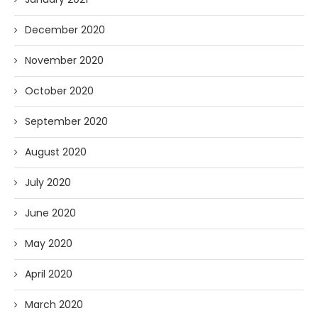
December 2020
November 2020
October 2020
September 2020
August 2020
July 2020
June 2020
May 2020
April 2020
March 2020