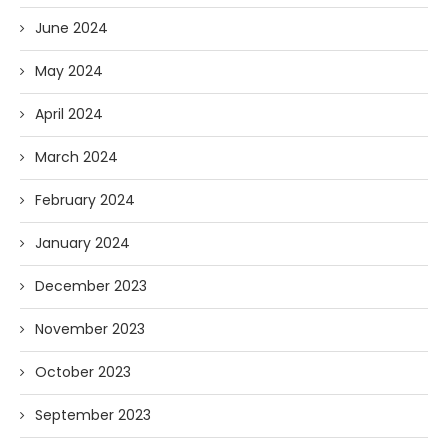
June 2024
May 2024
April 2024
March 2024
February 2024
January 2024
December 2023
November 2023
October 2023
September 2023