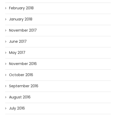
February 2018
January 2018
November 2017
June 2017
May 2017
November 2016
October 2016
September 2016
August 2016
July 2016