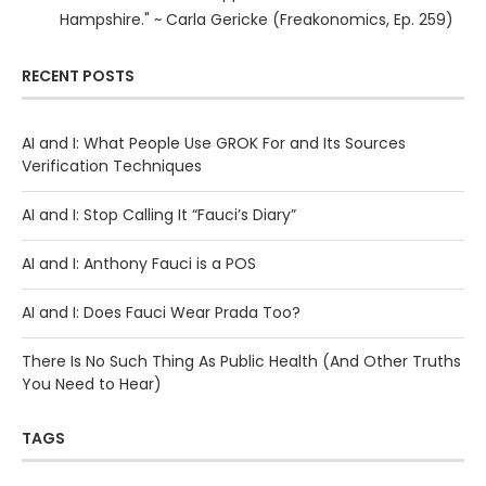
Hampshire." ~ Carla Gericke (Freakonomics, Ep. 259)
RECENT POSTS
AI and I: What People Use GROK For and Its Sources
Verification Techniques
AI and I: Stop Calling It “Fauci’s Diary”
AI and I: Anthony Fauci is a POS
AI and I: Does Fauci Wear Prada Too?
There Is No Such Thing As Public Health (And Other Truths
You Need to Hear)
TAGS