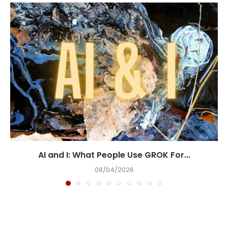
AI and I: What People Use GROK For...
08/04/2026