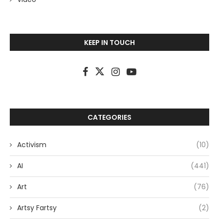
KEEP IN TOUCH
CATEGORIES
Activism
(10)
AI
(441)
Art
(76)
Artsy Fartsy
(2)