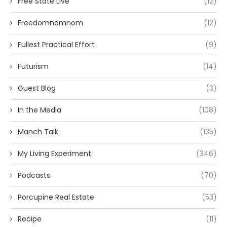
Free State Live
(12)
Freedomnomnom
(12)
Fullest Practical Effort
(9)
Futurism
(14)
Guest Blog
(3)
In the Media
(108)
Manch Talk
(135)
My Living Experiment
(346)
Podcasts
(70)
Porcupine Real Estate
(53)
Recipe
(11)