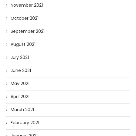
November 2021
October 2021
September 2021
August 2021
July 2021
June 2021
May 2021
April 2021
March 2021
February 2021
January 2021