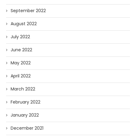
September 2022
August 2022
July 2022
June 2022
May 2022
April 2022
March 2022
February 2022
January 2022
December 2021