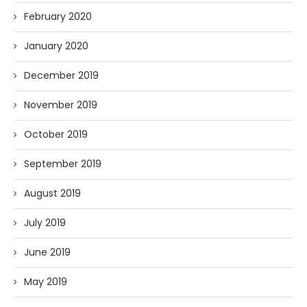
February 2020
January 2020
December 2019
November 2019
October 2019
September 2019
August 2019
July 2019
June 2019
May 2019