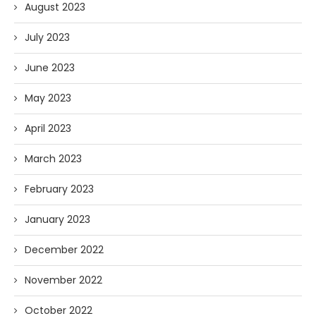
August 2023
July 2023
June 2023
May 2023
April 2023
March 2023
February 2023
January 2023
December 2022
November 2022
October 2022