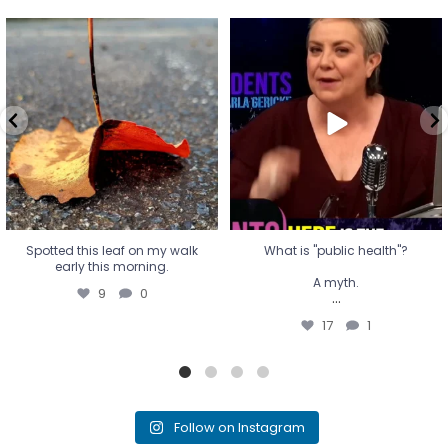
Spotted this leaf on my walk
What is "public health"?
early this morning.
A myth.
9
0
...
17
1
Spotted this leaf on my walk
What is "public health"?
early this morning.
A myth.
9
0
...
17
1
Follow on Instagram