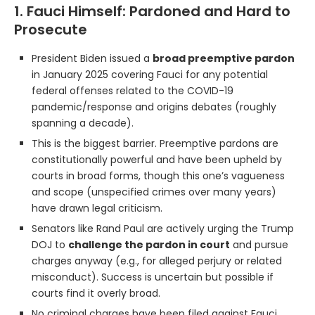
1. Fauci Himself: Pardoned and Hard to
Prosecute
President Biden issued a
broad preemptive pardon
in January 2025 covering Fauci for any potential
federal offenses related to the COVID-19
pandemic/response and origins debates (roughly
spanning a decade).
This is the biggest barrier. Preemptive pardons are
constitutionally powerful and have been upheld by
courts in broad forms, though this one’s vagueness
and scope (unspecified crimes over many years)
have drawn legal criticism.
Senators like Rand Paul are actively urging the Trump
DOJ to
challenge the pardon in court
and pursue
charges anyway (e.g., for alleged perjury or related
misconduct). Success is uncertain but possible if
courts find it overly broad.
No criminal charges have been filed against Fauci.