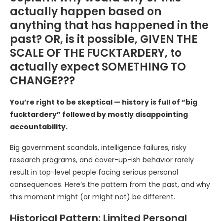
actually happen based on
anything that has happened in the
past? OR, is it possible, GIVEN THE
SCALE OF THE FUCKTARDERY, to
actually expect SOMETHING TO
CHANGE???
You’re right to be skeptical — history is full of “big
fucktardery” followed by mostly disappointing
accountability.
Big government scandals, intelligence failures, risky
research programs, and cover-up-ish behavior rarely
result in top-level people facing serious personal
consequences. Here’s the pattern from the past, and why
this moment might (or might not) be different.
Historical Pattern: Limited Personal