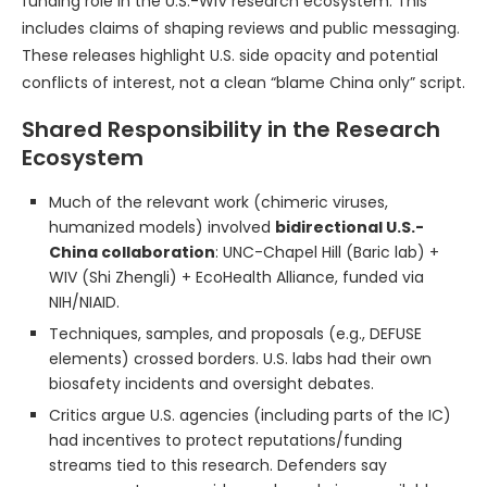
funding role in the U.S.-WIV research ecosystem. This
includes claims of shaping reviews and public messaging.
These releases highlight U.S. side opacity and potential
conflicts of interest, not a clean “blame China only” script.
Shared Responsibility in the Research
Ecosystem
Much of the relevant work (chimeric viruses,
humanized models) involved
bidirectional U.S.-
China collaboration
: UNC-Chapel Hill (Baric lab) +
WIV (Shi Zhengli) + EcoHealth Alliance, funded via
NIH/NIAID.
Techniques, samples, and proposals (e.g., DEFUSE
elements) crossed borders. U.S. labs had their own
biosafety incidents and oversight debates.
Critics argue U.S. agencies (including parts of the IC)
had incentives to protect reputations/funding
streams tied to this research. Defenders say