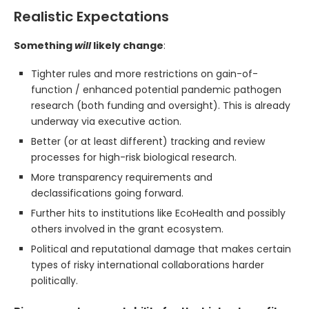
Realistic Expectations
Something
will
likely change
:
Tighter rules and more restrictions on gain-of-
function / enhanced potential pandemic pathogen
research (both funding and oversight). This is already
underway via executive action.
Better (or at least different) tracking and review
processes for high-risk biological research.
More transparency requirements and
declassifications going forward.
Further hits to institutions like EcoHealth and possibly
others involved in the grant ecosystem.
Political and reputational damage that makes certain
types of risky international collaborations harder
politically.