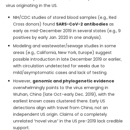
virus originating in the US.
NIH/CDC studies of stored blood samples (e.g., Red
Cross donors) found
SARS-CoV-2 antibodies
as
early as mid-December 2019 in several states (e.g., 9
positives by early Jan. 2020 in one analysis).
Modeling and wastewater/sewage studies in some
areas (e.g., California, New York, Europe) suggest
possible introduction in late December 2019 or earlier,
with circulation undetected for weeks due to
mild/asymptomatic cases and lack of testing.
However,
genomic and phylogenetic evidence
overwhelmingly points to the virus emerging in
Wuhan, China (late Oct–early Dec. 2019), with the
earliest known cases clustered there. Early US
detections align with travel from China, not an
independent US origin. Claims of a completely
unrelated “novel virus” in the US pre-2019 lack credible
support.