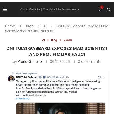
0
Home
Blog
AI
DNI Tulsi Gabbard Exposes Mad
Scientist and Prolific Liar Fauci
AI
Blog
Video
DNI TULSI GABBARD EXPOSES MAD SCIENTIST
AND PROLIFIC LIAR FAUCI
by
Carla Gericke
06/19/2026
0 comments