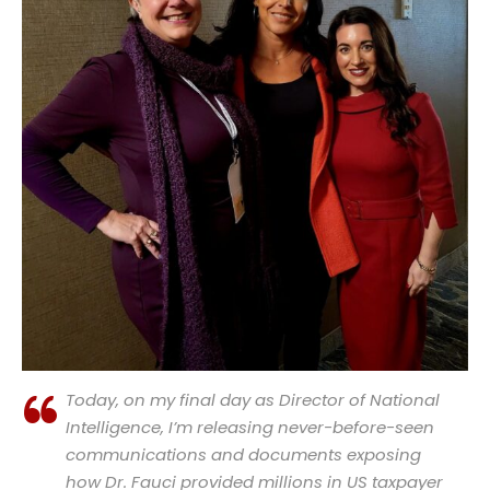
Today, on my final day as Director of National
Intelligence, I’m releasing never-before-seen
communications and documents exposing
how Dr. Fauci provided millions in US taxpayer