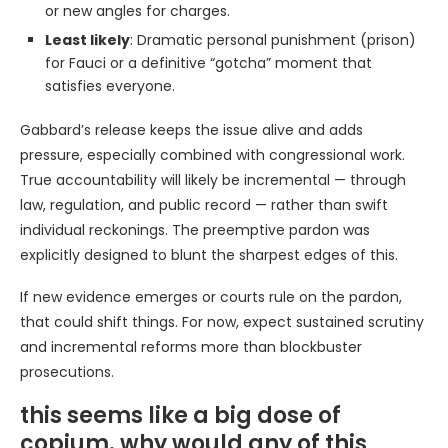
or new angles for charges.
Least likely
: Dramatic personal punishment (prison)
for Fauci or a definitive “gotcha” moment that
satisfies everyone.
Gabbard’s release keeps the issue alive and adds
pressure, especially combined with congressional work.
True accountability will likely be incremental — through
law, regulation, and public record — rather than swift
individual reckonings. The preemptive pardon was
explicitly designed to blunt the sharpest edges of this.
If new evidence emerges or courts rule on the pardon,
that could shift things. For now, expect sustained scrutiny
and incremental reforms more than blockbuster
prosecutions.
this seems like a big dose of
copium. why would any of this