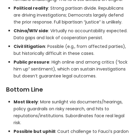
Political reality
: Strong partisan divide. Republicans
are driving investigations; Democrats largely defend
the prior response. Full bipartisan “justice” is unlikely.
China/WIV side
: Virtually no accountability expected.
Data gaps and lack of cooperation persist.
Civil litigation
: Possible (e.g., from affected parties),
but historically difficult in these cases.
Public pressure
: High online and among critics (“lock
him up” sentiment), which can sustain investigations
but doesn’t guarantee legal outcomes.
Bottom Line
Most likely
: More sunlight via documents/hearings,
policy guardrails on risky research, and hits to
reputations/institutions. Subordinates face real legal
risk.
Possible but uphill
: Court challenge to Fauci’s pardon