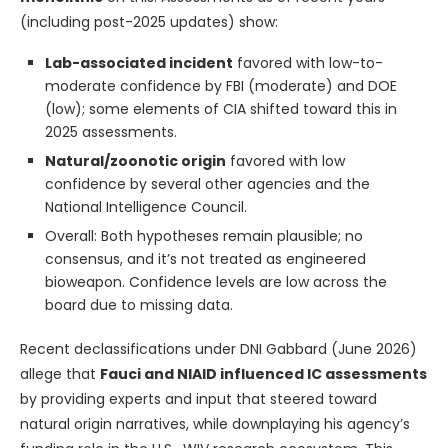
(including post-2025 updates) show:
Lab-associated incident
favored with low-to-
moderate confidence by FBI (moderate) and DOE
(low); some elements of CIA shifted toward this in
2025 assessments.
Natural/zoonotic origin
favored with low
confidence by several other agencies and the
National Intelligence Council.
Overall: Both hypotheses remain plausible; no
consensus, and it’s not treated as engineered
bioweapon. Confidence levels are low across the
board due to missing data.
Recent declassifications under DNI Gabbard (June 2026)
allege that
Fauci and NIAID influenced IC assessments
by providing experts and input that steered toward
natural origin narratives, while downplaying his agency’s