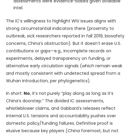
assessments were evidence-based given available
intel.
The IC’s willingness to highlight WIV issues aligns with
strong circumstantial indicators there (proximity to
outbreak, sick researchers reported in fall 2019, biosafety
concerns, China’s obstruction). But it doesn’t erase U.S.
contributions or gaps—e.g., incomplete records on
experiments, delayed transparency on funding, or
alternative early circulation signals (which remain weak
and mostly consistent with undetected spread from a
Wuhan introduction, per phylogenetics).
In short:
No
, it’s not purely “play along as long as it’s
China’s doorstep.” The divided IC assessments,
whistleblower claims, and Gabbard’s releases reflect
internal U.S. tensions and accountability pushes over
domestic policy/funding failures. Definitive proof is
elusive because key players (China foremost, but not