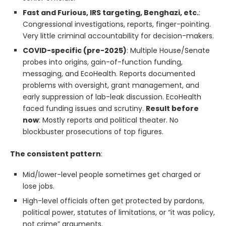
Fast and Furious, IRS targeting, Benghazi, etc.
:
Congressional investigations, reports, finger-pointing.
Very little criminal accountability for decision-makers.
COVID-specific (pre-2025)
: Multiple House/Senate
probes into origins, gain-of-function funding,
messaging, and EcoHealth. Reports documented
problems with oversight, grant management, and
early suppression of lab-leak discussion. EcoHealth
faced funding issues and scrutiny.
Result before
now
: Mostly reports and political theater. No
blockbuster prosecutions of top figures.
The consistent pattern
:
Mid/lower-level people sometimes get charged or
lose jobs.
High-level officials often get protected by pardons,
political power, statutes of limitations, or “it was policy,
not crime” arguments.