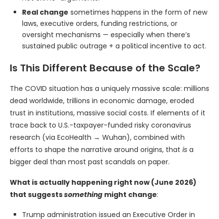
Real change
sometimes happens in the form of new
laws, executive orders, funding restrictions, or
oversight mechanisms — especially when there’s
sustained public outrage + a political incentive to act.
Is This Different Because of the Scale?
The COVID situation has a uniquely massive scale: millions
dead worldwide, trillions in economic damage, eroded
trust in institutions, massive social costs. If elements of it
trace back to U.S.-taxpayer-funded risky coronavirus
research (via EcoHealth → Wuhan), combined with
efforts to shape the narrative around origins, that
is
a
bigger deal than most past scandals on paper.
What is actually happening right now (June 2026)
that suggests
something
might change
:
Trump administration issued an Executive Order in