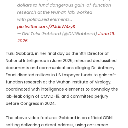
dollars to fund dangerous gain-of-function
research at the Wuhan lab, worked
with politicized elements…
pic.twitter.com/ZMdliW4zyS
— DNI Tulsi Gabbard (@DNIGabbard)
June 19,
2026
Tulsi Gabbard, in her final day as the 8th Director of
National Intelligence in June 2026, released declassified
documents and communications alleging Dr. Anthony
Fauci directed millions in US taxpayer funds to gain-of-
function research at the Wuhan Institute of Virology,
coordinated with intelligence elements to downplay the
lab-leak origin of COVID-19, and committed perjury
before Congress in 2024.
The above video features Gabbard in an official ODNI
setting delivering a direct address, using on-screen