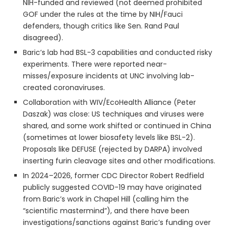
NIH-funded and reviewed (not deemed prohibited
GOF under the rules at the time by NIH/Fauci
defenders, though critics like Sen. Rand Paul
disagreed).
Baric’s lab had BSL-3 capabilities and conducted risky
experiments. There were reported near-
misses/exposure incidents at UNC involving lab-
created coronaviruses.
Collaboration with WIV/EcoHealth Alliance (Peter
Daszak) was close: US techniques and viruses were
shared, and some work shifted or continued in China
(sometimes at lower biosafety levels like BSL-2).
Proposals like DEFUSE (rejected by DARPA) involved
inserting furin cleavage sites and other modifications.
In 2024–2026, former CDC Director Robert Redfield
publicly suggested COVID-19 may have originated
from Baric’s work in Chapel Hill (calling him the
“scientific mastermind”), and there have been
investigations/sanctions against Baric’s funding over