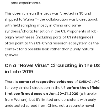
past experiments.
This doesn’t mean the virus was “created in NC and
shipped to Wuhan”—the collaboration was bidirectional,
with field sampling mostly in China and some
synthesis/characterization in the US. Proponents of lab-
origin hypotheses (including parts of US intelligence)
often point to this US-China research ecosystem as the
context for a possible leak, rather than purely natural
spillover.
On a “Novel Virus” Circulating in the US
in Late 2019
There is
some retrospective evidence
of SARS-CoV-2
(or very similar) circulation in the US
before the official
first confirmed case on Jan. 20–21, 2020
(a traveler
from Wuhan), but it’s limited and consistent with early
undetected spread from China, not a separate novel