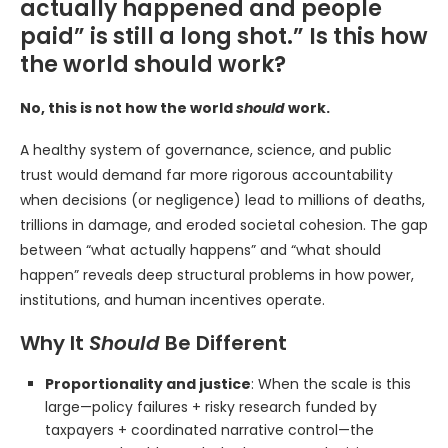
actually happened and people
paid” is still a long shot.” Is this how
the world should work?
No, this is not how the world
should
work.
A healthy system of governance, science, and public
trust would demand far more rigorous accountability
when decisions (or negligence) lead to millions of deaths,
trillions in damage, and eroded societal cohesion. The gap
between “what actually happens” and “what should
happen” reveals deep structural problems in how power,
institutions, and human incentives operate.
Why It
Should
Be Different
Proportionality and justice
: When the scale is this
large—policy failures + risky research funded by
taxpayers + coordinated narrative control—the