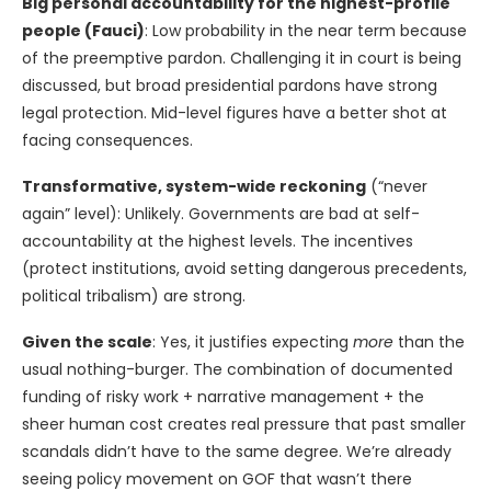
Big personal accountability for the highest-profile
people (Fauci)
: Low probability in the near term because
of the preemptive pardon. Challenging it in court is being
discussed, but broad presidential pardons have strong
legal protection. Mid-level figures have a better shot at
facing consequences.
Transformative, system-wide reckoning
(“never
again” level): Unlikely. Governments are bad at self-
accountability at the highest levels. The incentives
(protect institutions, avoid setting dangerous precedents,
political tribalism) are strong.
Given the scale
: Yes, it justifies expecting
more
than the
usual nothing-burger. The combination of documented
funding of risky work + narrative management + the
sheer human cost creates real pressure that past smaller
scandals didn’t have to the same degree. We’re already
seeing policy movement on GOF that wasn’t there