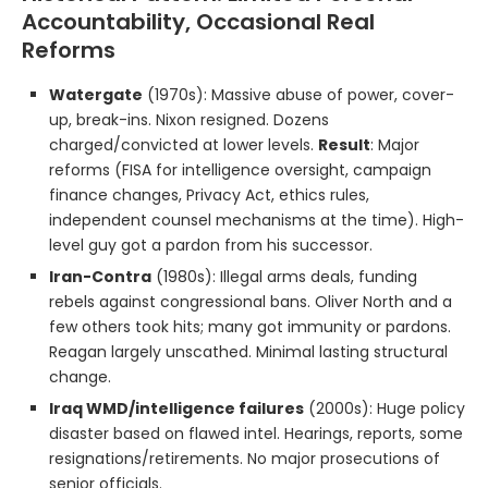
Accountability, Occasional Real
Reforms
Watergate
(1970s): Massive abuse of power, cover-
up, break-ins. Nixon resigned. Dozens
charged/convicted at lower levels.
Result
: Major
reforms (FISA for intelligence oversight, campaign
finance changes, Privacy Act, ethics rules,
independent counsel mechanisms at the time). High-
level guy got a pardon from his successor.
Iran-Contra
(1980s): Illegal arms deals, funding
rebels against congressional bans. Oliver North and a
few others took hits; many got immunity or pardons.
Reagan largely unscathed. Minimal lasting structural
change.
Iraq WMD/intelligence failures
(2000s): Huge policy
disaster based on flawed intel. Hearings, reports, some
resignations/retirements. No major prosecutions of
senior officials.