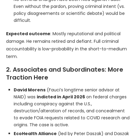
Even without the pardon, proving criminal intent (vs.
policy disagreements or scientific debate) would be
difficult.
Expected outcome
: Mostly reputational and political
damage. He remains retired and defiant. Full criminal
accountability is low-probability in the short-to-medium
term.
2. Associates and Subordinates: More
Traction Here
David Morens
(Fauci’s longtime senior advisor at
NIAID) was
indicted in April 2026
on federal charges
including conspiracy against the U.S.,
destruction/alteration of records, and concealment
to evade FOIA requests related to COVID research and
origins. The case is active.
EcoHealth Alliance
(led by Peter Daszak) and Daszak