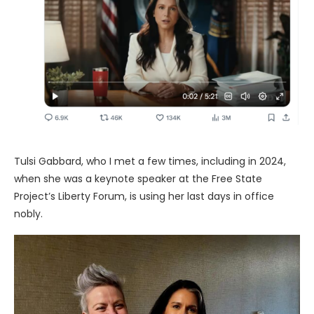
Tulsi Gabbard, who I met a few times, including in 2024,
when she was a keynote speaker at the Free State
Project’s Liberty Forum, is using her last days in office
nobly.