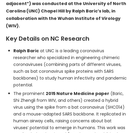
adjacent”) was conducted at the University of North
Carolina (UNC) Chapel Hill by Ralph Baric’s lab, in
collaboration with the Wuhan Institute of Virology
(WIV).
Key Details on NC Research
Ralph Baric
at UNC is a leading coronavirus
researcher who specialized in engineering chimeric
coronaviruses (combining parts of different viruses,
such as bat coronavirus spike proteins with SARS
backbones) to study human infectivity and pandemic
potential.
The prominent
2015 Nature Medicine paper
(Baric,
Shi Zhengli from WIV, and others) created a hybrid
virus using the spike from a bat coronavirus (SHC014)
and a mouse-adapted SARS backbone. It replicated in
human airway cells, raising concerns about bat
viruses’ potential to emerge in humans. This work was