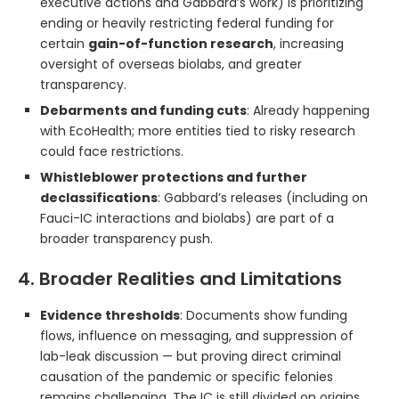
executive actions and Gabbard’s work) is prioritizing
ending or heavily restricting federal funding for
certain
gain-of-function research
, increasing
oversight of overseas biolabs, and greater
transparency.
Debarments and funding cuts
: Already happening
with EcoHealth; more entities tied to risky research
could face restrictions.
Whistleblower protections and further
declassifications
: Gabbard’s releases (including on
Fauci-IC interactions and biolabs) are part of a
broader transparency push.
4. Broader Realities and Limitations
Evidence thresholds
: Documents show funding
flows, influence on messaging, and suppression of
lab-leak discussion — but proving direct criminal
causation of the pandemic or specific felonies
remains challenging. The IC is still divided on origins.