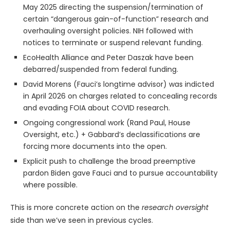
May 2025 directing the suspension/termination of
certain “dangerous gain-of-function” research and
overhauling oversight policies. NIH followed with
notices to terminate or suspend relevant funding.
EcoHealth Alliance and Peter Daszak have been
debarred/suspended from federal funding.
David Morens (Fauci’s longtime advisor) was indicted
in April 2026 on charges related to concealing records
and evading FOIA about COVID research.
Ongoing congressional work (Rand Paul, House
Oversight, etc.) + Gabbard’s declassifications are
forcing more documents into the open.
Explicit push to challenge the broad preemptive
pardon Biden gave Fauci and to pursue accountability
where possible.
This is more concrete action on the
research oversight
side than we’ve seen in previous cycles.