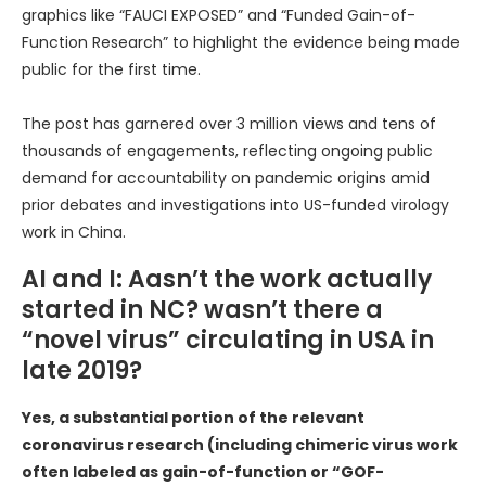
graphics like “FAUCI EXPOSED” and “Funded Gain-of-
Function Research” to highlight the evidence being made
public for the first time.
The post has garnered over 3 million views and tens of
thousands of engagements, reflecting ongoing public
demand for accountability on pandemic origins amid
prior debates and investigations into US-funded virology
work in China.
AI and I: Aasn’t the work actually
started in NC? wasn’t there a
“novel virus” circulating in USA in
late 2019?
Yes, a substantial portion of the relevant
coronavirus research (including chimeric virus work
often labeled as gain-of-function or “GOF-