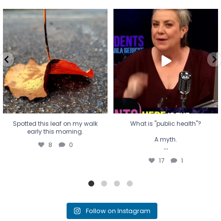
Spotted this leaf on my walk
What is "public health"?
early this morning.
A myth.
8
0
...
17
1
Spotted this leaf on my walk
What is "public health"?
early this morning.
A myth.
8
0
...
17
1
Follow on Instagram