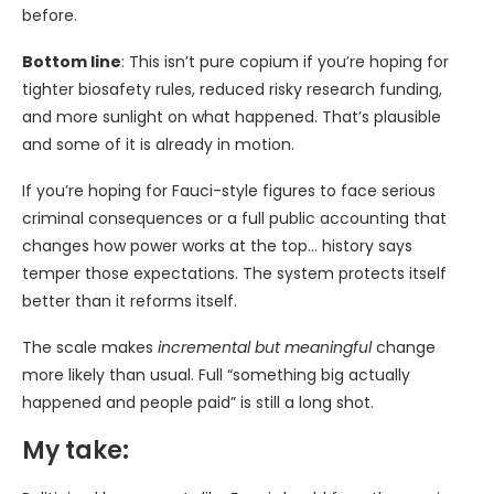
before.
Bottom line
: This isn’t pure copium if you’re hoping for
tighter biosafety rules, reduced risky research funding,
and more sunlight on what happened. That’s plausible
and some of it is already in motion.
If you’re hoping for Fauci-style figures to face serious
criminal consequences or a full public accounting that
changes how power works at the top… history says
temper those expectations. The system protects itself
better than it reforms itself.
The scale makes
incremental but meaningful
change
more likely than usual. Full “something big actually
happened and people paid” is still a long shot.
My take: