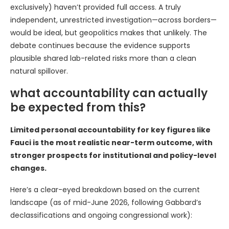
exclusively) haven’t provided full access. A truly
independent, unrestricted investigation—across borders—
would be ideal, but geopolitics makes that unlikely. The
debate continues because the evidence supports
plausible shared lab-related risks more than a clean
natural spillover.
what accountability can actually
be expected from this?
Limited personal accountability for key figures like
Fauci is the most realistic near-term outcome, with
stronger prospects for institutional and policy-level
changes.
Here’s a clear-eyed breakdown based on the current
landscape (as of mid-June 2026, following Gabbard’s
declassifications and ongoing congressional work):