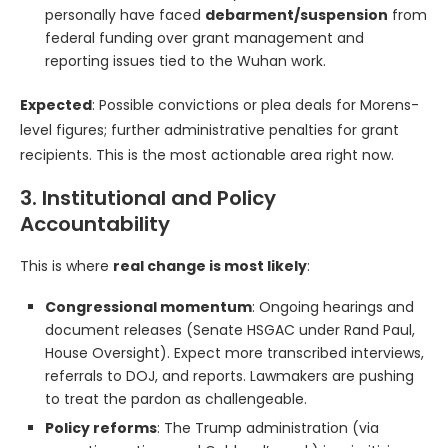
personally have faced
debarment/suspension
from
federal funding over grant management and
reporting issues tied to the Wuhan work.
Expected
: Possible convictions or plea deals for Morens-
level figures; further administrative penalties for grant
recipients. This is the most actionable area right now.
3. Institutional and Policy
Accountability
This is where
real change is most likely
:
Congressional momentum
: Ongoing hearings and
document releases (Senate HSGAC under Rand Paul,
House Oversight). Expect more transcribed interviews,
referrals to DOJ, and reports. Lawmakers are pushing
to treat the pardon as challengeable.
Policy reforms
: The Trump administration (via