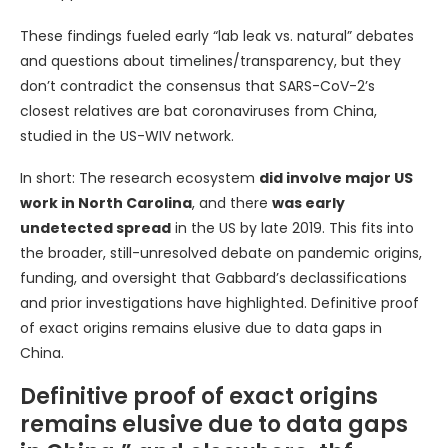
These findings fueled early “lab leak vs. natural” debates
and questions about timelines/transparency, but they
don’t contradict the consensus that SARS-CoV-2’s
closest relatives are bat coronaviruses from China,
studied in the US-WIV network.
In short: The research ecosystem
did involve major US
work in North Carolina
, and there
was early
undetected spread
in the US by late 2019. This fits into
the broader, still-unresolved debate on pandemic origins,
funding, and oversight that Gabbard’s declassifications
and prior investigations have highlighted. Definitive proof
of exact origins remains elusive due to data gaps in
China.
Definitive proof of exact origins
remains elusive due to data gaps