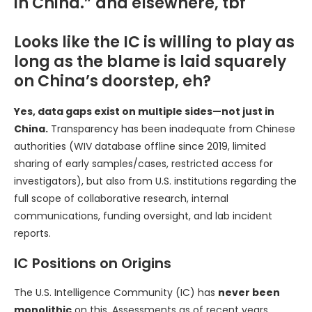
in China.” and elsewhere, tbf
Looks like the IC is willing to play as
long as the blame is laid squarely
on China’s doorstep, eh?
Yes, data gaps exist on multiple sides—not just in
China.
Transparency has been inadequate from Chinese
authorities (WIV database offline since 2019, limited
sharing of early samples/cases, restricted access for
investigators), but also from U.S. institutions regarding the
full scope of collaborative research, internal
communications, funding oversight, and lab incident
reports.
IC Positions on Origins
The U.S. Intelligence Community (IC) has
never been
monolithic
on this. Assessments as of recent years