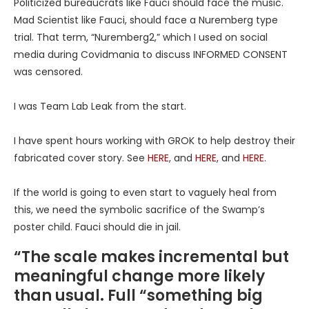
Politicized bureaucrats like Fauci should face the music.
Mad Scientist like Fauci, should face a Nuremberg type
trial. That term, “Nuremberg2,” which I used on social
media during Covidmania to discuss INFORMED CONSENT
was censored.
I was Team Lab Leak from the start.
I have spent hours working with GROK to help destroy their
fabricated cover story. See
HERE
, and
HERE
, and
HERE
.
If the world is going to even start to vaguely heal from
this, we need the symbolic sacrifice of the Swamp’s
poster child. Fauci should die in jail.
“The scale makes incremental but
meaningful change more likely
than usual. Full “something big