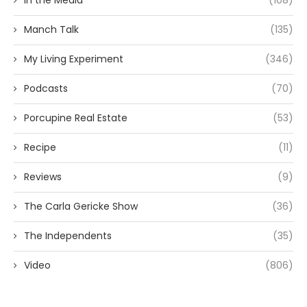
In the Media
(108)
Manch Talk
(135)
My Living Experiment
(346)
Podcasts
(70)
Porcupine Real Estate
(53)
Recipe
(11)
Reviews
(9)
The Carla Gericke Show
(36)
The Independents
(35)
Video
(806)