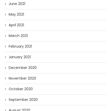
June 2021
May 2021
April 2021
March 2021
February 2021
January 2021
December 2020
November 2020
October 2020
September 2020
August 2020