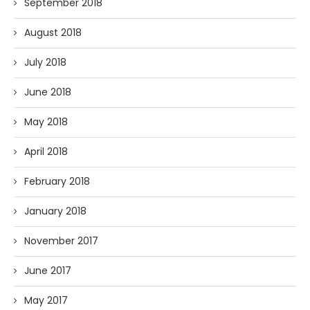
September 2018
August 2018
July 2018
June 2018
May 2018
April 2018
February 2018
January 2018
November 2017
June 2017
May 2017