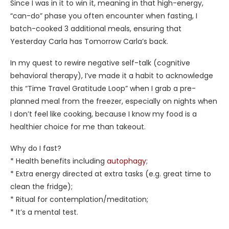
Since I was in it to win it, meaning in that high-energy,
“can-do” phase you often encounter when fasting, I
batch-cooked 3 additional meals, ensuring that
Yesterday Carla has Tomorrow Carla’s back.
In my quest to rewire negative self-talk (cognitive
behavioral therapy), I’ve made it a habit to acknowledge
this “Time Travel Gratitude Loop” when I grab a pre-
planned meal from the freezer, especially on nights when
I don’t feel like cooking, because I know my food is a
healthier choice for me than takeout.
Why do I fast?
* Health benefits including
autophagy
;
* Extra energy directed at extra tasks (e.g. great time to
clean the fridge);
* Ritual for contemplation/meditation;
* It’s a mental test.