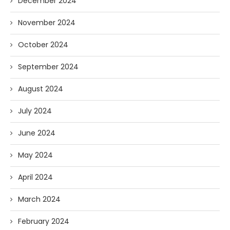
December 2024
November 2024
October 2024
September 2024
August 2024
July 2024
June 2024
May 2024
April 2024
March 2024
February 2024