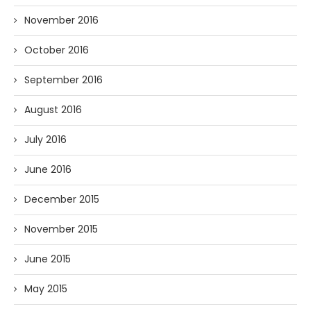
November 2016
October 2016
September 2016
August 2016
July 2016
June 2016
December 2015
November 2015
June 2015
May 2015