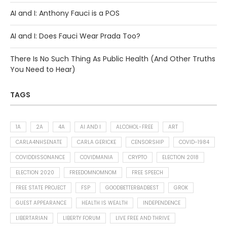
AI and I: Anthony Fauci is a POS
AI and I: Does Fauci Wear Prada Too?
There Is No Such Thing As Public Health (And Other Truths
You Need to Hear)
TAGS
1A
2A
4A
AI AND I
ALCOHOL-FREE
ART
CARLA4NHSENATE
CARLA GERICKE
CENSORSHIP
COVID-1984
COVIDDISSONANCE
COVIDMANIA
CRYPTO
ELECTION 2018
ELECTION 2020
FREEDOMNOMNOM
FREE SPEECH
FREE STATE PROJECT
FSP
GOODBETTERBADBEST
GROK
GUEST APPEARANCE
HEALTH IS WEALTH
INDEPENDENCE
LIBERTARIAN
LIBERTY FORUM
LIVE FREE AND THRIVE