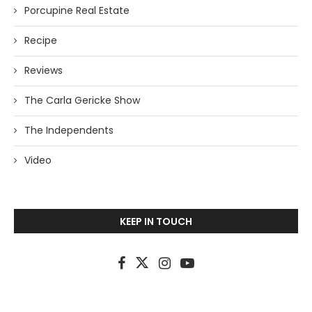
Porcupine Real Estate
Recipe
Reviews
The Carla Gericke Show
The Independents
Video
KEEP IN TOUCH