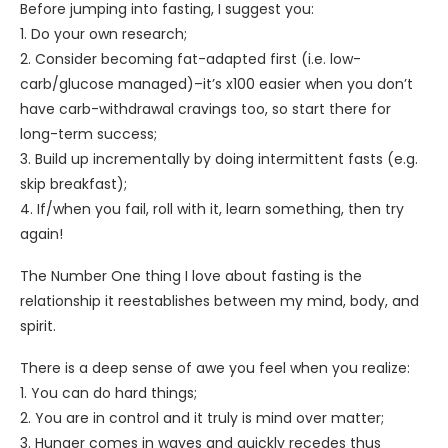
Before jumping into fasting, I suggest you:
1. Do your own research;
2. Consider becoming fat-adapted first (i.e. low-
carb/glucose managed)–it’s x100 easier when you don’t
have carb-withdrawal cravings too, so start there for
long-term success;
3. Build up incrementally by doing intermittent fasts (e.g.
skip breakfast);
4. If/when you fail, roll with it, learn something, then try
again!
The Number One thing I love about fasting is the
relationship it reestablishes between my mind, body, and
spirit.
There is a deep sense of awe you feel when you realize:
1. You can do hard things;
2. You are in control and it truly is mind over matter;
3. Hunger comes in waves and quickly recedes thus