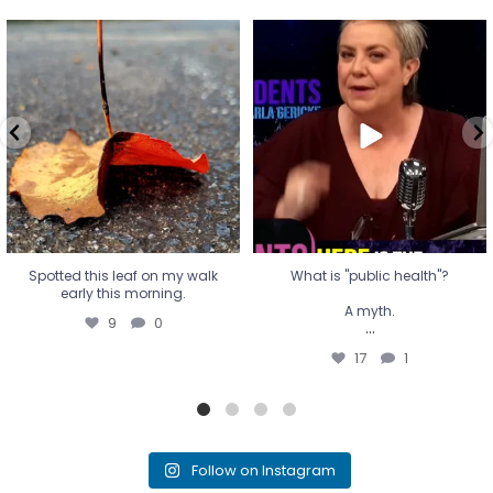
Spotted this leaf on my walk
What is "public health"?
early this morning.
A myth.
9
0
...
17
1
Spotted this leaf on my walk
What is "public health"?
early this morning.
A myth.
9
0
...
17
1
Follow on Instagram