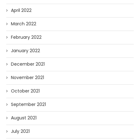
April 2022
March 2022
February 2022
January 2022
December 2021
November 2021
October 2021
September 2021
August 2021
July 2021