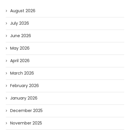
August 2026
July 2026
June 2026
May 2026
April 2026
March 2026
February 2026
January 2026
December 2025
November 2025