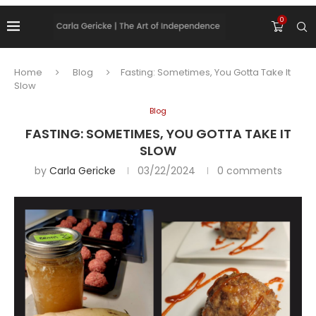
0
Home
Blog
Fasting: Sometimes, You Gotta Take It
Slow
Blog
FASTING: SOMETIMES, YOU GOTTA TAKE IT
SLOW
by
Carla Gericke
03/22/2024
0 comments