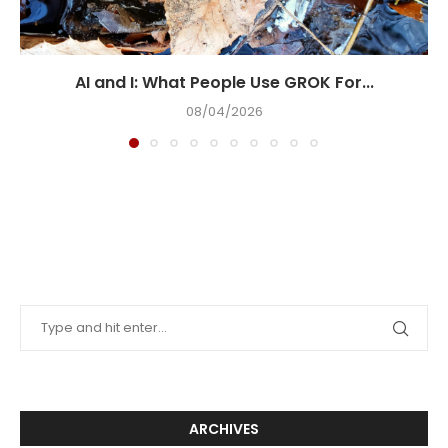
AI and I: What People Use GROK For...
08/04/2026
ARCHIVES