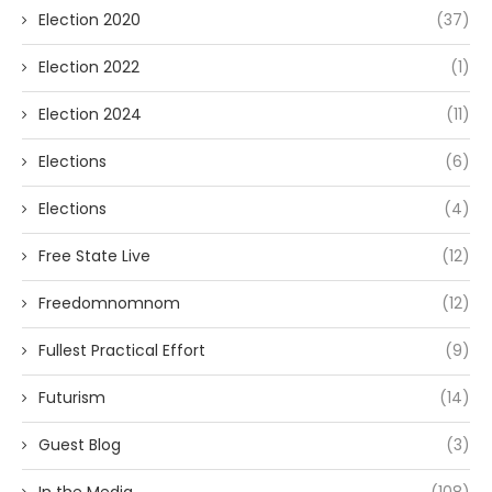
Election 2020
(37)
Election 2022
(1)
Election 2024
(11)
Elections
(6)
Elections
(4)
Free State Live
(12)
Freedomnomnom
(12)
Fullest Practical Effort
(9)
Futurism
(14)
Guest Blog
(3)