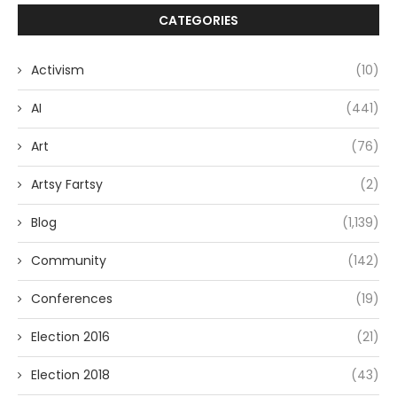
CATEGORIES
Activism
(10)
AI
(441)
Art
(76)
Artsy Fartsy
(2)
Blog
(1,139)
Community
(142)
Conferences
(19)
Election 2016
(21)
Election 2018
(43)