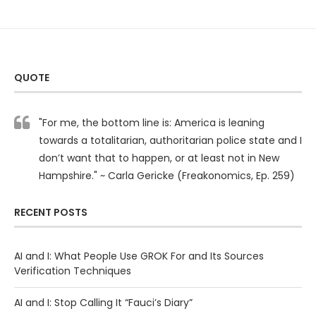
QUOTE
"For me, the bottom line is: America is leaning
towards a totalitarian, authoritarian police state and I
don’t want that to happen, or at least not in New
Hampshire." ~ Carla Gericke (Freakonomics, Ep. 259)
RECENT POSTS
AI and I: What People Use GROK For and Its Sources
Verification Techniques
AI and I: Stop Calling It “Fauci’s Diary”