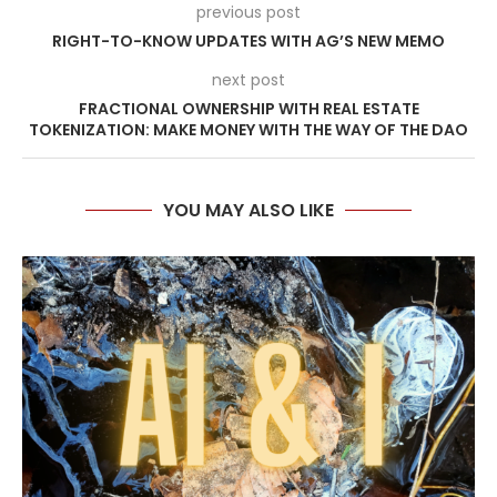
previous post
RIGHT-TO-KNOW UPDATES WITH AG’S NEW MEMO
next post
FRACTIONAL OWNERSHIP WITH REAL ESTATE
TOKENIZATION: MAKE MONEY WITH THE WAY OF THE DAO
YOU MAY ALSO LIKE