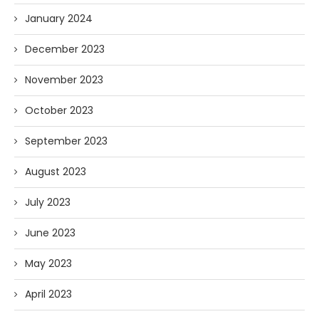
January 2024
December 2023
November 2023
October 2023
September 2023
August 2023
July 2023
June 2023
May 2023
April 2023