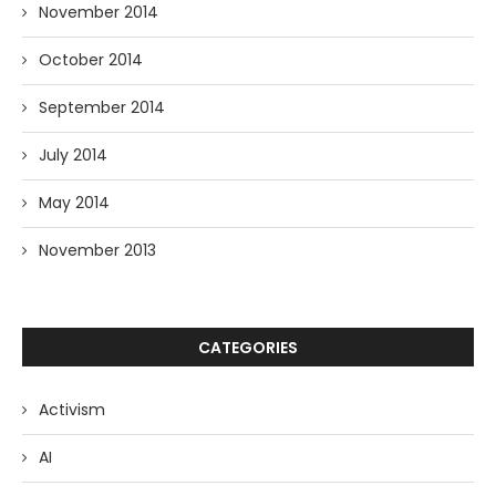
November 2014
October 2014
September 2014
July 2014
May 2014
November 2013
CATEGORIES
Activism
AI