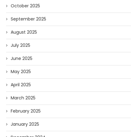
October 2025
September 2025
August 2025
July 2025
June 2025
May 2025
April 2025
March 2025
February 2025
January 2025