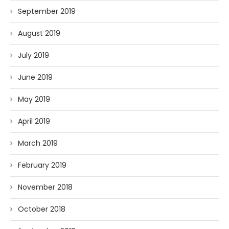
September 2019
August 2019
July 2019
June 2019
May 2019
April 2019
March 2019
February 2019
November 2018
October 2018