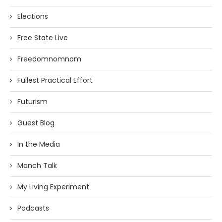
Elections
Free State Live
Freedomnomnom
Fullest Practical Effort
Futurism
Guest Blog
In the Media
Manch Talk
My Living Experiment
Podcasts