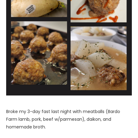
Broke my 3-day fast last night with meatballs (Bardo
Farm lamb, pork, beef w/parmesan), daikon, and
homemade broth.