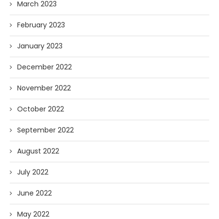
March 2023
February 2023
January 2023
December 2022
November 2022
October 2022
September 2022
August 2022
July 2022
June 2022
May 2022