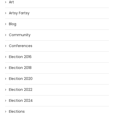
Art
Artsy Fartsy
Blog
Community
Conferences
Election 2016
Election 2018
Election 2020
Election 2022
Election 2024
Elections