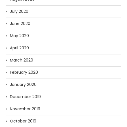
July 2020
June 2020
May 2020
April 2020
March 2020
February 2020
January 2020
December 2019
November 2019
October 2019