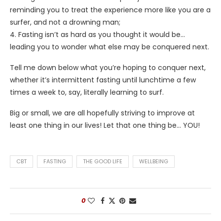
reminding you to treat the experience more like you are a
surfer, and not a drowning man;
4. Fasting isn’t as hard as you thought it would be…
leading you to wonder what else may be conquered next.
Tell me down below what you’re hoping to conquer next,
whether it’s intermittent fasting until lunchtime a few
times a week to, say, literally learning to surf.
Big or small, we are all hopefully striving to improve at
least one thing in our lives! Let that one thing be… YOU!
CBT
FASTING
THE GOOD LIFE
WELLBEING
0