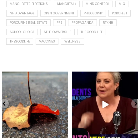
MANCHESTER ELECTIONS
MANCHTALK
MIND CONTROL
MLX
NH ADVANTAGE
OPEN GOVERNMENT
PHILOSOPHY
PORCFEST
PORCUPINE REAL ESTATE
PRE
PROPAGANDA
RTKNH
SCHOOL CHOICE
SELF-OWNERSHIP
THE GOOD LIFE
THEGOODLIFE
VACCINES
WELLNESS
Spotted this leaf on my walk
What is "public health"?
early this morning.
A myth.
9
0
...
17
1