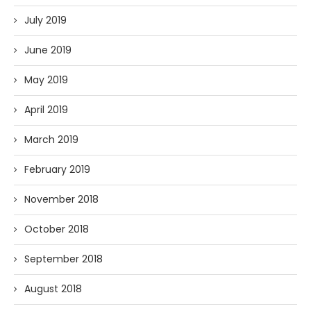
July 2019
June 2019
May 2019
April 2019
March 2019
February 2019
November 2018
October 2018
September 2018
August 2018