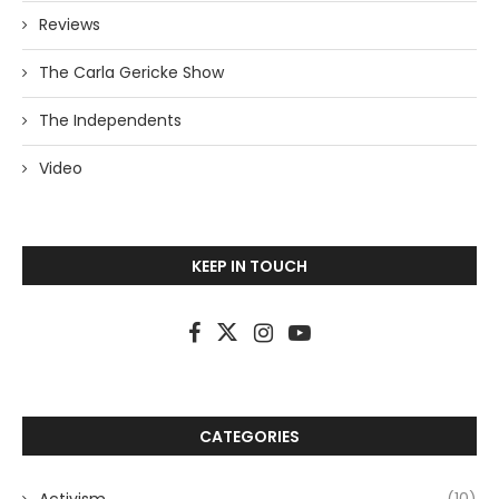
Reviews
The Carla Gericke Show
The Independents
Video
KEEP IN TOUCH
CATEGORIES