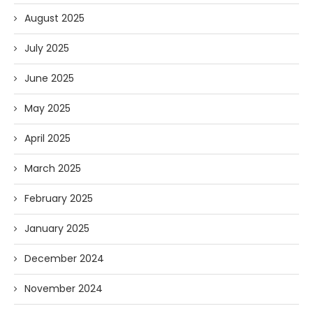
August 2025
July 2025
June 2025
May 2025
April 2025
March 2025
February 2025
January 2025
December 2024
November 2024