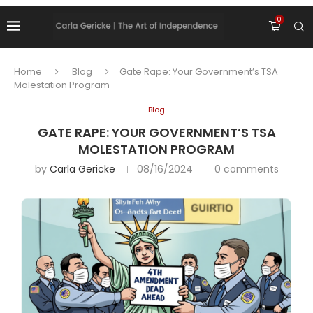
0
Home
Blog
Gate Rape: Your Government’s TSA
Molestation Program
Blog
GATE RAPE: YOUR GOVERNMENT’S TSA
MOLESTATION PROGRAM
by
Carla Gericke
08/16/2024
0 comments