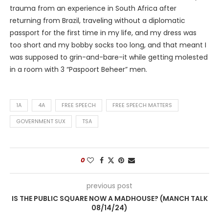
trauma from an experience in South Africa after
returning from Brazil, traveling without a diplomatic
passport for the first time in my life, and my dress was
too short and my bobby socks too long, and that meant I
was supposed to grin-and-bare-it while getting molested
in a room with 3 “Paspoort Beheer” men.
1A
4A
FREE SPEECH
FREE SPEECH MATTERS
GOVERNMENT SUX
TSA
0
previous post
IS THE PUBLIC SQUARE NOW A MADHOUSE? (MANCH TALK
08/14/24)