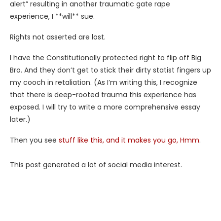
alert” resulting in another traumatic gate rape
experience, I **will** sue.
Rights not asserted are lost.
I have the Constitutionally protected right to flip off Big
Bro. And they don’t get to stick their dirty statist fingers up
my cooch in retaliation. (As I’m writing this, I recognize
that there is deep-rooted trauma this experience has
exposed. I will try to write a more comprehensive essay
later.)
Then you see
stuff like this, and it makes you go, Hmm
.
This post generated a lot of social media interest.