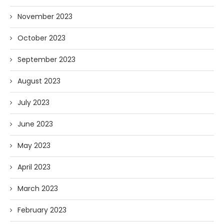
November 2023
October 2023
September 2023
August 2023
July 2023
June 2023
May 2023
April 2023
March 2023
February 2023