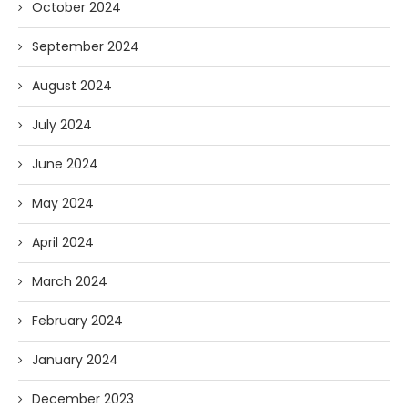
October 2024
September 2024
August 2024
July 2024
June 2024
May 2024
April 2024
March 2024
February 2024
January 2024
December 2023