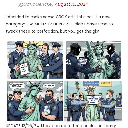
(@CarlaGericke)
August 16, 2024
I decided to make some GROK art… let’s call it a new
category: TSA MOLESTATION ART. I didn’t have time to
tweak these to perfection, but you get the gist.
UPDATE 12/26/24: I have come to the conclusion I carry