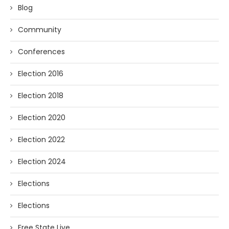
Blog
Community
Conferences
Election 2016
Election 2018
Election 2020
Election 2022
Election 2024
Elections
Elections
Free State Live