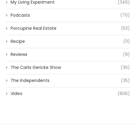
My Living Experiment
(346)
Podcasts
(70)
Porcupine Real Estate
(53)
Recipe
(11)
Reviews
(9)
The Carla Gericke Show
(36)
The Independents
(35)
Video
(806)