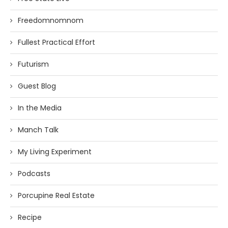
Freedomnomnom
Fullest Practical Effort
Futurism
Guest Blog
In the Media
Manch Talk
My Living Experiment
Podcasts
Porcupine Real Estate
Recipe