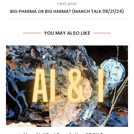
next post
BIG PHARMA OR BIG HARMA? (MANCH TALK 08/21/24)
YOU MAY ALSO LIKE