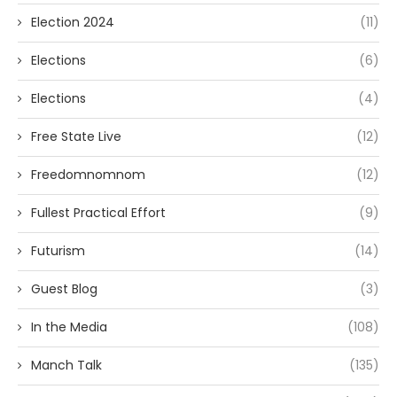
Election 2024
(11)
Elections
(6)
Elections
(4)
Free State Live
(12)
Freedomnomnom
(12)
Fullest Practical Effort
(9)
Futurism
(14)
Guest Blog
(3)
In the Media
(108)
Manch Talk
(135)