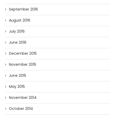
September 2016
August 2016
July 2016
June 2016
December 2015
November 2015
June 2015
May 2015
November 2014
October 2014