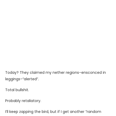
Today? They claimed my nether regions–ensconced in
leggings–“alerted”.
Total bullshit.
Probably retaliatory.
I’ll keep zapping the bird, but if I get another “random