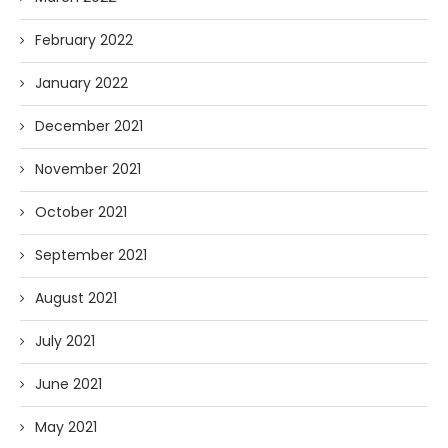
February 2022
January 2022
December 2021
November 2021
October 2021
September 2021
August 2021
July 2021
June 2021
May 2021