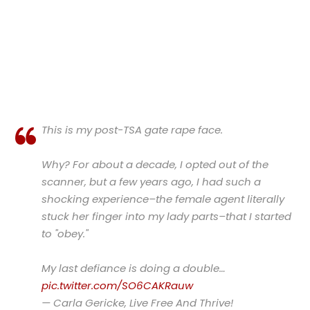
This is my post-TSA gate rape face.
Why? For about a decade, I opted out of the
scanner, but a few years ago, I had such a
shocking experience–the female agent literally
stuck her finger into my lady parts–that I started
to "obey."
My last defiance is doing a double…
pic.twitter.com/SO6CAKRauw
— Carla Gericke, Live Free And Thrive!