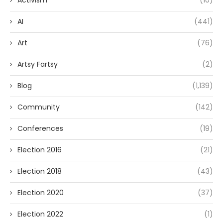
Activism
(10)
AI
(441)
Art
(76)
Artsy Fartsy
(2)
Blog
(1,139)
Community
(142)
Conferences
(19)
Election 2016
(21)
Election 2018
(43)
Election 2020
(37)
Election 2022
(1)