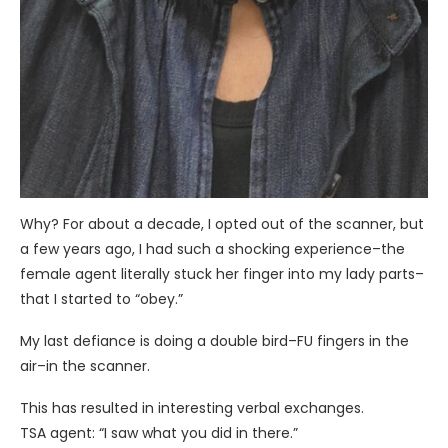
Why? For about a decade, I opted out of the scanner, but
a few years ago, I had such a shocking experience–the
female agent literally stuck her finger into my lady parts–
that I started to “obey.”
My last defiance is doing a double bird–FU fingers in the
air–in the scanner.
This has resulted in interesting verbal exchanges.
TSA agent: “I saw what you did in there.”