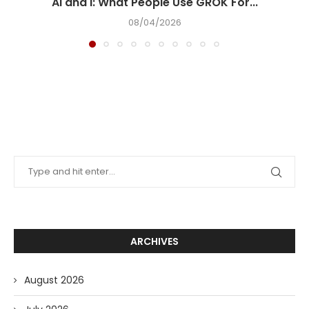
AI and I: What People Use GROK For...
08/04/2026
ARCHIVES
August 2026