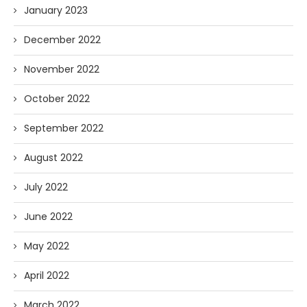
January 2023
December 2022
November 2022
October 2022
September 2022
August 2022
July 2022
June 2022
May 2022
April 2022
March 2022