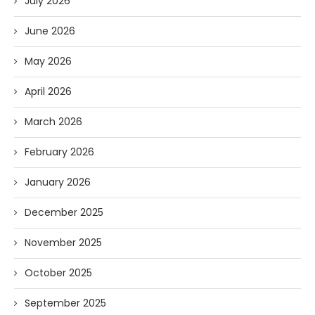
July 2026
June 2026
May 2026
April 2026
March 2026
February 2026
January 2026
December 2025
November 2025
October 2025
September 2025