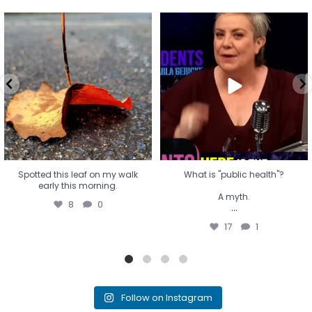
Spotted this leaf on my walk
What is "public health"?
early this morning.
A myth.
8
0
...
17
1
Spotted this leaf on my walk
What is "public health"?
early this morning.
A myth.
8
0
...
17
1
Follow on Instagram