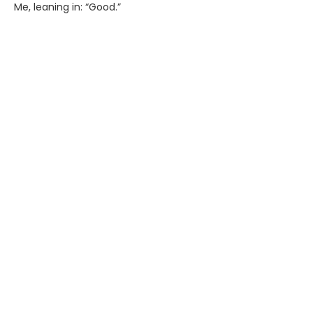
Me, leaning in: “Good.”