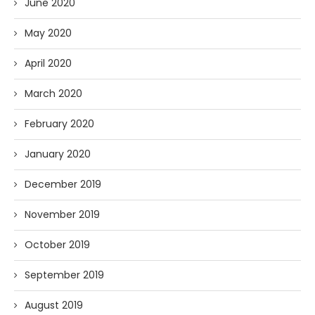
June 2020
May 2020
April 2020
March 2020
February 2020
January 2020
December 2019
November 2019
October 2019
September 2019
August 2019