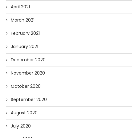
April 2021
March 2021
February 2021
January 2021
December 2020
November 2020
October 2020
September 2020
August 2020
July 2020