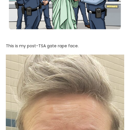
This is my post-TSA gate rape face.