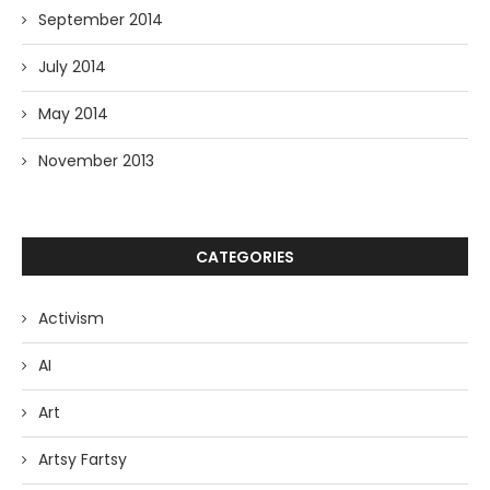
September 2014
July 2014
May 2014
November 2013
CATEGORIES
Activism
AI
Art
Artsy Fartsy