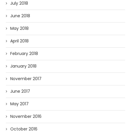
July 2018
June 2018
May 2018
April 2018
February 2018
January 2018
November 2017
June 2017
May 2017
November 2016
October 2016