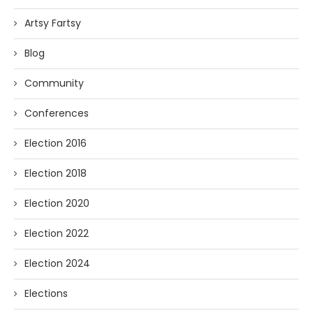
Artsy Fartsy
Blog
Community
Conferences
Election 2016
Election 2018
Election 2020
Election 2022
Election 2024
Elections