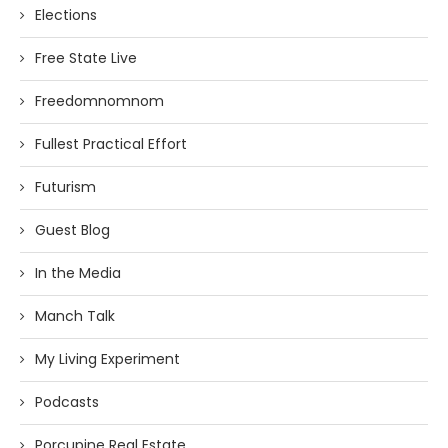
Elections
Free State Live
Freedomnomnom
Fullest Practical Effort
Futurism
Guest Blog
In the Media
Manch Talk
My Living Experiment
Podcasts
Porcupine Real Estate