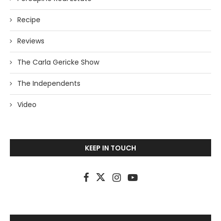
Recipe
Reviews
The Carla Gericke Show
The Independents
Video
KEEP IN TOUCH