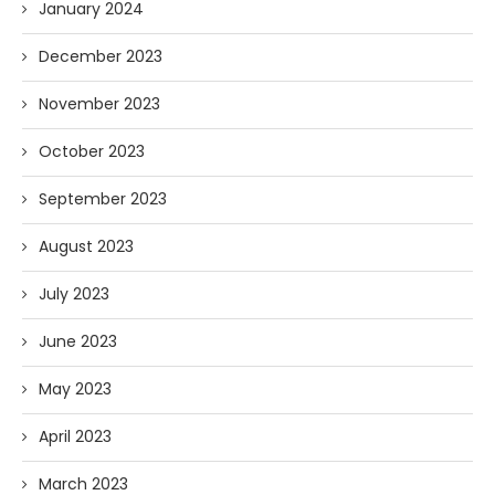
January 2024
December 2023
November 2023
October 2023
September 2023
August 2023
July 2023
June 2023
May 2023
April 2023
March 2023