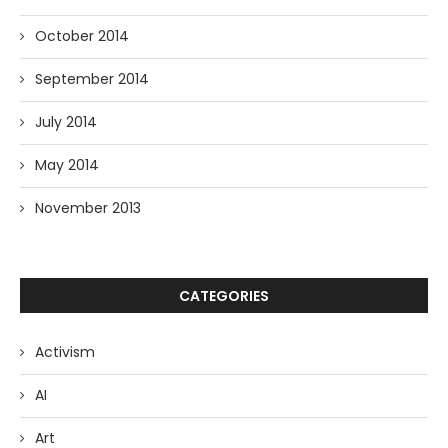
October 2014
September 2014
July 2014
May 2014
November 2013
CATEGORIES
Activism
AI
Art