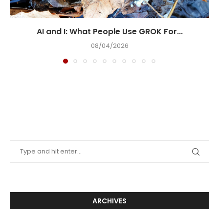
AI and I: What People Use GROK For...
08/04/2026
ARCHIVES