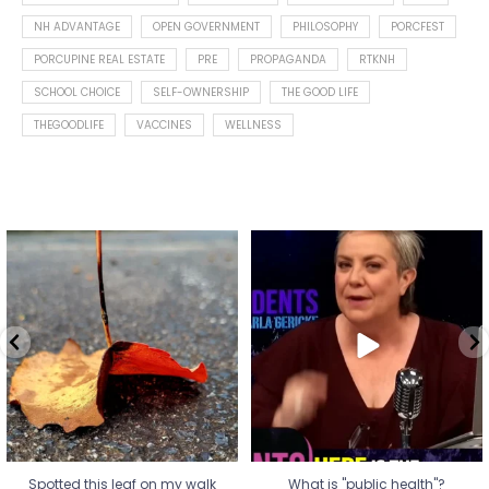
NH ADVANTAGE
OPEN GOVERNMENT
PHILOSOPHY
PORCFEST
PORCUPINE REAL ESTATE
PRE
PROPAGANDA
RTKNH
SCHOOL CHOICE
SELF-OWNERSHIP
THE GOOD LIFE
THEGOODLIFE
VACCINES
WELLNESS
Spotted this leaf on my walk
What is "public health"?
early this morning.
A myth.
8
0
...
17
1
Spotted this leaf on my walk
What is "public health"?