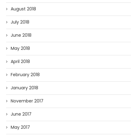
August 2018
July 2018
June 2018
May 2018
April 2018
February 2018
January 2018
November 2017
June 2017
May 2017