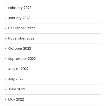
February 2023
January 2023
December 2022
November 2022
October 2022
September 2022
August 2022
July 2022
June 2022
May 2022