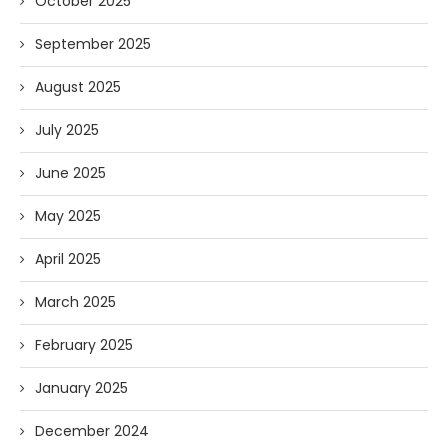
October 2025
September 2025
August 2025
July 2025
June 2025
May 2025
April 2025
March 2025
February 2025
January 2025
December 2024