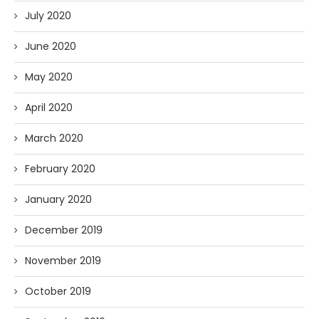
July 2020
June 2020
May 2020
April 2020
March 2020
February 2020
January 2020
December 2019
November 2019
October 2019