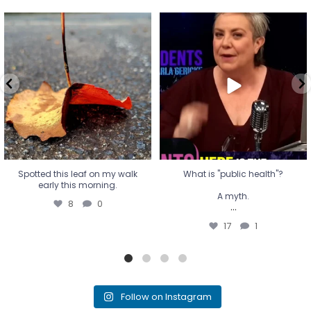
Spotted this leaf on my walk
What is "public health"?
early this morning.
A myth.
8
0
...
17
1
Spotted this leaf on my walk
What is "public health"?
early this morning.
A myth.
8
0
...
17
1
Follow on Instagram