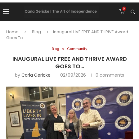
0
Home
Blog
Inaugural LIVE FREE AND THRIVE Award
Goes To…
Blog
Community
INAUGURAL LIVE FREE AND THRIVE AWARD
GOES TO…
by
Carla Gericke
02/09/2026
0 comments