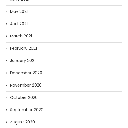
May 2021
April 2021
March 2021
February 2021
January 2021
December 2020
November 2020
October 2020
September 2020
August 2020