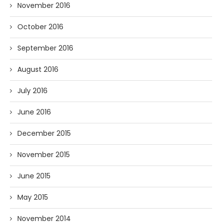
November 2016
October 2016
September 2016
August 2016
July 2016
June 2016
December 2015
November 2015
June 2015
May 2015
November 2014