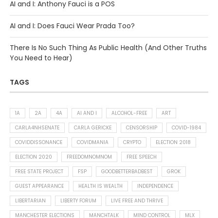
AI and I: Anthony Fauci is a POS
AI and I: Does Fauci Wear Prada Too?
There Is No Such Thing As Public Health (And Other Truths
You Need to Hear)
TAGS
1A
2A
4A
AI AND I
ALCOHOL-FREE
ART
CARLA4NHSENATE
CARLA GERICKE
CENSORSHIP
COVID-1984
COVIDDISSONANCE
COVIDMANIA
CRYPTO
ELECTION 2018
ELECTION 2020
FREEDOMNOMNOM
FREE SPEECH
FREE STATE PROJECT
FSP
GOODBETTERBADBEST
GROK
GUEST APPEARANCE
HEALTH IS WEALTH
INDEPENDENCE
LIBERTARIAN
LIBERTY FORUM
LIVE FREE AND THRIVE
MANCHESTER ELECTIONS
MANCHTALK
MIND CONTROL
MLX