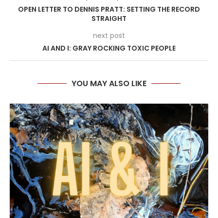
OPEN LETTER TO DENNIS PRATT: SETTING THE RECORD
STRAIGHT
next post
AI AND I: GRAY ROCKING TOXIC PEOPLE
YOU MAY ALSO LIKE