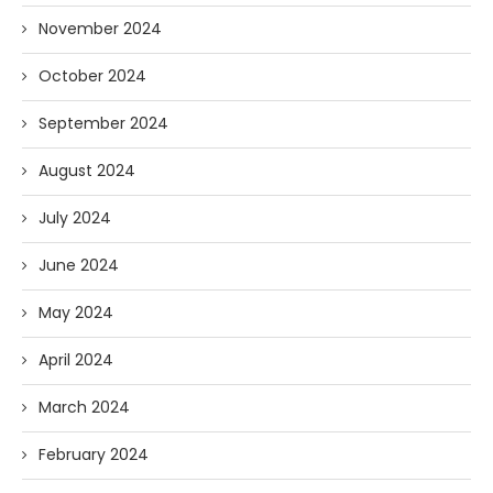
November 2024
October 2024
September 2024
August 2024
July 2024
June 2024
May 2024
April 2024
March 2024
February 2024