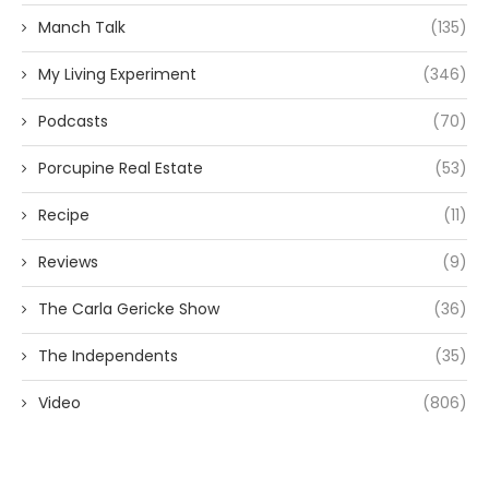
Manch Talk
(135)
My Living Experiment
(346)
Podcasts
(70)
Porcupine Real Estate
(53)
Recipe
(11)
Reviews
(9)
The Carla Gericke Show
(36)
The Independents
(35)
Video
(806)