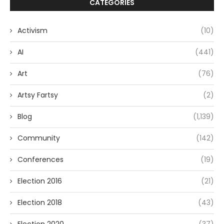
CATEGORIES
Activism
(10)
AI
(441)
Art
(76)
Artsy Fartsy
(2)
Blog
(1,139)
Community
(142)
Conferences
(19)
Election 2016
(21)
Election 2018
(43)