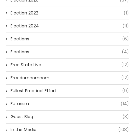
Election 2020
(37)
Election 2022
(1)
Election 2024
(11)
Elections
(6)
Elections
(4)
Free State Live
(12)
Freedomnomnom
(12)
Fullest Practical Effort
(9)
Futurism
(14)
Guest Blog
(3)
In the Media
(108)