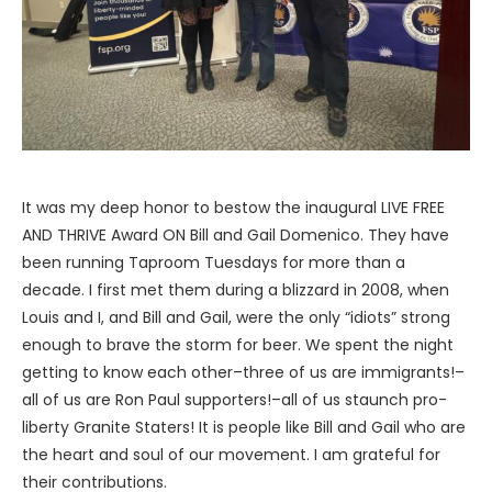
It was my deep honor to bestow the inaugural LIVE FREE
AND THRIVE Award ON Bill and Gail Domenico. They have
been running Taproom Tuesdays for more than a
decade. I first met them during a blizzard in 2008, when
Louis and I, and Bill and Gail, were the only “idiots” strong
enough to brave the storm for beer. We spent the night
getting to know each other–three of us are immigrants!–
all of us are Ron Paul supporters!–all of us staunch pro-
liberty Granite Staters! It is people like Bill and Gail who are
the heart and soul of our movement. I am grateful for
their contributions.