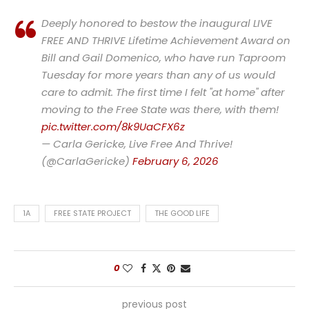
Deeply honored to bestow the inaugural LIVE
FREE AND THRIVE Lifetime Achievement Award on
Bill and Gail Domenico, who have run Taproom
Tuesday for more years than any of us would
care to admit. The first time I felt "at home" after
moving to the Free State was there, with them!
pic.twitter.com/8k9UaCFX6z
— Carla Gericke, Live Free And Thrive!
(@CarlaGericke)
February 6, 2026
1A
FREE STATE PROJECT
THE GOOD LIFE
0
previous post