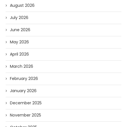
August 2026
July 2026
June 2026
May 2026
April 2026
March 2026
February 2026
January 2026
December 2025
November 2025