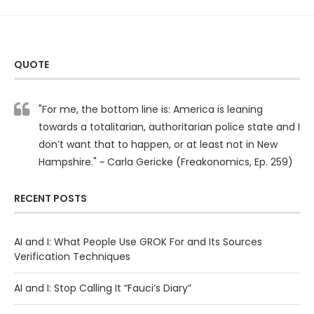
QUOTE
"For me, the bottom line is: America is leaning
towards a totalitarian, authoritarian police state and I
don’t want that to happen, or at least not in New
Hampshire." ~ Carla Gericke (Freakonomics, Ep. 259)
RECENT POSTS
AI and I: What People Use GROK For and Its Sources
Verification Techniques
AI and I: Stop Calling It “Fauci’s Diary”