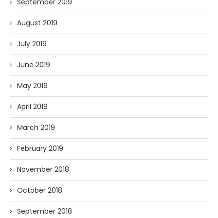
September 2019
August 2019
July 2019
June 2019
May 2019
April 2019
March 2019
February 2019
November 2018
October 2018
September 2018