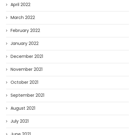
April 2022
March 2022
February 2022
January 2022
December 2021
November 2021
October 2021
September 2021
August 2021
July 2021
June 2021