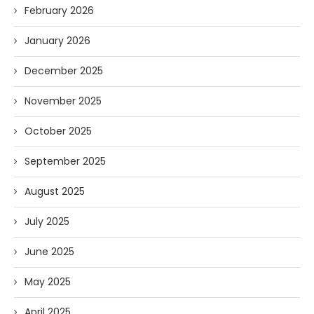
February 2026
January 2026
December 2025
November 2025
October 2025
September 2025
August 2025
July 2025
June 2025
May 2025
April 2025