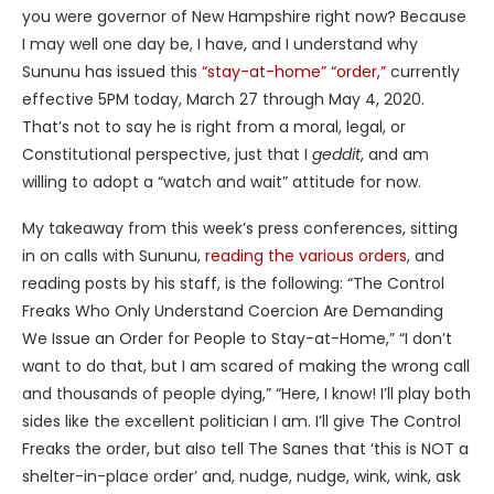
you were governor of New Hampshire right now? Because
I may well one day be, I have, and I understand why
Sununu has issued this
“stay-at-home” “order,”
currently
effective 5PM today, March 27 through May 4, 2020.
That’s not to say he is right from a moral, legal, or
Constitutional perspective, just that I
geddit
, and am
willing to adopt a “watch and wait” attitude for now.
My takeaway from this week’s press conferences, sitting
in on calls with Sununu,
reading the various orders
, and
reading posts by his staff, is the following: “The Control
Freaks Who Only Understand Coercion Are Demanding
We Issue an Order for People to Stay-at-Home,” “I don’t
want to do that, but I am scared of making the wrong call
and thousands of people dying,” “Here, I know! I’ll play both
sides like the excellent politician I am. I’ll give The Control
Freaks the order, but also tell The Sanes that ‘this is NOT a
shelter-in-place order’ and, nudge, nudge, wink, wink, ask