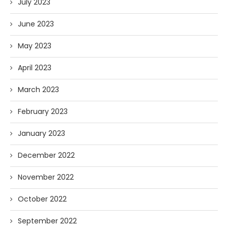
July 2023
June 2023
May 2023
April 2023
March 2023
February 2023
January 2023
December 2022
November 2022
October 2022
September 2022