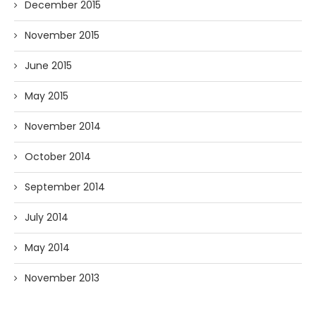
December 2015
November 2015
June 2015
May 2015
November 2014
October 2014
September 2014
July 2014
May 2014
November 2013