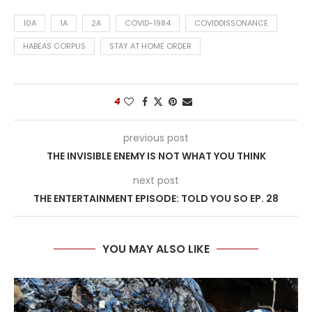
10A
1A
2A
COVID-1984
COVIDDISSONANCE
HABEAS CORPUS
STAY AT HOME ORDER
4
previous post
THE INVISIBLE ENEMY IS NOT WHAT YOU THINK
next post
THE ENTERTAINMENT EPISODE: TOLD YOU SO EP. 28
YOU MAY ALSO LIKE