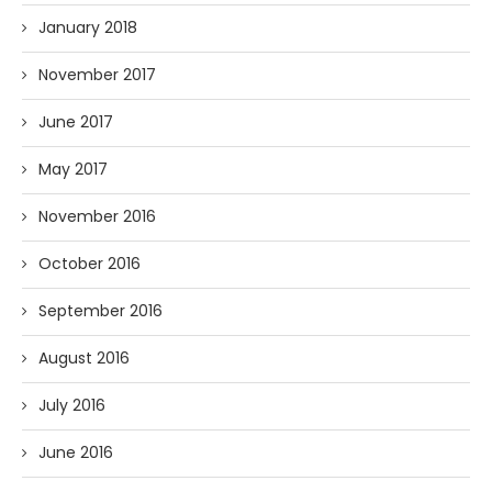
January 2018
November 2017
June 2017
May 2017
November 2016
October 2016
September 2016
August 2016
July 2016
June 2016