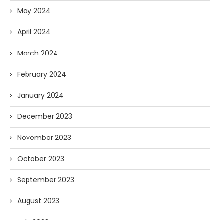
May 2024
April 2024
March 2024
February 2024
January 2024
December 2023
November 2023
October 2023
September 2023
August 2023