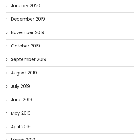
January 2020
December 2019
November 2019
October 2019
September 2019
August 2019
July 2019
June 2019
May 2019
April 2019