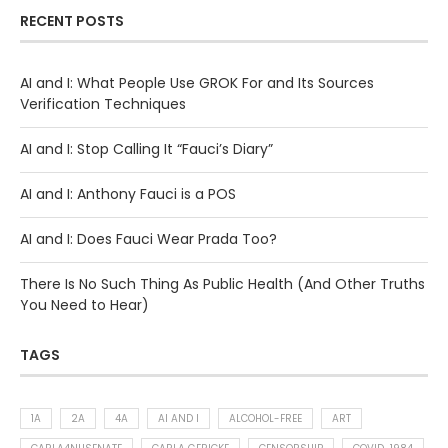
RECENT POSTS
AI and I: What People Use GROK For and Its Sources
Verification Techniques
AI and I: Stop Calling It “Fauci’s Diary”
AI and I: Anthony Fauci is a POS
AI and I: Does Fauci Wear Prada Too?
There Is No Such Thing As Public Health (And Other Truths
You Need to Hear)
TAGS
1A
2A
4A
AI AND I
ALCOHOL-FREE
ART