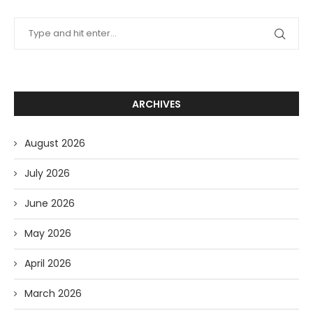
ARCHIVES
August 2026
July 2026
June 2026
May 2026
April 2026
March 2026