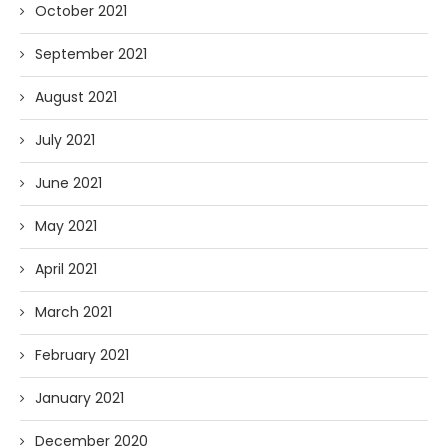
October 2021
September 2021
August 2021
July 2021
June 2021
May 2021
April 2021
March 2021
February 2021
January 2021
December 2020