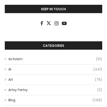
KEEP IN TOUCH
CATEGORIES
Activism
(10)
AI
(441)
Art
(76)
Artsy Fartsy
(2)
Blog
(1,139)