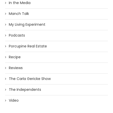
In the Media
Manch Talk
My Living Experiment
Podcasts
Porcupine Real Estate
Recipe
Reviews
The Carla Gericke Show
The Independents
Video