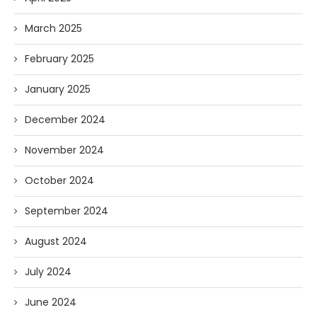
March 2025
February 2025
January 2025
December 2024
November 2024
October 2024
September 2024
August 2024
July 2024
June 2024