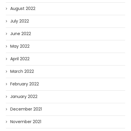
August 2022
July 2022
June 2022
May 2022
April 2022
March 2022
February 2022
January 2022
December 2021
November 2021