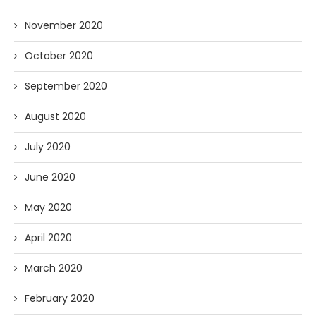
November 2020
October 2020
September 2020
August 2020
July 2020
June 2020
May 2020
April 2020
March 2020
February 2020