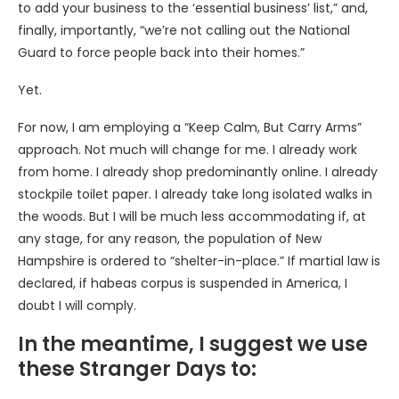
to add your business to the ‘essential business’ list,” and,
finally, importantly, “we’re not calling out the National
Guard to force people back into their homes.”
Yet.
For now, I am employing a “Keep Calm, But Carry Arms”
approach. Not much will change for me. I already work
from home. I already shop predominantly online. I already
stockpile toilet paper. I already take long isolated walks in
the woods. But I will be much less accommodating if, at
any stage, for any reason, the population of New
Hampshire is ordered to “shelter-in-place.” If martial law is
declared, if habeas corpus is suspended in America, I
doubt I will comply.
In the meantime, I suggest we use
these Stranger Days to: