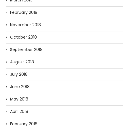
March 2019
February 2019
November 2018
October 2018
September 2018
August 2018
July 2018
June 2018
May 2018
April 2018
February 2018