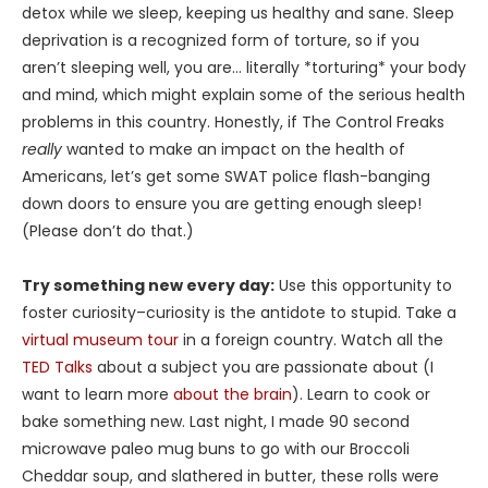
detox while we sleep, keeping us healthy and sane. Sleep
deprivation is a recognized form of torture, so if you
aren’t sleeping well, you are… literally *torturing* your body
and mind, which might explain some of the serious health
problems in this country. Honestly, if The Control Freaks
really
wanted to make an impact on the health of
Americans, let’s get some SWAT police flash-banging
down doors to ensure you are getting enough sleep!
(Please don’t do that.)
Try something new every day:
Use this opportunity to
foster curiosity–curiosity is the antidote to stupid. Take a
virtual museum tour
in a foreign country. Watch all the
TED Talks
about a subject you are passionate about (I
want to learn more
about the brain
). Learn to cook or
bake something new. Last night, I made 90 second
microwave paleo mug buns to go with our Broccoli
Cheddar soup, and slathered in butter, these rolls were