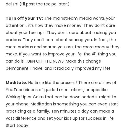
delish! (I’ll post the recipe later.)
Turn off your TV:
The mainstream media wants your
attention… it’s how they make money. They don’t care
about your feelings. They don’t care about making you
anxious. They don’t care about scaring you. In fact, the
more anxious and scared you are, the more money they
make. If you want to improve your life, the #1 thing you
can do is TURN OFF THE NEWS. Make this change
permanent; I have, and it radically improved my life!
Meditate:
No time like the present! There are a slew of
YouTube videos of guided meditations, or apps like
Waking Up or Calm that can be downloaded straight to
your phone. Meditation is something you can even start
practicing as a family. Ten minutes a day can make a
vast difference and set your kids up for success in life.
Start today!