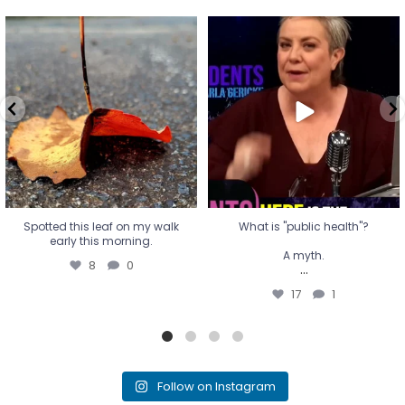
Spotted this leaf on my walk
What is "public health"?
early this morning.
A myth.
8
0
...
17
1
Spotted this leaf on my walk
What is "public health"?
early this morning.
A myth.
8
0
...
17
1
Follow on Instagram