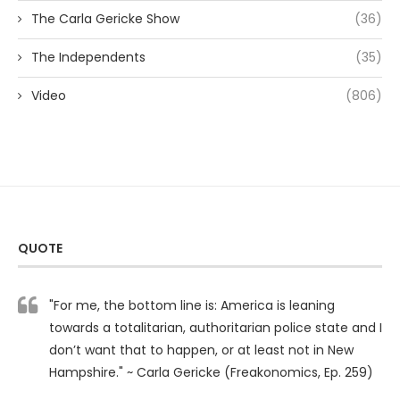
The Carla Gericke Show
(36)
The Independents
(35)
Video
(806)
QUOTE
"For me, the bottom line is: America is leaning
towards a totalitarian, authoritarian police state and I
don’t want that to happen, or at least not in New
Hampshire." ~ Carla Gericke (Freakonomics, Ep. 259)