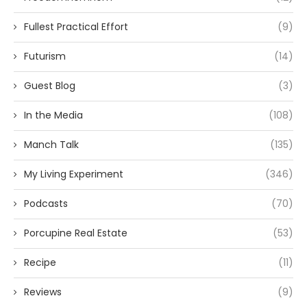
Fullest Practical Effort
(9)
Futurism
(14)
Guest Blog
(3)
In the Media
(108)
Manch Talk
(135)
My Living Experiment
(346)
Podcasts
(70)
Porcupine Real Estate
(53)
Recipe
(11)
Reviews
(9)