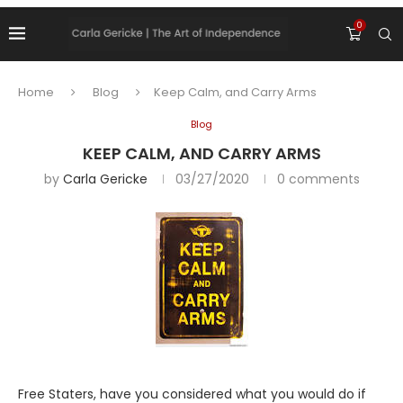
0
Home
Blog
Keep Calm, and Carry Arms
Blog
KEEP CALM, AND CARRY ARMS
by
Carla Gericke
03/27/2020
0 comments
Free Staters, have you considered what you would do if