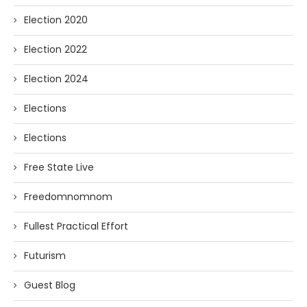
Election 2020
Election 2022
Election 2024
Elections
Elections
Free State Live
Freedomnomnom
Fullest Practical Effort
Futurism
Guest Blog