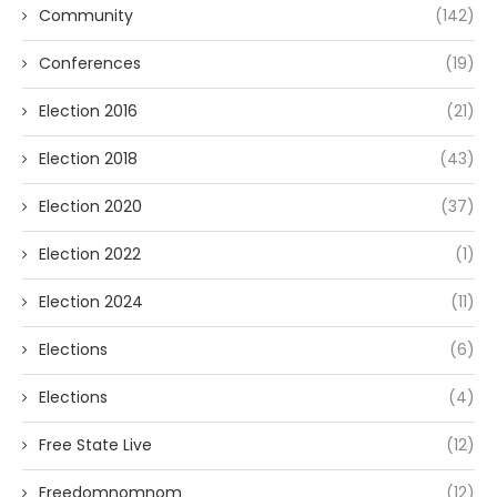
Community
(142)
Conferences
(19)
Election 2016
(21)
Election 2018
(43)
Election 2020
(37)
Election 2022
(1)
Election 2024
(11)
Elections
(6)
Elections
(4)
Free State Live
(12)
Freedomnomnom
(12)