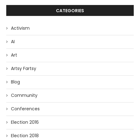
CATEGORIES
Activism
AI
Art
Artsy Fartsy
Blog
Community
Conferences
Election 2016
Election 2018