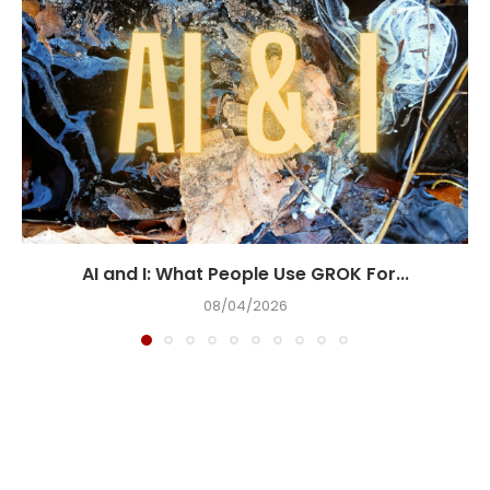
AI and I: What People Use GROK For...
08/04/2026