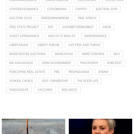
CARLA4NHSENATE
CARLA GERICKE
CENSORSHIP
COVID-1984
COVIDDISSONANCE
COVIDMANIA
CRYPTO
ELECTION 2018
ELECTION 2020
FREEDOMNOMNOM
FREE SPEECH
FREE STATE PROJECT
FSP
GOODBETTERBADBEST
GROK
GUEST APPEARANCE
HEALTH IS WEALTH
INDEPENDENCE
LIBERTARIAN
LIBERTY FORUM
LIVE FREE AND THRIVE
MANCHESTER ELECTIONS
MANCHTALK
MIND CONTROL
MLX
NH ADVANTAGE
OPEN GOVERNMENT
PHILOSOPHY
PORCFEST
PORCUPINE REAL ESTATE
PRE
PROPAGANDA
RTKNH
SCHOOL CHOICE
SELF-OWNERSHIP
THE GOOD LIFE
THEGOODLIFE
VACCINES
WELLNESS
Spotted this leaf on my walk
What is "public health"?
early this morning.