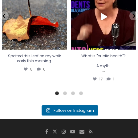
A myth.
8
0
...
17
1
Spotted this leaf on my walk
What is "public health"?
early this morning.
A myth.
8
0
...
17
1
Follow on Instagram