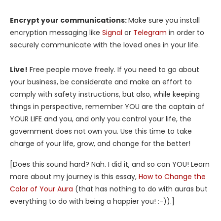
Encrypt your communications:
Make sure you install
encryption messaging like
Signal
or
Telegram
in order to
securely communicate with the loved ones in your life.
Live!
Free people move freely. If you need to go about
your business, be considerate and make an effort to
comply with safety instructions, but also, while keeping
things in perspective, remember YOU are the captain of
YOUR LIFE and you, and only you control your life, the
government does not own you. Use this time to take
charge of your life, grow, and change for the better!
[Does this sound hard? Nah. I did it, and so can YOU! Learn
more about my journey is this essay,
How to Change the
Color of Your Aura
(that has nothing to do with auras but
everything to do with being a happier you! :-)).]