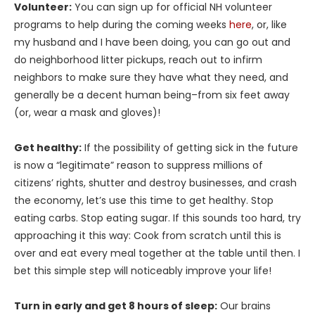
Volunteer:
You can sign up for official NH volunteer
programs to help during the coming weeks
here
, or, like
my husband and I have been doing, you can go out and
do neighborhood litter pickups, reach out to infirm
neighbors to make sure they have what they need, and
generally be a decent human being–from six feet away
(or, wear a mask and gloves)!
Get healthy:
If the possibility of getting sick in the future
is now a “legitimate” reason to suppress millions of
citizens’ rights, shutter and destroy businesses, and crash
the economy, let’s use this time to get healthy. Stop
eating carbs. Stop eating sugar. If this sounds too hard, try
approaching it this way: Cook from scratch until this is
over and eat every meal together at the table until then. I
bet this simple step will noticeably improve your life!
Turn in early and get 8 hours of sleep:
Our brains