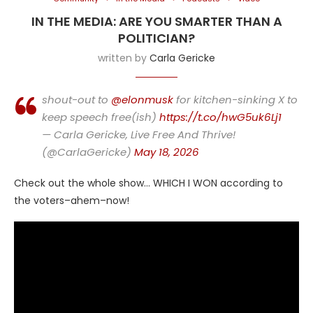
IN THE MEDIA: ARE YOU SMARTER THAN A
POLITICIAN?
written by
Carla Gericke
shout-out to
@elonmusk
for kitchen-sinking X to
keep speech free(ish)
https://t.co/hwG5uk6Lj1
— Carla Gericke, Live Free And Thrive!
(@CarlaGericke)
May 18, 2026
Check out the whole show… WHICH I WON according to
the voters–ahem–now!