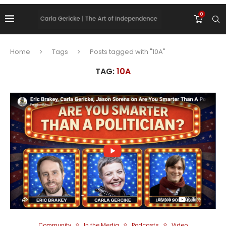
0
Home
Tags
Posts tagged with "10A"
TAG:
10A
Community
In the Media
Podcasts
Video