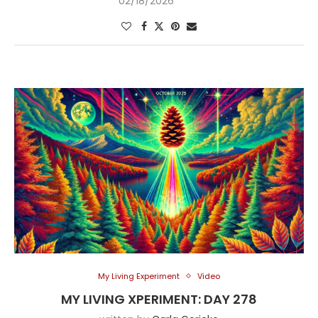
02/18/2026
My Living Experiment
Video
MY LIVING XPERIMENT: DAY 278