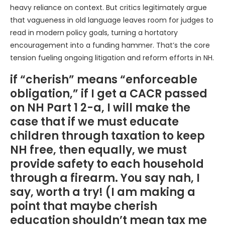
heavy reliance on context. But critics legitimately argue
that vagueness in old language leaves room for judges to
read in modern policy goals, turning a hortatory
encouragement into a funding hammer. That’s the core
tension fueling ongoing litigation and reform efforts in NH.
if “cherish” means “enforceable
obligation,” if I get a CACR passed
on NH Part 1 2-a, I will make the
case that if we must educate
children through taxation to keep
NH free, then equally, we must
provide safety to each household
through a firearm. You say nah, I
say, worth a try! (I am making a
point that maybe cherish
education shouldn’t mean tax me