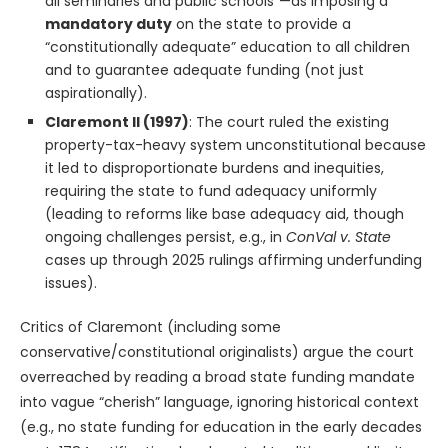
all seminaries and public schools”—as imposing a
mandatory duty
on the state to provide a
“constitutionally adequate” education to all children
and to guarantee adequate funding (not just
aspirationally).
Claremont II (1997)
: The court ruled the existing
property-tax-heavy system unconstitutional because
it led to disproportionate burdens and inequities,
requiring the state to fund adequacy uniformly
(leading to reforms like base adequacy aid, though
ongoing challenges persist, e.g., in
ConVal v. State
cases up through 2025 rulings affirming underfunding
issues).
Critics of Claremont (including some
conservative/constitutional originalists) argue the court
overreached by reading a broad state funding mandate
into vague “cherish” language, ignoring historical context
(e.g., no state funding for education in the early decades