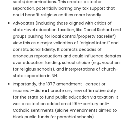
sects/denominations. This creates a stricter
separation, potentially barring any tax support that
could benefit religious entities more broadly.
Advocates (including those aligned with critics of
state-level education taxation, like Daniel Richard and
groups pushing for local control/property tax relief)
view this as a major validation of “original intent” and
constitutional fidelity. It corrects decades of
erroneous reproductions and could influence debates
over education funding, school choice (e.g., vouchers
for religious schools), and interpretations of church-
state separation in NH.
Importantly, the 1877 amendment—correct or
incorrect—did
not
create any new affirmative duty
for the state to fund public education via taxation; it
was a restriction added amid 19th-century anti-
Catholic sentiments (Blaine Amendments aimed to
block public funds for parochial schools).