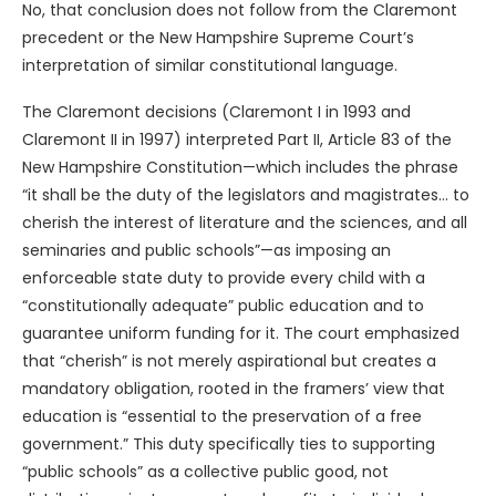
No, that conclusion does not follow from the Claremont
precedent or the New Hampshire Supreme Court’s
interpretation of similar constitutional language.
The Claremont decisions (Claremont I in 1993 and
Claremont II in 1997) interpreted Part II, Article 83 of the
New Hampshire Constitution—which includes the phrase
“it shall be the duty of the legislators and magistrates… to
cherish the interest of literature and the sciences, and all
seminaries and public schools”—as imposing an
enforceable state duty to provide every child with a
“constitutionally adequate” public education and to
guarantee uniform funding for it. The court emphasized
that “cherish” is not merely aspirational but creates a
mandatory obligation, rooted in the framers’ view that
education is “essential to the preservation of a free
government.” This duty specifically ties to supporting
“public schools” as a collective public good, not