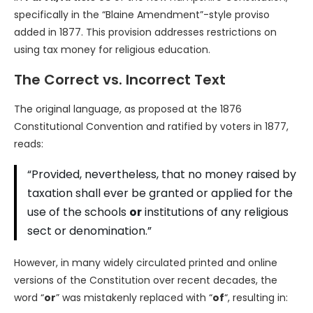
specifically in the “Blaine Amendment”-style proviso
added in 1877. This provision addresses restrictions on
using tax money for religious education.
The Correct vs. Incorrect Text
The original language, as proposed at the 1876
Constitutional Convention and ratified by voters in 1877,
reads:
“Provided, nevertheless, that no money raised by
taxation shall ever be granted or applied for the
use of the schools
or
institutions of any religious
sect or denomination.”
However, in many widely circulated printed and online
versions of the Constitution over recent decades, the
word “
or
” was mistakenly replaced with “
of
“, resulting in: