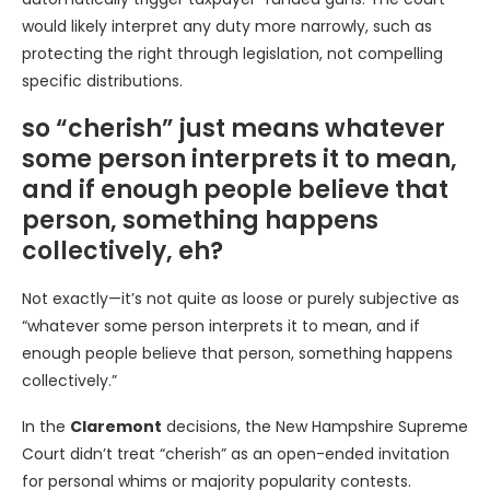
would likely interpret any duty more narrowly, such as
protecting the right through legislation, not compelling
specific distributions.
so “cherish” just means whatever
some person interprets it to mean,
and if enough people believe that
person, something happens
collectively, eh?
Not exactly—it’s not quite as loose or purely subjective as
“whatever some person interprets it to mean, and if
enough people believe that person, something happens
collectively.”
In the
Claremont
decisions, the New Hampshire Supreme
Court didn’t treat “cherish” as an open-ended invitation
for personal whims or majority popularity contests.