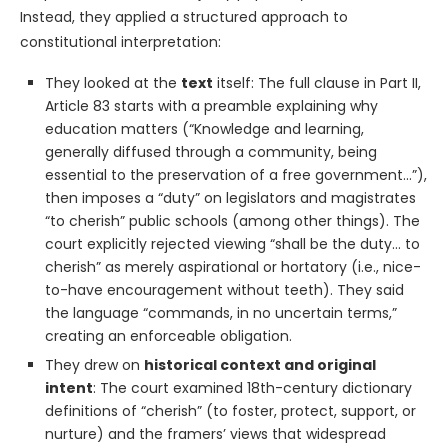
Instead, they applied a structured approach to
constitutional interpretation:
They looked at the
text
itself: The full clause in Part II,
Article 83 starts with a preamble explaining why
education matters (“Knowledge and learning,
generally diffused through a community, being
essential to the preservation of a free government…”),
then imposes a “duty” on legislators and magistrates
“to cherish” public schools (among other things). The
court explicitly rejected viewing “shall be the duty… to
cherish” as merely aspirational or hortatory (i.e., nice-
to-have encouragement without teeth). They said
the language “commands, in no uncertain terms,”
creating an enforceable obligation.
They drew on
historical context and original
intent
: The court examined 18th-century dictionary
definitions of “cherish” (to foster, protect, support, or
nurture) and the framers’ views that widespread