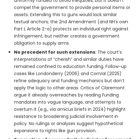
uniformly funded to avoid inequities, but it doesn’t
compel the government to provide personal items or
assets. Extending this to guns would lack similar
textual anchors; the 2nd Amendment (and NH’s own
Part I, Article 2-a) protects an individual right against
infringement, but neither creates a government
obligation to supply arms.
No precedent for such extensions
: The court’s
interpretations of “cherish” and similar duties have
remained confined to education funding. Follow-up
cases like Londonderry (2006) and ConVal (2025)
refine adequacy and funding mechanics but don’t
apply the logic to other areas. Critics of Claremont
argue it already overreaches by reading funding
mandates into vague language, and attempts to
overturn it (e.g., via amicus briefs in 2024) highlight
resistance to broadening judicial involvement in
policy. No rulings or analyses suggest hypothetical
expansions to rights like gun provision.