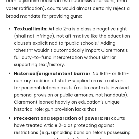
both legislative houses in two successive sessions, then
voter ratification), courts would almost certainly reject a
broad mandate for providing guns:
Textual limits
: Article 2-a is a classic negative right
(shall not infringe), not affirmative like the education
clause’s explicit nod to “public schools.” Adding
“cherish” wouldn’t automatically import Claremont’s
full duty-to-fund interpretation without similar
supporting text/history.
Historical/original intent barrier
: No 18th- or 19th-
century tradition of state-supplied arms to citizens
for personal defense exists (militia contexts involved
personal provision or public armories, not handouts).
Claremont leaned heavily on education’s unique
historical role; gun provision lacks that.
Precedent and separation of powers
: NH courts
have treated Article 2-a as protecting against
restrictions (e.g., upholding bans on felons possessing