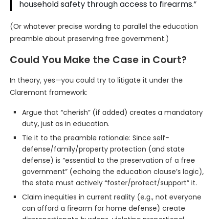
household safety through access to firearms.”
(Or whatever precise wording to parallel the education
preamble about preserving free government.)
Could You Make the Case in Court?
In theory, yes—you could try to litigate it under the
Claremont framework:
Argue that “cherish” (if added) creates a mandatory
duty, just as in education.
Tie it to the preamble rationale: Since self-
defense/family/property protection (and state
defense) is “essential to the preservation of a free
government” (echoing the education clause’s logic),
the state must actively “foster/protect/support” it.
Claim inequities in current reality (e.g., not everyone
can afford a firearm for home defense) create