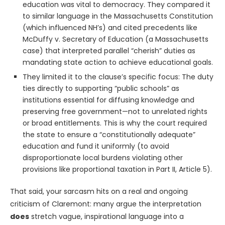
education was vital to democracy. They compared it
to similar language in the Massachusetts Constitution
(which influenced NH’s) and cited precedents like
McDuffy v. Secretary of Education (a Massachusetts
case) that interpreted parallel “cherish” duties as
mandating state action to achieve educational goals.
They limited it to the clause’s specific focus: The duty
ties directly to supporting “public schools” as
institutions essential for diffusing knowledge and
preserving free government—not to unrelated rights
or broad entitlements. This is why the court required
the state to ensure a “constitutionally adequate”
education and fund it uniformly (to avoid
disproportionate local burdens violating other
provisions like proportional taxation in Part II, Article 5).
That said, your sarcasm hits on a real and ongoing
criticism of Claremont: many argue the interpretation
does
stretch vague, inspirational language into a