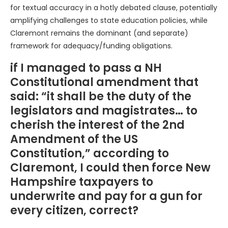
for textual accuracy in a hotly debated clause, potentially
amplifying challenges to state education policies, while
Claremont remains the dominant (and separate)
framework for adequacy/funding obligations.
if I managed to pass a NH
Constitutional amendment that
said: “it shall be the duty of the
legislators and magistrates… to
cherish the interest of the 2nd
Amendment of the US
Constitution,” according to
Claremont, I could then force New
Hampshire taxpayers to
underwrite and pay for a gun for
every citizen, correct?