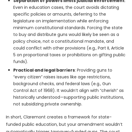
Separation of powers limits judicial enforcement
:
Even in education cases, the court avoids dictating
specific policies or amounts, deferring to the
legislature on implementation while enforcing
minimum constitutional standards. Forcing the state
to buy and distribute guns would likely be seen as a
policy choice, not a constitutional mandate, and
could conflict with other provisions (e.g., Part II, Article
5 on proportional taxes or prohibitions on gifting public
funds).
Practical and legal barriers
: Providing guns to
“every citizen” raises issues like age restrictions,
background checks, and federal laws (e.g., Gun
Control Act of 1968). It wouldn’t align with “cherish” as
historically understood—supporting public institutions,
not subsidizing private ownership.
In short, Claremont creates a framework for state-
funded public education, but your amendment wouldn’t
automatically trigger taxpayer-funded guns. The court