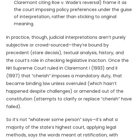
Claremont citing Roe v. Wade’s reversal) frame it as
the court imposing policy preferences under the guise
of interpretation, rather than sticking to original
meaning.
In practice, though, judicial interpretations aren’t purely
subjective or crowd-sourced—they’re bound by
precedent (stare decisis), textual analysis, history, and
the court’s role in checking legislative inaction. Once the
NH Supreme Court ruled in Claremont I (1993) and II
(1997) that “cherish” imposes a mandatory duty, that
became binding law unless overruled (which hasn’t
happened despite challenges) or amended out of the
constitution (attempts to clarify or replace “cherish” have
failed).
So it’s not “whatever some person” says—it’s what a
majority of the state’s highest court, applying legal
methods, says the words meant at ratification, with