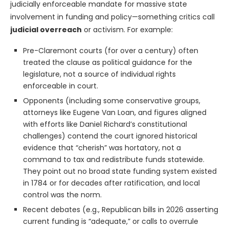
judicially enforceable mandate for massive state
involvement in funding and policy—something critics call
judicial overreach
or activism. For example:
Pre-Claremont courts (for over a century) often
treated the clause as political guidance for the
legislature, not a source of individual rights
enforceable in court.
Opponents (including some conservative groups,
attorneys like Eugene Van Loan, and figures aligned
with efforts like Daniel Richard’s constitutional
challenges) contend the court ignored historical
evidence that “cherish” was hortatory, not a
command to tax and redistribute funds statewide.
They point out no broad state funding system existed
in 1784 or for decades after ratification, and local
control was the norm.
Recent debates (e.g., Republican bills in 2026 asserting
current funding is “adequate,” or calls to overrule