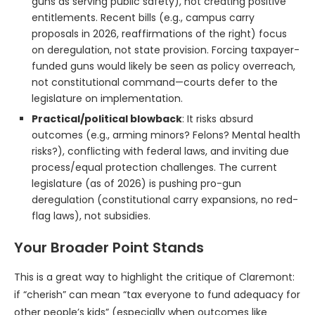
guns as serving public safety), not creating positive
entitlements. Recent bills (e.g., campus carry
proposals in 2026, reaffirmations of the right) focus
on deregulation, not state provision. Forcing taxpayer-
funded guns would likely be seen as policy overreach,
not constitutional command—courts defer to the
legislature on implementation.
Practical/political blowback
: It risks absurd
outcomes (e.g., arming minors? Felons? Mental health
risks?), conflicting with federal laws, and inviting due
process/equal protection challenges. The current
legislature (as of 2026) is pushing pro-gun
deregulation (constitutional carry expansions, no red-
flag laws), not subsidies.
Your Broader Point Stands
This is a great way to highlight the critique of Claremont:
if “cherish” can mean “tax everyone to fund adequacy for
other people’s kids” (especially when outcomes like