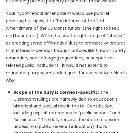
distributing private property or benefits to individuals.
Your hypothetical amendment would use parallel
phrasing but apply it to “the interest of the 2nd
Amendment of the US Constitution” (the right to keep
and bear arms). While the court might interpret “cherish”
as creating some affirmative duty to promote or protect
that interest—perhaps through policies like firearm safety
education, non-infringing regulations, or support for
related public institutions—it would not extend to
mandating taxpayer-funded guns for every citizen. Here’s
why:
Scope of the duty is context-specific
: The
Claremont rulings are narrowly tied to education’s
historical and textual role in the NH Constitution,
including explicit references to “public schools” and
“seminaries.” The duty requires the state to ensure
access to a public service (education) that’s