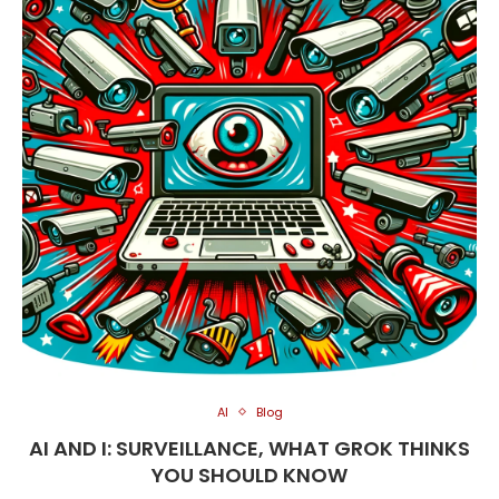
AI
Blog
AI AND I: SURVEILLANCE, WHAT GROK THINKS
YOU SHOULD KNOW