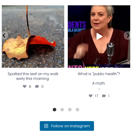
Spotted this leaf on my walk
What is "public health"?
early this morning.
A myth.
8
0
...
17
1
Spotted this leaf on my walk
What is "public health"?
early this morning.
A myth.
8
0
...
17
1
Follow on Instagram