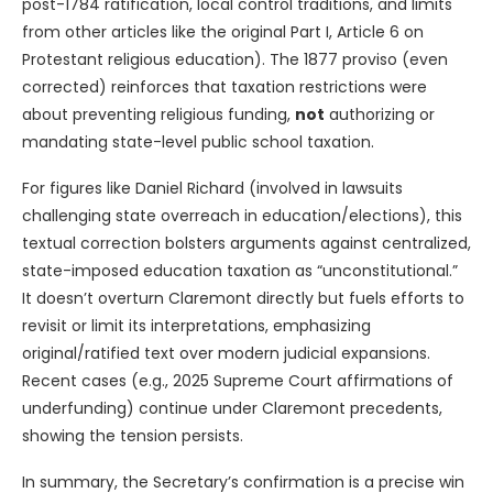
post-1784 ratification, local control traditions, and limits
from other articles like the original Part I, Article 6 on
Protestant religious education). The 1877 proviso (even
corrected) reinforces that taxation restrictions were
about preventing religious funding,
not
authorizing or
mandating state-level public school taxation.
For figures like Daniel Richard (involved in lawsuits
challenging state overreach in education/elections), this
textual correction bolsters arguments against centralized,
state-imposed education taxation as “unconstitutional.”
It doesn’t overturn Claremont directly but fuels efforts to
revisit or limit its interpretations, emphasizing
original/ratified text over modern judicial expansions.
Recent cases (e.g., 2025 Supreme Court affirmations of
underfunding) continue under Claremont precedents,
showing the tension persists.
In summary, the Secretary’s confirmation is a precise win