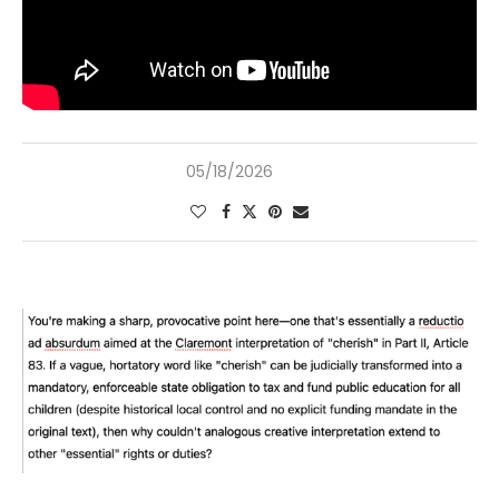
05/18/2026