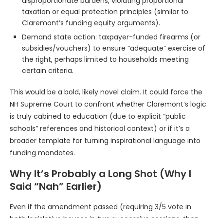
disproportionate burdens, violating proportional
taxation or equal protection principles (similar to
Claremont’s funding equity arguments).
Demand state action: taxpayer-funded firearms (or
subsidies/vouchers) to ensure “adequate” exercise of
the right, perhaps limited to households meeting
certain criteria.
This would be a bold, likely novel claim. It could force the
NH Supreme Court to confront whether Claremont’s logic
is truly cabined to education (due to explicit “public
schools” references and historical context) or if it’s a
broader template for turning inspirational language into
funding mandates.
Why It’s Probably a Long Shot (Why I
Said “Nah” Earlier)
Even if the amendment passed (requiring 3/5 vote in