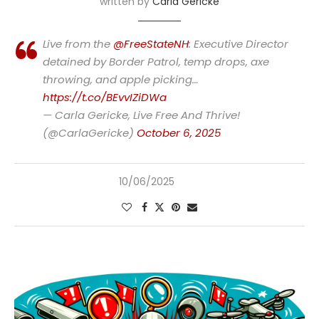
written by
Carla Gericke
Live from the
@FreeStateNH
: Executive Director
detained by Border Patrol, temp drops, axe
throwing, and apple picking…
https://t.co/BEvvIZiDWa
— Carla Gericke, Live Free And Thrive!
(@CarlaGericke)
October 6, 2025
10/06/2025