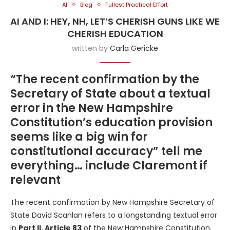
AI
Blog
Fullest Practical Effort
AI AND I: HEY, NH, LET’S CHERISH GUNS LIKE WE
CHERISH EDUCATION
written by
Carla Gericke
“The recent confirmation by the
Secretary of State about a textual
error in the New Hampshire
Constitution’s education provision
seems like a big win for
constitutional accuracy” tell me
everything… include Claremont if
relevant
The recent confirmation by New Hampshire Secretary of
State David Scanlan refers to a longstanding textual error
in
Part II, Article 83
of the New Hampshire Constitution,