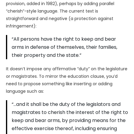
provision, added in 1982), perhaps by adding parallel
“cherish”-style language. The current text is
straightforward and negative (a protection against
infringement):
“All persons have the right to keep and bear
arms in defense of themselves, their families,
their property and the state.”
It doesn’t impose any affirmative “duty” on the legislature
or magistrates. To mirror the education clause, you’d
need to propose something like inserting or adding
language such as:
“…and it shall be the duty of the legislators and
magistrates to cherish the interest of the right to
keep and bear arms, by providing means for the
effective exercise thereof, including ensuring