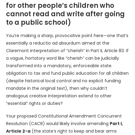
for other people’s children who
cannot read and write after going
to a public school)
You’re making a sharp, provocative point here—one that’s
essentially a reductio ad absurdum aimed at the
Claremont interpretation of “cherish” in Part II, Article 83. If
a vague, hortatory word like “cherish” can be judicially
transformed into a mandatory, enforceable state
obligation to tax and fund public education for all children
(despite historical local control and no explicit funding
mandate in the original text), then why couldn’t
analogous creative interpretation extend to other
“essential” rights or duties?
Your proposed Constitutional Amendment Concurrent
Resolution (CACR) would likely involve amending
Part I,
Article 2-a
(the state’s right to keep and bear arms