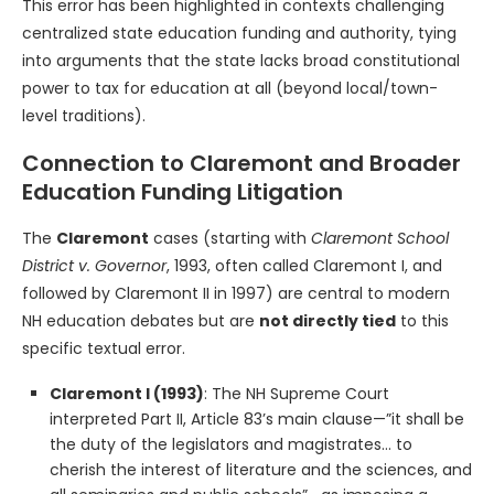
This error has been highlighted in contexts challenging
centralized state education funding and authority, tying
into arguments that the state lacks broad constitutional
power to tax for education at all (beyond local/town-
level traditions).
Connection to Claremont and Broader
Education Funding Litigation
The
Claremont
cases (starting with
Claremont School
District v. Governor
, 1993, often called Claremont I, and
followed by Claremont II in 1997) are central to modern
NH education debates but are
not directly tied
to this
specific textual error.
Claremont I (1993)
: The NH Supreme Court
interpreted Part II, Article 83’s main clause—”it shall be
the duty of the legislators and magistrates… to
cherish the interest of literature and the sciences, and