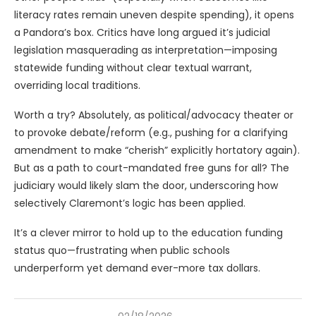
literacy rates remain uneven despite spending), it opens
a Pandora’s box. Critics have long argued it’s judicial
legislation masquerading as interpretation—imposing
statewide funding without clear textual warrant,
overriding local traditions.
Worth a try? Absolutely, as political/advocacy theater or
to provoke debate/reform (e.g., pushing for a clarifying
amendment to make “cherish” explicitly hortatory again).
But as a path to court-mandated free guns for all? The
judiciary would likely slam the door, underscoring how
selectively Claremont’s logic has been applied.
It’s a clever mirror to hold up to the education funding
status quo—frustrating when public schools
underperform yet demand ever-more tax dollars.