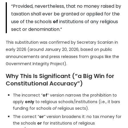
“Provided, nevertheless, that no money raised by
taxation shall ever be granted or applied for the
use of the schools
of
institutions of any religious
sect or denomination.”
This substitution was confirmed by Secretary Scanlan in
early 2026 (around January 20, 2026, based on public
announcements and press releases from groups like the
Government Integrity Project).
Why This Is Significant (“a Big Win for
Constitutional Accuracy”)
The incorrect “
of
” version narrows the prohibition to
apply
only
to religious schools/institutions (i.e., it bars
funding for schools
of
religious sects).
The correct “
or
” version broadens it: no tax money for
the schools
or
for institutions of religious