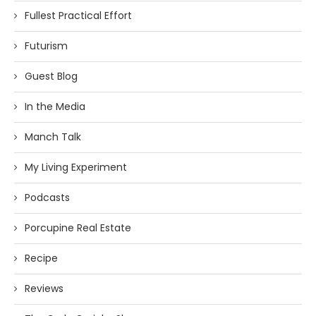
Fullest Practical Effort
Futurism
Guest Blog
In the Media
Manch Talk
My Living Experiment
Podcasts
Porcupine Real Estate
Recipe
Reviews