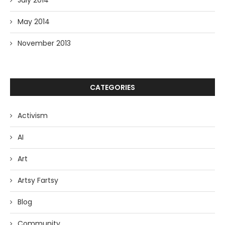
July 2014
May 2014
November 2013
CATEGORIES
Activism
AI
Art
Artsy Fartsy
Blog
Community