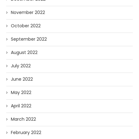
November 2022
October 2022
September 2022
August 2022
July 2022
June 2022
May 2022
April 2022
March 2022
February 2022