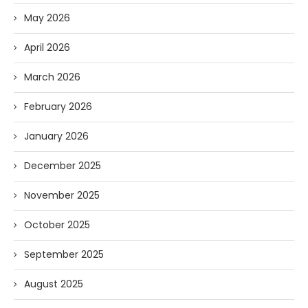
May 2026
April 2026
March 2026
February 2026
January 2026
December 2025
November 2025
October 2025
September 2025
August 2025