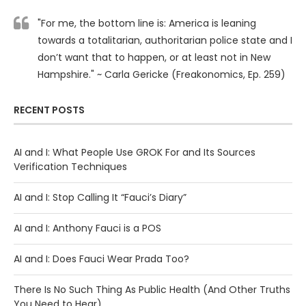
"For me, the bottom line is: America is leaning
towards a totalitarian, authoritarian police state and I
don’t want that to happen, or at least not in New
Hampshire." ~ Carla Gericke (Freakonomics, Ep. 259)
RECENT POSTS
AI and I: What People Use GROK For and Its Sources
Verification Techniques
AI and I: Stop Calling It “Fauci’s Diary”
AI and I: Anthony Fauci is a POS
AI and I: Does Fauci Wear Prada Too?
There Is No Such Thing As Public Health (And Other Truths
You Need to Hear)