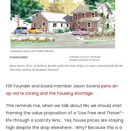
FSP Founder and board member Jason Sorens
pens an
op-ed re zoning and the housing shortage
.
This reminds me, when we talk about NH, we should start
framing the value proposition of a “Live Free and Thrive!”-
life through a scarcity lens… Yes, house prices are staying
high despite the drop elsewhere… Why? Because this is a