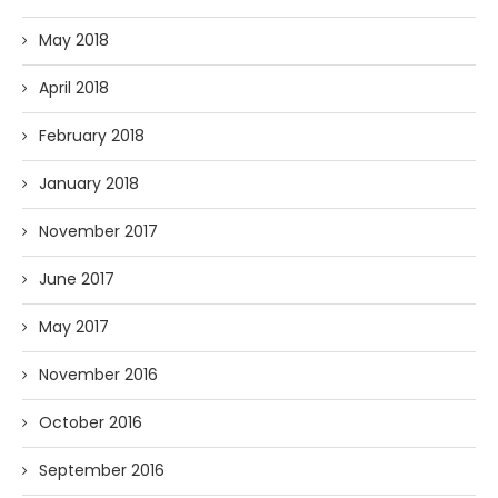
May 2018
April 2018
February 2018
January 2018
November 2017
June 2017
May 2017
November 2016
October 2016
September 2016