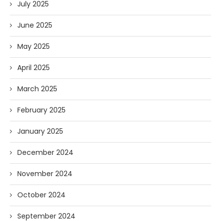
July 2025
June 2025
May 2025
April 2025
March 2025
February 2025
January 2025
December 2024
November 2024
October 2024
September 2024