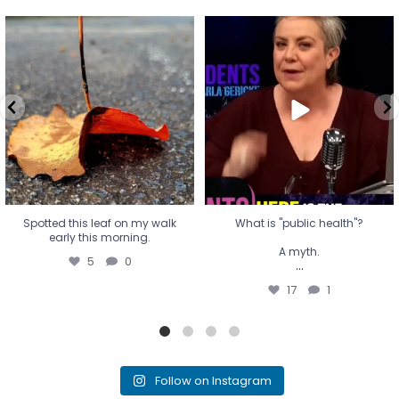
Spotted this leaf on my walk
What is "public health"?
early this morning.
A myth.
5
0
...
17
1
Spotted this leaf on my walk
What is "public health"?
early this morning.
A myth.
5
0
...
17
1
Follow on Instagram