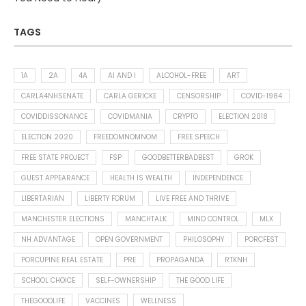
TAGS
1A
2A
4A
AI AND I
ALCOHOL-FREE
ART
CARLA4NHSENATE
CARLA GERICKE
CENSORSHIP
COVID-1984
COVIDDISSONANCE
COVIDMANIA
CRYPTO
ELECTION 2018
ELECTION 2020
FREEDOMNOMNOM
FREE SPEECH
FREE STATE PROJECT
FSP
GOODBETTERBADBEST
GROK
GUEST APPEARANCE
HEALTH IS WEALTH
INDEPENDENCE
LIBERTARIAN
LIBERTY FORUM
LIVE FREE AND THRIVE
MANCHESTER ELECTIONS
MANCHTALK
MIND CONTROL
MLX
NH ADVANTAGE
OPEN GOVERNMENT
PHILOSOPHY
PORCFEST
PORCUPINE REAL ESTATE
PRE
PROPAGANDA
RTKNH
SCHOOL CHOICE
SELF-OWNERSHIP
THE GOOD LIFE
THEGOODLIFE
VACCINES
WELLNESS