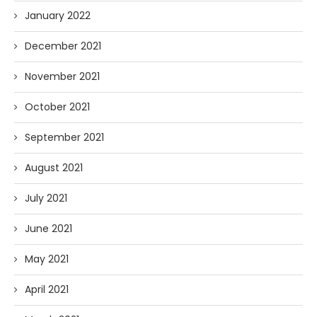
January 2022
December 2021
November 2021
October 2021
September 2021
August 2021
July 2021
June 2021
May 2021
April 2021