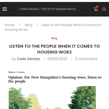
0
Home
Blog
Listen to the People When It Comes to
Housing Woes
Blog
LISTEN TO THE PEOPLE WHEN IT COMES TO
HOUSING WOES
by
Carla Gericke
09/05/2023
0 comments