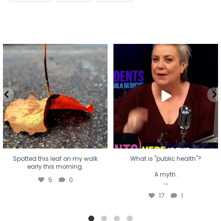
Spotted this leaf on my walk
What is "public health"?
early this morning.
A myth.
5
0
...
17
1
Spotted this leaf on my walk
What is "public health"?
early this morning.
A myth.
5
0
...
17
1