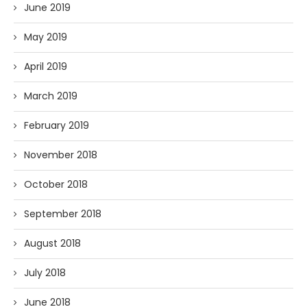
June 2019
May 2019
April 2019
March 2019
February 2019
November 2018
October 2018
September 2018
August 2018
July 2018
June 2018