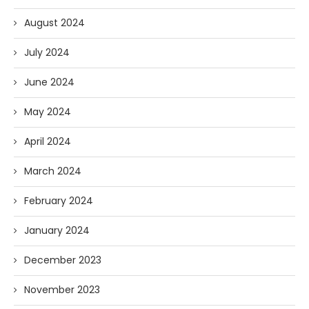
August 2024
July 2024
June 2024
May 2024
April 2024
March 2024
February 2024
January 2024
December 2023
November 2023