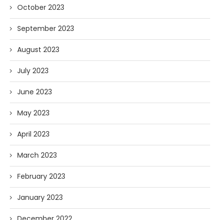
October 2023
September 2023
August 2023
July 2023
June 2023
May 2023
April 2023
March 2023
February 2023
January 2023
December 2022