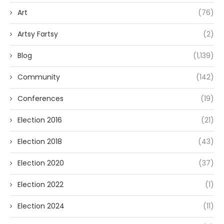
Art
(76)
Artsy Fartsy
(2)
Blog
(1,139)
Community
(142)
Conferences
(19)
Election 2016
(21)
Election 2018
(43)
Election 2020
(37)
Election 2022
(1)
Election 2024
(11)