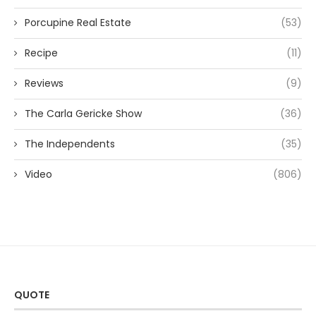
Porcupine Real Estate
(53)
Recipe
(11)
Reviews
(9)
The Carla Gericke Show
(36)
The Independents
(35)
Video
(806)
QUOTE