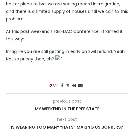
better place to live, we are seeing record in-migration,
and there is a limited supply of houses until we can fix this
problem.
At this past weekend’s
FSB-DAC Conference, I framed it
this way:
Imagine you are still getting in early on Switzerland. Yeah.
Not so pricey then, eh?
0
previous post
MY WEEKEND IN THE FREE STATE
next post
IS WEARING TOO MANY “HATS” MAKING US BONKERS?