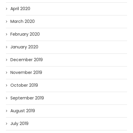
April 2020
March 2020
February 2020
January 2020
December 2019
November 2019
October 2019
September 2019
August 2019
July 2019