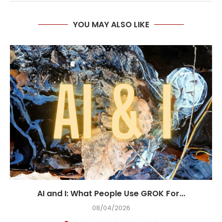
YOU MAY ALSO LIKE
AI and I: What People Use GROK For...
08/04/2026