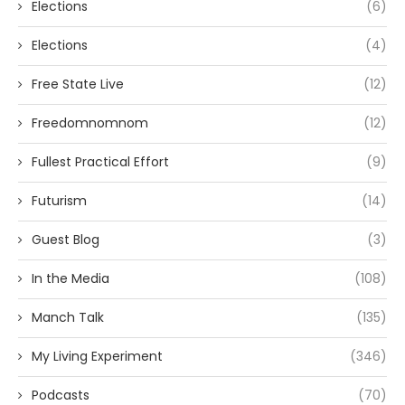
Elections
(6)
Elections
(4)
Free State Live
(12)
Freedomnomnom
(12)
Fullest Practical Effort
(9)
Futurism
(14)
Guest Blog
(3)
In the Media
(108)
Manch Talk
(135)
My Living Experiment
(346)
Podcasts
(70)