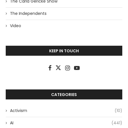
The Carla Gericke Show
The Independents
Video
KEEP IN TOUCH
CATEGORIES
Activism
(10)
AI
(441)