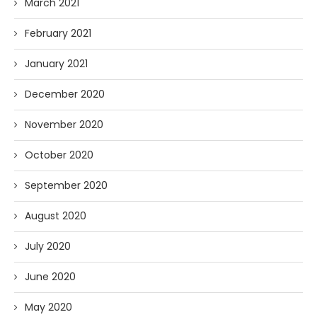
March 2021
February 2021
January 2021
December 2020
November 2020
October 2020
September 2020
August 2020
July 2020
June 2020
May 2020