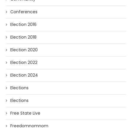
Conferences
Election 2016
Election 2018
Election 2020
Election 2022
Election 2024
Elections
Elections
Free State Live
Freedomnomnom