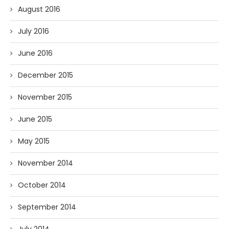
August 2016
July 2016
June 2016
December 2015
November 2015
June 2015
May 2015
November 2014
October 2014
September 2014