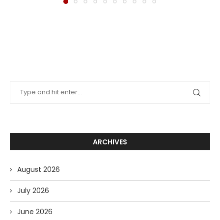
ARCHIVES
August 2026
July 2026
June 2026